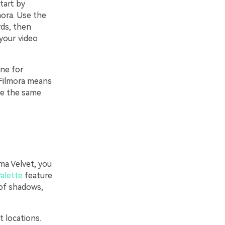
tart by
mora. Use the
ds, then
your video
one for
 Filmora means
are the same
ma Velvet, you
Palette
feature
 of shadows,
t locations.