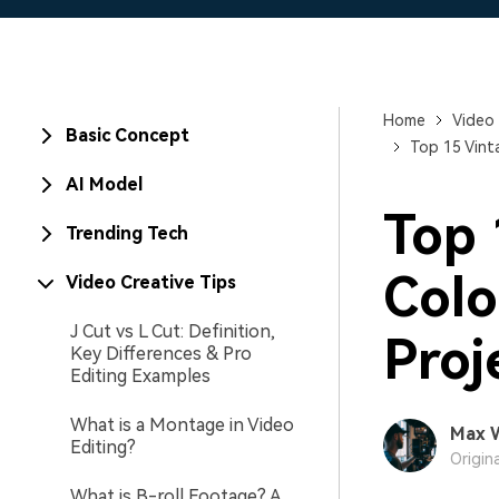
Home
Video 
Basic Concept
Top 15 Vint
AI Model
Top
Trending Tech
Colo
Video Creative Tips
J Cut vs L Cut: Definition,
Proj
Key Differences & Pro
Editing Examples
What is a Montage in Video
Max 
Editing?
Origin
What is B-roll Footage? A