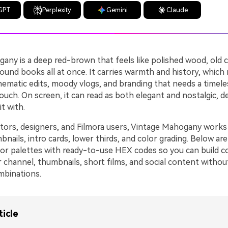
GPT
Perplexity
Gemini
Claude
any is a deep red-brown that feels like polished wood, old 
und books all at once. It carries warmth and history, which 
nematic edits, moody vlogs, and branding that needs a timele
ouch. On screen, it can read as both elegant and nostalgic, 
t with.
tors, designers, and Filmora users, Vintage Mahogany works b
ails, intro cards, lower thirds, and color grading. Below are
r palettes with ready-to-use HEX codes so you can build c
 channel, thumbnails, short films, and social content withou
mbinations.
ticle