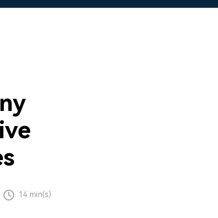
ny
ive
es
14 min(s)