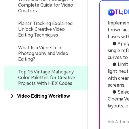
Complete Guide for Video
Creators
TL;D
Implement
Planar Tracking Explained:
Unlock Creative Video
brown aest
Editing Techniques
bases with
● Apply F
What Is a Vignette in
single re
Photography and Video
curves to l
Editing?
● Limit e
light neu
Top 15 Vintage Mahogany
Color Palettes for Creative
with crea
Projects With HEX Codes
screens.
● Select 
Video Editing Workflow
Cinema Ve
layouts, 
Ask AI for 