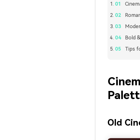
Cinema
Romant
Modern
Bold &
Tips f
Cinem
Palet
Old Cin