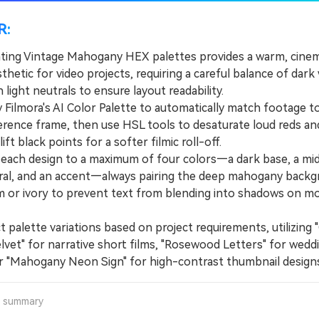
R:
ing Vintage Mahogany HEX palettes provides a warm, cinem
hetic for video projects, requiring a careful balance of dar
 light neutrals to ensure layout readability.
ilmora's AI Color Palette to automatically match footage t
ference frame, then use HSL tools to desaturate loud reds a
ift black points for a softer filmic roll-off.
ach design to a maximum of four colors—a dark base, a mid
tral, and an accent—always pairing the deep mahogany back
m or ivory to prevent text from blending into shadows on mo
palette variations based on project requirements, utilizing 
lvet" for narrative short films, "Rosewood Letters" for wedd
or "Mahogany Neon Sign" for high-contrast thumbnail designs
a summary