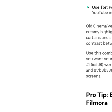
Use for:
Pe
YouTube in
Old Cinema Ve
creamy highligh
curtains and s
contrast betw
Use this combi
you want your 
#f5e5d8) work
and #7b3b33) 
screens.
Pro Tip:
Filmora