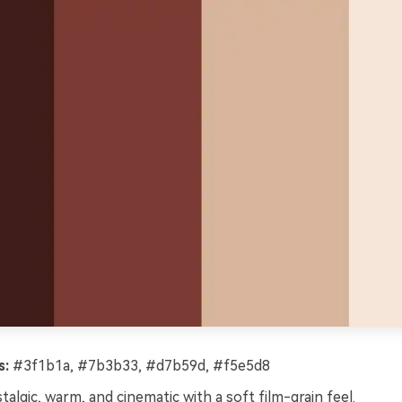
s:
#3f1b1a, #7b3b33, #d7b59d, #f5e5d8
algic, warm, and cinematic with a soft film-grain feel.