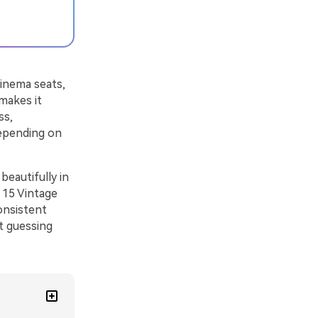
cinema seats,
makes it
ss,
depending on
eautifully in
 15 Vintage
onsistent
t guessing