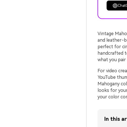
Chat
Vintage Mahog
and leather-bo
perfect for ci
handcrafted t
what you pair i
For video crea
YouTube thumbn
Mahogany colo
looks for your
your color co
In this ar