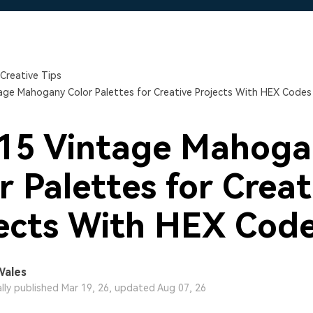
Free Download
Free Download
Free Download
Creative Tips
age Mahogany Color Palettes for Creative Projects With HEX Codes
 15 Vintage Mahoga
r Palettes for Creat
ects With HEX Cod
Wales
ally published Mar 19, 26, updated Aug 07, 26