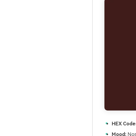
HEX Code
Mood:
Nost