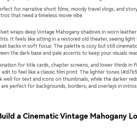
rfect for narrative short films, moody travel vlogs, and stor
tros that need a timeless movie vibe.
lvet wraps deep Vintage Mahogany shadows in worn leathe
ts. It feels like sitting in a restored old theater, seeing light 
eat backs in soft focus. The palette is cozy but still cinemat
een the dark base and pale accents to keep your visuals read
nation for title cards, chapter screens, and lower thirds in 
edit to feel like a classic film print. The lighter tones (#d7b
 well for text and icons on thumbnails, while the darker re
are perfect for backgrounds, borders, and overlays in intros
 Build a Cinematic Vintage Mahogany Lo