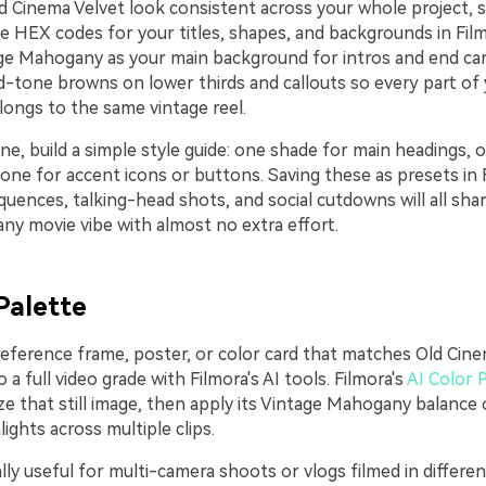
d Cinema Velvet look consistent across your whole project, s
e HEX codes for your titles, shapes, and backgrounds in Fil
ge Mahogany as your main background for intros and end car
d-tone browns on lower thirds and callouts so every part of 
belongs to the same vintage reel.
ne, build a simple style guide: one shade for main headings, 
 one for accent icons or buttons. Saving these as presets in
quences, talking-head shots, and social cutdowns will all sh
y movie vibe with almost no extra effort.
Palette
reference frame, poster, or color card that matches Old Cine
o a full video grade with Filmora's AI tools. Filmora's
AI Color 
ze that still image, then apply its Vintage Mahogany balance
lights across multiple clips.
ally useful for multi-camera shoots or vlogs filmed in differen