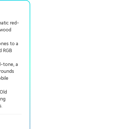
atic red-
k wood
ones to a
nd RGB
-tone, a
grounds
bile
"Old
ing
.