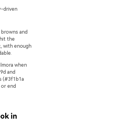
y-driven
r browns and
hit the
ic, with enough
able.
Filmora when
59d and
ds (#3f1b1a
 or end
ok in