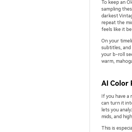
To keep an Ol
sampling thes
darkest Vinta
repeat the mi
feels like it 
On your timeli
subtitles, and
your b-roll se
warm, mahogan
AI Color 
If you have a 
can turn it int
lets you analy
mids, and high
This is especi