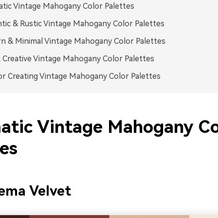
tic Vintage Mahogany Color Palettes
ic & Rustic Vintage Mahogany Color Palettes
 & Minimal Vintage Mahogany Color Palettes
 Creative Vintage Mahogany Color Palettes
or Creating Vintage Mahogany Color Palettes
atic Vintage Mahogany Co
tes
ema Velvet