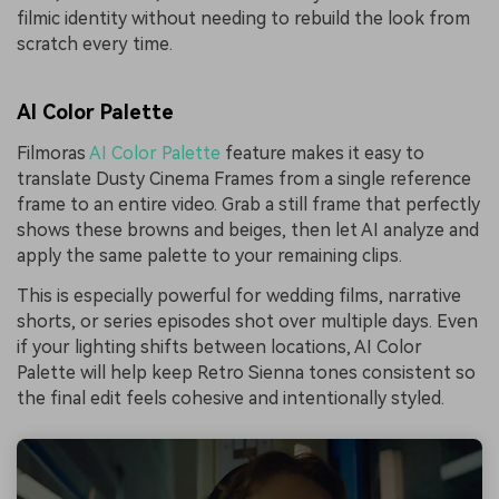
filmic identity without needing to rebuild the look from
scratch every time.
AI Color Palette
Filmoras
AI Color Palette
feature makes it easy to
translate Dusty Cinema Frames from a single reference
frame to an entire video. Grab a still frame that perfectly
shows these browns and beiges, then let AI analyze and
apply the same palette to your remaining clips.
This is especially powerful for wedding films, narrative
shorts, or series episodes shot over multiple days. Even
if your lighting shifts between locations, AI Color
Palette will help keep Retro Sienna tones consistent so
the final edit feels cohesive and intentionally styled.