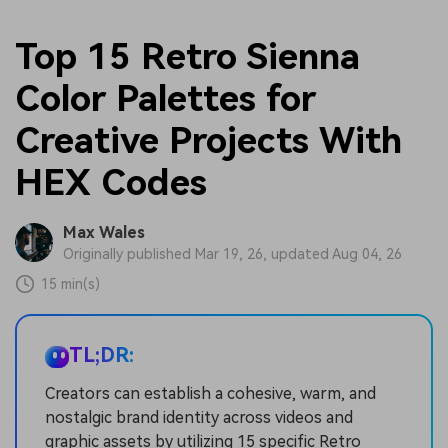
Top 15 Retro Sienna
Color Palettes for
Creative Projects With
HEX Codes
Max Wales
Originally published Mar 19, 26, updated Aug 04, 26
15 min(s)
TL;DR:
Creators can establish a cohesive, warm, and
nostalgic brand identity across videos and
graphic assets by utilizing 15 specific Retro