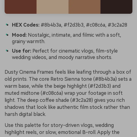
HEX Codes:
#8b4b3a, #f2d3b3, #c08c6a, #3c2a28
Mood:
Nostalgic, intimate, and filmic with a soft,
grainy warmth.
Use for:
Perfect for cinematic vlogs, film-style
wedding videos, and moody narrative shorts.
Dusty Cinema Frames feels like leafing through a box of
old prints. The core Retro Sienna tone (#8b4b3a) sets a
warm base, while the beige highlight (#f2d3b3) and
muted midtone (#c08c6a) wrap your footage in soft
light. The deep coffee shade (#3c2a28) gives you rich
shadows that look like authentic film stock rather than
harsh digital black.
Use this palette for story-driven vlogs, wedding
highlight reels, or slow, emotional B-roll. Apply the