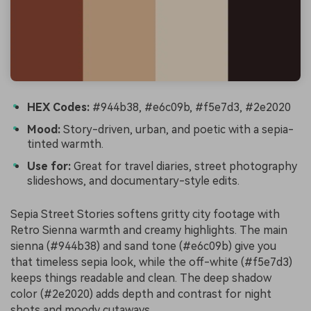
HEX Codes:
#944b38, #e6c09b, #f5e7d3, #2e2020
Mood:
Story-driven, urban, and poetic with a sepia-
tinted warmth.
Use for:
Great for travel diaries, street photography
slideshows, and documentary-style edits.
Sepia Street Stories softens gritty city footage with
Retro Sienna warmth and creamy highlights. The main
sienna (#944b38) and sand tone (#e6c09b) give you
that timeless sepia look, while the off-white (#f5e7d3)
keeps things readable and clean. The deep shadow
color (#2e2020) adds depth and contrast for night
shots and moody cutaways.