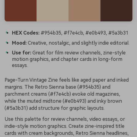
HEX Codes:
#954b35, #f7e4cb, #e0b493, #5a3b31
Mood:
Creative, nostalgic, and slightly indie editorial.
Use for:
Great for film review channels, zine-style
motion graphics, and chapter cards in long-form
essays.
Page-Turn Vintage Zine feels like aged paper and inked
margins. The Retro Sienna base (#954b35) and
parchment creams (#f7e4cb) evoke old magazines,
while the muted midtone (#e0b493) and inky brown
(#5a3b31) add structure for graphic layouts.
Use this palette for review channels, video essays, or
indie-style motion graphics. Create zine-inspired title
cards with cream backgrounds, Retro Sienna headlines,