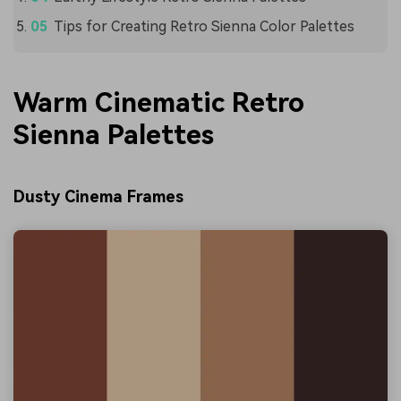
Tips for Creating Retro Sienna Color Palettes
Warm Cinematic Retro
Sienna Palettes
Dusty Cinema Frames