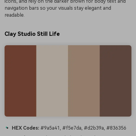
icons, and rely on the darker brown for body text and
navigation bars so your visuals stay elegant and
readable.
Clay Studio Still Life
HEX Codes:
#9a5a41, #f5e7da, #d2b39a, #836356