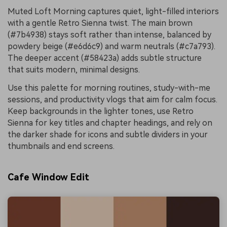
Muted Loft Morning captures quiet, light-filled interiors
with a gentle Retro Sienna twist. The main brown
(#7b4938) stays soft rather than intense, balanced by
powdery beige (#e6d6c9) and warm neutrals (#c7a793).
The deeper accent (#58423a) adds subtle structure
that suits modern, minimal designs.
Use this palette for morning routines, study-with-me
sessions, and productivity vlogs that aim for calm focus.
Keep backgrounds in the lighter tones, use Retro
Sienna for key titles and chapter headings, and rely on
the darker shade for icons and subtle dividers in your
thumbnails and end screens.
Cafe Window Edit