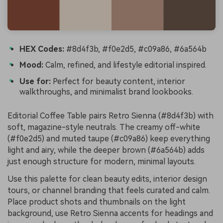
HEX Codes:
#8d4f3b, #f0e2d5, #c09a86, #6a564b
Mood:
Calm, refined, and lifestyle editorial inspired.
Use for:
Perfect for beauty content, interior
walkthroughs, and minimalist brand lookbooks.
Editorial Coffee Table pairs Retro Sienna (#8d4f3b) with
soft, magazine-style neutrals. The creamy off-white
(#f0e2d5) and muted taupe (#c09a86) keep everything
light and airy, while the deeper brown (#6a564b) adds
just enough structure for modern, minimal layouts.
Use this palette for clean beauty edits, interior design
tours, or channel branding that feels curated and calm.
Place product shots and thumbnails on the light
background, use Retro Sienna accents for headings and