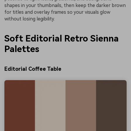
shapes in your thumbnails, then keep the darker brown
for titles and overlay frames so your visuals glow
without losing legibility.
Soft Editorial Retro Sienna
Palettes
Editorial Coffee Table