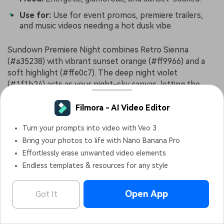
Use for:
Use for event promos, premiere trailers,
and music videos needing a hot dusk vibe.
Sundown Premiere Night combines Retro Sienna
(#a35238) with vibrant sunset orange (#ff9966) and a
soft highlight (#ffe0c7). The deep night violet
(#1f1b24) acts as your night-sky canvas, letting the
warm hues glow like a red carpet at golden hour.
Filmora - AI Video Editor
Use this palette for event teasers, festival promos, or
music visuals that need energy and glamour. Build
Turn your prompts into video with Veo 3
thumbnails with dark backgrounds, bold warm gradients
Bring your photos to life with Nano Banana Pro
behind text, and Retro Sienna details in badges, frames,
Effortlessly erase unwanted video elements
and icons to keep your branding intact across every
Endless templates & resources for any style
platform.
Open App
Got It
Analog Tape Punch
Filmora - AI Video Editor
OPEN
Edit Faster, Smarter and Easier!