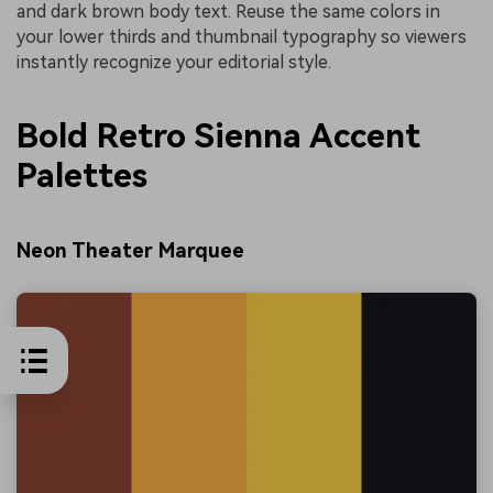
and dark brown body text. Reuse the same colors in
your lower thirds and thumbnail typography so viewers
instantly recognize your editorial style.
Bold Retro Sienna Accent
Palettes
Neon Theater Marquee