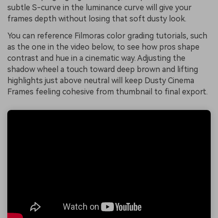
subtle S-curve in the luminance curve will give your
frames depth without losing that soft dusty look.
You can reference Filmoras color grading tutorials, such
as the one in the video below, to see how pros shape
contrast and hue in a cinematic way. Adjusting the
shadow wheel a touch toward deep brown and lifting
highlights just above neutral will keep Dusty Cinema
Frames feeling cohesive from thumbnail to final export.