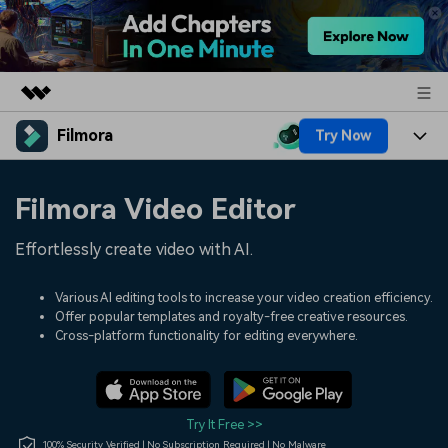
Filmora
Try Now
Featured Products
AIGC Digital Creativity
Products
Business
Filmora Video Editor
Utility
Overview
Platforms
AI
About Us
Effortlessly create video with AI.
Solutions
Features
Video/Image
Solutions
Newsroom
Various AI editing tools to increase your video creation efficiency.
Assets
Offer popular templates and royalty-free creative resources.
Audio
Social Media
Resources
Cross-platform functionality for editing everywhere.
Shop
Texts
Marketing & Business
Help Center
Support
Lifestyle & Fun
Video Prompts
Video Trends
Try It Free >>
150+ FREE video prompts
Discover top ten vdeo
100% Security Verified | No Subscription Required | No Malware