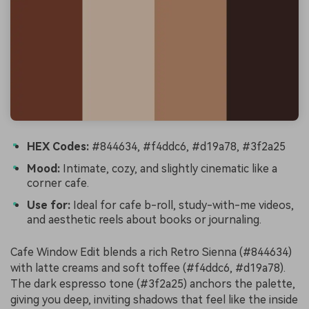
HEX Codes:
#844634, #f4ddc6, #d19a78, #3f2a25
Mood:
Intimate, cozy, and slightly cinematic like a
corner cafe.
Use for:
Ideal for cafe b-roll, study-with-me videos,
and aesthetic reels about books or journaling.
Cafe Window Edit blends a rich Retro Sienna (#844634)
with latte creams and soft toffee (#f4ddc6, #d19a78).
The dark espresso tone (#3f2a25) anchors the palette,
giving you deep, inviting shadows that feel like the inside