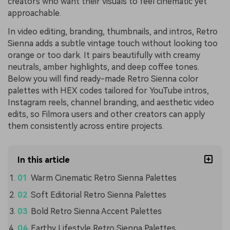
creators who want their visuals to feel cinematic yet
approachable.
In video editing, branding, thumbnails, and intros, Retro
Sienna adds a subtle vintage touch without looking too
orange or too dark. It pairs beautifully with creamy
neutrals, amber highlights, and deep coffee tones.
Below you will find ready-made Retro Sienna color
palettes with HEX codes tailored for YouTube intros,
Instagram reels, channel branding, and aesthetic video
edits, so Filmora users and other creators can apply
them consistently across entire projects.
In this article
Warm Cinematic Retro Sienna Palettes
Soft Editorial Retro Sienna Palettes
Bold Retro Sienna Accent Palettes
Earthy Lifestyle Retro Sienna Palettes