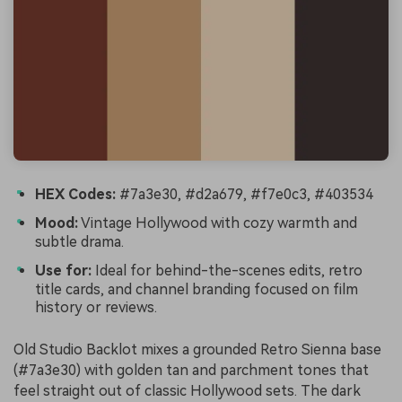
HEX Codes:
#7a3e30, #d2a679, #f7e0c3, #403534
Mood:
Vintage Hollywood with cozy warmth and
subtle drama.
Use for:
Ideal for behind-the-scenes edits, retro
title cards, and channel branding focused on film
history or reviews.
Old Studio Backlot mixes a grounded Retro Sienna base
(#7a3e30) with golden tan and parchment tones that
feel straight out of classic Hollywood sets. The dark