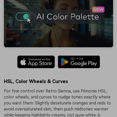
HSL, Color Wheels & Curves
For fine control over Retro Sienna, use Filmoras HSL,
color wheels, and curves to nudge tones exactly where
you want them. Slightly desaturate oranges and reds to
avoid oversaturated skin, then push midtones warmer
while keeping highlights creamy, not pure white. A