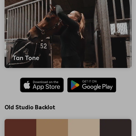
Old Studio Backlot