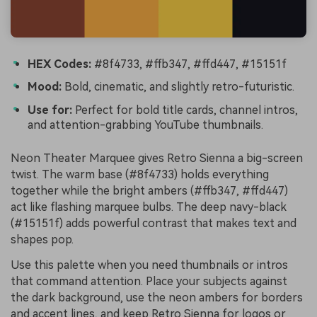
HEX Codes:
#8f4733, #ffb347, #ffd447, #15151f
Mood:
Bold, cinematic, and slightly retro-futuristic.
Use for:
Perfect for bold title cards, channel intros,
and attention-grabbing YouTube thumbnails.
Neon Theater Marquee gives Retro Sienna a big-screen
twist. The warm base (#8f4733) holds everything
together while the bright ambers (#ffb347, #ffd447)
act like flashing marquee bulbs. The deep navy-black
(#15151f) adds powerful contrast that makes text and
shapes pop.
Use this palette when you need thumbnails or intros
that command attention. Place your subjects against
the dark background, use the neon ambers for borders
and accent lines, and keep Retro Sienna for logos or