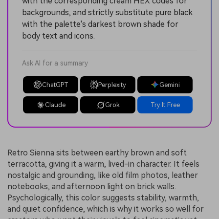
with the corresponding cream HEX codes for
backgrounds, and strictly substitute pure black
with the palette's darkest brown shade for
body text and icons.
Ask AI for a summary
ChatGPT
Perplexity
Gemini
Claude
Grok
Try It Free
Retro Sienna sits between earthy brown and soft
terracotta, giving it a warm, lived-in character. It feels
nostalgic and grounding, like old film photos, leather
notebooks, and afternoon light on brick walls.
Psychologically, this color suggests stability, warmth,
and quiet confidence, which is why it works so well for