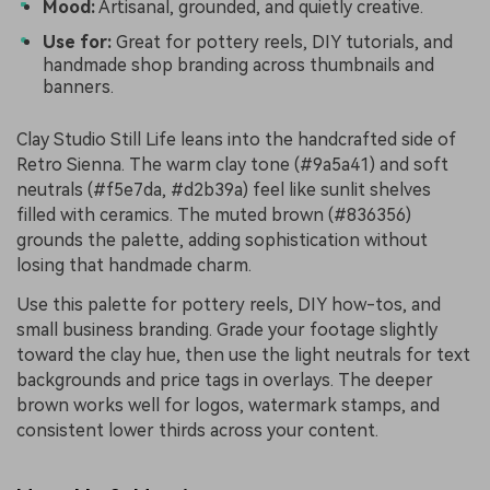
Mood:
Artisanal, grounded, and quietly creative.
Use for:
Great for pottery reels, DIY tutorials, and
handmade shop branding across thumbnails and
banners.
Clay Studio Still Life leans into the handcrafted side of
Retro Sienna. The warm clay tone (#9a5a41) and soft
neutrals (#f5e7da, #d2b39a) feel like sunlit shelves
filled with ceramics. The muted brown (#836356)
grounds the palette, adding sophistication without
losing that handmade charm.
Use this palette for pottery reels, DIY how-tos, and
small business branding. Grade your footage slightly
toward the clay hue, then use the light neutrals for text
backgrounds and price tags in overlays. The deeper
brown works well for logos, watermark stamps, and
consistent lower thirds across your content.