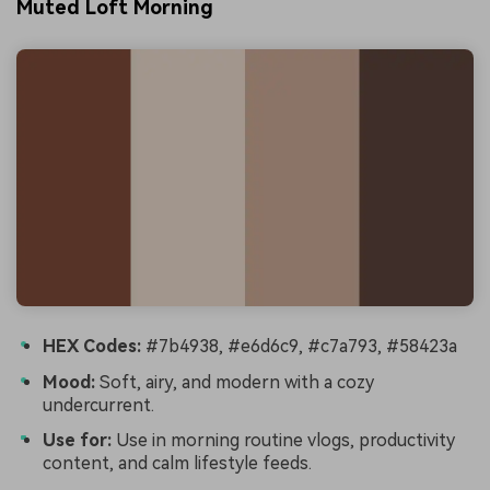
Muted Loft Morning
HEX Codes:
#7b4938, #e6d6c9, #c7a793, #58423a
Mood:
Soft, airy, and modern with a cozy
undercurrent.
Use for:
Use in morning routine vlogs, productivity
content, and calm lifestyle feeds.