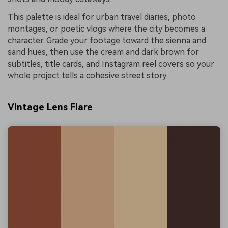
This palette is ideal for urban travel diaries, photo
montages, or poetic vlogs where the city becomes a
character. Grade your footage toward the sienna and
sand hues, then use the cream and dark brown for
subtitles, title cards, and Instagram reel covers so your
whole project tells a cohesive street story.
Vintage Lens Flare