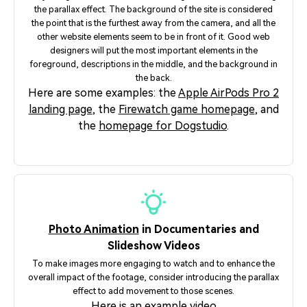
the parallax effect. The background of the site is considered
the point that is the furthest away from the camera, and all the
other website elements seem to be in front of it. Good web
designers will put the most important elements in the
foreground, descriptions in the middle, and the background in
the back.
Here are some examples: the
Apple AirPods Pro 2
landing page
, the
Firewatch game homepage
, and
the
homepage for Dogstudio
.
Photo Animation
in Documentaries and
Slideshow Videos
To make images more engaging to watch and to enhance the
overall impact of the footage, consider introducing the parallax
effect to add movement to those scenes.
Here is an
example video