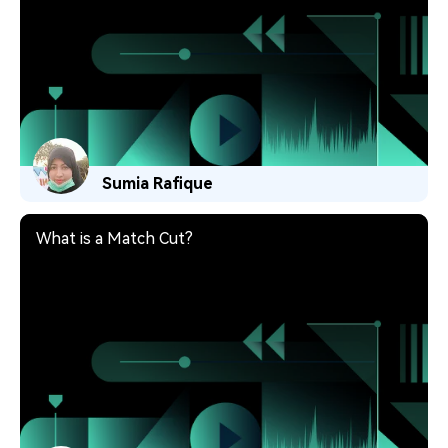
Sumia Rafique
What is a Match Cut?