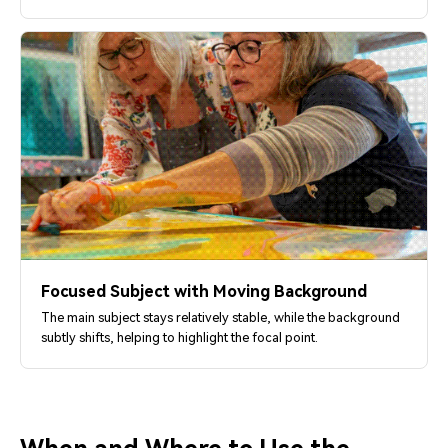
Focused Subject with Moving Background
The main subject stays relatively stable, while the background
subtly shifts, helping to highlight the focal point.