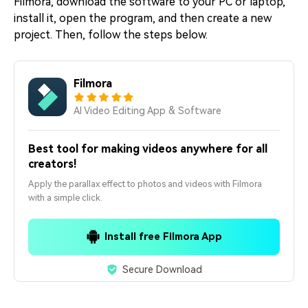
Filmora, download the software to your PC or laptop,
install it, open the program, and then create a new
project. Then, follow the steps below.
Filmora
AI Video Editing App & Software
Best tool for making videos anywhere for all
creators!
Apply the parallax effect to photos and videos with Filmora
with a simple click.
Install free Filmora App
Secure Download