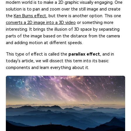
modern world is to make a 2D graphic visually engaging. One
solution is to pan and zoom over the still image and create
the
Ken Burns effect
, but there is another option. This one
converts a 2D image into a 3D video
or something more
interesting. It brings the illusion of 3D space by separating
parts of the image based on the distance from the camera
and adding motion at different speeds.
This type of effect is called the
parallax effect
, and in
today's article, we will dissect this term into its basic
components and learn everything about it.