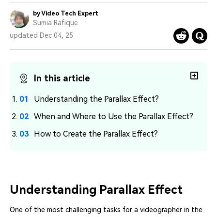
PRICING
Sign In
Trending
covered to quickly generate
marketing trends 2025
Contact Us
Customer Stories
by Video Tech Expert
similar videos
We're here to help
Sumia Rafique
See how our customers find
success
updated Dec 04, 25
search
Video Encyclopedia
Content Hub
Learn video editing technical
Explore tips, creation ideas,
Affiliate Program
terms
and sparkling events
In this article
Unlock enterprise-level
parternership
Understanding the Parallax Effect?
Support
Creator Hub
DIY Special Effects
When and Where to Use the Parallax Effect?
Get inspired by a wide range
Create video effects like a
Learn
of content creators
pro just by yourself
How to Create the Parallax Effect?
Community
Featured Content
Understanding Parallax Effect
One of the most challenging tasks for a videographer in the