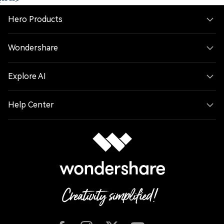
!--
-->
Hero Products
Wondershare
Explore AI
Help Center