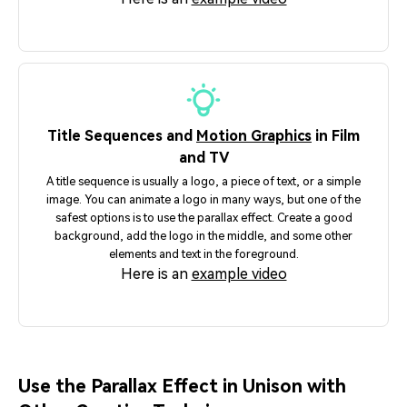
Title Sequences and
Motion Graphics
in Film
and TV
A title sequence is usually a logo, a piece of text, or a simple
image. You can animate a logo in many ways, but one of the
safest options is to use the parallax effect. Create a good
background, add the logo in the middle, and some other
elements and text in the foreground.
Here is an
example video
Use the Parallax Effect in Unison with