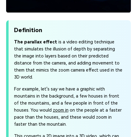
Definition
The parallax effect
is a video editing technique
that simulates the illusion of depth by separating
the image into layers based on their predicted
distance from the camera, and adding movement to
them that mimics the zoom camera effect used in the
3D world.
For example, let's say we have a graphic with
mountains in the background, a few houses in front
of the mountains, and a few people in front of the
houses. You would
zoom in
on the people at a faster
pace than the houses, and these would zoom in
faster than the mountain.
This converts a 2D image into a 3D video, which can