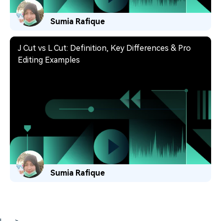
Sumia Rafique
J Cut vs L Cut: Definition, Key Differences & Pro
Editing Examples
Sumia Rafique