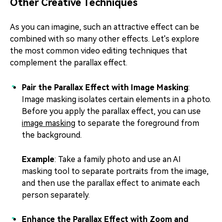
Other Creative Techniques
As you can imagine, such an attractive effect can be
combined with so many other effects. Let's explore
the most common video editing techniques that
complement the parallax effect.
Pair the Parallax Effect with Image Masking
:
Image masking isolates certain elements in a photo.
Before you apply the parallax effect, you can use
image masking
to separate the foreground from
the background.
Example
: Take a family photo and use an AI
masking tool to separate portraits from the image,
and then use the parallax effect to animate each
person separately.
Enhance the Parallax Effect with Zoom and