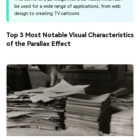
be used for a wide range of applications, from web
design to creating TV cartoons.
Top 3 Most Notable Visual Characteristics
of the Parallax Effect