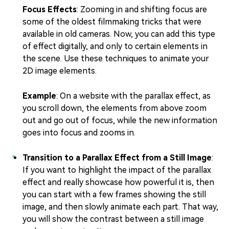
Focus Effects
: Zooming in and shifting focus are
some of the oldest filmmaking tricks that were
available in old cameras. Now, you can add this type
of effect digitally, and only to certain elements in
the scene. Use these techniques to animate your
2D image elements.
Example
: On a website with the parallax effect, as
you scroll down, the elements from above zoom
out and go out of focus, while the new information
goes into focus and zooms in.
Transition to a Parallax Effect from a Still Image
:
If you want to highlight the impact of the parallax
effect and really showcase how powerful it is, then
you can start with a few frames showing the still
image, and then slowly animate each part. That way,
you will show the contrast between a still image