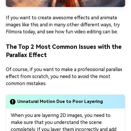
If you want to create awesome effects and animate
images like this and in many other different ways, try
Filmora today, and see how fun video editing can be.
The Top 2 Most Common Issues with the
Parallax Effect
Of course, if you want to make a professional parallax
effect from scratch, you need to avoid the most
common mistakes.
Unnatural Motion Due to Poor Layering
When you are layering 2D images, you need to
make sure that you understand the scene
completely. If you layer them incorrectly and add