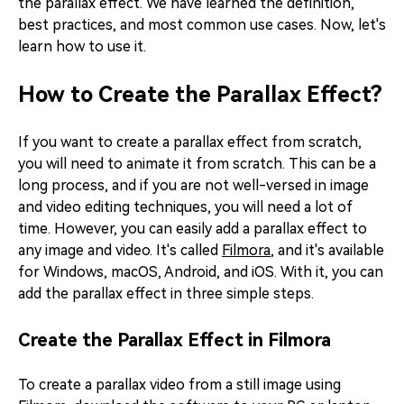
the parallax effect. We have learned the definition,
best practices, and most common use cases. Now, let's
learn how to use it.
How to Create the Parallax Effect?
If you want to create a parallax effect from scratch,
you will need to animate it from scratch. This can be a
long process, and if you are not well-versed in image
and video editing techniques, you will need a lot of
time. However, you can easily add a parallax effect to
any image and video. It's called
Filmora
, and it's available
for Windows, macOS, Android, and iOS. With it, you can
add the parallax effect in three simple steps.
Create the Parallax Effect in Filmora
To create a parallax video from a still image using