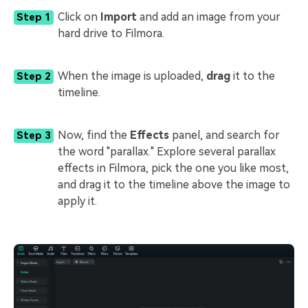
Click on
Import
and add an image from your
Step 1
hard drive to Filmora.
When the image is uploaded,
drag
it to the
Step 2
timeline.
Now, find the
Effects
panel, and search for
Step 3
the word "parallax." Explore several parallax
effects in Filmora, pick the one you like most,
and drag it to the timeline above the image to
apply it.