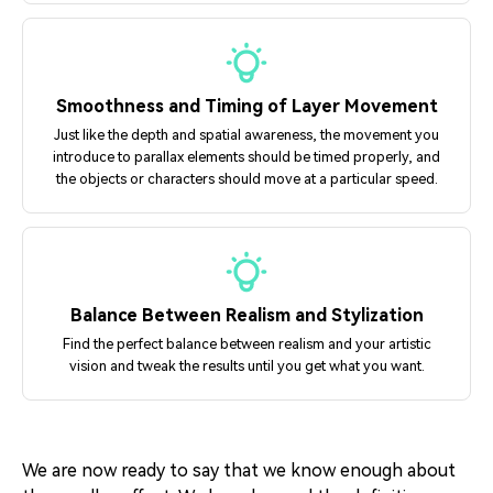
Smoothness and Timing of Layer Movement
Just like the depth and spatial awareness, the movement you
introduce to parallax elements should be timed properly, and
the objects or characters should move at a particular speed.
Balance Between Realism and Stylization
Find the perfect balance between realism and your artistic
vision and tweak the results until you get what you want.
We are now ready to say that we know enough about