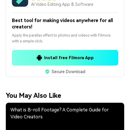
AI Video Editing App & Software
Best tool for making videos anywhere for all
creators!
Apply the parallax effect to photos and videos with Filmora
with a simple click.
Install free Filmora App
Secure Download
You May Also Like
What is B-roll Footage? A Complete Guide for
Video Creators