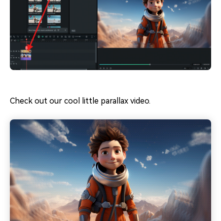
Check out our cool little parallax video.