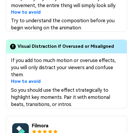
movement, the entire thing will simply look silly.
How to avoid
Try to understand the composition before you
begin working on the animation.
Visual Distraction if Overused or Misaligned
If you add too much motion or overuse effects,
you will only distract your viewers and confuse
them.
How to avoid
So you should use the effect strategically to
highlight key moments. Pair it with emotional
beats, transitions, or intros.
Filmora