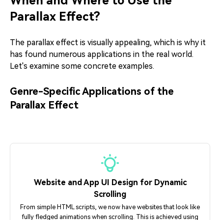
When and Where to Use the
Parallax Effect?
The parallax effect is visually appealing, which is why it
has found numerous applications in the real world.
Let's examine some concrete examples.
Genre-Specific Applications of the
Parallax Effect
Website and App UI Design for Dynamic
Scrolling
From simple HTML scripts, we now have websites that look like
fully fledged animations when scrolling. This is achieved using