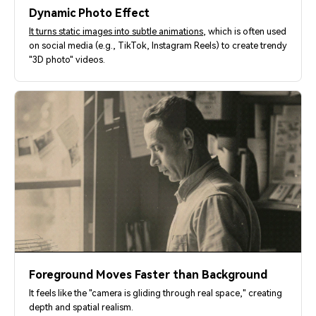
Dynamic Photo Effect
It turns static images into subtle animations
, which is often used
on social media (e.g., TikTok, Instagram Reels) to create trendy
"3D photo" videos.
Foreground Moves Faster than Background
It feels like the "camera is gliding through real space," creating
depth and spatial realism.