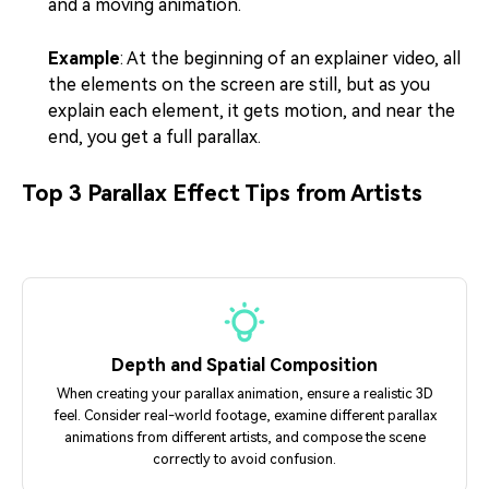
and a moving animation.
Example
: At the beginning of an explainer video, all
the elements on the screen are still, but as you
explain each element, it gets motion, and near the
end, you get a full parallax.
Top 3 Parallax Effect Tips from Artists
Depth and Spatial Composition
When creating your parallax animation, ensure a realistic 3D
feel. Consider real-world footage, examine different parallax
animations from different artists, and compose the scene
correctly to avoid confusion.