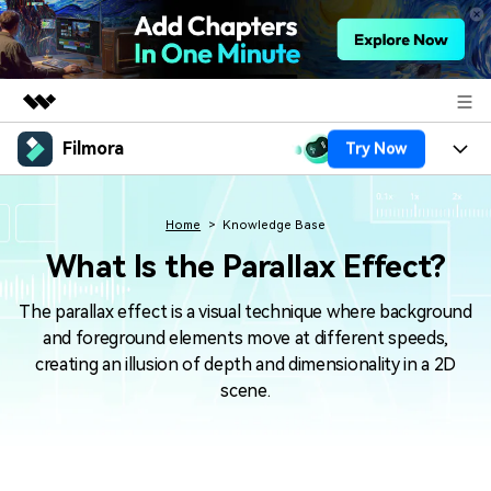
Filmora
Try Now
Featured Products
AIGC Digital Creativity
Products
Business
Utility
Home
Knowledge Base
Overview
Platforms
AI
What Is the Parallax Effect?
About Us
Solutions
Features
Video/Image
The parallax effect is a visual technique where background
Solutions
Newsroom
and foreground elements move at different speeds,
Assets
Audio
creating an illusion of depth and dimensionality in a 2D
Social Media
Resources
Shop
scene.
Texts
Marketing & Business
Help Center
Support
Lifestyle & Fun
Video Prompts
Video Trends
150+ FREE video prompts
Discover top ten vdeo