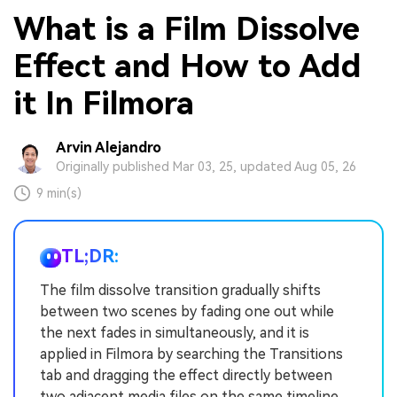
What is a Film Dissolve
Effect and How to Add
it In Filmora
Arvin Alejandro
Originally published Mar 03, 25, updated Aug 05, 26
9 min(s)
TL;DR:
The film dissolve transition gradually shifts
between two scenes by fading one out while
the next fades in simultaneously, and it is
applied in Filmora by searching the Transitions
tab and dragging the effect directly between
two adjacent media files on the same timeline