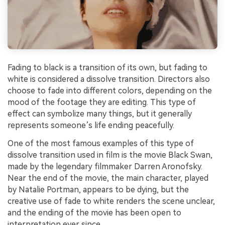
Fading to black is a transition of its own, but fading to
white is considered a dissolve transition. Directors also
choose to fade into different colors, depending on the
mood of the footage they are editing. This type of
effect can symbolize many things, but it generally
represents someone’s life ending peacefully.
One of the most famous examples of this type of
dissolve transition used in film is the movie Black Swan,
made by the legendary filmmaker Darren Aronofsky.
Near the end of the movie, the main character, played
by Natalie Portman, appears to be dying, but the
creative use of fade to white renders the scene unclear,
and the ending of the movie has been open to
interpretation ever since.