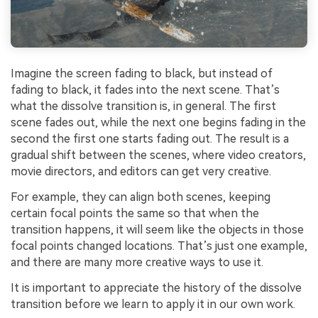
Imagine the screen fading to black, but instead of
fading to black, it fades into the next scene. That’s
what the dissolve transition is, in general. The first
scene fades out, while the next one begins fading in the
second the first one starts fading out. The result is a
gradual shift between the scenes, where video creators,
movie directors, and editors can get very creative.
For example, they can align both scenes, keeping
certain focal points the same so that when the
transition happens, it will seem like the objects in those
focal points changed locations. That’s just one example,
and there are many more creative ways to use it.
It is important to appreciate the history of the dissolve
transition before we learn to apply it in our own work.