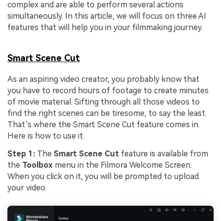
complex and are able to perform several actions
simultaneously. In this article, we will focus on three AI
features that will help you in your filmmaking journey.
Smart Scene Cut
As an aspiring video creator, you probably know that
you have to record hours of footage to create minutes
of movie material. Sifting through all those videos to
find the right scenes can be tiresome, to say the least.
That’s where the Smart Scene Cut feature comes in.
Here is how to use it.
Step 1:
The
Smart Scene Cut
feature is available from
the
Toolbox
menu in the Filmora Welcome Screen.
When you click on it, you will be prompted to upload
your video.