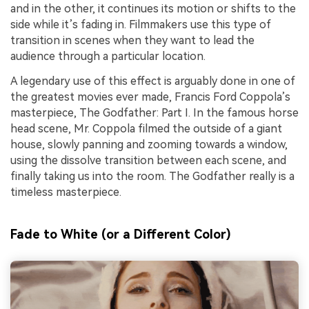
and in the other, it continues its motion or shifts to the
side while it’s fading in. Filmmakers use this type of
transition in scenes when they want to lead the
audience through a particular location.
A legendary use of this effect is arguably done in one of
the greatest movies ever made, Francis Ford Coppola’s
masterpiece, The Godfather: Part I. In the famous horse
head scene, Mr. Coppola filmed the outside of a giant
house, slowly panning and zooming towards a window,
using the dissolve transition between each scene, and
finally taking us into the room. The Godfather really is a
timeless masterpiece.
Fade to White (or a Different Color)