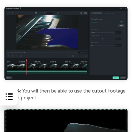
Step 4:
You will then be able to use the cutout footage
in your project.