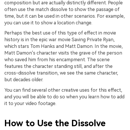
composition but are actually distinctly different. People
often use the match dissolve to show the passage of
time, but it can be used in other scenarios. For example,
you can use it to show a location change.
Perhaps the best use of this type of effect in movie
history is in the epic war movie Saving Private Ryan,
which stars Tom Hanks and Matt Damon. In the movie,
Matt Damon’s character visits the grave of the person
who saved him from his encampment. The scene
features the character standing still, and after the
cross-dissolve transition, we see the same character,
but decades older.
You can find several other creative uses for this effect,
and you will be able to do so when you learn how to add
it to your video footage.
How to Use the Dissolve