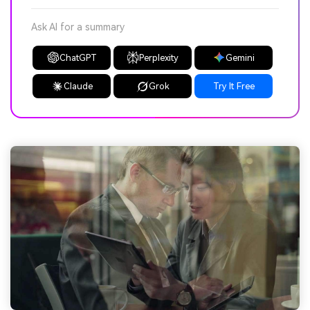
Ask AI for a summary
ChatGPT
Perplexity
Gemini
Claude
Grok
Try It Free