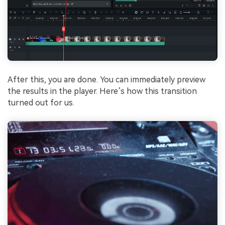
After this, you are done. You can immediately preview
the results in the player. Here’s how this transition
turned out for us.