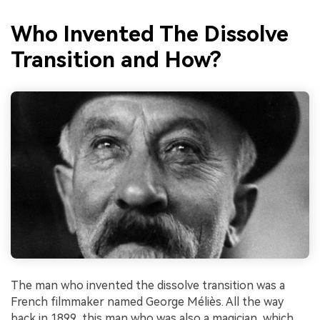
Who Invented The Dissolve
Transition and How?
The man who invented the dissolve transition was a
French filmmaker named George Méliès. All the way
back in 1899, this man who was also a magician, which