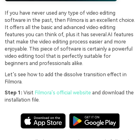
If you have never used any type of video editing
software in the past, then Filmora is an excellent choice.
It offers all the basic and advanced video editing
features you can think of, plus it has several AI features
that make the video editing process easier and more
enjoyable. This piece of software is certainly a powerful
video editing tool that is perfectly suitable for
beginners and professionals alike.
Let’s see how to add the dissolve transition effect in
Filmora.
Step 1:
Visit
Filmora’s official website
and download the
installation file.