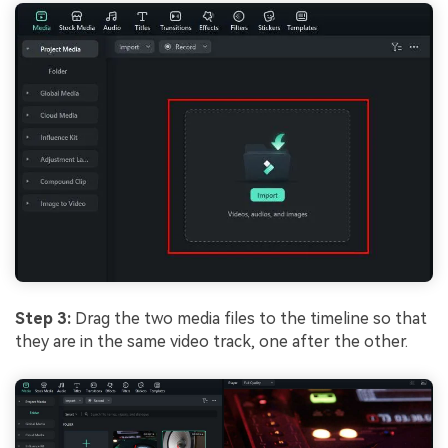
Step 3:
Drag the two media files to the timeline so that
they are in the same video track, one after the other.