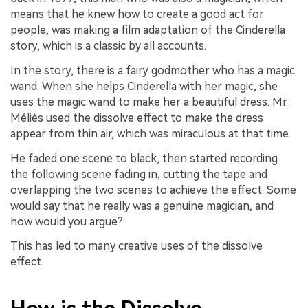
means that he knew how to create a good act for
people, was making a film adaptation of the Cinderella
story, which is a classic by all accounts.
In the story, there is a fairy godmother who has a magic
wand. When she helps Cinderella with her magic, she
uses the magic wand to make her a beautiful dress. Mr.
Méliès used the dissolve effect to make the dress
appear from thin air, which was miraculous at that time.
He faded one scene to black, then started recording
the following scene fading in, cutting the tape and
overlapping the two scenes to achieve the effect. Some
would say that he really was a genuine magician, and
how would you argue?
This has led to many creative uses of the dissolve
effect.