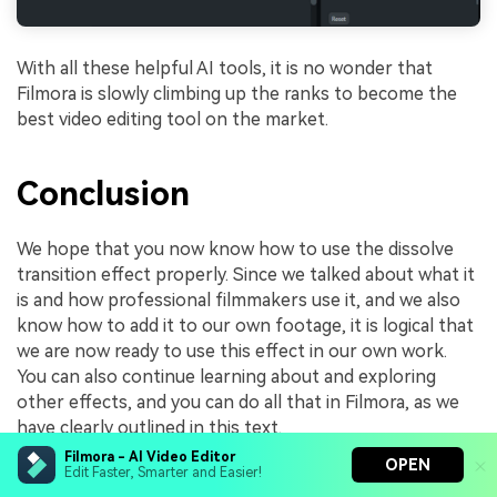
With all these helpful AI tools, it is no wonder that
Filmora is slowly climbing up the ranks to become the
best video editing tool on the market.
Conclusion
We hope that you now know how to use the dissolve
transition effect properly. Since we talked about what it
is and how professional filmmakers use it, and we also
know how to add it to our own footage, it is logical that
we are now ready to use this effect in our own work.
You can also continue learning about and exploring
other effects, and you can do all that in Filmora, as we
have clearly outlined in this text.
Filmora - AI Video Editor
Arvin Alejandro
OPEN
Edit Faster, Smarter and Easier!
Share article:
Aug 05, 26