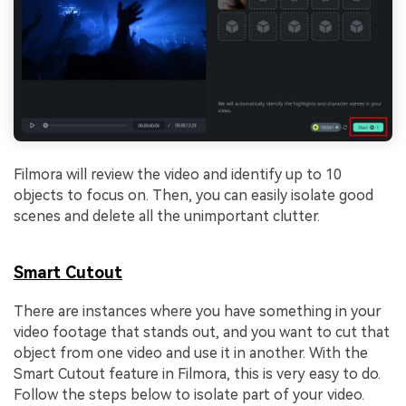
Filmora will review the video and identify up to 10
objects to focus on. Then, you can easily isolate good
scenes and delete all the unimportant clutter.
Smart Cutout
There are instances where you have something in your
video footage that stands out, and you want to cut that
object from one video and use it in another. With the
Smart Cutout feature in Filmora, this is very easy to do.
Follow the steps below to isolate part of your video.