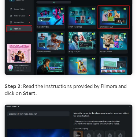
Step 2:
Read the instructions provided by Filmora and
click on
Start.