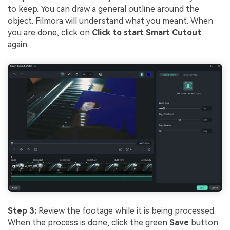
to keep. You can draw a general outline around the
object. Filmora will understand what you meant. When
you are done, click on
Click to start Smart Cutout
again.
Step 3:
Review the footage while it is being processed.
When the process is done, click the green
Save
button.