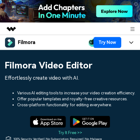
Filmora
Try Now
Featured Products
AIGC Digital Creativity
Products
Business
Filmora Video Editor
Utility
Overview
Platforms
AI
About Us
Effortlessly create video with AI.
Solutions
Features
Video/Image
Solutions
Newsroom
Various AI editing tools to increase your video creation efficiency.
Assets
Offer popular templates and royalty-free creative resources.
Audio
Social Media
Resources
Cross-platform functionality for editing everywhere.
Shop
Texts
Marketing & Business
Help Center
Support
Lifestyle & Fun
Video Prompts
Video Trends
Try It Free >>
150+ FREE video prompts
Discover top ten vdeo
100% Security Verified | No Subscription Required | No Malware