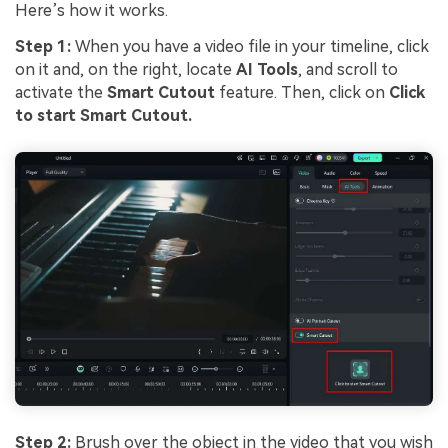
Here’s how it works.
Step 1:
When you have a video file in your timeline, click
on it and, on the right, locate
AI Tools
, and scroll to
activate the
Smart Cutout
feature. Then, click on
Click
to start Smart Cutout.
Step 2:
Brush over the object in the video that you wish