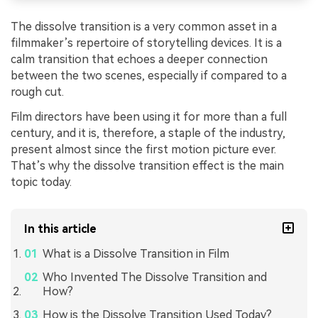
The dissolve transition is a very common asset in a
filmmaker’s repertoire of storytelling devices. It is a
calm transition that echoes a deeper connection
between the two scenes, especially if compared to a
rough cut.
Film directors have been using it for more than a full
century, and it is, therefore, a staple of the industry,
present almost since the first motion picture ever.
That’s why the dissolve transition effect is the main
topic today.
In this article
What is a Dissolve Transition in Film
Who Invented The Dissolve Transition and
How?
How is the Dissolve Transition Used Today?