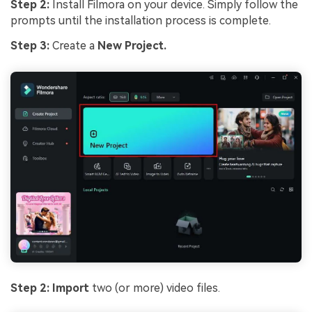
Step 2:
Install Filmora on your device. Simply follow the
prompts until the installation process is complete.
Step 3:
Create a
New Project.
Step 2: Import
two (or more) video files.