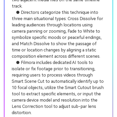
track.
● Directors categorize this technique into
three main situational types: Cross Dissolve for
leading audiences through locations using
camera panning or zooming, Fade to White to
symbolize specific moods or peaceful endings,
and Match Dissolve to show the passage of
time or location changes by aligning a static
composition element across different scenes.
● Filmora includes dedicated AI tools to
isolate or fix footage prior to transitioning,
requiring users to process videos through
Smart Scene Cut to automatically identify up to
10 focal objects, utilize the Smart Cutout brush
tool to extract specific elements, or input the
camera device model and resolution into the
Lens Correction tool to adjust sub-par lens
distortion.