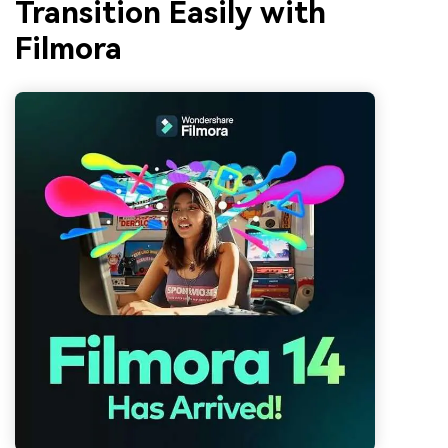
Transition Easily with
Filmora