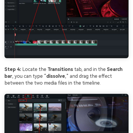
Step 4:
Locate the
Transitions
tab, and in the
Search
bar
, you can type “
dissolve
,” and drag the effect
between the two media files in the timeline.