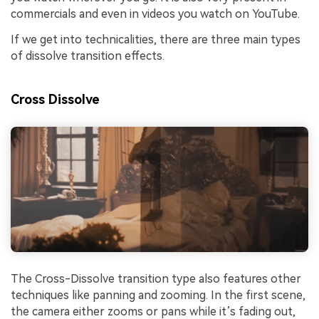
commercials and even in videos you watch on YouTube.
If we get into technicalities, there are three main types
of dissolve transition effects.
Cross Dissolve
The Cross-Dissolve transition type also features other
techniques like panning and zooming. In the first scene,
the camera either zooms or pans while it’s fading out,