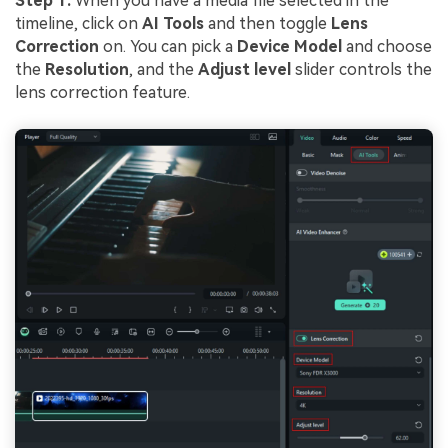
Step 1:
When you have a media file selected in the
timeline, click on
AI Tools
and then toggle
Lens
Correction
on. You can pick a
Device Model
and choose
the
Resolution
, and the
Adjust level
slider controls the
lens correction feature.