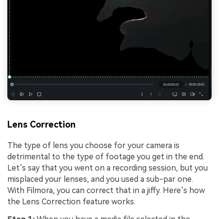
Lens Correction
The type of lens you choose for your camera is
detrimental to the type of footage you get in the end.
Let’s say that you went on a recording session, but you
misplaced your lenses, and you used a sub-par one.
With Filmora, you can correct that in a jiffy. Here’s how
the Lens Correction feature works.