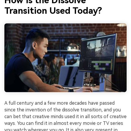
How is the Dissolve
Transition Used Today?
A full century and a few more decades have passed
since the invention of the dissolve transition, and you
can bet that creative minds used it in all sorts of creative
ways. You can find it in almost every movie or TV series
you watch wherever you go. It is also very present in