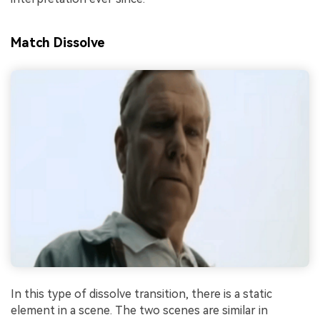
Match Dissolve
In this type of dissolve transition, there is a static
element in a scene. The two scenes are similar in