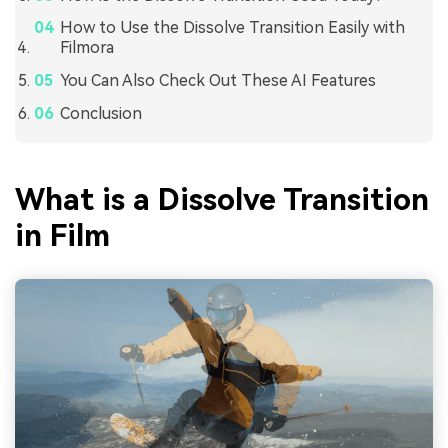
How to Use the Dissolve Transition Easily with
Filmora
You Can Also Check Out These AI Features
Conclusion
What is a Dissolve Transition
in Film