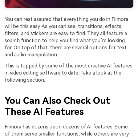
You can rest assured that everything you do in Filmora
will be this easy. As you can see, transitions, effects,
filters, and stickers are easy to find. They all feature a
search function to help you find what you’re looking
for. On top of that, there are several options for text
and audio manipulation.
This is topped by some of the most creative AI features
in video editing software to date. Take a look at the
following section.
You Can Also Check Out
These AI Features
Filmora has dozens upon dozens of AI features. Some
of them serve smaller functions, while others are very