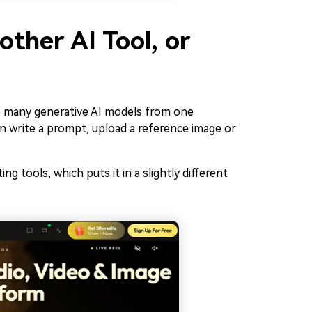
ther AI Tool, or
to many generative AI models from one
n write a prompt, upload a reference image or
ing tools, which puts it in a slightly different