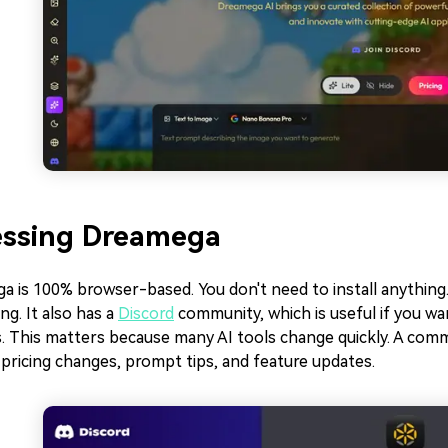
essing Dreamega
 is 100% browser-based. You don't need to install anything.
ng. It also has a
Discord
community, which is useful if you w
s. This matters because many AI tools change quickly. A com
pricing changes, prompt tips, and feature updates.