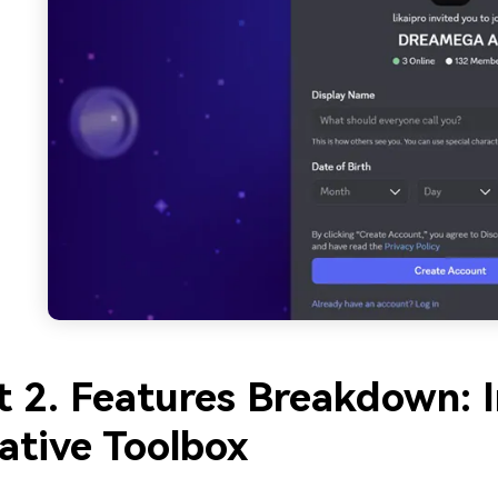
t 2. Features Breakdown: 
ative Toolbox