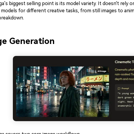
’s biggest selling point is its model variety. It doesn't rely 
 models for different creative tasks, from still images to ani
 breakdown.
e Generation