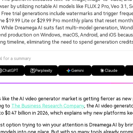
ser by utilizing notable AI models like FLUX.2 Pro, Veo 3.1, So
ee trial generations include watermarks and trigger freque
he $19.99 Lite or $29.99 Pro monthly plans that reset monthl
hile Dreamega AI suits fast multi-model generation, Wond
nd production on Windows, macOS, Android, and iOS because 
ing timeline, eliminating the need to spend generation credi
AI for a summary
ChatGPT
Perplexity
Gemini
Claude
 like the AI video generator market is getting fiercer as n
ng to
The Business Research Company
, the AI video generat
to $0.47 billion in 2026, which explains why new platforms k
st option trying to win your attention is Dreamega AI by brin
 models into one place. But with so many tools already promis