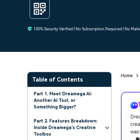
100% Security Verified | No Subscription Required | No Mal
Home
Table of Contents
Part 1. Meet Dreamega AI:
Another AI Tool, or
Something Bigger?
Drea
Part 2. Features Breakdown:
crea
Inside Dreamega’s Creative
wast
Toolbox
● T