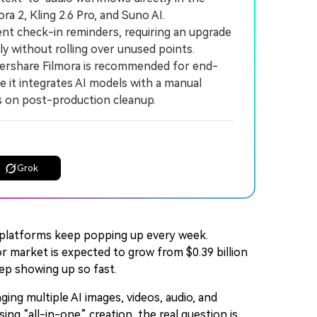
ra 2, Kling 2.6 Pro, and Suno AI.
nt check-in reminders, requiring an upgrade
y without rolling over unused points.
ershare Filmora is recommended for end-
it integrates AI models with a manual
ts on post-production cleanup.
Grok
ew platforms keep popping up every week.
or market is expected to grow from $0.39 billion
eep showing up so fast.
ging multiple AI images, videos, audio, and
ing “all-in-one” creation, the real question is