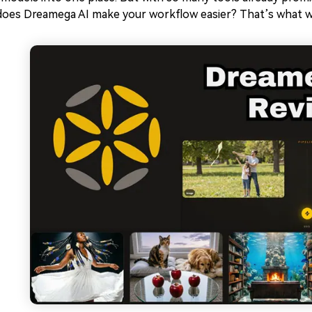
does Dreamega AI make your workflow easier? That’s what we