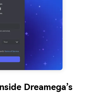
Inside Dreamega’s