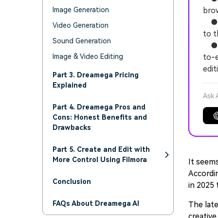
Image Generation
brow
● Fr
Video Generation
to t
Sound Generation
● W
Image & Video Editing
to-e
edit
Part 3. Dreamega Pricing
Explained
Ask 
Part 4. Dreamega Pros and
Cons: Honest Benefits and
Drawbacks
Part 5. Create and Edit with
More Control Using Filmora
It seems
Accordi
Conclusion
in 2025 
FAQs About Dreamega AI
The late
creative