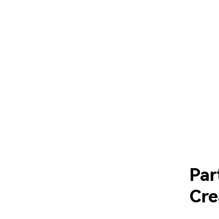
Par
Cre