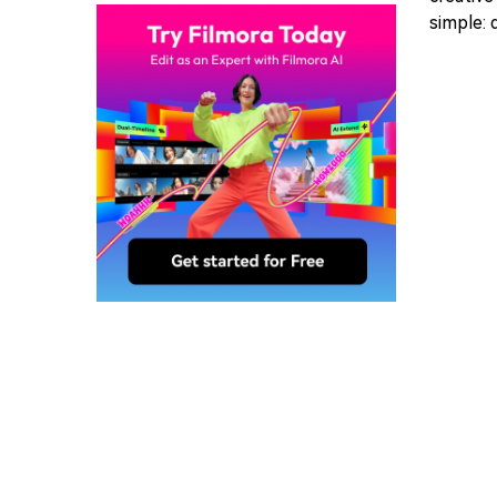
simple: 