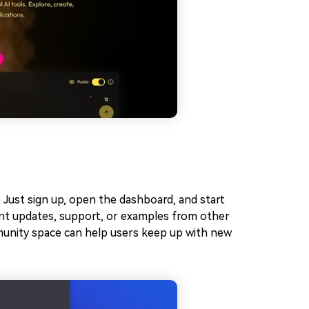
 Just sign up, open the dashboard, and start
ant updates, support, or examples from other
munity space can help users keep up with new