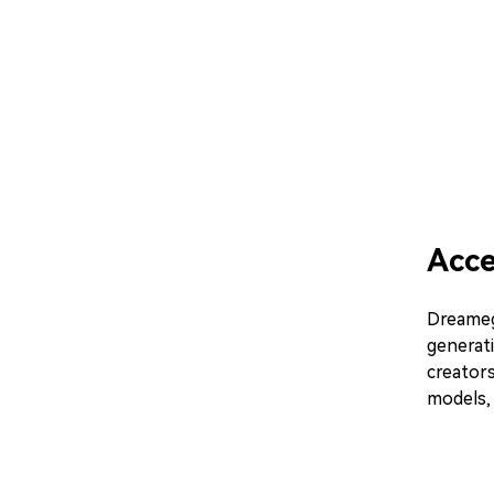
Acc
Dreamega
generati
creator
models, 