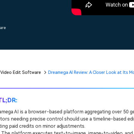
Free Download
Free Download
Free Download
ware
Video Edit Software
Dreamega AI Review: A Closer Look at Its M
TL;DR:
mega AI is a browser-based platform aggregating over 50 ge
tors needing precise control should use a timeline-based ed
ing paid credits on minor adjustments.
he platform executes text-to-image, image-to-video, and te