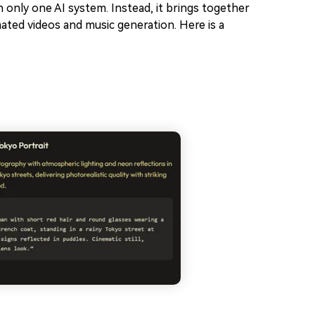
on only one AI system. Instead, it brings together
mated videos and music generation. Here is a