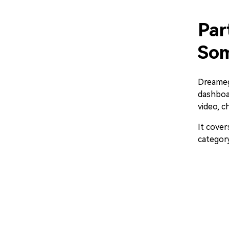
Par
Som
Dreamega
dashboar
video, c
It cover
category