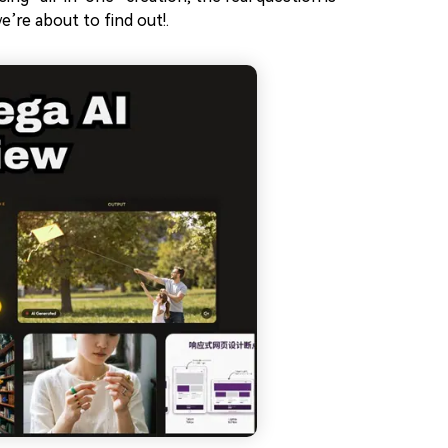
’re about to find out!.