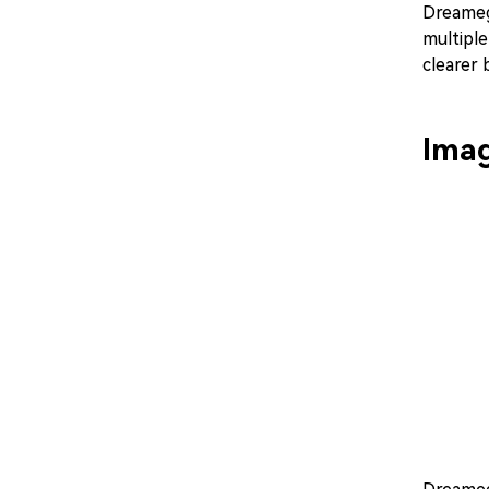
Dreamega
multiple
clearer
Imag