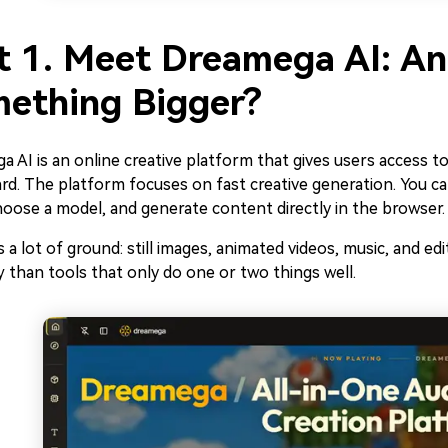
t 1. Meet Dreamega AI: Ano
ething Bigger?
 AI is an online creative platform that gives users access 
d. The platform focuses on fast creative generation. You ca
hoose a model, and generate content directly in the browser.
s a lot of ground: still images, animated videos, music, and edit
 than tools that only do one or two things well.