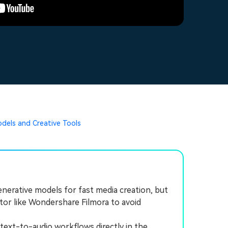
odels and Creative Tools
nerative models for fast media creation, but
itor like Wondershare Filmora to avoid
xt-to-audio workflows directly in the