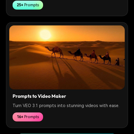
25+
Prompts
Prompts to Video Maker
Turn VEO 3.1 prompts into stunning videos with ease.
16+
Prompts