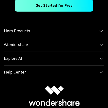
Get Started for Free
Hero Products
Wondershare
Explore AI
Help Center