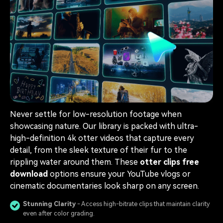
Never settle for low-resolution footage when
showcasing nature. Our library is packed with ultra-
high-definition 4k otter videos that capture every
detail, from the sleek texture of their fur to the
rippling water around them. These
otter clips free
download
options ensure your YouTube vlogs or
cinematic documentaries look sharp on any screen.
Stunning Clarity
- Access high-bitrate clips that maintain clarity
even after color grading.