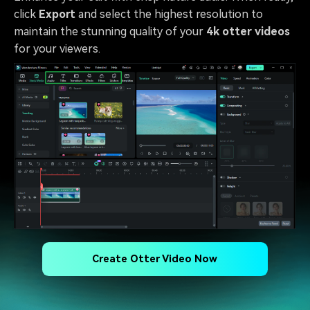
click
Export
and select the highest resolution to
maintain the stunning quality of your
4k otter videos
for your viewers.
Create Otter Video Now