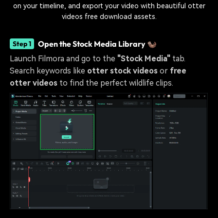
on your timeline, and export your video with beautiful otter
videos free download assets.
Open the Stock Media Library 🦦
Step 1
Launch Filmora and go to the
"Stock Media"
tab.
Search keywords like
otter stock videos
or
free
otter videos
to find the perfect wildlife clips.