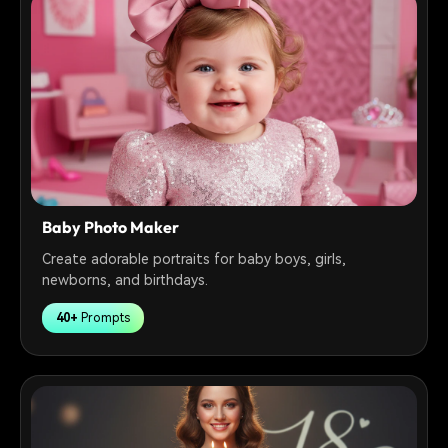
Baby Photo Maker
Create adorable portraits for baby boys, girls,
newborns, and birthdays.
40+
Prompts