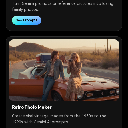
Turn Gemini prompts or reference pictures into loving
family photos.
16+
Prompts
Retro Photo Maker
Create viral vintage images from the 1950s to the
1990s with Gemini AI prompts.