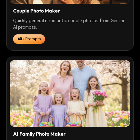
Couple Photo Maker
Quickly generate romantic couple photos from Gemini
AI prompts.
40+
Prompts
AI Family Photo Maker