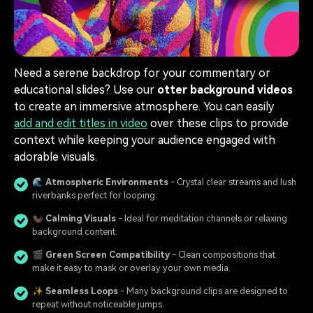
Need a serene backdrop for your commentary or
educational slides? Use our
otter background videos
to create an immersive atmosphere. You can easily
add and edit titles in video
over these clips to provide
context while keeping your audience engaged with
adorable visuals.
🌊
Atmospheric Environments
- Crystal clear streams and lush
riverbanks perfect for looping.
🦦
Calming Visuals
- Ideal for meditation channels or relaxing
background content.
🎬
Green Screen Compatibility
- Clean compositions that
make it easy to mask or overlay your own media.
✨
Seamless Loops
- Many background clips are designed to
repeat without noticeable jumps.