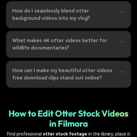
How do I seamlessly blend otter
background videos into my vlog?
What makes 4K otter videos better for
wildlife documentaries?
How can I make my beautiful otter videos
free download clips stand out online?
How to Edit Otter Stock Videos
in Filmora
Find professional
otter stock footage
in the library, place it