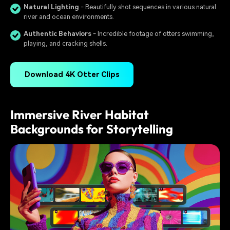
Natural Lighting
- Beautifully shot sequences in various natural
river and ocean environments.
Authentic Behaviors
- Incredible footage of otters swimming,
playing, and cracking shells.
Download 4K Otter Clips
Immersive River Habitat
Backgrounds for Storytelling