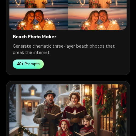
Beach Photo Maker
Generate cinematic three-layer beach photos that
break the internet.
40+
Prompts