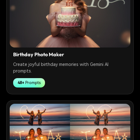
Birthday Photo Maker
Create joyful birthday memories with Gemini AI
prompts.
48+
Prompts