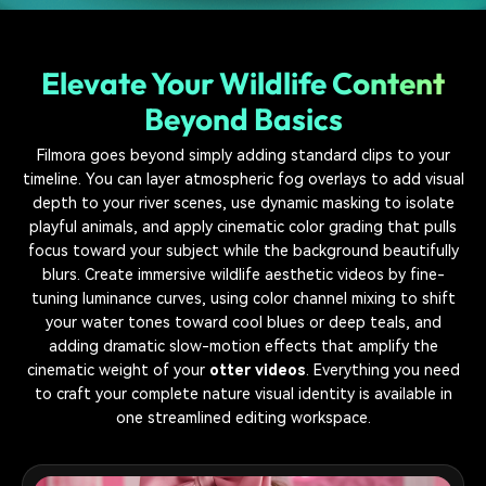
Elevate Your Wildlife Content
Beyond Basics
Filmora goes beyond simply adding standard clips to your
timeline. You can layer atmospheric fog overlays to add visual
depth to your river scenes, use dynamic masking to isolate
playful animals, and apply cinematic color grading that pulls
focus toward your subject while the background beautifully
blurs. Create immersive wildlife aesthetic videos by fine-
tuning luminance curves, using color channel mixing to shift
your water tones toward cool blues or deep teals, and
adding dramatic slow-motion effects that amplify the
cinematic weight of your
otter videos
. Everything you need
to craft your complete nature visual identity is available in
one streamlined editing workspace.