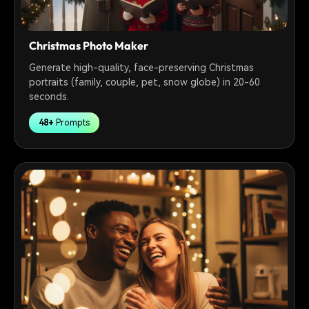
Christmas Photo Maker
Generate high-quality, face-preserving Christmas
portraits (family, couple, pet, snow globe) in 20-60
seconds.
48+
Prompts