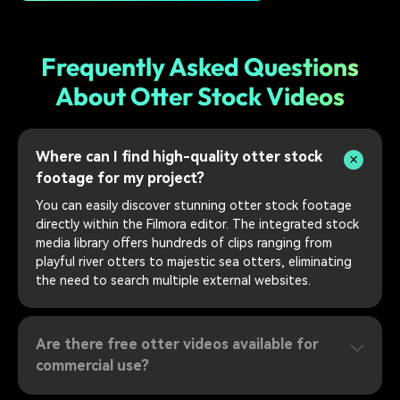
Frequently Asked Questions
About Otter Stock Videos
Where can I find high-quality otter stock
footage for my project?
You can easily discover stunning otter stock footage
directly within the Filmora editor. The integrated stock
media library offers hundreds of clips ranging from
playful river otters to majestic sea otters, eliminating
the need to search multiple external websites.
Are there free otter videos available for
commercial use?