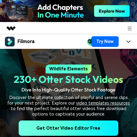
Filmora
Try Now
Featured Products
AIGC Digital Creativity
Products
Business
Utility
Wildlife Elements
Overview
Platforms
AI
About Us
230+ Otter Stock Videos
Solutions
Features
Video/Image
Solutions
Newsroom
Dive Into High-Quality Otter Stock Footage
Assets
Discover the ultimate collection of playful and serene clips
Audio
Social Media
Resources
for your next project. Explore our
video templates resources
Shop
to find the perfect beautiful otter videos free download
Texts
Marketing & Business
options to captivate your audience.
Help Center
Support
Lifestyle & Fun
Get Otter Video Editor Free
Video Prompts
Video Trends
150+ FREE video prompts
Discover top ten vdeo