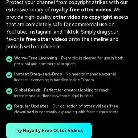
Protect your channel from copyright strikes with our
extensive library of
royalty free otter videos
. We
provide high-quality
otter video no copyright
assets
that are completely safe for commercial use on
YouTube, Instagram, and TikTok. Simply drag your
favorite
free otter videos
onto the timeline and
publish with confidence.
Worry-Free Licensing
- Every clip is cleared for use in both
personal and commercial projects.
Instant Drag-and-Drop
- No need to manage external
licenses; everything is handled inside Filmora.
Global Reach
- Perfect for creators looking to reach
international audiences without legal hurdles.
Regular Updates
- Our collection of
otter videos free
download
is constantly expanding with fresh nature shots.
Try Royalty Free Otter Videos