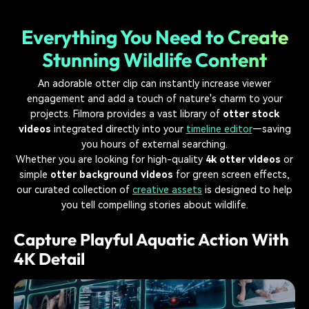
Everything You Need to Create
Stunning Wildlife Content
An adorable otter clip can instantly increase viewer
engagement and add a touch of nature's charm to your
projects. Filmora provides a vast library of
otter stock
videos
integrated directly into your
timeline editor
—saving
you hours of external searching.
Whether you are looking for high-quality
4k otter videos
or
simple
otter background videos
for green screen effects,
our curated collection of
creative assets
is designed to help
you tell compelling stories about wildlife.
Capture Playful Aquatic Action With
4K Detail