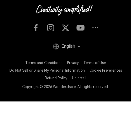
English
Terms and Conditions
Privacy
Terms of Use
Do Not Sell or Share My Personal Information
Cookie Preferences
Refund Policy
Uninstall
Copyright © 2026
Wondershare. All rights reserved.