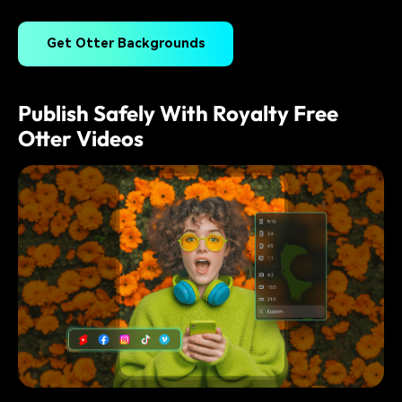
Get Otter Backgrounds
Publish Safely With Royalty Free
Otter Videos