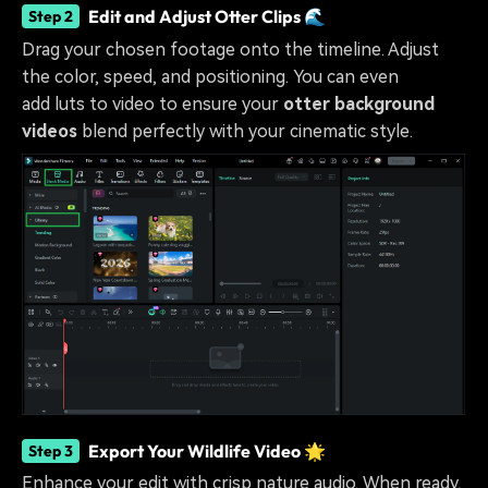
Edit and Adjust Otter Clips 🌊
Step 2
Drag your chosen footage onto the timeline. Adjust
the color, speed, and positioning. You can even
add luts to video
to ensure your
otter background
videos
blend perfectly with your cinematic style.
Export Your Wildlife Video 🌟
Step 3
Enhance your edit with crisp nature audio. When ready,