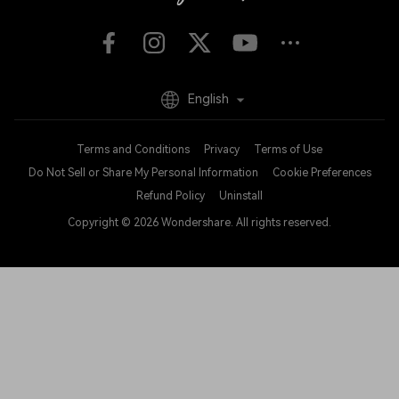
English
Terms and Conditions
Privacy
Terms of Use
Do Not Sell or Share My Personal Information
Cookie Preferences
Refund Policy
Uninstall
Copyright © 2026
Wondershare. All rights reserved.