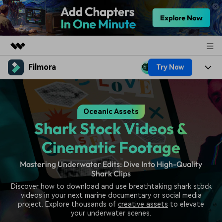
Filmora
Try Now
Featured Products
AIGC Digital Creativity
Products
Business
Utility
Oceanic Assets
Overview
Platforms
AI
About Us
Shark Stock Videos &
Solutions
Features
Video/Image
Solutions
Cinematic Footage
Newsroom
Assets
Audio
Mastering Underwater Edits: Dive Into High-Quality
Social Media
Resources
Shop
Shark Clips
Texts
Marketing & Business
Discover how to download and use breathtaking shark stock
Help Center
Support
videos in your next marine documentary or social media
Lifestyle & Fun
project. Explore thousands of
creative assets
to elevate
Video Prompts
Video Trends
your underwater scenes.
150+ FREE video prompts
Discover top ten vdeo