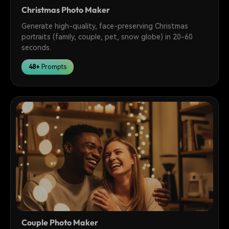
Christmas Photo Maker
Generate high-quality, face-preserving Christmas
portraits (family, couple, pet, snow globe) in 20-60
seconds.
48+
Prompts
Couple Photo Maker