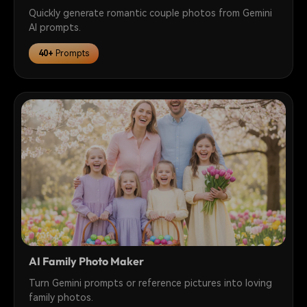
Quickly generate romantic couple photos from Gemini
AI prompts.
40+
Prompts
AI Family Photo Maker
Turn Gemini prompts or reference pictures into loving
family photos.