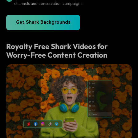
channels and conservation campaigns.
Get Shark Backgrounds
Royalty Free Shark Videos for
Worry-Free Content Creation