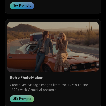
16+
Prompts
Retro Photo Maker
Create viral vintage images from the 1950s to the
1990s with Gemini AI prompts.
25+
Prompts