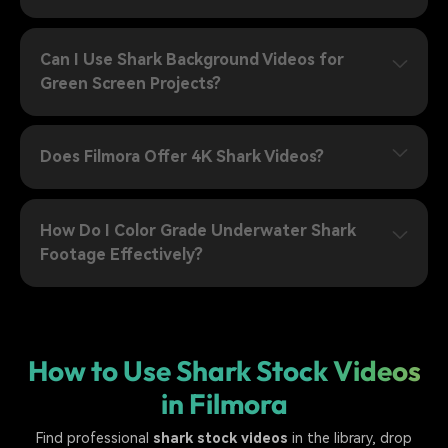
Can I Use Shark Background Videos for
Green Screen Projects?
Does Filmora Offer 4K Shark Videos?
How Do I Color Grade Underwater Shark
Footage Effectively?
How to Use Shark Stock Videos
in Filmora
Find professional
shark stock videos
in the library, drop