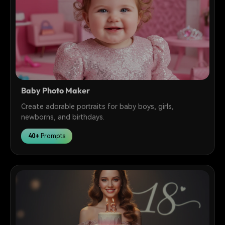
Baby Photo Maker
Create adorable portraits for baby boys, girls,
newborns, and birthdays.
40+
Prompts