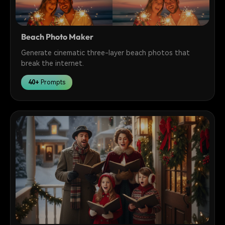
Beach Photo Maker
Generate cinematic three-layer beach photos that
break the internet.
40+
Prompts