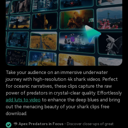
Take your audience on an immersive underwater
journey with high-resolution 4k shark videos. Perfect
for oceanic narratives, these clips capture the raw
power of predators in crystal-clear quality. Effortlessly
add luts to video
to enhance the deep blues and bring
out the menacing beauty of your shark clips free
download.
🦈
Apex Predators in Focus
- Discover close-ups of great