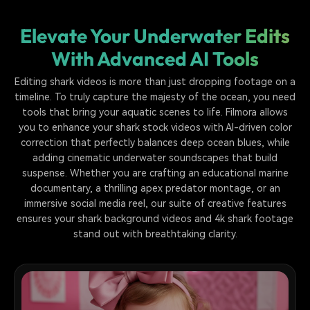
Elevate Your Underwater Edits
With Advanced AI Tools
Editing shark videos is more than just dropping footage on a
timeline. To truly capture the majesty of the ocean, you need
tools that bring your aquatic scenes to life. Filmora allows
you to enhance your shark stock videos with AI-driven color
correction that perfectly balances deep ocean blues, while
adding cinematic underwater soundscapes that build
suspense. Whether you are crafting an educational marine
documentary, a thrilling apex predator montage, or an
immersive social media reel, our suite of creative features
ensures your shark background videos and 4k shark footage
stand out with breathtaking clarity.