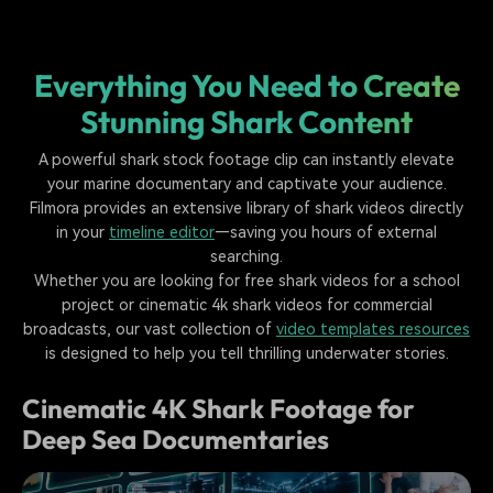
Everything You Need to Create
Stunning Shark Content
A powerful shark stock footage clip can instantly elevate
your marine documentary and captivate your audience.
Filmora provides an extensive library of shark videos directly
in your
timeline editor
—saving you hours of external
searching.
Whether you are looking for free shark videos for a school
project or cinematic 4k shark videos for commercial
broadcasts, our vast collection of
video templates resources
is designed to help you tell thrilling underwater stories.
Cinematic 4K Shark Footage for
Deep Sea Documentaries