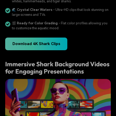
whites, hammerheads, and tiger sharks.
🌊
Crystal Clear Waters
- Ultra-HD clips that look stunning on
large screens and TVs.
🎬
Ready for Color Grading
- Flat color profiles allowing you
to customize the aquatic mood.
Download 4K Shark Clips
Immersive Shark Background Videos
for Engaging Presentations