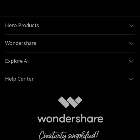
Hero Products
Wondershare
Explore AI
Help Center