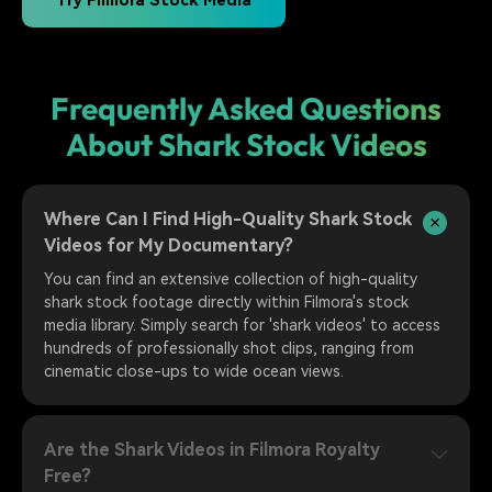
Try Filmora Stock Media
Frequently Asked Questions
About Shark Stock Videos
Where Can I Find High-Quality Shark Stock
Videos for My Documentary?
You can find an extensive collection of high-quality
shark stock footage directly within Filmora's stock
media library. Simply search for 'shark videos' to access
hundreds of professionally shot clips, ranging from
cinematic close-ups to wide ocean views.
Are the Shark Videos in Filmora Royalty
Free?