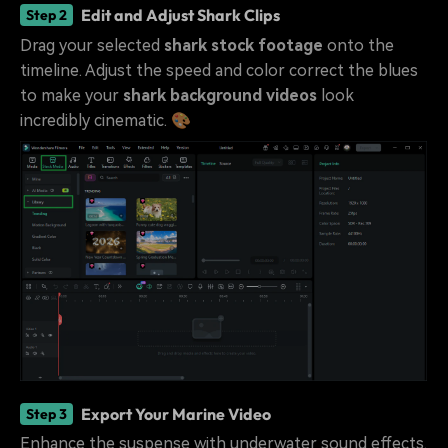
Edit and Adjust Shark Clips
Step 2
Drag your selected
shark stock footage
onto the
timeline. Adjust the speed and color correct the blues
to make your
shark background videos
look
incredibly cinematic. 🎨
Export Your Marine Video
Step 3
Enhance the suspense with underwater sound effects.