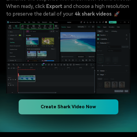
When ready, click
Export
and choose a high resolution
to preserve the detail of your
4k shark videos
. 🚀
Create Shark Video Now