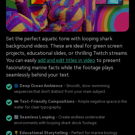
Set the perfect aquatic tone with looping shark
background videos. These are ideal for green screen
projects, educational slides, or thrilling Twitch streams.
You can easily
add and edit titles in video
to present
fascinating marine facts while the footage plays
seamlessly behind your text.
🔵
Deep Ocean Ambience
- Smooth, slow-swimming
sequences that don't distract from your main subject.
⌨️
Text-Friendly Compositions
- Ample negative space in the
water for clear typography.
🔄
Seamless Looping
- Create endless underwater
environments with looping shark stock footage.
💡
Educational Storytelling
- Perfect for marine biology