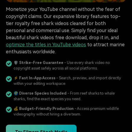
Monetize your YouTube channel without the fear of
copyright claims. Our expansive library features top-
tier royalty free shark videos cleared for both
personal and commercial use. Simply find your ideal
beautiful shark videos free download, drop it in, and
optimize the titles in YouTube videos
to attract marine
enthusiasts worldwide.
🛡️
Strike-Free Guarantee
- Use every shark video no
copyright asset safely across all social platforms.
⚡
Fast In-App Access
- Search, preview, and import directly
within your editing workspace.
🌍
Diverse Species Included
- From reef sharks to whale
sharks, find the exact species you need.
💰
Budget-Friendly Production
- Access premium wildlife
videography without hiring a dive team.