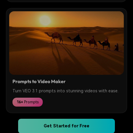
Prompts to Video Maker
Turn VEO 3.1 prompts into stunning videos with ease.
16+
Prompts
Get Started for Free