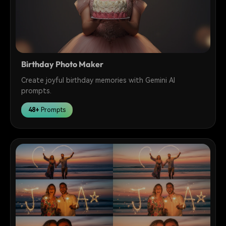
Birthday Photo Maker
Create joyful birthday memories with Gemini AI
prompts.
48+
Prompts