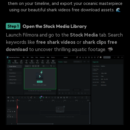
them on your timeline, and export your oceanic masterpiece
using our beautiful shark videos free download assets. 🌊
Open the Stock Media Library
Step 1
Launch Filmora and go to the
Stock Media
tab. Search
keywords like
free shark videos
or
shark clips free
download
to uncover thrilling aquatic footage. 🦈