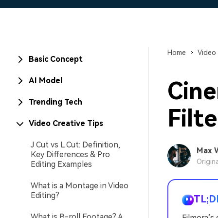
Home
Video 
Basic Concept
AI Model
Cine
Trending Tech
Filt
Video Creative Tips
J Cut vs L Cut: Definition,
Max 
Key Differences & Pro
Origin
Editing Examples
What is a Montage in Video
Editing?
TL;D
What is B-roll Footage? A
Filmora’s 