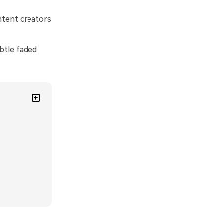
ontent creators
btle faded