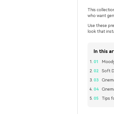
This collectio
who want gent
Use these pre
look that ins
In this ar
Moody
Soft 
Cinema
Cinema
Tips f