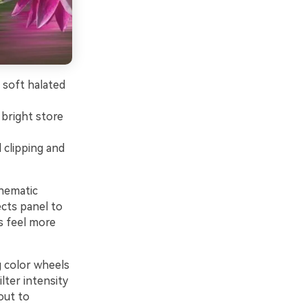
 soft halated
 bright store
 clipping and
inematic
ects panel to
s feel more
g color wheels
lter intensity
out to