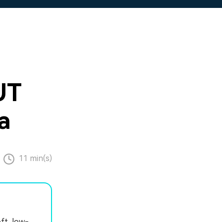
UT
a
11 min(s)
ft, low-