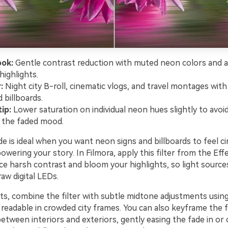
ook:
Gentle contrast reduction with muted neon colors and a
highlights.
:
Night city B-roll, cinematic vlogs, and travel montages with
 billboards.
ip:
Lower saturation on individual neon hues slightly to avoid
 the faded mood.
e is ideal when you want neon signs and billboards to feel c
wering your story. In Filmora, apply this filter from the Eff
ce harsh contrast and bloom your highlights, so light source
raw digital LEDs.
lts, combine the filter with subtle midtone adjustments usin
readable in crowded city frames. You can also keyframe the fi
tween interiors and exteriors, gently easing the fade in or 