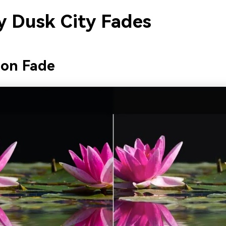
 Dusk City Fades
eon Fade