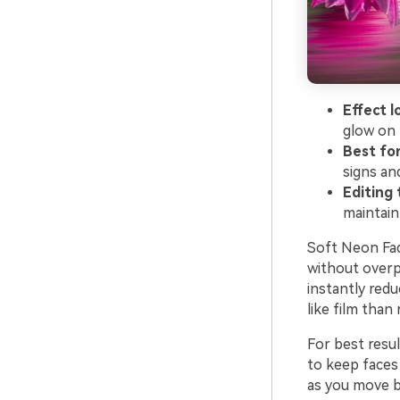
Effect l
glow on 
Best for
signs and
Editing t
maintain
Soft Neon Fad
without overpo
instantly redu
like film than 
For best resu
to keep faces 
as you move be