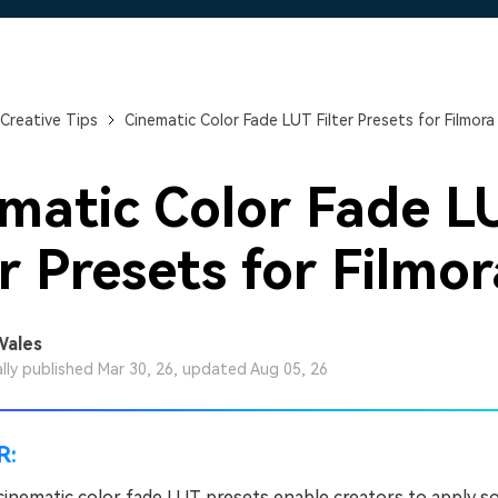
Free Download
Free Download
Free Download
Creative Tips
Cinematic Color Fade LUT Filter Presets for Filmora
matic Color Fade L
er Presets for Filmor
Wales
ally published Mar 30, 26, updated Aug 05, 26
R:
cinematic color fade LUT presets enable creators to apply so