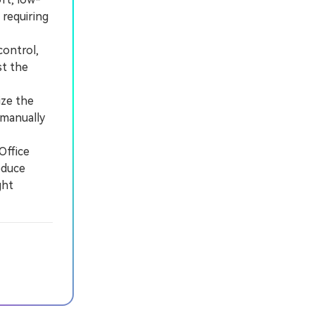
 requiring
control,
st the
ize the
 manually
Office
educe
ght