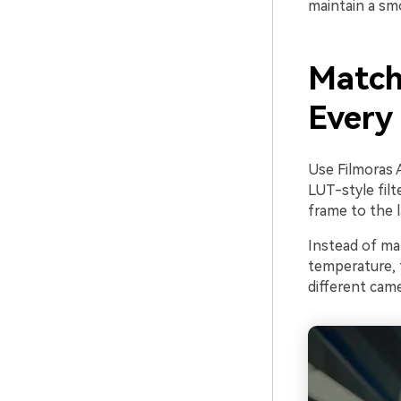
maintain a sm
Match
Every 
Use Filmoras 
LUT-style fil
frame to the l
Instead of man
temperature, 
different came