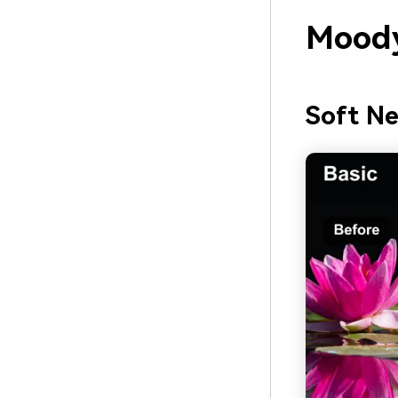
Moody
Soft N