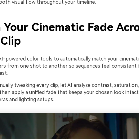
ooth visual flow throughout your timeline.
 Your Cinematic Fade Acr
Clip
AI-powered color tools to automatically match your cinemati
ters from one shot to another so sequences feel consistent 
ast.
ually tweaking every clip, let AI analyze contrast, saturation
then apply a unified fade that keeps your chosen look intact
ras and lighting setups.