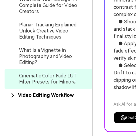
Complete Guide for Video
contrast f
Creators
complex c
● Shoot f
Planar Tracking Explained:
and stack 
Unlock Creative Video
final styli
Editing Techniques
● Apply F
What Is a Vignette in
fade effec
Photography and Video
verify ski
Editing?
● Select 
Drift to c
Cinematic Color Fade LUT
clipping o
Filter Presets for Filmora
shadow lif
Video Editing Workflow
Ask AI for 
Chat