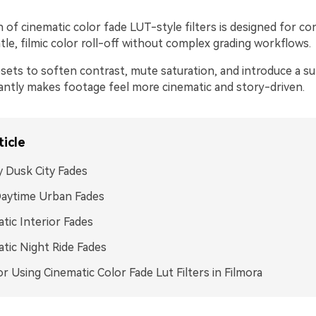
n of cinematic color fade LUT-style filters is designed for c
le, filmic color roll-off without complex grading workflows.
sets to soften contrast, mute saturation, and introduce a su
tantly makes footage feel more cinematic and story-driven.
ticle
 Dusk City Fades
Daytime Urban Fades
tic Interior Fades
tic Night Ride Fades
or Using Cinematic Color Fade Lut Filters in Filmora