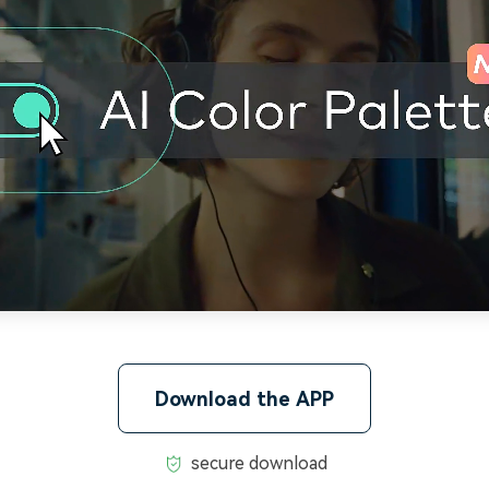
Download the APP
secure download