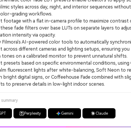
ilmic styles across day, night, and interior sequences without
olor-grading workflows.
ootage with a flat in-camera profile to maximize contrast 
these fade filters over base LUTs on separate layers to adju
zation intensity via opacity.
ilmora's AI-powered color tools to automatically synchron
t across different cameras and lighting setups, ensuring you
n tones on a calibrated monitor to prevent unnatural shifts.
presets based on specific environmental conditions, using 
alm fluorescent lights after white-balancing, Soft Neon to r
n bright digital signs, or Coffeehouse Fade combined with sli
ts to preserve details in low-light indoor scenes.
a summary
GPT
Perplexity
Gemini
Claude