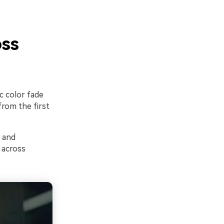
oss
c color fade
from the first
, and
 across