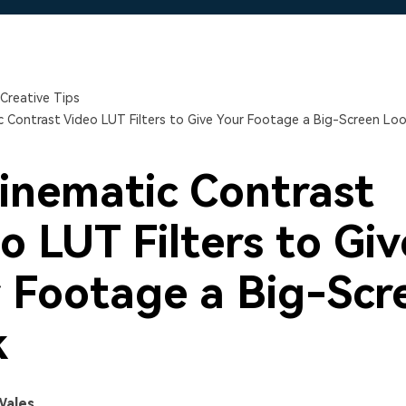
Free Download
Free Download
Free Download
Creative Tips
c Contrast Video LUT Filters to Give Your Footage a Big-Screen Lo
inematic Contrast
o LUT Filters to Giv
 Footage a Big-Scr
k
Wales