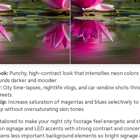
ook:
Punchy, high-contrast look that intensifies neon colors
nds darker and moodier.
:
City time-lapses, nightlife vlogs, and car window shots thr
reets.
ip:
Increase saturation of magentas and blues selectively t
op without oversaturating skin tones.
ailored to make your night city footage feel energetic and st
on signage and LED accents with strong contrast and concen
rkens less important background elements so bright signage