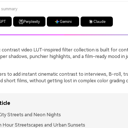
a summary
GPT
Perplexity
Gemini
Claude
 contrast video LUT-inspired filter collection is built for co
er shadows, punchier highlights, and a film-ready mood in j
ers to add instant cinematic contrast to interviews, B-roll, tr
 short films, without getting lost in complex color grading c
ticle
ity Streets and Neon Nights
n Hour Streetscapes and Urban Sunsets