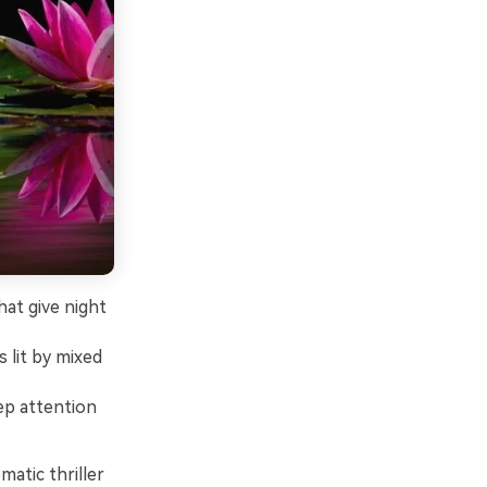
at give night
 lit by mixed
ep attention
matic thriller