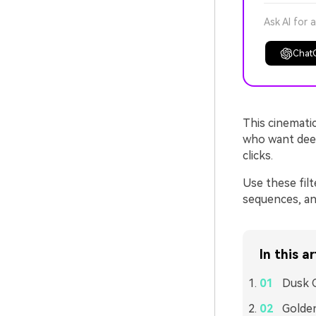
Ask AI for 
Chat
This cinematic
who want deep
clicks.
Use these filt
sequences, and
In this ar
Dusk C
Golde