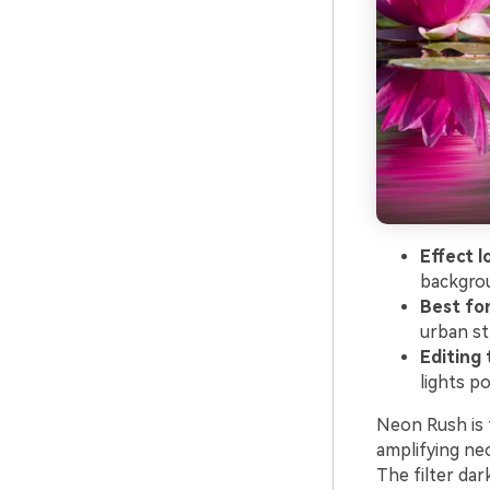
Effect l
backgrou
Best for
urban st
Editing t
lights p
Neon Rush is t
amplifying ne
The filter da