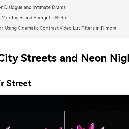
or Dialogue and Intimate Drama
 Montages and Energetic B-Roll
or Using Cinematic Contrast Video Lut Filters in Filmora
City Streets and Neon Nig
r Street