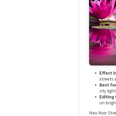
Effect l
streets a
Best for
city light
Editing t
on brigh
Neo Noir Stree