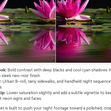
ook:
Bold contrast with deep blacks and cool cyan shadows th
 sleek neo-noir finish.
:
Urban B-roll, rainy sidewalks, and handheld night sequences
s.
ip:
Lower saturation slightly and add a subtle vignette to ke
t neon signs and faces.
t is built to push your night footage toward a polished, cine