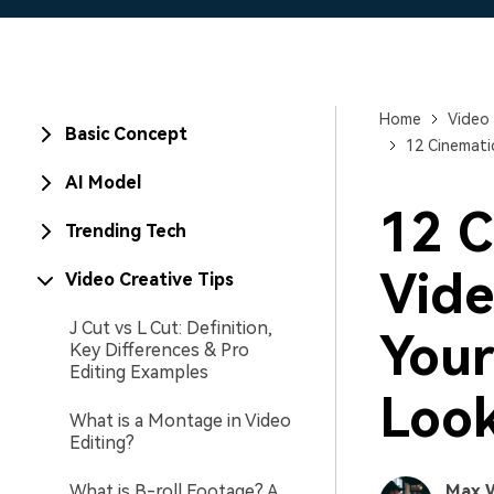
Home
Video 
Basic Concept
12 Cinemati
AI Model
12 C
Trending Tech
Vide
Video Creative Tips
J Cut vs L Cut: Definition,
Your
Key Differences & Pro
Editing Examples
Loo
What is a Montage in Video
Editing?
What is B-roll Footage? A
Max 