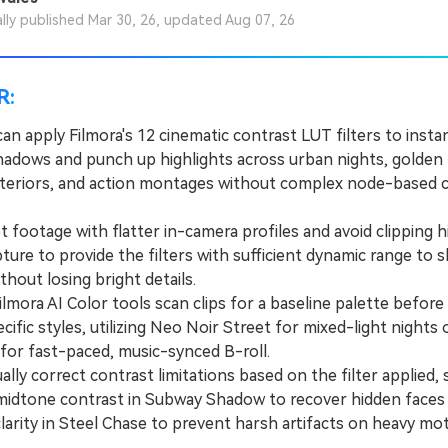
ally published Mar 30, 26, updated Aug 07, 26
R:
an apply Filmora's 12 cinematic contrast LUT filters to insta
adows and punch up highlights across urban nights, golden
nteriors, and action montages without complex node-based 
ootage with flatter in-camera profiles and avoid clipping h
ture to provide the filters with sufficient dynamic range to 
ithout losing bright details.
ora AI Color tools scan clips for a baseline palette before 
ific styles, utilizing Neo Noir Street for mixed-light nights
for fast-paced, music-synced B-roll.
y correct contrast limitations based on the filter applied, 
midtone contrast in Subway Shadow to recover hidden faces
larity in Steel Chase to prevent harsh artifacts on heavy mot