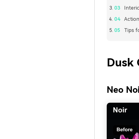
Interi
Action
Tips f
Dusk 
Neo Noi