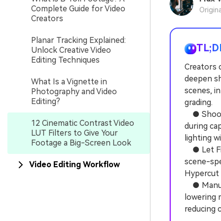
Complete Guide for Video
Origin
Creators
Planar Tracking Explained:
TL;D
Unlock Creative Video
Editing Techniques
Creators c
deepen sh
What Is a Vignette in
scenes, i
Photography and Video
Editing?
grading.
● Shoot f
12 Cinematic Contrast Video
during cap
LUT Filters to Give Your
lighting w
Footage a Big-Screen Look
● Let Film
scene-spec
Video Editing Workflow
Hypercut 
● Manuall
lowering 
reducing c