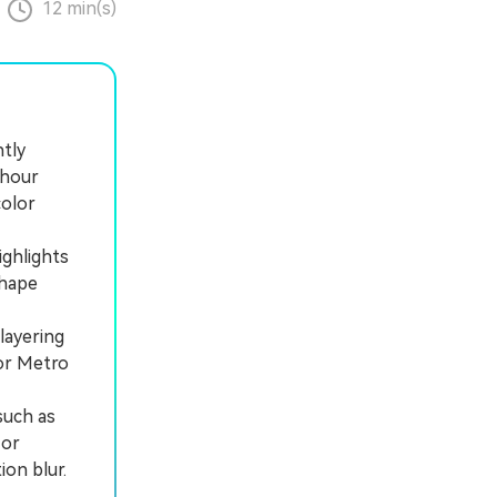
12 min(s)
ntly
 hour
color
ighlights
shape
layering
 or Metro
such as
 or
ion blur.