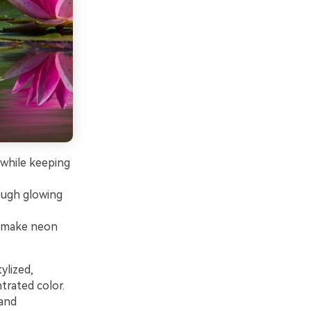
 while keeping
ough glowing
o make neon
ylized,
trated color.
 and