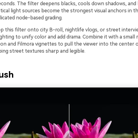
seconds. The filter deepens blacks, cools down shadows, and
tical light sources become the strongest visual anchors in t
icated node-based grading.
p this filter onto city B-roll, nightlife vlogs, or street interv
ghting to unify color and add drama. Combine it with a small 
ion and Filmora vignettes to pull the viewer into the center 
eping street textures sharp and legible.
ush