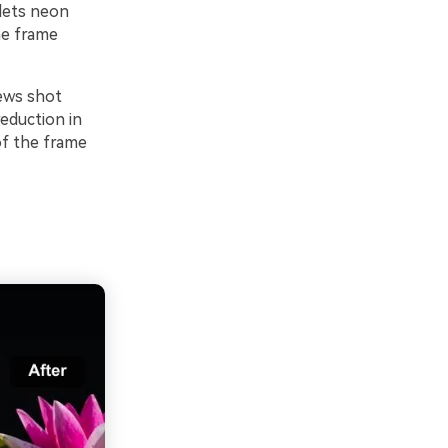
 lets neon
he frame
iews shot
reduction in
of the frame