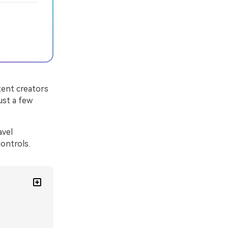
ntent creators
ust a few
avel
ontrols.