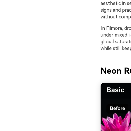
aesthetic in 
signs and prac
without compl
In Filmora, dro
under mixed li
global saturat
while still ke
Neon R