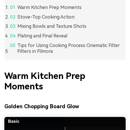
Warm Kitchen Prep Moments
Stove-Top Cooking Action
Mixing Bowls and Texture Shots
Plating and Final Reveal
Tips for Using Cooking Process Cinematic Filter
Filters in Filmora
Warm Kitchen Prep
Moments
Golden Chopping Board Glow