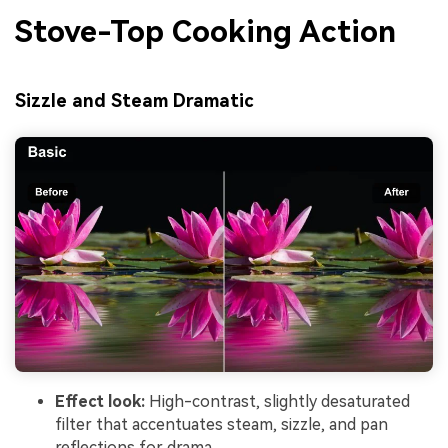
Stove-Top Cooking Action
Sizzle and Steam Dramatic
Effect look:
High-contrast, slightly desaturated
filter that accentuates steam, sizzle, and pan
reflections for drama.