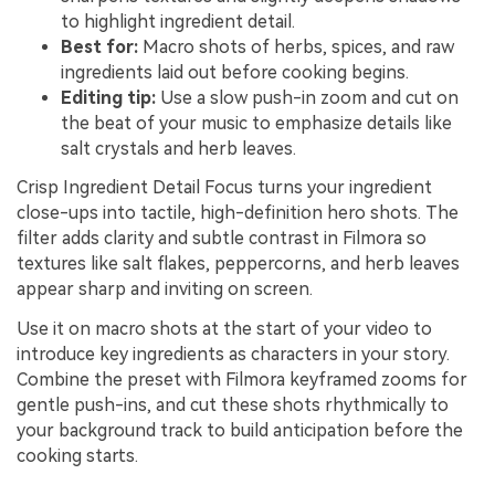
to highlight ingredient detail.
Best for:
Macro shots of herbs, spices, and raw
ingredients laid out before cooking begins.
Editing tip:
Use a slow push-in zoom and cut on
the beat of your music to emphasize details like
salt crystals and herb leaves.
Crisp Ingredient Detail Focus turns your ingredient
close-ups into tactile, high-definition hero shots. The
filter adds clarity and subtle contrast in Filmora so
textures like salt flakes, peppercorns, and herb leaves
appear sharp and inviting on screen.
Use it on macro shots at the start of your video to
introduce key ingredients as characters in your story.
Combine the preset with Filmora keyframed zooms for
gentle push-ins, and cut these shots rhythmically to
your background track to build anticipation before the
cooking starts.