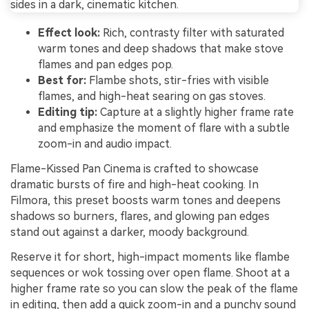
Effect look:
Rich, contrasty filter with saturated
warm tones and deep shadows that make stove
flames and pan edges pop.
Best for:
Flambe shots, stir-fries with visible
flames, and high-heat searing on gas stoves.
Editing tip:
Capture at a slightly higher frame rate
and emphasize the moment of flare with a subtle
zoom-in and audio impact.
Flame-Kissed Pan Cinema is crafted to showcase
dramatic bursts of fire and high-heat cooking. In
Filmora, this preset boosts warm tones and deepens
shadows so burners, flares, and glowing pan edges
stand out against a darker, moody background.
Reserve it for short, high-impact moments like flambe
sequences or wok tossing over open flame. Shoot at a
higher frame rate so you can slow the peak of the flame
in editing, then add a quick zoom-in and a punchy sound