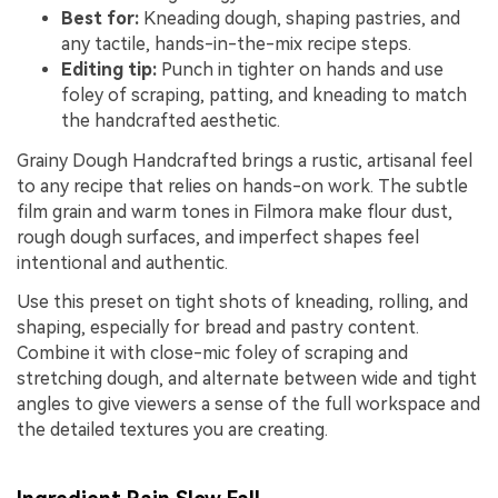
Best for:
Kneading dough, shaping pastries, and
any tactile, hands-in-the-mix recipe steps.
Editing tip:
Punch in tighter on hands and use
foley of scraping, patting, and kneading to match
the handcrafted aesthetic.
Grainy Dough Handcrafted brings a rustic, artisanal feel
to any recipe that relies on hands-on work. The subtle
film grain and warm tones in Filmora make flour dust,
rough dough surfaces, and imperfect shapes feel
intentional and authentic.
Use this preset on tight shots of kneading, rolling, and
shaping, especially for bread and pastry content.
Combine it with close-mic foley of scraping and
stretching dough, and alternate between wide and tight
angles to give viewers a sense of the full workspace and
the detailed textures you are creating.