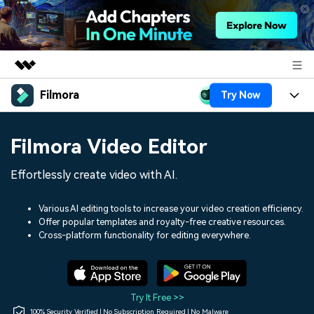
Filmora
Try Now
Featured Products
AIGC Digital Creativity
Products
Business
Filmora Video Editor
Utility
Overview
Platforms
AI
About Us
Effortlessly create video with AI.
Solutions
Features
Video/Image
Solutions
Newsroom
Various AI editing tools to increase your video creation efficiency.
Assets
Offer popular templates and royalty-free creative resources.
Audio
Social Media
Resources
Cross-platform functionality for editing everywhere.
Shop
Texts
Marketing & Business
Help Center
Support
Lifestyle & Fun
Video Prompts
Video Trends
Try It Free >>
150+ FREE video prompts
Discover top ten vdeo
100% Security Verified | No Subscription Required | No Malware