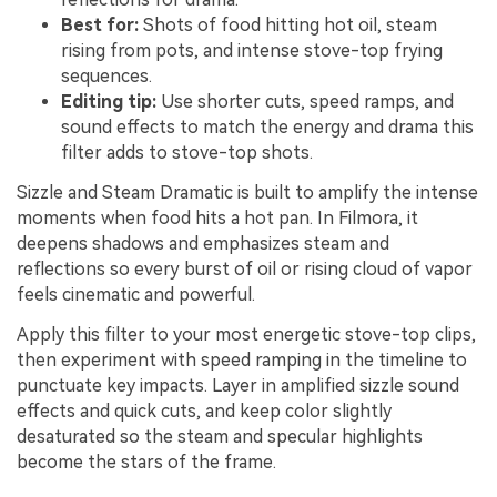
Best for:
Shots of food hitting hot oil, steam
rising from pots, and intense stove-top frying
sequences.
Editing tip:
Use shorter cuts, speed ramps, and
sound effects to match the energy and drama this
filter adds to stove-top shots.
Sizzle and Steam Dramatic is built to amplify the intense
moments when food hits a hot pan. In Filmora, it
deepens shadows and emphasizes steam and
reflections so every burst of oil or rising cloud of vapor
feels cinematic and powerful.
Apply this filter to your most energetic stove-top clips,
then experiment with speed ramping in the timeline to
punctuate key impacts. Layer in amplified sizzle sound
effects and quick cuts, and keep color slightly
desaturated so the steam and specular highlights
become the stars of the frame.