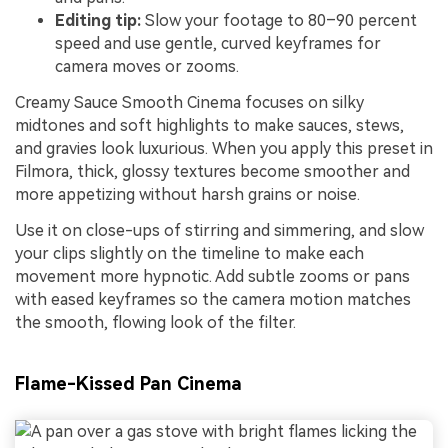
Editing tip:
Slow your footage to 80–90 percent
speed and use gentle, curved keyframes for
camera moves or zooms.
Creamy Sauce Smooth Cinema focuses on silky
midtones and soft highlights to make sauces, stews,
and gravies look luxurious. When you apply this preset in
Filmora, thick, glossy textures become smoother and
more appetizing without harsh grains or noise.
Use it on close-ups of stirring and simmering, and slow
your clips slightly on the timeline to make each
movement more hypnotic. Add subtle zooms or pans
with eased keyframes so the camera motion matches
the smooth, flowing look of the filter.
Flame-Kissed Pan Cinema