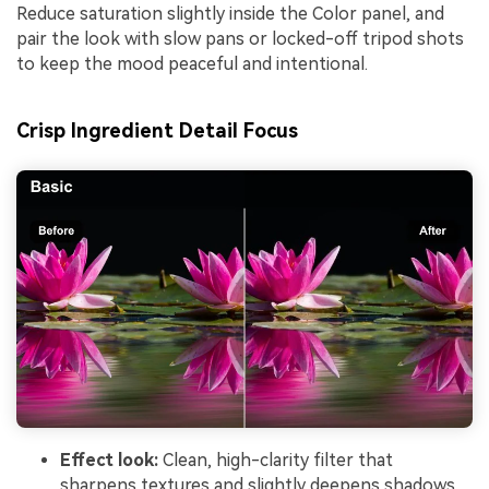
Reduce saturation slightly inside the Color panel, and
pair the look with slow pans or locked-off tripod shots
to keep the mood peaceful and intentional.
Crisp Ingredient Detail Focus
Effect look:
Clean, high-clarity filter that
sharpens textures and slightly deepens shadows