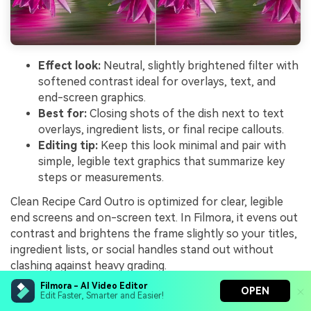
Effect look:
Neutral, slightly brightened filter with
softened contrast ideal for overlays, text, and
end-screen graphics.
Best for:
Closing shots of the dish next to text
overlays, ingredient lists, or final recipe callouts.
Editing tip:
Keep this look minimal and pair with
simple, legible text graphics that summarize key
steps or measurements.
Clean Recipe Card Outro is optimized for clear, legible
end screens and on-screen text. In Filmora, it evens out
contrast and brightens the frame slightly so your titles,
ingredient lists, or social handles stand out without
clashing against heavy grading.
Filmora - AI Video Editor
Frame your final shot with the dish on one side and
OPEN
Edit Faster, Smarter and Easier!
empty space on the other, then apply this preset