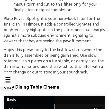
manual turn and cut to this filter only for your
final plates to signal completion.
Plate Reveal Spotlight is your hero-look filter for the
final dish. In Filmora, it adds a controlled vignette and
brightens key highlights so the plate stands out sharply
against a more subdued environment, signaling to
viewers that they are seeing the payoff moment.
Apply this preset only to the last few shots where the
dish is fully assembled or being garnished. Use slow
rotations, spin plates on a turntable, or gently slide the
dish into frame, and time the switch to this filter with a
beat change or outro sting in your soundtrack.
Cozy Dining Table Cinema