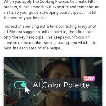
When you apply the Cooking Process Cinematic Filter
presets, AI can smooth out exposure and temperature
shifts so your golden chopping board clips still match
the rest of your timeline.
Instead of spending extra time correcting every shot,
let Filmora suggest a unified palette, then fine-tune
only the key hero clips. This keeps your focus on
creative decisions like framing, pacing, and which filter
best fits each step of the recipe.