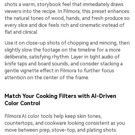
shots a warm, storybook feel that immediately draws
viewers into the recipe. In Filmora, this preset enhances
the natural tones of wood, hands, and fresh produce so
every slice and dice feels rich and cinematic instead of
flat and clinical.
Use it on close-up shots of chopping and mincing, then
slightly slow the footage on the timeline for a more
deliberate, satisfying rhythm. Layer in tight audio of
knife taps and board sounds, and consider stacking a
gentle vignette effect in Filmora to further focus
attention on the center of the frame.
Match Your Cooking Filters with AI-Driven
Color Control
Filmora AI color tools help keep skin tones,
countertops, and cookware looking consistent as you
move between prep, stove-top, and plating shots.