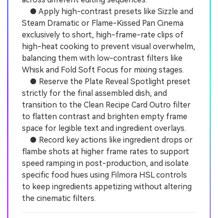
● Apply high-contrast presets like Sizzle and
Steam Dramatic or Flame-Kissed Pan Cinema
exclusively to short, high-frame-rate clips of
high-heat cooking to prevent visual overwhelm,
balancing them with low-contrast filters like
Whisk and Fold Soft Focus for mixing stages.
● Reserve the Plate Reveal Spotlight preset
strictly for the final assembled dish, and
transition to the Clean Recipe Card Outro filter
to flatten contrast and brighten empty frame
space for legible text and ingredient overlays.
● Record key actions like ingredient drops or
flambe shots at higher frame rates to support
speed ramping in post-production, and isolate
specific food hues using Filmora HSL controls
to keep ingredients appetizing without altering
the cinematic filters.