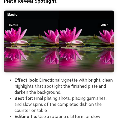
Plate Reveal Spotlight
Effect look:
Directional vignette with bright, clean
highlights that spotlight the finished plate and
darken the background.
Best for:
Final plating shots, placing garnishes,
and slow spins of the completed dish on the
counter or table.
Editing tip:
Use a rotating platform or slow