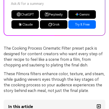
Ask AI for a summary
ChatGPT
Perplexity
Gemini
Claude
Grok
Try It Free
The Cooking Process Cinematic Filter preset pack is
designed for content creators who want every step of
their recipe to feel like a scene from a film, from
chopping and sauteing to plating the final dish.
These Filmora filters enhance color, texture, and steam,
while guiding viewers eyes through the key stages of
the cooking process so your audience experiences the
story behind each meal, not just the final plate.
In this article