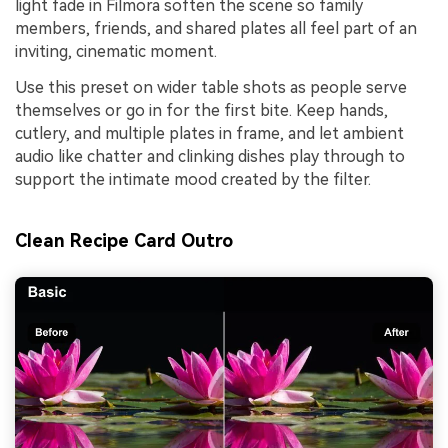
light fade in Filmora soften the scene so family
members, friends, and shared plates all feel part of an
inviting, cinematic moment.
Use this preset on wider table shots as people serve
themselves or go in for the first bite. Keep hands,
cutlery, and multiple plates in frame, and let ambient
audio like chatter and clinking dishes play through to
support the intimate mood created by the filter.
Clean Recipe Card Outro