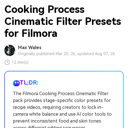
Cooking Process
Cinematic Filter Presets
for Filmora
Max Wales
Originally published Mar 25, 26, updated Aug 07, 26
12 min(s)
TL;DR:
The Filmora Cooking Process Cinematic Filter
pack provides stage-specific color presets for
recipe videos, requiring creators to lock in-
camera white balance and use AI color tools to
prevent inconsistent food and skin tones
across different editing sequences.