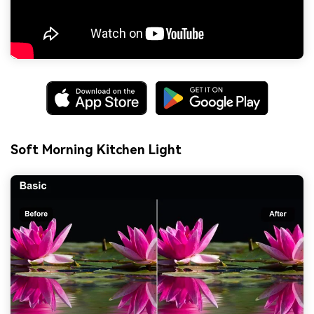
Soft Morning Kitchen Light