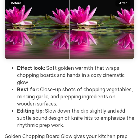
Effect look:
Soft golden warmth that wraps
chopping boards and hands in a cozy cinematic
glow.
Best for:
Close-up shots of chopping vegetables,
mincing garlic, and prepping ingredients on
wooden surfaces.
Editing tip:
Slow down the clip slightly and add
subtle sound design of knife hits to emphasize the
rhythmic prep work.
Golden Chopping Board Glow gives your kitchen prep