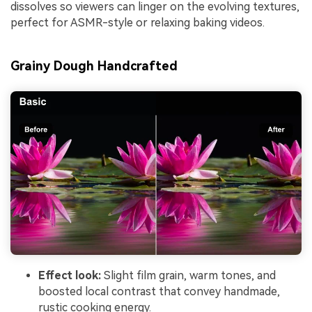
dissolves so viewers can linger on the evolving textures,
perfect for ASMR-style or relaxing baking videos.
Grainy Dough Handcrafted
Effect look:
Slight film grain, warm tones, and
boosted local contrast that convey handmade,
rustic cooking energy.