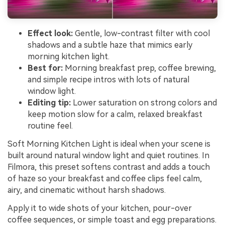
Effect look:
Gentle, low-contrast filter with cool
shadows and a subtle haze that mimics early
morning kitchen light.
Best for:
Morning breakfast prep, coffee brewing,
and simple recipe intros with lots of natural
window light.
Editing tip:
Lower saturation on strong colors and
keep motion slow for a calm, relaxed breakfast
routine feel.
Soft Morning Kitchen Light is ideal when your scene is
built around natural window light and quiet routines. In
Filmora, this preset softens contrast and adds a touch
of haze so your breakfast and coffee clips feel calm,
airy, and cinematic without harsh shadows.
Apply it to wide shots of your kitchen, pour-over
coffee sequences, or simple toast and egg preparations.