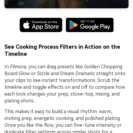
See Cooking Process Filters in Action on the
Timeline
In Filmora, you can drag presets like Golden Chopping
Board Glow or Sizzle and Steam Dramatic straight onto
your clips to see instant transformations. Scrub the
timeline and toggle effects on and off to compare how
each look changes your prep, stove-top, mixing, and
plating shots.
This makes it easy to build a visual rhythm: warm,
inviting prep, energetic cooking, and polished plating.
Once you like the flow, you can fine-tune intensity or
duplicate filter settings across similar shots for a