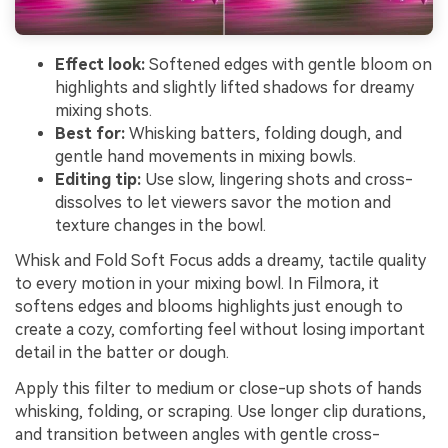
Effect look:
Softened edges with gentle bloom on
highlights and slightly lifted shadows for dreamy
mixing shots.
Best for:
Whisking batters, folding dough, and
gentle hand movements in mixing bowls.
Editing tip:
Use slow, lingering shots and cross-
dissolves to let viewers savor the motion and
texture changes in the bowl.
Whisk and Fold Soft Focus adds a dreamy, tactile quality
to every motion in your mixing bowl. In Filmora, it
softens edges and blooms highlights just enough to
create a cozy, comforting feel without losing important
detail in the batter or dough.
Apply this filter to medium or close-up shots of hands
whisking, folding, or scraping. Use longer clip durations,
and transition between angles with gentle cross-