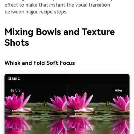
effect to make that instant the visual transition
between major recipe steps.
Mixing Bowls and Texture
Shots
Whisk and Fold Soft Focus