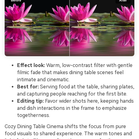
Effect look:
Warm, low-contrast filter with gentle
filmic fade that makes dining table scenes feel
intimate and cinematic.
Best for:
Serving food at the table, sharing plates,
and capturing people reaching for the first bite.
Editing tip:
Favor wider shots here, keeping hands
and dish interactions in the frame to emphasize
togetherness.
Cozy Dining Table Cinema shifts the focus from pure
food visuals to shared experience. The warm tones and