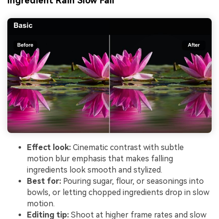
Ingredient Rain Slow Fall
Effect look:
Cinematic contrast with subtle
motion blur emphasis that makes falling
ingredients look smooth and stylized.
Best for:
Pouring sugar, flour, or seasonings into
bowls, or letting chopped ingredients drop in slow
motion.
Editing tip:
Shoot at higher frame rates and slow