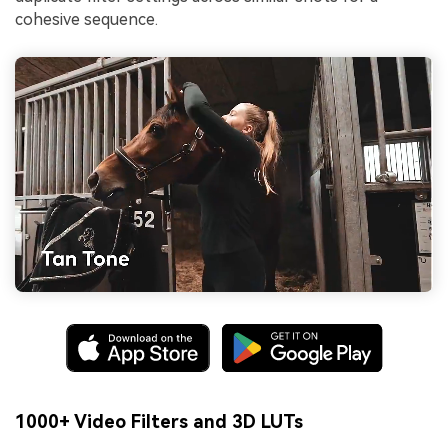
cohesive sequence.
1000+ Video Filters and 3D LUTs