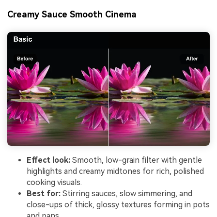
Creamy Sauce Smooth Cinema
Effect look:
Smooth, low-grain filter with gentle
highlights and creamy midtones for rich, polished
cooking visuals.
Best for:
Stirring sauces, slow simmering, and
close-ups of thick, glossy textures forming in pots
and pans.