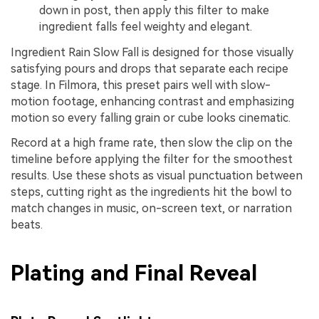
down in post, then apply this filter to make
ingredient falls feel weighty and elegant.
Ingredient Rain Slow Fall is designed for those visually
satisfying pours and drops that separate each recipe
stage. In Filmora, this preset pairs well with slow-
motion footage, enhancing contrast and emphasizing
motion so every falling grain or cube looks cinematic.
Record at a high frame rate, then slow the clip on the
timeline before applying the filter for the smoothest
results. Use these shots as visual punctuation between
steps, cutting right as the ingredients hit the bowl to
match changes in music, on-screen text, or narration
beats.
Plating and Final Reveal