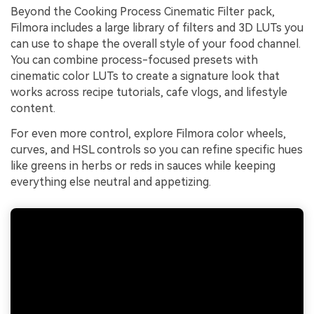
Beyond the Cooking Process Cinematic Filter pack,
Filmora includes a large library of filters and 3D LUTs you
can use to shape the overall style of your food channel.
You can combine process-focused presets with
cinematic color LUTs to create a signature look that
works across recipe tutorials, cafe vlogs, and lifestyle
content.
For even more control, explore Filmora color wheels,
curves, and HSL controls so you can refine specific hues
like greens in herbs or reds in sauces while keeping
everything else neutral and appetizing.