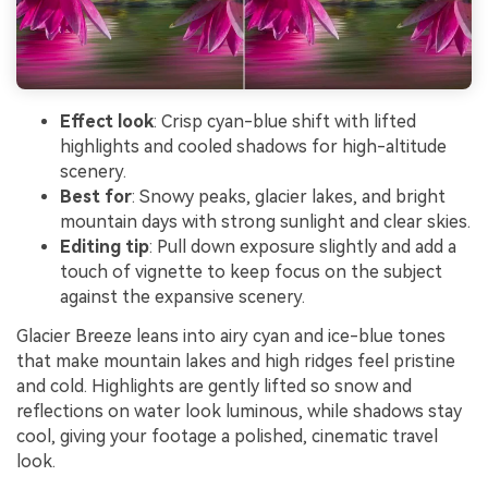
Effect look
: Crisp cyan-blue shift with lifted
highlights and cooled shadows for high-altitude
scenery.
Best for
: Snowy peaks, glacier lakes, and bright
mountain days with strong sunlight and clear skies.
Editing tip
: Pull down exposure slightly and add a
touch of vignette to keep focus on the subject
against the expansive scenery.
Glacier Breeze leans into airy cyan and ice-blue tones
that make mountain lakes and high ridges feel pristine
and cold. Highlights are gently lifted so snow and
reflections on water look luminous, while shadows stay
cool, giving your footage a polished, cinematic travel
look.