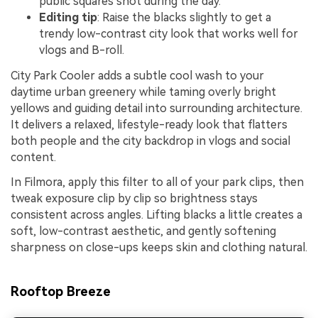
public squares shot during the day.
Editing tip
: Raise the blacks slightly to get a
trendy low-contrast city look that works well for
vlogs and B-roll.
City Park Cooler adds a subtle cool wash to your
daytime urban greenery while taming overly bright
yellows and guiding detail into surrounding architecture.
It delivers a relaxed, lifestyle-ready look that flatters
both people and the city backdrop in vlogs and social
content.
In Filmora, apply this filter to all of your park clips, then
tweak exposure clip by clip so brightness stays
consistent across angles. Lifting blacks a little creates a
soft, low-contrast aesthetic, and gently softening
sharpness on close-ups keeps skin and clothing natural.
Rooftop Breeze