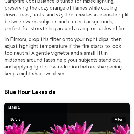
Campfire Cool Balance is tuned for mixed lighting,
preserving the cozy orange of flames while cooling
down trees, tents, and sky. This creates a cinematic split
between warm subjects and cooler backgrounds,
perfect for storytelling around a camp or backyard fire.
In Filmora, drop this filter onto your night clips, then
adjust highlight temperature if the fire starts to look
too neutral. A gentle vignette and a small lift in
midtones around faces help your subjects stand out,
and applying light noise reduction before sharpening
keeps night shadows clean.
Blue Hour Lakeside