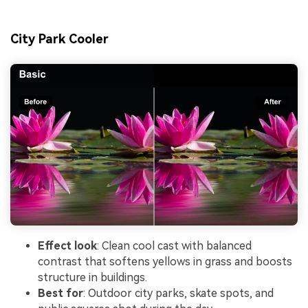
City Park Cooler
Effect look
: Clean cool cast with balanced
contrast that softens yellows in grass and boosts
structure in buildings.
Best for
: Outdoor city parks, skate spots, and