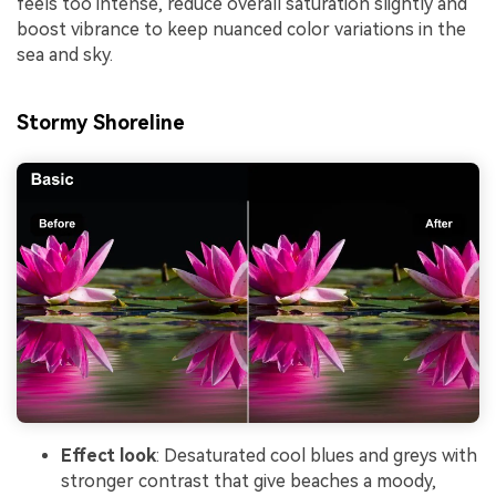
feels too intense, reduce overall saturation slightly and
boost vibrance to keep nuanced color variations in the
sea and sky.
Stormy Shoreline
Effect look
: Desaturated cool blues and greys with
stronger contrast that give beaches a moody,