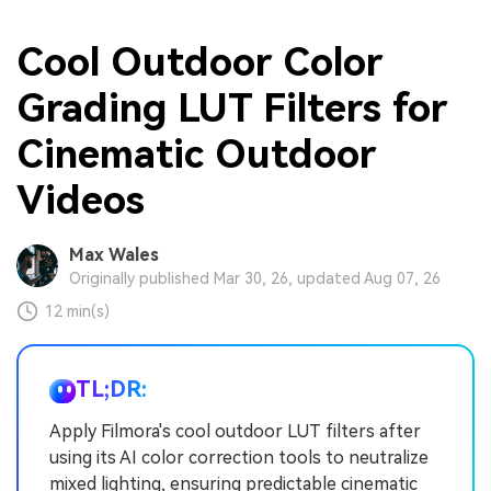
Cool Outdoor Color
Grading LUT Filters for
Cinematic Outdoor
Videos
Max Wales
Originally published Mar 30, 26, updated Aug 07, 26
12 min(s)
TL;DR:
Apply Filmora's cool outdoor LUT filters after
using its AI color correction tools to neutralize
mixed lighting, ensuring predictable cinematic