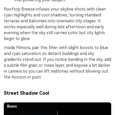
Rooftop Breeze infuses your skyline shots with clean
cyan highlights and cool shadows, turning standard
terraces and balconies into cinematic city stages. It
works especially well during late afternoon and early
evening when the sky still carries color but city lights
begin to glow.
Inside Filmora, pair this filter with slight boosts to blue
and cyan saturation so distant buildings and sky
gradients stand out. If you notice banding in the sky, add
a subtle film grain or noise layer, and expose a bit darker
in camera so you can lift midtones without blowing out
the horizon in post.
Street Shadow Cool