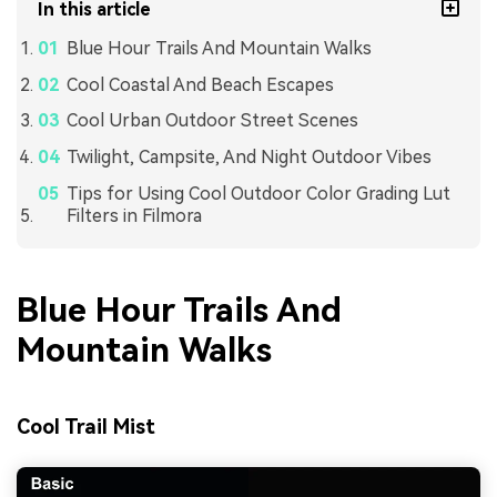
In this article
Blue Hour Trails And Mountain Walks
Cool Coastal And Beach Escapes
Cool Urban Outdoor Street Scenes
Twilight, Campsite, And Night Outdoor Vibes
Tips for Using Cool Outdoor Color Grading Lut
Filters in Filmora
Blue Hour Trails And
Mountain Walks
Cool Trail Mist