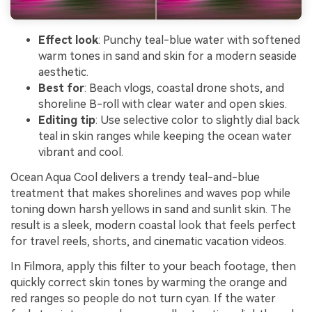
Effect look
: Punchy teal-blue water with softened
warm tones in sand and skin for a modern seaside
aesthetic.
Best for
: Beach vlogs, coastal drone shots, and
shoreline B-roll with clear water and open skies.
Editing tip
: Use selective color to slightly dial back
teal in skin ranges while keeping the ocean water
vibrant and cool.
Ocean Aqua Cool delivers a trendy teal-and-blue
treatment that makes shorelines and waves pop while
toning down harsh yellows in sand and sunlit skin. The
result is a sleek, modern coastal look that feels perfect
for travel reels, shorts, and cinematic vacation videos.
In Filmora, apply this filter to your beach footage, then
quickly correct skin tones by warming the orange and
red ranges so people do not turn cyan. If the water