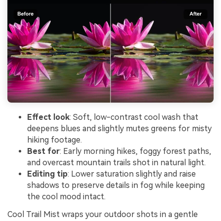
Effect look
: Soft, low-contrast cool wash that
deepens blues and slightly mutes greens for misty
hiking footage.
Best for
: Early morning hikes, foggy forest paths,
and overcast mountain trails shot in natural light.
Editing tip
: Lower saturation slightly and raise
shadows to preserve details in fog while keeping
the cool mood intact.
Cool Trail Mist wraps your outdoor shots in a gentle