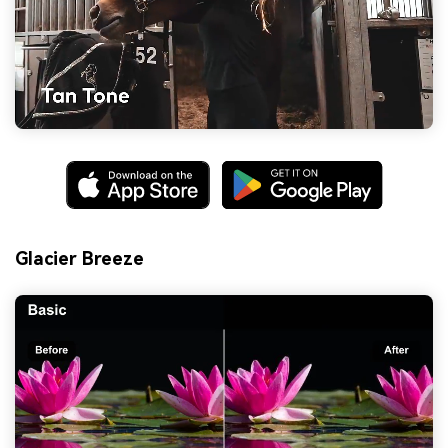
Glacier Breeze