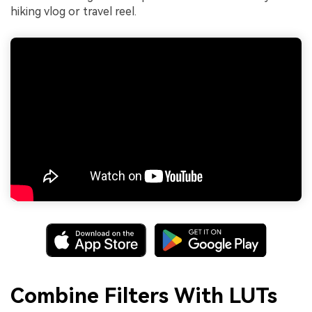
hiking vlog or travel reel.
Combine Filters With LUTs