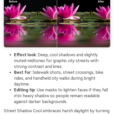
Effect look
: Deep, cool shadows and slightly
muted midtones for graphic city streets with
strong contrast and lines.
Best for
: Sidewalk shots, street crossings, bike
rides, and handheld city walks during bright
daytime.
Editing tip
: Use masks to lighten faces if they fall
into heavy shadow so people remain readable
against darker backgrounds.
Street Shadow Cool embraces harsh daylight by turning