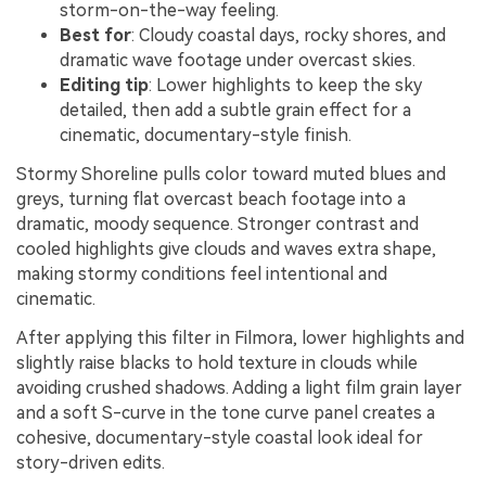
storm-on-the-way feeling.
Best for
: Cloudy coastal days, rocky shores, and
dramatic wave footage under overcast skies.
Editing tip
: Lower highlights to keep the sky
detailed, then add a subtle grain effect for a
cinematic, documentary-style finish.
Stormy Shoreline pulls color toward muted blues and
greys, turning flat overcast beach footage into a
dramatic, moody sequence. Stronger contrast and
cooled highlights give clouds and waves extra shape,
making stormy conditions feel intentional and
cinematic.
After applying this filter in Filmora, lower highlights and
slightly raise blacks to hold texture in clouds while
avoiding crushed shadows. Adding a light film grain layer
and a soft S-curve in the tone curve panel creates a
cohesive, documentary-style coastal look ideal for
story-driven edits.