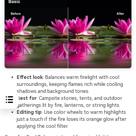
Effect look
: Balances warm firelight with cool
surroundings, keeping flames rich while cooling
shadows and background tones.
Best for
: Campsite stories, tents, and outdoor
gatherings lit by fire, lanterns, or string lights.
Editing tip
: Use color wheels to warm highlights
just a touch if the fire loses its orange glow after
applying the cool filter.