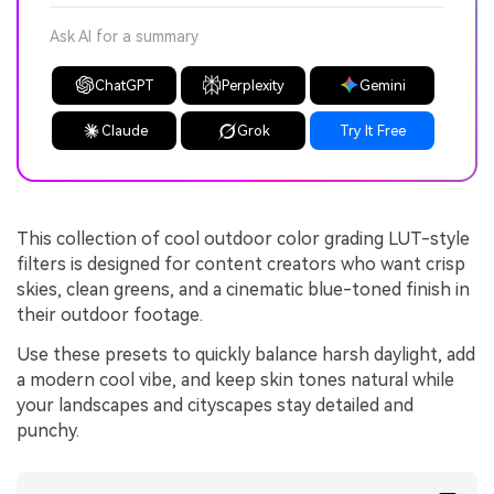
Ask AI for a summary
ChatGPT
Perplexity
Gemini
Claude
Grok
Try It Free
This collection of cool outdoor color grading LUT-style
filters is designed for content creators who want crisp
skies, clean greens, and a cinematic blue-toned finish in
their outdoor footage.
Use these presets to quickly balance harsh daylight, add
a modern cool vibe, and keep skin tones natural while
your landscapes and cityscapes stay detailed and
punchy.