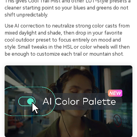
This gives Cool Trail Mist and other LUT-style presets a
cleaner starting point so your blues and greens do not
shift unpredictably.
Use AI correction to neutralize strong color casts from
mixed daylight and shade, then drop in your favorite
cool outdoor preset to focus entirely on mood and
style. Small tweaks in the HSL or color wheels will then
be enough to customize each trail or mountain shot.