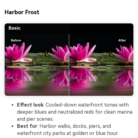
Harbor Frost
Effect look
: Cooled-down waterfront tones with
deeper blues and neutralized reds for clean marina
and pier scenes.
Best for
: Harbor walks, docks, piers, and
waterfront city parks at golden or blue hour.