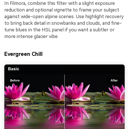
In Filmora, combine this filter with a slight exposure
reduction and optional vignette to frame your subject
against wide-open alpine scenes. Use highlight recovery
to bring back detail in snowbanks and clouds, and fine-
tune blues in the HSL panel if you want a subtler or
more intense glacier vibe.
Evergreen Chill