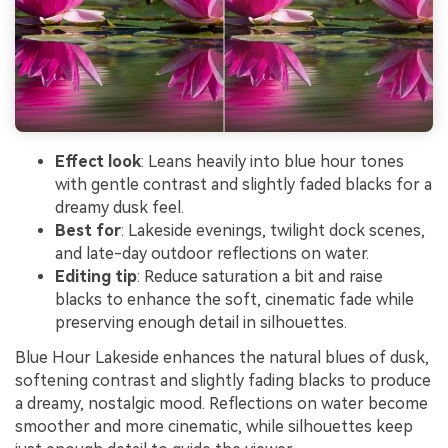
Effect look
: Leans heavily into blue hour tones
with gentle contrast and slightly faded blacks for a
dreamy dusk feel.
Best for
: Lakeside evenings, twilight dock scenes,
and late-day outdoor reflections on water.
Editing tip
: Reduce saturation a bit and raise
blacks to enhance the soft, cinematic fade while
preserving enough detail in silhouettes.
Blue Hour Lakeside enhances the natural blues of dusk,
softening contrast and slightly fading blacks to produce
a dreamy, nostalgic mood. Reflections on water become
smoother and more cinematic, while silhouettes keep