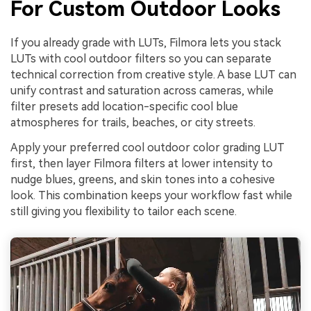
For Custom Outdoor Looks
If you already grade with LUTs, Filmora lets you stack
LUTs with cool outdoor filters so you can separate
technical correction from creative style. A base LUT can
unify contrast and saturation across cameras, while
filter presets add location-specific cool blue
atmospheres for trails, beaches, or city streets.
Apply your preferred cool outdoor color grading LUT
first, then layer Filmora filters at lower intensity to
nudge blues, greens, and skin tones into a cohesive
look. This combination keeps your workflow fast while
still giving you flexibility to tailor each scene.