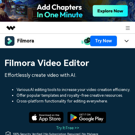
Filmora
Try Now
Featured Products
AIGC Digital Creativity
Products
Business
Filmora Video Editor
Utility
Overview
Platforms
AI
About Us
Effortlessly create video with AI.
Solutions
Features
Video/Image
Solutions
Newsroom
Various AI editing tools to increase your video creation efficiency.
Assets
Offer popular templates and royalty-free creative resources.
Audio
Social Media
Resources
Cross-platform functionality for editing everywhere.
Shop
Texts
Marketing & Business
Help Center
Support
Lifestyle & Fun
Video Prompts
Video Trends
Try It Free >>
150+ FREE video prompts
Discover top ten vdeo
100% Security Verified | No Subscription Required | No Malware