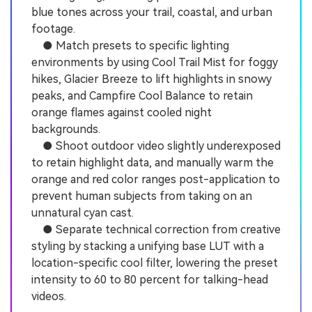
blue tones across your trail, coastal, and urban
footage.
● Match presets to specific lighting
environments by using Cool Trail Mist for foggy
hikes, Glacier Breeze to lift highlights in snowy
peaks, and Campfire Cool Balance to retain
orange flames against cooled night
backgrounds.
● Shoot outdoor video slightly underexposed
to retain highlight data, and manually warm the
orange and red color ranges post-application to
prevent human subjects from taking on an
unnatural cyan cast.
● Separate technical correction from creative
styling by stacking a unifying base LUT with a
location-specific cool filter, lowering the preset
intensity to 60 to 80 percent for talking-head
videos.