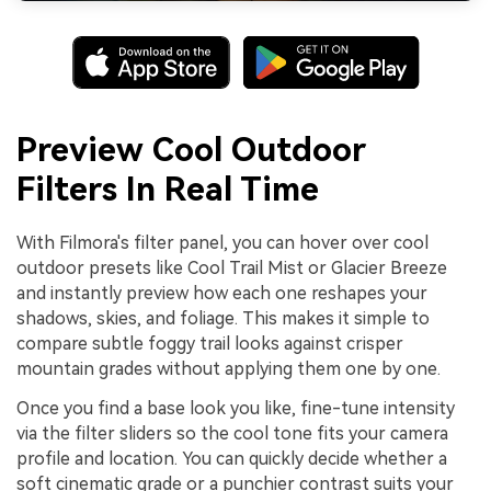
Preview Cool Outdoor
Filters In Real Time
With Filmora's filter panel, you can hover over cool
outdoor presets like Cool Trail Mist or Glacier Breeze
and instantly preview how each one reshapes your
shadows, skies, and foliage. This makes it simple to
compare subtle foggy trail looks against crisper
mountain grades without applying them one by one.
Once you find a base look you like, fine-tune intensity
via the filter sliders so the cool tone fits your camera
profile and location. You can quickly decide whether a
soft cinematic grade or a punchier contrast suits your