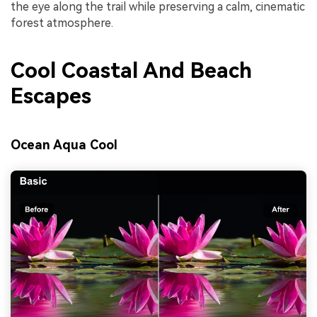
the eye along the trail while preserving a calm, cinematic
forest atmosphere.
Cool Coastal And Beach
Escapes
Ocean Aqua Cool