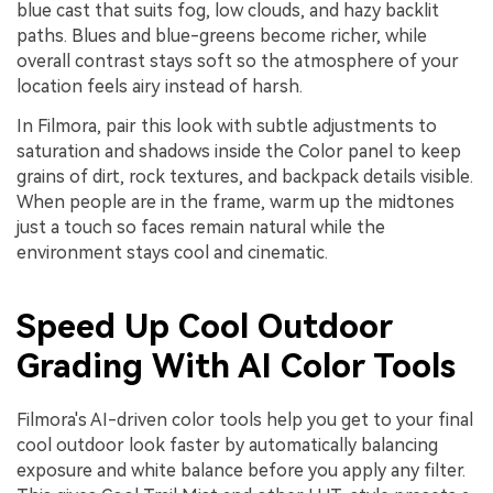
blue cast that suits fog, low clouds, and hazy backlit
paths. Blues and blue-greens become richer, while
overall contrast stays soft so the atmosphere of your
location feels airy instead of harsh.
In Filmora, pair this look with subtle adjustments to
saturation and shadows inside the Color panel to keep
grains of dirt, rock textures, and backpack details visible.
When people are in the frame, warm up the midtones
just a touch so faces remain natural while the
environment stays cool and cinematic.
Speed Up Cool Outdoor
Grading With AI Color Tools
Filmora's AI-driven color tools help you get to your final
cool outdoor look faster by automatically balancing
exposure and white balance before you apply any filter.