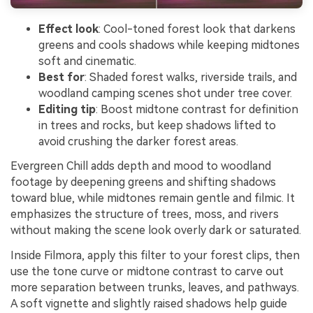
Effect look
: Cool-toned forest look that darkens
greens and cools shadows while keeping midtones
soft and cinematic.
Best for
: Shaded forest walks, riverside trails, and
woodland camping scenes shot under tree cover.
Editing tip
: Boost midtone contrast for definition
in trees and rocks, but keep shadows lifted to
avoid crushing the darker forest areas.
Evergreen Chill adds depth and mood to woodland
footage by deepening greens and shifting shadows
toward blue, while midtones remain gentle and filmic. It
emphasizes the structure of trees, moss, and rivers
without making the scene look overly dark or saturated.
Inside Filmora, apply this filter to your forest clips, then
use the tone curve or midtone contrast to carve out
more separation between trunks, leaves, and pathways.
A soft vignette and slightly raised shadows help guide