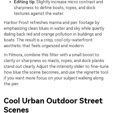
Editing tip
: Slightly increase micro contrast and
sharpness to define boats, ropes, and dock
textures against the water.
Harbor Frost refreshes marina and pier footage by
emphasizing clean blues in water and sky while quietly
dialing back red and orange pollution in buildings and
boats. The result is a crisp, cool city-waterfront
aesthetic that feels organized and modern.
In Filmora, combine this filter with a small boost to
clarity or sharpness so masts, ropes, and dock planks
stand out clearly. Adjust the intensity slider to fine-tune
how blue the scene becomes, and use the vignette tool
if you want more focus on your subject walking along
the pier.
Cool Urban Outdoor Street
Scenes