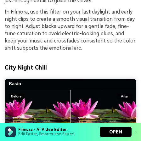
just enough detail to guide the viewer.
In Filmora, use this filter on your last daylight and early
night clips to create a smooth visual transition from day
to night. Adjust blacks upward for a gentle fade, fine-
tune saturation to avoid electric-looking blues, and
keep your music and crossfades consistent so the color
shift supports the emotional arc.
City Night Chill
Filmora - AI Video Editor
OPEN
Edit Faster, Smarter and Easier!