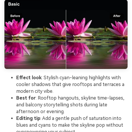
Effect look
: Stylish cyan-leaning highlights with
cooler shadows that give rooftops and terraces a
modern city vibe.
Best for
: Rooftop hangouts, skyline time-lapses,
and balcony storytelling shots during late
afternoon or evening.
Editing tip
: Add a gentle push of saturation into
blues and cyans to make the skyline pop without
overpowering your subject.