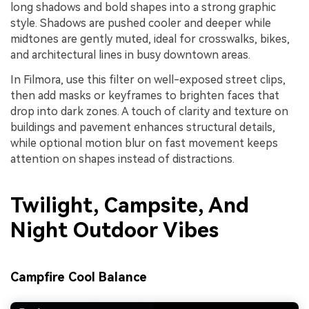
long shadows and bold shapes into a strong graphic
style. Shadows are pushed cooler and deeper while
midtones are gently muted, ideal for crosswalks, bikes,
and architectural lines in busy downtown areas.
In Filmora, use this filter on well-exposed street clips,
then add masks or keyframes to brighten faces that
drop into dark zones. A touch of clarity and texture on
buildings and pavement enhances structural details,
while optional motion blur on fast movement keeps
attention on shapes instead of distractions.
Twilight, Campsite, And
Night Outdoor Vibes
Campfire Cool Balance