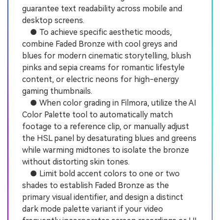
guarantee text readability across mobile and
desktop screens.
● To achieve specific aesthetic moods,
combine Faded Bronze with cool greys and
blues for modern cinematic storytelling, blush
pinks and sepia creams for romantic lifestyle
content, or electric neons for high-energy
gaming thumbnails.
● When color grading in Filmora, utilize the AI
Color Palette tool to automatically match
footage to a reference clip, or manually adjust
the HSL panel by desaturating blues and greens
while warming midtones to isolate the bronze
without distorting skin tones.
● Limit bold accent colors to one or two
shades to establish Faded Bronze as the
primary visual identifier, and design a distinct
dark mode palette variant if your video