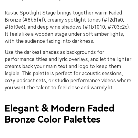
Rustic Spotlight Stage brings together warm Faded
Bronze (#8b6f4f), creamy spotlight tones (#f2d1a0,
#f6f0e6), and deep wine shadows (#1b1010, #703c2c).
It feels like a wooden stage under soft amber lights,
with the audience fading into darkness.
Use the darkest shades as backgrounds for
performance titles and lyric overlays, and let the lighter
creams back your main text and logo to keep them
legible. This palette is perfect for acoustic sessions,
cozy podcast sets, or studio performance videos where
you want the talent to feel close and warmly lit.
Elegant & Modern Faded
Bronze Color Palettes