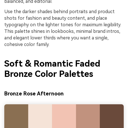
balanced, and editorial.
Use the darker shades behind portraits and product
shots for fashion and beauty content, and place
typography on the lighter tones for maximum legibility.
This palette shines in lookbooks, minimal brand intros,
and elegant lower thirds where you want a single,
cohesive color family.
Soft & Romantic Faded
Bronze Color Palettes
Bronze Rose Afternoon