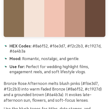
HEX Codes:
#8a6f52, #f6e3d7, #f2c2b3, #c1927d,
#6a4b3a
Mood:
Romantic, nostalgic, and gentle.
Use for:
Perfect for wedding highlight films,
engagement reels, and soft lifestyle vlogs.
Bronze Rose Afternoon melts blush pinks (#f6e3d7,
#f2c2b3) into warm Faded Bronze (#8a6f52, #c1927d)
and a grounded brown (#6a4b3a). It evokes late-
afternoon sun, flowers, and soft-focus lenses.
Use the blush tones for titles, date stamps, and