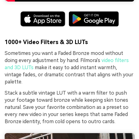
1000+ Video Filters & 3D LUTs
Sometimes you want a Faded Bronze mood without
doing every adjustment by hand. Filmora's
video filters
and 3D LUTs
make it easy to add instant warmth,
vintage fades, or dramatic contrast that aligns with your
palette.
Stack a subtle vintage LUT with a warm filter to push
your footage toward bronze while keeping skin tones
natural. Save your favorite combination as a preset so
every new video in your series keeps that same Faded
Bronze identity, from cold opens to outro cards.