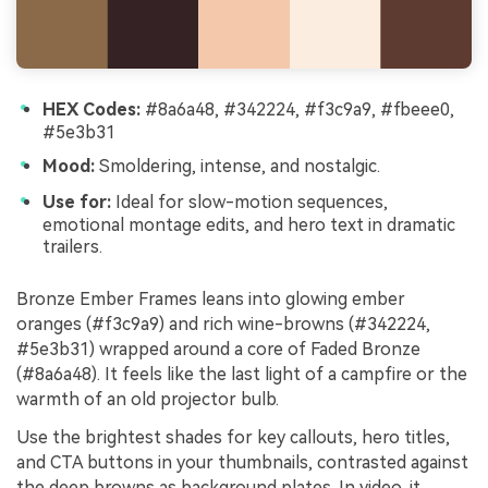
HEX Codes:
#8a6a48, #342224, #f3c9a9, #fbeee0,
#5e3b31
Mood:
Smoldering, intense, and nostalgic.
Use for:
Ideal for slow-motion sequences,
emotional montage edits, and hero text in dramatic
trailers.
Bronze Ember Frames leans into glowing ember
oranges (#f3c9a9) and rich wine-browns (#342224,
#5e3b31) wrapped around a core of Faded Bronze
(#8a6a48). It feels like the last light of a campfire or the
warmth of an old projector bulb.
Use the brightest shades for key callouts, hero titles,
and CTA buttons in your thumbnails, contrasted against
the deep browns as background plates. In video, it