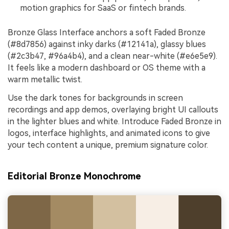
motion graphics for SaaS or fintech brands.
Bronze Glass Interface anchors a soft Faded Bronze
(#8d7856) against inky darks (#12141a), glassy blues
(#2c3b47, #96a4b4), and a clean near-white (#e6e5e9).
It feels like a modern dashboard or OS theme with a
warm metallic twist.
Use the dark tones for backgrounds in screen
recordings and app demos, overlaying bright UI callouts
in the lighter blues and white. Introduce Faded Bronze in
logos, interface highlights, and animated icons to give
your tech content a unique, premium signature color.
Editorial Bronze Monochrome