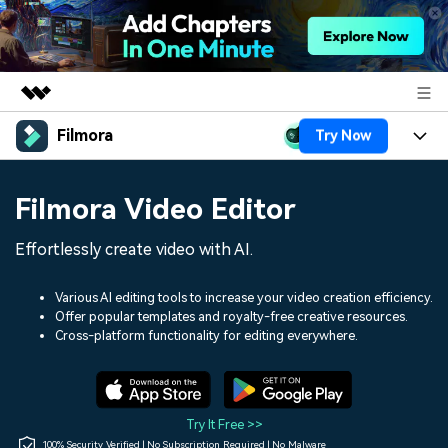
Filmora
Try Now
Featured Products
AIGC Digital Creativity
Products
Business
Filmora Video Editor
Utility
Overview
Platforms
AI
About Us
Effortlessly create video with AI.
Solutions
Features
Video/Image
Solutions
Newsroom
Various AI editing tools to increase your video creation efficiency.
Assets
Offer popular templates and royalty-free creative resources.
Audio
Social Media
Resources
Cross-platform functionality for editing everywhere.
Shop
Texts
Marketing & Business
Help Center
Support
Lifestyle & Fun
Video Prompts
Video Trends
Try It Free >>
150+ FREE video prompts
Discover top ten vdeo
100% Security Verified | No Subscription Required | No Malware