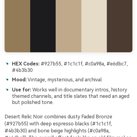
HEX Codes:
#927b55, #1c1c1f, #c0a98a, #e6dbc7,
#4b3b30
Mood:
Vintage, mysterious, and archival.
Use for:
Works well in documentary intros, history
themed channels, and title slates that need an aged
but polished tone.
Desert Relic Noir combines dusty Faded Bronze
(#927b55) with deep espresso blacks (#1c1c1f,
#4b3b30) and bone beige highlights (#c0a98a,