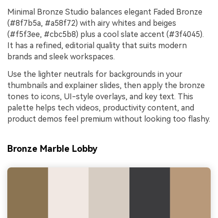
Minimal Bronze Studio balances elegant Faded Bronze
(#8f7b5a, #a58f72) with airy whites and beiges
(#f5f3ee, #cbc5b8) plus a cool slate accent (#3f4045).
It has a refined, editorial quality that suits modern
brands and sleek workspaces.
Use the lighter neutrals for backgrounds in your
thumbnails and explainer slides, then apply the bronze
tones to icons, UI-style overlays, and key text. This
palette helps tech videos, productivity content, and
product demos feel premium without looking too flashy.
Bronze Marble Lobby