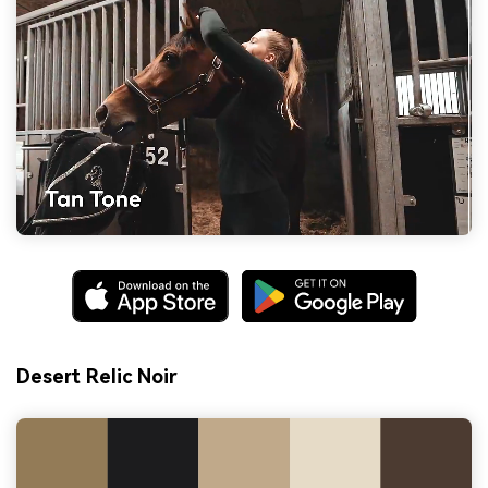
Desert Relic Noir