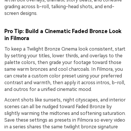
grading across b-roll, talking-head shots, and end-
screen designs.
Pro Tip: Build a Cinematic Faded Bronze Look
in Filmora
To keep a Twilight Bronze Cinema look consistent, start
by setting your titles, lower thirds, and overlays to the
palette colors, then grade your footage toward those
same warm bronzes and cool charcoals. In Filmora, you
can create a custom color preset using your preferred
contrast and warmth, then apply it across intros, b-roll,
and outros for a unified cinematic mood.
Accent shots like sunsets, night cityscapes, and interior
scenes can all be nudged toward Faded Bronze by
slightly warming the midtones and softening saturation.
Save these settings as presets in Filmora so every video
in a series shares the same twilight bronze signature