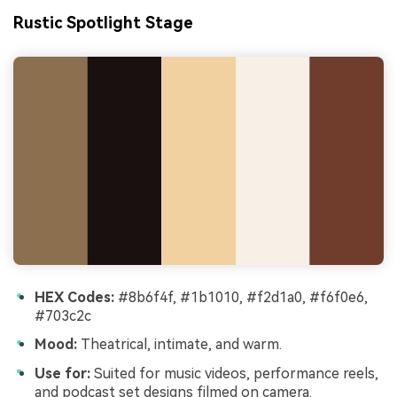
Rustic Spotlight Stage
HEX Codes:
#8b6f4f, #1b1010, #f2d1a0, #f6f0e6,
#703c2c
Mood:
Theatrical, intimate, and warm.
Use for:
Suited for music videos, performance reels,
and podcast set designs filmed on camera.