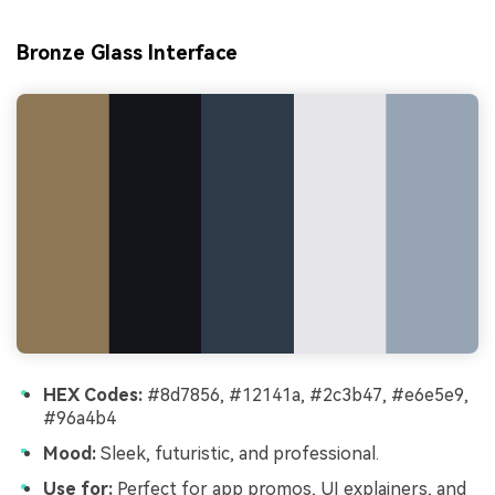
Bronze Glass Interface
HEX Codes:
#8d7856, #12141a, #2c3b47, #e6e5e9,
#96a4b4
Mood:
Sleek, futuristic, and professional.
Use for:
Perfect for app promos, UI explainers, and