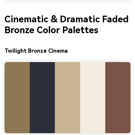
Cinematic & Dramatic Faded
Bronze Color Palettes
Twilight Bronze Cinema