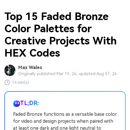
Top 15 Faded Bronze
Color Palettes for
Creative Projects With
HEX Codes
Max Wales
Originally published Mar 19, 26, updated Aug 07, 26
14 min(s)
TL;DR:
Faded Bronze functions as a versatile base color
for video and design projects when paired with
at least one dark and one light neutral to