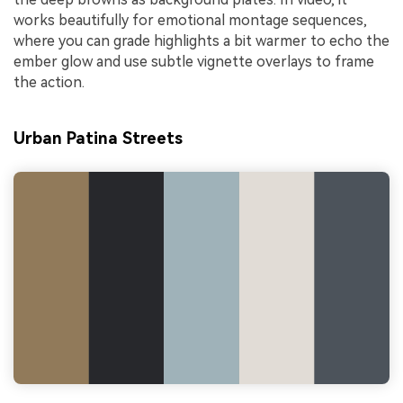
works beautifully for emotional montage sequences,
where you can grade highlights a bit warmer to echo the
ember glow and use subtle vignette overlays to frame
the action.
Urban Patina Streets