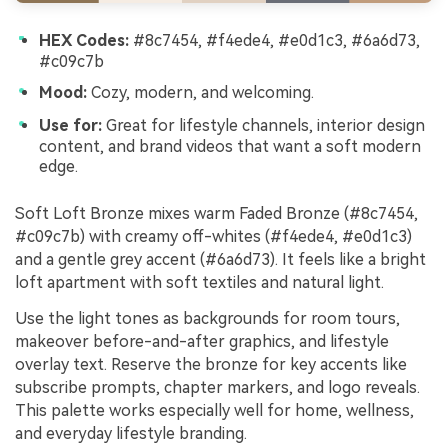
HEX Codes:
#8c7454, #f4ede4, #e0d1c3, #6a6d73,
#c09c7b
Mood:
Cozy, modern, and welcoming.
Use for:
Great for lifestyle channels, interior design
content, and brand videos that want a soft modern
edge.
Soft Loft Bronze mixes warm Faded Bronze (#8c7454,
#c09c7b) with creamy off-whites (#f4ede4, #e0d1c3)
and a gentle grey accent (#6a6d73). It feels like a bright
loft apartment with soft textiles and natural light.
Use the light tones as backgrounds for room tours,
makeover before-and-after graphics, and lifestyle
overlay text. Reserve the bronze for key accents like
subscribe prompts, chapter markers, and logo reveals.
This palette works especially well for home, wellness,
and everyday lifestyle branding.