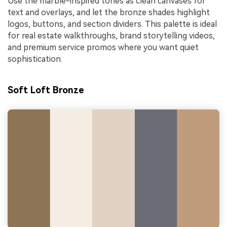
Use the marble-inspired tones as clean canvases for
text and overlays, and let the bronze shades highlight
logos, buttons, and section dividers. This palette is ideal
for real estate walkthroughs, brand storytelling videos,
and premium service promos where you want quiet
sophistication.
Soft Loft Bronze