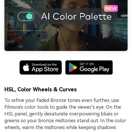
HSL, Color Wheels & Curves
To refine your Faded Bronze tones even further, use
Filmora's color tools to guide the viewer's eye. On the
HSL panel, gently desaturate overpowering blues or
greens so your bronze midtones stand out. In the color
wheels, warm the midtones while keeping shadows