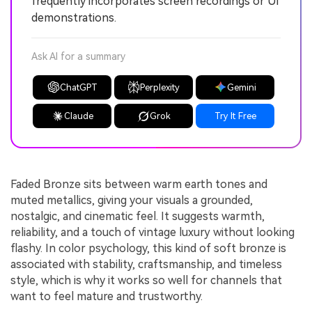
frequently incorporates screen recordings or UI
demonstrations.
Ask AI for a summary
ChatGPT
Perplexity
Gemini
Claude
Grok
Try It Free
Faded Bronze sits between warm earth tones and
muted metallics, giving your visuals a grounded,
nostalgic, and cinematic feel. It suggests warmth,
reliability, and a touch of vintage luxury without looking
flashy. In color psychology, this kind of soft bronze is
associated with stability, craftsmanship, and timeless
style, which is why it works so well for channels that
want to feel mature and trustworthy.