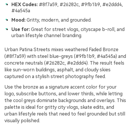
HEX Codes:
#8f7a59, #26282c, #9fb1b9, #e2ddd4,
#4a545a
Mood:
Gritty, modern, and grounded.
Use for:
Great for street vlogs, cityscape b-roll, and
urban lifestyle channel branding.
Urban Patina Streets mixes weathered Faded Bronze
(#8f7a59) with steel blue-greys (#9fb1b9, #4a545a) and
concrete neutrals (#26282c, #e2ddd4). The result feels
like sun-worn buildings, asphalt, and cloudy skies
captured on a stylish street photography feed.
Use the bronze as a signature accent color for your
logo, subscribe buttons, and lower thirds, while letting
the cool greys dominate backgrounds and overlays. This
palette is ideal for gritty city vlogs, skate edits, and
urban lifestyle reels that need to feel grounded but still
visually polished.