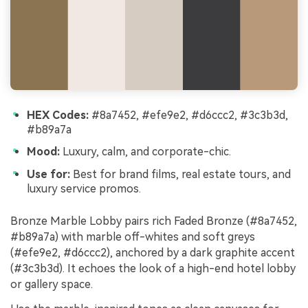
HEX Codes:
#8a7452, #efe9e2, #d6ccc2, #3c3b3d,
#b89a7a
Mood:
Luxury, calm, and corporate-chic.
Use for:
Best for brand films, real estate tours, and
luxury service promos.
Bronze Marble Lobby pairs rich Faded Bronze (#8a7452,
#b89a7a) with marble off-whites and soft greys
(#efe9e2, #d6ccc2), anchored by a dark graphite accent
(#3c3b3d). It echoes the look of a high-end hotel lobby
or gallery space.