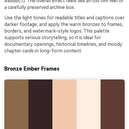
#e6dbc7). The overall effect feels like an old film reel or
a carefully preserved archive box.
Use the light tones for readable titles and captions over
darker footage, and apply the warm bronzes to frames,
borders, and watermark-style logos. This palette
supports serious storytelling, so it is ideal for
documentary openings, historical timelines, and moody
chapter cards in long-form content.
Bronze Ember Frames