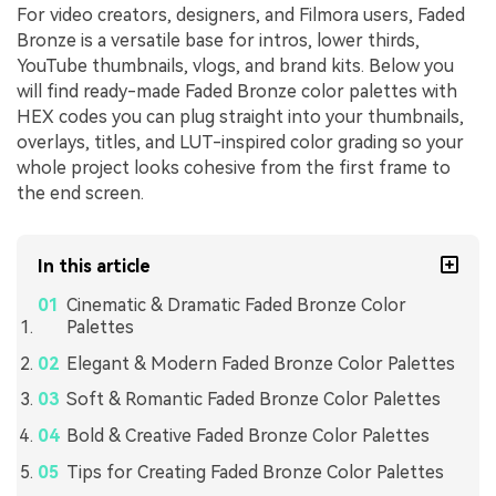
For video creators, designers, and Filmora users, Faded
Bronze is a versatile base for intros, lower thirds,
YouTube thumbnails, vlogs, and brand kits. Below you
will find ready-made Faded Bronze color palettes with
HEX codes you can plug straight into your thumbnails,
overlays, titles, and LUT-inspired color grading so your
whole project looks cohesive from the first frame to
the end screen.
In this article
Cinematic & Dramatic Faded Bronze Color
Palettes
Elegant & Modern Faded Bronze Color Palettes
Soft & Romantic Faded Bronze Color Palettes
Bold & Creative Faded Bronze Color Palettes
Tips for Creating Faded Bronze Color Palettes