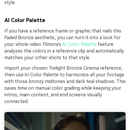
style.
AI Color Palette
If you have a reference frame or graphic that nails this
Faded Bronze aesthetic, you can turn it into a look for
your whole video. Filmora's
AI Color Palette
feature
analyzes the colors in a reference clip and automatically
matches your other shots to that style.
Import your chosen Twilight Bronze Cinema reference,
then use AI Color Palette to harmonize all your footage
with those bronzy midtones and dark teal shadows. This
saves time on manual color grading while keeping your
intros, main content, and end screens visually
connected.