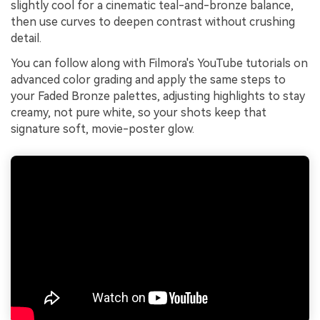
slightly cool for a cinematic teal-and-bronze balance,
then use curves to deepen contrast without crushing
detail.
You can follow along with Filmora's YouTube tutorials on
advanced color grading and apply the same steps to
your Faded Bronze palettes, adjusting highlights to stay
creamy, not pure white, so your shots keep that
signature soft, movie-poster glow.