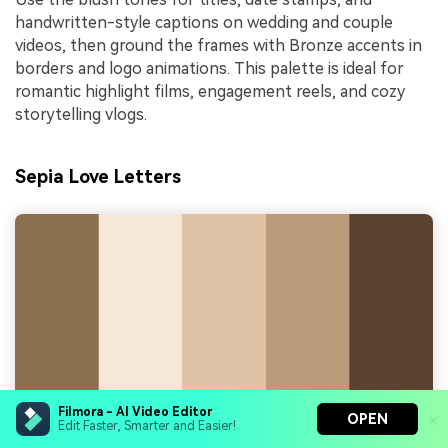
handwritten-style captions on wedding and couple
videos, then ground the frames with Bronze accents in
borders and logo animations. This palette is ideal for
romantic highlight films, engagement reels, and cozy
storytelling vlogs.
Sepia Love Letters
Filmora - AI Video Editor
OPEN
Edit Faster, Smarter and Easier!