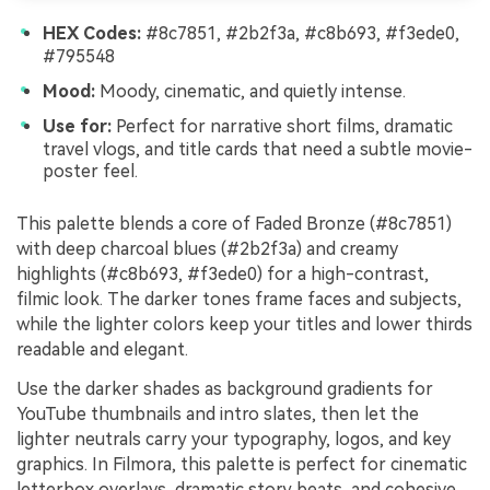
HEX Codes:
#8c7851, #2b2f3a, #c8b693, #f3ede0,
#795548
Mood:
Moody, cinematic, and quietly intense.
Use for:
Perfect for narrative short films, dramatic
travel vlogs, and title cards that need a subtle movie-
poster feel.
This palette blends a core of Faded Bronze (#8c7851)
with deep charcoal blues (#2b2f3a) and creamy
highlights (#c8b693, #f3ede0) for a high-contrast,
filmic look. The darker tones frame faces and subjects,
while the lighter colors keep your titles and lower thirds
readable and elegant.
Use the darker shades as background gradients for
YouTube thumbnails and intro slates, then let the
lighter neutrals carry your typography, logos, and key
graphics. In Filmora, this palette is perfect for cinematic
letterbox overlays, dramatic story beats, and cohesive