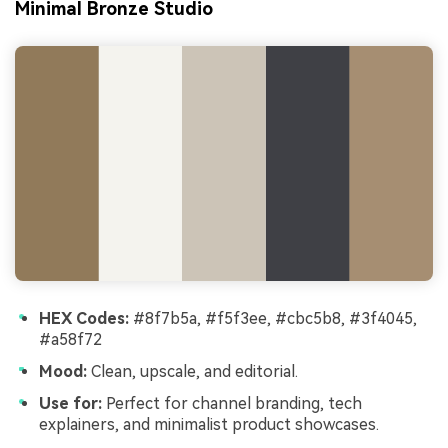
Minimal Bronze Studio
HEX Codes:
#8f7b5a, #f5f3ee, #cbc5b8, #3f4045,
#a58f72
Mood:
Clean, upscale, and editorial.
Use for:
Perfect for channel branding, tech
explainers, and minimalist product showcases.