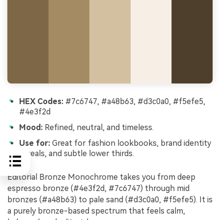
HEX Codes:
#7c6747, #a48b63, #d3c0a0, #f5efe5,
#4e3f2d
Mood:
Refined, neutral, and timeless.
Use for:
Great for fashion lookbooks, brand identity
reveals, and subtle lower thirds.
Editorial Bronze Monochrome takes you from deep
espresso bronze (#4e3f2d, #7c6747) through mid
bronzes (#a48b63) to pale sand (#d3c0a0, #f5efe5). It is
a purely bronze-based spectrum that feels calm,