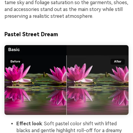
tame sky and foliage saturation so the garments, shoes,
and accessories stand out as the main story while still
preserving a realistic street atmosphere.
Pastel Street Dream
Effect look
: Soft pastel color shift with lifted
blacks and gentle highlight roll-off for a dreamy