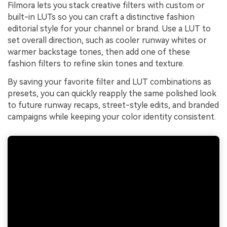
Filmora lets you stack creative filters with custom or
built-in LUTs so you can craft a distinctive fashion
editorial style for your channel or brand. Use a LUT to
set overall direction, such as cooler runway whites or
warmer backstage tones, then add one of these
fashion filters to refine skin tones and texture.
By saving your favorite filter and LUT combinations as
presets, you can quickly reapply the same polished look
to future runway recaps, street-style edits, and branded
campaigns while keeping your color identity consistent.