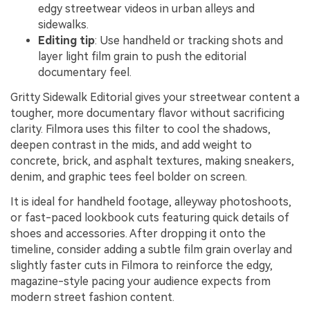
edgy streetwear videos in urban alleys and
sidewalks.
Editing tip
: Use handheld or tracking shots and
layer light film grain to push the editorial
documentary feel.
Gritty Sidewalk Editorial gives your streetwear content a
tougher, more documentary flavor without sacrificing
clarity. Filmora uses this filter to cool the shadows,
deepen contrast in the mids, and add weight to
concrete, brick, and asphalt textures, making sneakers,
denim, and graphic tees feel bolder on screen.
It is ideal for handheld footage, alleyway photoshoots,
or fast-paced lookbook cuts featuring quick details of
shoes and accessories. After dropping it onto the
timeline, consider adding a subtle film grain overlay and
slightly faster cuts in Filmora to reinforce the edgy,
magazine-style pacing your audience expects from
modern street fashion content.