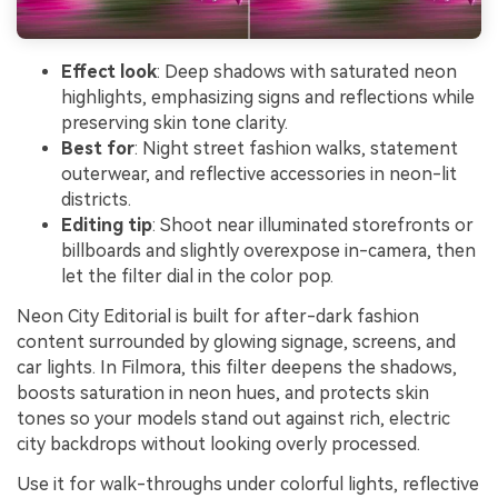
Effect look
: Deep shadows with saturated neon
highlights, emphasizing signs and reflections while
preserving skin tone clarity.
Best for
: Night street fashion walks, statement
outerwear, and reflective accessories in neon-lit
districts.
Editing tip
: Shoot near illuminated storefronts or
billboards and slightly overexpose in-camera, then
let the filter dial in the color pop.
Neon City Editorial is built for after-dark fashion
content surrounded by glowing signage, screens, and
car lights. In Filmora, this filter deepens the shadows,
boosts saturation in neon hues, and protects skin
tones so your models stand out against rich, electric
city backdrops without looking overly processed.
Use it for walk-throughs under colorful lights, reflective