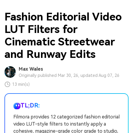
Fashion Editorial Video
LUT Filters for
Cinematic Streetwear
and Runway Edits
Max Wales
Originally published Mar 30, 26, updated Aug 07, 26
13 min(s)
TL;DR:
Filmora provides 12 categorized fashion editorial
video LUT-style filters to instantly apply a
cohesive, magazine-grade color grade to studio,