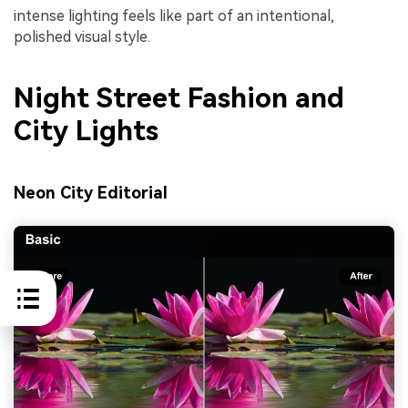
intense lighting feels like part of an intentional,
polished visual style.
Night Street Fashion and
City Lights
Neon City Editorial