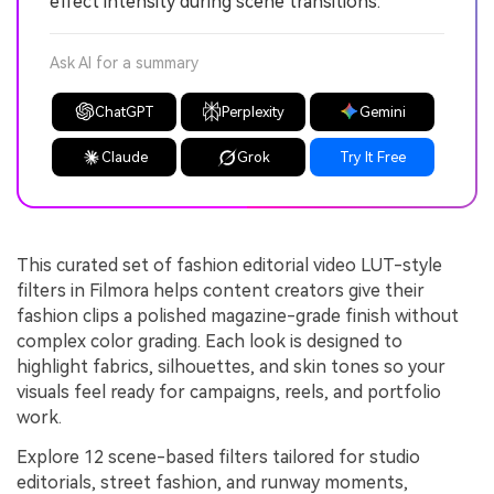
effect intensity during scene transitions.
Ask AI for a summary
ChatGPT
Perplexity
Gemini
Claude
Grok
Try It Free
This curated set of fashion editorial video LUT-style
filters in Filmora helps content creators give their
fashion clips a polished magazine-grade finish without
complex color grading. Each look is designed to
highlight fabrics, silhouettes, and skin tones so your
visuals feel ready for campaigns, reels, and portfolio
work.
Explore 12 scene-based filters tailored for studio
editorials, street fashion, and runway moments,