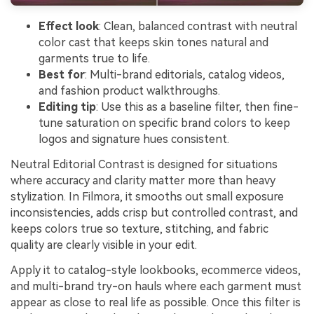
Effect look
: Clean, balanced contrast with neutral
color cast that keeps skin tones natural and
garments true to life.
Best for
: Multi-brand editorials, catalog videos,
and fashion product walkthroughs.
Editing tip
: Use this as a baseline filter, then fine-
tune saturation on specific brand colors to keep
logos and signature hues consistent.
Neutral Editorial Contrast is designed for situations
where accuracy and clarity matter more than heavy
stylization. In Filmora, it smooths out small exposure
inconsistencies, adds crisp but controlled contrast, and
keeps colors true so texture, stitching, and fabric
quality are clearly visible in your edit.
Apply it to catalog-style lookbooks, ecommerce videos,
and multi-brand try-on hauls where each garment must
appear as close to real life as possible. Once this filter is