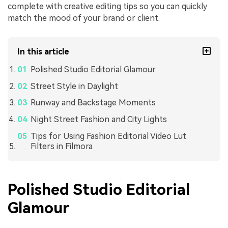
complete with creative editing tips so you can quickly
match the mood of your brand or client.
In this article
Polished Studio Editorial Glamour
Street Style in Daylight
Runway and Backstage Moments
Night Street Fashion and City Lights
Tips for Using Fashion Editorial Video Lut
Filters in Filmora
Polished Studio Editorial
Glamour