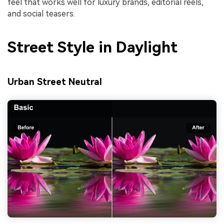
feel that works well for luxury brands, editorial reels,
and social teasers.
Street Style in Daylight
Urban Street Neutral