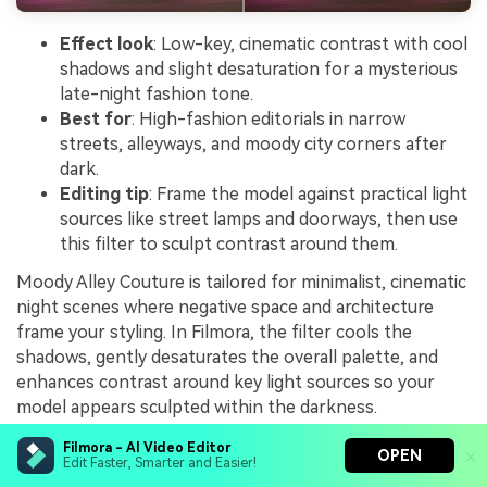
Effect look
: Low-key, cinematic contrast with cool
shadows and slight desaturation for a mysterious
late-night fashion tone.
Best for
: High-fashion editorials in narrow
streets, alleyways, and moody city corners after
dark.
Editing tip
: Frame the model against practical light
sources like street lamps and doorways, then use
this filter to sculpt contrast around them.
Moody Alley Couture is tailored for minimalist, cinematic
night scenes where negative space and architecture
frame your styling. In Filmora, the filter cools the
shadows, gently desaturates the overall palette, and
enhances contrast around key light sources so your
model appears sculpted within the darkness.
It works especially well for eveningwear, tailored pieces,
Filmora - AI Video Editor
OPEN
Edit Faster, Smarter and Easier!
or monochrome outfits staged in alleys and quiet side