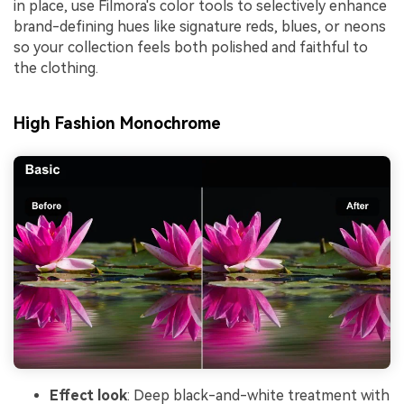
in place, use Filmora's color tools to selectively enhance
brand-defining hues like signature reds, blues, or neons
so your collection feels both polished and faithful to
the clothing.
High Fashion Monochrome
Effect look
: Deep black-and-white treatment with