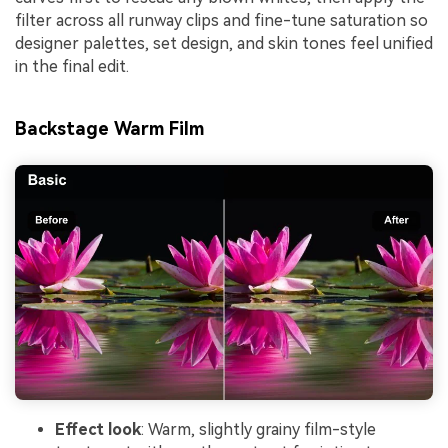
filter across all runway clips and fine-tune saturation so
designer palettes, set design, and skin tones feel unified
in the final edit.
Backstage Warm Film
Effect look
: Warm, slightly grainy film-style