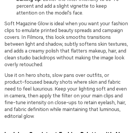
percent and add a slight vignette to keep
attention on the model's face.
Soft Magazine Glow is ideal when you want your fashion
clips to emulate printed beauty spreads and campaign
covers. In Filmora, this look smooths transitions
between light and shadow, subtly softens skin textures,
and adds a creamy polish that flatters makeup, hair, and
clean studio backdrops without making the image look
overly retouched.
Use it on hero shots, slow pans over outfits, or
product-focused beauty shots where skin and fabric
need to feel luxurious. Keep your lighting soft and even
in camera, then apply the filter on your main clips and
fine-tune intensity on close-ups to retain eyelash, hair,
and fabric definition while maintaining that luminous,
editorial glow.