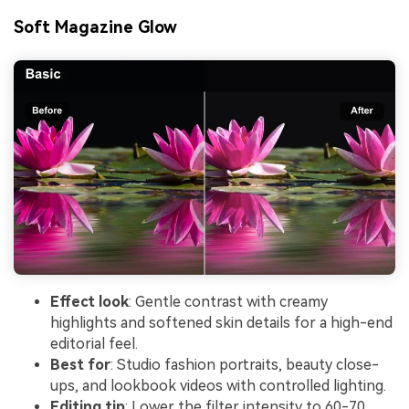
Soft Magazine Glow
Effect look
: Gentle contrast with creamy
highlights and softened skin details for a high-end
editorial feel.
Best for
: Studio fashion portraits, beauty close-
ups, and lookbook videos with controlled lighting.
Editing tip
: Lower the filter intensity to 60-70