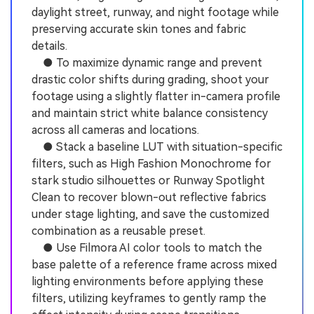
daylight street, runway, and night footage while
preserving accurate skin tones and fabric
details.
● To maximize dynamic range and prevent
drastic color shifts during grading, shoot your
footage using a slightly flatter in-camera profile
and maintain strict white balance consistency
across all cameras and locations.
● Stack a baseline LUT with situation-specific
filters, such as High Fashion Monochrome for
stark studio silhouettes or Runway Spotlight
Clean to recover blown-out reflective fabrics
under stage lighting, and save the customized
combination as a reusable preset.
● Use Filmora AI color tools to match the
base palette of a reference frame across mixed
lighting environments before applying these
filters, utilizing keyframes to gently ramp the