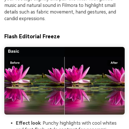
music and natural sound in Filmora to highlight small
details such as fabric movement, hand gestures, and
candid expressions.
Flash Editorial Freeze
Effect look
: Punchy highlights with cool whites