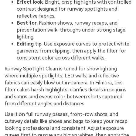
Effect look
: Bright, crisp highlights with controlled
contrast designed for runway spotlights and
reflective fabrics.
Best for
: Fashion shows, runway recaps, and
presentation walk-throughs under strong stage
lighting.
Editing tip
: Use exposure curves to protect white
garments from clipping, then apply the filter for
consistent color across different walks.
Runway Spotlight Clean is tuned for show lighting
where multiple spotlights, LED walls, and reflective
fabrics can easily blow out in-camera. In Filmora, this
filter calms harsh highlights, clarifies details in sequins
and satins, and evens color between shots captured
from different angles and distances.
Use it on full runway passes, front-row shots, and
cutaway details like shoes and bags to keep your recap
looking professional and consistent. Adjust exposure
curves first to rescue any blown whites, then apply the