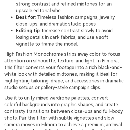
strong contrast and refined midtones for an
upscale editorial vibe.
Best for
: Timeless fashion campaigns, jewelry
close-ups, and dramatic studio poses.
Editing tip
: Increase contrast slowly to avoid
losing details in dark fabrics, and use a soft
vignette to frame the model.
High Fashion Monochrome strips away color to focus
attention on silhouette, texture, and light. In Filmora,
this filter converts your footage into a rich black-and-
white look with detailed midtones, making it ideal for
highlighting tailoring, drape, and accessories in dramatic
studio setups or gallery-style campaign clips.
Use it to unify mixed wardrobe palettes, convert
colorful backgrounds into graphic shapes, and create
contrasty transitions between close-ups and full-body
shots. Pair the filter with subtle vignettes and slow
camera moves in Filmora to achieve a premium, archival