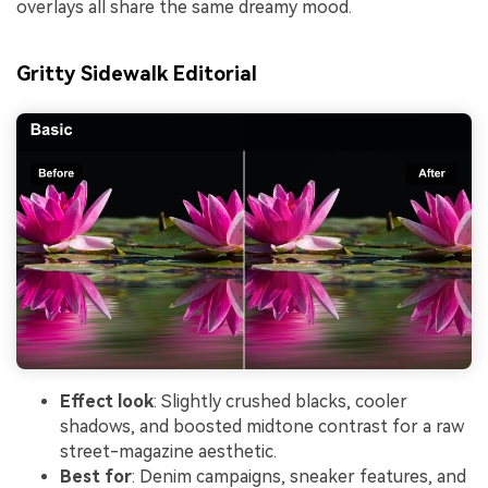
overlays all share the same dreamy mood.
Gritty Sidewalk Editorial
Effect look
: Slightly crushed blacks, cooler
shadows, and boosted midtone contrast for a raw
street-magazine aesthetic.
Best for
: Denim campaigns, sneaker features, and