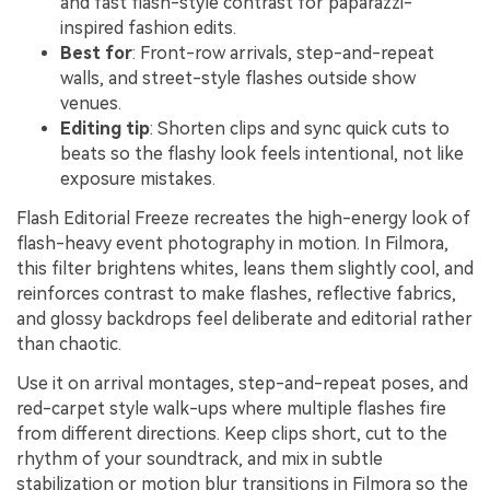
and fast flash-style contrast for paparazzi-
inspired fashion edits.
Best for
: Front-row arrivals, step-and-repeat
walls, and street-style flashes outside show
venues.
Editing tip
: Shorten clips and sync quick cuts to
beats so the flashy look feels intentional, not like
exposure mistakes.
Flash Editorial Freeze recreates the high-energy look of
flash-heavy event photography in motion. In Filmora,
this filter brightens whites, leans them slightly cool, and
reinforces contrast to make flashes, reflective fabrics,
and glossy backdrops feel deliberate and editorial rather
than chaotic.
Use it on arrival montages, step-and-repeat poses, and
red-carpet style walk-ups where multiple flashes fire
from different directions. Keep clips short, cut to the
rhythm of your soundtrack, and mix in subtle
stabilization or motion blur transitions in Filmora so the