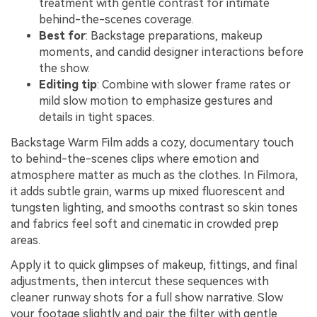
treatment with gentle contrast for intimate
behind-the-scenes coverage.
Best for
: Backstage preparations, makeup
moments, and candid designer interactions before
the show.
Editing tip
: Combine with slower frame rates or
mild slow motion to emphasize gestures and
details in tight spaces.
Backstage Warm Film adds a cozy, documentary touch
to behind-the-scenes clips where emotion and
atmosphere matter as much as the clothes. In Filmora,
it adds subtle grain, warms up mixed fluorescent and
tungsten lighting, and smooths contrast so skin tones
and fabrics feel soft and cinematic in crowded prep
areas.
Apply it to quick glimpses of makeup, fittings, and final
adjustments, then intercut these sequences with
cleaner runway shots for a full show narrative. Slow
your footage slightly and pair the filter with gentle