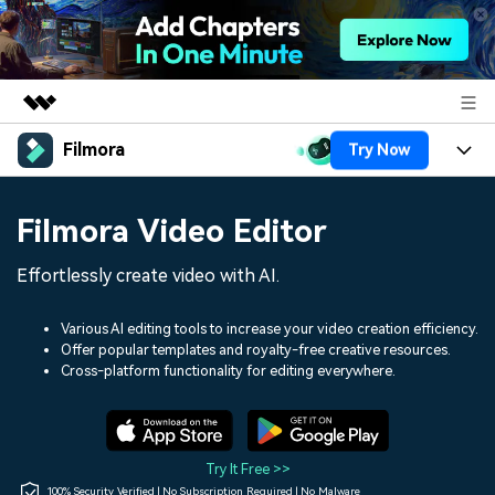
Filmora
Try Now
Featured Products
AIGC Digital Creativity
Products
Business
Filmora Video Editor
Utility
Overview
Platforms
AI
About Us
Effortlessly create video with AI.
Solutions
Features
Video/Image
Solutions
Newsroom
Various AI editing tools to increase your video creation efficiency.
Assets
Offer popular templates and royalty-free creative resources.
Audio
Social Media
Resources
Cross-platform functionality for editing everywhere.
Shop
Texts
Marketing & Business
Help Center
Support
Lifestyle & Fun
Video Prompts
Video Trends
Try It Free >>
150+ FREE video prompts
Discover top ten vdeo
100% Security Verified | No Subscription Required | No Malware