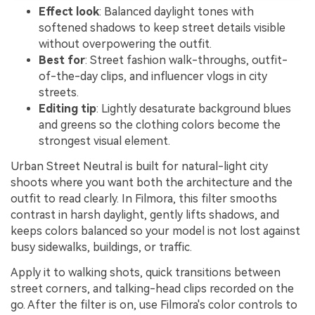
Effect look
: Balanced daylight tones with
softened shadows to keep street details visible
without overpowering the outfit.
Best for
: Street fashion walk-throughs, outfit-
of-the-day clips, and influencer vlogs in city
streets.
Editing tip
: Lightly desaturate background blues
and greens so the clothing colors become the
strongest visual element.
Urban Street Neutral is built for natural-light city
shoots where you want both the architecture and the
outfit to read clearly. In Filmora, this filter smooths
contrast in harsh daylight, gently lifts shadows, and
keeps colors balanced so your model is not lost against
busy sidewalks, buildings, or traffic.
Apply it to walking shots, quick transitions between
street corners, and talking-head clips recorded on the
go. After the filter is on, use Filmora's color controls to