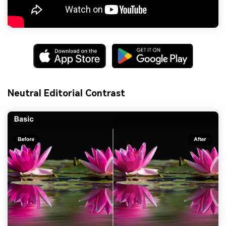
Neutral Editorial Contrast