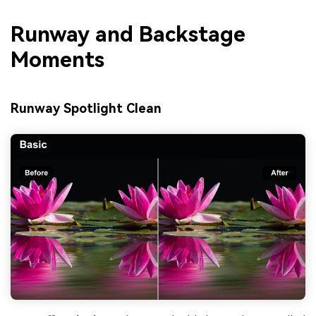
Runway and Backstage
Moments
Runway Spotlight Clean