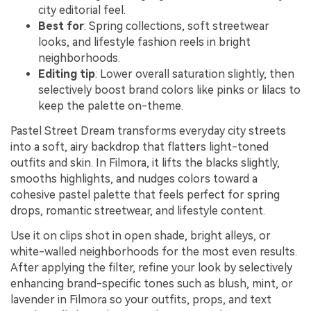
city editorial feel.
Best for
: Spring collections, soft streetwear
looks, and lifestyle fashion reels in bright
neighborhoods.
Editing tip
: Lower overall saturation slightly, then
selectively boost brand colors like pinks or lilacs to
keep the palette on-theme.
Pastel Street Dream transforms everyday city streets
into a soft, airy backdrop that flatters light-toned
outfits and skin. In Filmora, it lifts the blacks slightly,
smooths highlights, and nudges colors toward a
cohesive pastel palette that feels perfect for spring
drops, romantic streetwear, and lifestyle content.
Use it on clips shot in open shade, bright alleys, or
white-walled neighborhoods for the most even results.
After applying the filter, refine your look by selectively
enhancing brand-specific tones such as blush, mint, or
lavender in Filmora so your outfits, props, and text