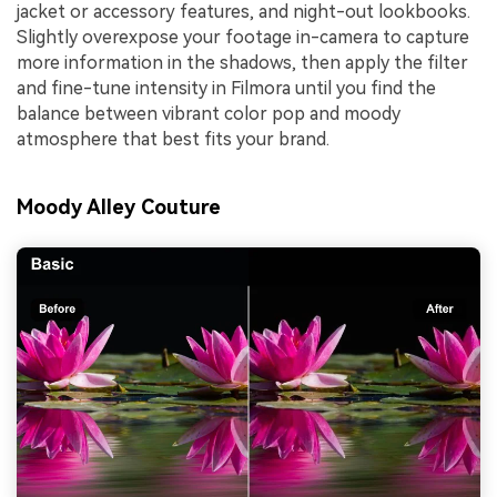
jacket or accessory features, and night-out lookbooks.
Slightly overexpose your footage in-camera to capture
more information in the shadows, then apply the filter
and fine-tune intensity in Filmora until you find the
balance between vibrant color pop and moody
atmosphere that best fits your brand.
Moody Alley Couture