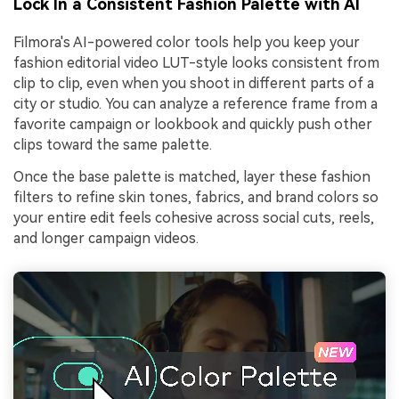
Lock In a Consistent Fashion Palette with AI
Filmora's AI-powered color tools help you keep your
fashion editorial video LUT-style looks consistent from
clip to clip, even when you shoot in different parts of a
city or studio. You can analyze a reference frame from a
favorite campaign or lookbook and quickly push other
clips toward the same palette.
Once the base palette is matched, layer these fashion
filters to refine skin tones, fabrics, and brand colors so
your entire edit feels cohesive across social cuts, reels,
and longer campaign videos.