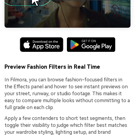
Preview Fashion Filters in Real Time
In Filmora, you can browse fashion-focused filters in
the Effects panel and hover to see instant previews on
your street, runway, or studio footage. This makes it
easy to compare multiple looks without committing to a
full grade on each clip.
Apply a few contenders to short test segments, then
toggle their visibility to judge which filter best matches
your wardrobe styling, lighting setup, and brand