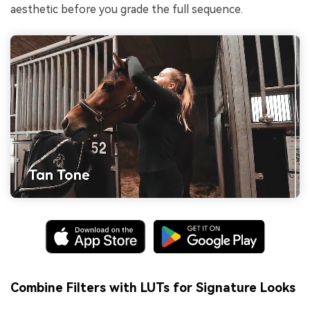
aesthetic before you grade the full sequence.
Combine Filters with LUTs for Signature Looks