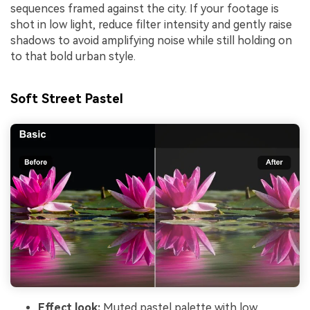
sequences framed against the city. If your footage is
shot in low light, reduce filter intensity and gently raise
shadows to avoid amplifying noise while still holding on
to that bold urban style.
Soft Street Pastel
Effect look:
Muted pastel palette with low