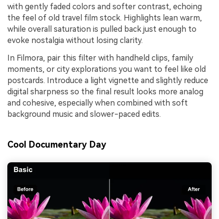
with gently faded colors and softer contrast, echoing
the feel of old travel film stock. Highlights lean warm,
while overall saturation is pulled back just enough to
evoke nostalgia without losing clarity.
In Filmora, pair this filter with handheld clips, family
moments, or city explorations you want to feel like old
postcards. Introduce a light vignette and slightly reduce
digital sharpness so the final result looks more analog
and cohesive, especially when combined with soft
background music and slower-paced edits.
Cool Documentary Day