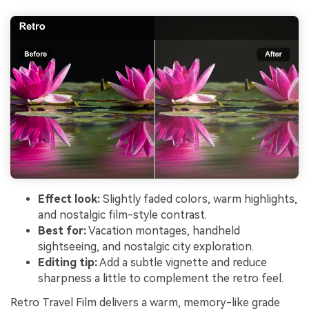
Effect look:
Slightly faded colors, warm highlights,
and nostalgic film-style contrast.
Best for:
Vacation montages, handheld
sightseeing, and nostalgic city exploration.
Editing tip:
Add a subtle vignette and reduce
sharpness a little to complement the retro feel.
Retro Travel Film delivers a warm, memory-like grade