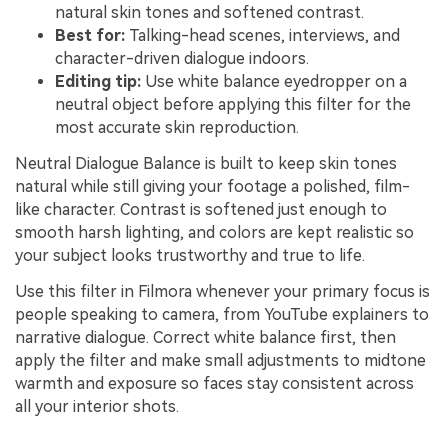
natural skin tones and softened contrast.
Best for:
Talking-head scenes, interviews, and
character-driven dialogue indoors.
Editing tip:
Use white balance eyedropper on a
neutral object before applying this filter for the
most accurate skin reproduction.
Neutral Dialogue Balance is built to keep skin tones
natural while still giving your footage a polished, film-
like character. Contrast is softened just enough to
smooth harsh lighting, and colors are kept realistic so
your subject looks trustworthy and true to life.
Use this filter in Filmora whenever your primary focus is
people speaking to camera, from YouTube explainers to
narrative dialogue. Correct white balance first, then
apply the filter and make small adjustments to midtone
warmth and exposure so faces stay consistent across
all your interior shots.