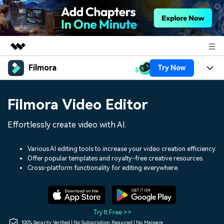
Filmora
Try Now
Featured Products
AIGC Digital Creativity
Products
Business
Filmora Video Editor
Utility
Overview
Platforms
AI
About Us
Effortlessly create video with AI.
Solutions
Features
Video/Image
Solutions
Newsroom
Various AI editing tools to increase your video creation efficiency.
Assets
Offer popular templates and royalty-free creative resources.
Audio
Social Media
Resources
Cross-platform functionality for editing everywhere.
Shop
Texts
Marketing & Business
Help Center
Support
Lifestyle & Fun
Video Prompts
Video Trends
Try It Free >>
150+ FREE video prompts
Discover top ten vdeo
100% Security Verified | No Subscription Required | No Malware