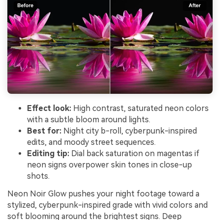
Effect look:
High contrast, saturated neon colors
with a subtle bloom around lights.
Best for:
Night city b-roll, cyberpunk-inspired
edits, and moody street sequences.
Editing tip:
Dial back saturation on magentas if
neon signs overpower skin tones in close-up
shots.
Neon Noir Glow pushes your night footage toward a
stylized, cyberpunk-inspired grade with vivid colors and
soft blooming around the brightest signs. Deep