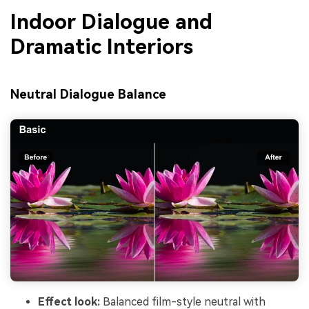
Indoor Dialogue and
Dramatic Interiors
Neutral Dialogue Balance
Effect look:
Balanced film-style neutral with