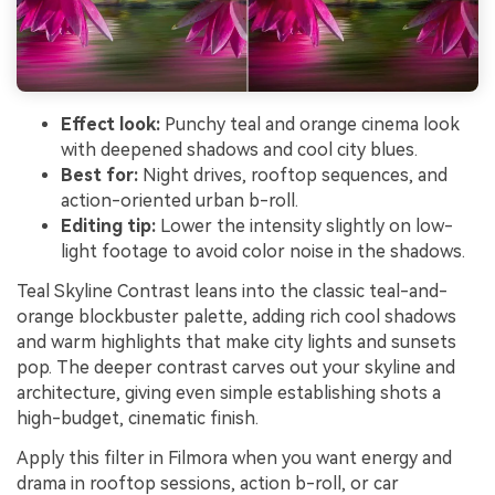
Effect look:
Punchy teal and orange cinema look
with deepened shadows and cool city blues.
Best for:
Night drives, rooftop sequences, and
action-oriented urban b-roll.
Editing tip:
Lower the intensity slightly on low-
light footage to avoid color noise in the shadows.
Teal Skyline Contrast leans into the classic teal-and-
orange blockbuster palette, adding rich cool shadows
and warm highlights that make city lights and sunsets
pop. The deeper contrast carves out your skyline and
architecture, giving even simple establishing shots a
high-budget, cinematic finish.
Apply this filter in Filmora when you want energy and
drama in rooftop sessions, action b-roll, or car