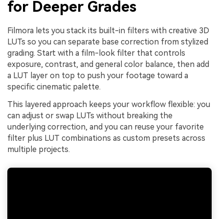
for Deeper Grades
Filmora lets you stack its built-in filters with creative 3D
LUTs so you can separate base correction from stylized
grading. Start with a film-look filter that controls
exposure, contrast, and general color balance, then add
a LUT layer on top to push your footage toward a
specific cinematic palette.
This layered approach keeps your workflow flexible: you
can adjust or swap LUTs without breaking the
underlying correction, and you can reuse your favorite
filter plus LUT combinations as custom presets across
multiple projects.