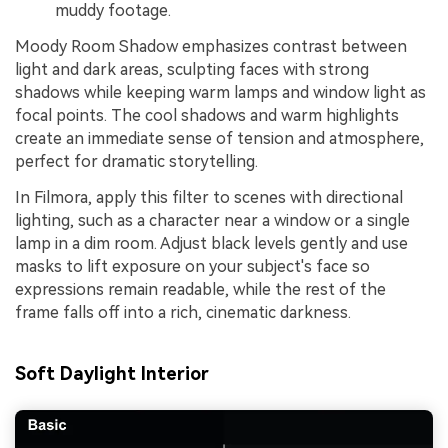
muddy footage.
Moody Room Shadow emphasizes contrast between
light and dark areas, sculpting faces with strong
shadows while keeping warm lamps and window light as
focal points. The cool shadows and warm highlights
create an immediate sense of tension and atmosphere,
perfect for dramatic storytelling.
In Filmora, apply this filter to scenes with directional
lighting, such as a character near a window or a single
lamp in a dim room. Adjust black levels gently and use
masks to lift exposure on your subject's face so
expressions remain readable, while the rest of the
frame falls off into a rich, cinematic darkness.
Soft Daylight Interior