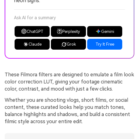
neon signs.
Ask AI for a summary
ChatGPT
Perplexity
Gemini
Claude
Grok
Try It Free
These Filmora filters are designed to emulate a film look
color correction LUT, giving your footage cinematic
color, contrast, and mood with just a few clicks.
Whether you are shooting vlogs, short films, or social
content, these curated looks help you match tones,
balance highlights and shadows, and build a consistent
filmic style across your entire edit.