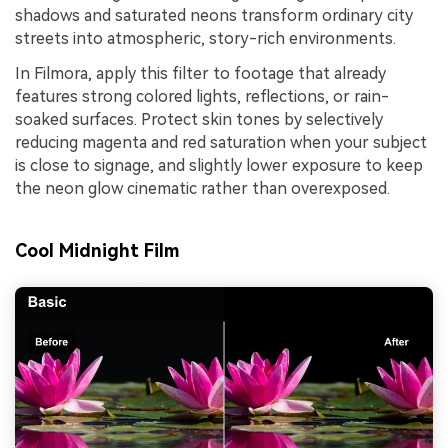
shadows and saturated neons transform ordinary city
streets into atmospheric, story-rich environments.
In Filmora, apply this filter to footage that already
features strong colored lights, reflections, or rain-
soaked surfaces. Protect skin tones by selectively
reducing magenta and red saturation when your subject
is close to signage, and slightly lower exposure to keep
the neon glow cinematic rather than overexposed.
Cool Midnight Film