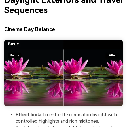
Sequences
Cinema Day Balance
Effect look:
True-to-life cinematic daylight with
controlled highlights and rich midtones.