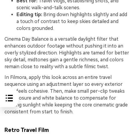
Best for:
Travel vlogs, establishing shots, and
scenic walk-and-talk scenes.
Editing tip:
Bring down highlights slightly and add
a touch of contrast to keep skies detailed and
colors grounded.
Cinema Day Balance is a versatile daylight filter that
enhances outdoor footage without pushing it into an
overly stylized direction. Highlights are tamed for better
sky detail, midtones gain a gentle richness, and colors
remain close to reality with a subtle filmic twist.
In Filmora, apply this look across an entire travel
sequence using an adjustment layer so every exterior
shot feels cohesive. Then, make small per-clip tweaks
to exposure and white balance to compensate for
shifting sunlight while keeping the core cinematic grade
consistent from start to finish.
Retro Travel Film