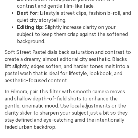
contrast and gentle film-like fade.
Best for:
Lifestyle street clips, fashion b-roll, and
quiet city storytelling.
Editing tip:
Slightly increase clarity on your
subject to keep them crisp against the softened
background.
Soft Street Pastel dials back saturation and contrast to
create a dreamy, almost editorial city aesthetic. Blacks
lift slightly, edges soften, and harder tones melt into a
pastel wash that is ideal for lifestyle, lookbook, and
aesthetic-focused content.
In Filmora, pair this filter with smooth camera moves
and shallow depth-of-field shots to enhance the
gentle, cinematic mood. Use local adjustments or the
clarity slider to sharpen your subject just a bit so they
stay defined and eye-catching amid the intentionally
faded urban backdrop.