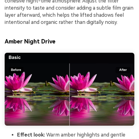
cohesive night-time atmosphere. Adjust the filter
intensity to taste and consider adding a subtle film grain
layer afterward, which helps the lifted shadows feel
intentional and organic rather than digitally noisy.
Amber Night Drive
Effect look:
Warm amber highlights and gentle