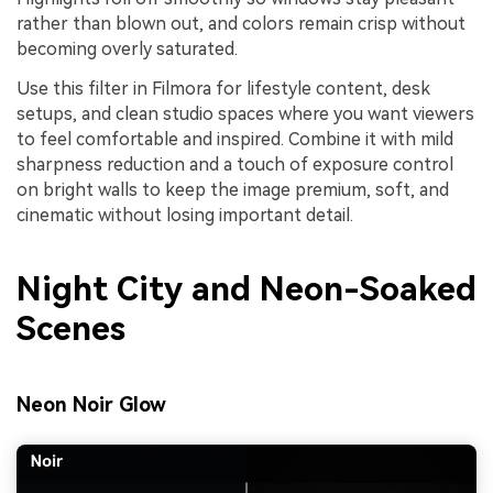
rather than blown out, and colors remain crisp without
becoming overly saturated.
Use this filter in Filmora for lifestyle content, desk
setups, and clean studio spaces where you want viewers
to feel comfortable and inspired. Combine it with mild
sharpness reduction and a touch of exposure control
on bright walls to keep the image premium, soft, and
cinematic without losing important detail.
Night City and Neon-Soaked
Scenes
Neon Noir Glow