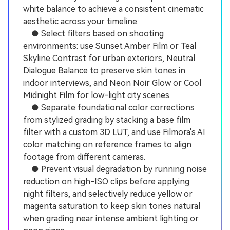
white balance to achieve a consistent cinematic
aesthetic across your timeline.
● Select filters based on shooting
environments: use Sunset Amber Film or Teal
Skyline Contrast for urban exteriors, Neutral
Dialogue Balance to preserve skin tones in
indoor interviews, and Neon Noir Glow or Cool
Midnight Film for low-light city scenes.
● Separate foundational color corrections
from stylized grading by stacking a base film
filter with a custom 3D LUT, and use Filmora's AI
color matching on reference frames to align
footage from different cameras.
● Prevent visual degradation by running noise
reduction on high-ISO clips before applying
night filters, and selectively reduce yellow or
magenta saturation to keep skin tones natural
when grading near intense ambient lighting or