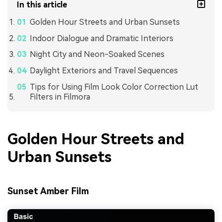
In this article
Golden Hour Streets and Urban Sunsets
Indoor Dialogue and Dramatic Interiors
Night City and Neon-Soaked Scenes
Daylight Exteriors and Travel Sequences
Tips for Using Film Look Color Correction Lut
Filters in Filmora
Golden Hour Streets and
Urban Sunsets
Sunset Amber Film