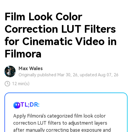
Film Look Color
Correction LUT Filters
for Cinematic Video in
Filmora
Max Wales
Originally published Mar 30, 26, updated Aug 07, 26
12 min(s)
TL;DR:
Apply Filmora's categorized film look color
correction LUT filters to adjustment layers
after manually correcting base exposure and