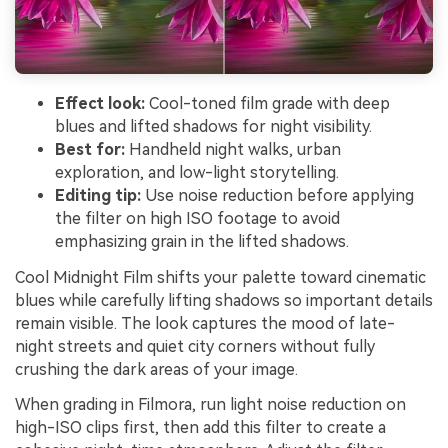
Effect look:
Cool-toned film grade with deep
blues and lifted shadows for night visibility.
Best for:
Handheld night walks, urban
exploration, and low-light storytelling.
Editing tip:
Use noise reduction before applying
the filter on high ISO footage to avoid
emphasizing grain in the lifted shadows.
Cool Midnight Film shifts your palette toward cinematic
blues while carefully lifting shadows so important details
remain visible. The look captures the mood of late-
night streets and quiet city corners without fully
crushing the dark areas of your image.
When grading in Filmora, run light noise reduction on
high-ISO clips first, then add this filter to create a