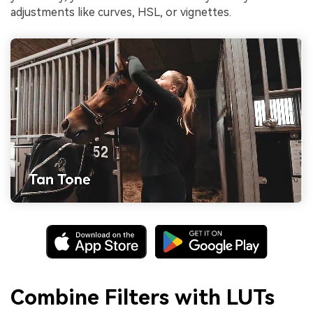
adjustments like curves, HSL, or vignettes.
Combine Filters with LUTs