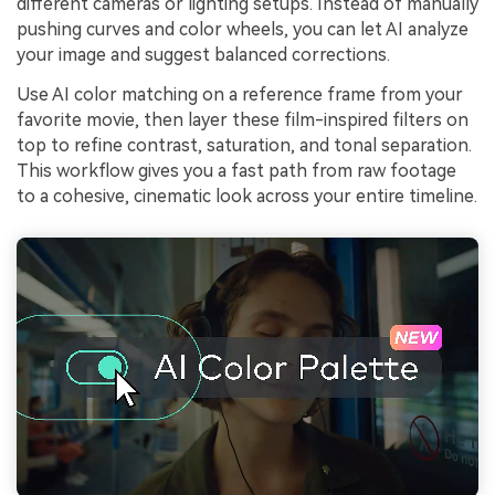
different cameras or lighting setups. Instead of manually
pushing curves and color wheels, you can let AI analyze
your image and suggest balanced corrections.
Use AI color matching on a reference frame from your
favorite movie, then layer these film-inspired filters on
top to refine contrast, saturation, and tonal separation.
This workflow gives you a fast path from raw footage
to a cohesive, cinematic look across your entire timeline.