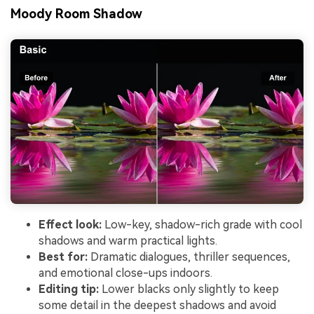
Moody Room Shadow
Effect look:
Low-key, shadow-rich grade with cool
shadows and warm practical lights.
Best for:
Dramatic dialogues, thriller sequences,
and emotional close-ups indoors.
Editing tip:
Lower blacks only slightly to keep
some detail in the deepest shadows and avoid