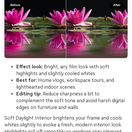
Effect look:
Bright, airy film look with soft
highlights and slightly cooled whites.
Best for:
Home vlogs, workspace tours, and
lighthearted indoor scenes.
Editing tip:
Reduce sharpness a bit to
complement the soft tone and avoid harsh digital
edges on furniture and walls.
Soft Daylight Interior brightens your frame and cools
whites slightly to evoke a fresh, modern interior look.
Highlights roll off smoothly so windows stay pleasant