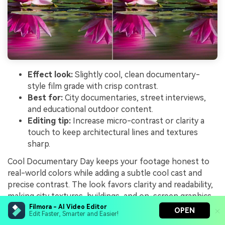
Effect look:
Slightly cool, clean documentary-
style film grade with crisp contrast.
Best for:
City documentaries, street interviews,
and educational outdoor content.
Editing tip:
Increase micro-contrast or clarity a
touch to keep architectural lines and textures
sharp.
Cool Documentary Day keeps your footage honest to
real-world colors while adding a subtle cool cast and
precise contrast. The look favors clarity and readability,
making city textures, buildings, and on-screen graphics
stand out clearly without distracting color shifts.
Filmora - AI Video Editor
OPEN
Edit Faster, Smarter and Easier!