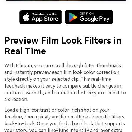
Preview Film Look Filters in
Real Time
With Filmora, you can scroll through filter thumbnails
and instantly preview each film look color correction
style directly on your selected clip. This real-time
feedback makes it easy to compare subtle changes in
contrast, warmth, and saturation before you commit to
a direction.
Load a high-contrast or color-rich shot on your
timeline, then quickly audition multiple cinematic filters
back-to-back. Once you find a base look that supports
your story, you can fine-tune intensity and layer extra