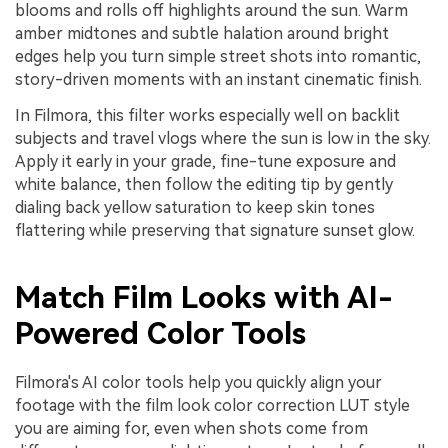
blooms and rolls off highlights around the sun. Warm
amber midtones and subtle halation around bright
edges help you turn simple street shots into romantic,
story-driven moments with an instant cinematic finish.
In Filmora, this filter works especially well on backlit
subjects and travel vlogs where the sun is low in the sky.
Apply it early in your grade, fine-tune exposure and
white balance, then follow the editing tip by gently
dialing back yellow saturation to keep skin tones
flattering while preserving that signature sunset glow.
Match Film Looks with AI-
Powered Color Tools
Filmora's AI color tools help you quickly align your
footage with the film look color correction LUT style
you are aiming for, even when shots come from