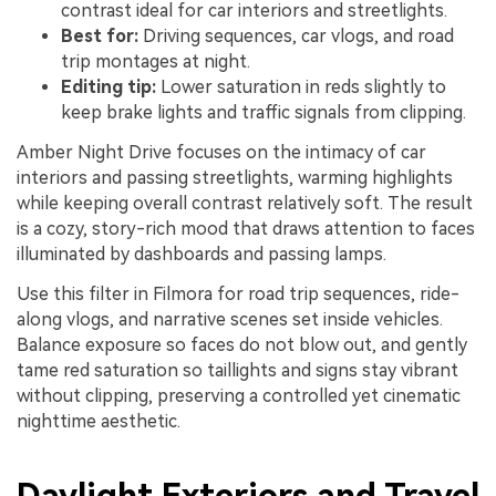
contrast ideal for car interiors and streetlights.
Best for:
Driving sequences, car vlogs, and road
trip montages at night.
Editing tip:
Lower saturation in reds slightly to
keep brake lights and traffic signals from clipping.
Amber Night Drive focuses on the intimacy of car
interiors and passing streetlights, warming highlights
while keeping overall contrast relatively soft. The result
is a cozy, story-rich mood that draws attention to faces
illuminated by dashboards and passing lamps.
Use this filter in Filmora for road trip sequences, ride-
along vlogs, and narrative scenes set inside vehicles.
Balance exposure so faces do not blow out, and gently
tame red saturation so taillights and signs stay vibrant
without clipping, preserving a controlled yet cinematic
nighttime aesthetic.
Daylight Exteriors and Travel