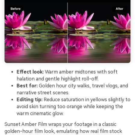
Effect look:
Warm amber midtones with soft
halation and gentle highlight roll-off.
Best for:
Golden hour city walks, travel vlogs, and
narrative street scenes.
Editing tip:
Reduce saturation in yellows slightly to
avoid skin turning too orange while keeping the
warm cinematic glow.
Sunset Amber Film wraps your footage in a classic
golden-hour film look, emulating how real film stock