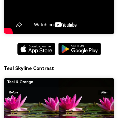
Teal Skyline Contrast