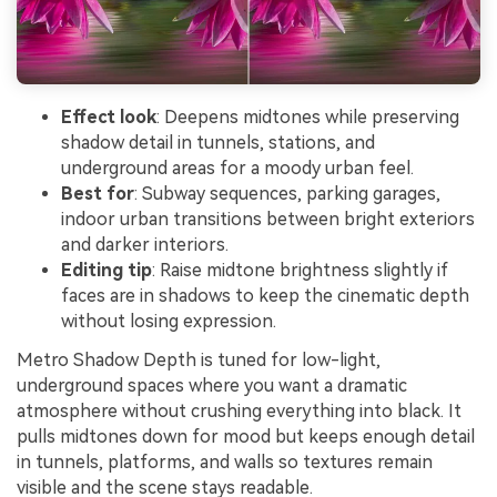
Effect look
: Deepens midtones while preserving
shadow detail in tunnels, stations, and
underground areas for a moody urban feel.
Best for
: Subway sequences, parking garages,
indoor urban transitions between bright exteriors
and darker interiors.
Editing tip
: Raise midtone brightness slightly if
faces are in shadows to keep the cinematic depth
without losing expression.
Metro Shadow Depth is tuned for low-light,
underground spaces where you want a dramatic
atmosphere without crushing everything into black. It
pulls midtones down for mood but keeps enough detail
in tunnels, platforms, and walls so textures remain
visible and the scene stays readable.