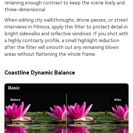
retaining enough contrast to keep the scene lively and
three-dimensional.
When editing city walkthroughs, drone passes, or street
interviews in Filmora, apply this filter to protect detail in
bright sidewalks and reflective windows. If you shot with
a highly contrasty profile, a small highlight reduction
after the filter will smooth out any remaining blown
areas without flattening the whole frame.
Coastline Dynamic Balance