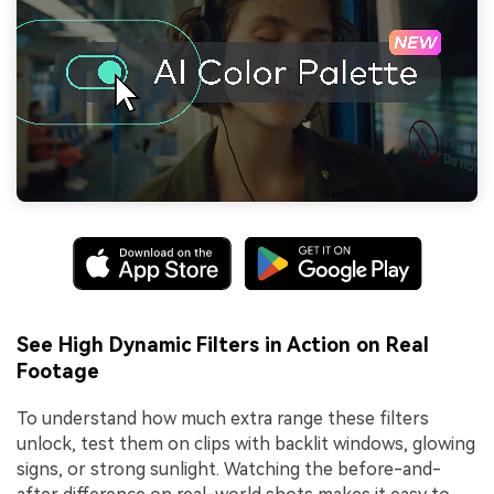
See High Dynamic Filters in Action on Real
Footage
To understand how much extra range these filters
unlock, test them on clips with backlit windows, glowing
signs, or strong sunlight. Watching the before-and-