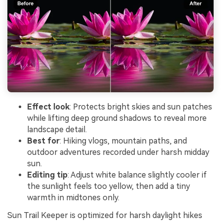
Effect look
: Protects bright skies and sun patches
while lifting deep ground shadows to reveal more
landscape detail.
Best for
: Hiking vlogs, mountain paths, and
outdoor adventures recorded under harsh midday
sun.
Editing tip
: Adjust white balance slightly cooler if
the sunlight feels too yellow, then add a tiny
warmth in midtones only.
Sun Trail Keeper is optimized for harsh daylight hikes