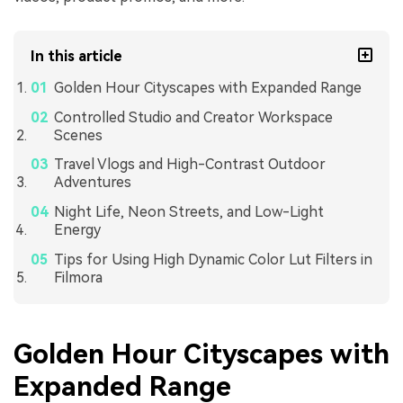
In this article
Golden Hour Cityscapes with Expanded Range
Controlled Studio and Creator Workspace
Scenes
Travel Vlogs and High-Contrast Outdoor
Adventures
Night Life, Neon Streets, and Low-Light
Energy
Tips for Using High Dynamic Color Lut Filters in
Filmora
Golden Hour Cityscapes with
Expanded Range