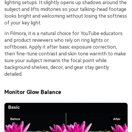
lighting setups. It slightly opens up shadows around the
subject and lifts midtones so your talking-head footage
looks bright and welcoming without losing the softness
of your key light.
In Filmora, it is a natural choice for YouTube educators
and product reviewers who rely on ring lights or
softboxes. Apply it after basic exposure correction,
then fine-tune contrast and skin tone warmth to make
sure your subject remains the focal point while
background shelves, decor, and gear stay gently
detailed.
Monitor Glow Balance