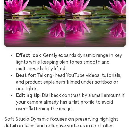
Effect look
: Gently expands dynamic range in key
lights while keeping skin tones smooth and
midtones slightly lifted.
Best for
: Talking-head YouTube videos, tutorials,
and product explainers filmed under softbox or
ring lights.
Editing tip
: Dial back contrast by a small amount if
your camera already has a flat profile to avoid
over-flattening the image.
Soft Studio Dynamic focuses on preserving highlight
detail on faces and reflective surfaces in controlled