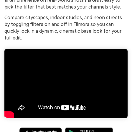
after difference on real-world shots makes it easy to
pick the filter that best matches your channels style.
Compare cityscapes, indoor studios, and neon streets
by toggling filters on and off in Filmora so you can
quickly lock in a dynamic, cinematic base look for your
full edit.