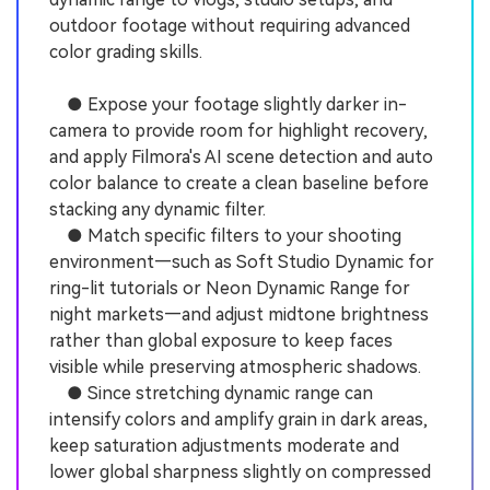
outdoor footage without requiring advanced
color grading skills.
● Expose your footage slightly darker in-
camera to provide room for highlight recovery,
and apply Filmora's AI scene detection and auto
color balance to create a clean baseline before
stacking any dynamic filter.
● Match specific filters to your shooting
environment—such as Soft Studio Dynamic for
ring-lit tutorials or Neon Dynamic Range for
night markets—and adjust midtone brightness
rather than global exposure to keep faces
visible while preserving atmospheric shadows.
● Since stretching dynamic range can
intensify colors and amplify grain in dark areas,
keep saturation adjustments moderate and
lower global sharpness slightly on compressed