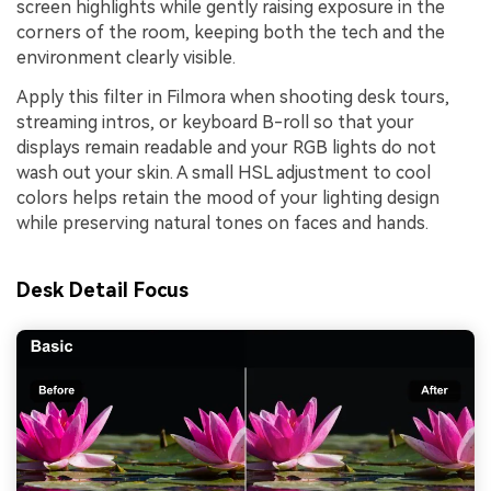
screen highlights while gently raising exposure in the
corners of the room, keeping both the tech and the
environment clearly visible.
Apply this filter in Filmora when shooting desk tours,
streaming intros, or keyboard B-roll so that your
displays remain readable and your RGB lights do not
wash out your skin. A small HSL adjustment to cool
colors helps retain the mood of your lighting design
while preserving natural tones on faces and hands.
Desk Detail Focus