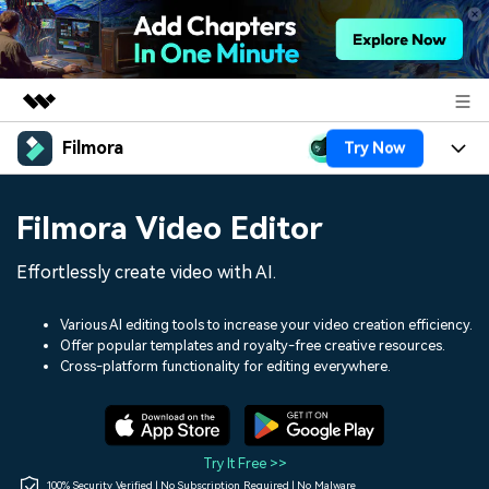
Filmora
Try Now
Featured Products
AIGC Digital Creativity
Products
Business
Filmora Video Editor
Utility
Overview
Platforms
AI
About Us
Effortlessly create video with AI.
Solutions
Features
Video/Image
Solutions
Newsroom
Various AI editing tools to increase your video creation efficiency.
Assets
Offer popular templates and royalty-free creative resources.
Audio
Social Media
Resources
Cross-platform functionality for editing everywhere.
Shop
Texts
Marketing & Business
Help Center
Support
Lifestyle & Fun
Video Prompts
Video Trends
Try It Free >>
150+ FREE video prompts
Discover top ten vdeo
100% Security Verified | No Subscription Required | No Malware