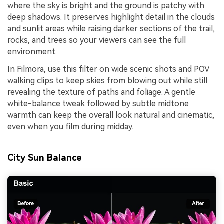
where the sky is bright and the ground is patchy with
deep shadows. It preserves highlight detail in the clouds
and sunlit areas while raising darker sections of the trail,
rocks, and trees so your viewers can see the full
environment.
In Filmora, use this filter on wide scenic shots and POV
walking clips to keep skies from blowing out while still
revealing the texture of paths and foliage. A gentle
white-balance tweak followed by subtle midtone
warmth can keep the overall look natural and cinematic,
even when you film during midday.
City Sun Balance