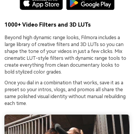
1000+ Video Filters and 3D LUTs
Beyond high dynamic range looks, Filmora includes a
large library of creative filters and 3D LUTs so you can
shape the tone of your videos in just a few clicks. Mix
cinematic LUT-style filters with dynamic range tools to
create everything from clean documentary looks to
bold stylized color grades.
Once you dial in a combination that works, save it as a
preset so your intros, vlogs, and promos all share the
same polished visual identity without manual rebuilding
each time.