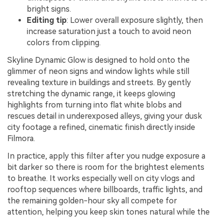
bright signs.
Editing tip
: Lower overall exposure slightly, then
increase saturation just a touch to avoid neon
colors from clipping.
Skyline Dynamic Glow is designed to hold onto the
glimmer of neon signs and window lights while still
revealing texture in buildings and streets. By gently
stretching the dynamic range, it keeps glowing
highlights from turning into flat white blobs and
rescues detail in underexposed alleys, giving your dusk
city footage a refined, cinematic finish directly inside
Filmora.
In practice, apply this filter after you nudge exposure a
bit darker so there is room for the brightest elements
to breathe. It works especially well on city vlogs and
rooftop sequences where billboards, traffic lights, and
the remaining golden-hour sky all compete for
attention, helping you keep skin tones natural while the