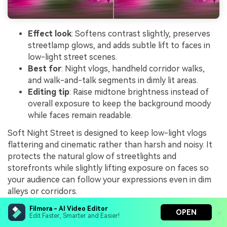
Effect look
: Softens contrast slightly, preserves
streetlamp glows, and adds subtle lift to faces in
low-light street scenes.
Best for
: Night vlogs, handheld corridor walks,
and walk-and-talk segments in dimly lit areas.
Editing tip
: Raise midtone brightness instead of
overall exposure to keep the background moody
while faces remain readable.
Soft Night Street is designed to keep low-light vlogs
flattering and cinematic rather than harsh and noisy. It
protects the natural glow of streetlights and
storefronts while slightly lifting exposure on faces so
your audience can follow your expressions even in dim
alleys or corridors.
Use this filter in Filmora on walk-and-talk content
Filmora - AI Video Editor
OPEN
Edit Faster, Smarter and Easier!
where the background should stay moody and