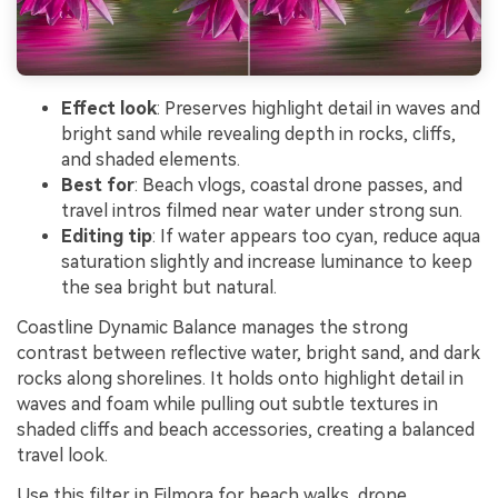
Effect look
: Preserves highlight detail in waves and
bright sand while revealing depth in rocks, cliffs,
and shaded elements.
Best for
: Beach vlogs, coastal drone passes, and
travel intros filmed near water under strong sun.
Editing tip
: If water appears too cyan, reduce aqua
saturation slightly and increase luminance to keep
the sea bright but natural.
Coastline Dynamic Balance manages the strong
contrast between reflective water, bright sand, and dark
rocks along shorelines. It holds onto highlight detail in
waves and foam while pulling out subtle textures in
shaded cliffs and beach accessories, creating a balanced
travel look.
Use this filter in Filmora for beach walks, drone