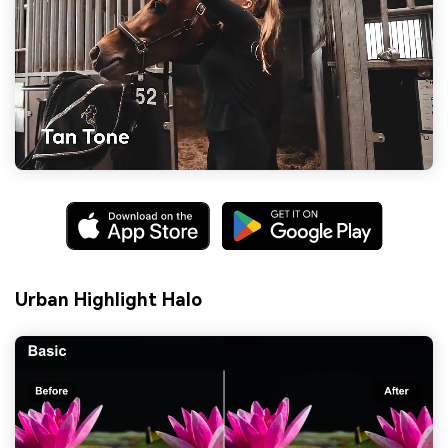
Urban Highlight Halo