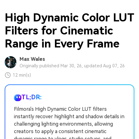
High Dynamic Color LUT
Filters for Cinematic
Range in Every Frame
Max Wales
Originally published Mar 30, 26, updated Aug 07, 26
12 min(s)
TL;DR:
Filmora's High Dynamic Color LUT filters
instantly recover highlight and shadow details in
challenging lighting environments, allowing
creators to apply a consistent cinematic
dynamic range to vlogs, studio setups, and