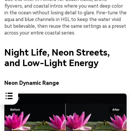
flyovers, and coastal intros where you want deep color
in the ocean without losing detail to glare. Fine-tune the
aqua and blue channels in HSL to keep the water vivid
but believable, then reuse the same settings as a preset
across your entire coastal series.
Night Life, Neon Streets,
and Low-Light Energy
Neon Dynamic Range