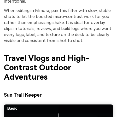
intentional.
When editing in Filmora, pair this filter with slow, stable
shots to let the boosted micro-contrast work for you
rather than emphasizing shake. It is ideal for overlay
clips in tutorials, reviews, and build logs where you want
every logo, label, and texture on the desk to be clearly
visible and consistent from shot to shot.
Travel Vlogs and High-
Contrast Outdoor
Adventures
Sun Trail Keeper