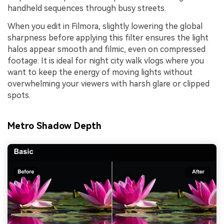
handheld sequences through busy streets.
When you edit in Filmora, slightly lowering the global
sharpness before applying this filter ensures the light
halos appear smooth and filmic, even on compressed
footage. It is ideal for night city walk vlogs where you
want to keep the energy of moving lights without
overwhelming your viewers with harsh glare or clipped
spots.
Metro Shadow Depth