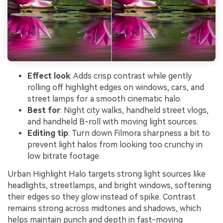
Effect look
: Adds crisp contrast while gently
rolling off highlight edges on windows, cars, and
street lamps for a smooth cinematic halo.
Best for
: Night city walks, handheld street vlogs,
and handheld B-roll with moving light sources.
Editing tip
: Turn down Filmora sharpness a bit to
prevent light halos from looking too crunchy in
low bitrate footage.
Urban Highlight Halo targets strong light sources like
headlights, streetlamps, and bright windows, softening
their edges so they glow instead of spike. Contrast
remains strong across midtones and shadows, which
helps maintain punch and depth in fast-moving