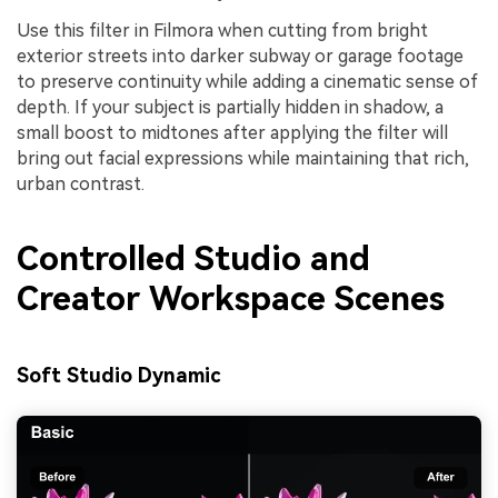
Use this filter in Filmora when cutting from bright
exterior streets into darker subway or garage footage
to preserve continuity while adding a cinematic sense of
depth. If your subject is partially hidden in shadow, a
small boost to midtones after applying the filter will
bring out facial expressions while maintaining that rich,
urban contrast.
Controlled Studio and
Creator Workspace Scenes
Soft Studio Dynamic