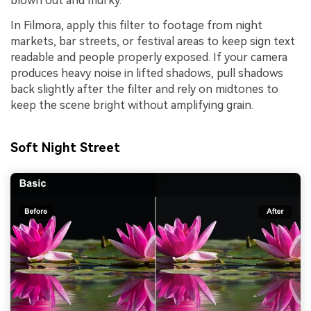
blown out and murky.
In Filmora, apply this filter to footage from night
markets, bar streets, or festival areas to keep sign text
readable and people properly exposed. If your camera
produces heavy noise in lifted shadows, pull shadows
back slightly after the filter and rely on midtones to
keep the scene bright without amplifying grain.
Soft Night Street