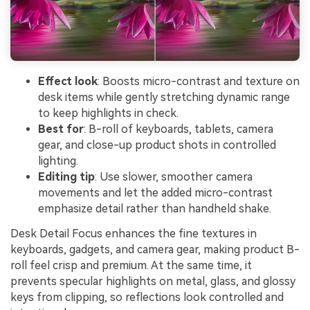
Effect look
: Boosts micro-contrast and texture on
desk items while gently stretching dynamic range
to keep highlights in check.
Best for
: B-roll of keyboards, tablets, camera
gear, and close-up product shots in controlled
lighting.
Editing tip
: Use slower, smoother camera
movements and let the added micro-contrast
emphasize detail rather than handheld shake.
Desk Detail Focus enhances the fine textures in
keyboards, gadgets, and camera gear, making product B-
roll feel crisp and premium. At the same time, it
prevents specular highlights on metal, glass, and glossy
keys from clipping, so reflections look controlled and