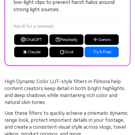
low-light clips to prevent harsh halos around
strong light sources.
Ask AI for a summary
ChatGPT
Perplexity
Gemini
Claude
Grok
Try It Free
High Dynamic Color LUT-style filters in Filmora help
content creators keep detail in both bright highlights
and deep shadows while maintaining rich color and
natural skin tones.
Use these filters to quickly achieve a cinematic dynamic
range look, protect important details in your footage,
and create a consistent visual style across vlogs, travel
videos, product promos, and more.