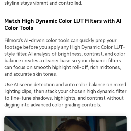
skyline stays vibrant and controlled.
Match High Dynamic Color LUT Filters with AI
Color Tools
Filmora's AI-driven color tools can quickly prep your
footage before you apply any High Dynamic Color LUT-
style filter. AI analysis of brightness, contrast, and color
balance creates a cleaner base so your dynamic filters
can focus on smooth highlight roll-off, rich midtones,
and accurate skin tones.
Use AI scene detection and auto color balance on mixed
lighting clips, then stack your chosen high dynamic filter
to fine-tune shadows, highlights, and contrast without
digging into advanced color grading controls.