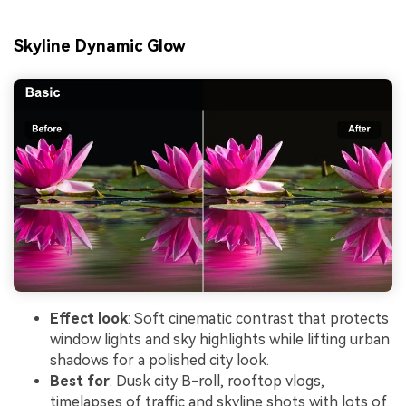
Skyline Dynamic Glow
Effect look
: Soft cinematic contrast that protects
window lights and sky highlights while lifting urban
shadows for a polished city look.
Best for
: Dusk city B-roll, rooftop vlogs,
timelapses of traffic and skyline shots with lots of