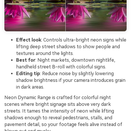
Effect look
: Controls ultra-bright neon signs while
lifting deep street shadows to show people and
textures around the lights.
Best for
: Night markets, downtown nightlife,
handheld street B-roll with colorful signs.
Editing tip
: Reduce noise by slightly lowering
shadow brightness if your camera introduces grain
in dark areas.
Neon Dynamic Range is crafted for colorful night
scenes where bright signage sits above very dark
streets. It tames the intensity of neon while lifting
shadows enough to reveal pedestrians, stalls, and
pavement detail, so your footage feels alive instead of