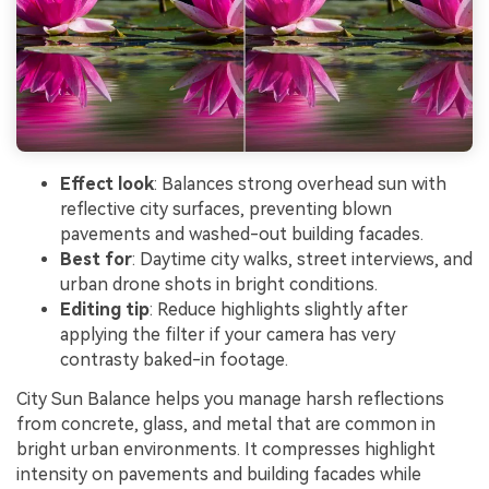
Effect look
: Balances strong overhead sun with
reflective city surfaces, preventing blown
pavements and washed-out building facades.
Best for
: Daytime city walks, street interviews, and
urban drone shots in bright conditions.
Editing tip
: Reduce highlights slightly after
applying the filter if your camera has very
contrasty baked-in footage.
City Sun Balance helps you manage harsh reflections
from concrete, glass, and metal that are common in
bright urban environments. It compresses highlight
intensity on pavements and building facades while