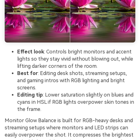
Effect look
: Controls bright monitors and accent
lights so they stay vivid without blowing out, while
lifting darker corners of the room.
Best for
: Editing desk shots, streaming setups,
and gaming intros with RGB lighting and bright
screens.
Editing tip
: Lower saturation slightly on blues and
cyans in HSL if RGB lights overpower skin tones in
the frame.
Monitor Glow Balance is built for RGB-heavy desks and
streaming setups where monitors and LED strips can
easily overpower the shot. It compresses the brightest