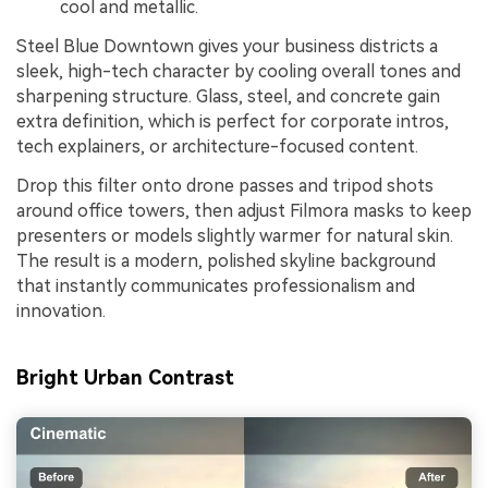
cool and metallic.
Steel Blue Downtown gives your business districts a
sleek, high-tech character by cooling overall tones and
sharpening structure. Glass, steel, and concrete gain
extra definition, which is perfect for corporate intros,
tech explainers, or architecture-focused content.
Drop this filter onto drone passes and tripod shots
around office towers, then adjust Filmora masks to keep
presenters or models slightly warmer for natural skin.
The result is a modern, polished skyline background
that instantly communicates professionalism and
innovation.
Bright Urban Contrast