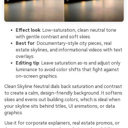
Effect look
: Low-saturation, clean neutral tone
with gentle contrast and soft skies.
Best for
: Documentary-style city pieces, real
estate skylines, and informational videos with text
overlays.
Editing tip
: Leave saturation as-is and adjust only
luminance to avoid color shifts that fight against
on-screen graphics.
Clean Skyline Neutral dials back saturation and contrast
to create a calm, design-friendly background. It softens
skies and evens out building colors, which is ideal when
your skyline sits behind titles, UI animations, or data
graphics.
Use it for corporate explainers, real estate promos, or