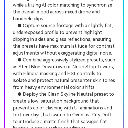
while utilizing AI color matching to synchronize
the overall mood across mixed drone and
handheld clips.
● Capture source footage with a slightly flat,
underexposed profile to prevent highlight
clipping in skies and glass reflections, ensuring
the presets have maximum latitude for contrast
adjustments without exaggerating digital noise.
● Combine aggressively stylized presets, such
as Steel Blue Downtown or Neon Strip Towers,
with Filmora masking and HSL controls to
isolate and protect natural presenter skin tones
from heavy environmental color shifts.
● Deploy the Clean Skyline Neutral preset to
create a low-saturation background that
prevents color clashing with UI animations and
text overlays, but switch to Overcast City Drift
to introduce a matte finish that salvages flat