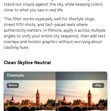
stand out crisply against the sky, while keeping colors
close to what you saw in real life.
This filter works especially well for lifestyle vlogs,
street POV shots, and fast-paced reels where
authenticity matters. In Filmora, apply it across multiple
angles to unify your entire city sequence, then add text
overlays and motion graphics without worrying about
clashing hues.
Clean Skyline Neutral