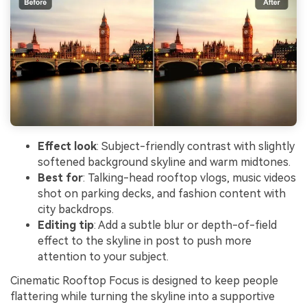
Effect look
: Subject-friendly contrast with slightly
softened background skyline and warm midtones.
Best for
: Talking-head rooftop vlogs, music videos
shot on parking decks, and fashion content with
city backdrops.
Editing tip
: Add a subtle blur or depth-of-field
effect to the skyline in post to push more
attention to your subject.
Cinematic Rooftop Focus is designed to keep people
flattering while turning the skyline into a supportive