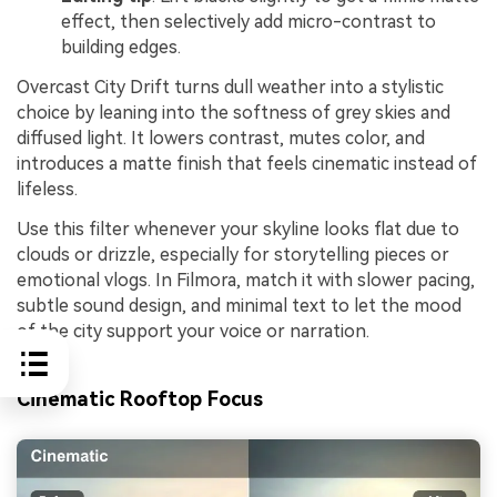
effect, then selectively add micro-contrast to
building edges.
Overcast City Drift turns dull weather into a stylistic
choice by leaning into the softness of grey skies and
diffused light. It lowers contrast, mutes color, and
introduces a matte finish that feels cinematic instead of
lifeless.
Use this filter whenever your skyline looks flat due to
clouds or drizzle, especially for storytelling pieces or
emotional vlogs. In Filmora, match it with slower pacing,
subtle sound design, and minimal text to let the mood
of the city support your voice or narration.
Cinematic Rooftop Focus