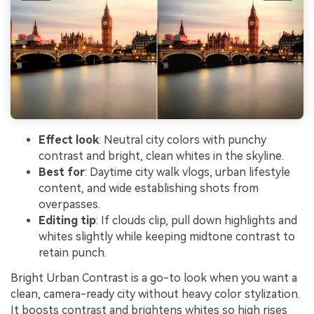
Effect look
: Neutral city colors with punchy
contrast and bright, clean whites in the skyline.
Best for
: Daytime city walk vlogs, urban lifestyle
content, and wide establishing shots from
overpasses.
Editing tip
: If clouds clip, pull down highlights and
whites slightly while keeping midtone contrast to
retain punch.
Bright Urban Contrast is a go-to look when you want a
clean, camera-ready city without heavy color stylization.
It boosts contrast and brightens whites so high rises