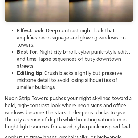
Effect look
: Deep contrast night look that
amplifies neon signage and glowing windows on
towers.
Best for
: Night city b-roll, cyberpunk-style edits,
and time-lapse sequences of busy downtown
streets.
Editing tip
: Crush blacks slightly but preserve
midtone detail to avoid losing silhouettes of
smaller buildings.
Neon Strip Towers pushes your night skylines toward a
bold, high-contrast look where neon signs and office
windows become the stars. It deepens blacks to give
the city a sense of depth while boosting saturation in
bright light sources for a vivid, cyberpunk-inspired feel.
Apply it to time-lapses, gimbal walks, or high-angle