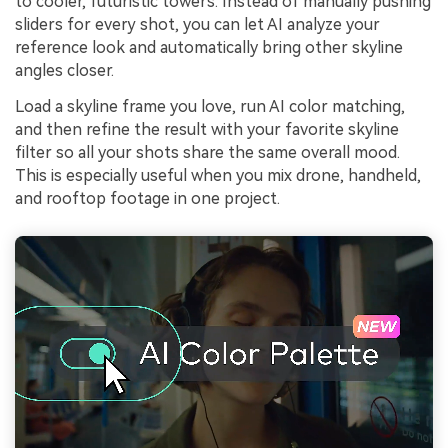
to cooler, futuristic towers. Instead of manually pushing
sliders for every shot, you can let AI analyze your
reference look and automatically bring other skyline
angles closer.
Load a skyline frame you love, run AI color matching,
and then refine the result with your favorite skyline
filter so all your shots share the same overall mood.
This is especially useful when you mix drone, handheld,
and rooftop footage in one project.