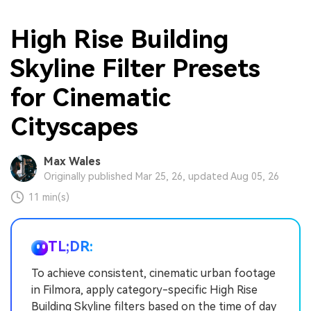
High Rise Building
Skyline Filter Presets
for Cinematic
Cityscapes
Max Wales
Originally published Mar 25, 26, updated Aug 05, 26
11 min(s)
TL;DR:
To achieve consistent, cinematic urban footage
in Filmora, apply category-specific High Rise
Building Skyline filters based on the time of day