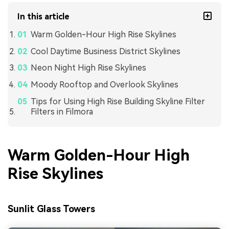
In this article
Warm Golden-Hour High Rise Skylines
Cool Daytime Business District Skylines
Neon Night High Rise Skylines
Moody Rooftop and Overlook Skylines
Tips for Using High Rise Building Skyline Filter
Filters in Filmora
Warm Golden-Hour High
Rise Skylines
Sunlit Glass Towers