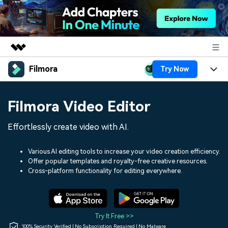
Filmora
Try Now
Featured Products
AIGC Digital Creativity
Products
Business
Filmora Video Editor
Utility
Overview
Platforms
AI
About Us
Effortlessly create video with AI.
Solutions
Features
Video/Image
Solutions
Newsroom
Various AI editing tools to increase your video creation efficiency.
Assets
Offer popular templates and royalty-free creative resources.
Audio
Social Media
Resources
Cross-platform functionality for editing everywhere.
Shop
Texts
Marketing & Business
Help Center
Support
Lifestyle & Fun
Video Prompts
Video Trends
Try It Free >>
150+ FREE video prompts
Discover top ten vdeo
100% Security Verified | No Subscription Required | No Malware