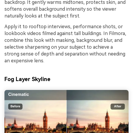
backdrop. It gently warms midtones, protects skin, and
softens overall background intensity so the viewer
naturally looks at the subject first.
Apply it to rooftop interviews, performance shots, or
lookbook videos filmed against tall buildings. In Filmora,
combine this look with masking, background blur, and
selective sharpening on your subject to achieve a
strong sense of depth and separation without needing
an expensive lens.
Fog Layer Skyline