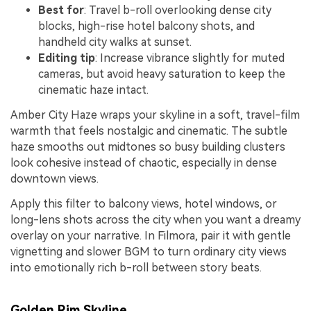
Best for
: Travel b-roll overlooking dense city
blocks, high-rise hotel balcony shots, and
handheld city walks at sunset.
Editing tip
: Increase vibrance slightly for muted
cameras, but avoid heavy saturation to keep the
cinematic haze intact.
Amber City Haze wraps your skyline in a soft, travel-film
warmth that feels nostalgic and cinematic. The subtle
haze smooths out midtones so busy building clusters
look cohesive instead of chaotic, especially in dense
downtown views.
Apply this filter to balcony views, hotel windows, or
long-lens shots across the city when you want a dreamy
overlay on your narrative. In Filmora, pair it with gentle
vignetting and slower BGM to turn ordinary city views
into emotionally rich b-roll between story beats.
Golden Rim Skyline