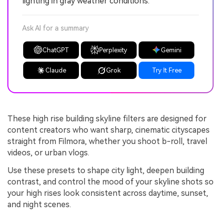
lighting in gray weather conditions.
Ask AI for a summary
ChatGPT
Perplexity
Gemini
Claude
Grok
Try It Free
These high rise building skyline filters are designed for
content creators who want sharp, cinematic cityscapes
straight from Filmora, whether you shoot b-roll, travel
videos, or urban vlogs.
Use these presets to shape city light, deepen building
contrast, and control the mood of your skyline shots so
your high rises look consistent across daytime, sunset,
and night scenes.