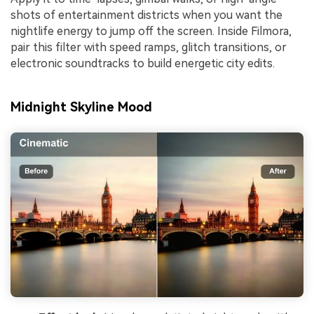
shots of entertainment districts when you want the
nightlife energy to jump off the screen. Inside Filmora,
pair this filter with speed ramps, glitch transitions, or
electronic soundtracks to build energetic city edits.
Midnight Skyline Mood