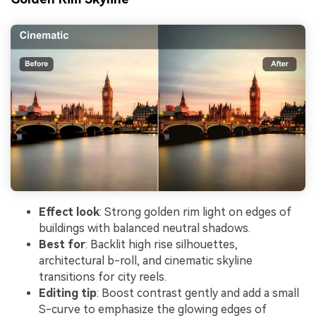
Effect look
: Strong golden rim light on edges of
buildings with balanced neutral shadows.
Best for
: Backlit high rise silhouettes,
architectural b-roll, and cinematic skyline
transitions for city reels.
Editing tip
: Boost contrast gently and add a small
S-curve to emphasize the glowing edges of