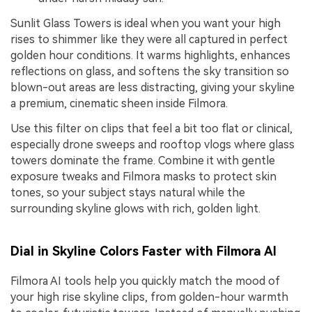
Sunlit Glass Towers is ideal when you want your high
rises to shimmer like they were all captured in perfect
golden hour conditions. It warms highlights, enhances
reflections on glass, and softens the sky transition so
blown-out areas are less distracting, giving your skyline
a premium, cinematic sheen inside Filmora.
Use this filter on clips that feel a bit too flat or clinical,
especially drone sweeps and rooftop vlogs where glass
towers dominate the frame. Combine it with gentle
exposure tweaks and Filmora masks to protect skin
tones, so your subject stays natural while the
surrounding skyline glows with rich, golden light.
Dial in Skyline Colors Faster with Filmora AI
Filmora AI tools help you quickly match the mood of
your high rise skyline clips, from golden-hour warmth