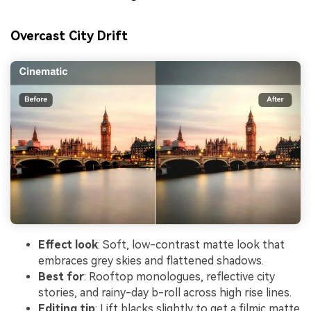
Overcast City Drift
Effect look
: Soft, low-contrast matte look that
embraces grey skies and flattened shadows.
Best for
: Rooftop monologues, reflective city
stories, and rainy-day b-roll across high rise lines.
Editing tip
: Lift blacks slightly to get a filmic matte