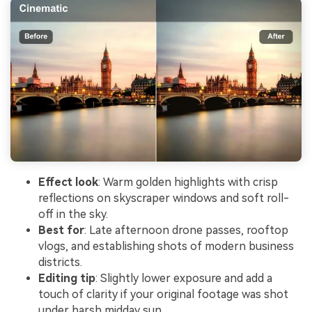
Effect look
: Warm golden highlights with crisp
reflections on skyscraper windows and soft roll-
off in the sky.
Best for
: Late afternoon drone passes, rooftop
vlogs, and establishing shots of modern business
districts.
Editing tip
: Slightly lower exposure and add a
touch of clarity if your original footage was shot
under harsh midday sun.