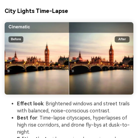
City Lights Time-Lapse
Effect look
: Brightened windows and street trails
with balanced, noise-conscious contrast.
Best for
: Time-lapse cityscapes, hyperlapses of
high rise corridors, and drone fly-bys at dusk-to-
night.