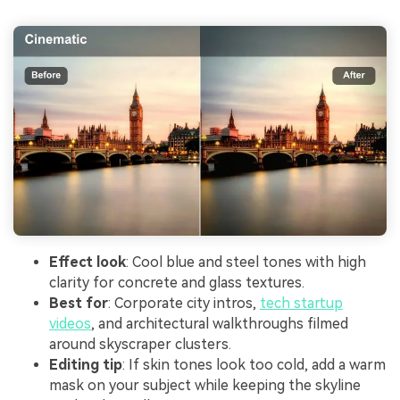
Effect look
: Cool blue and steel tones with high
clarity for concrete and glass textures.
Best for
: Corporate city intros,
tech startup
videos
, and architectural walkthroughs filmed
around skyscraper clusters.
Editing tip
: If skin tones look too cold, add a warm
mask on your subject while keeping the skyline