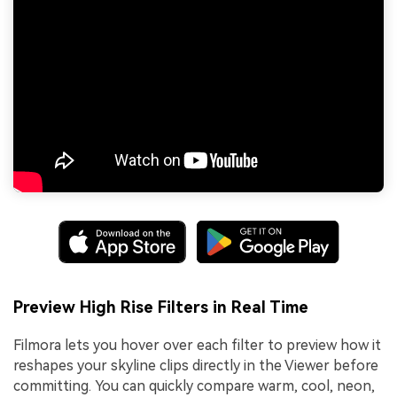
Preview High Rise Filters in Real Time
Filmora lets you hover over each filter to preview how it
reshapes your skyline clips directly in the Viewer before
committing. You can quickly compare warm, cool, neon,