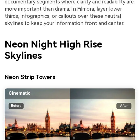
documentary segments where clarity and readability are
more important than drama. In Filmora, layer lower
thirds, infographics, or callouts over these neutral
skylines to keep your information front and center.
Neon Night High Rise
Skylines
Neon Strip Towers