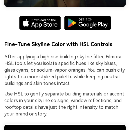
Fine-Tune Skyline Color with HSL Controls
After applying a high rise building skyline filter, Filmora
HSL tools let you isolate specific hues like sky blues,
glass cyans, or sodium-vapor oranges. You can push city
lights to a more stylized palette while keeping neutral
buildings and skin tones intact.
Use HSL to gently separate building materials or accent
colors in your skyline so signs, window reflections, and
rooftop details have just the right intensity to match
your brand or story.