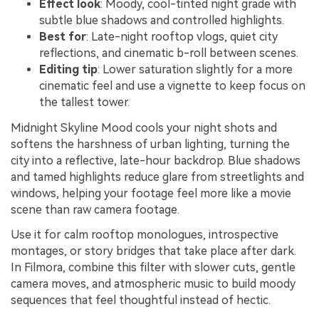
Effect look
: Moody, cool-tinted night grade with
subtle blue shadows and controlled highlights.
Best for
: Late-night rooftop vlogs, quiet city
reflections, and cinematic b-roll between scenes.
Editing tip
: Lower saturation slightly for a more
cinematic feel and use a vignette to keep focus on
the tallest tower.
Midnight Skyline Mood cools your night shots and
softens the harshness of urban lighting, turning the
city into a reflective, late-hour backdrop. Blue shadows
and tamed highlights reduce glare from streetlights and
windows, helping your footage feel more like a movie
scene than raw camera footage.
Use it for calm rooftop monologues, introspective
montages, or story bridges that take place after dark.
In Filmora, combine this filter with slower cuts, gentle
camera moves, and atmospheric music to build moody
sequences that feel thoughtful instead of hectic.