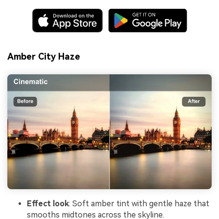
Amber City Haze
Effect look
: Soft amber tint with gentle haze that
smooths midtones across the skyline.