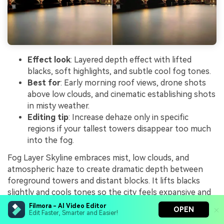
Effect look
: Layered depth effect with lifted
blacks, soft highlights, and subtle cool fog tones.
Best for
: Early morning roof views, drone shots
above low clouds, and cinematic establishing shots
in misty weather.
Editing tip
: Increase dehaze only in specific
regions if your tallest towers disappear too much
into the fog.
Fog Layer Skyline embraces mist, low clouds, and
atmospheric haze to create dramatic depth between
foreground towers and distant blocks. It lifts blacks
slightly and cools tones so the city feels expansive and
layered rather than simply low-contrast.
Filmora - AI Video Editor
OPEN
Edit Faster, Smarter and Easier!
Use it on sunrise drone shots, high lookouts, or any