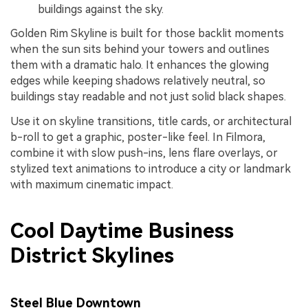
buildings against the sky.
Golden Rim Skyline is built for those backlit moments
when the sun sits behind your towers and outlines
them with a dramatic halo. It enhances the glowing
edges while keeping shadows relatively neutral, so
buildings stay readable and not just solid black shapes.
Use it on skyline transitions, title cards, or architectural
b-roll to get a graphic, poster-like feel. In Filmora,
combine it with slow push-ins, lens flare overlays, or
stylized text animations to introduce a city or landmark
with maximum cinematic impact.
Cool Daytime Business
District Skylines
Steel Blue Downtown