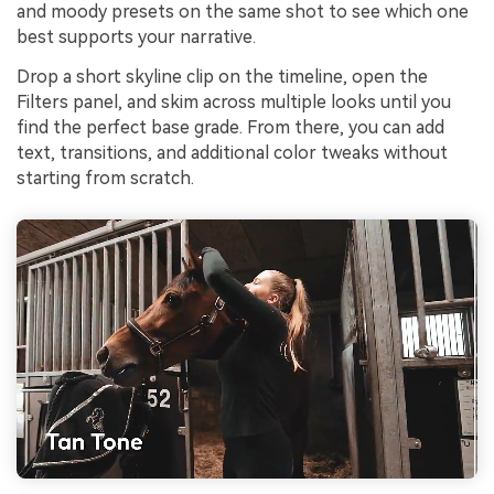
and moody presets on the same shot to see which one
best supports your narrative.
Drop a short skyline clip on the timeline, open the
Filters panel, and skim across multiple looks until you
find the perfect base grade. From there, you can add
text, transitions, and additional color tweaks without
starting from scratch.