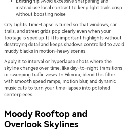
Editing tip
: Avoid excessive sharpening and
instead use local contrast to keep light trails crisp
without boosting noise.
City Lights Time-Lapse is tuned so that windows, car
trails, and street grids pop clearly even when your
footage is sped up. It lifts important highlights without
destroying detail and keeps shadows controlled to avoid
muddy blacks in motion-heavy scenes.
Apply it to interval or hyperlapse shots where the
skyline changes over time, like day-to-night transitions
or sweeping traffic views. In Filmora, blend this filter
with smooth speed ramps, motion blur, and dynamic
music cuts to turn your time-lapses into polished
centerpieces.
Moody Rooftop and
Overlook Skylines