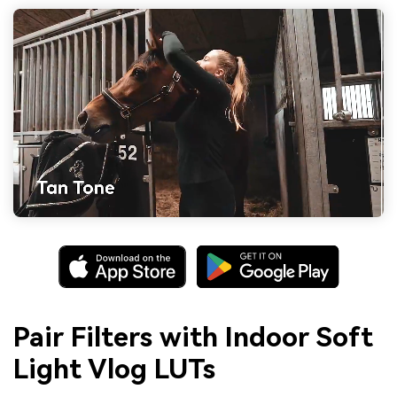
Pair Filters with Indoor Soft
Light Vlog LUTs