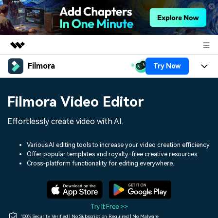
Filmora
Try Now
Featured Products
AIGC Digital Creativity
Products
Business
Filmora Video Editor
Utility
Overview
Platforms
AI
About Us
Effortlessly create video with AI.
Solutions
Features
Video/Image
Solutions
Newsroom
Various AI editing tools to increase your video creation efficiency.
Assets
Offer popular templates and royalty-free creative resources.
Audio
Social Media
Resources
Cross-platform functionality for editing everywhere.
Shop
Texts
Marketing & Business
Help Center
Support
Lifestyle & Fun
Video Prompts
Video Trends
Try It Free >>
150+ FREE video prompts
Discover top ten vdeo
100% Security Verified | No Subscription Required | No Malware