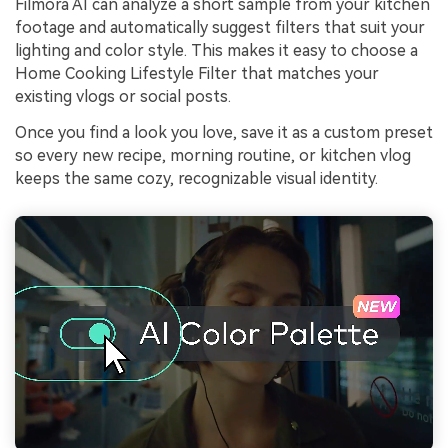
Filmora AI can analyze a short sample from your kitchen
footage and automatically suggest filters that suit your
lighting and color style. This makes it easy to choose a
Home Cooking Lifestyle Filter that matches your
existing vlogs or social posts.
Once you find a look you love, save it as a custom preset
so every new recipe, morning routine, or kitchen vlog
keeps the same cozy, recognizable visual identity.