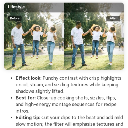
Effect look:
Punchy contrast with crisp highlights
on oil, steam, and sizzling textures while keeping
shadows slightly lifted.
Best for:
Close-up cooking shots, sizzles, flips,
and high-energy montage sequences for recipe
intros.
Editing tip:
Cut your clips to the beat and add mild
slow motion; the filter will emphasize textures and