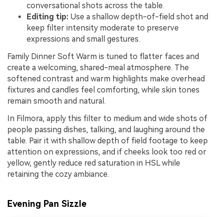
conversational shots across the table.
Editing tip:
Use a shallow depth-of-field shot and
keep filter intensity moderate to preserve
expressions and small gestures.
Family Dinner Soft Warm is tuned to flatter faces and
create a welcoming, shared-meal atmosphere. The
softened contrast and warm highlights make overhead
fixtures and candles feel comforting, while skin tones
remain smooth and natural.
In Filmora, apply this filter to medium and wide shots of
people passing dishes, talking, and laughing around the
table. Pair it with shallow depth of field footage to keep
attention on expressions, and if cheeks look too red or
yellow, gently reduce red saturation in HSL while
retaining the cozy ambiance.
Evening Pan Sizzle