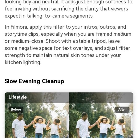
looking tidy and neutral. It adds just enough softness to
feel inviting without sacrificing the clarity that viewers
expect in talking-to-camera segments.
In Filmora, apply this filter to your intros, outros, and
storytime clips, especially when you are framed medium
or medium-close. Shoot with a stable tripod, leave
some negative space for text overlays, and adjust filter
strength to maintain natural skin tones under your
kitchen lighting.
Slow Evening Cleanup