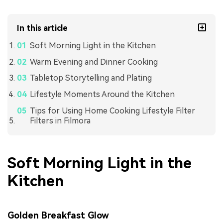
In this article
Soft Morning Light in the Kitchen
Warm Evening and Dinner Cooking
Tabletop Storytelling and Plating
Lifestyle Moments Around the Kitchen
Tips for Using Home Cooking Lifestyle Filter
Filters in Filmora
Soft Morning Light in the
Kitchen
Golden Breakfast Glow