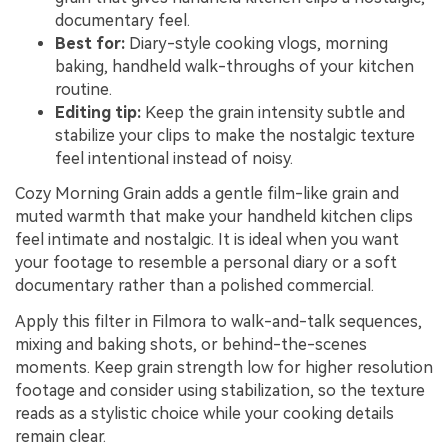
documentary feel.
Best for:
Diary-style cooking vlogs, morning
baking, handheld walk-throughs of your kitchen
routine.
Editing tip:
Keep the grain intensity subtle and
stabilize your clips to make the nostalgic texture
feel intentional instead of noisy.
Cozy Morning Grain adds a gentle film-like grain and
muted warmth that make your handheld kitchen clips
feel intimate and nostalgic. It is ideal when you want
your footage to resemble a personal diary or a soft
documentary rather than a polished commercial.
Apply this filter in Filmora to walk-and-talk sequences,
mixing and baking shots, or behind-the-scenes
moments. Keep grain strength low for higher resolution
footage and consider using stabilization, so the texture
reads as a stylistic choice while your cooking details
remain clear.