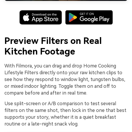
Preview Filters on Real
Kitchen Footage
With Filmora, you can drag and drop Home Cooking
Lifestyle Filters directly onto your raw kitchen clips to
see how they respond to window light, tungsten bulbs,
or mixed indoor lighting. Toggle them on and off to
compare before and after in real time.
Use split-screen or A/B comparison to test several
filters on the same shot, then lock in the one that best
supports your story, whether it is a quiet breakfast
routine or a late-night snack vlog.