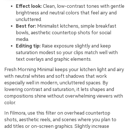
Effect look:
Clean, low-contrast tones with gentle
brightness and neutral colors that feel airy and
uncluttered.
Best for:
Minimalist kitchens, simple breakfast
bowls, aesthetic countertop shots for social
media.
Editing tip:
Raise exposure slightly and keep
saturation modest so your clips match well with
text overlays and graphic elements.
Fresh Morning Minimal keeps your kitchen light and airy
with neutral whites and soft shadows that work
especially well in modern, uncluttered spaces. By
lowering contrast and saturation, it lets shapes and
compositions shine without overwhelming viewers with
color.
In Filmora, use this filter on overhead countertop
shots, aesthetic reels, and scenes where you plan to
add titles or on-screen graphics. Slightly increase