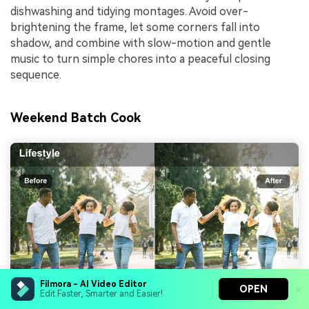
dishwashing and tidying montages. Avoid over-
brightening the frame, let some corners fall into
shadow, and combine with slow-motion and gentle
music to turn simple chores into a peaceful closing
sequence.
Weekend Batch Cook
Filmora - AI Video Editor
OPEN
Edit Faster, Smarter and Easier!