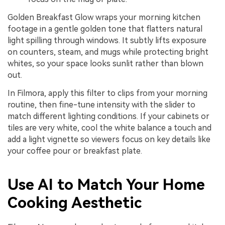
Golden Breakfast Glow wraps your morning kitchen
footage in a gentle golden tone that flatters natural
light spilling through windows. It subtly lifts exposure
on counters, steam, and mugs while protecting bright
whites, so your space looks sunlit rather than blown
out.
In Filmora, apply this filter to clips from your morning
routine, then fine-tune intensity with the slider to
match different lighting conditions. If your cabinets or
tiles are very white, cool the white balance a touch and
add a light vignette so viewers focus on key details like
your coffee pour or breakfast plate.
Use AI to Match Your Home
Cooking Aesthetic