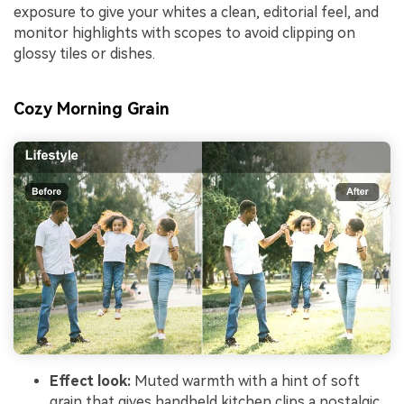
exposure to give your whites a clean, editorial feel, and
monitor highlights with scopes to avoid clipping on
glossy tiles or dishes.
Cozy Morning Grain
Effect look:
Muted warmth with a hint of soft
grain that gives handheld kitchen clips a nostalgic,