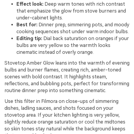
Effect look:
Deep warm tones with rich contrast
that emphasize the glow from stove burners and
under-cabinet lights.
Best for:
Dinner prep, simmering pots, and moody
cooking sequences shot under warm indoor bulbs.
Editing tip:
Dial back saturation on oranges if your
bulbs are very yellow so the warmth looks
cinematic instead of overly orange.
Stovetop Amber Glow leans into the warmth of evening
bulbs and burner flames, creating rich, amber-toned
scenes with bold contrast. It highlights steam,
reflections, and bubbling pots, perfect for transforming
routine dinner prep into something cinematic.
Use this filter in Filmora on close-ups of simmering
dishes, ladling sauces, and shots focused on your
stovetop area. If your kitchen lighting is very yellow,
slightly reduce orange saturation or cool the midtones
so skin tones stay natural while the background keeps