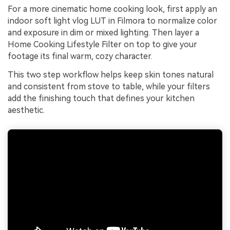
For a more cinematic home cooking look, first apply an
indoor soft light vlog LUT in Filmora to normalize color
and exposure in dim or mixed lighting. Then layer a
Home Cooking Lifestyle Filter on top to give your
footage its final warm, cozy character.
This two step workflow helps keep skin tones natural
and consistent from stove to table, while your filters
add the finishing touch that defines your kitchen
aesthetic.