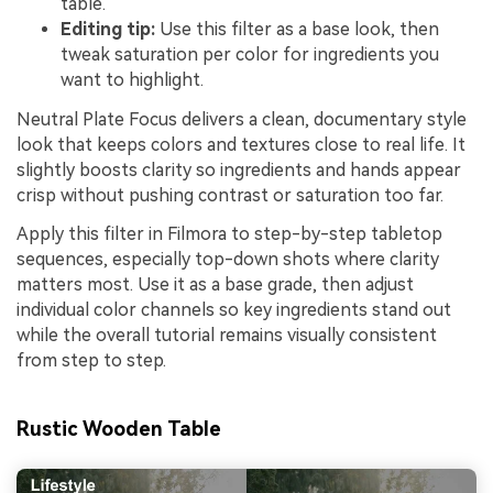
table.
Editing tip:
Use this filter as a base look, then
tweak saturation per color for ingredients you
want to highlight.
Neutral Plate Focus delivers a clean, documentary style
look that keeps colors and textures close to real life. It
slightly boosts clarity so ingredients and hands appear
crisp without pushing contrast or saturation too far.
Apply this filter in Filmora to step-by-step tabletop
sequences, especially top-down shots where clarity
matters most. Use it as a base grade, then adjust
individual color channels so key ingredients stand out
while the overall tutorial remains visually consistent
from step to step.
Rustic Wooden Table