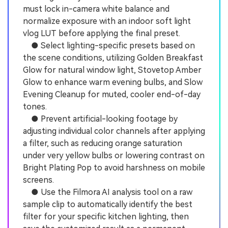
must lock in-camera white balance and
normalize exposure with an indoor soft light
vlog LUT before applying the final preset.
● Select lighting-specific presets based on
the scene conditions, utilizing Golden Breakfast
Glow for natural window light, Stovetop Amber
Glow to enhance warm evening bulbs, and Slow
Evening Cleanup for muted, cooler end-of-day
tones.
● Prevent artificial-looking footage by
adjusting individual color channels after applying
a filter, such as reducing orange saturation
under very yellow bulbs or lowering contrast on
Bright Plating Pop to avoid harshness on mobile
screens.
● Use the Filmora AI analysis tool on a raw
sample clip to automatically identify the best
filter for your specific kitchen lighting, then