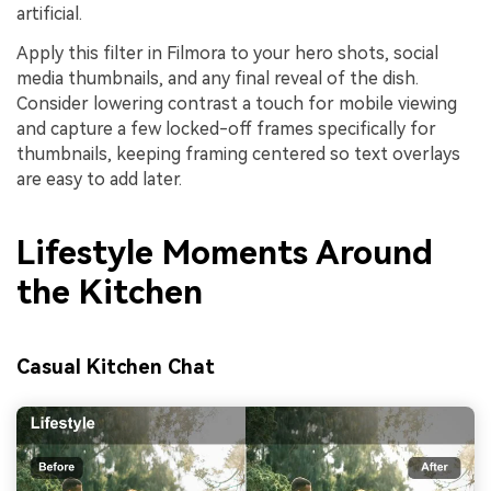
artificial.
Apply this filter in Filmora to your hero shots, social
media thumbnails, and any final reveal of the dish.
Consider lowering contrast a touch for mobile viewing
and capture a few locked-off frames specifically for
thumbnails, keeping framing centered so text overlays
are easy to add later.
Lifestyle Moments Around
the Kitchen
Casual Kitchen Chat