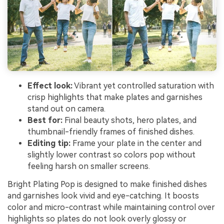
Effect look:
Vibrant yet controlled saturation with
crisp highlights that make plates and garnishes
stand out on camera.
Best for:
Final beauty shots, hero plates, and
thumbnail-friendly frames of finished dishes.
Editing tip:
Frame your plate in the center and
slightly lower contrast so colors pop without
feeling harsh on smaller screens.
Bright Plating Pop is designed to make finished dishes
and garnishes look vivid and eye-catching. It boosts
color and micro-contrast while maintaining control over
highlights so plates do not look overly glossy or