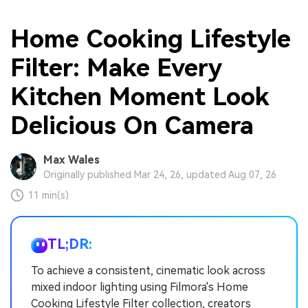
Home Cooking Lifestyle
Filter: Make Every
Kitchen Moment Look
Delicious On Camera
Max Wales
Originally published Mar 24, 26, updated Aug 07, 26
11 min(s)
TL;DR:
To achieve a consistent, cinematic look across
mixed indoor lighting using Filmora's Home
Cooking Lifestyle Filter collection, creators