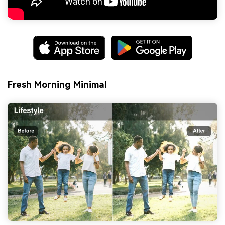
Fresh Morning Minimal