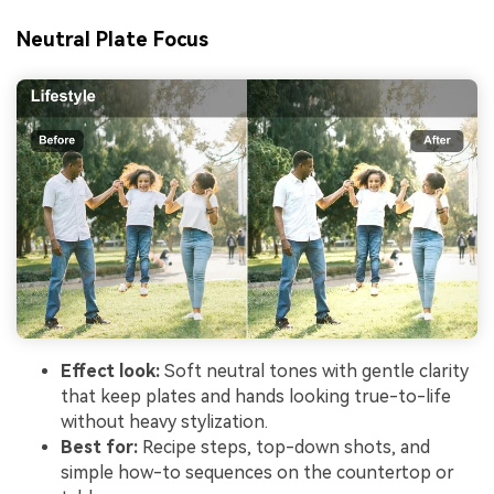
Neutral Plate Focus
Effect look:
Soft neutral tones with gentle clarity
that keep plates and hands looking true-to-life
without heavy stylization.
Best for:
Recipe steps, top-down shots, and
simple how-to sequences on the countertop or