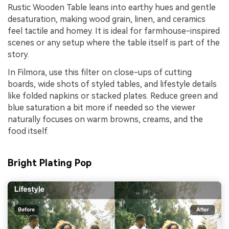
Rustic Wooden Table leans into earthy hues and gentle
desaturation, making wood grain, linen, and ceramics
feel tactile and homey. It is ideal for farmhouse-inspired
scenes or any setup where the table itself is part of the
story.
In Filmora, use this filter on close-ups of cutting
boards, wide shots of styled tables, and lifestyle details
like folded napkins or stacked plates. Reduce green and
blue saturation a bit more if needed so the viewer
naturally focuses on warm browns, creams, and the
food itself.
Bright Plating Pop