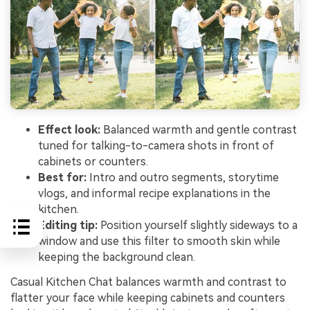
Effect look:
Balanced warmth and gentle contrast
tuned for talking-to-camera shots in front of
cabinets or counters.
Best for:
Intro and outro segments, storytime
vlogs, and informal recipe explanations in the
kitchen.
Editing tip:
Position yourself slightly sideways to a
window and use this filter to smooth skin while
keeping the background clean.
Casual Kitchen Chat balances warmth and contrast to
flatter your face while keeping cabinets and counters