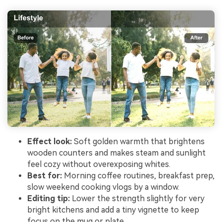
Effect look:
Soft golden warmth that brightens
wooden counters and makes steam and sunlight
feel cozy without overexposing whites.
Best for:
Morning coffee routines, breakfast prep,
slow weekend cooking vlogs by a window.
Editing tip:
Lower the strength slightly for very
bright kitchens and add a tiny vignette to keep
focus on the mug or plate.