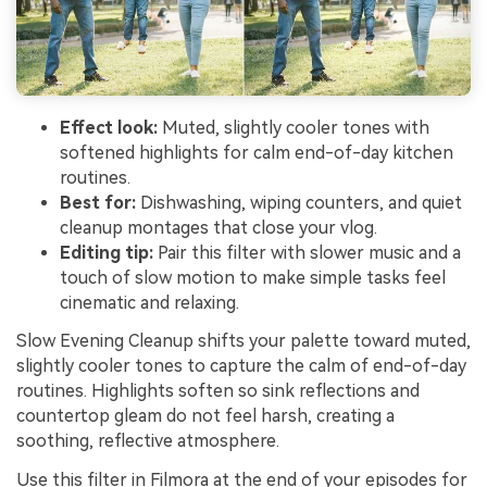
Effect look:
Muted, slightly cooler tones with
softened highlights for calm end-of-day kitchen
routines.
Best for:
Dishwashing, wiping counters, and quiet
cleanup montages that close your vlog.
Editing tip:
Pair this filter with slower music and a
touch of slow motion to make simple tasks feel
cinematic and relaxing.
Slow Evening Cleanup shifts your palette toward muted,
slightly cooler tones to capture the calm of end-of-day
routines. Highlights soften so sink reflections and
countertop gleam do not feel harsh, creating a
soothing, reflective atmosphere.
Use this filter in Filmora at the end of your episodes for