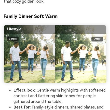
that cozy golden look.
Family Dinner Soft Warm
Effect look:
Gentle warm highlights with softened
contrast and flattering skin tones for people
gathered around the table.
Best for:
Family-style dinners, shared plates, and