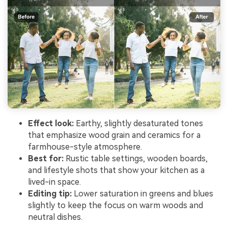
Effect look:
Earthy, slightly desaturated tones
that emphasize wood grain and ceramics for a
farmhouse-style atmosphere.
Best for:
Rustic table settings, wooden boards,
and lifestyle shots that show your kitchen as a
lived-in space.
Editing tip:
Lower saturation in greens and blues
slightly to keep the focus on warm woods and
neutral dishes.