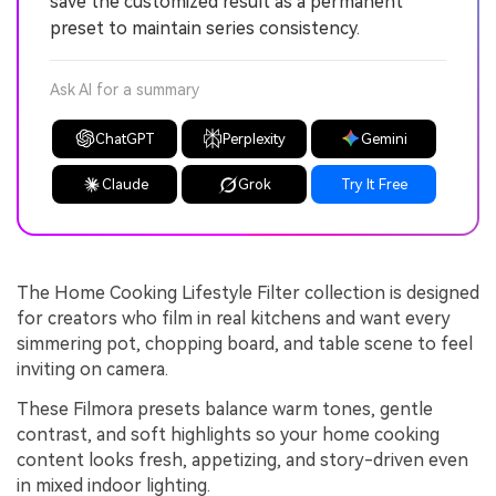
save the customized result as a permanent
preset to maintain series consistency.
Ask AI for a summary
ChatGPT
Perplexity
Gemini
Claude
Grok
Try It Free
The Home Cooking Lifestyle Filter collection is designed
for creators who film in real kitchens and want every
simmering pot, chopping board, and table scene to feel
inviting on camera.
These Filmora presets balance warm tones, gentle
contrast, and soft highlights so your home cooking
content looks fresh, appetizing, and story-driven even
in mixed indoor lighting.