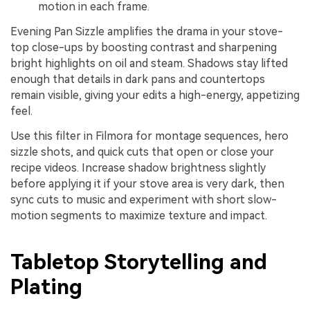
motion in each frame.
Evening Pan Sizzle amplifies the drama in your stove-
top close-ups by boosting contrast and sharpening
bright highlights on oil and steam. Shadows stay lifted
enough that details in dark pans and countertops
remain visible, giving your edits a high-energy, appetizing
feel.
Use this filter in Filmora for montage sequences, hero
sizzle shots, and quick cuts that open or close your
recipe videos. Increase shadow brightness slightly
before applying it if your stove area is very dark, then
sync cuts to music and experiment with short slow-
motion segments to maximize texture and impact.
Tabletop Storytelling and
Plating