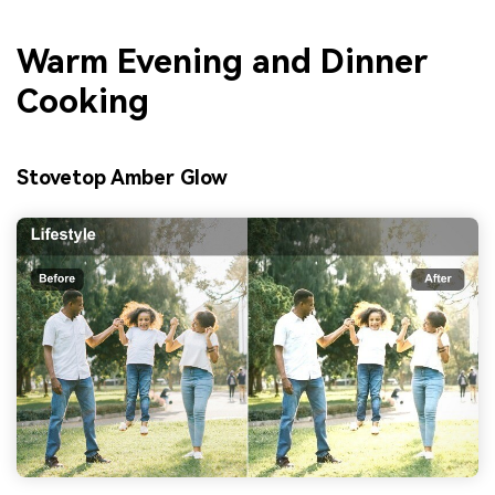
Warm Evening and Dinner
Cooking
Stovetop Amber Glow