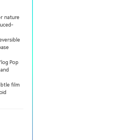
or nature
duced-
eversible
base
Vlog Pop
 and
btle film
oid