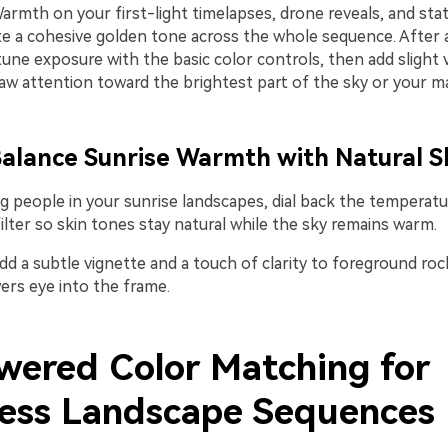
rmth on your first-light timelapses, drone reveals, and stat
e a cohesive golden tone across the whole sequence. After ap
tune exposure with the basic color controls, then add slight 
aw attention toward the brightest part of the sky or your ma
 Balance Sunrise Warmth with Natural S
 people in your sunrise landscapes, dial back the temperatur
filter so skin tones stay natural while the sky remains warm.
dd a subtle vignette and a touch of clarity to foreground rock
ers eye into the frame.
wered Color Matching for
ess Landscape Sequences