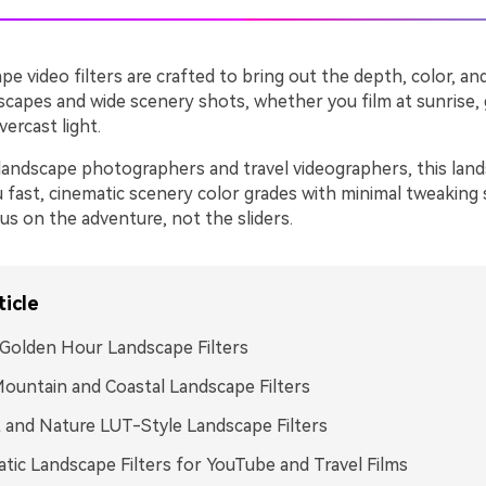
pe video filters are crafted to bring out the depth, color, 
dscapes and wide scenery shots, whether you film at sunrise,
ercast light.
landscape photographers and travel videographers, this lands
u fast, cinematic scenery color grades with minimal tweaking
us on the adventure, not the sliders.
ticle
Golden Hour Landscape Filters
ountain and Coastal Landscape Filters
 and Nature LUT-Style Landscape Filters
tic Landscape Filters for YouTube and Travel Films