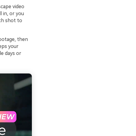
scape video
 in, or you
ch shot to
footage, then
eeps your
le days or