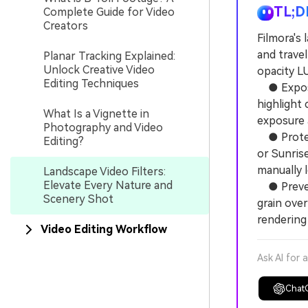
TL;D
Complete Guide for Video
Creators
Filmora's 
and travel
Planar Tracking Explained:
Unlock Creative Video
opacity L
Editing Techniques
● Expose 
highlight 
What Is a Vignette in
exposure a
Photography and Video
● Protect
Editing?
or Sunrise
manually 
Landscape Video Filters:
Elevate Every Nature and
● Prevent
Scenery Shot
grain over
rendering 
Video Editing Workflow
Ask AI for 
Chat