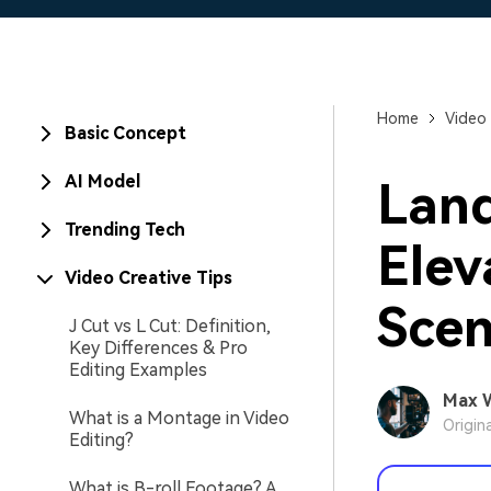
Home
Video 
Basic Concept
AI Model
Land
Trending Tech
Elev
Video Creative Tips
Scen
J Cut vs L Cut: Definition,
Key Differences & Pro
Editing Examples
Max 
What is a Montage in Video
Origin
Editing?
What is B-roll Footage? A