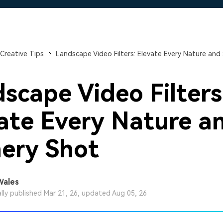
Free Download
Free Download
Free Download
Creative Tips
Landscape Video Filters: Elevate Every Nature and
scape Video Filters
ate Every Nature a
ery Shot
Wales
ally published Mar 21, 26, updated Aug 05, 26