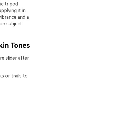
ic tripod
plying it in
vibrance and a
in subject.
kin Tones
e slider after
s or trails to