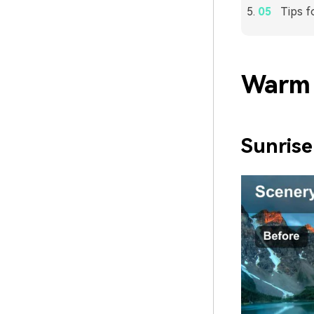
Tips f
Warm 
Sunris