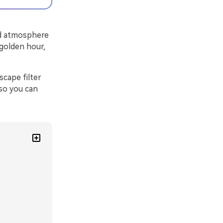
and atmosphere
 golden hour,
cape filter
 so you can