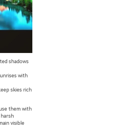
ifted shadows
unrises with
eep skies rich
fuse them with
f harsh
main visible