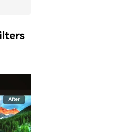
lters