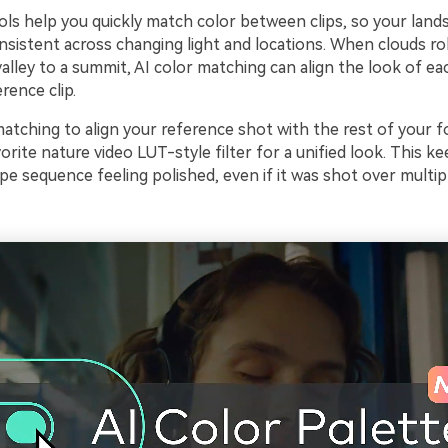
ols help you quickly match color between clips, so your land
onsistent across changing light and locations. When clouds roll
lley to a summit, AI color matching can align the look of ea
rence clip.
matching to align your reference shot with the rest of your 
orite nature video LUT-style filter for a unified look. This k
pe sequence feeling polished, even if it was shot over multip