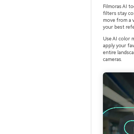
Filmoras AI to
filters stay c
move from a va
your best refe
Use AI color 
apply your fav
entire landsca
cameras.