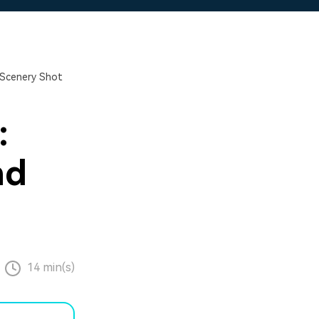
 Scenery Shot
:
nd
14 min(s)