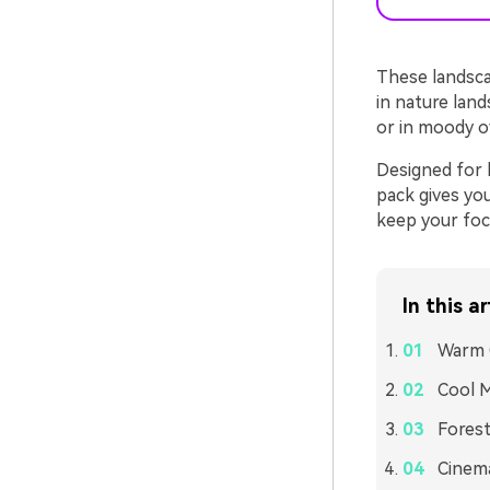
These landsca
in nature lan
or in moody ov
Designed for 
pack gives yo
keep your foc
In this ar
Warm 
Cool M
Forest
Cinema