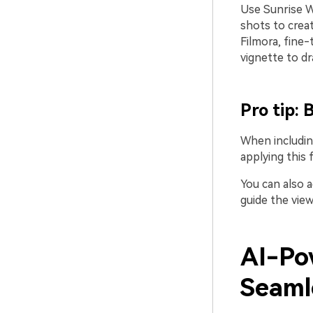
Use Sunrise Wa
shots to creat
Filmora, fine-
vignette to dr
Pro tip:
When including
applying this 
You can also a
guide the view
AI-Po
Seaml