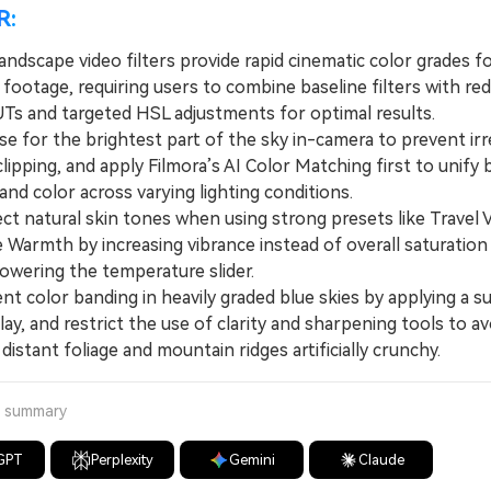
R:
landscape video filters provide rapid cinematic color grades f
 footage, requiring users to combine baseline filters with re
UTs and targeted HSL adjustments for optimal results.
for the brightest part of the sky in-camera to prevent irr
clipping, and apply Filmora’s AI Color Matching first to unify 
nd color across varying lighting conditions.
 natural skin tones when using strong presets like Travel 
 Warmth by increasing vibrance instead of overall saturation
lowering the temperature slider.
 color banding in heavily graded blue skies by applying a su
lay, and restrict the use of clarity and sharpening tools to av
distant foliage and mountain ridges artificially crunchy.
a summary
GPT
Perplexity
Gemini
Claude