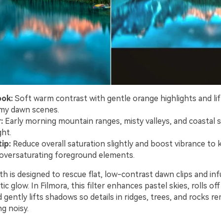
ook:
Soft warm contrast with gentle orange highlights and l
my dawn scenes.
:
Early morning mountain ranges, misty valleys, and coastal s
ght.
ip:
Reduce overall saturation slightly and boost vibrance to k
oversaturating foreground elements.
h is designed to rescue flat, low-contrast dawn clips and in
ic glow. In Filmora, this filter enhances pastel skies, rolls of
d gently lifts shadows so details in ridges, trees, and rocks re
g noisy.