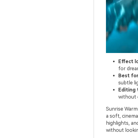
Effect l
for drea
Best for
subtle li
Editing t
without 
Sunrise Warmt
a soft, cinemat
highlights, an
without lookin