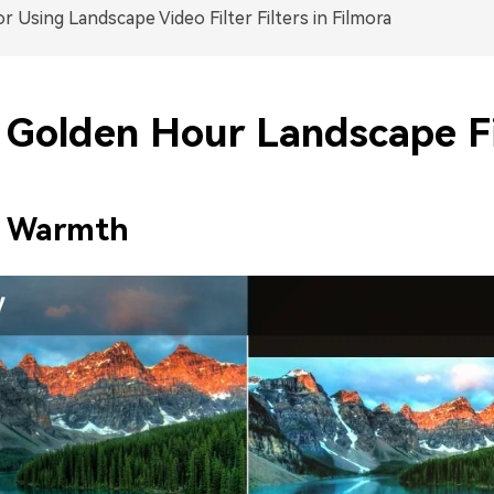
or Using Landscape Video Filter Filters in Filmora
Golden Hour Landscape Fi
e Warmth