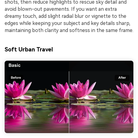
shots, then reduce highlights to rescue sky detail and
avoid blown-out pavements. If you want an extra
dreamy touch, add slight radial blur or vignette to the
edges while keeping your subject and key details sharp,
maintaining both clarity and softness in the same frame.
Soft Urban Travel