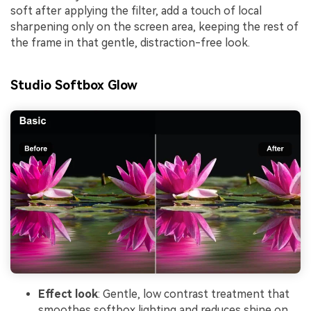
soft after applying the filter, add a touch of local
sharpening only on the screen area, keeping the rest of
the frame in that gentle, distraction-free look.
Studio Softbox Glow
Effect look
: Gentle, low contrast treatment that
smoothes softbox lighting and reduces shine on