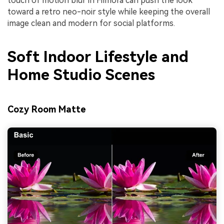
touch of motion blur in Filmora can push the look
toward a retro neo-noir style while keeping the overall
image clean and modern for social platforms.
Soft Indoor Lifestyle and
Home Studio Scenes
Cozy Room Matte