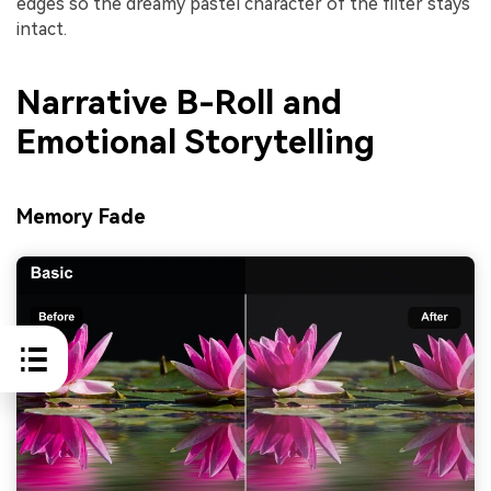
edges so the dreamy pastel character of the filter stays
intact.
Narrative B-Roll and
Emotional Storytelling
Memory Fade