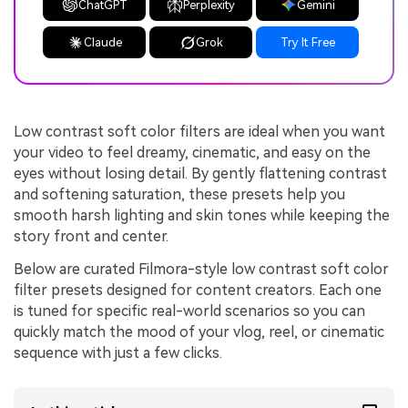
ChatGPT
Perplexity
Gemini
Claude
Grok
Try It Free
Low contrast soft color filters are ideal when you want
your video to feel dreamy, cinematic, and easy on the
eyes without losing detail. By gently flattening contrast
and softening saturation, these presets help you
smooth harsh lighting and skin tones while keeping the
story front and center.
Below are curated Filmora-style low contrast soft color
filter presets designed for content creators. Each one
is tuned for specific real-world scenarios so you can
quickly match the mood of your vlog, reel, or cinematic
sequence with just a few clicks.