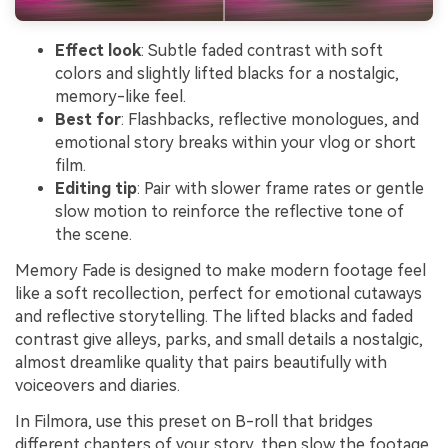
Effect look
: Subtle faded contrast with soft
colors and slightly lifted blacks for a nostalgic,
memory-like feel.
Best for
: Flashbacks, reflective monologues, and
emotional story breaks within your vlog or short
film.
Editing tip
: Pair with slower frame rates or gentle
slow motion to reinforce the reflective tone of
the scene.
Memory Fade is designed to make modern footage feel
like a soft recollection, perfect for emotional cutaways
and reflective storytelling. The lifted blacks and faded
contrast give alleys, parks, and small details a nostalgic,
almost dreamlike quality that pairs beautifully with
voiceovers and diaries.
In Filmora, use this preset on B-roll that bridges
different chapters of your story, then slow the footage