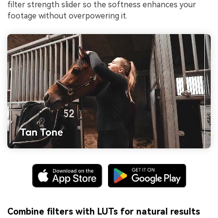
filter strength slider so the softness enhances your
footage without overpowering it.
Combine filters with LUTs for natural results