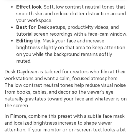
Effect look
: Soft, low contrast neutral tones that
smooth skin and reduce clutter distraction around
your workspace.
Best for
: Desk setups, productivity videos, and
tutorial screen recordings with a face-cam window.
Editing tip
: Mask your face and increase
brightness slightly on that area to keep attention
on you while the background remains softly
muted.
Desk Daydream is tailored for creators who film at their
workstations and want a calm, focused atmosphere.
The low contrast neutral tones help reduce visual noise
from books, cables, and decor so the viewer's eye
naturally gravitates toward your face and whatever is on
the screen.
In Filmora, combine this preset with a subtle face mask
and localized brightness increase to shape viewer
attention. If your monitor or on-screen text looks a bit