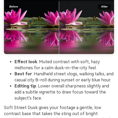
Effect look
: Muted contrast with soft, hazy
midtones for a calm dusk-in-the-city feel.
Best for
: Handheld street vlogs, walking talks, and
casual city B-roll during sunset or early blue hour.
Editing tip
: Lower overall sharpness slightly and
add a subtle vignette to draw focus toward the
subject's face.
Soft Street Dusk gives your footage a gentle, low
contrast base that takes the sting out of bright