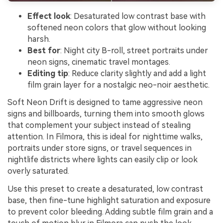
Effect look
: Desaturated low contrast base with
softened neon colors that glow without looking
harsh.
Best for
: Night city B-roll, street portraits under
neon signs, cinematic travel montages.
Editing tip
: Reduce clarity slightly and add a light
film grain layer for a nostalgic neo-noir aesthetic.
Soft Neon Drift is designed to tame aggressive neon
signs and billboards, turning them into smooth glows
that complement your subject instead of stealing
attention. In Filmora, this is ideal for nighttime walks,
portraits under store signs, or travel sequences in
nightlife districts where lights can easily clip or look
overly saturated.
Use this preset to create a desaturated, low contrast
base, then fine-tune highlight saturation and exposure
to prevent color bleeding. Adding subtle film grain and a