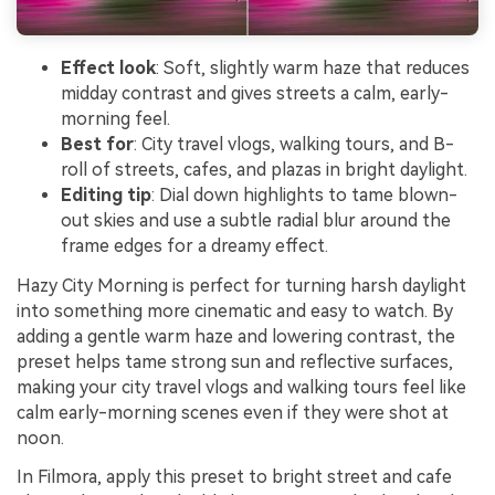
Effect look
: Soft, slightly warm haze that reduces
midday contrast and gives streets a calm, early-
morning feel.
Best for
: City travel vlogs, walking tours, and B-
roll of streets, cafes, and plazas in bright daylight.
Editing tip
: Dial down highlights to tame blown-
out skies and use a subtle radial blur around the
frame edges for a dreamy effect.
Hazy City Morning is perfect for turning harsh daylight
into something more cinematic and easy to watch. By
adding a gentle warm haze and lowering contrast, the
preset helps tame strong sun and reflective surfaces,
making your city travel vlogs and walking tours feel like
calm early-morning scenes even if they were shot at
noon.
In Filmora, apply this preset to bright street and cafe