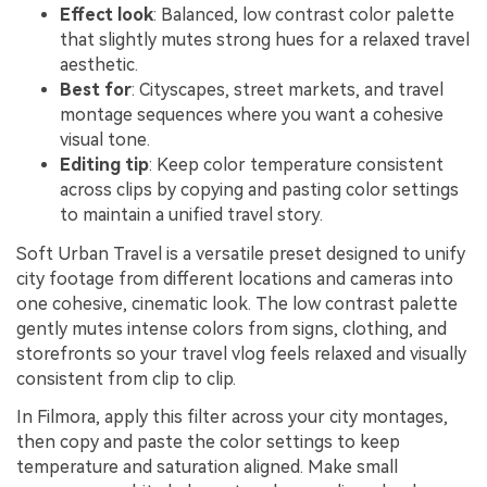
Effect look
: Balanced, low contrast color palette
that slightly mutes strong hues for a relaxed travel
aesthetic.
Best for
: Cityscapes, street markets, and travel
montage sequences where you want a cohesive
visual tone.
Editing tip
: Keep color temperature consistent
across clips by copying and pasting color settings
to maintain a unified travel story.
Soft Urban Travel is a versatile preset designed to unify
city footage from different locations and cameras into
one cohesive, cinematic look. The low contrast palette
gently mutes intense colors from signs, clothing, and
storefronts so your travel vlog feels relaxed and visually
consistent from clip to clip.
In Filmora, apply this filter across your city montages,
then copy and paste the color settings to keep
temperature and saturation aligned. Make small