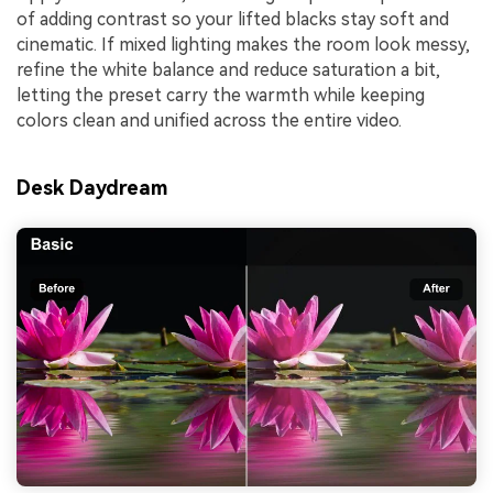
of adding contrast so your lifted blacks stay soft and
cinematic. If mixed lighting makes the room look messy,
refine the white balance and reduce saturation a bit,
letting the preset carry the warmth while keeping
colors clean and unified across the entire video.
Desk Daydream