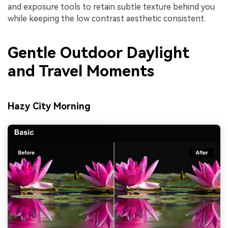
and exposure tools to retain subtle texture behind you
while keeping the low contrast aesthetic consistent.
Gentle Outdoor Daylight
and Travel Moments
Hazy City Morning