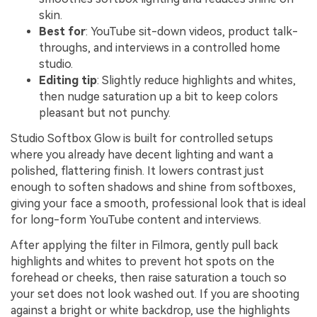
skin.
Best for
: YouTube sit-down videos, product talk-
throughs, and interviews in a controlled home
studio.
Editing tip
: Slightly reduce highlights and whites,
then nudge saturation up a bit to keep colors
pleasant but not punchy.
Studio Softbox Glow is built for controlled setups
where you already have decent lighting and want a
polished, flattering finish. It lowers contrast just
enough to soften shadows and shine from softboxes,
giving your face a smooth, professional look that is ideal
for long-form YouTube content and interviews.
After applying the filter in Filmora, gently pull back
highlights and whites to prevent hot spots on the
forehead or cheeks, then raise saturation a touch so
your set does not look washed out. If you are shooting
against a bright or white backdrop, use the highlights