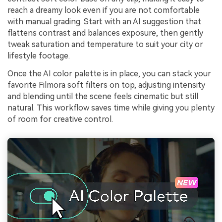
reach a dreamy look even if you are not comfortable
with manual grading. Start with an AI suggestion that
flattens contrast and balances exposure, then gently
tweak saturation and temperature to suit your city or
lifestyle footage.
Once the AI color palette is in place, you can stack your
favorite Filmora soft filters on top, adjusting intensity
and blending until the scene feels cinematic but still
natural. This workflow saves time while giving you plenty
of room for creative control.