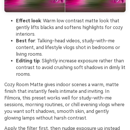
Effect look
: Warm low contrast matte look that
gently lifts blacks and softens highlights for cozy
interiors.
Best for
: Talking-head videos, study-with-me
content, and lifestyle vlogs shot in bedrooms or
living rooms.
Editing tip
: Slightly increase exposure rather than
contrast to avoid crushing soft shadows in dimly lit
rooms.
Cozy Room Matte gives indoor scenes a warm, matte
finish that instantly feels intimate and inviting. In
Filmora, this preset works well for study-with-me
sessions, morning routines, or chill evening vlogs where
you want soft shadows, smooth skin, and gently
glowing lamps without harsh contrast.
Apply the filter first, then nudge exposure up instead