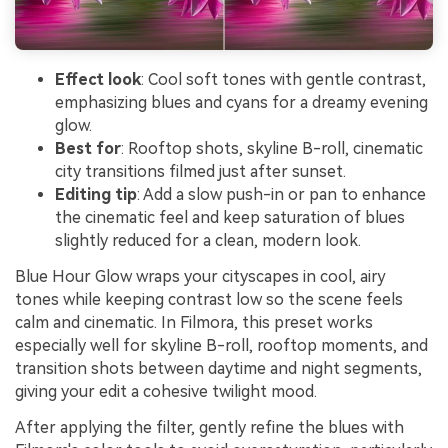
Effect look
: Cool soft tones with gentle contrast,
emphasizing blues and cyans for a dreamy evening
glow.
Best for
: Rooftop shots, skyline B-roll, cinematic
city transitions filmed just after sunset.
Editing tip
: Add a slow push-in or pan to enhance
the cinematic feel and keep saturation of blues
slightly reduced for a clean, modern look.
Blue Hour Glow wraps your cityscapes in cool, airy
tones while keeping contrast low so the scene feels
calm and cinematic. In Filmora, this preset works
especially well for skyline B-roll, rooftop moments, and
transition shots between daytime and night segments,
giving your edit a cohesive twilight mood.
After applying the filter, gently refine the blues with