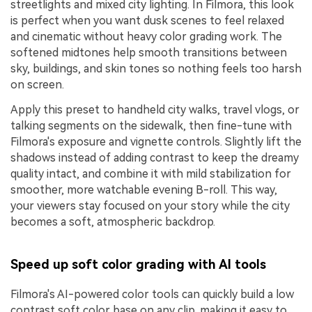
streetlights and mixed city lighting. In Filmora, this look
is perfect when you want dusk scenes to feel relaxed
and cinematic without heavy color grading work. The
softened midtones help smooth transitions between
sky, buildings, and skin tones so nothing feels too harsh
on screen.
Apply this preset to handheld city walks, travel vlogs, or
talking segments on the sidewalk, then fine-tune with
Filmora's exposure and vignette controls. Slightly lift the
shadows instead of adding contrast to keep the dreamy
quality intact, and combine it with mild stabilization for
smoother, more watchable evening B-roll. This way,
your viewers stay focused on your story while the city
becomes a soft, atmospheric backdrop.
Speed up soft color grading with AI tools
Filmora's AI-powered color tools can quickly build a low
contrast soft color base on any clip, making it easy to