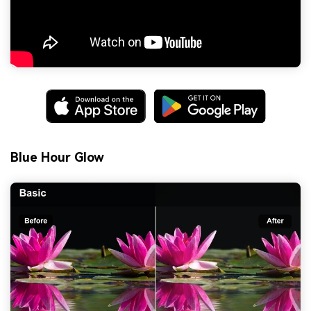
Blue Hour Glow