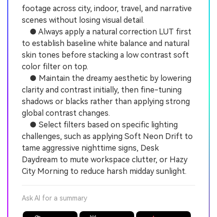
footage across city, indoor, travel, and narrative
scenes without losing visual detail.
● Always apply a natural correction LUT first
to establish baseline white balance and natural
skin tones before stacking a low contrast soft
color filter on top.
● Maintain the dreamy aesthetic by lowering
clarity and contrast initially, then fine-tuning
shadows or blacks rather than applying strong
global contrast changes.
● Select filters based on specific lighting
challenges, such as applying Soft Neon Drift to
tame aggressive nighttime signs, Desk
Daydream to mute workspace clutter, or Hazy
City Morning to reduce harsh midday sunlight.
Ask AI for a summary