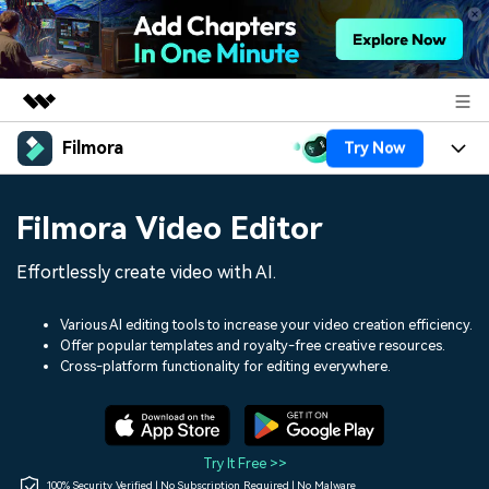
Filmora
Try Now
Featured Products
AIGC Digital Creativity
Products
Business
Filmora Video Editor
Utility
Overview
Platforms
AI
About Us
Effortlessly create video with AI.
Solutions
Features
Video/Image
Solutions
Newsroom
Various AI editing tools to increase your video creation efficiency.
Assets
Offer popular templates and royalty-free creative resources.
Audio
Social Media
Resources
Cross-platform functionality for editing everywhere.
Shop
Texts
Marketing & Business
Help Center
Support
Lifestyle & Fun
Video Prompts
Video Trends
Try It Free >>
150+ FREE video prompts
Discover top ten vdeo
100% Security Verified | No Subscription Required | No Malware