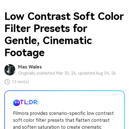
Low Contrast Soft Color
Filter Presets for
Gentle, Cinematic
Footage
Max Wales
Originally published Mar 30, 26, updated Aug 04, 26
13 min(s)
TL;DR:
Filmora provides scenario-specific low contrast
soft color filter presets that flatten contrast
and soften saturation to create cinematic