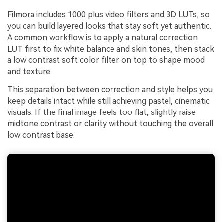
Filmora includes 1000 plus video filters and 3D LUTs, so
you can build layered looks that stay soft yet authentic.
A common workflow is to apply a natural correction
LUT first to fix white balance and skin tones, then stack
a low contrast soft color filter on top to shape mood
and texture.
This separation between correction and style helps you
keep details intact while still achieving pastel, cinematic
visuals. If the final image feels too flat, slightly raise
midtone contrast or clarity without touching the overall
low contrast base.