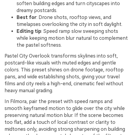
soften building edges and turn cityscapes into
dreamy postcards.
Best for
: Drone shots, rooftop views, and
timelapses overlooking the city in soft daylight.
Editing tip
: Speed ramp slow sweeping shots
while keeping motion blur natural to complement
the pastel softness.
Pastel City Overlook transforms skylines into soft,
postcard-like visuals with muted edges and gentle
colors. This preset shines on drone footage, rooftop
pans, and wide establishing shots, giving your travel
films and city reels a high-end, cinematic feel without
heavy manual grading.
In Filmora, pair the preset with speed ramps and
smooth keyframed motion to glide over the city while
preserving natural motion blur. If the scene becomes
too flat, add a touch of local contrast or clarity to
midtones only, avoiding strong sharpening on building