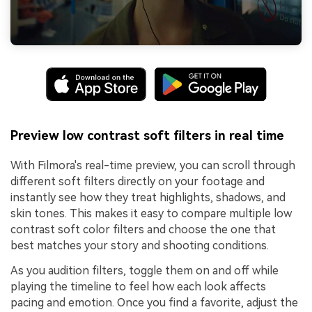
Preview low contrast soft filters in real time
With Filmora's real-time preview, you can scroll through
different soft filters directly on your footage and
instantly see how they treat highlights, shadows, and
skin tones. This makes it easy to compare multiple low
contrast soft color filters and choose the one that
best matches your story and shooting conditions.
As you audition filters, toggle them on and off while
playing the timeline to feel how each look affects
pacing and emotion. Once you find a favorite, adjust the