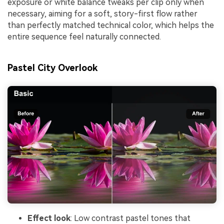
exposure or white balance tweaks per clip only when
necessary, aiming for a soft, story-first flow rather
than perfectly matched technical color, which helps the
entire sequence feel naturally connected.
Pastel City Overlook
Effect look
: Low contrast pastel tones that