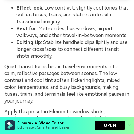
Effect look
: Low contrast, slightly cool tones that
soften buses, trains, and stations into calm
transitional imagery.
Best for
: Metro rides, bus windows, airport
walkways, and other travel-in-between moments.
Editing tip
: Stabilize handheld clips lightly and use
longer crossfades to connect different transit
shots smoothly.
Quiet Transit turns hectic travel environments into
calm, reflective passages between scenes. The low
contrast and cool tint soften flickering lights, mixed
color temperatures, and busy backgrounds, making
buses, trains, and terminals feel like emotional pauses in
your journey.
Apply this preset in Filmora to window shots,
escalators, and airport corridors, then add light
Filmora - AI Video Editor
stabilization and longer crossfades to link each moment
OPEN
Edit Faster, Smarter and Easier!
into a flowing transition sequence. If flicker or exposure