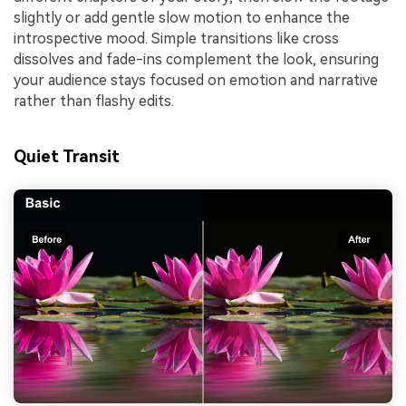
slightly or add gentle slow motion to enhance the
introspective mood. Simple transitions like cross
dissolves and fade-ins complement the look, ensuring
your audience stays focused on emotion and narrative
rather than flashy edits.
Quiet Transit