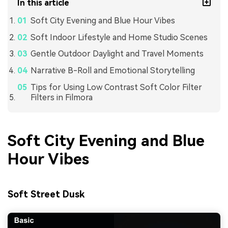
In this article
Soft City Evening and Blue Hour Vibes
Soft Indoor Lifestyle and Home Studio Scenes
Gentle Outdoor Daylight and Travel Moments
Narrative B-Roll and Emotional Storytelling
Tips for Using Low Contrast Soft Color Filter
Filters in Filmora
Soft City Evening and Blue
Hour Vibes
Soft Street Dusk