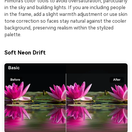
Filmora's color tools to avoid oversaturation, particularly
in the sky and building lights. If you are including people
in the frame, add a slight warmth adjustment or use skin
tone correction so faces stay natural against the cooler
background, preserving realism within the stylized
palette.
Soft Neon Drift