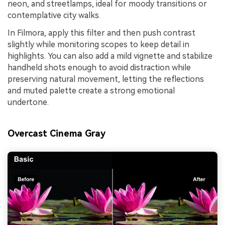
neon, and streetlamps, ideal for moody transitions or
contemplative city walks.
In Filmora, apply this filter and then push contrast
slightly while monitoring scopes to keep detail in
highlights. You can also add a mild vignette and stabilize
handheld shots enough to avoid distraction while
preserving natural movement, letting the reflections
and muted palette create a strong emotional
undertone.
Overcast Cinema Gray