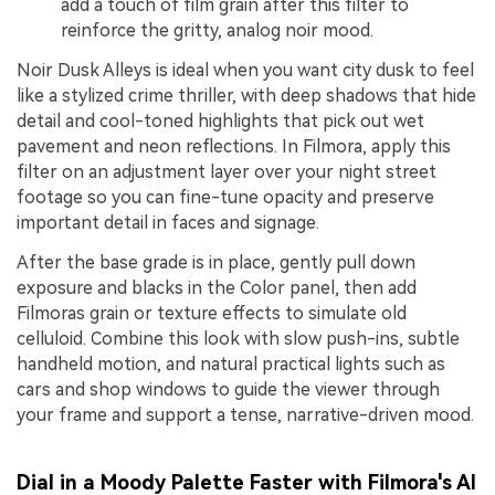
add a touch of film grain after this filter to
reinforce the gritty, analog noir mood.
Noir Dusk Alleys is ideal when you want city dusk to feel
like a stylized crime thriller, with deep shadows that hide
detail and cool-toned highlights that pick out wet
pavement and neon reflections. In Filmora, apply this
filter on an adjustment layer over your night street
footage so you can fine-tune opacity and preserve
important detail in faces and signage.
After the base grade is in place, gently pull down
exposure and blacks in the Color panel, then add
Filmoras grain or texture effects to simulate old
celluloid. Combine this look with slow push-ins, subtle
handheld motion, and natural practical lights such as
cars and shop windows to guide the viewer through
your frame and support a tense, narrative-driven mood.
Dial in a Moody Palette Faster with Filmora's AI