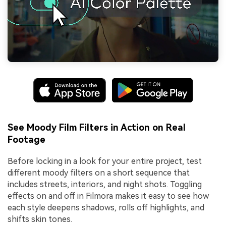
See Moody Film Filters in Action on Real
Footage
Before locking in a look for your entire project, test
different moody filters on a short sequence that
includes streets, interiors, and night shots. Toggling
effects on and off in Filmora makes it easy to see how
each style deepens shadows, rolls off highlights, and
shifts skin tones.