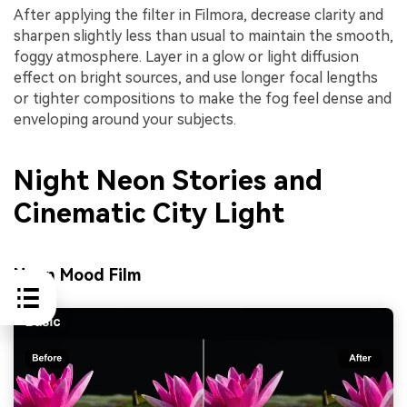
After applying the filter in Filmora, decrease clarity and
sharpen slightly less than usual to maintain the smooth,
foggy atmosphere. Layer in a glow or light diffusion
effect on bright sources, and use longer focal lengths
or tighter compositions to make the fog feel dense and
enveloping around your subjects.
Night Neon Stories and
Cinematic City Light
Neon Mood Film