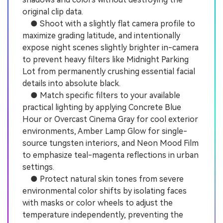
original clip data.
● Shoot with a slightly flat camera profile to
maximize grading latitude, and intentionally
expose night scenes slightly brighter in-camera
to prevent heavy filters like Midnight Parking
Lot from permanently crushing essential facial
details into absolute black.
● Match specific filters to your available
practical lighting by applying Concrete Blue
Hour or Overcast Cinema Gray for cool exterior
environments, Amber Lamp Glow for single-
source tungsten interiors, and Neon Mood Film
to emphasize teal-magenta reflections in urban
settings.
● Protect natural skin tones from severe
environmental color shifts by isolating faces
with masks or color wheels to adjust the
temperature independently, preventing the