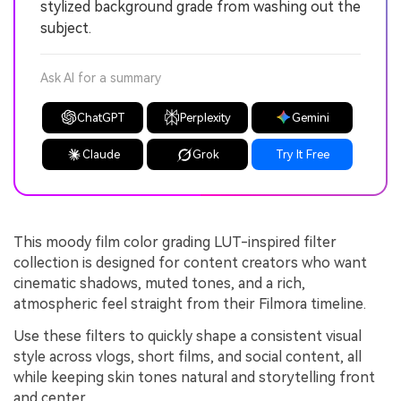
stylized background grade from washing out the
subject.
Ask AI for a summary
ChatGPT
Perplexity
Gemini
Claude
Grok
Try It Free
This moody film color grading LUT-inspired filter
collection is designed for content creators who want
cinematic shadows, muted tones, and a rich,
atmospheric feel straight from their Filmora timeline.
Use these filters to quickly shape a consistent visual
style across vlogs, short films, and social content, all
while keeping skin tones natural and storytelling front
and center.