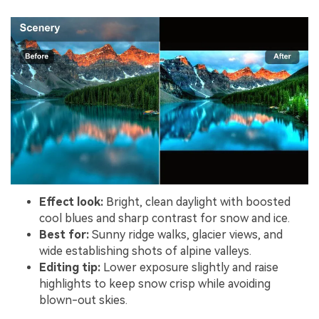
Effect look:
Bright, clean daylight with boosted
cool blues and sharp contrast for snow and ice.
Best for:
Sunny ridge walks, glacier views, and
wide establishing shots of alpine valleys.
Editing tip:
Lower exposure slightly and raise
highlights to keep snow crisp while avoiding
blown-out skies.