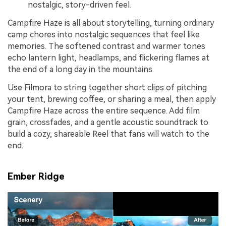
nostalgic, story-driven feel.
Campfire Haze is all about storytelling, turning ordinary
camp chores into nostalgic sequences that feel like
memories. The softened contrast and warmer tones
echo lantern light, headlamps, and flickering flames at
the end of a long day in the mountains.
Use Filmora to string together short clips of pitching
your tent, brewing coffee, or sharing a meal, then apply
Campfire Haze across the entire sequence. Add film
grain, crossfades, and a gentle acoustic soundtrack to
build a cozy, shareable Reel that fans will watch to the
end.
Ember Ridge