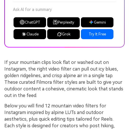
Ask AI for a summary
ChatGPT
Perplexity
Gemini
Claude
Grok
Try It Free
If your mountain clips look flat or washed out on
Instagram, the right video filter can pull out icy blues,
golden ridgelines, and crisp alpine air in a single tap.
These curated Filmora filter styles are built to give your
outdoor content a cohesive, cinematic look that stands
out in the feed.
Below you will find 12 mountain video filters for
Instagram inspired by alpine LUTs and outdoor
aesthetics, plus quick editing tips tailored for Reels.
Each style is designed for creators who post hiking,