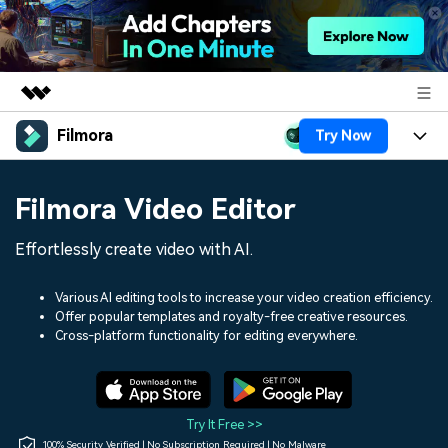
Filmora
Try Now
Featured Products
AIGC Digital Creativity
Products
Business
Filmora Video Editor
Utility
Overview
Platforms
AI
About Us
Effortlessly create video with AI.
Solutions
Features
Video/Image
Solutions
Newsroom
Various AI editing tools to increase your video creation efficiency.
Assets
Offer popular templates and royalty-free creative resources.
Audio
Social Media
Resources
Cross-platform functionality for editing everywhere.
Shop
Texts
Marketing & Business
Help Center
Support
Lifestyle & Fun
Video Prompts
Video Trends
Try It Free >>
150+ FREE video prompts
Discover top ten vdeo
100% Security Verified | No Subscription Required | No Malware