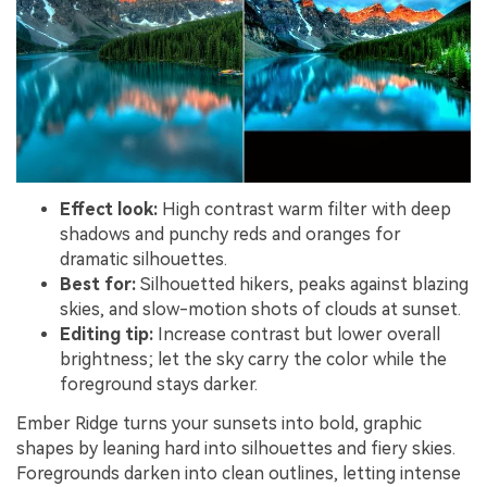
Effect look:
High contrast warm filter with deep
shadows and punchy reds and oranges for
dramatic silhouettes.
Best for:
Silhouetted hikers, peaks against blazing
skies, and slow-motion shots of clouds at sunset.
Editing tip:
Increase contrast but lower overall
brightness; let the sky carry the color while the
foreground stays darker.
Ember Ridge turns your sunsets into bold, graphic
shapes by leaning hard into silhouettes and fiery skies.
Foregrounds darken into clean outlines, letting intense