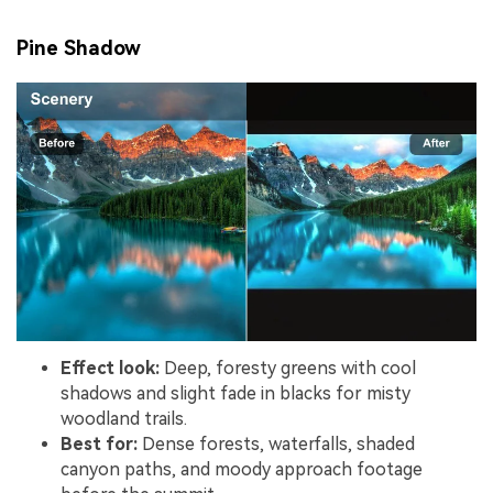
Pine Shadow
Effect look:
Deep, foresty greens with cool
shadows and slight fade in blacks for misty
woodland trails.
Best for:
Dense forests, waterfalls, shaded
canyon paths, and moody approach footage