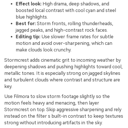
Effect look:
High drama, deep shadows, and
boosted local contrast with cool cyan and steel
blue highlights.
Best for:
Storm fronts, rolling thunderheads,
jagged peaks, and high-contrast rock faces.
Editing tip:
Use slower frame rates for subtle
motion and avoid over-sharpening, which can
make clouds look crunchy.
Stormcrest adds cinematic grit to incoming weather by
deepening shadows and pushing highlights toward cool,
metallic tones. It is especially strong on jagged skylines
and turbulent clouds where contrast and structure are
key.
Use Filmora to slow storm footage slightly so the
motion feels heavy and menacing, then layer
Stormcrest on top. Skip aggressive sharpening and rely
instead on the filter s built-in contrast to keep textures
strong without introducing artifacts in the sky.