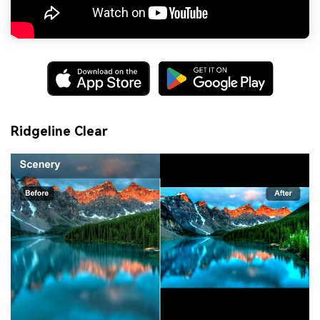
Ridgeline Clear