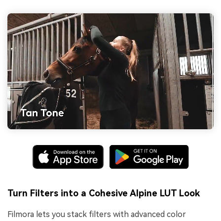
Turn Filters into a Cohesive Alpine LUT Look
Filmora lets you stack filters with advanced color