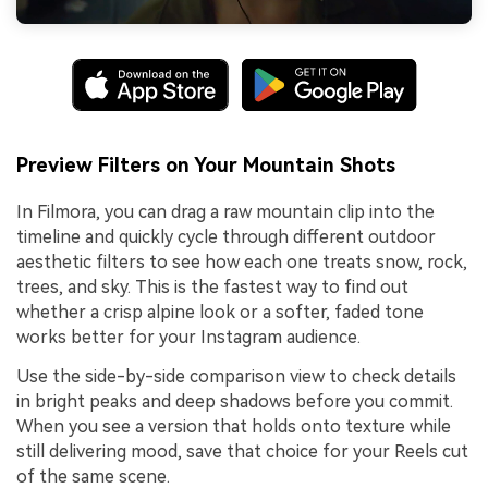
Preview Filters on Your Mountain Shots
In Filmora, you can drag a raw mountain clip into the
timeline and quickly cycle through different outdoor
aesthetic filters to see how each one treats snow, rock,
trees, and sky. This is the fastest way to find out
whether a crisp alpine look or a softer, faded tone
works better for your Instagram audience.
Use the side-by-side comparison view to check details
in bright peaks and deep shadows before you commit.
When you see a version that holds onto texture while
still delivering mood, save that choice for your Reels cut
of the same scene.