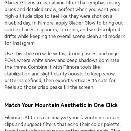
Glacier Glow is a clear alpine filter that emphasizes icy
blues and detailed snow, perfect when you want your
high-altitude clips to feel like they were shot on a
bluebird day. In Filmora, apply Glacier Glow to bring out
subtle shades in glaciers, cornices, and wind-sculpted
drifts while keeping the overall scene clean and modern
for Instagram.
Use this style on wide vistas, drone passes, and ridge
POVs where white snow and deep shadows dominate
the frame. Combine it with Filmora tools like
stabilization and slight clarity boosts to keep snow
patterns defined, then export vertical 9:16 cuts for
Reels so those crisp peaks fill the screen.
Match Your Mountain Aesthetic in One Click
Filmora s AI tools can analyze your favorite mountain
clips and suggest filters that echo their color palette,