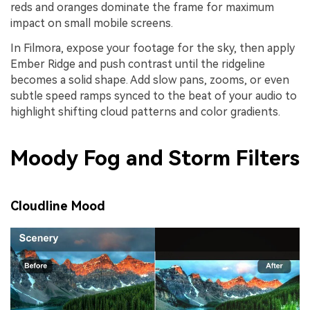
reds and oranges dominate the frame for maximum
impact on small mobile screens.
In Filmora, expose your footage for the sky, then apply
Ember Ridge and push contrast until the ridgeline
becomes a solid shape. Add slow pans, zooms, or even
subtle speed ramps synced to the beat of your audio to
highlight shifting cloud patterns and color gradients.
Moody Fog and Storm Filters
Cloudline Mood