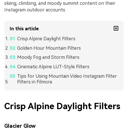
skiing, climbing, and moody summit content on their
Instagram outdoor accounts.
In this article
Crisp Alpine Daylight Filters
Golden Hour Mountain Filters
Moody Fog and Storm Filters
Cinematic Alpine LUT-Style Filters
Tips for Using Mountain Video Instagram Filter
Filters in Filmora
Crisp Alpine Daylight Filters
Glacier Glow