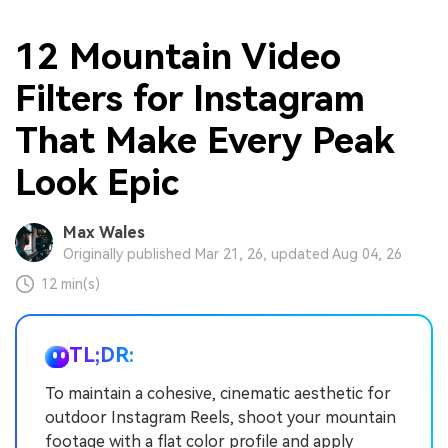
12 Mountain Video
Filters for Instagram
That Make Every Peak
Look Epic
Max Wales
Originally published Mar 21, 26, updated Aug 04, 26
12 min(s)
TL;DR:
To maintain a cohesive, cinematic aesthetic for
outdoor Instagram Reels, shoot your mountain
footage with a flat color profile and apply