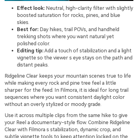
Effect look:
Neutral, high-clarity filter with slightly
boosted saturation for rocks, pines, and blue
skies.
Best for:
Day hikes, trail POVs, and handheld
trekking shots where you want natural yet
polished color.
Editing tip:
Add a touch of stabilization and a light
vignette so the viewer s eye stays on the path and
distant peaks.
Ridgeline Clear keeps your mountain scenes true to life
while making every rock and pine tree feel a little
sharper for the feed. In Filmora, it is ideal for long trail
sequences where you want consistent daylight color
without an overly stylized or moody grade.
Use it across multiple clips from the same hike to give
your Reel a documentary-style flow. Combine Ridgeline
Clear with Filmora s stabilization, dynamic crop, and
subtle vignette tools to keep attention locked on the