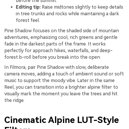
before the summit.
Editing tip:
Raise midtones slightly to keep details
in tree trunks and rocks while maintaining a dark
forest feel.
Pine Shadow focuses on the shaded side of mountain
adventures, emphasizing cool, rich greens and gentle
fade in the darkest parts of the frame. It works
perfectly for approach hikes, waterfalls, and deep-
forest b-roll before you break into the open.
In Filmora, pair Pine Shadow with slow, deliberate
camera moves, adding a touch of ambient sound or soft
music to support the moody vibe. Later in the same
Reel, you can transition into a brighter alpine filter to
visually mark the moment you leave the trees and hit
the ridge.
Cinematic Alpine LUT-Style