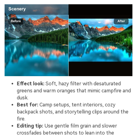
Effect look:
Soft, hazy filter with desaturated
greens and warm oranges that mimic campfire and
dusk.
Best for:
Camp setups, tent interiors, cozy
backpack shots, and storytelling clips around the
fire.
Editing tip:
Use gentle film grain and slower
crossfades between shots to lean into the