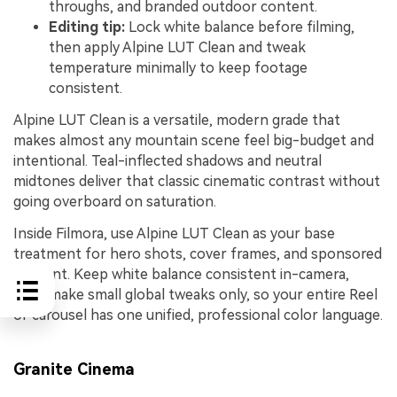
throughs, and branded outdoor content.
Editing tip:
Lock white balance before filming,
then apply Alpine LUT Clean and tweak
temperature minimally to keep footage
consistent.
Alpine LUT Clean is a versatile, modern grade that
makes almost any mountain scene feel big-budget and
intentional. Teal-inflected shadows and neutral
midtones deliver that classic cinematic contrast without
going overboard on saturation.
Inside Filmora, use Alpine LUT Clean as your base
treatment for hero shots, cover frames, and sponsored
content. Keep white balance consistent in-camera,
then make small global tweaks only, so your entire Reel
or carousel has one unified, professional color language.
Granite Cinema