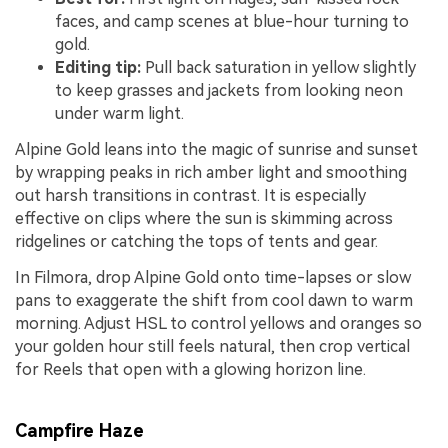
faces, and camp scenes at blue-hour turning to
gold.
Editing tip:
Pull back saturation in yellow slightly
to keep grasses and jackets from looking neon
under warm light.
Alpine Gold leans into the magic of sunrise and sunset
by wrapping peaks in rich amber light and smoothing
out harsh transitions in contrast. It is especially
effective on clips where the sun is skimming across
ridgelines or catching the tops of tents and gear.
In Filmora, drop Alpine Gold onto time-lapses or slow
pans to exaggerate the shift from cool dawn to warm
morning. Adjust HSL to control yellows and oranges so
your golden hour still feels natural, then crop vertical
for Reels that open with a glowing horizon line.
Campfire Haze