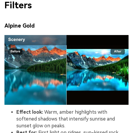
Filters
Alpine Gold
Effect look:
Warm, amber highlights with
softened shadows that intensify sunrise and
sunset glow on peaks.
Best for:
First light on ridges, sun-kissed rock