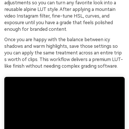
adjustments so you can turn any favorite look into a
reusable alpine LUT style. After applying a mountain
video Instagram filter, fine-tune HSL, curves, and
exposure until you have a grade that feels polished
enough for branded content.
Once you are happy with the balance between icy
shadows and warm highlights, save those settings so
you can apply the same treatment across an entire trip
s worth of clips. This workflow delivers a premium LUT-
like finish without needing complex grading software.