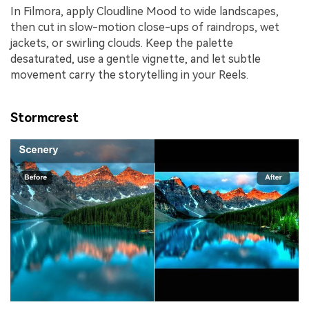
In Filmora, apply Cloudline Mood to wide landscapes,
then cut in slow-motion close-ups of raindrops, wet
jackets, or swirling clouds. Keep the palette
desaturated, use a gentle vignette, and let subtle
movement carry the storytelling in your Reels.
Stormcrest