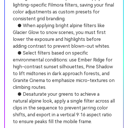
lighting-specific Filmora filters, saving your final
color adjustments as custom presets for
consistent grid branding.
● When applying bright alpine filters like
Glacier Glow to snow scenes, you must first
lower the exposure and highlights before
adding contrast to prevent blown-out whites.
● Select filters based on specific
environmental conditions: use Ember Ridge for
high-contrast sunset silhouettes, Pine Shadow
to lift midtones in dark approach forests, and
Granite Cinema to emphasize micro-textures on
climbing routes.
● Desaturate your greens to achieve a
natural alpine look, apply a single filter across all
clips in the sequence to prevent jarring color
shifts, and export in a vertical 9:16 aspect ratio
to ensure peaks fill the mobile frame.