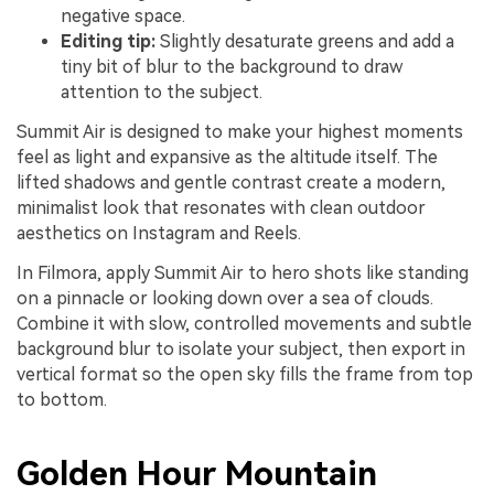
negative space.
Editing tip:
Slightly desaturate greens and add a
tiny bit of blur to the background to draw
attention to the subject.
Summit Air is designed to make your highest moments
feel as light and expansive as the altitude itself. The
lifted shadows and gentle contrast create a modern,
minimalist look that resonates with clean outdoor
aesthetics on Instagram and Reels.
In Filmora, apply Summit Air to hero shots like standing
on a pinnacle or looking down over a sea of clouds.
Combine it with slow, controlled movements and subtle
background blur to isolate your subject, then export in
vertical format so the open sky fills the frame from top
to bottom.
Golden Hour Mountain