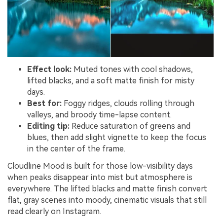
Effect look:
Muted tones with cool shadows,
lifted blacks, and a soft matte finish for misty
days.
Best for:
Foggy ridges, clouds rolling through
valleys, and broody time-lapse content.
Editing tip:
Reduce saturation of greens and
blues, then add slight vignette to keep the focus
in the center of the frame.
Cloudline Mood is built for those low-visibility days
when peaks disappear into mist but atmosphere is
everywhere. The lifted blacks and matte finish convert
flat, gray scenes into moody, cinematic visuals that still
read clearly on Instagram.