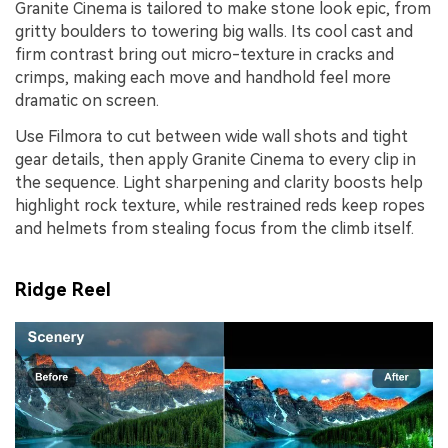
Granite Cinema is tailored to make stone look epic, from
gritty boulders to towering big walls. Its cool cast and
firm contrast bring out micro-texture in cracks and
crimps, making each move and handhold feel more
dramatic on screen.
Use Filmora to cut between wide wall shots and tight
gear details, then apply Granite Cinema to every clip in
the sequence. Light sharpening and clarity boosts help
highlight rock texture, while restrained reds keep ropes
and helmets from stealing focus from the climb itself.
Ridge Reel