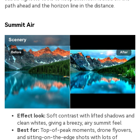
path ahead and the horizon line in the distance.
Summit Air
Effect look:
Soft contrast with lifted shadows and
clean whites, giving a breezy, airy summit feel.
Best for:
Top-of-peak moments, drone flyovers,
and sitting-on-the-edge shots with lots of