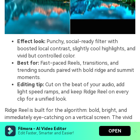
Effect look:
Punchy, social-ready filter with
boosted local contrast, slightly cool highlights, and
vivid but controlled color.
Best for:
Fast-paced Reels, transitions, and
trending sounds paired with bold ridge and summit
moments.
Editing tip:
Cut on the beat of your audio, add
light speed ramps, and keep Ridge Reel on every
clip for a unified look.
Ridge Reel is built for the algorithm: bold, bright, and
immediately eye-catching on a vertical screen. The vivid
colors and tight contrast make ridgelines, cliff drops,
Filmora - AI Video Editor
OPEN
and summit jumps pop in the first second of viewing.
Edit Faster, Smarter and Easier!