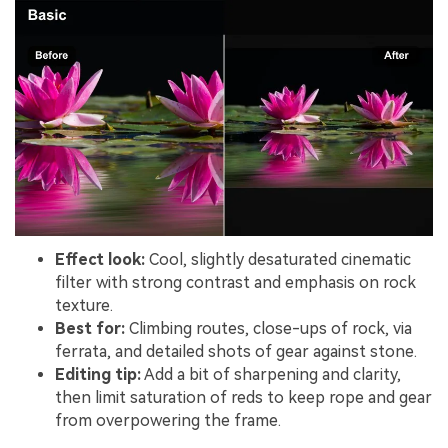
Effect look:
Cool, slightly desaturated cinematic
filter with strong contrast and emphasis on rock
texture.
Best for:
Climbing routes, close-ups of rock, via
ferrata, and detailed shots of gear against stone.
Editing tip:
Add a bit of sharpening and clarity,
then limit saturation of reds to keep rope and gear
from overpowering the frame.