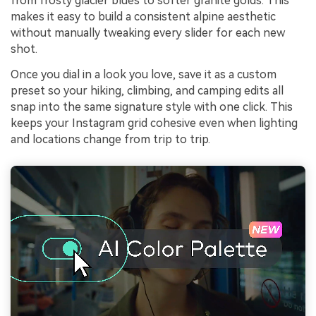
from frosty glacier blues to softer granite golds. This
makes it easy to build a consistent alpine aesthetic
without manually tweaking every slider for each new
shot.
Once you dial in a look you love, save it as a custom
preset so your hiking, climbing, and camping edits all
snap into the same signature style with one click. This
keeps your Instagram grid cohesive even when lighting
and locations change from trip to trip.