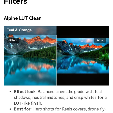
Filters
Alpine LUT Clean
Effect look:
Balanced cinematic grade with teal
shadows, neutral midtones, and crisp whites for a
LUT-like finish.
Best for:
Hero shots for Reels covers, drone fly-