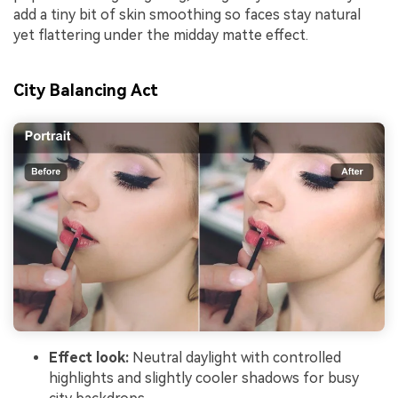
add a tiny bit of skin smoothing so faces stay natural
yet flattering under the midday matte effect.
City Balancing Act
Effect look:
Neutral daylight with controlled
highlights and slightly cooler shadows for busy