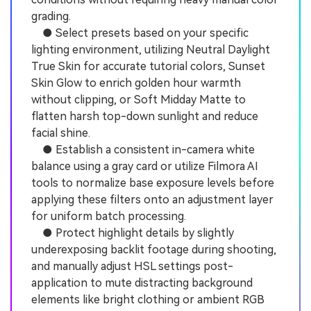
grading.
● Select presets based on your specific
lighting environment, utilizing Neutral Daylight
True Skin for accurate tutorial colors, Sunset
Skin Glow to enrich golden hour warmth
without clipping, or Soft Midday Matte to
flatten harsh top-down sunlight and reduce
facial shine.
● Establish a consistent in-camera white
balance using a gray card or utilize Filmora AI
tools to normalize base exposure levels before
applying these filters onto an adjustment layer
for uniform batch processing.
● Protect highlight details by slightly
underexposing backlit footage during shooting,
and manually adjust HSL settings post-
application to mute distracting background
elements like bright clothing or ambient RGB