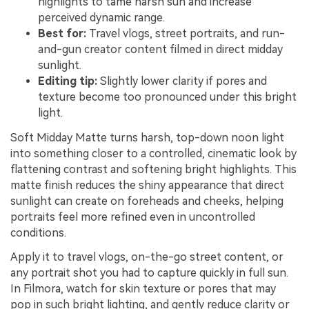
highlights to tame harsh sun and increase
perceived dynamic range.
Best for:
Travel vlogs, street portraits, and run-
and-gun creator content filmed in direct midday
sunlight.
Editing tip:
Slightly lower clarity if pores and
texture become too pronounced under this bright
light.
Soft Midday Matte turns harsh, top-down noon light
into something closer to a controlled, cinematic look by
flattening contrast and softening bright highlights. This
matte finish reduces the shiny appearance that direct
sunlight can create on foreheads and cheeks, helping
portraits feel more refined even in uncontrolled
conditions.
Apply it to travel vlogs, on-the-go street content, or
any portrait shot you had to capture quickly in full sun.
In Filmora, watch for skin texture or pores that may
pop in such bright lighting, and gently reduce clarity or