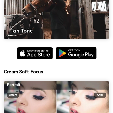
Cream Soft Focus