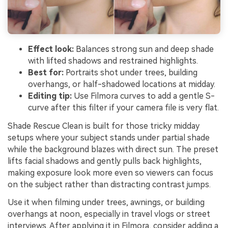
Effect look:
Balances strong sun and deep shade
with lifted shadows and restrained highlights.
Best for:
Portraits shot under trees, building
overhangs, or half-shadowed locations at midday.
Editing tip:
Use Filmora curves to add a gentle S-
curve after this filter if your camera file is very flat.
Shade Rescue Clean is built for those tricky midday
setups where your subject stands under partial shade
while the background blazes with direct sun. The preset
lifts facial shadows and gently pulls back highlights,
making exposure look more even so viewers can focus
on the subject rather than distracting contrast jumps.
Use it when filming under trees, awnings, or building
overhangs at noon, especially in travel vlogs or street
interviews. After applying it in Filmora, consider adding a