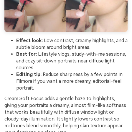
Effect look:
Low contrast, creamy highlights, and a
subtle bloom around bright areas.
Best for:
Lifestyle vlogs, study-with-me sessions,
and cozy sit-down portraits near diffuse light
sources.
Editing tip:
Reduce sharpness by a few points in
Filmora if you want a more dreamy, editorial-feel
portrait.
Cream Soft Focus adds a gentle haze to highlights,
giving your portraits a dreamy, almost film-like softness
that works beautifully with diffuse window light or
cloudy-day illumination. It slightly lowers contrast so
midtones blend smoothly, helping skin texture appear