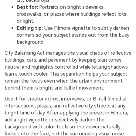
city backdrops.
Best for:
Portraits on bright sidewalks,
crosswalks, or plazas where buildings reflect lots
of light.
Editing tip:
Use Filmora vignette to subtly darken
corners so your subject stands out from the busy
background.
City Balancing Act manages the visual chaos of reflective
buildings, cars, and pavement by keeping skin tones
neutral and highlights controlled while letting shadows
lean a touch cooler. This separation helps your subject
remain the focus even when the urban environment
behind them is bright and full of movement.
Use it for creator intros, interviews, or B-roll filmed at
intersections, plazas, and reflective city streets at any
bright time of day. After applying the preset in Filmora,
add a light vignette or selectively darken the
background with color tools so the viewer naturally
locks onto the face, not the surrounding visual noise.