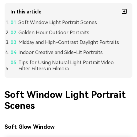
In this article
Soft Window Light Portrait Scenes
Golden Hour Outdoor Portraits
Midday and High-Contrast Daylight Portraits
Indoor Creative and Side-Lit Portraits
Tips for Using Natural Light Portrait Video
Filter Filters in Filmora
Soft Window Light Portrait
Scenes
Soft Glow Window