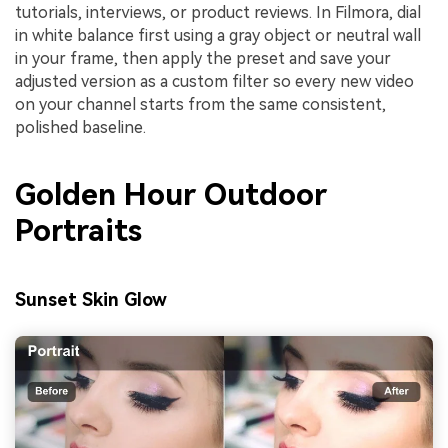
tutorials, interviews, or product reviews. In Filmora, dial
in white balance first using a gray object or neutral wall
in your frame, then apply the preset and save your
adjusted version as a custom filter so every new video
on your channel starts from the same consistent,
polished baseline.
Golden Hour Outdoor
Portraits
Sunset Skin Glow