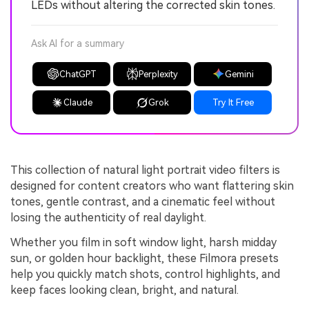
LEDs without altering the corrected skin tones.
Ask AI for a summary
ChatGPT
Perplexity
Gemini
Claude
Grok
Try It Free
This collection of natural light portrait video filters is
designed for content creators who want flattering skin
tones, gentle contrast, and a cinematic feel without
losing the authenticity of real daylight.
Whether you film in soft window light, harsh midday
sun, or golden hour backlight, these Filmora presets
help you quickly match shots, control highlights, and
keep faces looking clean, bright, and natural.