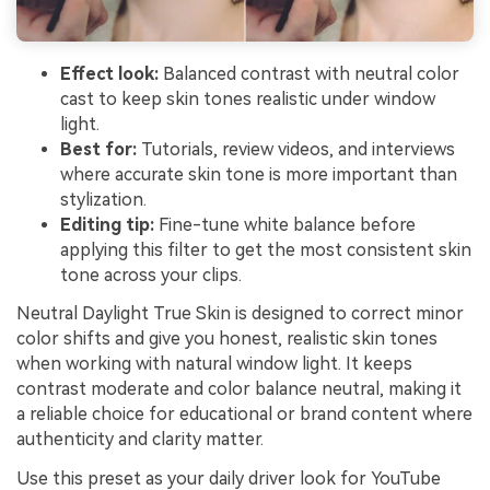
Effect look:
Balanced contrast with neutral color
cast to keep skin tones realistic under window
light.
Best for:
Tutorials, review videos, and interviews
where accurate skin tone is more important than
stylization.
Editing tip:
Fine-tune white balance before
applying this filter to get the most consistent skin
tone across your clips.
Neutral Daylight True Skin is designed to correct minor
color shifts and give you honest, realistic skin tones
when working with natural window light. It keeps
contrast moderate and color balance neutral, making it
a reliable choice for educational or brand content where
authenticity and clarity matter.
Use this preset as your daily driver look for YouTube