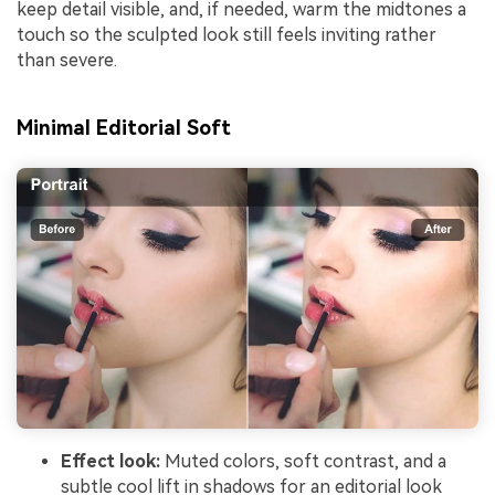
keep detail visible, and, if needed, warm the midtones a
touch so the sculpted look still feels inviting rather
than severe.
Minimal Editorial Soft
Effect look:
Muted colors, soft contrast, and a
subtle cool lift in shadows for an editorial look