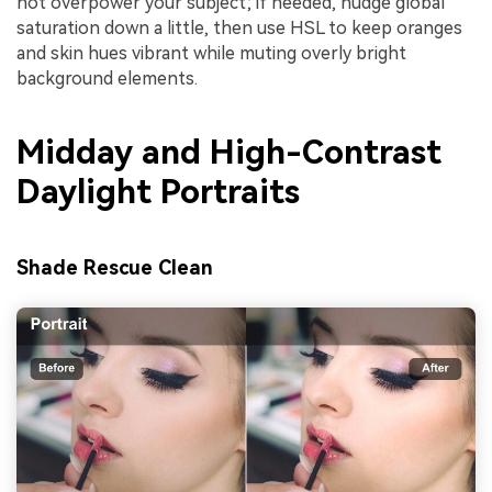
not overpower your subject; if needed, nudge global
saturation down a little, then use HSL to keep oranges
and skin hues vibrant while muting overly bright
background elements.
Midday and High-Contrast
Daylight Portraits
Shade Rescue Clean