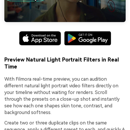
Preview Natural Light Portrait Filters in Real
Time
With Filmora real-time preview, you can audition
different natural light portrait video filters directly on
your timeline without waiting for renders. Scroll
through the presets on a close-up shot and instantly
see how each one shapes skin tone, contrast, and
background softness.
Create two or three duplicate clips on the same
sequence, apply a different preset to each, and quickly A