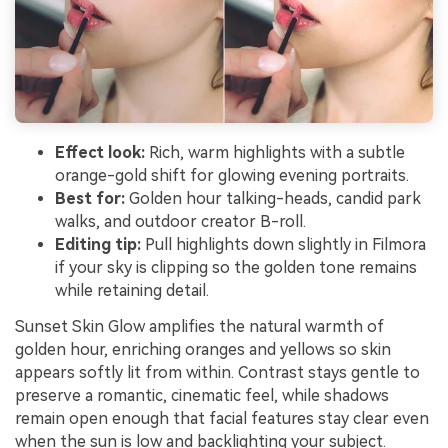
Effect look:
Rich, warm highlights with a subtle
orange-gold shift for glowing evening portraits.
Best for:
Golden hour talking-heads, candid park
walks, and outdoor creator B-roll.
Editing tip:
Pull highlights down slightly in Filmora
if your sky is clipping so the golden tone remains
while retaining detail.
Sunset Skin Glow amplifies the natural warmth of
golden hour, enriching oranges and yellows so skin
appears softly lit from within. Contrast stays gentle to
preserve a romantic, cinematic feel, while shadows
remain open enough that facial features stay clear even
when the sun is low and backlighting your subject.