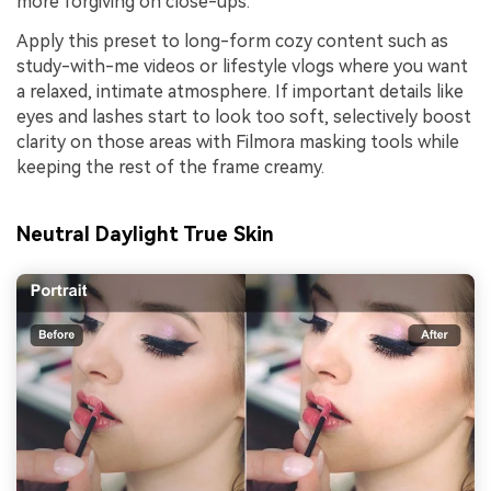
more forgiving on close-ups.
Apply this preset to long-form cozy content such as
study-with-me videos or lifestyle vlogs where you want
a relaxed, intimate atmosphere. If important details like
eyes and lashes start to look too soft, selectively boost
clarity on those areas with Filmora masking tools while
keeping the rest of the frame creamy.
Neutral Daylight True Skin