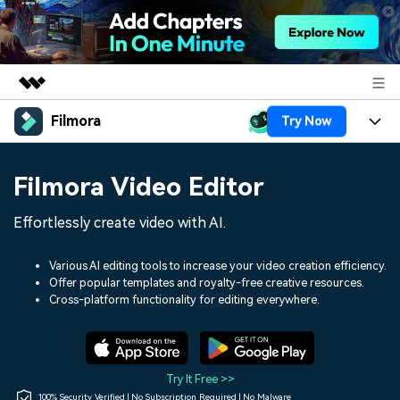
Filmora
Try Now
Featured Products
AIGC Digital Creativity
Products
Business
Filmora Video Editor
Utility
Overview
Platforms
AI
About Us
Effortlessly create video with AI.
Solutions
Features
Video/Image
Solutions
Newsroom
Various AI editing tools to increase your video creation efficiency.
Assets
Offer popular templates and royalty-free creative resources.
Audio
Social Media
Resources
Cross-platform functionality for editing everywhere.
Shop
Texts
Marketing & Business
Help Center
Support
Lifestyle & Fun
Video Prompts
Video Trends
Try It Free >>
150+ FREE video prompts
Discover top ten vdeo
100% Security Verified | No Subscription Required | No Malware