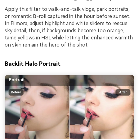
Apply this filter to walk-and-talk vlogs, park portraits,
or romantic B-roll captured in the hour before sunset.
In Filmora, adjust highlight and white sliders to rescue
sky detail, then, if backgrounds become too orange,
tame yellows in HSL while letting the enhanced warmth
on skin remain the hero of the shot.
Backlit Halo Portrait