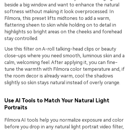
beside a big window and want to enhance the natural
softness without making it look overprocessed. In
Filmora, this preset lifts midtones to add a warm,
flattering sheen to skin while holding on to detail in
highlights so bright areas on the cheeks and forehead
stay controlled.
Use this filter on A-roll talking-head clips or beauty
close-ups where you need smooth, luminous skin and a
calm, welcoming feel. After applying it, you can fine-
tune the warmth with Filmora color temperature and, if
the room decor is already warm, cool the shadows
slightly so skin stays natural instead of overly orange.
Use AI Tools to Match Your Natural Light
Portraits
Filmora AI tools help you normalize exposure and color
before you drop in any natural light portrait video filter,