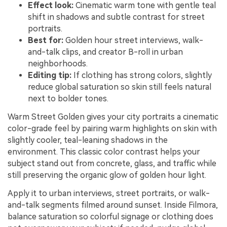
Effect look:
Cinematic warm tone with gentle teal
shift in shadows and subtle contrast for street
portraits.
Best for:
Golden hour street interviews, walk-
and-talk clips, and creator B-roll in urban
neighborhoods.
Editing tip:
If clothing has strong colors, slightly
reduce global saturation so skin still feels natural
next to bolder tones.
Warm Street Golden gives your city portraits a cinematic
color-grade feel by pairing warm highlights on skin with
slightly cooler, teal-leaning shadows in the
environment. This classic color contrast helps your
subject stand out from concrete, glass, and traffic while
still preserving the organic glow of golden hour light.
Apply it to urban interviews, street portraits, or walk-
and-talk segments filmed around sunset. Inside Filmora,
balance saturation so colorful signage or clothing does