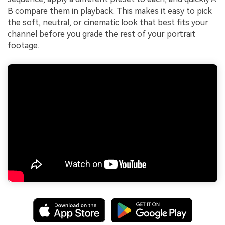
B compare them in playback. This makes it easy to pick
the soft, neutral, or cinematic look that best fits your
channel before you grade the rest of your portrait
footage.