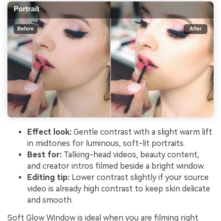
Effect look:
Gentle contrast with a slight warm lift
in midtones for luminous, soft-lit portraits.
Best for:
Talking-head videos, beauty content,
and creator intros filmed beside a bright window.
Editing tip:
Lower contrast slightly if your source
video is already high contrast to keep skin delicate
and smooth.
Soft Glow Window is ideal when you are filming right