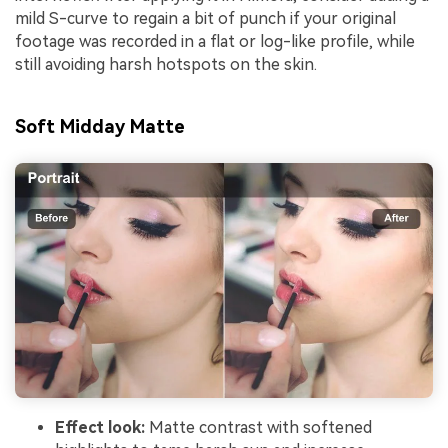
mild S-curve to regain a bit of punch if your original
footage was recorded in a flat or log-like profile, while
still avoiding harsh hotspots on the skin.
Soft Midday Matte
Effect look:
Matte contrast with softened