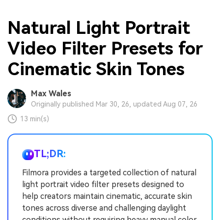
Natural Light Portrait
Video Filter Presets for
Cinematic Skin Tones
Max Wales
Originally published Mar 30, 26, updated Aug 07, 26
13 min(s)
TL;DR:
Filmora provides a targeted collection of natural
light portrait video filter presets designed to
help creators maintain cinematic, accurate skin
tones across diverse and challenging daylight
conditions without requiring heavy manual color