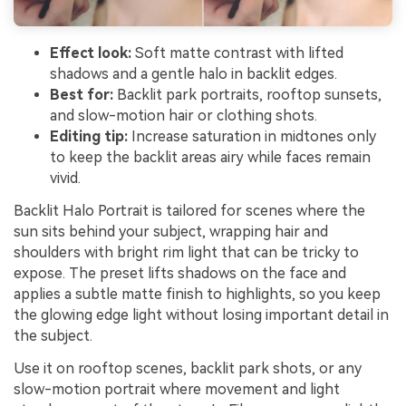
Effect look:
Soft matte contrast with lifted
shadows and a gentle halo in backlit edges.
Best for:
Backlit park portraits, rooftop sunsets,
and slow-motion hair or clothing shots.
Editing tip:
Increase saturation in midtones only
to keep the backlit areas airy while faces remain
vivid.
Backlit Halo Portrait is tailored for scenes where the
sun sits behind your subject, wrapping hair and
shoulders with bright rim light that can be tricky to
expose. The preset lifts shadows on the face and
applies a subtle matte finish to highlights, so you keep
the glowing edge light without losing important detail in
the subject.
Use it on rooftop scenes, backlit park shots, or any
slow-motion portrait where movement and light