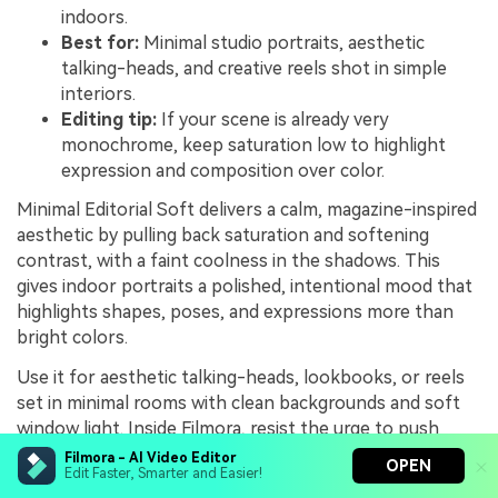
indoors.
Best for:
Minimal studio portraits, aesthetic
talking-heads, and creative reels shot in simple
interiors.
Editing tip:
If your scene is already very
monochrome, keep saturation low to highlight
expression and composition over color.
Minimal Editorial Soft delivers a calm, magazine-inspired
aesthetic by pulling back saturation and softening
contrast, with a faint coolness in the shadows. This
gives indoor portraits a polished, intentional mood that
highlights shapes, poses, and expressions more than
bright colors.
Use it for aesthetic talking-heads, lookbooks, or reels
set in minimal rooms with clean backgrounds and soft
window light. Inside Filmora, resist the urge to push
saturation back up; instead, lean into the restrained
Filmora - AI Video Editor
OPEN
Edit Faster, Smarter and Easier!
palette and leave some negative space in your framing