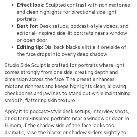
Effect look:
Sculpted contrast with rich midtones
and clean highlights for directional side light
portraits.
Best for:
Desk setups, podcast-style videos, and
editorial-inspired side-lit portraits near a window
or open door.
Editing tip:
Dial back blacks a little if one side of
the face drops into overly deep shadow.
Studio Side Sculpt is crafted for portraits where light
comes strongly from one side, creating depth and
dimension across the face. The preset enhances
midtone richness and keeps highlights clean, allowing
cheekbones and jawlines to stand out while maintaining
smooth, flattering skin texture.
Apply it to podcast-style desk setups, interview shots,
or editorial-inspired portraits near a window or door. In
Filmora, if the shadow side of the face looks too
dramatic, raise the blacks or shadow sliders slightly to