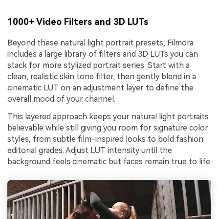
1000+ Video Filters and 3D LUTs
Beyond these natural light portrait presets, Filmora
includes a large library of filters and 3D LUTs you can
stack for more stylized portrait series. Start with a
clean, realistic skin tone filter, then gently blend in a
cinematic LUT on an adjustment layer to define the
overall mood of your channel.
This layered approach keeps your natural light portraits
believable while still giving you room for signature color
styles, from subtle film-inspired looks to bold fashion
editorial grades. Adjust LUT intensity until the
background feels cinematic but faces remain true to life.