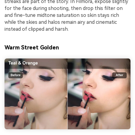
streaks are part of the story. In Filmora, expose slightly
for the face during shooting, then drop this filter on
and fine-tune midtone saturation so skin stays rich
while the skies and halos remain airy and cinematic
instead of clipped and harsh.
Warm Street Golden