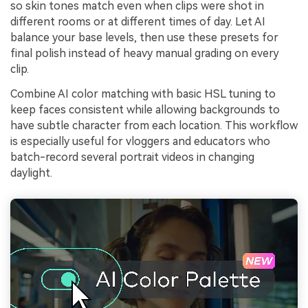
so skin tones match even when clips were shot in
different rooms or at different times of day. Let AI
balance your base levels, then use these presets for
final polish instead of heavy manual grading on every
clip.
Combine AI color matching with basic HSL tuning to
keep faces consistent while allowing backgrounds to
have subtle character from each location. This workflow
is especially useful for vloggers and educators who
batch-record several portrait videos in changing
daylight.