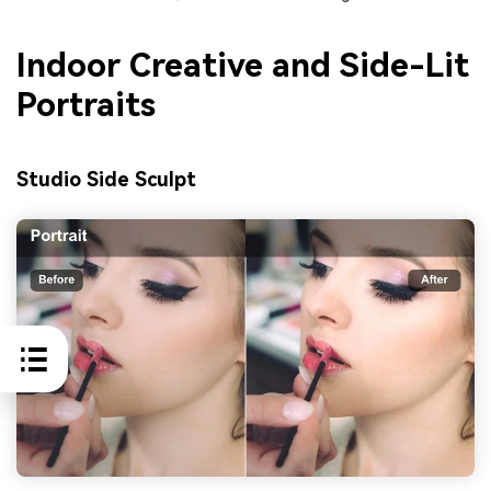
Indoor Creative and Side-Lit
Portraits
Studio Side Sculpt