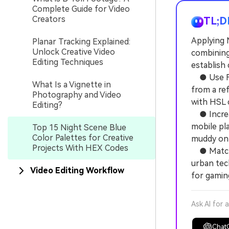
Complete Guide for Video
Creators
TL;D
Applying 
Planar Tracking Explained:
Unlock Creative Video
combining
Editing Techniques
establish 
● Use Fil
What Is a Vignette in
from a re
Photography and Video
with HSL 
Editing?
● Increas
mobile pl
Top 15 Night Scene Blue
Color Palettes for Creative
muddy on 
Projects With HEX Codes
● Match y
urban tec
Video Editing Workflow
for gamin
Ask AI for 
Chat