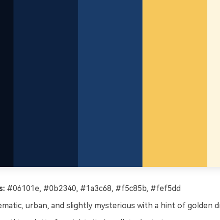
s:
#06101e, #0b2340, #1a3c68, #f5c85b, #fef5dd
matic, urban, and slightly mysterious with a hint of golden d