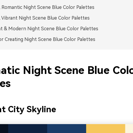
 Romantic Night Scene Blue Color Palettes
 Vibrant Night Scene Blue Color Palettes
t & Modern Night Scene Blue Color Palettes
or Creating Night Scene Blue Color Palettes
atic Night Scene Blue Col
tes
t City Skyline