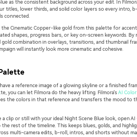
lue as the consistent background across your edit. In Filmor
ur titles, lower thirds, and solid color layers so every intro, 
ls connected.
 the Cinematic Copper-like gold from this palette for accent
ated shapes, progress bars, or key on-screen keywords. By 
 gold combination in overlays, transitions, and thumbnail fr
paign will instantly look more cinematic and cohesive.
Palette
 have a reference image of a glowing skyline or a finished fr
tte, you can let Filmora do the heavy lifting. Filmora's
AI Color
zes the colors in that reference and transfers the mood to t
a clip or still with your ideal Night Scene Blue look, open AI
o the rest of the timeline. This keeps blues, golds, and highli
oss multi-camera edits, b-roll, intros, and shorts without m