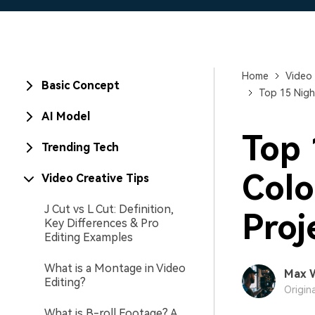
Home
Video 
Basic Concept
Top 15 Nigh
AI Model
Top 
Trending Tech
Colo
Video Creative Tips
J Cut vs L Cut: Definition,
Proj
Key Differences & Pro
Editing Examples
What is a Montage in Video
Max 
Editing?
Origin
What is B-roll Footage? A