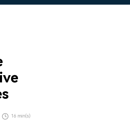
e
ive
es
16 min(s)