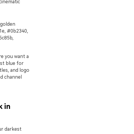
 cinematic
 golden
101e, #0b2340,
5c85b,
ere you want a
st blue for
tles, and logo
and channel
 in
our darkest