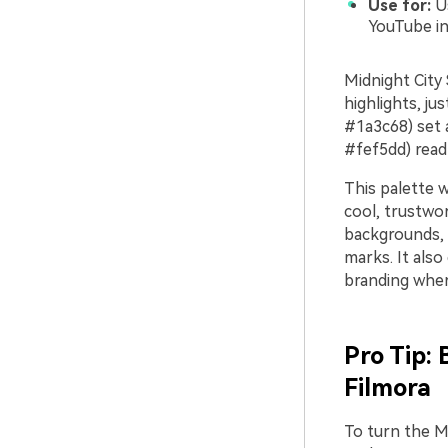
Use for:
Us
YouTube in
Midnight City 
highlights, ju
#1a3c68) set 
#fef5dd) read 
This palette w
cool, trustwor
backgrounds, m
marks. It also
branding wher
Pro Tip: 
Filmora
To turn the Mi