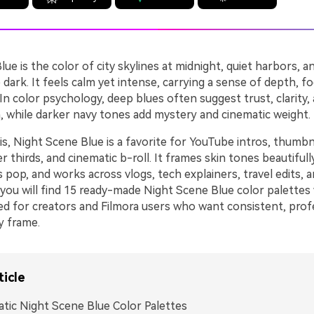
ue is the color of city skylines at midnight, quiet harbors, a
 dark. It feels calm yet intense, carrying a sense of depth, f
In color psychology, deep blues often suggest trust, clarity,
n, while darker navy tones add mystery and cinematic weight.
s, Night Scene Blue is a favorite for YouTube intros, thumbn
r thirds, and cinematic b-roll. It frames skin tones beautiful
 pop, and works across vlogs, tech explainers, travel edits, 
 you will find 15 ready-made Night Scene Blue color palette
ed for creators and Filmora users who want consistent, prof
ry frame.
ticle
tic Night Scene Blue Color Palettes