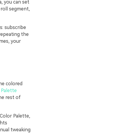
a, you can set
b-roll segment,
s: subscribe
repeating the
ames, your
ame colored
 Palette
he rest of
 Color Palette,
ghts
anual tweaking