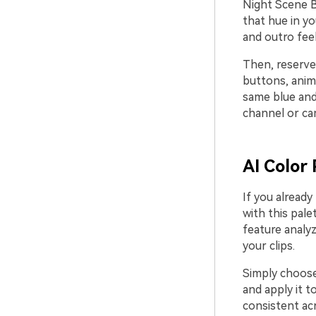
Night Scene B
that hue in yo
and outro fee
Then, reserve
buttons, anim
same blue and
channel or cam
AI Color 
If you already
with this pale
feature analy
your clips.
Simply choose 
and apply it t
consistent acr