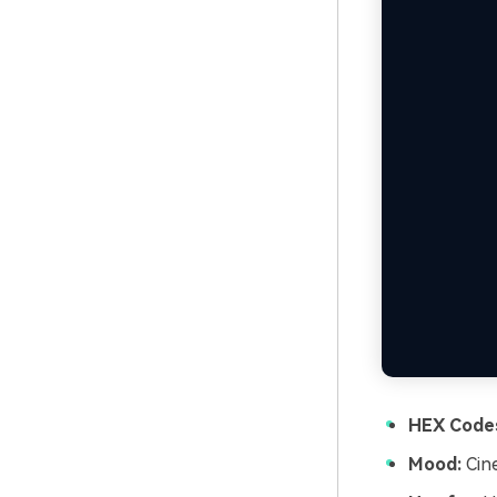
HEX Code
Mood:
Cine