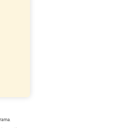
rama.