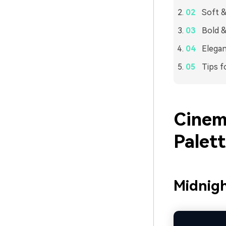
Soft &
Bold &
Elegan
Tips f
Cinem
Palet
Midnigh