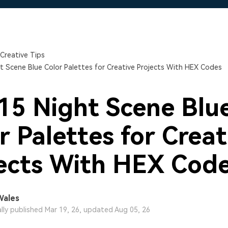
Free Download
Free Download
Free Download
Creative Tips
t Scene Blue Color Palettes for Creative Projects With HEX Codes
15 Night Scene Blu
r Palettes for Creat
ects With HEX Cod
Wales
ally published Mar 19, 26, updated Aug 05, 26