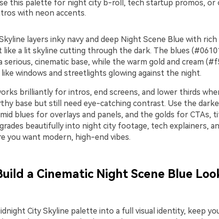
e this palette for night city b-roll, tech startup promos, or
tros with neon accents.
Skyline layers inky navy and deep Night Scene Blue with rich
st like a lit skyline cutting through the dark. The blues (#06
a serious, cinematic base, while the warm gold and cream (#f
like windows and streetlights glowing against the night.
orks brilliantly for intros, end screens, and lower thirds wh
thy base but still need eye-catching contrast. Use the darke
id blues for overlays and panels, and the golds for CTAs, ti
 grades beautifully into night city footage, tech explainers, 
e you want modern, high-end vibes.
Build a Cinematic Night Scene Blue Look
dnight City Skyline palette into a full visual identity, keep y