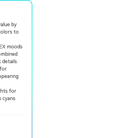
alue by
olors to
 HEX moods
combined
details.
for
ppearing
hts for
k cyans