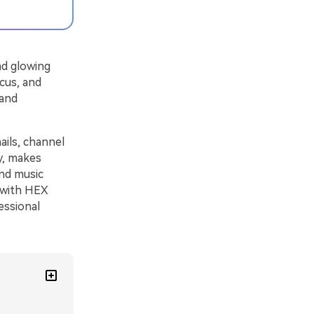
nd glowing
ocus, and
 and
ails, channel
ly, makes
and music
s with HEX
essional