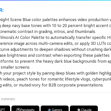
R:
Night Scene Blue color palettes enhances video production v
 deep navy base tones with 10 to 20 percent bright accent c
cinematic contrast in grading, intros, and thumbnails.
mora's AI Color Palette to automatically transfer specific
ference image across multi-camera edits, or apply 3D LUTs 
curve adjustments to deepen shadows without crushing dark 
e brightness and contrast when exporting these palettes 
atforms to prevent the heavy dark blue backgrounds from a
smaller screens.
our project style by pairing deep blues with golden highlig
h videos, peach tones for romantic lifestyle vlogs, cyberpun
g edits, or muted ivory for B2B corporate presentations.
a summary
GPT
Perplexity
Gemini
Claude