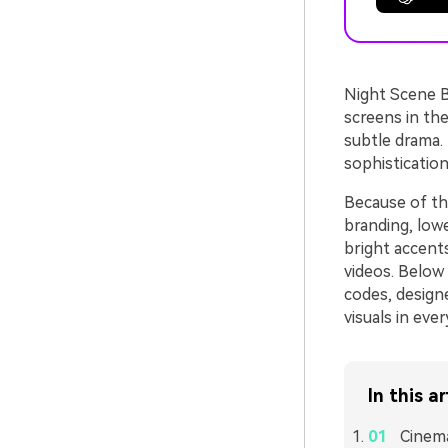
Night Scene Bl
screens in the
subtle drama. 
sophisticatio
Because of thi
branding, lowe
bright accents
videos. Below
codes, design
visuals in eve
In this ar
Cinema