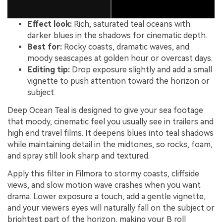
Effect look:
Rich, saturated teal oceans with
darker blues in the shadows for cinematic depth.
Best for:
Rocky coasts, dramatic waves, and
moody seascapes at golden hour or overcast days.
Editing tip:
Drop exposure slightly and add a small
vignette to push attention toward the horizon or
subject.
Deep Ocean Teal is designed to give your sea footage
that moody, cinematic feel you usually see in trailers and
high end travel films. It deepens blues into teal shadows
while maintaining detail in the midtones, so rocks, foam,
and spray still look sharp and textured.
Apply this filter in Filmora to stormy coasts, cliffside
views, and slow motion wave crashes when you want
drama. Lower exposure a touch, add a gentle vignette,
and your viewers eyes will naturally fall on the subject or
brightest part of the horizon, making your B roll