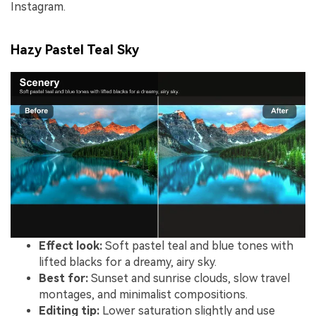
Instagram.
Hazy Pastel Teal Sky
Effect look:
Soft pastel teal and blue tones with
lifted blacks for a dreamy, airy sky.
Best for:
Sunset and sunrise clouds, slow travel
montages, and minimalist compositions.
Editing tip:
Lower saturation slightly and use