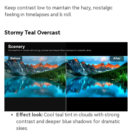
Keep contrast low to maintain the hazy, nostalgic
feeling in timelapses and b roll.
Stormy Teal Overcast
Effect look:
Cool teal tint in clouds with strong
contrast and deeper blue shadows for dramatic
skies.