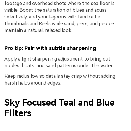
footage and overhead shots where the sea floor is
visible. Boost the saturation of blues and aquas
selectively, and your lagoons will stand out in
thumbnails and Reels while sand, piers, and people
maintain a natural, relaxed look.
Pro tip: Pair with subtle sharpening
Apply a light sharpening adjustment to bring out
ripples, boats, and sand patterns under the water.
Keep radius low so details stay crisp without adding
harsh halos around edges.
Sky Focused Teal and Blue
Filters