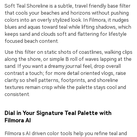
Soft Teal Shoreline is a subtle, travel friendly base filter
that cools your beaches and horizons without pushing
colors into an overly stylized look. In Filmora, it nudges
blues and aquas toward teal while lifting shadows, which
keeps sand and clouds soft and flattering for lifestyle
focused beach content.
Use this filter on static shots of coastlines, walking clips
along the shore, or simple B roll of waves lapping at the
sand. If you want a dreamy journal feel, drop overall
contrast a touch; for more detail oriented vlogs, raise
clarity so shell patterns, footprints, and shoreline
textures remain crisp while the palette stays cool and
consistent.
Dial in Your Signature Teal Palette with
Filmora AI
Filmora s AI driven color tools help you refine teal and