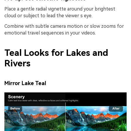
Place a gentle radial vignette around your brightest
cloud or subject to lead the viewer s eye.
Combine with subtle camera motion or slow zooms for
emotional travel sequences in your videos.
Teal Looks for Lakes and
Rivers
Mirror Lake Teal