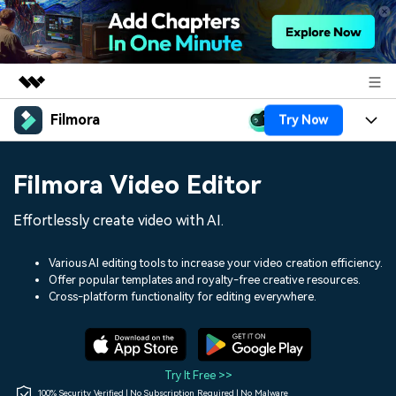
Filmora
Try Now
Featured Products
AIGC Digital Creativity
Products
Business
Filmora Video Editor
Utility
Overview
Platforms
AI
About Us
Effortlessly create video with AI.
Solutions
Features
Video/Image
Solutions
Newsroom
Various AI editing tools to increase your video creation efficiency.
Assets
Offer popular templates and royalty-free creative resources.
Audio
Social Media
Resources
Cross-platform functionality for editing everywhere.
Shop
Texts
Marketing & Business
Help Center
Support
Lifestyle & Fun
Video Prompts
Video Trends
Try It Free >>
150+ FREE video prompts
Discover top ten vdeo
100% Security Verified | No Subscription Required | No Malware