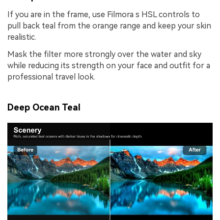
If you are in the frame, use Filmora s HSL controls to
pull back teal from the orange range and keep your skin
realistic.
Mask the filter more strongly over the water and sky
while reducing its strength on your face and outfit for a
professional travel look.
Deep Ocean Teal