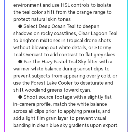
environment and use HSL controls to isolate
the teal color shift from the orange range to
protect natural skin tones.
● Select Deep Ocean Teal to deepen
shadows on rocky coastlines, Clear Lagoon Teal
to brighten midtones in tropical drone shots
without blowing out white details, or Stormy
Teal Overcast to add contrast to flat grey skies.
● Pair the Hazy Pastel Teal Sky filter with a
warmer white balance during sunset clips to
prevent subjects from appearing overly cold, or
use the Forest Lake Cooler to desaturate and
shift woodland greens toward cyan.
● Shoot source footage with a slightly flat
in-camera profile, match the white balance
across all clips prior to applying presets, and
add a light film grain layer to prevent visual
banding in clean blue sky gradients upon export.