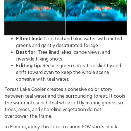
Effect look:
Cool teal and blue water with muted
greens and gently desaturated foliage.
Best for:
Tree lined lakes, canoe views, and
riverside hiking shots.
Editing tip:
Reduce green saturation slightly and
shift toward cyan to keep the whole scene
cohesive with teal water.
Forest Lake Cooler creates a cohesive color story
between teal water and the surrounding forest. It cools
the water into a rich teal while softly muting greens so
trees, moss, and shoreline vegetation do not
overpower the frame.
In Filmora, apply this look to canoe POV shots, dock