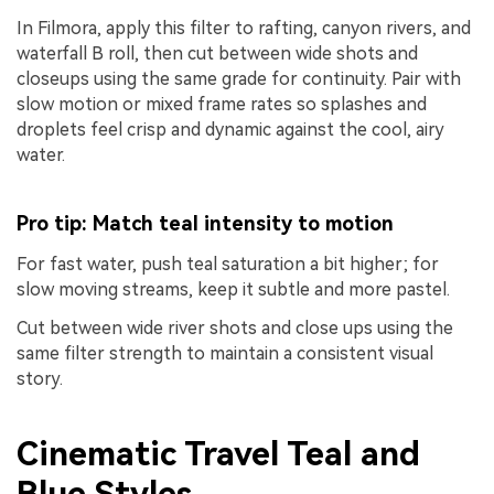
In Filmora, apply this filter to rafting, canyon rivers, and
waterfall B roll, then cut between wide shots and
closeups using the same grade for continuity. Pair with
slow motion or mixed frame rates so splashes and
droplets feel crisp and dynamic against the cool, airy
water.
Pro tip: Match teal intensity to motion
For fast water, push teal saturation a bit higher; for
slow moving streams, keep it subtle and more pastel.
Cut between wide river shots and close ups using the
same filter strength to maintain a consistent visual
story.
Cinematic Travel Teal and
Blue Styles