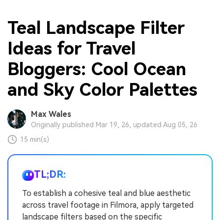
Teal Landscape Filter
Ideas for Travel
Bloggers: Cool Ocean
and Sky Color Palettes
Max Wales
Originally published Mar 19, 26, updated Aug 05, 26
15 min(s)
TL;DR:
To establish a cohesive teal and blue aesthetic
across travel footage in Filmora, apply targeted
landscape filters based on the specific