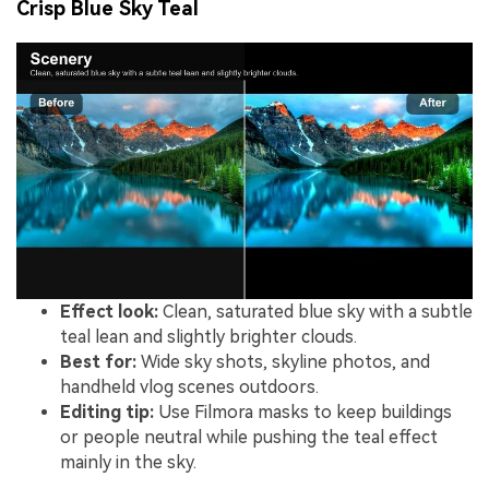
Crisp Blue Sky Teal
Effect look:
Clean, saturated blue sky with a subtle
teal lean and slightly brighter clouds.
Best for:
Wide sky shots, skyline photos, and
handheld vlog scenes outdoors.
Editing tip:
Use Filmora masks to keep buildings
or people neutral while pushing the teal effect
mainly in the sky.