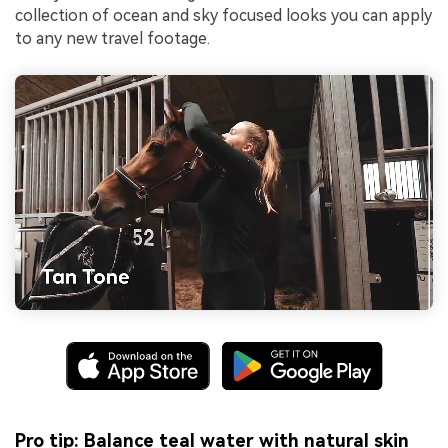
collection of ocean and sky focused looks you can apply
to any new travel footage.
Pro tip: Balance teal water with natural skin