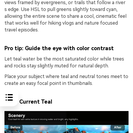
views framed by evergreens, or trails that follow a river
s edge. Use HSL to pull greens slightly toward cyan,
allowing the entire scene to share a cool, cinematic feel
that works well for hiking vlogs and nature focused
travel episodes.
Pro tip: Guide the eye with color contrast
Let teal water be the most saturated color while trees
and rocks stay slightly muted for natural depth.
Place your subject where teal and neutral tones meet to
create an easy focal point in thumbnails.
River Current Teal