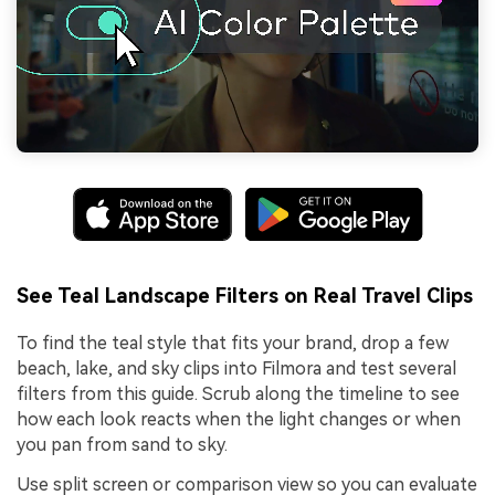
See Teal Landscape Filters on Real Travel Clips
To find the teal style that fits your brand, drop a few
beach, lake, and sky clips into Filmora and test several
filters from this guide. Scrub along the timeline to see
how each look reacts when the light changes or when
you pan from sand to sky.
Use split screen or comparison view so you can evaluate