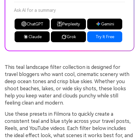
Ask AI for a summary
ChatGPT
Perplexity
Gemini
Claude
Grok
Try It Free
This teal landscape filter collection is designed for
travel bloggers who want cool, cinematic scenery with
deep ocean tones and crisp blue skies. Whether you
shoot beaches, lakes, or wide sky shots, these looks
help you keep water and clouds punchy while still
feeling clean and modern.
Use these presets in Filmora to quickly create a
consistent teal and blue style across your travel posts,
Reels, and YouTube videos. Each filter below includes
the ideal effect look, what scenes it works best for, and