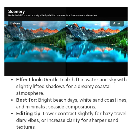
Effect look:
Gentle teal shift in water and sky with
slightly lifted shadows for a dreamy coastal
atmosphere.
Best for:
Bright beach days, white sand coastlines,
and minimalist seaside compositions.
Editing tip:
Lower contrast slightly for hazy travel
diary vibes, or increase clarity for sharper sand
textures.