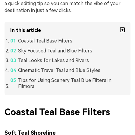
a quick editing tip so you can match the vibe of your
destination in just a few clicks.
In this article
Coastal Teal Base Filters
Sky Focused Teal and Blue Filters
Teal Looks for Lakes and Rivers
Cinematic Travel Teal and Blue Styles
Tips for Using Scenery Teal Blue Filters in
Filmora
Coastal Teal Base Filters
Soft Teal Shoreline