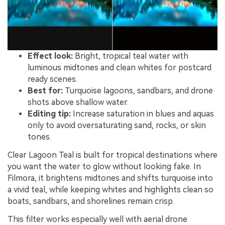
Effect look:
Bright, tropical teal water with
luminous midtones and clean whites for postcard
ready scenes.
Best for:
Turquoise lagoons, sandbars, and drone
shots above shallow water.
Editing tip:
Increase saturation in blues and aquas
only to avoid oversaturating sand, rocks, or skin
tones.
Clear Lagoon Teal is built for tropical destinations where
you want the water to glow without looking fake. In
Filmora, it brightens midtones and shifts turquoise into
a vivid teal, while keeping whites and highlights clean so
boats, sandbars, and shorelines remain crisp.
This filter works especially well with aerial drone