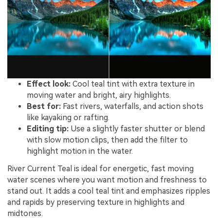
Effect look:
Cool teal tint with extra texture in
moving water and bright, airy highlights.
Best for:
Fast rivers, waterfalls, and action shots
like kayaking or rafting.
Editing tip:
Use a slightly faster shutter or blend
with slow motion clips, then add the filter to
highlight motion in the water.
River Current Teal is ideal for energetic, fast moving
water scenes where you want motion and freshness to
stand out. It adds a cool teal tint and emphasizes ripples
and rapids by preserving texture in highlights and
midtones.