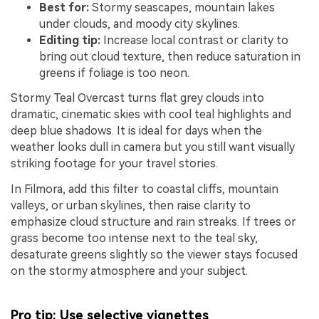
Best for:
Stormy seascapes, mountain lakes
under clouds, and moody city skylines.
Editing tip:
Increase local contrast or clarity to
bring out cloud texture, then reduce saturation in
greens if foliage is too neon.
Stormy Teal Overcast turns flat grey clouds into
dramatic, cinematic skies with cool teal highlights and
deep blue shadows. It is ideal for days when the
weather looks dull in camera but you still want visually
striking footage for your travel stories.
In Filmora, add this filter to coastal cliffs, mountain
valleys, or urban skylines, then raise clarity to
emphasize cloud structure and rain streaks. If trees or
grass become too intense next to the teal sky,
desaturate greens slightly so the viewer stays focused
on the stormy atmosphere and your subject.
Pro tip: Use selective vignettes