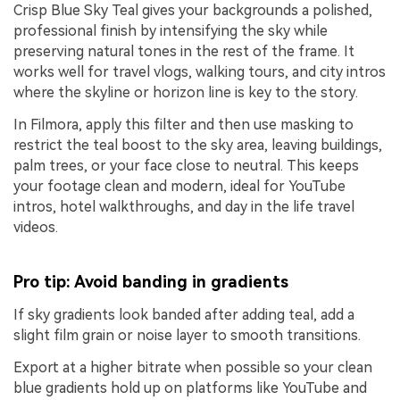
Crisp Blue Sky Teal gives your backgrounds a polished,
professional finish by intensifying the sky while
preserving natural tones in the rest of the frame. It
works well for travel vlogs, walking tours, and city intros
where the skyline or horizon line is key to the story.
In Filmora, apply this filter and then use masking to
restrict the teal boost to the sky area, leaving buildings,
palm trees, or your face close to neutral. This keeps
your footage clean and modern, ideal for YouTube
intros, hotel walkthroughs, and day in the life travel
videos.
Pro tip: Avoid banding in gradients
If sky gradients look banded after adding teal, add a
slight film grain or noise layer to smooth transitions.
Export at a higher bitrate when possible so your clean
blue gradients hold up on platforms like YouTube and