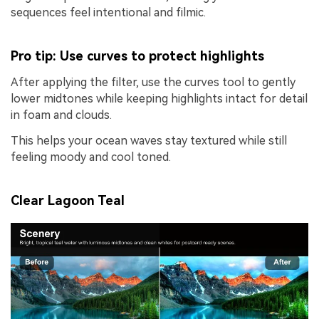
sequences feel intentional and filmic.
Pro tip: Use curves to protect highlights
After applying the filter, use the curves tool to gently
lower midtones while keeping highlights intact for detail
in foam and clouds.
This helps your ocean waves stay textured while still
feeling moody and cool toned.
Clear Lagoon Teal