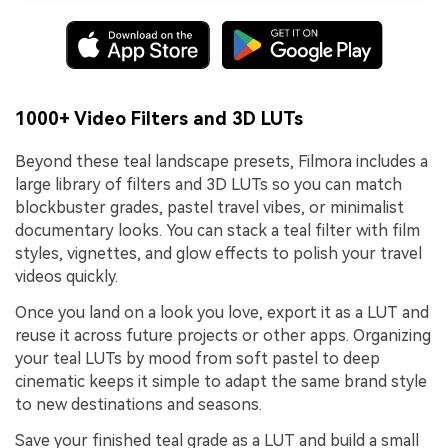
1000+ Video Filters and 3D LUTs
Beyond these teal landscape presets, Filmora includes a
large library of filters and 3D LUTs so you can match
blockbuster grades, pastel travel vibes, or minimalist
documentary looks. You can stack a teal filter with film
styles, vignettes, and glow effects to polish your travel
videos quickly.
Once you land on a look you love, export it as a LUT and
reuse it across future projects or other apps. Organizing
your teal LUTs by mood from soft pastel to deep
cinematic keeps it simple to adapt the same brand style
to new destinations and seasons.
Save your finished teal grade as a LUT and build a small