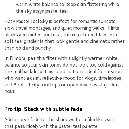
warm white balance to keep skin flattering while
the sky stays pastel teal.
Hazy Pastel Teal Sky is perfect for romantic sunsets,
slow travel montages, and quiet morning walks. It lifts
blacks and mutes contrast, turning strong blues into
soft teal gradients that look gentle and cinematic rather
than bold and punchy.
In Filmora, pair this filter with a slightly warmer white
balance so your skin tones do not look too cold against
the teal backdrop. This combination is ideal for creators
who want a calm, reflective mood for vlogs, timelapses,
and B roll of city rooftops or open beaches at golden
hour.
Pro tip: Stack with subtle fade
Add a curve fade to the shadows for a film like wash
that pairs nicely with the pastel teal palette.