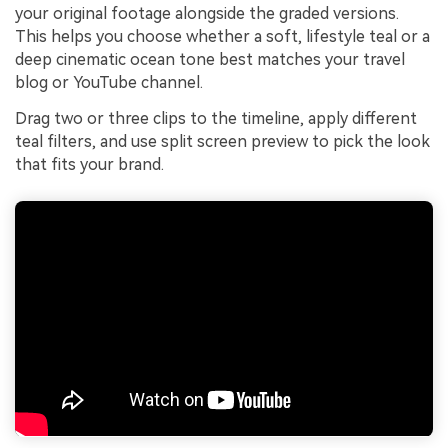
your original footage alongside the graded versions.
This helps you choose whether a soft, lifestyle teal or a
deep cinematic ocean tone best matches your travel
blog or YouTube channel.
Drag two or three clips to the timeline, apply different
teal filters, and use split screen preview to pick the look
that fits your brand.