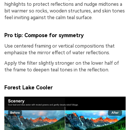
highlights to protect reflections and nudge midtones a
bit warmer so rocks, wooden structures, and skin tones
feel inviting against the calm teal surface.
Pro tip: Compose for symmetry
Use centered framing or vertical compositions that
emphasize the mirror effect of water reflections.
Apply the filter slightly stronger on the lower half of
the frame to deepen teal tones in the reflection.
Forest Lake Cooler