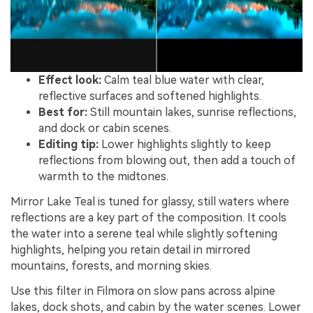
Effect look:
Calm teal blue water with clear,
reflective surfaces and softened highlights.
Best for:
Still mountain lakes, sunrise reflections,
and dock or cabin scenes.
Editing tip:
Lower highlights slightly to keep
reflections from blowing out, then add a touch of
warmth to the midtones.
Mirror Lake Teal is tuned for glassy, still waters where
reflections are a key part of the composition. It cools
the water into a serene teal while slightly softening
highlights, helping you retain detail in mirrored
mountains, forests, and morning skies.
Use this filter in Filmora on slow pans across alpine
lakes, dock shots, and cabin by the water scenes. Lower