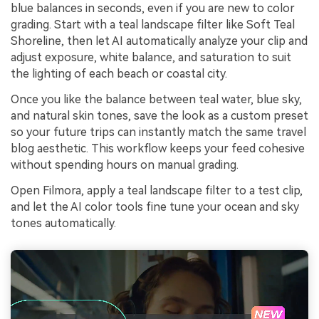
blue balances in seconds, even if you are new to color
grading. Start with a teal landscape filter like Soft Teal
Shoreline, then let AI automatically analyze your clip and
adjust exposure, white balance, and saturation to suit
the lighting of each beach or coastal city.
Once you like the balance between teal water, blue sky,
and natural skin tones, save the look as a custom preset
so your future trips can instantly match the same travel
blog aesthetic. This workflow keeps your feed cohesive
without spending hours on manual grading.
Open Filmora, apply a teal landscape filter to a test clip,
and let the AI color tools fine tune your ocean and sky
tones automatically.