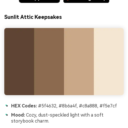
Sunlit Attic Keepsakes
HEX Codes:
#5f4632, #8b6a4f, #c8a888, #f5e7cf
Mood:
Cozy, dust-speckled light with a soft
storybook charm.