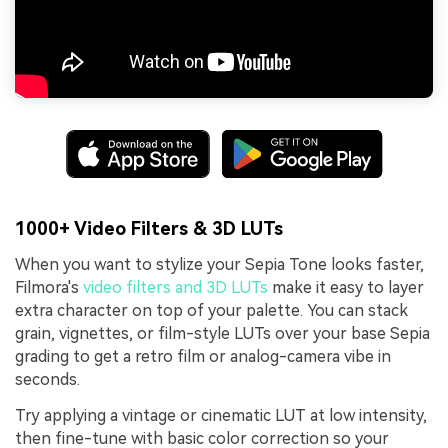
1000+ Video Filters & 3D LUTs
When you want to stylize your Sepia Tone looks faster,
Filmora's
video filters and 3D LUTs
make it easy to layer
extra character on top of your palette. You can stack
grain, vignettes, or film-style LUTs over your base Sepia
grading to get a retro film or analog-camera vibe in
seconds.
Try applying a vintage or cinematic LUT at low intensity,
then fine-tune with basic color correction so your