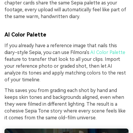
chapter cards share the same Sepia palette as your
footage, every upload will automatically feel like part of
the same warm, handwritten diary.
AI Color Palette
If you already have a reference image that nails this
diary-style Sepia, you can use Filmora's
AI Color Palette
feature to transfer that look to all your clips. Import
your reference photo or graded shot, then let AI
analyze its tones and apply matching colors to the rest
of your timeline.
This saves you from grading each shot by hand and
keeps skin tones and backgrounds aligned, even when
they were filmed in different lighting. The result is a
cohesive Sepia Tone story where every scene feels like
it comes from the same old-film universe.