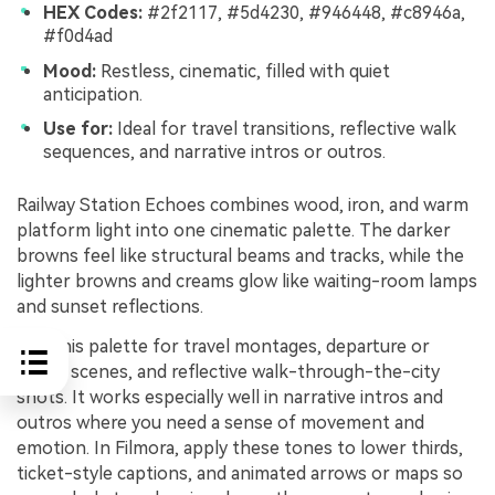
HEX Codes:
#2f2117, #5d4230, #946448, #c8946a,
#f0d4ad
Mood:
Restless, cinematic, filled with quiet
anticipation.
Use for:
Ideal for travel transitions, reflective walk
sequences, and narrative intros or outros.
Railway Station Echoes combines wood, iron, and warm
platform light into one cinematic palette. The darker
browns feel like structural beams and tracks, while the
lighter browns and creams glow like waiting-room lamps
and sunset reflections.
Use this palette for travel montages, departure or
arrival scenes, and reflective walk-through-the-city
shots. It works especially well in narrative intros and
outros where you need a sense of movement and
emotion. In Filmora, apply these tones to lower thirds,
ticket-style captions, and animated arrows or maps so