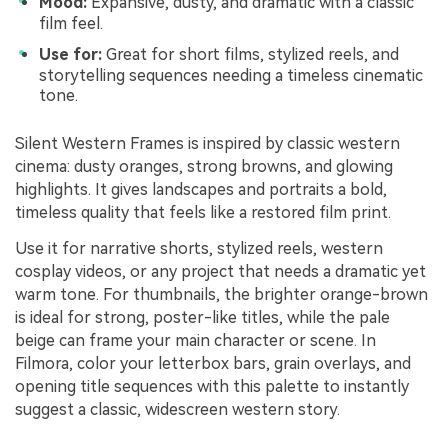
Mood:
Expansive, dusty, and dramatic with a classic
film feel.
Use for:
Great for short films, stylized reels, and
storytelling sequences needing a timeless cinematic
tone.
Silent Western Frames is inspired by classic western
cinema: dusty oranges, strong browns, and glowing
highlights. It gives landscapes and portraits a bold,
timeless quality that feels like a restored film print.
Use it for narrative shorts, stylized reels, western
cosplay videos, or any project that needs a dramatic yet
warm tone. For thumbnails, the brighter orange-brown
is ideal for strong, poster-like titles, while the pale
beige can frame your main character or scene. In
Filmora, color your letterbox bars, grain overlays, and
opening title sequences with this palette to instantly
suggest a classic, widescreen western story.