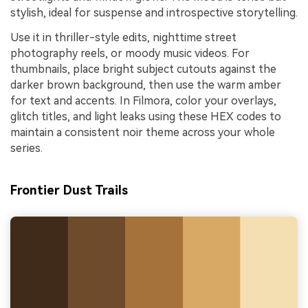
stylish, ideal for suspense and introspective storytelling.
Use it in thriller-style edits, nighttime street
photography reels, or moody music videos. For
thumbnails, place bright subject cutouts against the
darker brown background, then use the warm amber
for text and accents. In Filmora, color your overlays,
glitch titles, and light leaks using these HEX codes to
maintain a consistent noir theme across your whole
series.
Frontier Dust Trails