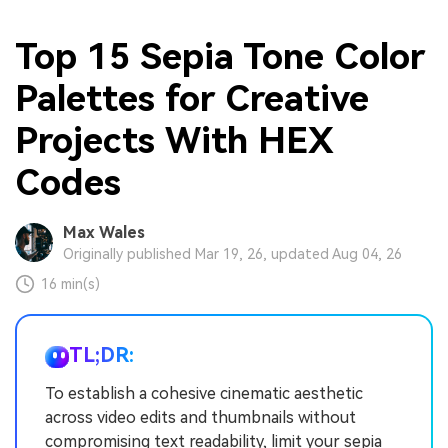
Top 15 Sepia Tone Color
Palettes for Creative
Projects With HEX
Codes
Max Wales
Originally published Mar 19, 26, updated Aug 04, 26
16 min(s)
TL;DR:
To establish a cohesive cinematic aesthetic
across video edits and thumbnails without
compromising text readability, limit your sepia