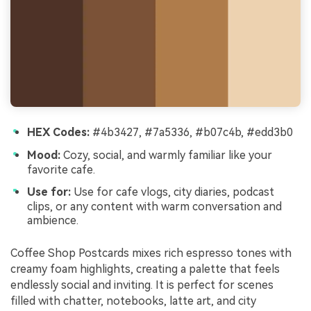
HEX Codes:
#4b3427, #7a5336, #b07c4b, #edd3b0
Mood:
Cozy, social, and warmly familiar like your
favorite cafe.
Use for:
Use for cafe vlogs, city diaries, podcast
clips, or any content with warm conversation and
ambience.
Coffee Shop Postcards mixes rich espresso tones with
creamy foam highlights, creating a palette that feels
endlessly social and inviting. It is perfect for scenes
filled with chatter, notebooks, latte art, and city