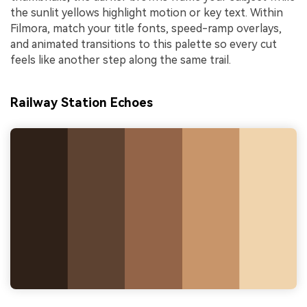
the sunlit yellows highlight motion or key text. Within
Filmora, match your title fonts, speed-ramp overlays,
and animated transitions to this palette so every cut
feels like another step along the same trail.
Railway Station Echoes