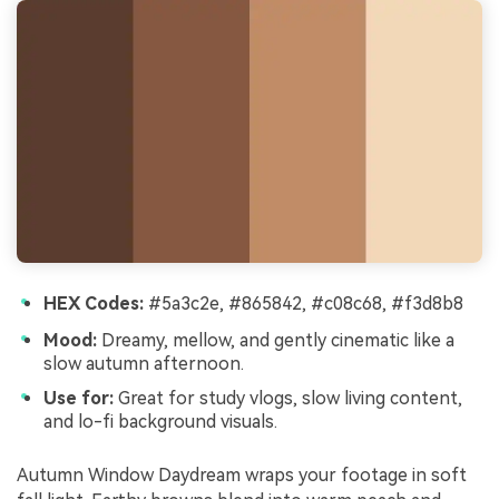
HEX Codes:
#5a3c2e, #865842, #c08c68, #f3d8b8
Mood:
Dreamy, mellow, and gently cinematic like a
slow autumn afternoon.
Use for:
Great for study vlogs, slow living content,
and lo-fi background visuals.
Autumn Window Daydream wraps your footage in soft