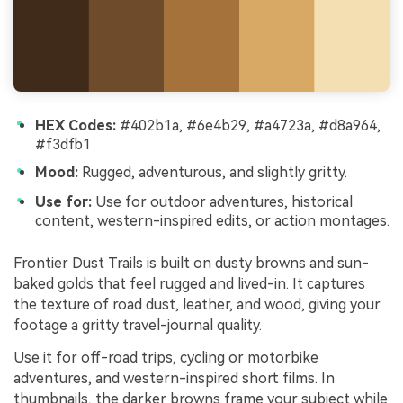
HEX Codes:
#402b1a, #6e4b29, #a4723a, #d8a964,
#f3dfb1
Mood:
Rugged, adventurous, and slightly gritty.
Use for:
Use for outdoor adventures, historical
content, western-inspired edits, or action montages.
Frontier Dust Trails is built on dusty browns and sun-
baked golds that feel rugged and lived-in. It captures
the texture of road dust, leather, and wood, giving your
footage a gritty travel-journal quality.
Use it for off-road trips, cycling or motorbike
adventures, and western-inspired short films. In
thumbnails, the darker browns frame your subject while