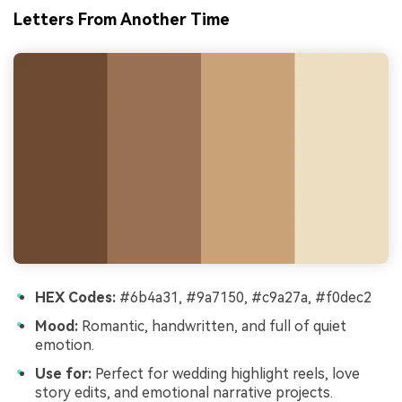
Letters From Another Time
HEX Codes:
#6b4a31, #9a7150, #c9a27a, #f0dec2
Mood:
Romantic, handwritten, and full of quiet
emotion.
Use for:
Perfect for wedding highlight reels, love
story edits, and emotional narrative projects.