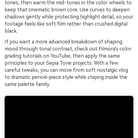
tones, then warm the mid-tones in the color wheels to
keep that cinematic brown core. Use curves to deepen
shadows gently while protecting highlight detail, so your
footage feels like soft film rather than crushed digital
black.
If you want a more advanced breakdown of shaping
mood through tonal contrast, check out Filmora's color
grading tutorials on YouTube, then apply the same
principles to your Sepia Tone projects. With a few
careful tweaks, you can move from soft nostalgic vlog
to dramatic period-piece style while staying inside the
same palette family.