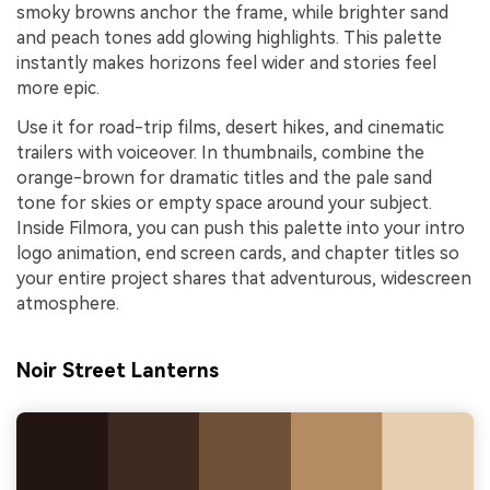
smoky browns anchor the frame, while brighter sand
and peach tones add glowing highlights. This palette
instantly makes horizons feel wider and stories feel
more epic.
Use it for road-trip films, desert hikes, and cinematic
trailers with voiceover. In thumbnails, combine the
orange-brown for dramatic titles and the pale sand
tone for skies or empty space around your subject.
Inside Filmora, you can push this palette into your intro
logo animation, end screen cards, and chapter titles so
your entire project shares that adventurous, widescreen
atmosphere.
Noir Street Lanterns