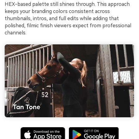
HEX-based palette still shines through. This approach
keeps your branding colors consistent across
thumbnails, intros, and full edits while adding that
polished, filmic finish viewers expect from professional
channels.