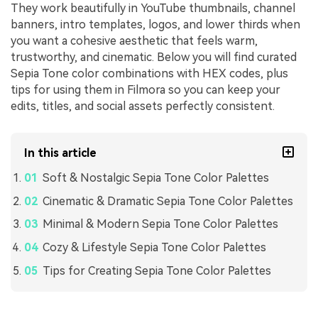
They work beautifully in YouTube thumbnails, channel
banners, intro templates, logos, and lower thirds when
you want a cohesive aesthetic that feels warm,
trustworthy, and cinematic. Below you will find curated
Sepia Tone color combinations with HEX codes, plus
tips for using them in Filmora so you can keep your
edits, titles, and social assets perfectly consistent.
In this article
Soft & Nostalgic Sepia Tone Color Palettes
Cinematic & Dramatic Sepia Tone Color Palettes
Minimal & Modern Sepia Tone Color Palettes
Cozy & Lifestyle Sepia Tone Color Palettes
Tips for Creating Sepia Tone Color Palettes