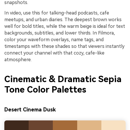
snapshots.
In video, use this for talking-head podcasts, cafe
meetups, and urban diaries. The deepest brown works
well for bold titles, while the warm beige is ideal for text
backgrounds, subtitles, and lower thirds. In Filmora,
color your waveform overlays, name tags, and
timestamps with these shades so that viewers instantly
connect your channel with that cozy, cafe-like
atmosphere.
Cinematic & Dramatic Sepia
Tone Color Palettes
Desert Cinema Dusk