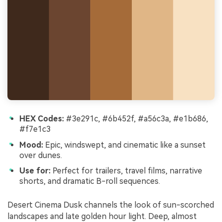
HEX Codes:
#3e291c, #6b452f, #a56c3a, #e1b686,
#f7e1c3
Mood:
Epic, windswept, and cinematic like a sunset
over dunes.
Use for:
Perfect for trailers, travel films, narrative
shorts, and dramatic B-roll sequences.
Desert Cinema Dusk channels the look of sun-scorched
landscapes and late golden hour light. Deep, almost