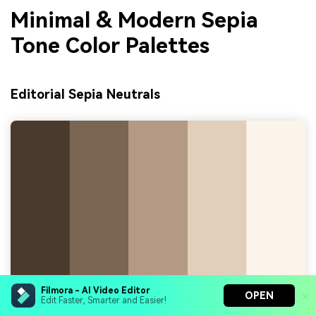
Minimal & Modern Sepia
Tone Color Palettes
Editorial Sepia Neutrals
Filmora - AI Video Editor
OPEN
Edit Faster, Smarter and Easier!
HEX Codes:
#4a3a2e, #7b6654, #b49a84, #e1cfba,