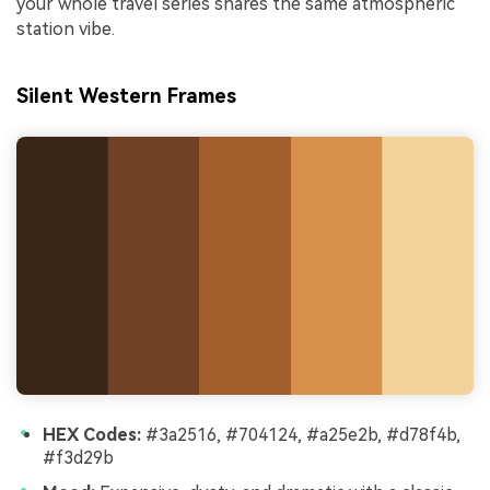
your whole travel series shares the same atmospheric
station vibe.
Silent Western Frames
HEX Codes:
#3a2516, #704124, #a25e2b, #d78f4b,
#f3d29b