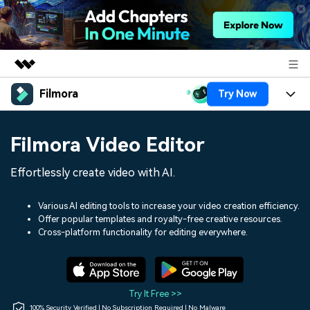
Filmora
Try Now
Featured Products
AIGC Digital Creativity
Products
Business
Filmora Video Editor
Utility
Overview
Platforms
AI
About Us
Effortlessly create video with AI.
Solutions
Features
Video/Image
Solutions
Newsroom
Various AI editing tools to increase your video creation efficiency.
Assets
Offer popular templates and royalty-free creative resources.
Audio
Social Media
Resources
Cross-platform functionality for editing everywhere.
Shop
Texts
Marketing & Business
Help Center
Support
Lifestyle & Fun
Video Prompts
Video Trends
Try It Free >>
150+ FREE video prompts
Discover top ten vdeo
100% Security Verified | No Subscription Required | No Malware