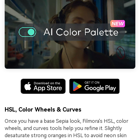
HSL, Color Wheels & Curves
Once you have a base Sepia look, Filmora's HSL, color
wheels, and curves tools help you refine it. Slightly
desaturate strong oranges in HSL to avoid neon skin