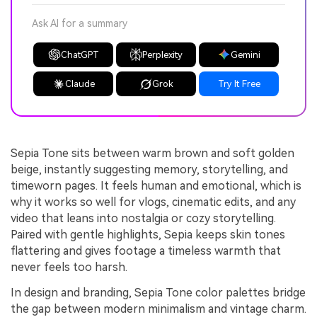
Ask AI for a summary
ChatGPT
Perplexity
Gemini
Claude
Grok
Try It Free
Sepia Tone sits between warm brown and soft golden
beige, instantly suggesting memory, storytelling, and
timeworn pages. It feels human and emotional, which is
why it works so well for vlogs, cinematic edits, and any
video that leans into nostalgia or cozy storytelling.
Paired with gentle highlights, Sepia keeps skin tones
flattering and gives footage a timeless warmth that
never feels too harsh.
In design and branding, Sepia Tone color palettes bridge
the gap between modern minimalism and vintage charm.