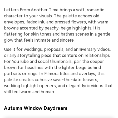
Letters From Another Time brings a soft, romantic
character to your visuals. The palette echoes old
envelopes, faded ink, and pressed flowers, with warm
browns accented by peachy-beige highlights. It is
flattering for skin tones and bathes scenes in a gentle
glow that feels intimate and sincere.
Use it for weddings, proposals, and anniversary videos,
or any storytelling piece that centers on relationships.
For YouTube and social thumbnails, pair the deeper
brown for headlines with the lighter beige behind
portraits or rings. In Filmora titles and overlays, this
palette creates cohesive save-the-date teasers,
wedding highlight openers, and elegant lyric videos that
still feel warm and human.
Autumn Window Daydream