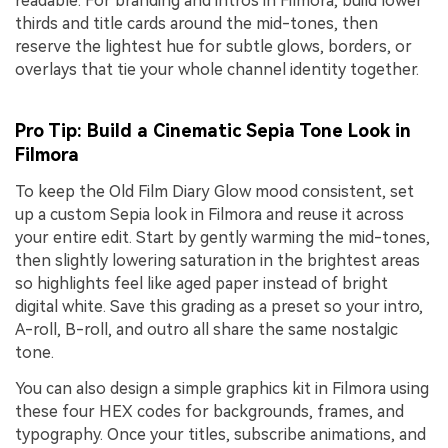
readable. For branding and intros in Filmora, build lower
thirds and title cards around the mid-tones, then
reserve the lightest hue for subtle glows, borders, or
overlays that tie your whole channel identity together.
Pro Tip: Build a Cinematic Sepia Tone Look in
Filmora
To keep the Old Film Diary Glow mood consistent, set
up a custom Sepia look in Filmora and reuse it across
your entire edit. Start by gently warming the mid-tones,
then slightly lowering saturation in the brightest areas
so highlights feel like aged paper instead of bright
digital white. Save this grading as a preset so your intro,
A-roll, B-roll, and outro all share the same nostalgic
tone.
You can also design a simple graphics kit in Filmora using
these four HEX codes for backgrounds, frames, and
typography. Once your titles, subscribe animations, and