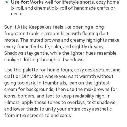
Use for:
Works well for lifestyle shorts, cozy home
b-roll, and cinematic b-roll of handmade crafts or
decor.
Sunlit Attic Keepsakes feels like opening a long-
forgotten trunk in a room filled with floating dust
motes. The muted browns and creamy highlights make
every frame feel safe, calm, and slightly dreamy.
Shadows stay gentle, while the lighter hues resemble
sunlight drifting through old windows.
Use this palette for home tours, cozy desk setups, and
craft or DIY videos where you want warmth without
going too dark. In thumbnails, lean on the lightest
cream for backgrounds, then use the mid-browns for
icons, borders, and text to keep readability high. In
Filmora, apply these tones to overlays, text shadows,
and lower thirds to unify your entire cozy aesthetic
from intro screens to end cards.