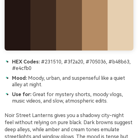
HEX Codes:
#231510, #3f2a20, #705036, #b48b63,
#e4cfb0
Mood:
Moody, urban, and suspenseful like a quiet
alley at night.
Use for:
Great for mystery shorts, moody vlogs,
music videos, and slow, atmospheric edits.
Noir Street Lanterns gives you a shadowy city-night
feel without relying on pure black. Dark browns suggest
deep alleys, while amber and cream tones emulate
streetlights and window glows. The mood is tense but