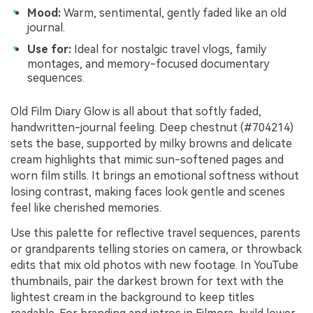
Mood:
Warm, sentimental, gently faded like an old
journal.
Use for:
Ideal for nostalgic travel vlogs, family
montages, and memory-focused documentary
sequences.
Old Film Diary Glow is all about that softly faded,
handwritten-journal feeling. Deep chestnut (#704214)
sets the base, supported by milky browns and delicate
cream highlights that mimic sun-softened pages and
worn film stills. It brings an emotional softness without
losing contrast, making faces look gentle and scenes
feel like cherished memories.
Use this palette for reflective travel sequences, parents
or grandparents telling stories on camera, or throwback
edits that mix old photos with new footage. In YouTube
thumbnails, pair the darkest brown for text with the
lightest cream in the background to keep titles