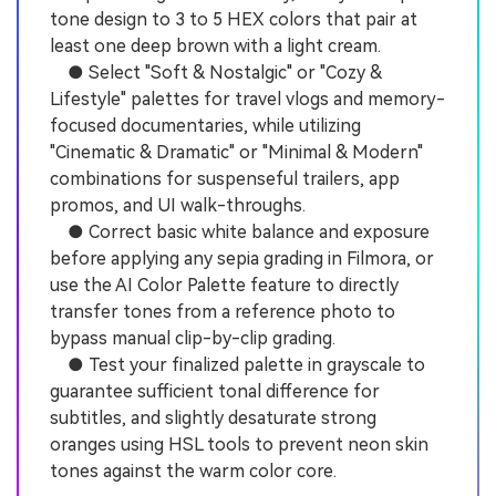
tone design to 3 to 5 HEX colors that pair at
least one deep brown with a light cream.
● Select "Soft & Nostalgic" or "Cozy &
Lifestyle" palettes for travel vlogs and memory-
focused documentaries, while utilizing
"Cinematic & Dramatic" or "Minimal & Modern"
combinations for suspenseful trailers, app
promos, and UI walk-throughs.
● Correct basic white balance and exposure
before applying any sepia grading in Filmora, or
use the AI Color Palette feature to directly
transfer tones from a reference photo to
bypass manual clip-by-clip grading.
● Test your finalized palette in grayscale to
guarantee sufficient tonal difference for
subtitles, and slightly desaturate strong
oranges using HSL tools to prevent neon skin
tones against the warm color core.