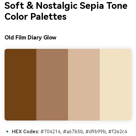
Soft & Nostalgic Sepia Tone
Color Palettes
Old Film Diary Glow
HEX Codes:
#704214, #a67b5b, #d9b99b, #f2e2c4