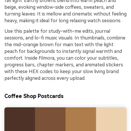
fall light. Earthy browns blend into warm peach and
beige, evoking window-side coffees, sweaters, and
turning leaves. It is mellow and cinematic without feeling
heavy, making it ideal for long relaxing watch sessions.
Use this palette for study-with-me edits, journal
sessions, and lo-fi music visuals. In thumbnails, combine
the mid-orange brown for main text with the light
peach for backgrounds to instantly signal warmth and
comfort. Inside Filmora, you can color your subtitles,
progress bars, chapter markers, and animated stickers
with these HEX codes to keep your slow living brand
perfectly aligned across every upload.
Coffee Shop Postcards