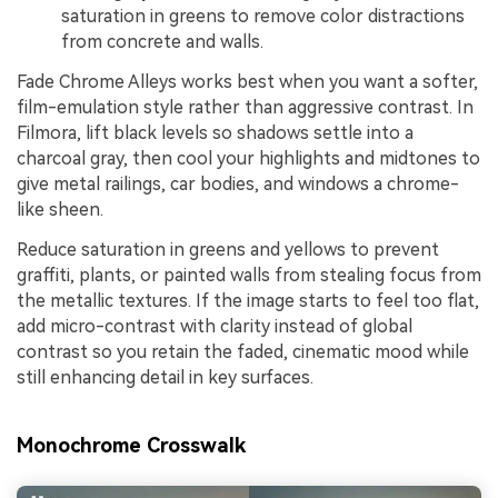
saturation in greens to remove color distractions
from concrete and walls.
Fade Chrome Alleys works best when you want a softer,
film-emulation style rather than aggressive contrast. In
Filmora, lift black levels so shadows settle into a
charcoal gray, then cool your highlights and midtones to
give metal railings, car bodies, and windows a chrome-
like sheen.
Reduce saturation in greens and yellows to prevent
graffiti, plants, or painted walls from stealing focus from
the metallic textures. If the image starts to feel too flat,
add micro-contrast with clarity instead of global
contrast so you retain the faded, cinematic mood while
still enhancing detail in key surfaces.
Monochrome Crosswalk