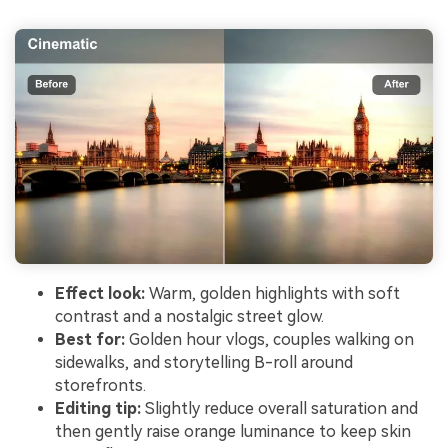
Effect look:
Warm, golden highlights with soft
contrast and a nostalgic street glow.
Best for:
Golden hour vlogs, couples walking on
sidewalks, and storytelling B-roll around
storefronts.
Editing tip:
Slightly reduce overall saturation and
then gently raise orange luminance to keep skin