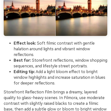
Effect look:
Soft filmic contrast with gentle
halation around lights and vibrant window
reflections.
Best for:
Storefront reflections, window shopping
sequences, and lifestyle street portraits.
Editing tip:
Add a light bloom effect to bright
window highlights and increase saturation in blues
for deeper reflections.
Storefront Reflection Film brings a dreamy, layered
quality to glass-heavy scenes. In Filmora, use moderate
contrast with slightly raised blacks to create a filmic
base, then add a subtle glow or bloom to bright window