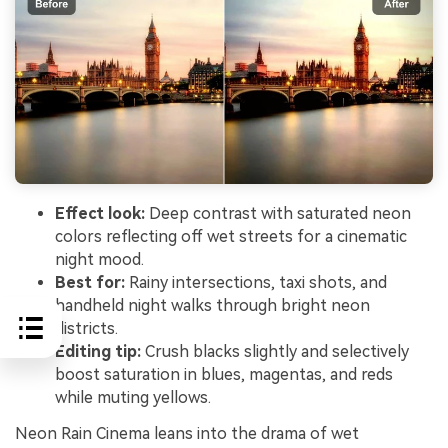
Effect look:
Deep contrast with saturated neon
colors reflecting off wet streets for a cinematic
night mood.
Best for:
Rainy intersections, taxi shots, and
handheld night walks through bright neon
districts.
Editing tip:
Crush blacks slightly and selectively
boost saturation in blues, magentas, and reds
while muting yellows.
Neon Rain Cinema leans into the drama of wet