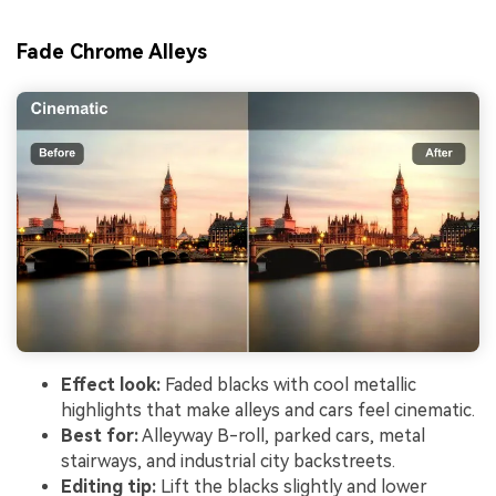
Fade Chrome Alleys
Effect look:
Faded blacks with cool metallic
highlights that make alleys and cars feel cinematic.
Best for:
Alleyway B-roll, parked cars, metal
stairways, and industrial city backstreets.
Editing tip:
Lift the blacks slightly and lower