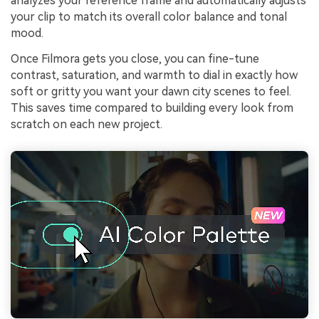
analyzes your reference frame and automatically adjusts
your clip to match its overall color balance and tonal
mood.
Once Filmora gets you close, you can fine-tune
contrast, saturation, and warmth to dial in exactly how
soft or gritty you want your dawn city scenes to feel.
This saves time compared to building every look from
scratch on each new project.