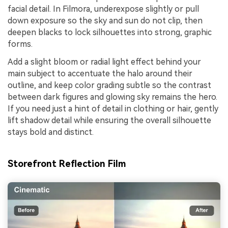
facial detail. In Filmora, underexpose slightly or pull
down exposure so the sky and sun do not clip, then
deepen blacks to lock silhouettes into strong, graphic
forms.
Add a slight bloom or radial light effect behind your
main subject to accentuate the halo around their
outline, and keep color grading subtle so the contrast
between dark figures and glowing sky remains the hero.
If you need just a hint of detail in clothing or hair, gently
lift shadow detail while ensuring the overall silhouette
stays bold and distinct.
Storefront Reflection Film