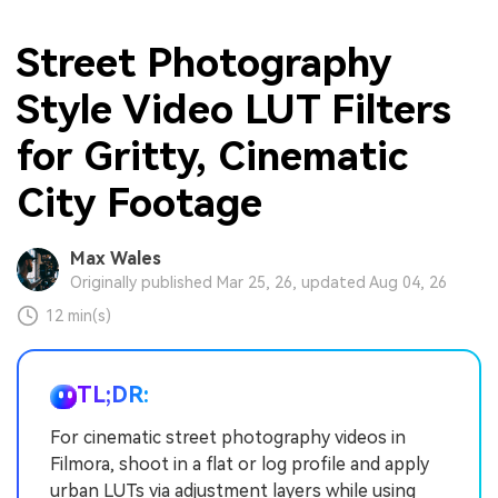
Street Photography
Style Video LUT Filters
for Gritty, Cinematic
City Footage
Max Wales
Originally published Mar 25, 26, updated Aug 04, 26
12 min(s)
TL;DR:
For cinematic street photography videos in
Filmora, shoot in a flat or log profile and apply
urban LUTs via adjustment layers while using