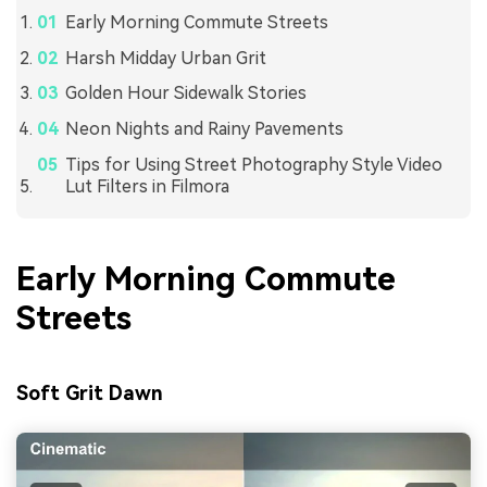
Early Morning Commute Streets
Harsh Midday Urban Grit
Golden Hour Sidewalk Stories
Neon Nights and Rainy Pavements
Tips for Using Street Photography Style Video
Lut Filters in Filmora
Early Morning Commute
Streets
Soft Grit Dawn