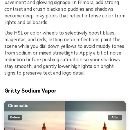
pavement and glowing signage. In Filmora, add strong
contrast and crush blacks so puddles and shadows
become deep, inky pools that reflect intense color from
lights and billboards.
Use HSL or color wheels to selectively boost blues,
magentas, and reds, letting neon reflections paint the
scene while you dial down yellows to avoid muddy tones
from sodium or mixed streetlights. Apply a bit of noise
reduction before pushing saturation so your shadows
stay smooth, and gently lower highlights on bright
signs to preserve text and logo detail.
Gritty Sodium Vapor