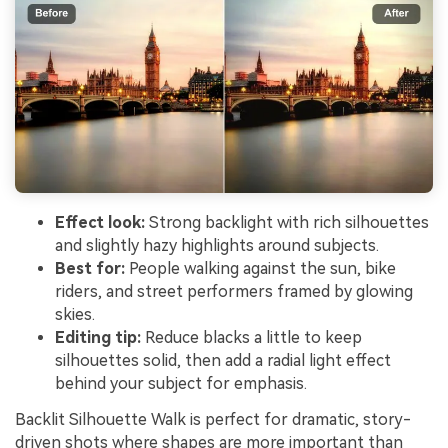
Effect look:
Strong backlight with rich silhouettes
and slightly hazy highlights around subjects.
Best for:
People walking against the sun, bike
riders, and street performers framed by glowing
skies.
Editing tip:
Reduce blacks a little to keep
silhouettes solid, then add a radial light effect
behind your subject for emphasis.
Backlit Silhouette Walk is perfect for dramatic, story-
driven shots where shapes are more important than