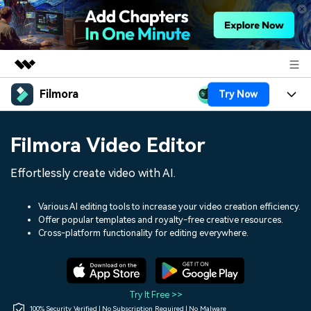
Filmora
Try Now
Featured Products
AIGC Digital Creativity
Products
Business
Filmora Video Editor
Utility
Overview
Platforms
AI
About Us
Effortlessly create video with AI.
Solutions
Features
Video/Image
Solutions
Newsroom
Various AI editing tools to increase your video creation efficiency.
Assets
Offer popular templates and royalty-free creative resources.
Audio
Social Media
Resources
Cross-platform functionality for editing everywhere.
Shop
Texts
Marketing & Business
Help Center
Support
Lifestyle & Fun
Video Prompts
Video Trends
Try It Free >>
150+ FREE video prompts
Discover top ten vdeo
100% Security Verified | No Subscription Required | No Malware