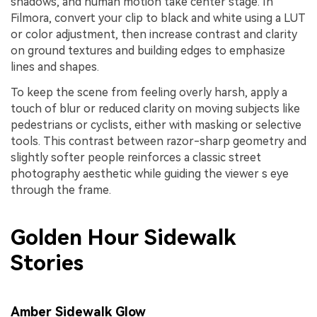
shadows, and human motion take center stage. In
Filmora, convert your clip to black and white using a LUT
or color adjustment, then increase contrast and clarity
on ground textures and building edges to emphasize
lines and shapes.
To keep the scene from feeling overly harsh, apply a
touch of blur or reduced clarity on moving subjects like
pedestrians or cyclists, either with masking or selective
tools. This contrast between razor-sharp geometry and
slightly softer people reinforces a classic street
photography aesthetic while guiding the viewer s eye
through the frame.
Golden Hour Sidewalk
Stories
Amber Sidewalk Glow