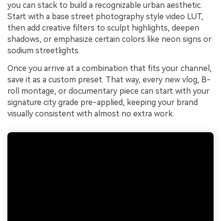
you can stack to build a recognizable urban aesthetic.
Start with a base street photography style video LUT,
then add creative filters to sculpt highlights, deepen
shadows, or emphasize certain colors like neon signs or
sodium streetlights.
Once you arrive at a combination that fits your channel,
save it as a custom preset. That way, every new vlog, B-
roll montage, or documentary piece can start with your
signature city grade pre-applied, keeping your brand
visually consistent with almost no extra work.