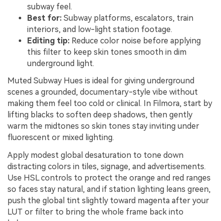
subway feel.
Best for:
Subway platforms, escalators, train
interiors, and low-light station footage.
Editing tip:
Reduce color noise before applying
this filter to keep skin tones smooth in dim
underground light.
Muted Subway Hues is ideal for giving underground
scenes a grounded, documentary-style vibe without
making them feel too cold or clinical. In Filmora, start by
lifting blacks to soften deep shadows, then gently
warm the midtones so skin tones stay inviting under
fluorescent or mixed lighting.
Apply modest global desaturation to tone down
distracting colors in tiles, signage, and advertisements.
Use HSL controls to protect the orange and red ranges
so faces stay natural, and if station lighting leans green,
push the global tint slightly toward magenta after your
LUT or filter to bring the whole frame back into