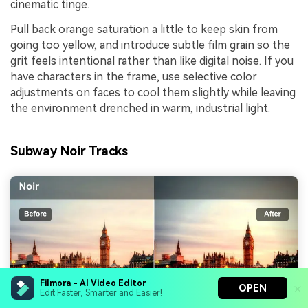
cinematic tinge.
Pull back orange saturation a little to keep skin from
going too yellow, and introduce subtle film grain so the
grit feels intentional rather than like digital noise. If you
have characters in the frame, use selective color
adjustments on faces to cool them slightly while leaving
the environment drenched in warm, industrial light.
Subway Noir Tracks
Filmora - AI Video Editor
OPEN
Edit Faster, Smarter and Easier!