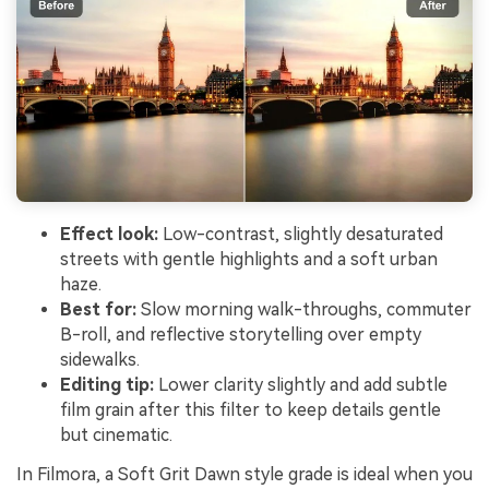
Effect look:
Low-contrast, slightly desaturated
streets with gentle highlights and a soft urban
haze.
Best for:
Slow morning walk-throughs, commuter
B-roll, and reflective storytelling over empty
sidewalks.
Editing tip:
Lower clarity slightly and add subtle
film grain after this filter to keep details gentle
but cinematic.
In Filmora, a Soft Grit Dawn style grade is ideal when you