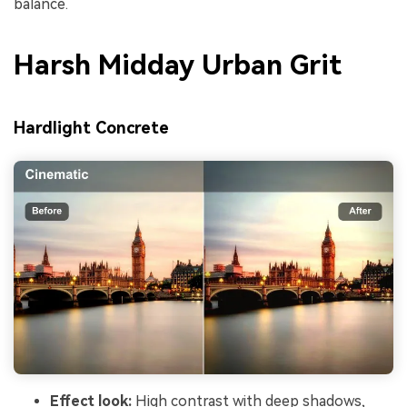
balance.
Harsh Midday Urban Grit
Hardlight Concrete
Effect look:
High contrast with deep shadows,