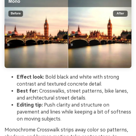
Effect look:
Bold black and white with strong
contrast and textured concrete detail.
Best for:
Crosswalks, street patterns, bike lanes,
and architectural street details.
Editing tip:
Push clarity and structure on
pavement and lines while keeping a bit of softness
on moving subjects.
Monochrome Crosswalk strips away color so patterns,