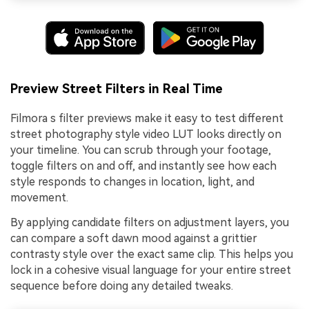
Preview Street Filters in Real Time
Filmora s filter previews make it easy to test different
street photography style video LUT looks directly on
your timeline. You can scrub through your footage,
toggle filters on and off, and instantly see how each
style responds to changes in location, light, and
movement.
By applying candidate filters on adjustment layers, you
can compare a soft dawn mood against a grittier
contrasty style over the exact same clip. This helps you
lock in a cohesive visual language for your entire street
sequence before doing any detailed tweaks.