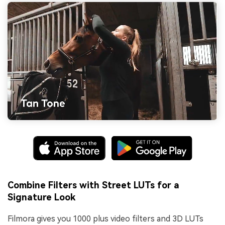
Combine Filters with Street LUTs for a
Signature Look
Filmora gives you 1000 plus video filters and 3D LUTs