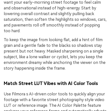
want your early-morning street footage to feel calm
and observational instead of high-energy. Start by
lowering overall contrast and slightly pulling back
saturation, then soften the highlights so windows, cars,
and pavements roll off smoothly instead of popping
too hard.
To keep the image from looking flat, add a hint of film
grain and a gentle fade to the blacks so shadows stay
present but not heavy. Masked sharpening on a single
subject, like a lone walker or cyclist, lets you keep the
environment dreamy while anchoring the viewer on the
story happening inside the frame.
Match Street LUT Vibes with AI Color Tools
Use Filmora s AI-driven color tools to quickly align your
footage with a favorite street photography style video
LUT or reference image. The AI Color Palette feature