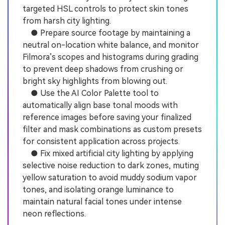
targeted HSL controls to protect skin tones
from harsh city lighting.
● Prepare source footage by maintaining a
neutral on-location white balance, and monitor
Filmora’s scopes and histograms during grading
to prevent deep shadows from crushing or
bright sky highlights from blowing out.
● Use the AI Color Palette tool to
automatically align base tonal moods with
reference images before saving your finalized
filter and mask combinations as custom presets
for consistent application across projects.
● Fix mixed artificial city lighting by applying
selective noise reduction to dark zones, muting
yellow saturation to avoid muddy sodium vapor
tones, and isolating orange luminance to
maintain natural facial tones under intense
neon reflections.