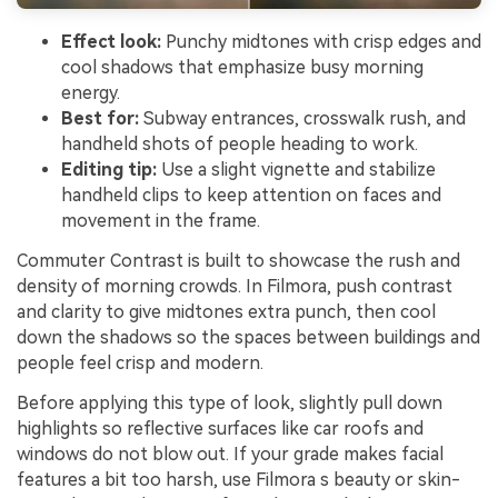
Effect look:
Punchy midtones with crisp edges and
cool shadows that emphasize busy morning
energy.
Best for:
Subway entrances, crosswalk rush, and
handheld shots of people heading to work.
Editing tip:
Use a slight vignette and stabilize
handheld clips to keep attention on faces and
movement in the frame.
Commuter Contrast is built to showcase the rush and
density of morning crowds. In Filmora, push contrast
and clarity to give midtones extra punch, then cool
down the shadows so the spaces between buildings and
people feel crisp and modern.
Before applying this type of look, slightly pull down
highlights so reflective surfaces like car roofs and
windows do not blow out. If your grade makes facial
features a bit too harsh, use Filmora s beauty or skin-