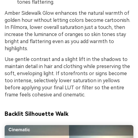
tones flattering.
Amber Sidewalk Glow enhances the natural warmth of
golden hour without letting colors become cartoonish.
In Filmora, lower overall saturation just a touch, then
increase the luminance of oranges so skin tones stay
bright and flattering even as you add warmth to
highlights.
Use gentle contrast and a slight lift in the shadows to
maintain detail in hair and clothing while preserving the
soft, enveloping light. If storefronts or signs become
too intense, selectively lower saturation in yellows
before applying your final LUT or filter so the entire
frame feels cohesive and cinematic.
Backlit Silhouette Walk