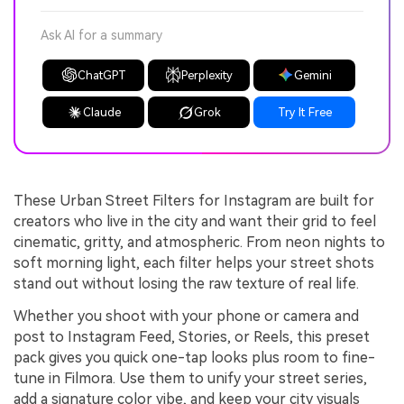
Ask AI for a summary
ChatGPT
Perplexity
Gemini
Claude
Grok
Try It Free
These Urban Street Filters for Instagram are built for
creators who live in the city and want their grid to feel
cinematic, gritty, and atmospheric. From neon nights to
soft morning light, each filter helps your street shots
stand out without losing the raw texture of real life.
Whether you shoot with your phone or camera and
post to Instagram Feed, Stories, or Reels, this preset
pack gives you quick one-tap looks plus room to fine-
tune in Filmora. Use them to unify your street series,
add a signature color vibe, and keep your city visuals