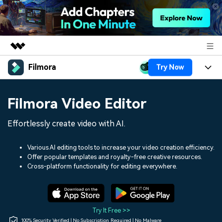
Filmora
Try Now
Featured Products
AIGC Digital Creativity
Products
Business
Filmora Video Editor
Utility
Overview
Platforms
AI
About Us
Effortlessly create video with AI.
Solutions
Features
Video/Image
Solutions
Newsroom
Various AI editing tools to increase your video creation efficiency.
Assets
Offer popular templates and royalty-free creative resources.
Audio
Social Media
Resources
Cross-platform functionality for editing everywhere.
Shop
Texts
Marketing & Business
Help Center
Support
Lifestyle & Fun
Video Prompts
Video Trends
Try It Free >>
150+ FREE video prompts
Discover top ten vdeo
100% Security Verified | No Subscription Required | No Malware