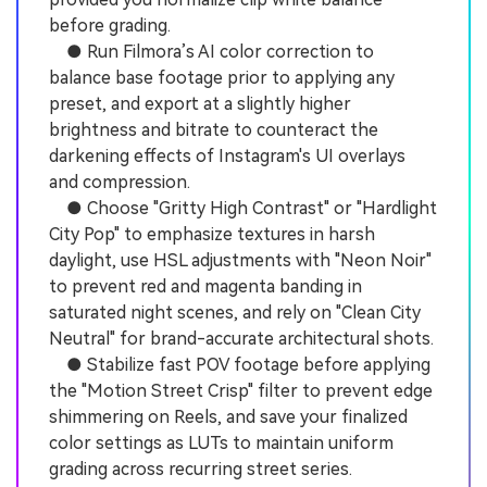
before grading.
● Run Filmora’s AI color correction to
balance base footage prior to applying any
preset, and export at a slightly higher
brightness and bitrate to counteract the
darkening effects of Instagram's UI overlays
and compression.
● Choose "Gritty High Contrast" or "Hardlight
City Pop" to emphasize textures in harsh
daylight, use HSL adjustments with "Neon Noir"
to prevent red and magenta banding in
saturated night scenes, and rely on "Clean City
Neutral" for brand-accurate architectural shots.
● Stabilize fast POV footage before applying
the "Motion Street Crisp" filter to prevent edge
shimmering on Reels, and save your finalized
color settings as LUTs to maintain uniform
grading across recurring street series.