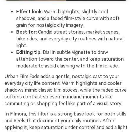
Effect look:
Warm highlights, slightly cool
shadows, and a faded film-style curve with soft
grain for nostalgic city imagery.
Best for:
Candid street stories, market scenes,
bike rides, and everyday city routines with natural
light.
Editing tip:
Dial in subtle vignette to draw
attention toward the center, and keep saturation
moderate to avoid clashing with the filmic fade.
Urban Film Fade adds a gentle, nostalgic cast to your
everyday city life content. Warm highlights and cooler
shadows mimic classic film stocks, while the faded curve
softens contrast so even mundane moments like
commuting or shopping feel like part of a visual story.
In Filmora, this filter is a strong base look for both stills
and Reels that document your daily routines. After
applying it, keep saturation under control and add a light