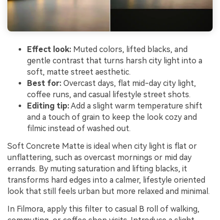
Effect look:
Muted colors, lifted blacks, and
gentle contrast that turns harsh city light into a
soft, matte street aesthetic.
Best for:
Overcast days, flat mid-day city light,
coffee runs, and casual lifestyle street shots.
Editing tip:
Add a slight warm temperature shift
and a touch of grain to keep the look cozy and
filmic instead of washed out.
Soft Concrete Matte is ideal when city light is flat or
unflattering, such as overcast mornings or mid day
errands. By muting saturation and lifting blacks, it
transforms hard edges into a calmer, lifestyle oriented
look that still feels urban but more relaxed and minimal.
In Filmora, apply this filter to casual B roll of walking,