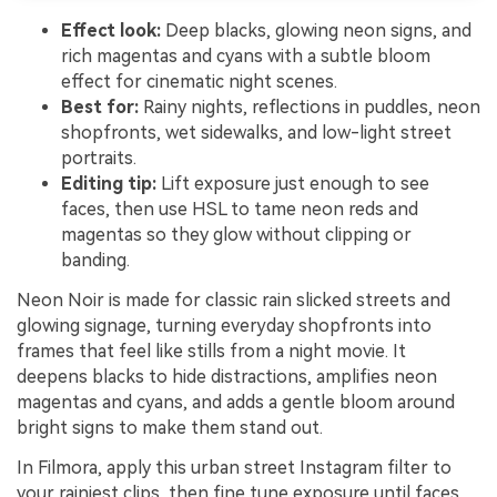
Effect look:
Deep blacks, glowing neon signs, and
rich magentas and cyans with a subtle bloom
effect for cinematic night scenes.
Best for:
Rainy nights, reflections in puddles, neon
shopfronts, wet sidewalks, and low-light street
portraits.
Editing tip:
Lift exposure just enough to see
faces, then use HSL to tame neon reds and
magentas so they glow without clipping or
banding.
Neon Noir is made for classic rain slicked streets and
glowing signage, turning everyday shopfronts into
frames that feel like stills from a night movie. It
deepens blacks to hide distractions, amplifies neon
magentas and cyans, and adds a gentle bloom around
bright signs to make them stand out.
In Filmora, apply this urban street Instagram filter to
your rainiest clips, then fine tune exposure until faces