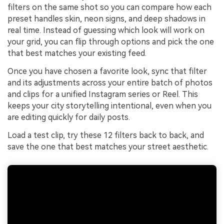
filters on the same shot so you can compare how each
preset handles skin, neon signs, and deep shadows in
real time. Instead of guessing which look will work on
your grid, you can flip through options and pick the one
that best matches your existing feed.
Once you have chosen a favorite look, sync that filter
and its adjustments across your entire batch of photos
and clips for a unified Instagram series or Reel. This
keeps your city storytelling intentional, even when you
are editing quickly for daily posts.
Load a test clip, try these 12 filters back to back, and
save the one that best matches your street aesthetic.