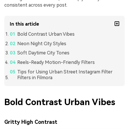
consistent across every post.
In this article
Bold Contrast Urban Vibes
Neon Night City Styles
Soft Daytime City Tones
Reels-Ready Motion-Friendly Filters
Tips for Using Urban Street Instagram Filter
Filters in Filmora
Bold Contrast Urban Vibes
Gritty High Contrast