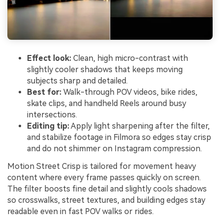
Effect look:
Clean, high micro-contrast with
slightly cooler shadows that keeps moving
subjects sharp and detailed.
Best for:
Walk-through POV videos, bike rides,
skate clips, and handheld Reels around busy
intersections.
Editing tip:
Apply light sharpening after the filter,
and stabilize footage in Filmora so edges stay crisp
and do not shimmer on Instagram compression.
Motion Street Crisp is tailored for movement heavy
content where every frame passes quickly on screen.
The filter boosts fine detail and slightly cools shadows
so crosswalks, street textures, and building edges stay
readable even in fast POV walks or rides.