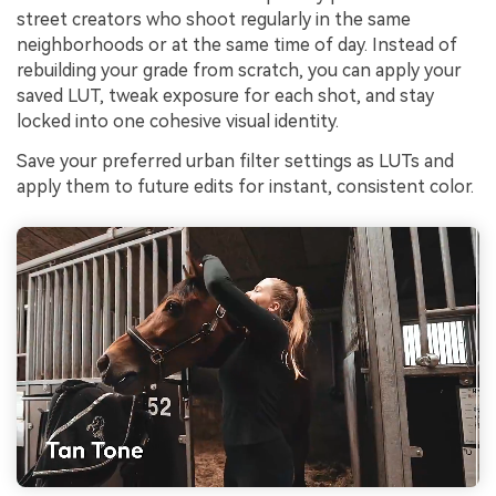
street creators who shoot regularly in the same
neighborhoods or at the same time of day. Instead of
rebuilding your grade from scratch, you can apply your
saved LUT, tweak exposure for each shot, and stay
locked into one cohesive visual identity.
Save your preferred urban filter settings as LUTs and
apply them to future edits for instant, consistent color.