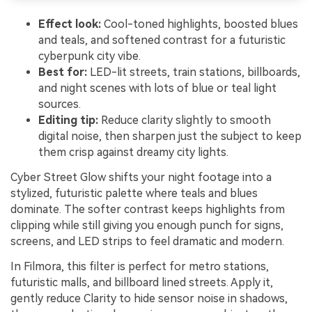
Effect look:
Cool-toned highlights, boosted blues
and teals, and softened contrast for a futuristic
cyberpunk city vibe.
Best for:
LED-lit streets, train stations, billboards,
and night scenes with lots of blue or teal light
sources.
Editing tip:
Reduce clarity slightly to smooth
digital noise, then sharpen just the subject to keep
them crisp against dreamy city lights.
Cyber Street Glow shifts your night footage into a
stylized, futuristic palette where teals and blues
dominate. The softer contrast keeps highlights from
clipping while still giving you enough punch for signs,
screens, and LED strips to feel dramatic and modern.
In Filmora, this filter is perfect for metro stations,
futuristic malls, and billboard lined streets. Apply it,
gently reduce Clarity to hide sensor noise in shadows,