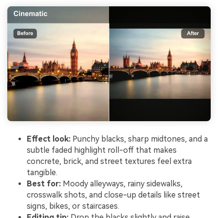
Effect look:
Punchy blacks, sharp midtones, and a
subtle faded highlight roll-off that makes
concrete, brick, and street textures feel extra
tangible.
Best for:
Moody alleyways, rainy sidewalks,
crosswalk shots, and close-up details like street
signs, bikes, or staircases.
Editing tip:
Drop the blacks slightly and raise