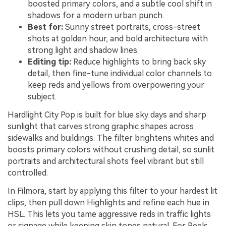
boosted primary colors, and a subtle cool shift in
shadows for a modern urban punch.
Best for:
Sunny street portraits, cross-street
shots at golden hour, and bold architecture with
strong light and shadow lines.
Editing tip:
Reduce highlights to bring back sky
detail, then fine-tune individual color channels to
keep reds and yellows from overpowering your
subject.
Hardlight City Pop is built for blue sky days and sharp
sunlight that carves strong graphic shapes across
sidewalks and buildings. The filter brightens whites and
boosts primary colors without crushing detail, so sunlit
portraits and architectural shots feel vibrant but still
controlled.
In Filmora, start by applying this filter to your hardest lit
clips, then pull down Highlights and refine each hue in
HSL. This lets you tame aggressive reds in traffic lights
or signage while keeping skin tones natural. For Reels,