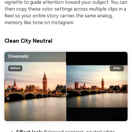
vignette to guide attention toward your subject. You can
then copy these color settings across multiple clips in a
Reel so your entire story carries the same analog,
memory like tone on Instagram.
Clean City Neutral