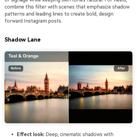
combine this filter with scenes that emphasize shadow
patterns and leading lines to create bold, design
forward Instagram posts.
Shadow Lane
Effect look:
Deep, cinematic shadows with