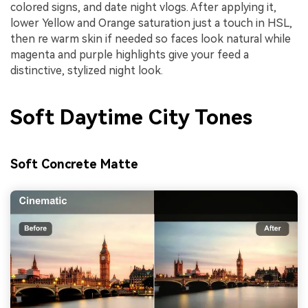
colored signs, and date night vlogs. After applying it,
lower Yellow and Orange saturation just a touch in HSL,
then re warm skin if needed so faces look natural while
magenta and purple highlights give your feed a
distinctive, stylized night look.
Soft Daytime City Tones
Soft Concrete Matte