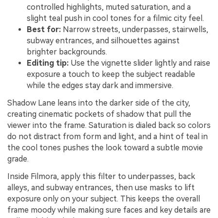
controlled highlights, muted saturation, and a
slight teal push in cool tones for a filmic city feel.
Best for:
Narrow streets, underpasses, stairwells,
subway entrances, and silhouettes against
brighter backgrounds.
Editing tip:
Use the vignette slider lightly and raise
exposure a touch to keep the subject readable
while the edges stay dark and immersive.
Shadow Lane leans into the darker side of the city,
creating cinematic pockets of shadow that pull the
viewer into the frame. Saturation is dialed back so colors
do not distract from form and light, and a hint of teal in
the cool tones pushes the look toward a subtle movie
grade.
Inside Filmora, apply this filter to underpasses, back
alleys, and subway entrances, then use masks to lift
exposure only on your subject. This keeps the overall
frame moody while making sure faces and key details are