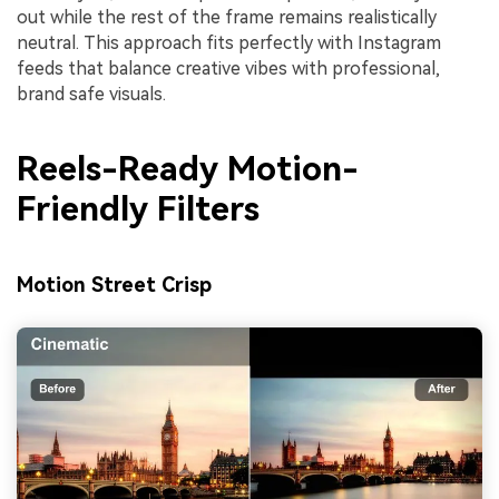
out while the rest of the frame remains realistically
neutral. This approach fits perfectly with Instagram
feeds that balance creative vibes with professional,
brand safe visuals.
Reels-Ready Motion-
Friendly Filters
Motion Street Crisp