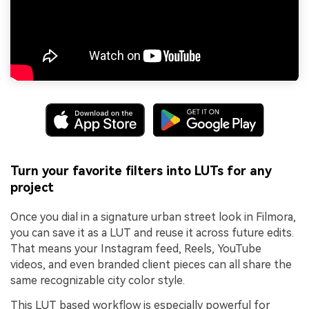
Turn your favorite filters into LUTs for any
project
Once you dial in a signature urban street look in Filmora,
you can save it as a LUT and reuse it across future edits.
That means your Instagram feed, Reels, YouTube
videos, and even branded client pieces can all share the
same recognizable city color style.
This LUT based workflow is especially powerful for