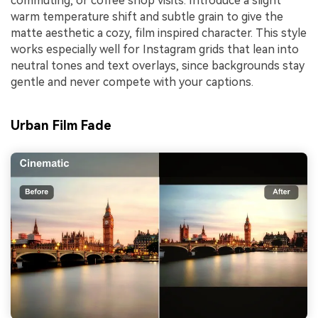
commuting, or coffee shop visits. Introduce a slight
warm temperature shift and subtle grain to give the
matte aesthetic a cozy, film inspired character. This style
works especially well for Instagram grids that lean into
neutral tones and text overlays, since backgrounds stay
gentle and never compete with your captions.
Urban Film Fade