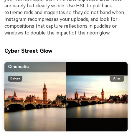
are barely but clearly visible. Use HSL to pull back
extreme reds and magentas so they do not band when
Instagram recompresses your uploads, and look for
compositions that capture reflections in puddles or
windows to double the impact of the neon glow.
Cyber Street Glow