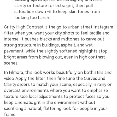
clarity or texture for extra grit, then pull
saturation down -5 to keep skin tones from
looking too harsh.
Gritty High Contrast is the go to urban street Instagram
filter when you want your city shots to feel tactile and
intense. It pushes blacks and midtones to carve out
strong structure in buildings, asphalt, and wet
pavement, while the slightly softened highlights stop
bright areas from blowing out, even in high contrast
scenes.
In Filmora, this look works beautifully on both stills and
video. Apply the filter, then fine tune the Curves and
Clarity sliders to match your scene, especially in rainy or
overcast environments where you want to emphasize
texture. Use local adjustments to protect faces so you
keep cinematic grit in the environment without
sacrificing a natural, flattering look for people in your
frame.