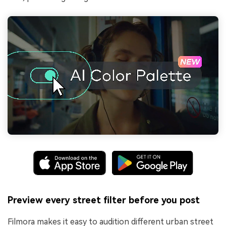
Preview every street filter before you post
Filmora makes it easy to audition different urban street