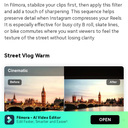
In Filmora, stabilize your clips first, then apply this filter
and add a touch of sharpening. This sequence helps
preserve detail when Instagram compresses your Reels.
It is especially effective for busy city B roll, skate lines,
or bike commutes where you want viewers to feel the
texture of the street without losing clarity.
Street Vlog Warm
Filmora - AI Video Editor
OPEN
Edit Faster, Smarter and Easier!