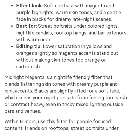
Effect look:
Soft contrast with magenta and
purple highlights, warm skin tones, and a gentle
fade in blacks for dreamy late-night scenes.
Best for:
Street portraits under colored lights,
nightlife candids, rooftop hangs, and bar exteriors
with warm neon.
Editing tip:
Lower saturation in yellows and
oranges slightly so magenta accents stand out
without making skin tones too orange or
cartoonish.
Midnight Magenta is a nightlife friendly filter that
blends flattering skin tones with dreamy purple and
pink accents. Blacks are slightly lifted for a soft fade,
which keeps your night portraits from feeling too harsh
or contrast heavy, even in tricky mixed lighting outside
bars and venues.
Within Filmora, use this filter for people focused
content: friends on rooftops, street portraits under