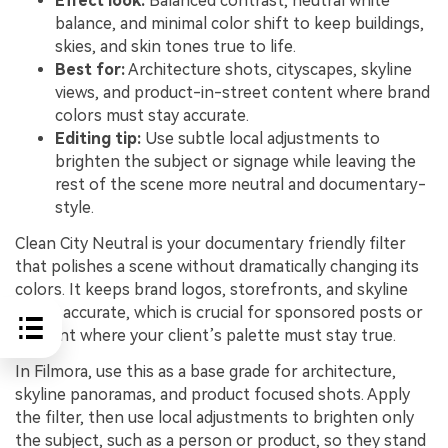
Effect look:
Balanced contrast, neutral white
balance, and minimal color shift to keep buildings,
skies, and skin tones true to life.
Best for:
Architecture shots, cityscapes, skyline
views, and product-in-street content where brand
colors must stay accurate.
Editing tip:
Use subtle local adjustments to
brighten the subject or signage while leaving the
rest of the scene more neutral and documentary-
style.
Clean City Neutral is your documentary friendly filter
that polishes a scene without dramatically changing its
colors. It keeps brand logos, storefronts, and skyline
tones accurate, which is crucial for sponsored posts or
content where your client’s palette must stay true.
In Filmora, use this as a base grade for architecture,
skyline panoramas, and product focused shots. Apply
the filter, then use local adjustments to brighten only
the subject, such as a person or product, so they stand