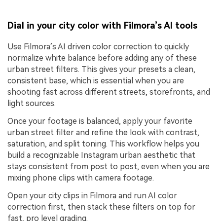
Dial in your city color with Filmora’s AI tools
Use Filmora’s AI driven color correction to quickly
normalize white balance before adding any of these
urban street filters. This gives your presets a clean,
consistent base, which is essential when you are
shooting fast across different streets, storefronts, and
light sources.
Once your footage is balanced, apply your favorite
urban street filter and refine the look with contrast,
saturation, and split toning. This workflow helps you
build a recognizable Instagram urban aesthetic that
stays consistent from post to post, even when you are
mixing phone clips with camera footage.
Open your city clips in Filmora and run AI color
correction first, then stack these filters on top for
fast, pro level grading.