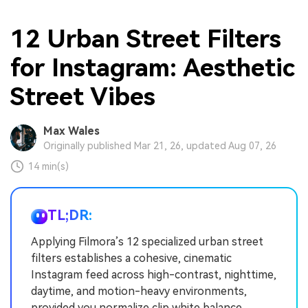
12 Urban Street Filters
for Instagram: Aesthetic
Street Vibes
Max Wales
Originally published Mar 21, 26, updated Aug 07, 26
14 min(s)
TL;DR:
Applying Filmora’s 12 specialized urban street
filters establishes a cohesive, cinematic
Instagram feed across high-contrast, nighttime,
daytime, and motion-heavy environments,
provided you normalize clip white balance