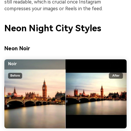
still readable, which is crucial once Instagram
compresses your images or Reels in the feed.
Neon Night City Styles
Neon Noir