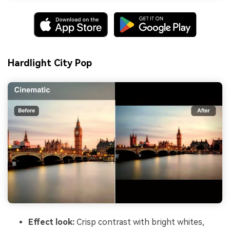
Hardlight City Pop
Effect look:
Crisp contrast with bright whites,