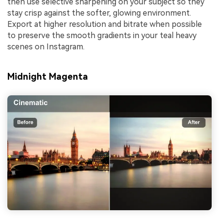
then use selective sharpening on your subject so they
stay crisp against the softer, glowing environment.
Export at higher resolution and bitrate when possible
to preserve the smooth gradients in your teal heavy
scenes on Instagram.
Midnight Magenta