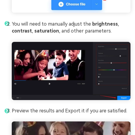
You will need to manually adjust the
brightness
,
contrast
,
saturation
, and other parameters.
Preview the results and Export it if you are satisfied.