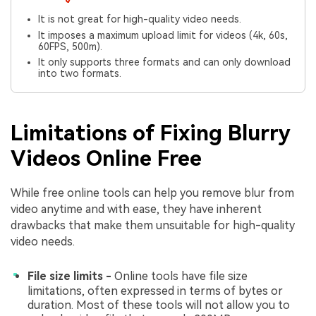
It is not great for high-quality video needs.
It imposes a maximum upload limit for videos (4k, 60s,
60FPS, 500m).
It only supports three formats and can only download
into two formats.
Limitations of Fixing Blurry
Videos Online Free
While free online tools can help you remove blur from
video anytime and with ease, they have inherent
drawbacks that make them unsuitable for high-quality
video needs.
File size limits -
Online tools have file size
limitations, often expressed in terms of bytes or
duration. Most of these tools will not allow you to