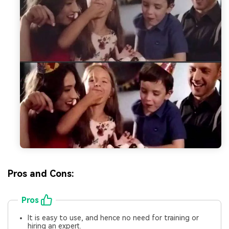
Pros and Cons:
Pros
It is easy to use, and hence no need for training or
hiring an expert.