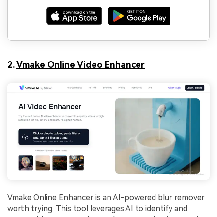
2.
Vmake Online Video Enhancer
Vmake Online Enhancer is an AI-powered blur remover
worth trying. This tool leverages AI to identify and