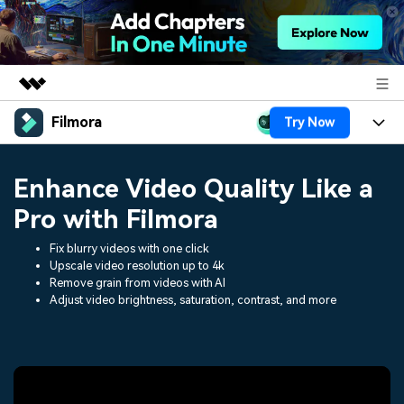
Filmora
Try Now
Featured Products
AIGC Digital Creativity
Products
Business
Enhance Video Quality Like a
Utility
Overview
Platforms
AI
Pro with Filmora
About Us
Solutions
Features
Fix blurry videos with one click
Video/Image
Solutions
Newsroom
Upscale video resolution up to 4k
Assets
Remove grain from videos with AI
Audio
Social Media
Adjust video brightness, saturation, contrast, and more
Resources
Shop
Texts
Marketing & Business
Help Center
Support
Lifestyle & Fun
Video Prompts
Video Trends
150+ FREE video prompts
Discover top ten vdeo