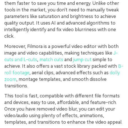
them faster to save you time and energy. Unlike other
tools in the market, you don't need to manually tweak
parameters like saturation and brightness to achieve
quality output. It uses AI and advanced algorithms to
intelligently identify and fix video blurriness with one
click.
Moreover, Filmora is a powerful video editor with both
image and video capabilities, making techniques like
J-
cuts and L-cuts
,
match cuts
and
jump cut
simple to
achieve. It also offers a vast stock library packed with
B-
roll footage
, aerial clips, advanced effects such as
dolly
zoom
, montage templates, and smooth dissolve
transitions.
This tool is fast, compatible with different file formats
and devices, easy to use, affordable, and feature-rich.
Once you have removed video blur, you can edit your
video/audio using plenty of effects, animations,
templates, and transitions to enhance the video appeal.