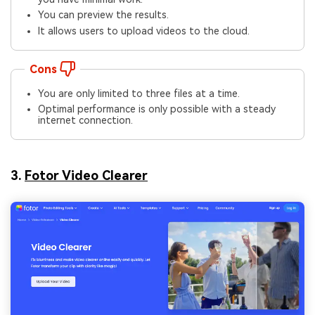
You can preview the results.
It allows users to upload videos to the cloud.
Cons
You are only limited to three files at a time.
Optimal performance is only possible with a steady
internet connection.
3.
Fotor Video Clearer