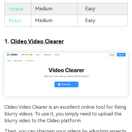
Medium
Easy
Vmake
Medium
Easy
Fotor
1.
Clideo Video Clearer
Clideo Video Clearer is an excellent online tool for fixing
blurry videos. To use it, you simply need to upload the
blurry video to the Clideo platform.
Then, you can sharpen your videos by adjusting aspects