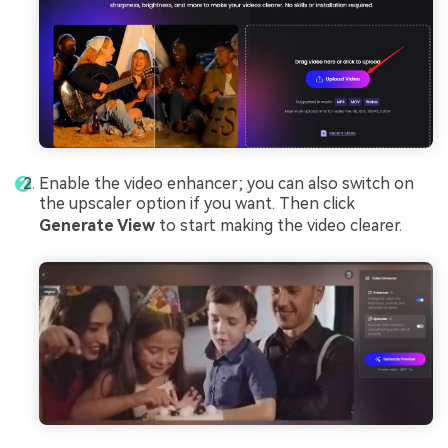
Enable the video enhancer; you can also switch on
the upscaler option if you want. Then click
Generate View
to start making the video clearer.