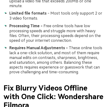
upload a video file that exceeds 200MB or one
minute.
Limited file formats
- Most tools only support 2 or
3 video formats.
Processing Time -
Free online tools have low
processing speeds and struggle more with heavy
files. Often, their processing speeds depend on the
speed of your internet connection.
Requires Manual Adjustments -
These online tools
lack a one-click solution, and most of them require
manual edits on contrasts, sharpness, brightness,
and saturation, among others. Balancing these
aspects requires experience or guesswork that can
prove challenging and time-consuming.
Fix Blurry Videos Offline
with One Click: Wondershare
Filmora