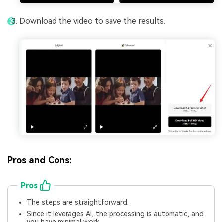
Download the video to save the results.
Pros and Cons:
Pros
The steps are straightforward.
Since it leverages AI, the processing is automatic, and
you have minimal work.