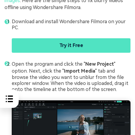
images
. Here are the simple steps to fix blurry videos
offline using Wondershare Filmora.
Download and install Wondershare Filmora on your
PC.
Try it Free
Open the program and click the "
New Project
"
option. Next, click the "
Import Media
" tab and
browse the video you want to unblur from the file
explorer window. When the video is uploaded, drag it
onto the timeline at the bottom of the screen.