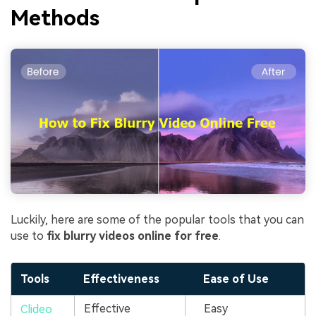
Methods
Luckily, here are some of the popular tools that you can
use to
fix blurry videos online for free
.
Tools
Effectiveness
Ease of Use
Effective
Easy
Clideo