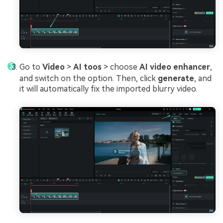
Go to
Video
>
AI toos
> choose
AI video enhancer
,
and switch on the option. Then, click
generate
, and
it will automatically fix the imported blurry video.