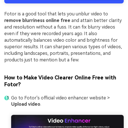
Fotor is a good tool that lets you unblur video to
remove blurriness online free
and attain better clarity
and resolution without a fuss. It can fix blurry videos
even if they were recorded years ago. It also
automatically balances video color and brightness for
superior results. It can sharpen various types of videos,
including landscapes, portraits, presentations, and
products just to mention but a few.
How to Make Video Clearer Online Free with
Fotor?
Go to Fotor's official video enhancer website >
Upload video
.