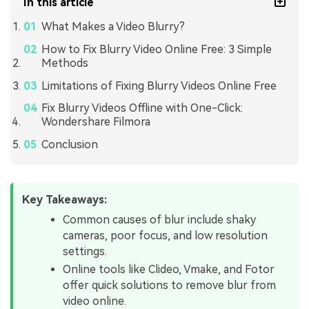
In this article
What Makes a Video Blurry?
How to Fix Blurry Video Online Free: 3 Simple
Methods
Limitations of Fixing Blurry Videos Online Free
Fix Blurry Videos Offline with One-Click:
Wondershare Filmora
Conclusion
Key Takeaways:
Common causes of blur include shaky
cameras, poor focus, and low resolution
settings.
Online tools like Clideo, Vmake, and Fotor
offer quick solutions to remove blur from
video online.