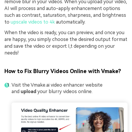
remove blur in your videos. When you upload your video,
AI will process and auto-apply enhancement options
such as contrast, saturation, sharpness, and brightness
to
upscale videos to 4k
automatically.
When the video is ready, you can preview, and once you
are happy, you simply choose the desired output format
and save the video or export I,t depending on your
needs!
How to Fix Blurry Videos Online with Vmake?
Visit the Vmake.ai video enhancer website
and
upload
your blurry videos online.