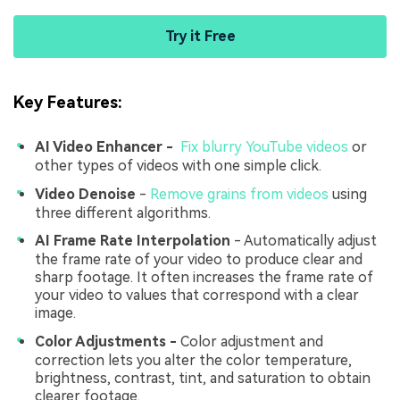
Try it Free
Key Features:
AI Video Enhancer -
Fix blurry YouTube videos
or
other types of videos with one simple click.
Video Denoise
-
Remove grains from videos
using
three different algorithms.
AI Frame Rate Interpolation
- Automatically adjust
the frame rate of your video to produce clear and
sharp footage. It often increases the frame rate of
your video to values that correspond with a clear
image.
Color Adjustments -
Color adjustment and
correction lets you alter the color temperature,
brightness, contrast, tint, and saturation to obtain
clearer footage.