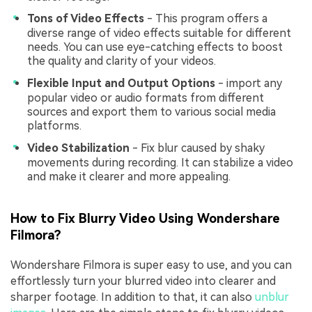
Tons of Video Effects
- This program offers a
diverse range of video effects suitable for different
needs. You can use eye-catching effects to boost
the quality and clarity of your videos.
Flexible Input and Output Options
- import any
popular video or audio formats from different
sources and export them to various social media
platforms.
Video Stabilization
- Fix blur caused by shaky
movements during recording. It can stabilize a video
and make it clearer and more appealing.
How to Fix Blurry Video Using Wondershare
Filmora?
Wondershare Filmora is super easy to use, and you can
effortlessly turn your blurred video into clearer and
sharper footage. In addition to that, it can also
unblur