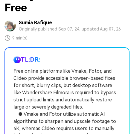
Free
Sumia Rafique
Originally published Sep 07, 24, updated Aug 07, 26
9 min(s)
TL;DR:
Free online platforms like Vmake, Fotor, and
Clideo provide accessible browser-based fixes
for short, blurry clips, but desktop software
like Wondershare Filmora is required to bypass
strict upload limits and automatically restore
large or severely degraded files.
● Vmake and Fotor utilize automatic AI
algorithms to sharpen and upscale footage to
4K, whereas Clideo requires users to manually