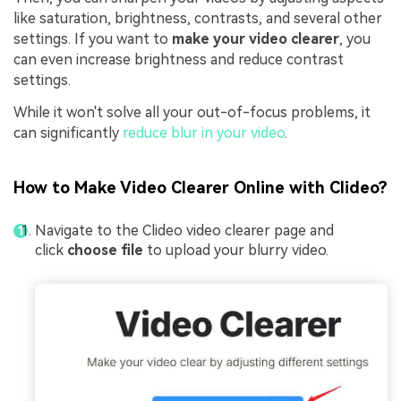
like saturation, brightness, contrasts, and several other
settings. If you want to
make your video clearer
, you
can even increase brightness and reduce contrast
settings.
While it won't solve all your out-of-focus problems, it
can significantly
reduce blur in your video
.
How to Make Video Clearer Online with Clideo?
Navigate to the Clideo video clearer page and
click
choose file
to upload your blurry video.