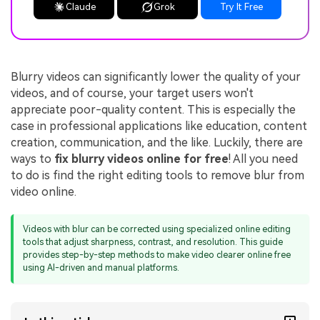
Claude
Grok
Try It Free
Blurry videos can significantly lower the quality of your
videos, and of course, your target users won't
appreciate poor-quality content. This is especially the
case in professional applications like education, content
creation, communication, and the like. Luckily, there are
ways to
fix blurry videos online for free
! All you need
to do is find the right editing tools to remove blur from
video online.
Videos with blur can be corrected using specialized online editing
tools that adjust sharpness, contrast, and resolution. This guide
provides step-by-step methods to make video clearer online free
using AI-driven and manual platforms.