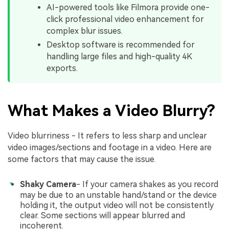
AI-powered tools like Filmora provide one-
click professional video enhancement for
complex blur issues.
Desktop software is recommended for
handling large files and high-quality 4K
exports.
What Makes a Video Blurry?
Video blurriness - It refers to less sharp and unclear
video images/sections and footage in a video. Here are
some factors that may cause the issue.
Shaky Camera
- If your camera shakes as you record
may be due to an unstable hand/stand or the device
holding it, the output video will not be consistently
clear. Some sections will appear blurred and
incoherent.