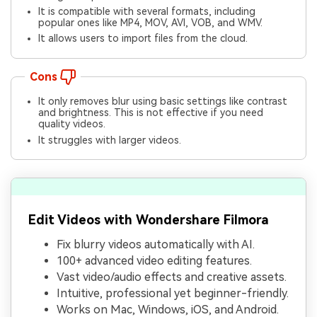
It is compatible with several formats, including
popular ones like MP4, MOV, AVI, VOB, and WMV.
It allows users to import files from the cloud.
Cons
It only removes blur using basic settings like contrast
and brightness. This is not effective if you need
quality videos.
It struggles with larger videos.
Edit Videos with Wondershare Filmora
Fix blurry videos automatically with AI.
100+ advanced video editing features.
Vast video/audio effects and creative assets.
Intuitive, professional yet beginner-friendly.
Works on Mac, Windows, iOS, and Android.