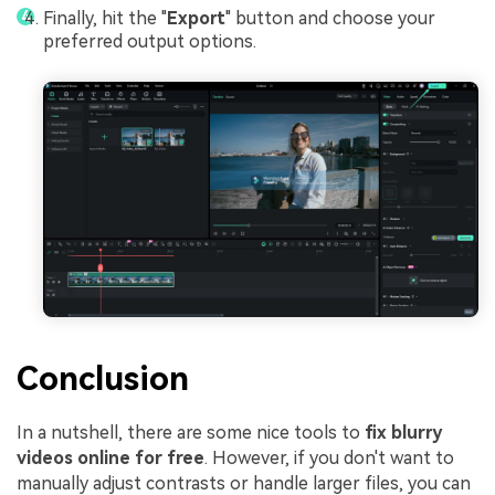
Finally, hit the "
Export
" button and choose your
preferred output options.
Conclusion
In a nutshell, there are some nice tools to
fix blurry
videos online for free
. However, if you don't want to
manually adjust contrasts
or handle larger files, you can