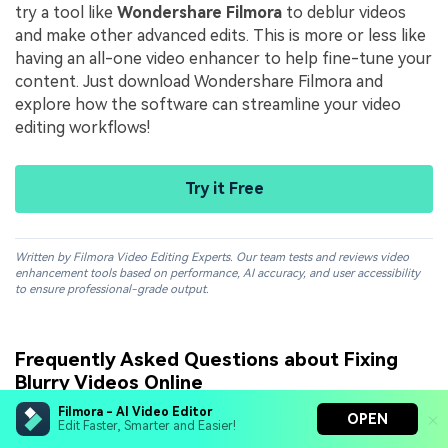
try a tool like
Wondershare Filmora
to deblur videos
and make
other advanced edits. This is more or less like
having an all-one video enhancer to help fine-tune your
content. Just download Wondershare Filmora and
explore how the software can streamline your video
editing workflows!
Try it Free
Written by Filmora Video Editing Experts. Our team tests and reviews video
enhancement tools based on performance, AI accuracy, and user accessibility
to ensure professional-grade output.
Frequently Asked Questions about Fixing
Blurry Videos Online
Filmora - AI Video Editor
OPEN
Edit Faster, Smarter and Easier!
Can AI truly fix a blurry video online?