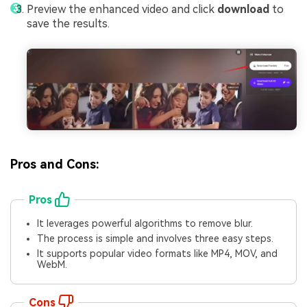
Preview the enhanced video and click
download
to
save the results.
Pros and Cons:
Pros
It leverages powerful algorithms to remove blur.
The process is simple and involves three easy steps.
It supports popular video formats like MP4, MOV, and
WebM.
Cons