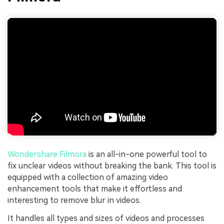
Wondershare Filmora
is an all-in-one powerful tool to
fix unclear videos without breaking the bank. This tool is
equipped with a collection of amazing video
enhancement tools that make it effortless and
interesting to remove blur in videos.
It handles all types and sizes of videos and processes