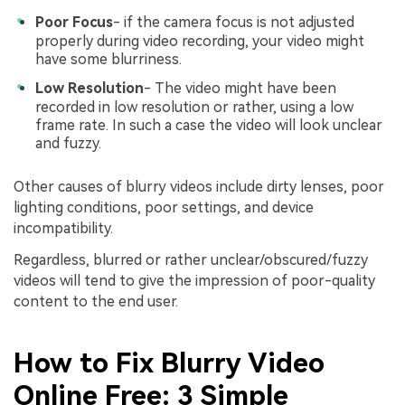
Poor Focus
- if the camera focus is not adjusted
properly during video recording, your video might
have some blurriness.
Low Resolution
- The video might have been
recorded in low resolution or rather, using a low
frame rate. In such a case the video will look unclear
and fuzzy.
Other causes of blurry videos include dirty lenses, poor
lighting conditions, poor settings, and device
incompatibility.
Regardless, blurred or rather unclear/obscured/fuzzy
videos will tend to give the impression of poor-quality
content to the end user.
How to Fix Blurry Video
Online Free: 3 Simple