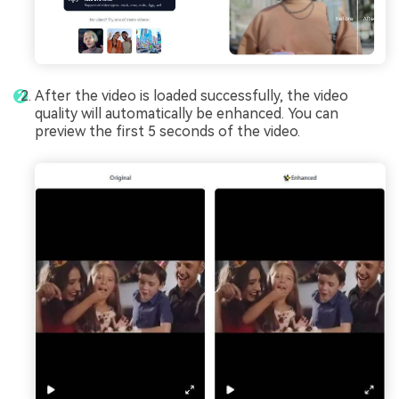
After the video is loaded successfully, the video
quality will automatically be enhanced. You can
preview the first 5 seconds of the video.