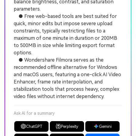
balance brightness, contrast, and saturation
parameters.
● Free web-based tools are best suited for
quick, minor edits but impose severe upload
constraints, typically restricting files to a
maximum of one minute in duration or 200MB
to 500MB in size while limiting export format
options.
● Wondershare Filmora serves as the
recommended offline alternative for Windows
and macOS users, featuring a one-click AI Video
Enhancer, frame rate interpolation, and
stabilization tools that process heavy, complex
video files without internet dependency.
Ask AI for a summary
ChatGPT
Perplexity
Gemini