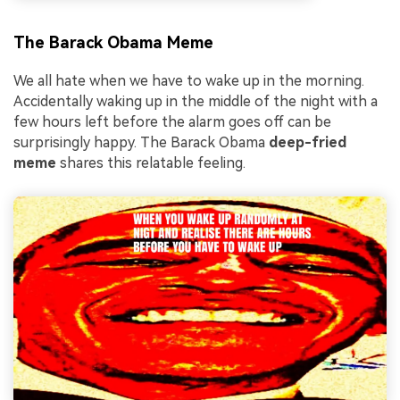
The Barack Obama Meme
We all hate when we have to wake up in the morning.
Accidentally waking up in the middle of the night with a
few hours left before the alarm goes off can be
surprisingly happy. The Barack Obama
deep-fried
meme
shares this relatable feeling.