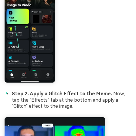
Step 2. Apply a Glitch Effect to the Meme.
Now,
tap the "Effects" tab at the bottom and apply a
"Glitch" effect to the image.