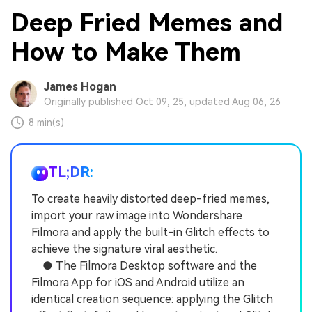
Deep Fried Memes and
How to Make Them
James Hogan
Originally published Oct 09, 25, updated Aug 06, 26
8 min(s)
TL;DR:
To create heavily distorted deep-fried memes,
import your raw image into Wondershare
Filmora and apply the built-in Glitch effects to
achieve the signature viral aesthetic.
● The Filmora Desktop software and the
Filmora App for iOS and Android utilize an
identical creation sequence: applying the Glitch