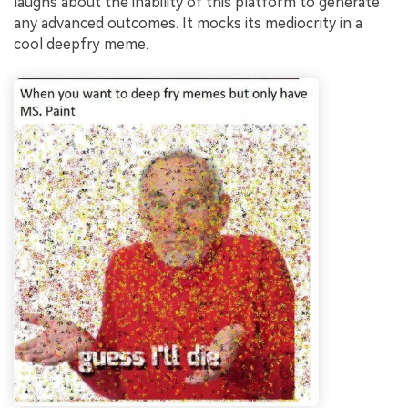
laughs about the inability of this platform to generate
any advanced outcomes. It mocks its mediocrity in a
cool deepfry meme.