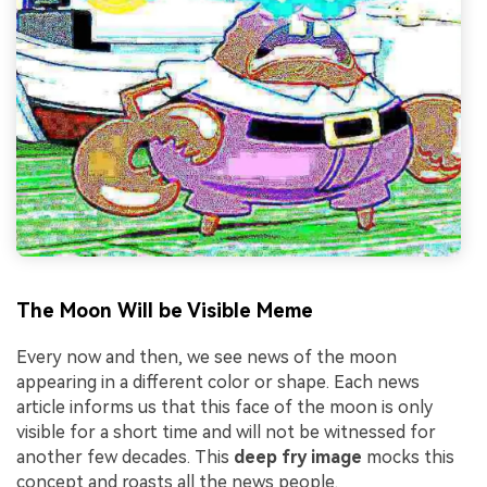
The Moon Will be Visible Meme
Every now and then, we see news of the moon
appearing in a different color or shape. Each news
article informs us that this face of the moon is only
visible for a short time and will not be witnessed for
another few decades. This
deep fry image
mocks this
concept and roasts all the news people.