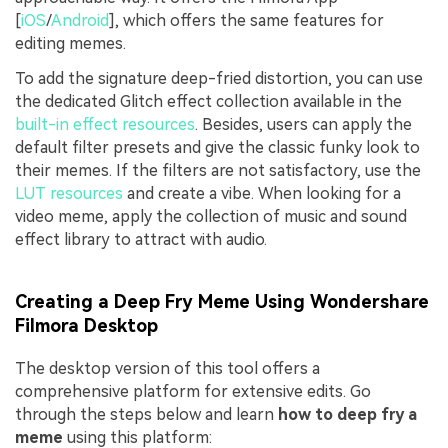
[
iOS
/
Android
], which offers the same features for
editing memes.
To add the signature deep-fried distortion, you can use
the dedicated Glitch effect collection available in the
built-in effect resources
. Besides, users can apply the
default filter presets and give the classic funky look to
their memes. If the filters are not satisfactory, use the
LUT resources
and create a vibe. When looking for a
video meme, apply the collection of music and sound
effect library to attract with audio.
Creating a Deep Fry Meme Using Wondershare
Filmora Desktop
The desktop version of this tool offers a
comprehensive platform for extensive edits. Go
through the steps below and learn
how to deep fry a
meme
using this platform: