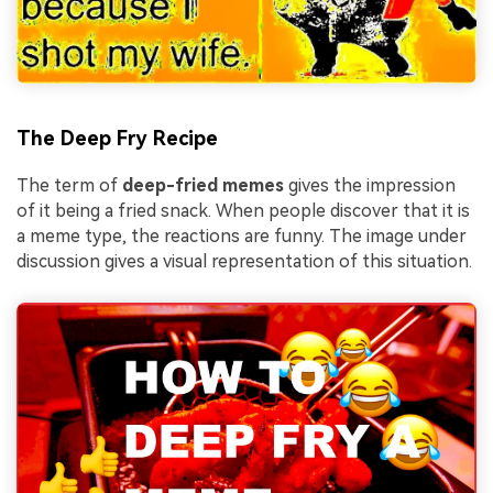
The Deep Fry Recipe
The term of
deep-fried memes
gives the impression
of it being a fried snack. When people discover that it is
a meme type, the reactions are funny. The image under
discussion gives a visual representation of this situation.