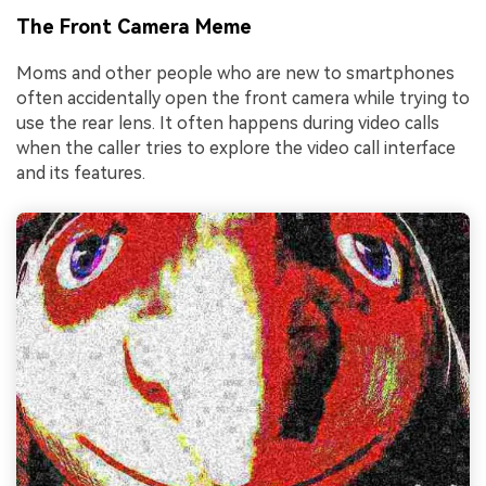
The Front Camera Meme
Moms and other people who are new to smartphones
often accidentally open the front camera while trying to
use the rear lens. It often happens during video calls
when the caller tries to explore the video call interface
and its features.