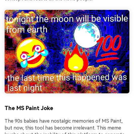
The MS Paint Joke
The 90s babies have nostalgic memories of MS Paint,
but now, this tool has become irrelevant. This meme