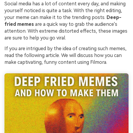
Social media has a lot of content every day, and making
yourself noticed is quite a task. With the right editing,
your meme can make it to the trending posts.
Deep-
fried memes
are a quick way to grab the audience's
attention. With extreme distorted effects, these images
are sure to help you go viral.
If you are intrigued by the idea of creating such memes,
read the following article. We will discuss how you can
make captivating, funny content using Filmora.