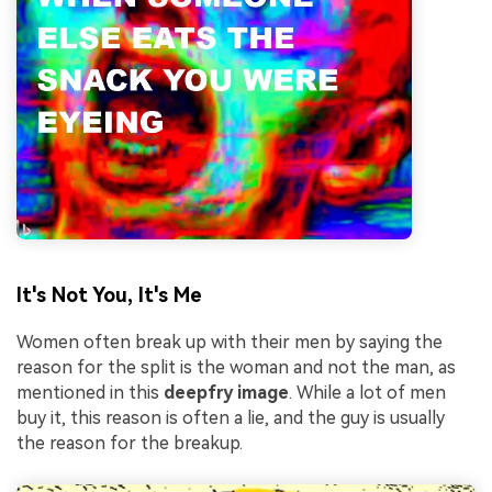
It's Not You, It's Me
Women often break up with their men by saying the
reason for the split is the woman and not the man, as
mentioned in this
deepfry image
. While a lot of men
buy it, this reason is often a lie, and the guy is usually
the reason for the breakup.