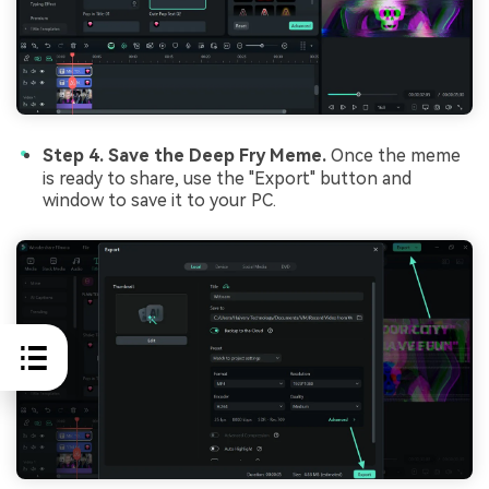
Step 4. Save the Deep Fry Meme.
Once the meme
is ready to share, use the "Export" button and
window to save it to your PC.