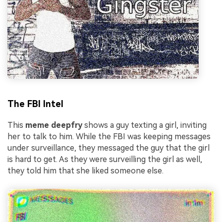
The FBI Intel
This
meme deepfry
shows a guy texting a girl, inviting
her to talk to him. While the FBI was keeping messages
under surveillance, they messaged the guy that the girl
is hard to get. As they were surveilling the girl as well,
they told him that she liked someone else.