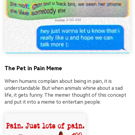
The Pet in Pain Meme
When humans complain about being in pain, it is
understandable. But when animals whine about a sad
life, it gets funny. The memer thought of this concept
and put it into a meme to entertain people.