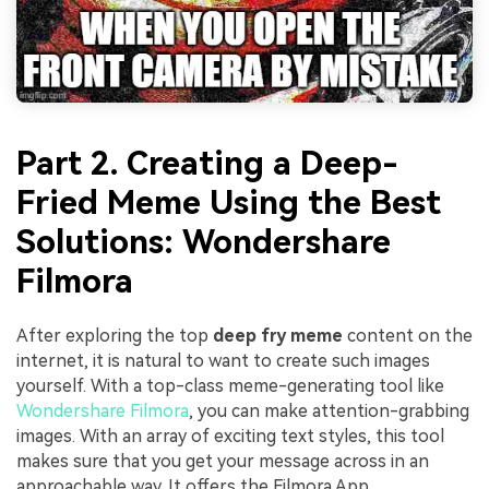
Part 2. Creating a Deep-
Fried Meme Using the Best
Solutions: Wondershare
Filmora
After exploring the top
deep fry meme
content on the
internet, it is natural to want to create such images
yourself. With a top-class meme-generating tool like
Wondershare Filmora
, you can make attention-grabbing
images. With an array of exciting text styles, this tool
makes sure that you get your message across in an
approachable way. It offers the Filmora App