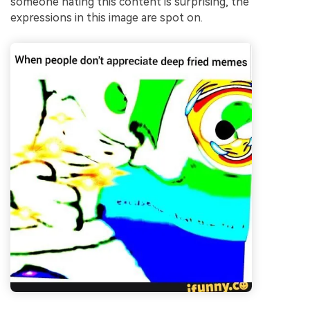
someone hating this content is surprising, the
expressions in this image are spot on.