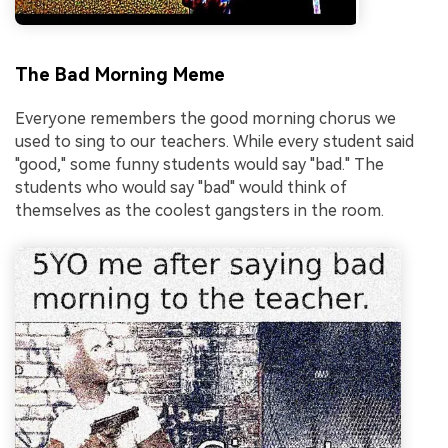
The Bad Morning Meme
Everyone remembers the good morning chorus we
used to sing to our teachers. While every student said
"good," some funny students would say "bad." The
students who would say "bad" would think of
themselves as the coolest gangsters in the room.