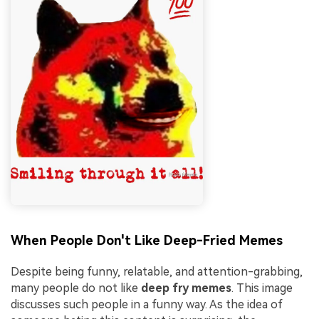
When People Don't Like Deep-Fried Memes
Despite being funny, relatable, and attention-grabbing,
many people do not like
deep fry memes
. This image
discusses such people in a funny way. As the idea of