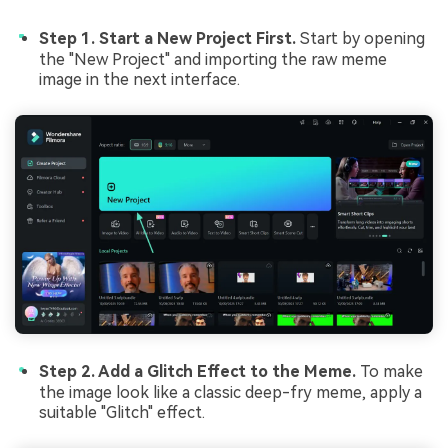
Step 1. Start a New Project First.
Start by opening
the "New Project" and importing the raw meme
image in the next interface.
Step 2. Add a Glitch Effect to the Meme.
To make
the image look like a classic deep-fry meme, apply a
suitable "Glitch" effect.