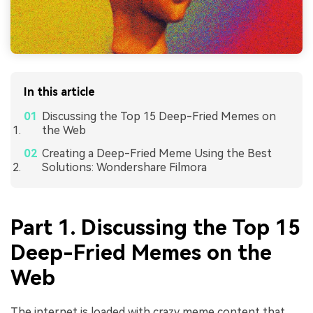
In this article
Discussing the Top 15 Deep-Fried Memes on
the Web
Creating a Deep-Fried Meme Using the Best
Solutions: Wondershare Filmora
Part 1. Discussing the Top 15
Deep-Fried Memes on the
Web
The internet is loaded with crazy meme content that