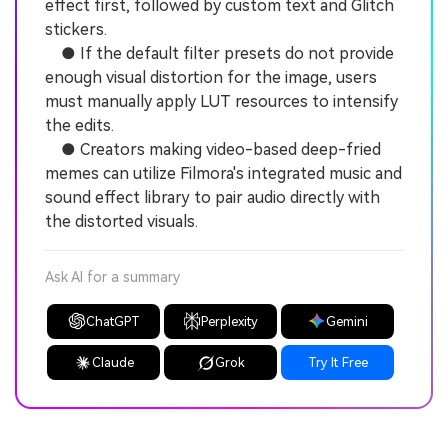
effect first, followed by custom text and Glitch
stickers.
● If the default filter presets do not provide
enough visual distortion for the image, users
must manually apply LUT resources to intensify
the edits.
● Creators making video-based deep-fried
memes can utilize Filmora's integrated music and
sound effect library to pair audio directly with
the distorted visuals.
Ask AI for a summary
ChatGPT
Perplexity
Gemini
Claude
Grok
Try It Free