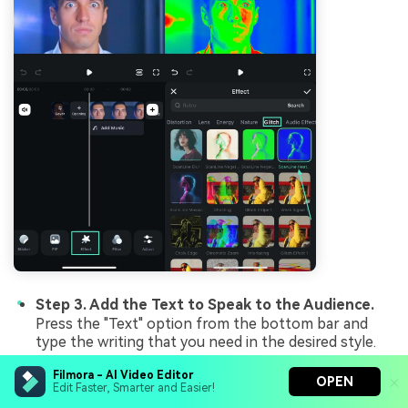
Step 3. Add the Text to Speak to the Audience.
Press the "Text" option from the bottom bar and
type the writing that you need in the desired style.
Filmora - AI Video Editor
OPEN
Edit Faster, Smarter and Easier!