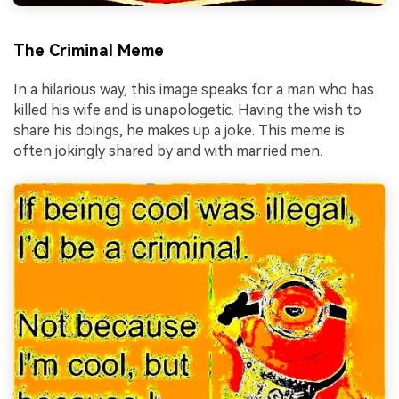
The Criminal Meme
In a hilarious way, this image speaks for a man who has
killed his wife and is unapologetic. Having the wish to
share his doings, he makes up a joke. This meme is
often jokingly shared by and with married men.