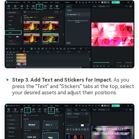
Step 3. Add Text and Stickers for Impact.
As you
press the "Text" and "Stickers" tabs at the top, select
your desired assets and adjust their positions.