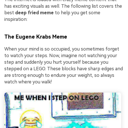
has exciting visuals as well. The following list covers the
best
deep fried meme
to help you get some
inspiration:
The Eugene Krabs Meme
When your mind is so occupied, you sometimes forget
to watch your steps. Now, imagine not watching your
step and suddenly you hurt yourself because you
stepped on a LEGO. These blocks have sharp edges and
are strong enough to endure your weight, so always
watch where you walk!