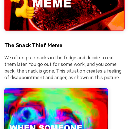
The Snack Thief Meme
We often put snacks in the fridge and decide to eat
them later. You go out for some work, and you come
back, the snack is gone. This situation creates a feeling
of disappointment and anger, as shown in this picture.