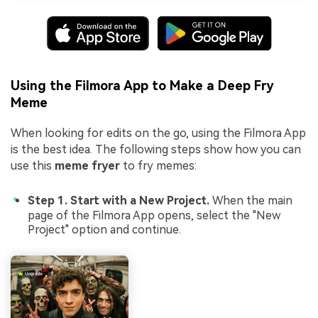
Using the Filmora App to Make a Deep Fry
Meme
When looking for edits on the go, using the Filmora App
is the best idea. The following steps show how you can
use this
meme fryer
to fry memes:
Step 1. Start with a New Project.
When the main
page of the Filmora App opens, select the "New
Project" option and continue.