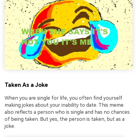
Taken As a Joke
When you are single for life, you often find yourself
making jokes about your inability to date. This meme
also reflects a person who is single and has no chances
of being taken. But yes, the person is taken, but as a
joke.