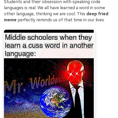
Students and their obsession with speaking code
languages is real. We all have learned a word in some
other language, thinking we are cool. This
deep fried
meme
perfectly reminds us of that time in our lives.