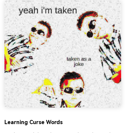
Learning Curse Words