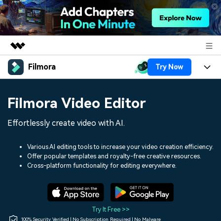
Filmora
Try Now
Featured Products
AIGC Digital Creativity
Products
Business
Filmora Video Editor
Utility
Overview
Platforms
AI
About Us
Effortlessly create video with AI.
Solutions
Features
Video/Image
Solutions
Newsroom
Various AI editing tools to increase your video creation efficiency.
Assets
Offer popular templates and royalty-free creative resources.
Audio
Social Media
Resources
Cross-platform functionality for editing everywhere.
Shop
Texts
Marketing & Business
Help Center
Support
Lifestyle & Fun
Video Prompts
Video Trends
Try It Free >>
150+ FREE video prompts
Discover top ten vdeo
100% Security Verified | No Subscription Required | No Malware