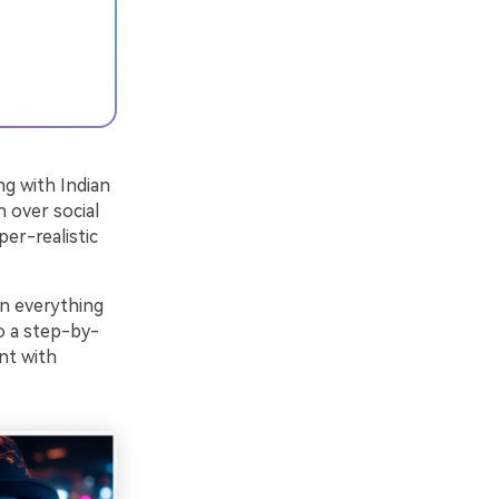
ng with Indian
n over social
per-realistic
wn everything
 a step-by-
nt with