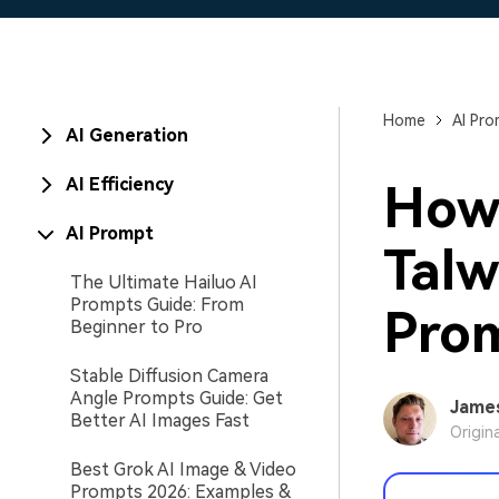
Home
AI Pr
AI Generation
AI Efficiency
How 
AI Prompt
Talw
The Ultimate Hailuo AI
Prompts Guide: From
Prom
Beginner to Pro
Stable Diffusion Camera
Angle Prompts Guide: Get
Jame
Better AI Images Fast
Origin
Best Grok AI Image & Video
Prompts 2026: Examples &