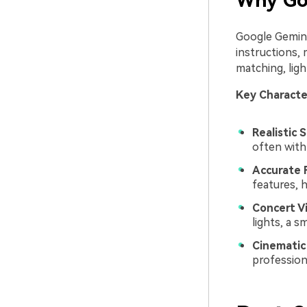
Why Goo
Google Gemini
instructions, 
matching, ligh
Key Character
Realistic S
often with
Accurate 
features, 
Concert V
lights, a 
Cinematic 
professiona