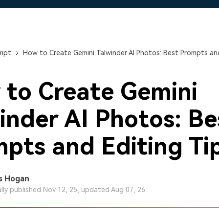
Free Download
Free Download
Free Download
ompt
How to Create Gemini Talwinder AI Photos: Best Prompts and
to Create Gemini
inder AI Photos: Be
pts and Editing Ti
s Hogan
ally published Nov 12, 25, updated Aug 07, 26