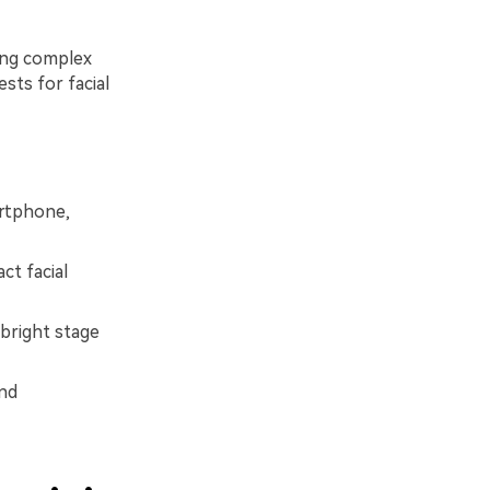
ting complex
sts for facial
artphone,
ct facial
bright stage
and