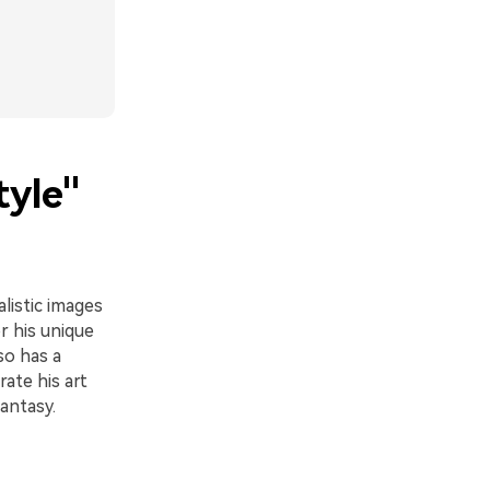
tyle"
alistic images
r his unique
so has a
ate his art
antasy.