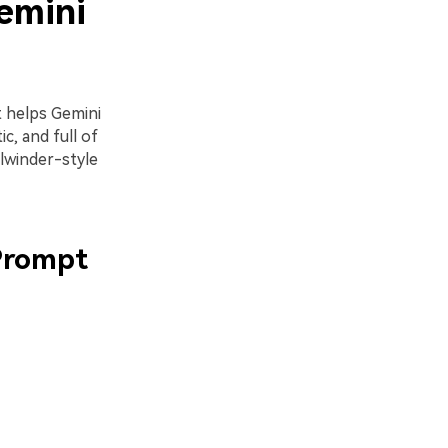
emini
t helps Gemini
c, and full of
lwinder-style
 Prompt