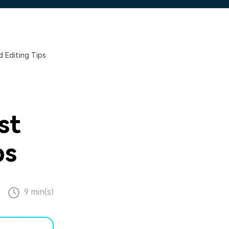
 Editing Tips
st
ps
9 min(s)