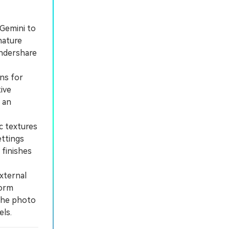
 Gemini to
nature
ondershare
ons for
tive
 an
c textures
ettings
 finishes
xternal
form
 the photo
els.