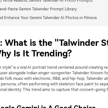
 Write Realistic Gemini Talwinder AI Photo Prompts
nd-Paste Gemini Talwinder Prompt Library
nd Enhance Your Gemini Talwinder AI Photos in Filmora
: What is the "Talwinder S
hy Is It Trending?
 style" is a viral AI portrait trend centered around creating re
 user alongside Indian singer-songwriter Talwinder. Known fo
bi folk music with electronic, R&B, and hip-hop, Talwinder al
c persona, often performing with skeleton face paint to separ
nal identity. This trend aims to capture that concert-going f