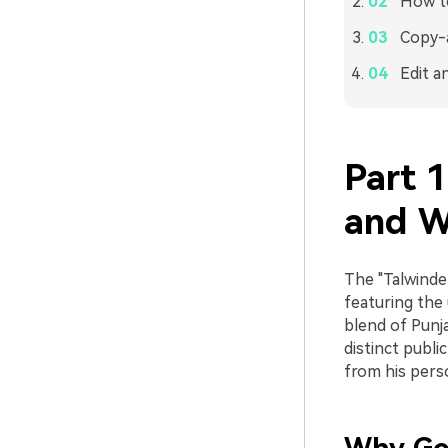
How to
Copy-a
Edit a
Part 1
and W
The "Talwinder
featuring the
blend of Punja
distinct publi
from his perso