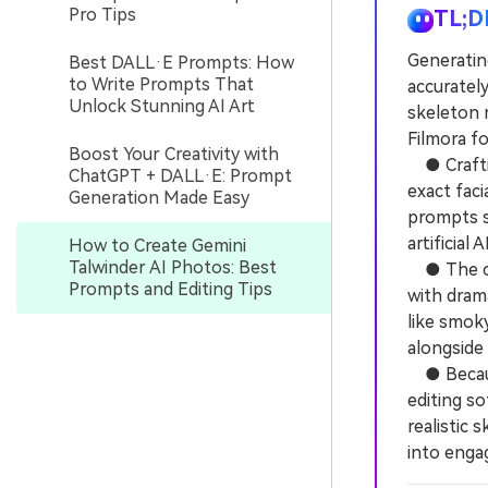
Pro Tips
TL;D
Generating
Best DALL·E Prompts: How
to Write Prompts That
accurately
Unlock Stunning AI Art
skeleton 
Filmora fo
Boost Your Creativity with
● Crafting
ChatGPT + DALL·E: Prompt
exact faci
Generation Made Easy
prompts s
artificial 
How to Create Gemini
Talwinder AI Photos: Best
● The cor
Prompts and Editing Tips
with dram
like smoky
alongside 
● Because
editing s
realistic
into enga