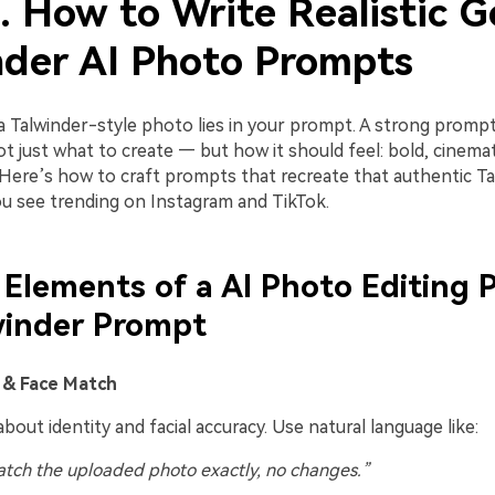
. How to Write Realistic G
nder AI Photo Prompts
a Talwinder-style photo lies in your prompt. A strong promp
 just what to create — but how it should feel: bold, cinemati
 Here’s how to craft prompts that recreate that authentic Ta
u see trending on Instagram and TikTok.
 Elements of a AI Photo Editing
winder Prompt
t & Face Match
about identity and facial accuracy. Use natural language like:
tch the uploaded photo exactly, no changes.”