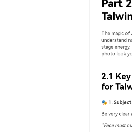
Part 2
Talwi
The magic of 
understand not
stage energy.
photo look yo
2.1 Key
for Tal
🎭 1. Subjec
Be very clear 
“Face must ma