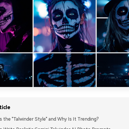
ticle
s the "Talwinder Style" and Why Is It Trending?