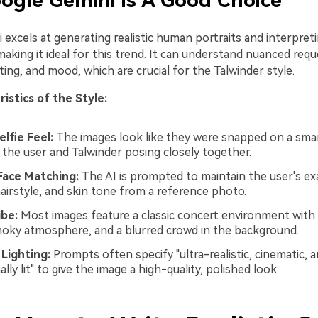
gle Gemini is A Good Choice
 excels at generating realistic human portraits and interpre
making it ideal for this trend. It can understand nuanced reque
ting, and mood, which are crucial for the Talwinder style.
istics of the Style:
elfie Feel:
The images look like they were snapped on a sm
 the user and Talwinder posing closely together.
Face Matching:
The AI is prompted to maintain the user's exa
hairstyle, and skin tone from a reference photo.
ibe:
Most images feature a classic concert environment with 
smoky atmosphere, and a blurred crowd in the background.
Lighting:
Prompts often specify "ultra-realistic, cinematic, 
lly lit" to give the image a high-quality, polished look.