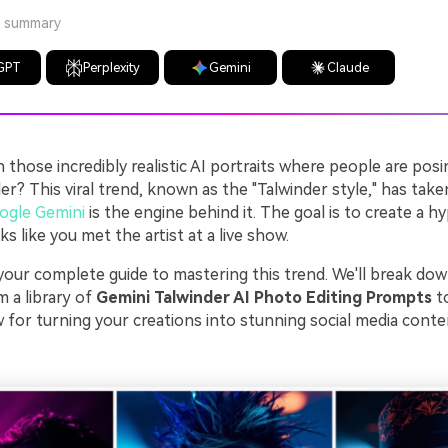
a summary
GPT
Perplexity
Gemini
Claude
those incredibly realistic AI portraits where people are posi
er? This viral trend, known as the "Talwinder style," has take
ogle Gemini
is the engine behind it. The goal is to create a hy
ks like you met the artist at a live show.
s your complete guide to mastering this trend. We'll break do
 a library of
Gemini Talwinder AI Photo Editing Prompts
to
 for turning your creations into stunning social media conte