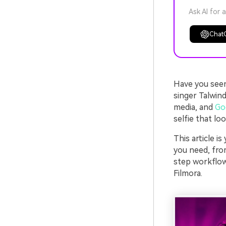
Ask AI for 
Chat
Have you seen 
singer Talwind
media, and
Go
selfie that loo
This article i
you need, from
step workflow
Filmora.