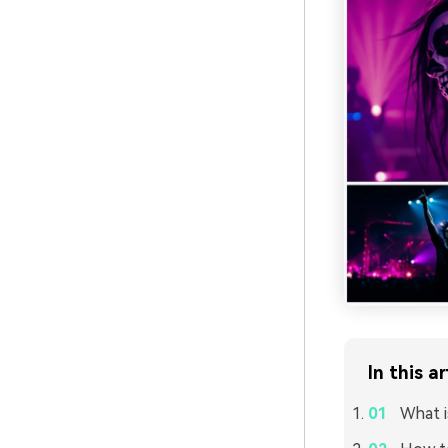
In this ar
What i