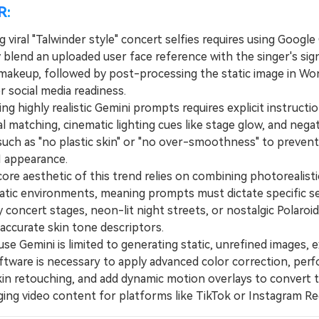
R:
 viral "Talwinder style" concert selfies requires using Google
 blend an uploaded user face reference with the singer's sig
makeup, followed by post-processing the static image in W
r social media readiness.
 highly realistic Gemini prompts requires explicit instructi
al matching, cinematic lighting cues like stage glow, and nega
uch as "no plastic skin" or "no over-smoothness" to prevent
AI appearance.
e aesthetic of this trend relies on combining photorealisti
atic environments, meaning prompts must dictate specific s
 concert stages, neon-lit night streets, or nostalgic Polaroid
accurate skin tone descriptors.
 Gemini is limited to generating static, unrefined images, e
oftware is necessary to apply advanced color correction, per
 skin retouching, and add dynamic motion overlays to convert
ging video content for platforms like TikTok or Instagram Re