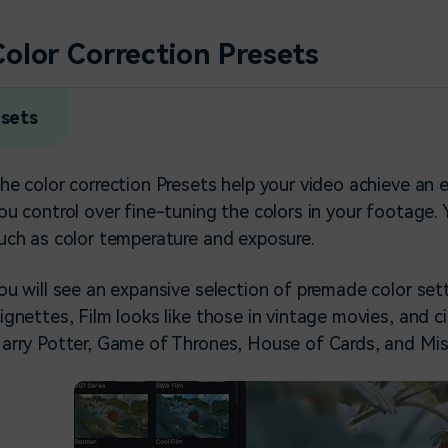
Color Correction Presets
esets
he color correction Presets help your video achieve an 
ou control over fine-tuning the colors in your footage
uch as color temperature and exposure.
ou will see an expansive selection of premade color sett
ignettes, Film looks like those in vintage movies, and 
arry Potter, Game of Thrones, House of Cards, and Mis