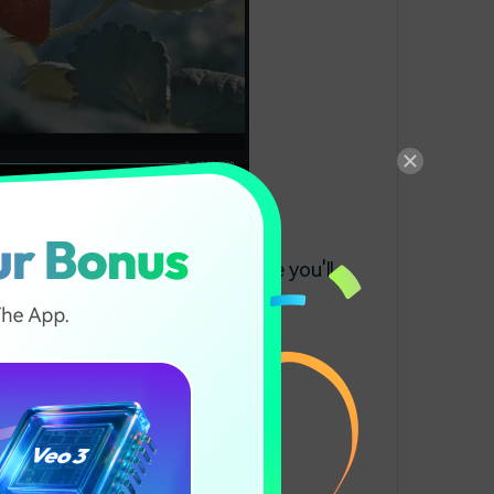
a
ts. Click on All Presents, where you'll
ilm, and Vignette.