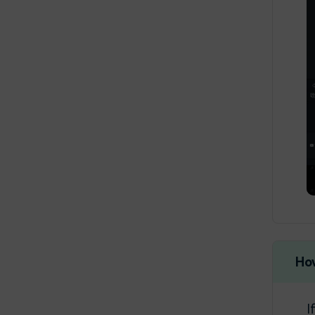
Create with AI
17:45
Stylizer
Create with Preset
16:12
Templates in Filmora
Ho
I