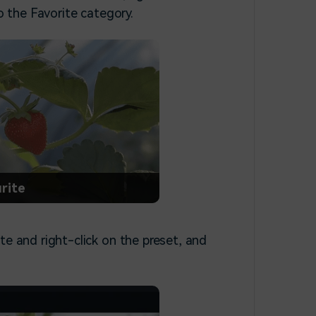
o the Favorite category.
rite
te and right-click on the preset, and