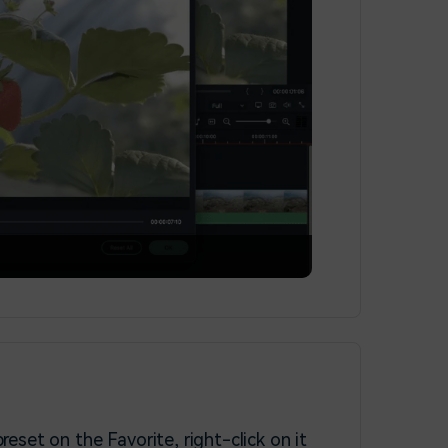
preset on the Favorite, right-click on it