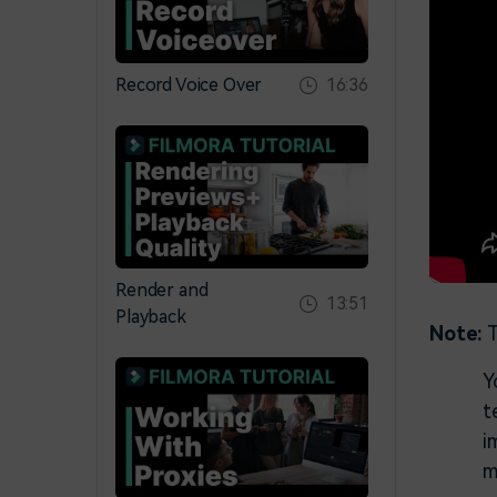
Record Voice Over
16:36
Render and
13:51
Playback
Note:
T
Y
t
i
m