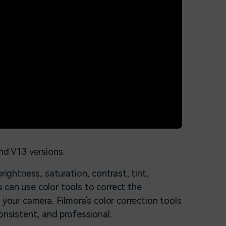
nd V13 versions.
rightness, saturation, contrast, tint,
 can use color tools to correct the
 your camera. Filmora's color correction tools
onsistent, and professional.