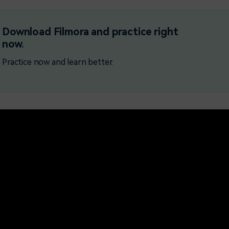
Free Download
Free Download
Free Download
Download Filmora and practice right
now.
Practice now and learn better.