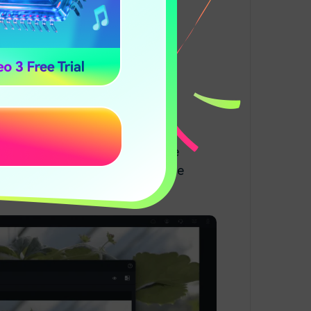
ora
n watch what it looks like on the
button if you are happy with the