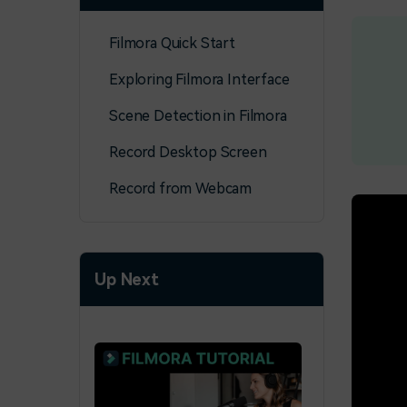
Filmora Quick Start
Exploring Filmora Interface
Scene Detection in Filmora
Record Desktop Screen
Record from Webcam
Up Next