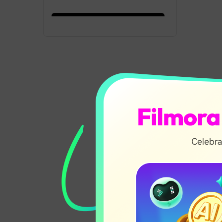
Record from
16:47
Webcam
F
s
Add and Customize
15:37
Elements Tutorial