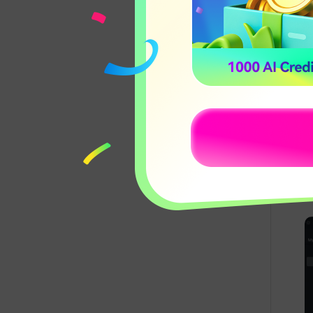
Record Desktop
17:03
Screen
D
A
r
Creating Split-
15:12
Screen