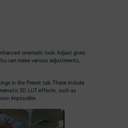
enhanced cinematic look. Adjust gives
. You can make various adjustments,
ings in the Preset tab. These include
cinematic 3D LUT effects, such as
sion Impossible.