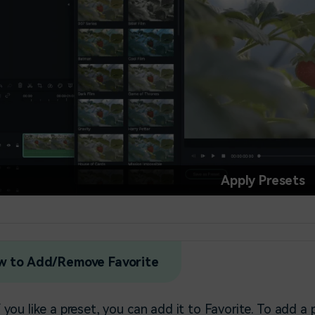
Apply Presets
w to Add/Remove Favorite
f you like a preset, you can add it to Favorite. To add a 