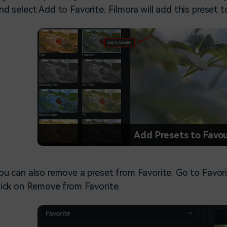
nd select Add to Favorite. Filmora will add this preset t
Add Presets to Favou
ou can also remove a preset from Favorite. Go to Favori
lick on Remove from Favorite.