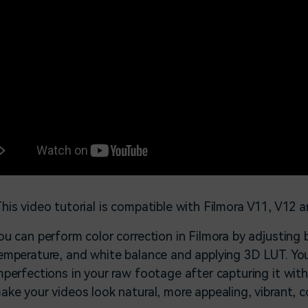
his video tutorial is compatible with Filmora V11, V12 a
ou can perform color correction in Filmora by adjusting b
emperature, and white balance and applying 3D LUT. You
mperfections in your raw footage after capturing it with
ake your videos look natural, more appealing, vibrant, c