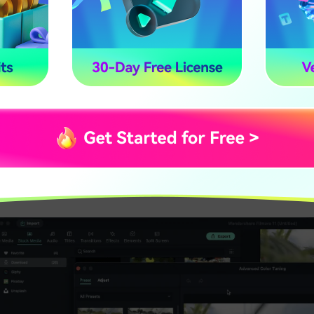
Preset Type in Film
ouble click on a preset to apply it to your video. You ca
dvanced Color Correction preview window. Click the OK 
esults.