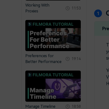
Working With
11:53
Proxies
Pr
T
y
Preferences for
s
19:14
Better Performance
Y
V
H
Manage Timeline
18:58