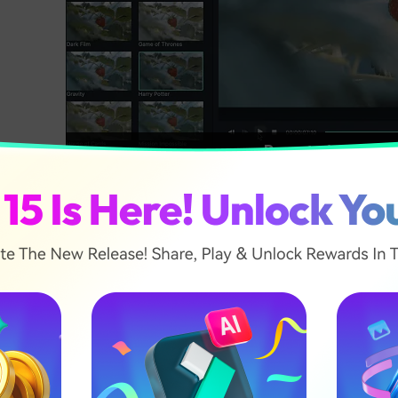
Presets in Filmor
ilmora's Color Correction tool also categorizes your Prese
ee six categories: Favorite, Custom, 3D Lut, Common, F