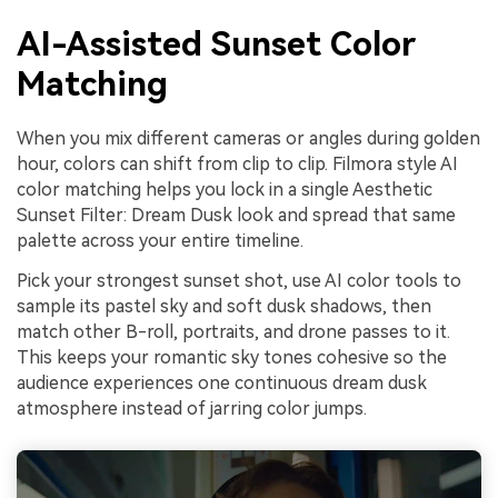
AI-Assisted Sunset Color
Matching
When you mix different cameras or angles during golden
hour, colors can shift from clip to clip. Filmora style AI
color matching helps you lock in a single Aesthetic
Sunset Filter: Dream Dusk look and spread that same
palette across your entire timeline.
Pick your strongest sunset shot, use AI color tools to
sample its pastel sky and soft dusk shadows, then
match other B-roll, portraits, and drone passes to it.
This keeps your romantic sky tones cohesive so the
audience experiences one continuous dream dusk
atmosphere instead of jarring color jumps.