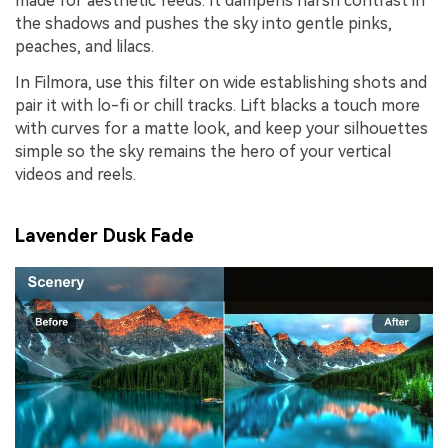
made for aesthetic feeds. It dampens harsh contrast in
the shadows and pushes the sky into gentle pinks,
peaches, and lilacs.
In Filmora, use this filter on wide establishing shots and
pair it with lo-fi or chill tracks. Lift blacks a touch more
with curves for a matte look, and keep your silhouettes
simple so the sky remains the hero of your vertical
videos and reels.
Lavender Dusk Fade