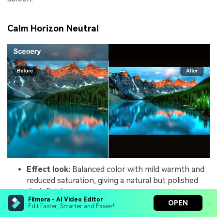
Calm Horizon Neutral
Effect look:
Balanced color with mild warmth and
reduced saturation, giving a natural but polished
dusk finish.
Filmora - AI Video Editor
Best for:
Documentary-style sunset shots, brand
OPEN
Edit Faster, Smarter and Easier!
stories, and lifestyle content that needs subtle