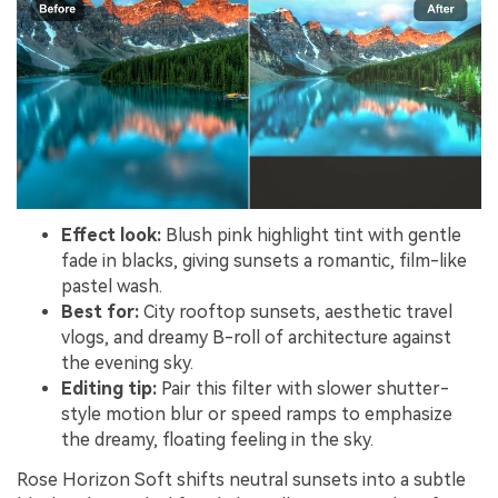
Effect look:
Blush pink highlight tint with gentle
fade in blacks, giving sunsets a romantic, film-like
pastel wash.
Best for:
City rooftop sunsets, aesthetic travel
vlogs, and dreamy B-roll of architecture against
the evening sky.
Editing tip:
Pair this filter with slower shutter-
style motion blur or speed ramps to emphasize
the dreamy, floating feeling in the sky.
Rose Horizon Soft shifts neutral sunsets into a subtle