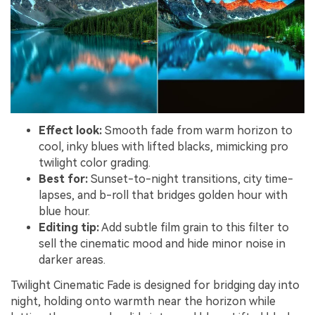
Effect look:
Smooth fade from warm horizon to
cool, inky blues with lifted blacks, mimicking pro
twilight color grading.
Best for:
Sunset-to-night transitions, city time-
lapses, and b-roll that bridges golden hour with
blue hour.
Editing tip:
Add subtle film grain to this filter to
sell the cinematic mood and hide minor noise in
darker areas.
Twilight Cinematic Fade is designed for bridging day into
night, holding onto warmth near the horizon while