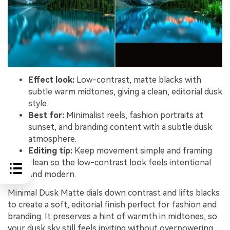
Effect look:
Low-contrast, matte blacks with
subtle warm midtones, giving a clean, editorial dusk
style.
Best for:
Minimalist reels, fashion portraits at
sunset, and branding content with a subtle dusk
atmosphere.
Editing tip:
Keep movement simple and framing
clean so the low-contrast look feels intentional
and modern.
Minimal Dusk Matte dials down contrast and lifts blacks
to create a soft, editorial finish perfect for fashion and
branding. It preserves a hint of warmth in midtones, so
your dusk sky still feels inviting without overpowering