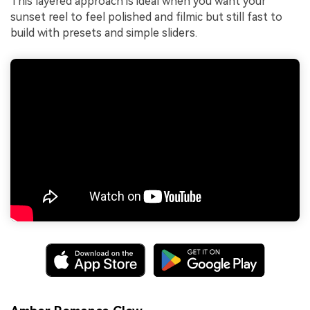
This layered approach is ideal when you want your
sunset reel to feel polished and filmic but still fast to
build with presets and simple sliders.