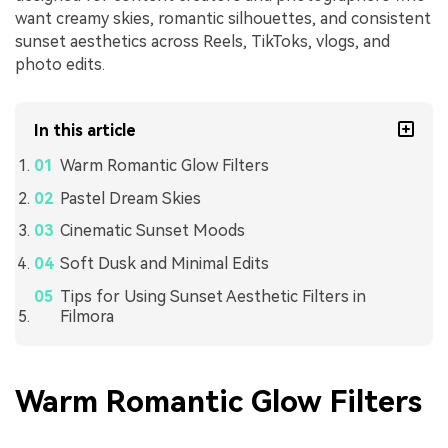
want creamy skies, romantic silhouettes, and consistent
sunset aesthetics across Reels, TikToks, vlogs, and
photo edits.
In this article
Warm Romantic Glow Filters
Pastel Dream Skies
Cinematic Sunset Moods
Soft Dusk and Minimal Edits
Tips for Using Sunset Aesthetic Filters in
Filmora
Warm Romantic Glow Filters