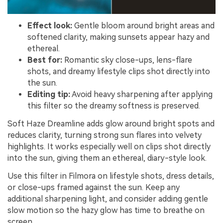
Effect look:
Gentle bloom around bright areas and
softened clarity, making sunsets appear hazy and
ethereal.
Best for:
Romantic sky close-ups, lens-flare
shots, and dreamy lifestyle clips shot directly into
the sun.
Editing tip:
Avoid heavy sharpening after applying
this filter so the dreamy softness is preserved.
Soft Haze Dreamline adds glow around bright spots and
reduces clarity, turning strong sun flares into velvety
highlights. It works especially well on clips shot directly
into the sun, giving them an ethereal, diary-style look.
Use this filter in Filmora on lifestyle shots, dress details,
or close-ups framed against the sun. Keep any
additional sharpening light, and consider adding gentle
slow motion so the hazy glow has time to breathe on
screen.