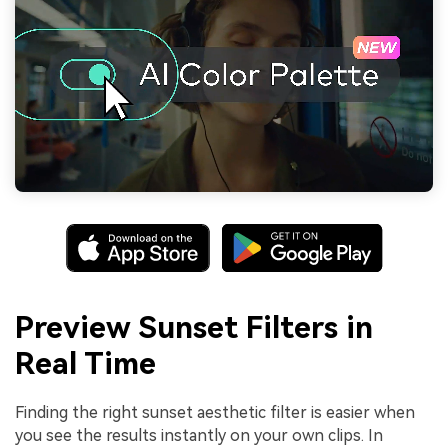
Preview Sunset Filters in
Real Time
Finding the right sunset aesthetic filter is easier when
you see the results instantly on your own clips. In