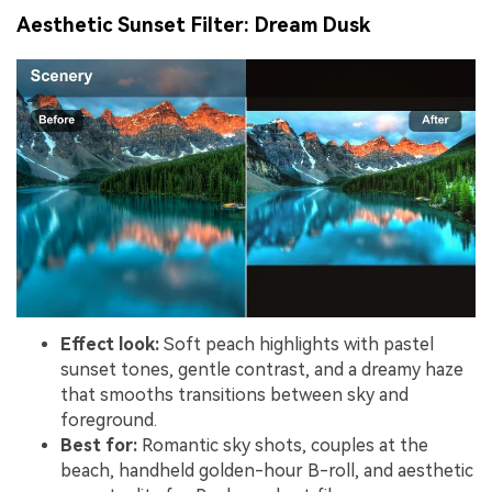
Aesthetic Sunset Filter: Dream Dusk
Effect look:
Soft peach highlights with pastel
sunset tones, gentle contrast, and a dreamy haze
that smooths transitions between sky and
foreground.
Best for:
Romantic sky shots, couples at the
beach, handheld golden-hour B-roll, and aesthetic