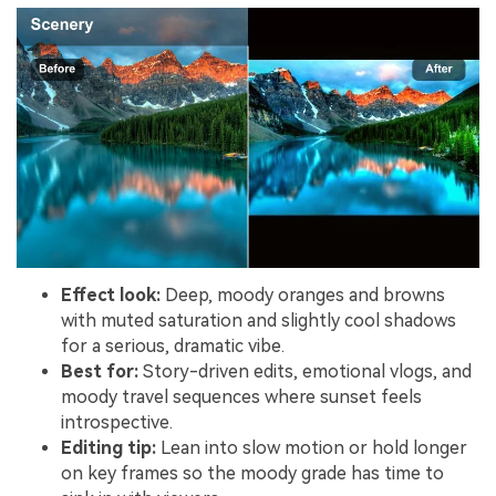
Effect look:
Deep, moody oranges and browns
with muted saturation and slightly cool shadows
for a serious, dramatic vibe.
Best for:
Story-driven edits, emotional vlogs, and
moody travel sequences where sunset feels
introspective.
Editing tip:
Lean into slow motion or hold longer
on key frames so the moody grade has time to