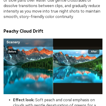
or slow pans over water. Use gentle crossfades or
dissolve transitions between clips, and gradually reduce
intensity as you move into true night shots to maintain
smooth, story-friendly color continuity.
Peachy Cloud Drift
Effect look:
Soft peach and coral emphasis on
clouds with gentle desaturation of greens for a