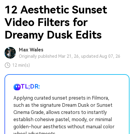
12 Aesthetic Sunset
Video Filters for
Dreamy Dusk Edits
Max Wales
Originally published Mar 21, 26, updated Aug 07, 26
12 min(s)
TL;DR:
Applying curated sunset presets in Filmora,
such as the signature Dream Dusk or Sunset
Cinema Grade, allows creators to instantly
establish cohesive pastel, moody, or minimal
golden-hour aesthetics without manual color
wheel adjustments.