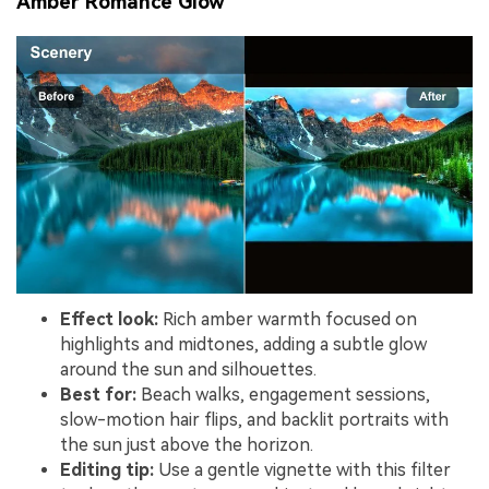
Amber Romance Glow
Effect look:
Rich amber warmth focused on
highlights and midtones, adding a subtle glow
around the sun and silhouettes.
Best for:
Beach walks, engagement sessions,
slow-motion hair flips, and backlit portraits with
the sun just above the horizon.
Editing tip:
Use a gentle vignette with this filter