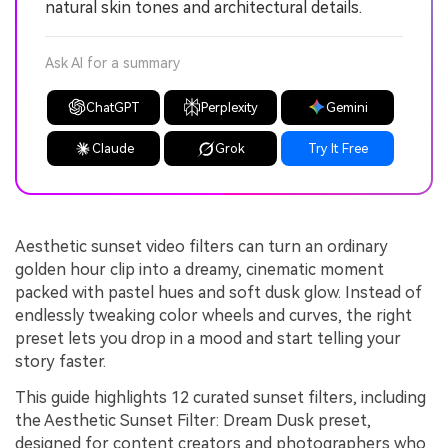
natural skin tones and architectural details.
Ask AI for a summary
ChatGPT
Perplexity
Gemini
Claude
Grok
Try It Free
Aesthetic sunset video filters can turn an ordinary
golden hour clip into a dreamy, cinematic moment
packed with pastel hues and soft dusk glow. Instead of
endlessly tweaking color wheels and curves, the right
preset lets you drop in a mood and start telling your
story faster.
This guide highlights 12 curated sunset filters, including
the Aesthetic Sunset Filter: Dream Dusk preset,
designed for content creators and photographers who