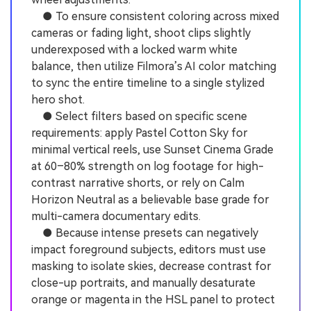
● To ensure consistent coloring across mixed
cameras or fading light, shoot clips slightly
underexposed with a locked warm white
balance, then utilize Filmora’s AI color matching
to sync the entire timeline to a single stylized
hero shot.
● Select filters based on specific scene
requirements: apply Pastel Cotton Sky for
minimal vertical reels, use Sunset Cinema Grade
at 60–80% strength on log footage for high-
contrast narrative shorts, or rely on Calm
Horizon Neutral as a believable base grade for
multi-camera documentary edits.
● Because intense presets can negatively
impact foreground subjects, editors must use
masking to isolate skies, decrease contrast for
close-up portraits, and manually desaturate
orange or magenta in the HSL panel to protect