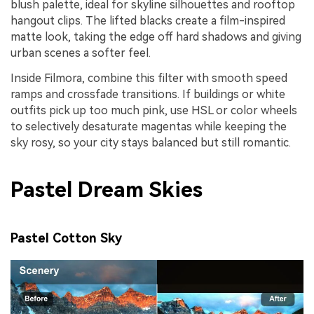
blush palette, ideal for skyline silhouettes and rooftop
hangout clips. The lifted blacks create a film-inspired
matte look, taking the edge off hard shadows and giving
urban scenes a softer feel.
Inside Filmora, combine this filter with smooth speed
ramps and crossfade transitions. If buildings or white
outfits pick up too much pink, use HSL or color wheels
to selectively desaturate magentas while keeping the
sky rosy, so your city stays balanced but still romantic.
Pastel Dream Skies
Pastel Cotton Sky