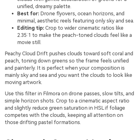
unified, dreamy palette.
Best for:
Drone flyovers, ocean horizons, and
minimal, aesthetic reels featuring only sky and sea.
Editing tip:
Crop to wider cinematic ratios like
2.35:1 to make the peach-toned clouds feel like a
movie still.
Peachy Cloud Drift pushes clouds toward soft coral and
peach, toning down greens so the frame feels unified
and painterly. It is perfect when your composition is
mainly sky and sea and you want the clouds to look like
moving artwork.
Use this filter in Filmora on drone passes, slow tilts, and
simple horizon shots. Crop to a cinematic aspect ratio
and slightly reduce green saturation in HSL if foliage
competes with the clouds, keeping all attention on
those drifting pastel formations.