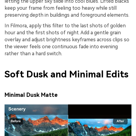
letting the upper sky slide into cool blues. Lifted blacks
keep your frame from feeling too heavy while still
preserving depth in buildings and foreground elements.
In Filmora, apply this filter to the last shots of golden
hour and the first shots of night. Add a gentle grain
overlay and adjust brightness keyframes across clips so
the viewer feels one continuous fade into evening
rather than a hard switch.
Soft Dusk and Minimal Edits
Minimal Dusk Matte