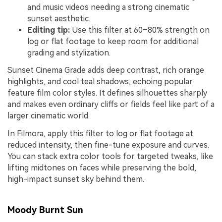
and music videos needing a strong cinematic
sunset aesthetic.
Editing tip:
Use this filter at 60–80% strength on
log or flat footage to keep room for additional
grading and stylization.
Sunset Cinema Grade adds deep contrast, rich orange
highlights, and cool teal shadows, echoing popular
feature film color styles. It defines silhouettes sharply
and makes even ordinary cliffs or fields feel like part of a
larger cinematic world.
In Filmora, apply this filter to log or flat footage at
reduced intensity, then fine-tune exposure and curves.
You can stack extra color tools for targeted tweaks, like
lifting midtones on faces while preserving the bold,
high-impact sunset sky behind them.
Moody Burnt Sun