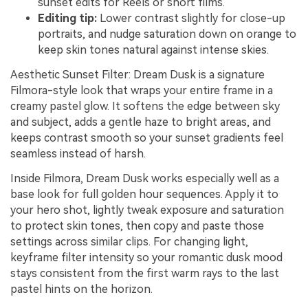
sunset edits for Reels or short films.
Editing tip:
Lower contrast slightly for close-up
portraits, and nudge saturation down on orange to
keep skin tones natural against intense skies.
Aesthetic Sunset Filter: Dream Dusk is a signature
Filmora-style look that wraps your entire frame in a
creamy pastel glow. It softens the edge between sky
and subject, adds a gentle haze to bright areas, and
keeps contrast smooth so your sunset gradients feel
seamless instead of harsh.
Inside Filmora, Dream Dusk works especially well as a
base look for full golden hour sequences. Apply it to
your hero shot, lightly tweak exposure and saturation
to protect skin tones, then copy and paste those
settings across similar clips. For changing light,
keyframe filter intensity so your romantic dusk mood
stays consistent from the first warm rays to the last
pastel hints on the horizon.