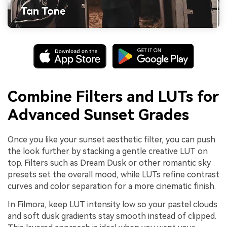
Combine Filters and LUTs for
Advanced Sunset Grades
Once you like your sunset aesthetic filter, you can push
the look further by stacking a gentle creative LUT on
top. Filters such as Dream Dusk or other romantic sky
presets set the overall mood, while LUTs refine contrast
curves and color separation for a more cinematic finish.
In Filmora, keep LUT intensity low so your pastel clouds
and soft dusk gradients stay smooth instead of clipped.