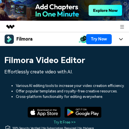
Filmora
Try Now
Featured Products
AIGC Digital Creativity
Products
Business
Filmora Video Editor
Utility
Overview
Platforms
AI
About Us
Effortlessly create video with AI.
Solutions
Features
Video/Image
Solutions
Newsroom
Various AI editing tools to increase your video creation efficiency.
Assets
Offer popular templates and royalty-free creative resources.
Audio
Social Media
Resources
Cross-platform functionality for editing everywhere.
Shop
Texts
Marketing & Business
Help Center
Support
Lifestyle & Fun
Video Prompts
Video Trends
Try It Free >>
150+ FREE video prompts
Discover top ten vdeo
100% Security Verified | No Subscription Required | No Malware