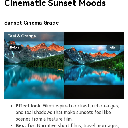
Cinematic Sunset Moods
Sunset Cinema Grade
Effect look:
Film-inspired contrast, rich oranges,
and teal shadows that make sunsets feel like
scenes from a feature film.
Best for:
Narrative short films, travel montages,