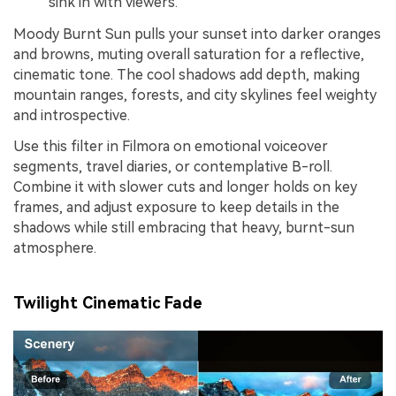
sink in with viewers.
Moody Burnt Sun pulls your sunset into darker oranges
and browns, muting overall saturation for a reflective,
cinematic tone. The cool shadows add depth, making
mountain ranges, forests, and city skylines feel weighty
and introspective.
Use this filter in Filmora on emotional voiceover
segments, travel diaries, or contemplative B-roll.
Combine it with slower cuts and longer holds on key
frames, and adjust exposure to keep details in the
shadows while still embracing that heavy, burnt-sun
atmosphere.
Twilight Cinematic Fade