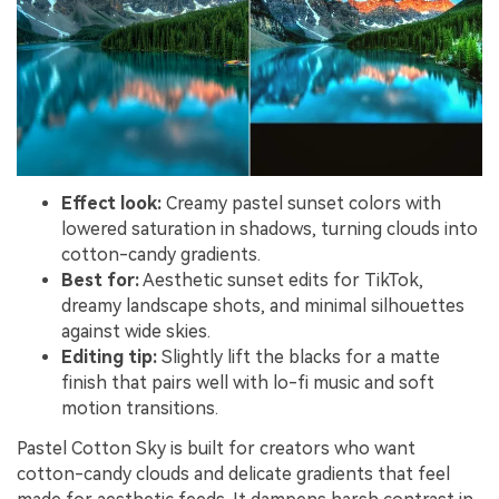
Effect look:
Creamy pastel sunset colors with
lowered saturation in shadows, turning clouds into
cotton-candy gradients.
Best for:
Aesthetic sunset edits for TikTok,
dreamy landscape shots, and minimal silhouettes
against wide skies.
Editing tip:
Slightly lift the blacks for a matte
finish that pairs well with lo-fi music and soft
motion transitions.
Pastel Cotton Sky is built for creators who want
cotton-candy clouds and delicate gradients that feel