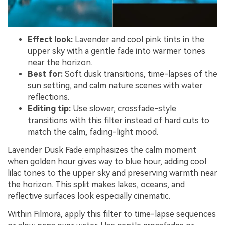
Effect look:
Lavender and cool pink tints in the
upper sky with a gentle fade into warmer tones
near the horizon.
Best for:
Soft dusk transitions, time-lapses of the
sun setting, and calm nature scenes with water
reflections.
Editing tip:
Use slower, crossfade-style
transitions with this filter instead of hard cuts to
match the calm, fading-light mood.
Lavender Dusk Fade emphasizes the calm moment
when golden hour gives way to blue hour, adding cool
lilac tones to the upper sky and preserving warmth near
the horizon. This split makes lakes, oceans, and
reflective surfaces look especially cinematic.
Within Filmora, apply this filter to time-lapse sequences