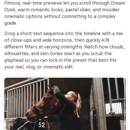
Filmora, real-time previews let you scroll through Dream
Dusk, warm romantic looks, pastel skies, and moodier
cinematic options without committing to a complex
grade.
Drop a short test sequence into the timeline with a mix
of close-ups and wide horizons, then quickly A/B
different filters at varying strengths. Watch how clouds,
silhouettes, and skin tones react as you scrub the
playhead so you can lock in the preset that best fits
your reel, vlog, or cinematic edit.