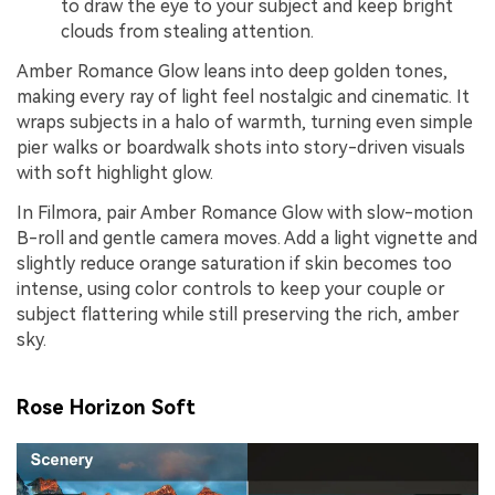
to draw the eye to your subject and keep bright
clouds from stealing attention.
Amber Romance Glow leans into deep golden tones,
making every ray of light feel nostalgic and cinematic. It
wraps subjects in a halo of warmth, turning even simple
pier walks or boardwalk shots into story-driven visuals
with soft highlight glow.
In Filmora, pair Amber Romance Glow with slow-motion
B-roll and gentle camera moves. Add a light vignette and
slightly reduce orange saturation if skin becomes too
intense, using color controls to keep your couple or
subject flattering while still preserving the rich, amber
sky.
Rose Horizon Soft