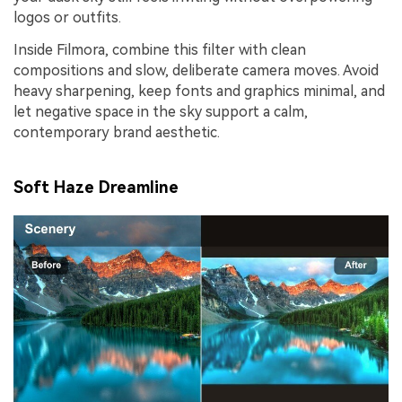
logos or outfits.
Inside Filmora, combine this filter with clean
compositions and slow, deliberate camera moves. Avoid
heavy sharpening, keep fonts and graphics minimal, and
let negative space in the sky support a calm,
contemporary brand aesthetic.
Soft Haze Dreamline