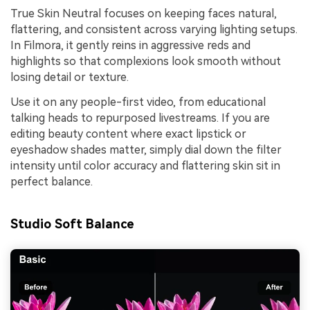
True Skin Neutral focuses on keeping faces natural,
flattering, and consistent across varying lighting setups.
In Filmora, it gently reins in aggressive reds and
highlights so that complexions look smooth without
losing detail or texture.
Use it on any people-first video, from educational
talking heads to repurposed livestreams. If you are
editing beauty content where exact lipstick or
eyeshadow shades matter, simply dial down the filter
intensity until color accuracy and flattering skin sit in
perfect balance.
Studio Soft Balance