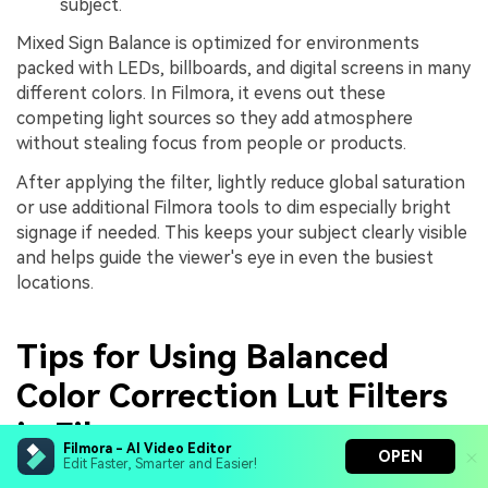
subject.
Mixed Sign Balance is optimized for environments
packed with LEDs, billboards, and digital screens in many
different colors. In Filmora, it evens out these
competing light sources so they add atmosphere
without stealing focus from people or products.
After applying the filter, lightly reduce global saturation
or use additional Filmora tools to dim especially bright
signage if needed. This keeps your subject clearly visible
and helps guide the viewer's eye in even the busiest
locations.
Tips for Using Balanced
Color Correction Lut Filters
in Filmora
Filmora - AI Video Editor
OPEN
Edit Faster, Smarter and Easier!