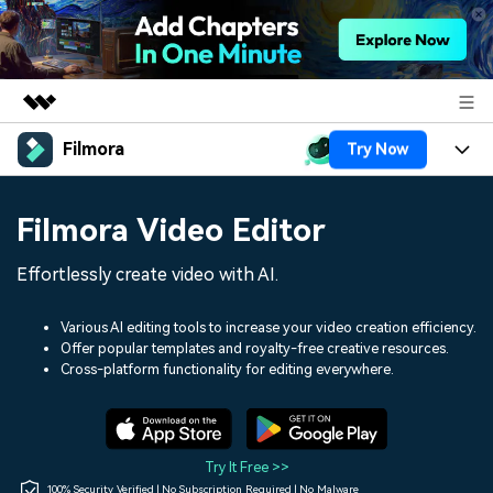
Filmora
Try Now
Featured Products
AIGC Digital Creativity
Products
Business
Filmora Video Editor
Utility
Overview
Platforms
AI
About Us
Effortlessly create video with AI.
Solutions
Features
Video/Image
Solutions
Newsroom
Various AI editing tools to increase your video creation efficiency.
Assets
Offer popular templates and royalty-free creative resources.
Audio
Social Media
Resources
Cross-platform functionality for editing everywhere.
Shop
Texts
Marketing & Business
Help Center
Support
Lifestyle & Fun
Video Prompts
Video Trends
Try It Free >>
150+ FREE video prompts
Discover top ten vdeo
100% Security Verified | No Subscription Required | No Malware