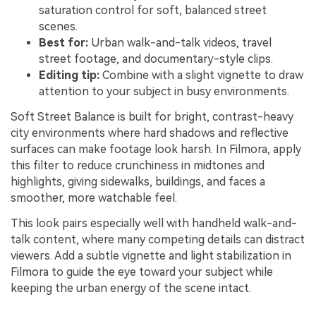
saturation control for soft, balanced street
scenes.
Best for:
Urban walk-and-talk videos, travel
street footage, and documentary-style clips.
Editing tip:
Combine with a slight vignette to draw
attention to your subject in busy environments.
Soft Street Balance is built for bright, contrast-heavy
city environments where hard shadows and reflective
surfaces can make footage look harsh. In Filmora, apply
this filter to reduce crunchiness in midtones and
highlights, giving sidewalks, buildings, and faces a
smoother, more watchable feel.
This look pairs especially well with handheld walk-and-
talk content, where many competing details can distract
viewers. Add a subtle vignette and light stabilization in
Filmora to guide the eye toward your subject while
keeping the urban energy of the scene intact.