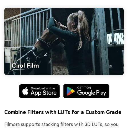
Combine Filters with LUTs for a Custom Grade
Filmora supports stacking filters with 3D LUTs, so you