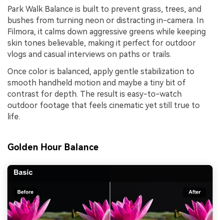
Park Walk Balance is built to prevent grass, trees, and
bushes from turning neon or distracting in-camera. In
Filmora, it calms down aggressive greens while keeping
skin tones believable, making it perfect for outdoor
vlogs and casual interviews on paths or trails.
Once color is balanced, apply gentle stabilization to
smooth handheld motion and maybe a tiny bit of
contrast for depth. The result is easy-to-watch
outdoor footage that feels cinematic yet still true to
life.
Golden Hour Balance