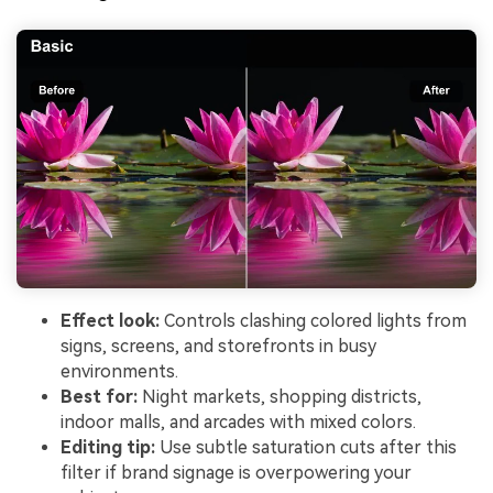
Effect look:
Controls clashing colored lights from
signs, screens, and storefronts in busy
environments.
Best for:
Night markets, shopping districts,
indoor malls, and arcades with mixed colors.
Editing tip:
Use subtle saturation cuts after this
filter if brand signage is overpowering your