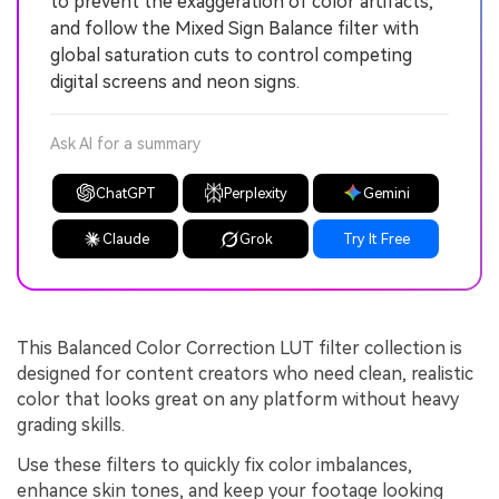
to prevent the exaggeration of color artifacts,
and follow the Mixed Sign Balance filter with
global saturation cuts to control competing
digital screens and neon signs.
Ask AI for a summary
ChatGPT
Perplexity
Gemini
Claude
Grok
Try It Free
This Balanced Color Correction LUT filter collection is
designed for content creators who need clean, realistic
color that looks great on any platform without heavy
grading skills.
Use these filters to quickly fix color imbalances,
enhance skin tones, and keep your footage looking