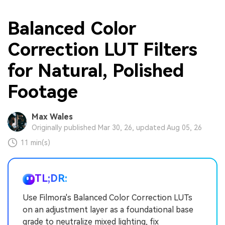
Balanced Color
Correction LUT Filters
for Natural, Polished
Footage
Max Wales
Originally published Mar 30, 26, updated Aug 05, 26
11 min(s)
TL;DR:
Use Filmora's Balanced Color Correction LUTs
on an adjustment layer as a foundational base
grade to neutralize mixed lighting, fix