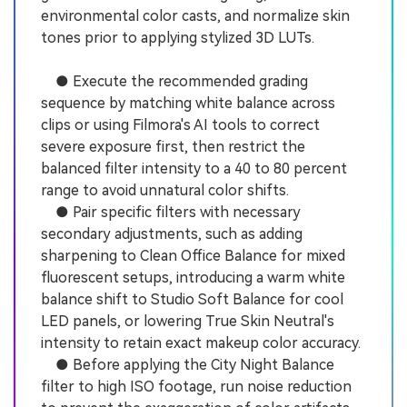
environmental color casts, and normalize skin
tones prior to applying stylized 3D LUTs.
● Execute the recommended grading
sequence by matching white balance across
clips or using Filmora's AI tools to correct
severe exposure first, then restrict the
balanced filter intensity to a 40 to 80 percent
range to avoid unnatural color shifts.
● Pair specific filters with necessary
secondary adjustments, such as adding
sharpening to Clean Office Balance for mixed
fluorescent setups, introducing a warm white
balance shift to Studio Soft Balance for cool
LED panels, or lowering True Skin Neutral's
intensity to retain exact makeup color accuracy.
● Before applying the City Night Balance
filter to high ISO footage, run noise reduction