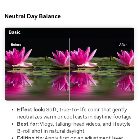
Neutral Day Balance
Effect look:
Soft, true-to-life color that gently
neutralizes warm or cool casts in daytime footage.
Best for:
Vlogs, talking-head videos, and lifestyle
B-roll shot in natural daylight.
Editing tip:
Apply first on an adjustment layer,