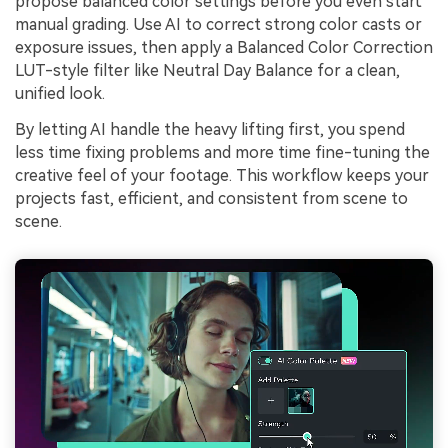
propose balanced color settings before you even start
manual grading. Use AI to correct strong color casts or
exposure issues, then apply a Balanced Color Correction
LUT-style filter like Neutral Day Balance for a clean,
unified look.
By letting AI handle the heavy lifting first, you spend
less time fixing problems and more time fine-tuning the
creative feel of your footage. This workflow keeps your
projects fast, efficient, and consistent from scene to
scene.