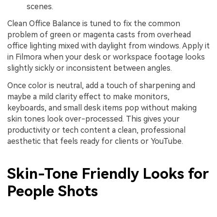
scenes.
Clean Office Balance is tuned to fix the common
problem of green or magenta casts from overhead
office lighting mixed with daylight from windows. Apply it
in Filmora when your desk or workspace footage looks
slightly sickly or inconsistent between angles.
Once color is neutral, add a touch of sharpening and
maybe a mild clarity effect to make monitors,
keyboards, and small desk items pop without making
skin tones look over-processed. This gives your
productivity or tech content a clean, professional
aesthetic that feels ready for clients or YouTube.
Skin-Tone Friendly Looks for
People Shots