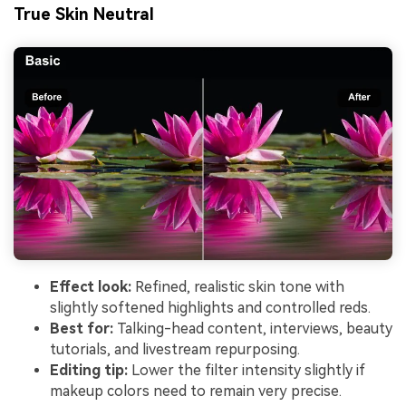
True Skin Neutral
Effect look:
Refined, realistic skin tone with
slightly softened highlights and controlled reds.
Best for:
Talking-head content, interviews, beauty
tutorials, and livestream repurposing.
Editing tip:
Lower the filter intensity slightly if
makeup colors need to remain very precise.