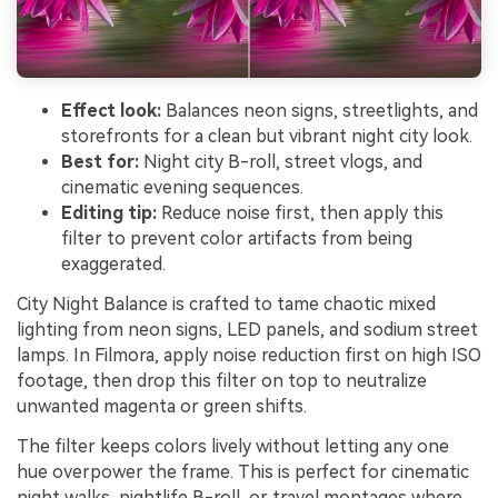
Effect look:
Balances neon signs, streetlights, and
storefronts for a clean but vibrant night city look.
Best for:
Night city B-roll, street vlogs, and
cinematic evening sequences.
Editing tip:
Reduce noise first, then apply this
filter to prevent color artifacts from being
exaggerated.
City Night Balance is crafted to tame chaotic mixed
lighting from neon signs, LED panels, and sodium street
lamps. In Filmora, apply noise reduction first on high ISO
footage, then drop this filter on top to neutralize
unwanted magenta or green shifts.
The filter keeps colors lively without letting any one
hue overpower the frame. This is perfect for cinematic
night walks, nightlife B-roll, or travel montages where