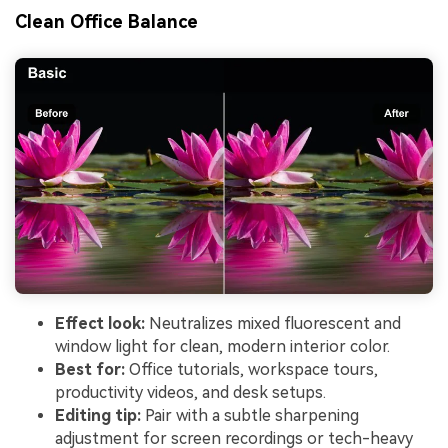
Clean Office Balance
Effect look:
Neutralizes mixed fluorescent and
window light for clean, modern interior color.
Best for:
Office tutorials, workspace tours,
productivity videos, and desk setups.
Editing tip:
Pair with a subtle sharpening
adjustment for screen recordings or tech-heavy