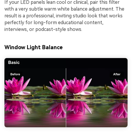
If your LED panels lean cool or clinical, pair this filter
with a very subtle warm white balance adjustment. The
result is a professional, inviting studio look that works
perfectly for long-form educational content,
interviews, or podcast-style shows.
Window Light Balance