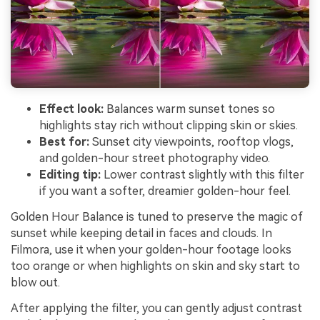
Effect look:
Balances warm sunset tones so
highlights stay rich without clipping skin or skies.
Best for:
Sunset city viewpoints, rooftop vlogs,
and golden-hour street photography video.
Editing tip:
Lower contrast slightly with this filter
if you want a softer, dreamier golden-hour feel.
Golden Hour Balance is tuned to preserve the magic of
sunset while keeping detail in faces and clouds. In
Filmora, use it when your golden-hour footage looks
too orange or when highlights on skin and sky start to
blow out.
After applying the filter, you can gently adjust contrast