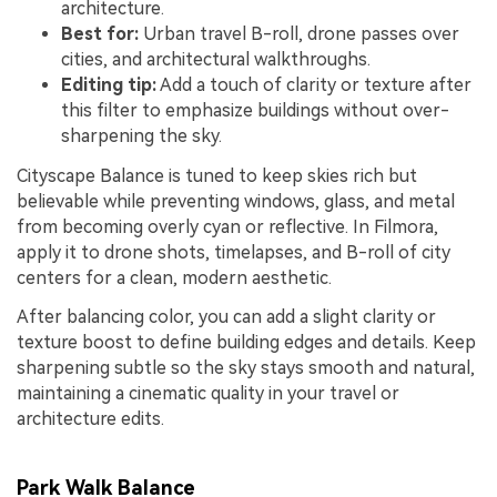
architecture.
Best for:
Urban travel B-roll, drone passes over
cities, and architectural walkthroughs.
Editing tip:
Add a touch of clarity or texture after
this filter to emphasize buildings without over-
sharpening the sky.
Cityscape Balance is tuned to keep skies rich but
believable while preventing windows, glass, and metal
from becoming overly cyan or reflective. In Filmora,
apply it to drone shots, timelapses, and B-roll of city
centers for a clean, modern aesthetic.
After balancing color, you can add a slight clarity or
texture boost to define building edges and details. Keep
sharpening subtle so the sky stays smooth and natural,
maintaining a cinematic quality in your travel or
architecture edits.
Park Walk Balance