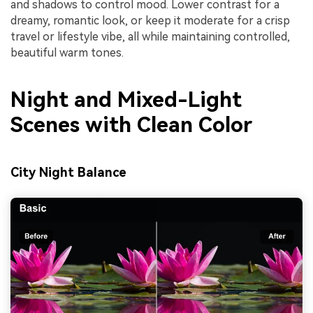
and shadows to control mood. Lower contrast for a
dreamy, romantic look, or keep it moderate for a crisp
travel or lifestyle vibe, all while maintaining controlled,
beautiful warm tones.
Night and Mixed-Light
Scenes with Clean Color
City Night Balance