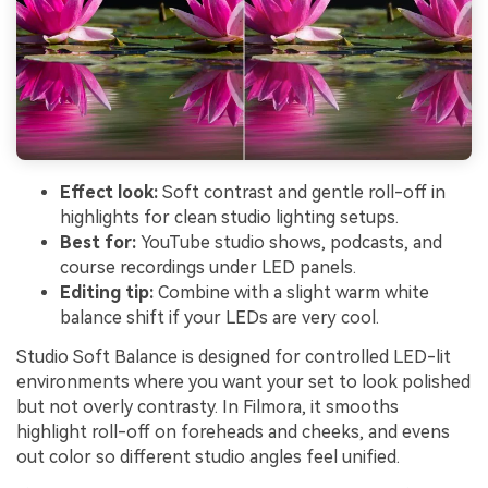
Effect look:
Soft contrast and gentle roll-off in
highlights for clean studio lighting setups.
Best for:
YouTube studio shows, podcasts, and
course recordings under LED panels.
Editing tip:
Combine with a slight warm white
balance shift if your LEDs are very cool.
Studio Soft Balance is designed for controlled LED-lit
environments where you want your set to look polished
but not overly contrasty. In Filmora, it smooths
highlight roll-off on foreheads and cheeks, and evens
out color so different studio angles feel unified.