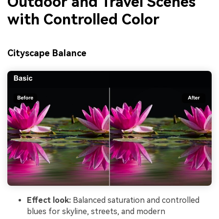
Outdoor and Travel Scenes
with Controlled Color
Cityscape Balance
Effect look:
Balanced saturation and controlled
blues for skyline, streets, and modern