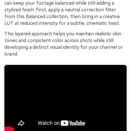
can keep your footage balanced while still adding a
stylized finish. First, apply a neutral correction filter
from this Balanced collection, then bring in a creative
LUT at reduced intensity for a subtle, cinematic twist.
This layered approach helps you maintain realistic skin
tones and consistent color across shots while still
developing a distinct visual identity for your channel or
brand.