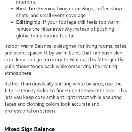
interiors.
Best for:
Evening living room vlogs, coffee shop
chats, and small event coverage.
Editing tip:
If your footage still feels too warm,
reduce the filter intensity instead of pushing
global temperature too far.
Indoor Warm Balance is designed for living rooms, cafes,
and event spaces lit by warm bulbs that can push skin
into deep orange territory. In Filmora, this filter gently
pulls those tones back while preserving the inviting
atmosphere.
Rather than drastically shifting white balance, use the
filter intensity slider to fine-tune the warmth level. This
lets you keep cozy ambient light intact while ensuring
faces and clothing colors look accurate and
professional on screen.
Mixed Sign Balance