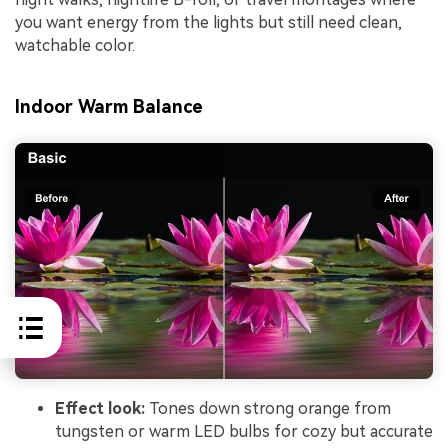
you want energy from the lights but still need clean,
watchable color.
Indoor Warm Balance
Effect look:
Tones down strong orange from
tungsten or warm LED bulbs for cozy but accurate