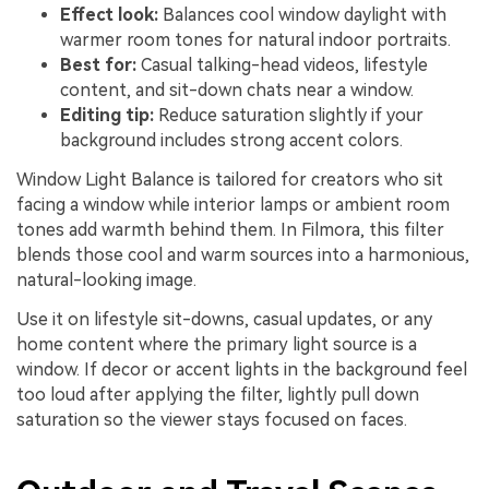
Effect look:
Balances cool window daylight with
warmer room tones for natural indoor portraits.
Best for:
Casual talking-head videos, lifestyle
content, and sit-down chats near a window.
Editing tip:
Reduce saturation slightly if your
background includes strong accent colors.
Window Light Balance is tailored for creators who sit
facing a window while interior lamps or ambient room
tones add warmth behind them. In Filmora, this filter
blends those cool and warm sources into a harmonious,
natural-looking image.
Use it on lifestyle sit-downs, casual updates, or any
home content where the primary light source is a
window. If decor or accent lights in the background feel
too loud after applying the filter, lightly pull down
saturation so the viewer stays focused on faces.