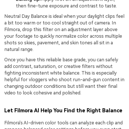
then fine-tune exposure and contrast to taste.
Neutral Day Balance is ideal when your daylight clips feel
a bit too warm or too cool straight out of camera. In
Filmora, drop this filter on an adjustment layer above
your footage to quickly normalize color across multiple
shots so skies, pavement, and skin tones all sit in a
natural range.
Once you have this reliable base grade, you can safely
add contrast, saturation, or creative filters without
fighting inconsistent white balance. This is especially
helpful for vloggers who shoot run-and-gun content in
changing outdoor conditions but still want their final
video to look cohesive and polished.
Let Filmora AI Help You Find the Right Balance
Filmora's AI-driven color tools can analyze each clip and