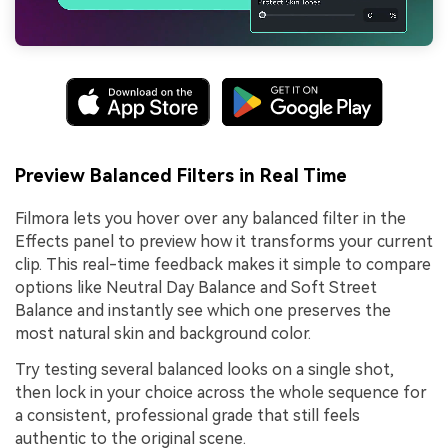
Preview Balanced Filters in Real Time
Filmora lets you hover over any balanced filter in the
Effects panel to preview how it transforms your current
clip. This real-time feedback makes it simple to compare
options like Neutral Day Balance and Soft Street
Balance and instantly see which one preserves the
most natural skin and background color.
Try testing several balanced looks on a single shot,
then lock in your choice across the whole sequence for
a consistent, professional grade that still feels
authentic to the original scene.