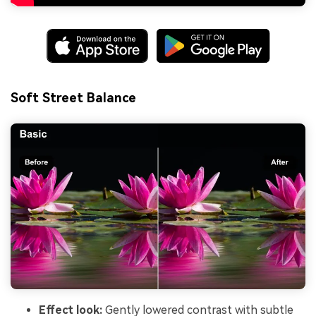
Soft Street Balance
Effect look:
Gently lowered contrast with subtle