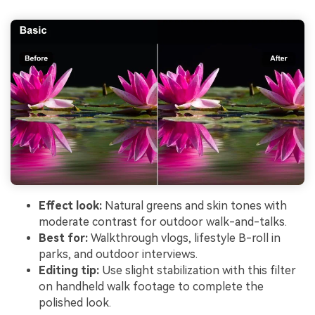
Effect look:
Natural greens and skin tones with
moderate contrast for outdoor walk-and-talks.
Best for:
Walkthrough vlogs, lifestyle B-roll in
parks, and outdoor interviews.
Editing tip:
Use slight stabilization with this filter
on handheld walk footage to complete the
polished look.