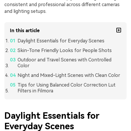
consistent and professional across different cameras
and lighting setups.
In this article
Daylight Essentials for Everyday Scenes
Skin-Tone Friendly Looks for People Shots
Outdoor and Travel Scenes with Controlled
Color
Night and Mixed-Light Scenes with Clean Color
Tips for Using Balanced Color Correction Lut
Filters in Filmora
Daylight Essentials for
Everyday Scenes