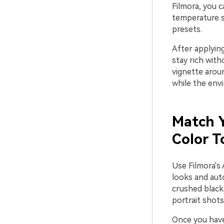
Filmora, you 
temperature s
presets.
After applying
stay rich witho
vignette arou
while the env
Match Y
Color T
Use Filmora's
looks and auto
crushed blacks
portrait shots
Once you have 