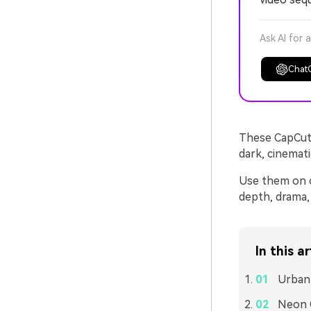
Ask AI for 
Chat
These CapCut 
dark, cinemati
Use them on ci
depth, drama, 
In this ar
Urban 
Neon 