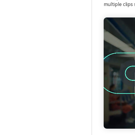
multiple clips