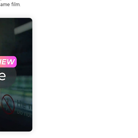
same film.