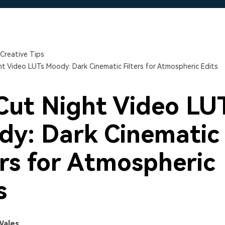
Free Download
Free Download
Free Download
Creative Tips
t Video LUTs Moody: Dark Cinematic Filters for Atmospheric Edits
ut Night Video LU
y: Dark Cinematic
ers for Atmospheric
s
Wales