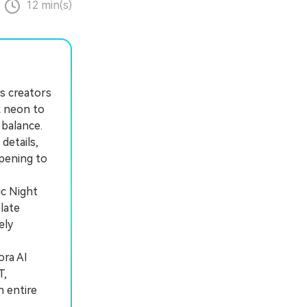
12 min(s)
s creators
k neon to
 balance.
details,
rpening to
ic Night
late
ely
ra AI
T,
n entire