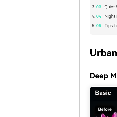
Quiet 
Night
Tips f
Urban
Deep Mi