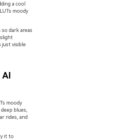
ding a cool
o LUTs moody
s so dark areas
slight
ust visible
 AI
LUTs moody
 deep blues,
ar rides, and
y it to