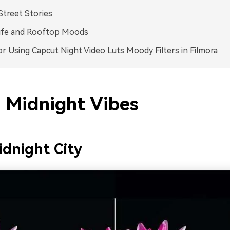
Street Stories
life and Rooftop Moods
or Using Capcut Night Video Luts Moody Filters in Filmora
 Midnight Vibes
dnight City