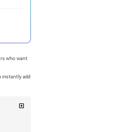
tors who want
o instantly add