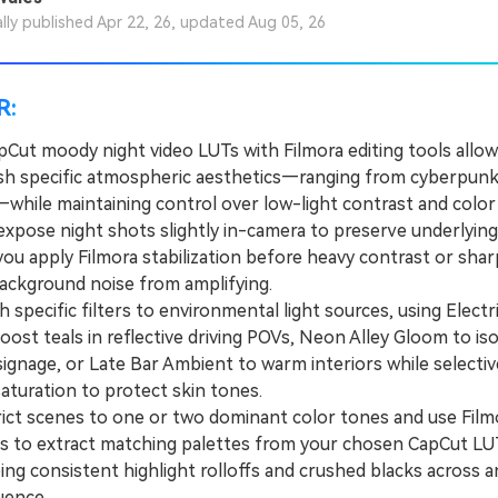
ally published Apr 22, 26, updated Aug 05, 26
R:
apCut moody night video LUTs with Filmora editing tools allow
ish specific atmospheric aesthetics—ranging from cyberpun
while maintaining control over low-light contrast and color
ose night shots slightly in-camera to preserve underlying 
you apply Filmora stabilization before heavy contrast or sha
ackground noise from amplifying.
pecific filters to environmental light sources, using Electr
oost teals in reflective driving POVs, Neon Alley Gloom to iso
ignage, or Late Bar Ambient to warm interiors while selectiv
aturation to protect skin tones.
t scenes to one or two dominant color tones and use Filmo
ls to extract matching palettes from your chosen CapCut LU
ng consistent highlight rolloffs and crushed blacks across a
uence.