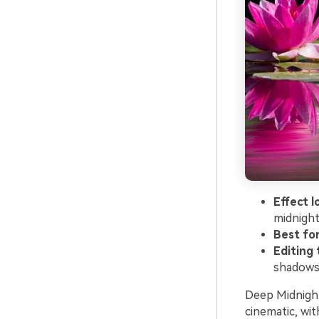
Effect l
midnigh
Best for
Editing t
shadows 
Deep Midnight 
cinematic, wit