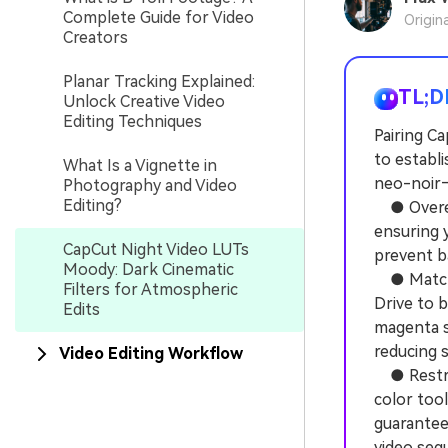
Complete Guide for Video
Origin
Creators
Planar Tracking Explained:
TL;D
Unlock Creative Video
Editing Techniques
Pairing C
to establ
What Is a Vignette in
neo-noir—
Photography and Video
Editing?
● Overexp
ensuring 
CapCut Night Video LUTs
prevent b
Moody: Dark Cinematic
● Match s
Filters for Atmospheric
Drive to b
Edits
magenta s
reducing s
Video Editing Workflow
● Restric
color too
guaranteei
video seq