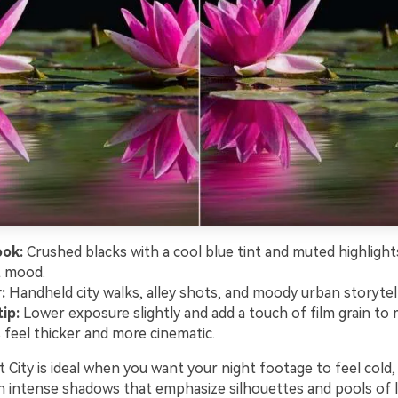
ook:
Crushed blacks with a cool blue tint and muted highlight
t mood.
:
Handheld city walks, alley shots, and moody urban storytell
ip:
Lower exposure slightly and add a touch of film grain to
feel thicker and more cinematic.
City is ideal when you want your night footage to feel cold, s
h intense shadows that emphasize silhouettes and pools of li