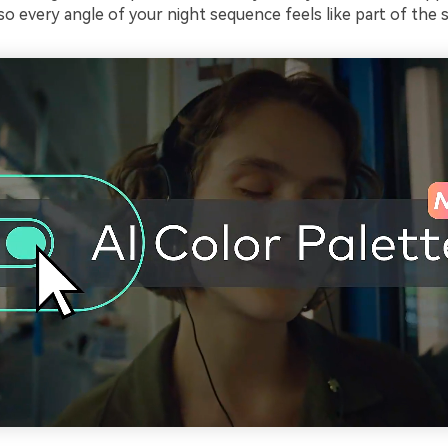
 so every angle of your night sequence feels like part of the 