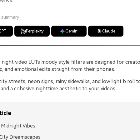
a summary
GPT
Perplexity
Gemini
Claude
night video LUTs moody style filters are designed for crea
c, and emotional edits straight from their phones.
ty streets, neon signs, rainy sidewalks, and low light b roll t
and a cohesive nighttime aesthetic to your videos.
ticle
Midnight Vibes
City Dreamscapes