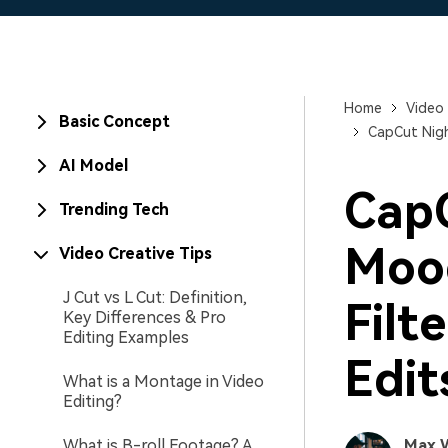
Home
Video 
Basic Concept
CapCut Nigh
AI Model
CapC
Trending Tech
Mood
Video Creative Tips
J Cut vs L Cut: Definition,
Filt
Key Differences & Pro
Editing Examples
Edit
What is a Montage in Video
Editing?
What is B-roll Footage? A
Max 