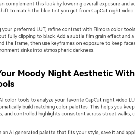
can complement this look by lowering overall exposure and ad
hift to match the blue tint you get from CapCut night vide
 your preferred LUT, refine contrast with Filmora color tool
ut fully clipping to black. Add a subtle film grain effect and a 
nd the frame, then use keyframes on exposure to keep faces j
ironment sinks into atmospheric darkness.
our Moody Night Aesthetic With
ools
 AI color tools to analyze your favorite CapCut night video 
matically build matching color palettes. This helps you keep
, and controlled highlights consistent across street walks, c
.
an AI generated palette that fits your style, save it and appl