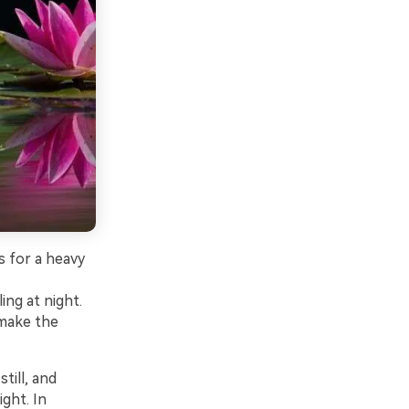
s for a heavy
ing at night.
 make the
till, and
ght. In