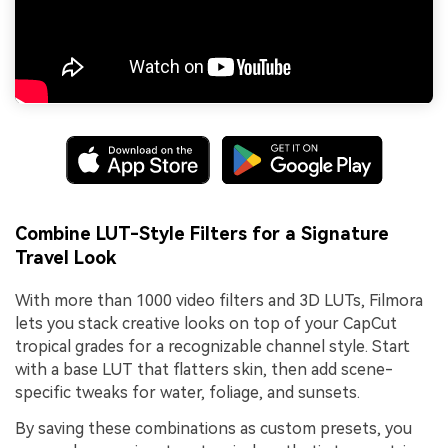
Combine LUT-Style Filters for a Signature
Travel Look
With more than 1000 video filters and 3D LUTs, Filmora
lets you stack creative looks on top of your CapCut
tropical grades for a recognizable channel style. Start
with a base LUT that flatters skin, then add scene-
specific tweaks for water, foliage, and sunsets.
By saving these combinations as custom presets, you