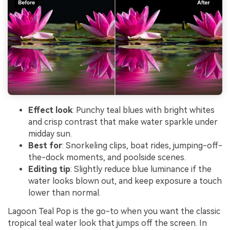
Effect look
: Punchy teal blues with bright whites
and crisp contrast that make water sparkle under
midday sun.
Best for
: Snorkeling clips, boat rides, jumping-off-
the-dock moments, and poolside scenes.
Editing tip
: Slightly reduce blue luminance if the
water looks blown out, and keep exposure a touch
lower than normal.
Lagoon Teal Pop is the go-to when you want the classic
tropical teal water look that jumps off the screen. In