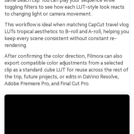
same beach clip. You can play your sequence while
toggling filters to see how each LUT-style look reacts
to changing light or camera movement.
This workflow is ideal when matching CapCut travel vlog
LUTs tropical aesthetics to B-roll and A-roll, helping you
keep every scene consistent without constant re-
rendering.
After confirming the color direction, Filmora can also
export compatible color adjustments from a selected
clip as a standard .cube LUT for reuse across the rest of
the trip, future projects, or edits in DaVinci Resolve,
Adobe Premiere Pro, and Final Cut Pro.