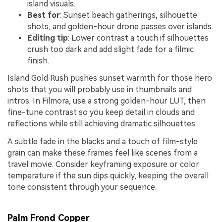
island visuals.
Best for
: Sunset beach gatherings, silhouette
shots, and golden-hour drone passes over islands.
Editing tip
: Lower contrast a touch if silhouettes
crush too dark and add slight fade for a filmic
finish.
Island Gold Rush pushes sunset warmth for those hero
shots that you will probably use in thumbnails and
intros. In Filmora, use a strong golden-hour LUT, then
fine-tune contrast so you keep detail in clouds and
reflections while still achieving dramatic silhouettes.
A subtle fade in the blacks and a touch of film-style
grain can make these frames feel like scenes from a
travel movie. Consider keyframing exposure or color
temperature if the sun dips quickly, keeping the overall
tone consistent through your sequence.
Palm Frond Copper