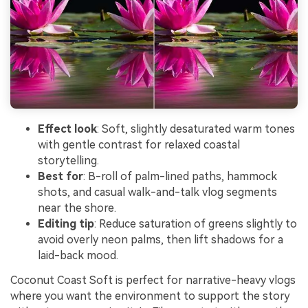
Effect look
: Soft, slightly desaturated warm tones
with gentle contrast for relaxed coastal
storytelling.
Best for
: B-roll of palm-lined paths, hammock
shots, and casual walk-and-talk vlog segments
near the shore.
Editing tip
: Reduce saturation of greens slightly to
avoid overly neon palms, then lift shadows for a
laid-back mood.
Coconut Coast Soft is perfect for narrative-heavy vlogs
where you want the environment to support the story