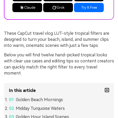
Claude
Grok
Try It Free
These CapCut travel vlog LUT-style tropical filters are
designed to turn your beach, island, and summer clips
into warm, cinematic scenes with just a few taps.
Below you will find twelve hand-picked tropical looks
with clear use cases and editing tips so content creators
can quickly match the right filter to every travel
moment.
In this article
Golden Beach Mornings
Midday Turquoise Waters
Golden Hour Island Scenes