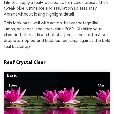
Filmora, apply a teal-focused LUT or color preset, then
tweak blue luminance and saturation so seas stay
vibrant without losing highlight detail.
This look pairs well with action-heavy footage like
jumps, splashes, and snorkeling POVs. Stabilize your
clips first, then add a bit of sharpness and contrast so
droplets, ripples, and bubbles feel crisp against the bold
teal backdrop.
Reef Crystal Clear