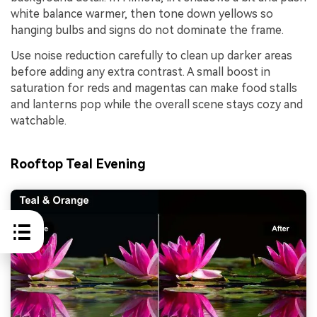
white balance warmer, then tone down yellows so
hanging bulbs and signs do not dominate the frame.
Use noise reduction carefully to clean up darker areas
before adding any extra contrast. A small boost in
saturation for reds and magentas can make food stalls
and lanterns pop while the overall scene stays cozy and
watchable.
Rooftop Teal Evening