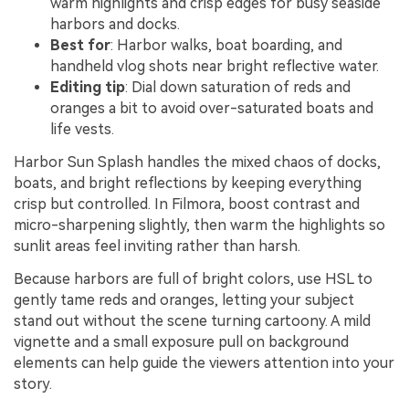
warm highlights and crisp edges for busy seaside
harbors and docks.
Best for
: Harbor walks, boat boarding, and
handheld vlog shots near bright reflective water.
Editing tip
: Dial down saturation of reds and
oranges a bit to avoid over-saturated boats and
life vests.
Harbor Sun Splash handles the mixed chaos of docks,
boats, and bright reflections by keeping everything
crisp but controlled. In Filmora, boost contrast and
micro-sharpening slightly, then warm the highlights so
sunlit areas feel inviting rather than harsh.
Because harbors are full of bright colors, use HSL to
gently tame reds and oranges, letting your subject
stand out without the scene turning cartoony. A mild
vignette and a small exposure pull on background
elements can help guide the viewers attention into your
story.