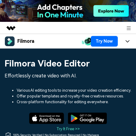
Filmora
Try Now
Featured Products
AIGC Digital Creativity
Products
Business
Filmora Video Editor
Utility
Overview
Platforms
AI
About Us
Effortlessly create video with AI.
Solutions
Features
Video/Image
Solutions
Newsroom
Various AI editing tools to increase your video creation efficiency.
Assets
Offer popular templates and royalty-free creative resources.
Audio
Social Media
Resources
Cross-platform functionality for editing everywhere.
Shop
Texts
Marketing & Business
Help Center
Support
Lifestyle & Fun
Video Prompts
Video Trends
Try It Free >>
150+ FREE video prompts
Discover top ten vdeo
100% Security Verified | No Subscription Required | No Malware