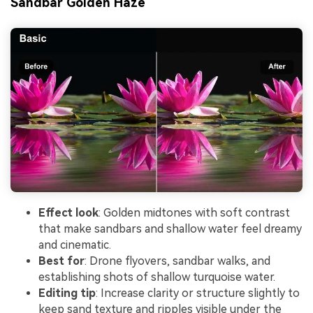
Sandbar Golden Haze
Effect look
: Golden midtones with soft contrast
that make sandbars and shallow water feel dreamy
and cinematic.
Best for
: Drone flyovers, sandbar walks, and
establishing shots of shallow turquoise water.
Editing tip
: Increase clarity or structure slightly to
keep sand texture and ripples visible under the