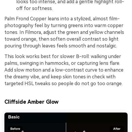
looks too intense, and add a gentle highlight roll-
off for softness.
Palm Frond Copper leans into a stylized, almost film-
photography feel by turning greens into warm copper
tones. In Filmora, adjust the green and yellow channels
toward orange, then soften overall contrast so light
pouring through leaves feels smooth and nostalgic.
This look works best for slower B-roll: walking under
palms, swinging in hammocks, or capturing lens flare.
Add slow motion and a low-contrast curve to enhance
the dreamy vibe, and keep skin tones in check with
targeted HSL tweaks so people do not go too orange.
Cliffside Amber Glow