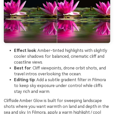
Effect look
: Amber-tinted highlights with slightly
cooler shadows for balanced, cinematic cliff and
coastline views.
Best for
: Cliff viewpoints, drone orbit shots, and
travel intros overlooking the ocean.
Editing tip
: Add a subtle gradient filter in Filmora
to keep sky exposure under control while cliffs
stay rich and warm.
Cliffside Amber Glow is built for sweeping landscape
shots where you want warmth on land and depth in the
sea and sky. In Filmora, apply a warm highlight / cool