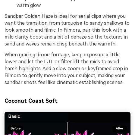
warm glow.
Sandbar Golden Haze is ideal for aerial clips where you
want the transition from turquoise to sandy shallows to
look smooth and filmic. In Filmora, pair this look with a
mild clarity boost and a bit of dehaze so the textures in
sand and waves remain crisp beneath the warmth.
When grading drone footage, keep exposure a little
lower and let the LUT or filter lift the mids to avoid
harsh highlights. Add a slow zoom or keyframed crop in
Filmora to gently move into your subject, making your
sandbar shots feel like cinematic establishing scenes.
Coconut Coast Soft