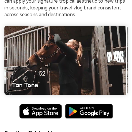
can apply your signature tropical aesthetic to new trips
in seconds, keeping your travel vlog brand consistent
across seasons and destinations.