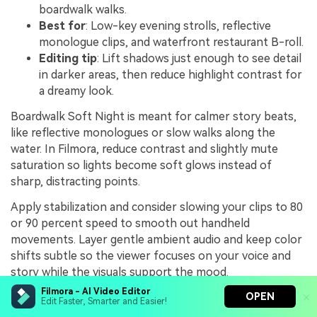
boardwalk walks.
Best for
: Low-key evening strolls, reflective
monologue clips, and waterfront restaurant B-roll.
Editing tip
: Lift shadows just enough to see detail
in darker areas, then reduce highlight contrast for
a dreamy look.
Boardwalk Soft Night is meant for calmer story beats,
like reflective monologues or slow walks along the
water. In Filmora, reduce contrast and slightly mute
saturation so lights become soft glows instead of
sharp, distracting points.
Apply stabilization and consider slowing your clips to 80
or 90 percent speed to smooth out handheld
movements. Layer gentle ambient audio and keep color
shifts subtle so the viewer focuses on your voice and
story while the visuals support the mood.
Filmora - AI Video Editor
OPEN
Edit Faster, Smarter and Easier!