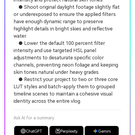
● Shoot original daylight footage slightly flat
or underexposed to ensure the applied filters
have enough dynamic range to preserve
highlight details in bright skies and reflective
water.
● Lower the default 100 percent filter
intensity and use targeted HSL panel
adjustments to desaturate specific color
channels, preventing neon foliage and keeping
skin tones natural under heavy grades.
● Restrict your project to two or three core
LUT styles and batch-apply them to grouped
timeline scenes to maintain a cohesive visual
identity across the entire vlog.
Ask AI for a summary
ChatGPT
Perplexity
Gemini