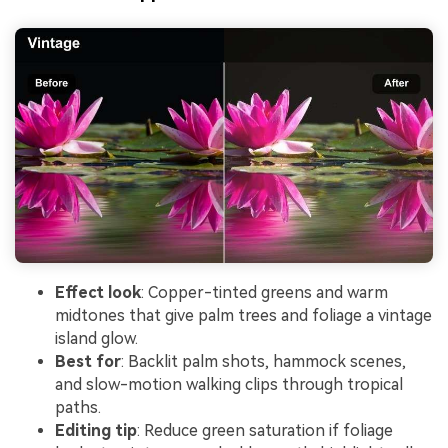
Effect look
: Copper-tinted greens and warm
midtones that give palm trees and foliage a vintage
island glow.
Best for
: Backlit palm shots, hammock scenes,
and slow-motion walking clips through tropical
paths.
Editing tip
: Reduce green saturation if foliage