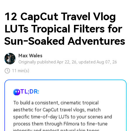
12 CapCut Travel Vlog
LUTs Tropical Filters for
Sun‑Soaked Adventures
Max Wales
Originally published Apr 22, 26, updated Aug 07, 26
11 min(s)
TL;DR:
To build a consistent, cinematic tropical
aesthetic for CapCut travel vlogs, match
specific time-of-day LUTs to your scenes and
process them through Filmora to fine-tune
intensity and protect natural skin tones.