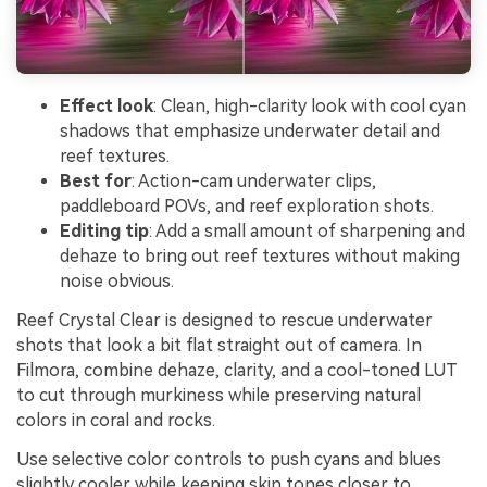
Effect look
: Clean, high-clarity look with cool cyan
shadows that emphasize underwater detail and
reef textures.
Best for
: Action-cam underwater clips,
paddleboard POVs, and reef exploration shots.
Editing tip
: Add a small amount of sharpening and
dehaze to bring out reef textures without making
noise obvious.
Reef Crystal Clear is designed to rescue underwater
shots that look a bit flat straight out of camera. In
Filmora, combine dehaze, clarity, and a cool-toned LUT
to cut through murkiness while preserving natural
colors in coral and rocks.
Use selective color controls to push cyans and blues
slightly cooler while keeping skin tones closer to