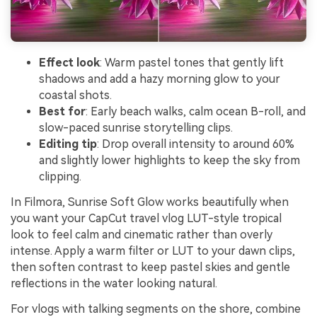
Effect look
: Warm pastel tones that gently lift
shadows and add a hazy morning glow to your
coastal shots.
Best for
: Early beach walks, calm ocean B-roll, and
slow-paced sunrise storytelling clips.
Editing tip
: Drop overall intensity to around 60%
and slightly lower highlights to keep the sky from
clipping.
In Filmora, Sunrise Soft Glow works beautifully when
you want your CapCut travel vlog LUT-style tropical
look to feel calm and cinematic rather than overly
intense. Apply a warm filter or LUT to your dawn clips,
then soften contrast to keep pastel skies and gentle
reflections in the water looking natural.
For vlogs with talking segments on the shore, combine