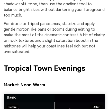
shadow split-tone, then use the gradient tool to
balance bright skies without darkening your foreground
too much.
For drone or tripod panoramas, stabilize and apply
gentle motion like pans or zooms during editing to
make the most of the cinematic contrast. A bit of clarity
on rock textures and a slight saturation boost in the
midtones will help your coastlines feel rich but not
oversaturated.
Tropical Town Evenings
Market Neon Warm