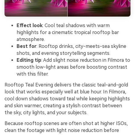
Effect look
: Cool teal shadows with warm
highlights for a cinematic tropical rooftop bar
atmosphere.
Best for
: Rooftop drinks, city-meets-sea skyline
shots, and evening storytelling segments.
Editing tip
: Add slight noise reduction in Filmora to
smooth low-light areas before boosting contrast
with this filter.
Rooftop Teal Evening delivers the classic teal-and-gold
look that works especially well at blue hour. In Filmora,
cool down shadows toward teal while keeping highlights
and skin warmer, creating a stylish contrast between
the sky, city lights, and your subjects.
Because rooftop scenes are often shot at higher ISOs,
clean the footage with light noise reduction before