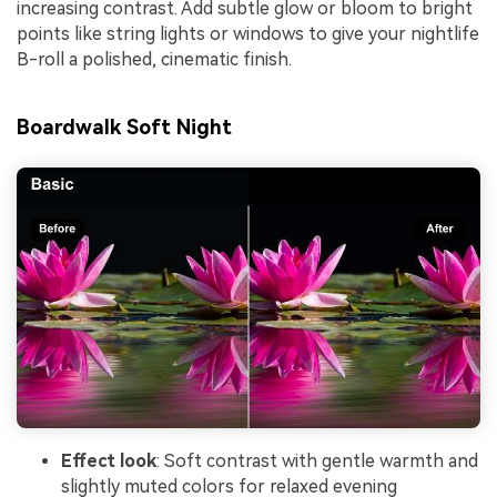
increasing contrast. Add subtle glow or bloom to bright
points like string lights or windows to give your nightlife
B-roll a polished, cinematic finish.
Boardwalk Soft Night
Effect look
: Soft contrast with gentle warmth and
slightly muted colors for relaxed evening