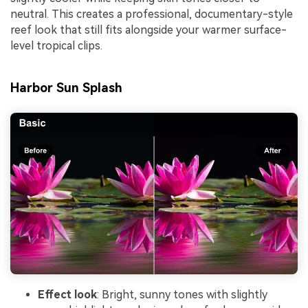
neutral. This creates a professional, documentary-style
reef look that still fits alongside your warmer surface-
level tropical clips.
Harbor Sun Splash
Effect look
: Bright, sunny tones with slightly