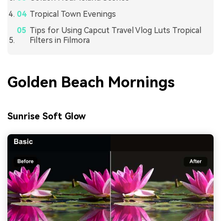
Tropical Town Evenings
Tips for Using Capcut Travel Vlog Luts Tropical
Filters in Filmora
Golden Beach Mornings
Sunrise Soft Glow