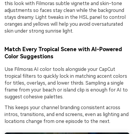
this look with Filmoras subtle vignette and skin-tone
adjustments so faces stay clean while the background
stays dreamy. Light tweaks in the HSL panel to control
oranges and yellows will help you avoid oversaturated
skin under strong sunrise light.
Match Every Tropical Scene with AI-Powered
Color Suggestions
Use Filmoras AI color tools alongside your CapCut
tropical filters to quickly lock in matching accent colors
for titles, overlays, and lower thirds. Sampling a single
frame from your beach or island clip is enough for AI to
suggest cohesive palettes.
This keeps your channel branding consistent across
intros, transitions, and end screens, even as lighting and
locations change from one episode to the next.