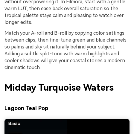
without overpowering it. In Filmora, start with a gentle
warm LUT, then ease back overall saturation so the
tropical palette stays calm and pleasing to watch over
longer edits.
Match your A-roll and B-roll by copying color settings
between clips, then fine-tune green and blue channels
so palms and sky sit naturally behind your subject.
Adding a subtle split-tone with warm highlights and
cooler shadows will give your coastal stories a modern
cinematic touch.
Midday Turquoise Waters
Lagoon Teal Pop