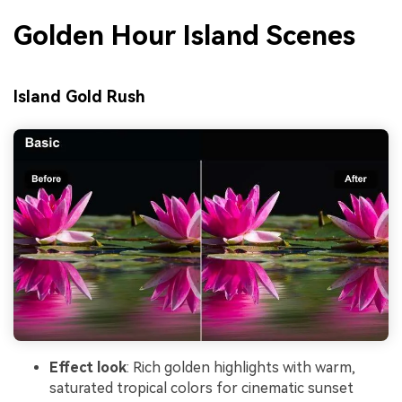
Golden Hour Island Scenes
Island Gold Rush
Effect look
: Rich golden highlights with warm,
saturated tropical colors for cinematic sunset