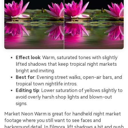
Effect look
: Warm, saturated tones with slightly
lifted shadows that keep tropical night markets
bright and inviting.
Best for
: Evening street walks, open-air bars, and
tropical town nightlife intros.
Editing tip
: Lower saturation of yellows slightly to
avoid overly harsh shop lights and blown-out
signs.
Market Neon Warm is great for handheld night market
footage where you still want to see faces and
background detail. In Filmora, lift shadows a bit and push