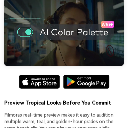
Preview Tropical Looks Before You Commit
Filmoras real-time preview makes it easy to audition
multiple warm, teal, and golden-hour grades on the