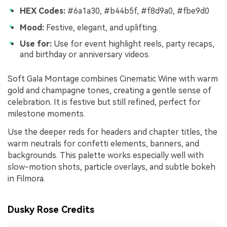
HEX Codes:
#6a1a30, #b44b5f, #f8d9a0, #fbe9d0
Mood:
Festive, elegant, and uplifting.
Use for:
Use for event highlight reels, party recaps,
and birthday or anniversary videos.
Soft Gala Montage combines Cinematic Wine with warm
gold and champagne tones, creating a gentle sense of
celebration. It is festive but still refined, perfect for
milestone moments.
Use the deeper reds for headers and chapter titles, the
warm neutrals for confetti elements, banners, and
backgrounds. This palette works especially well with
slow-motion shots, particle overlays, and subtle bokeh
in Filmora.
Dusky Rose Credits