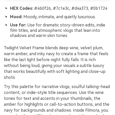
HEX Codes:
#4b0f26, #7c1e3c, #d4a373, #0b1724
Mood:
Moody, intimate, and quietly luxurious.
Use for:
Use for dramatic story-driven edits, indie
film titles, and atmospheric vlogs that lean into
shadows and warm skin tones.
Twilight Velvet Frame blends deep wine, velvet plum,
warm amber, and inky navy to create a frame that feels
like the last light before night fully falls. It is rich
without being loud, giving your visuals a subtle luxury
that works beautifully with soft lighting and close-up
shots.
Try this palette for narrative vlogs, soulful talking-head
content, or indie-style title sequences. Use the wine
tones for text and accents in your thumbnails, the
amber for highlights or call-to-action buttons, and the
navy for backgrounds and shadows. Inside Filmora, you