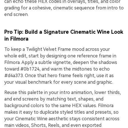
can echo these HEX codes in overlays, titles, and color
grading for a cohesive, cinematic sequence from intro to
end screen.
Pro Tip: Build a Signature Cinematic Wine Look
in Filmora
To keep a Twilight Velvet Frame mood across your
whole edit, start by designing one reference frame in
Filmora. Apply a subtle vignette, deepen the shadows
toward #0b1724, and warm the midtones to echo
#d4a373. Once that hero frame feels right, use it as
your visual benchmark for every scene and graphic.
Reuse this palette in your intro animation, lower thirds,
and end screens by matching text, shapes, and
background colors to the same HEX values. Filmora
makes it easy to duplicate styled titles and presets, so
your Cinematic Wine aesthetic stays consistent across
main videos, Shorts, Reels, and even exported