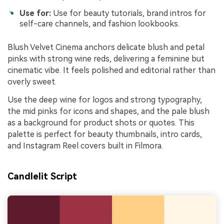
Use for:
Use for beauty tutorials, brand intros for
self-care channels, and fashion lookbooks.
Blush Velvet Cinema anchors delicate blush and petal
pinks with strong wine reds, delivering a feminine but
cinematic vibe. It feels polished and editorial rather than
overly sweet.
Use the deep wine for logos and strong typography,
the mid pinks for icons and shapes, and the pale blush
as a background for product shots or quotes. This
palette is perfect for beauty thumbnails, intro cards,
and Instagram Reel covers built in Filmora.
Candlelit Script