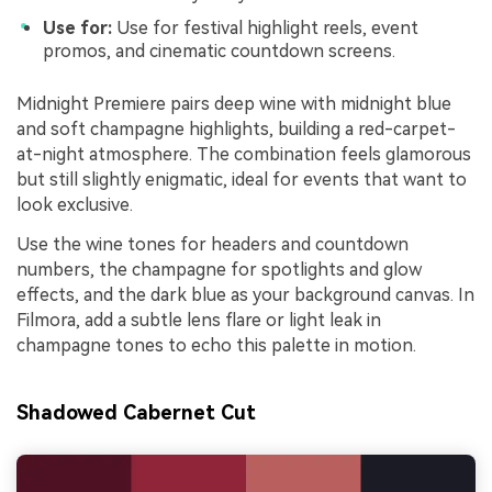
Use for:
Use for festival highlight reels, event
promos, and cinematic countdown screens.
Midnight Premiere pairs deep wine with midnight blue
and soft champagne highlights, building a red-carpet-
at-night atmosphere. The combination feels glamorous
but still slightly enigmatic, ideal for events that want to
look exclusive.
Use the wine tones for headers and countdown
numbers, the champagne for spotlights and glow
effects, and the dark blue as your background canvas. In
Filmora, add a subtle lens flare or light leak in
champagne tones to echo this palette in motion.
Shadowed Cabernet Cut