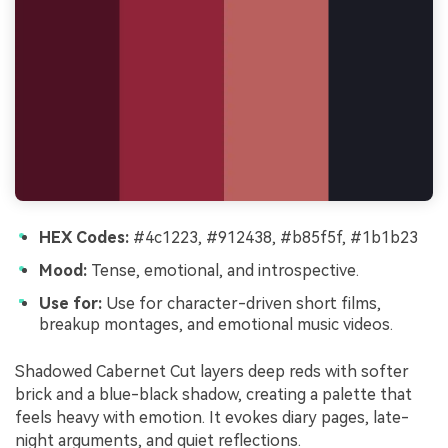
HEX Codes:
#4c1223, #912438, #b85f5f, #1b1b23
Mood:
Tense, emotional, and introspective.
Use for:
Use for character-driven short films,
breakup montages, and emotional music videos.
Shadowed Cabernet Cut layers deep reds with softer
brick and a blue-black shadow, creating a palette that
feels heavy with emotion. It evokes diary pages, late-
night arguments, and quiet reflections.