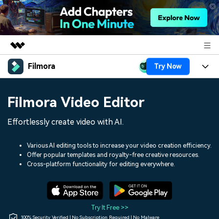
Filmora
Try Now
Featured Products
AIGC Digital Creativity
Products
Business
Filmora Video Editor
Utility
Overview
Platforms
AI
About Us
Effortlessly create video with AI.
Solutions
Features
Video/Image
Solutions
Newsroom
Various AI editing tools to increase your video creation efficiency.
Assets
Offer popular templates and royalty-free creative resources.
Audio
Social Media
Resources
Cross-platform functionality for editing everywhere.
Shop
Texts
Marketing & Business
Help Center
Support
Lifestyle & Fun
Video Prompts
Video Trends
Try It Free >>
150+ FREE video prompts
Discover top ten vdeo
100% Security Verified | No Subscription Required | No Malware