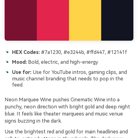
HEX Codes:
#7a1230, #e3244b, #ffd447, #12141f
Mood:
Bold, electric, and high-energy.
Use for:
Use for YouTube intros, gaming clips, and
music channel branding that needs to pop in the
feed.
Neon Marquee Wine pushes Cinematic Wine into a
punchy, neon direction with bright gold and deep night
blue. It feels like theater marquees and music venue
signs buzzing in the dark.
Use the brightest red and gold for main headlines and