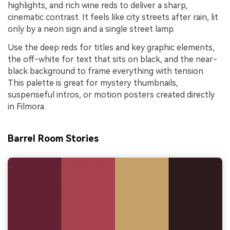
highlights, and rich wine reds to deliver a sharp,
cinematic contrast. It feels like city streets after rain, lit
only by a neon sign and a single street lamp.
Use the deep reds for titles and key graphic elements,
the off-white for text that sits on black, and the near-
black background to frame everything with tension.
This palette is great for mystery thumbnails,
suspenseful intros, or motion posters created directly
in Filmora.
Barrel Room Stories