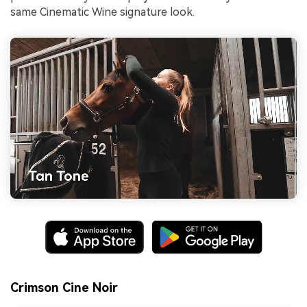
same Cinematic Wine signature look.
Crimson Cine Noir