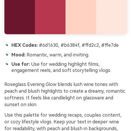
HEX Codes:
#6d1630, #b6384f, #ffd2c2, #ffe7de
Mood:
Romantic, warm, and inviting.
Use for:
Use for wedding highlight films,
engagement reels, and soft storytelling vlogs.
Roseglass Evening Glow blends lush wine tones with
peach and blush highlights to create a dreamy, romantic
softness. It feels like candlelight on glassware and
sunset on skin.
Use this palette for wedding recaps, couples content,
or cozy lifestyle vlogs. Keep your text in deeper wine
for readability, with peach and blush in backgrounds,