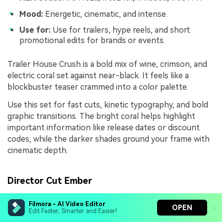
Mood:
Energetic, cinematic, and intense.
Use for:
Use for trailers, hype reels, and short
promotional edits for brands or events.
Trailer House Crush is a bold mix of wine, crimson, and
electric coral set against near-black. It feels like a
blockbuster teaser crammed into a color palette.
Use this set for fast cuts, kinetic typography, and bold
graphic transitions. The bright coral helps highlight
important information like release dates or discount
codes, while the darker shades ground your frame with
cinematic depth.
Director Cut Ember
Filmora - AI Video Editor
OPEN
Edit Faster, Smarter and Easier!