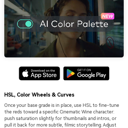
HSL, Color Wheels & Curves
Once your base grade is in place, use HSL to fine-tune
the reds toward a specific Cinematic Wine character:
push saturation slightly for thumbnails and intros, or
pull it back for more subtle, filmic storytelling. Adjust