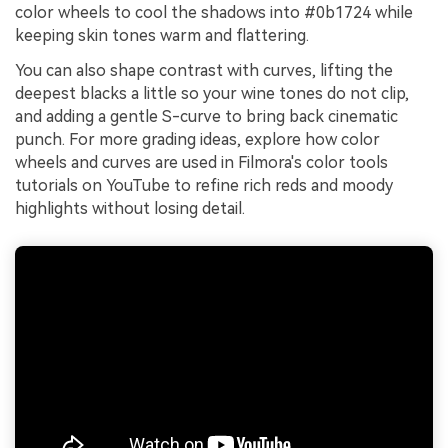
color wheels to cool the shadows into #0b1724 while
keeping skin tones warm and flattering.
You can also shape contrast with curves, lifting the
deepest blacks a little so your wine tones do not clip,
and adding a gentle S-curve to bring back cinematic
punch. For more grading ideas, explore how color
wheels and curves are used in Filmora's color tools
tutorials on YouTube to refine rich reds and moody
highlights without losing detail.