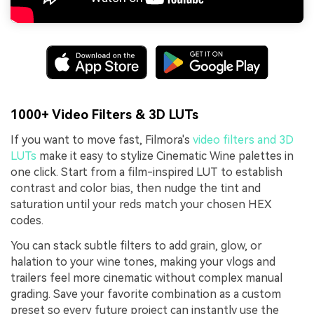
1000+ Video Filters & 3D LUTs
If you want to move fast, Filmora's
video filters and 3D
LUTs
make it easy to stylize Cinematic Wine palettes in
one click. Start from a film-inspired LUT to establish
contrast and color bias, then nudge the tint and
saturation until your reds match your chosen HEX
codes.
You can stack subtle filters to add grain, glow, or
halation to your wine tones, making your vlogs and
trailers feel more cinematic without complex manual
grading. Save your favorite combination as a custom
preset so every future project can instantly use the