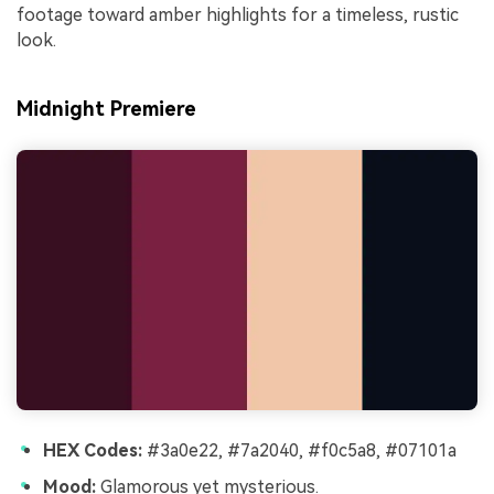
footage toward amber highlights for a timeless, rustic
look.
Midnight Premiere
HEX Codes:
#3a0e22, #7a2040, #f0c5a8, #07101a
Mood:
Glamorous yet mysterious.