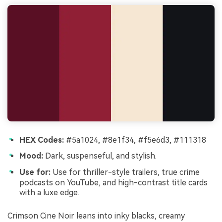
HEX Codes:
#5a1024, #8e1f34, #f5e6d3, #111318
Mood:
Dark, suspenseful, and stylish.
Use for:
Use for thriller-style trailers, true crime
podcasts on YouTube, and high-contrast title cards
with a luxe edge.
Crimson Cine Noir leans into inky blacks, creamy