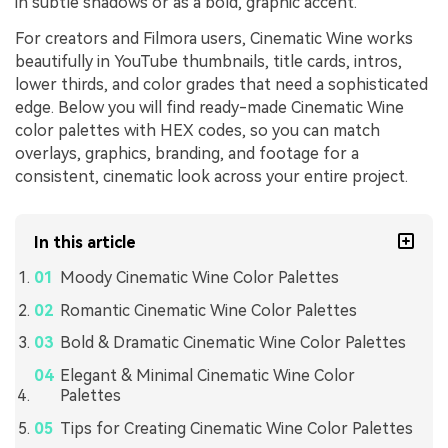
in subtle shadows or as a bold, graphic accent.
For creators and Filmora users, Cinematic Wine works
beautifully in YouTube thumbnails, title cards, intros,
lower thirds, and color grades that need a sophisticated
edge. Below you will find ready-made Cinematic Wine
color palettes with HEX codes, so you can match
overlays, graphics, branding, and footage for a
consistent, cinematic look across your entire project.
In this article
Moody Cinematic Wine Color Palettes
Romantic Cinematic Wine Color Palettes
Bold & Dramatic Cinematic Wine Color Palettes
Elegant & Minimal Cinematic Wine Color
Palettes
Tips for Creating Cinematic Wine Color Palettes