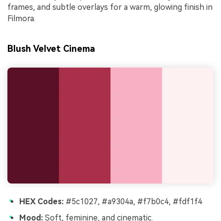
frames, and subtle overlays for a warm, glowing finish in
Filmora.
Blush Velvet Cinema
HEX Codes:
#5c1027, #a9304a, #f7b0c4, #fdf1f4
Mood:
Soft, feminine, and cinematic.