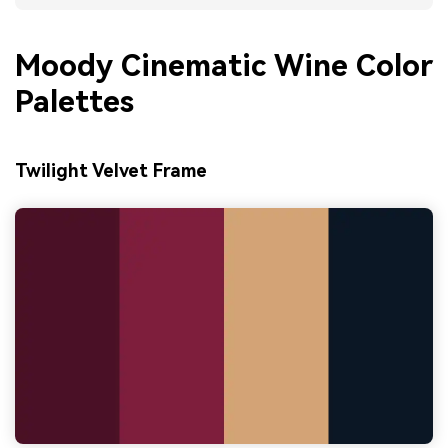
Moody Cinematic Wine Color
Palettes
Twilight Velvet Frame