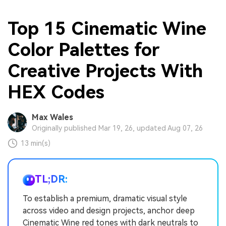
Top 15 Cinematic Wine
Color Palettes for
Creative Projects With
HEX Codes
Max Wales
Originally published Mar 19, 26, updated Aug 07, 26
13 min(s)
TL;DR:
To establish a premium, dramatic visual style
across video and design projects, anchor deep
Cinematic Wine red tones with dark neutrals to