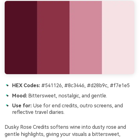
HEX Codes:
#541126, #8c3446, #d28b9c, #f7e1e5
Mood:
Bittersweet, nostalgic, and gentle.
Use for:
Use for end credits, outro screens, and
reflective travel diaries.
Dusky Rose Credits softens wine into dusty rose and
gentle highlights, giving your visuals a bittersweet,