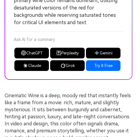
primary wine color remains dominant, utilizing
desaturated versions of the red for
backgrounds while reserving saturated tones
for critical UI elements and text.
Ask AI for a summary
ChatGPT
Perplexity
Gemini
Claude
Grok
Try It Free
Cinematic Wine is a deep, moody red that instantly feels
like a frame from a movie: rich, mature, and slightly
mysterious. It sits between burgundy and cabernet,
hinting at passion, luxury, and late-night conversations.
In video and design, this color often signals drama,
romance, and premium storytelling, whether you use it