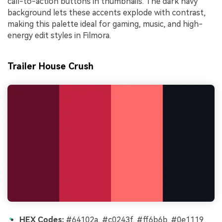
call-to-action buttons in thumbnails. The dark navy
background lets these accents explode with contrast,
making this palette ideal for gaming, music, and high-
energy edit styles in Filmora.
Trailer House Crush
HEX Codes:
#64102a, #c0243f, #ff6b6b, #0e1119