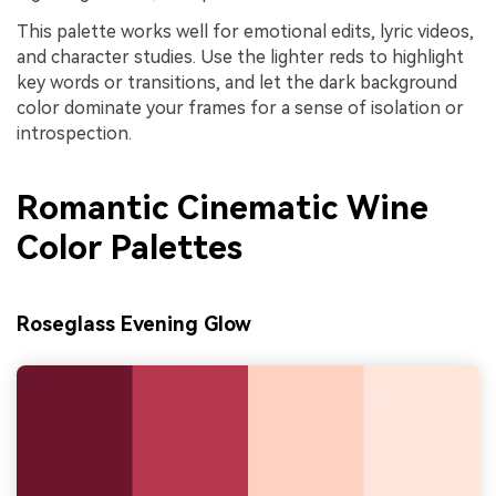
This palette works well for emotional edits, lyric videos,
and character studies. Use the lighter reds to highlight
key words or transitions, and let the dark background
color dominate your frames for a sense of isolation or
introspection.
Romantic Cinematic Wine
Color Palettes
Roseglass Evening Glow