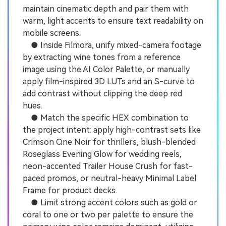
maintain cinematic depth and pair them with
warm, light accents to ensure text readability on
mobile screens.
● Inside Filmora, unify mixed-camera footage
by extracting wine tones from a reference
image using the AI Color Palette, or manually
apply film-inspired 3D LUTs and an S-curve to
add contrast without clipping the deep red
hues.
● Match the specific HEX combination to
the project intent: apply high-contrast sets like
Crimson Cine Noir for thrillers, blush-blended
Roseglass Evening Glow for wedding reels,
neon-accented Trailer House Crush for fast-
paced promos, or neutral-heavy Minimal Label
Frame for product decks.
● Limit strong accent colors such as gold or
coral to one or two per palette to ensure the