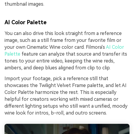
thumbnail images.
AI Color Palette
You can also drive this look straight from a reference
image, such as a still frame from your favorite film or
your own Cinematic Wine color card. Filmora's
AI Color
Palette
feature can analyze that source and transfer its
tones to your entire video, keeping the wine reds,
ambers, and deep blues aligned from clip to clip.
Import your footage, pick a reference still that
showcases the Twilight Velvet Frame palette, and let AI
Color Palette harmonize the rest. This is especially
helpful for creators working with mixed cameras or
different lighting setups who still want a unified, moody
wine look for intros, b-roll, and outro screens.