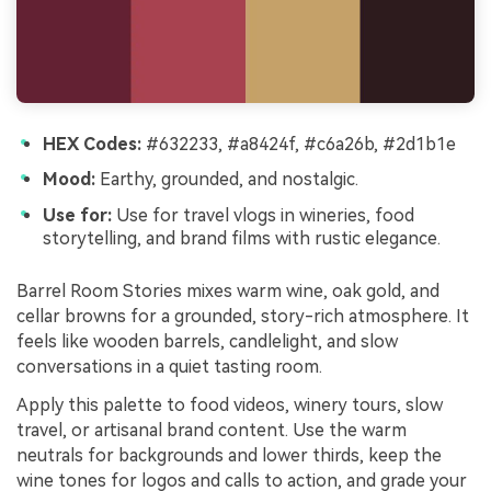
HEX Codes:
#632233, #a8424f, #c6a26b, #2d1b1e
Mood:
Earthy, grounded, and nostalgic.
Use for:
Use for travel vlogs in wineries, food
storytelling, and brand films with rustic elegance.
Barrel Room Stories mixes warm wine, oak gold, and
cellar browns for a grounded, story-rich atmosphere. It
feels like wooden barrels, candlelight, and slow
conversations in a quiet tasting room.
Apply this palette to food videos, winery tours, slow
travel, or artisanal brand content. Use the warm
neutrals for backgrounds and lower thirds, keep the
wine tones for logos and calls to action, and grade your