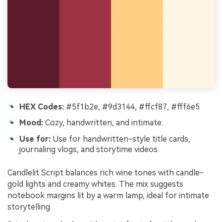
HEX Codes:
#5f1b2e, #9d3144, #ffcf87, #fff6e5
Mood:
Cozy, handwritten, and intimate.
Use for:
Use for handwritten-style title cards,
journaling vlogs, and storytime videos.
Candlelit Script balances rich wine tones with candle-
gold lights and creamy whites. The mix suggests
notebook margins lit by a warm lamp, ideal for intimate
storytelling.