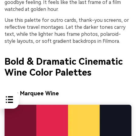
goodbye feeling. It feels like the last frame of a film
watched at golden hour.
Use this palette for outro cards, thank-you screens, or
reflective travel montages. Let the darker tones carry
text, while the lighter hues frame photos, polaroid-
style layouts, or soft gradient backdrops in Filmora.
Bold & Dramatic Cinematic
Wine Color Palettes
Neon Marquee Wine