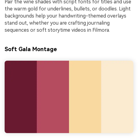
Pair the wine shades with script fonts for titles and use
the warm gold for underlines, bullets, or doodles. Light
backgrounds help your handwriting-themed overlays
stand out, whether you are crafting journaling
sequences or soft storytime videos in Filmora.
Soft Gala Montage