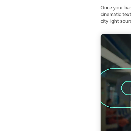
Once your bas
cinematic tex
city light sour