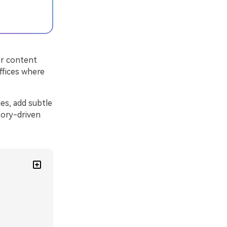
or content
ffices where
es, add subtle
tory-driven