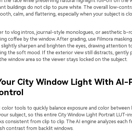
the face while preserving natural highlight roll-off on the 
ant buildings do not clip to pure white. The overall low-contr
oth, calm, and flattering, especially when your subject is cl
ter to vlog intros, journal-style monologues, or aesthetic b-ro
ng coffee by the window. After grading, use Filmora masking
 slightly sharpen and brighten the eyes, drawing attention t
ng the soft mood. If the exterior view still distracts, gently 
the window area so the viewer stays locked on the subject.
our City Window Light With AI-
ontrol
I color tools to quickly balance exposure and color between 
ur subject, so this entire City Window Light Portrait LUT-in
ks consistent from clip to clip. The AI engine analyzes each 
sh contrast from backlit windows.