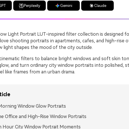
GPT
Perplexity
Gemini
Claude
ow Light Portrait LUT-inspired filter collection is designed f
ove shooting portraits in apartments, cafes, and high-rise o
w light shapes the mood of the city outside.
inematic filters to balance bright windows and soft skin ton
low, and turn ordinary city window portraits into polished, s
eel like frames from an urban drama.
ticle
Morning Window Glow Portraits
e Office and High-Rise Window Portraits
n Hour City Window Portrait Moments