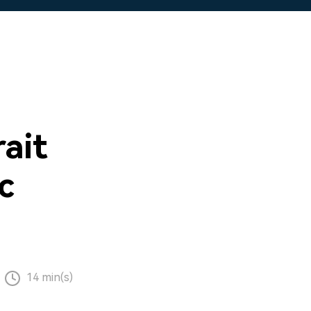
ait
c
14 min(s)