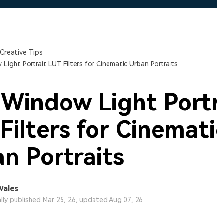
Free Download
Free Download
Free Download
Creative Tips
Light Portrait LUT Filters for Cinematic Urban Portraits
 Window Light Portr
Filters for Cinemati
n Portraits
Wales
ally published Mar 25, 26, updated Aug 07, 26