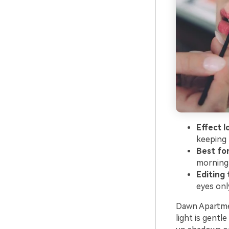
Effect l
keeping 
Best for
morning 
Editing t
eyes onl
Dawn Apartmen
light is gentl