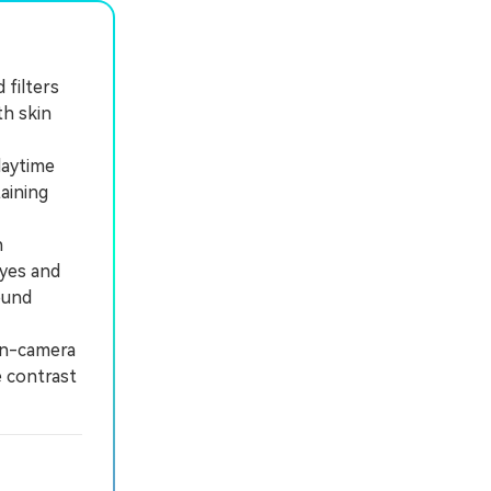
 filters
h skin
daytime
aining
n
eyes and
ound
in-camera
e contrast