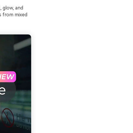
, glow, and
s from mixed