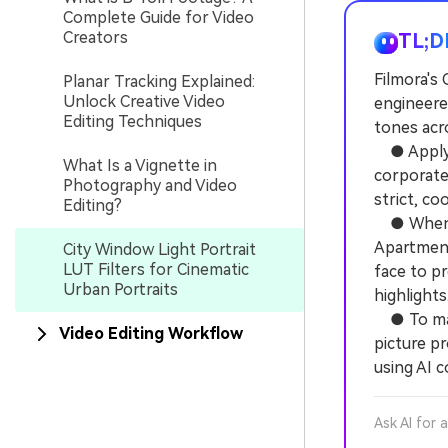
Complete Guide for Video
Creators
TL;D
Filmora's 
Planar Tracking Explained:
Unlock Creative Video
engineere
Editing Techniques
tones acro
● Apply B
What Is a Vignette in
corporate
Photography and Video
strict, co
Editing?
● When us
Apartment
City Window Light Portrait
LUT Filters for Cinematic
face to p
Urban Portraits
highlights
● To maxi
Video Editing Workflow
picture pr
using AI c
Ask AI for 