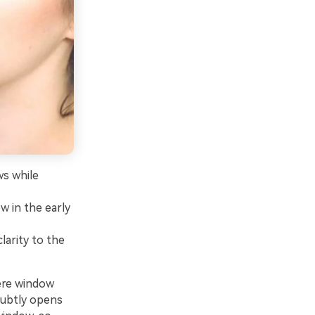
ws while
w in the early
larity to the
ere window
 subtly opens