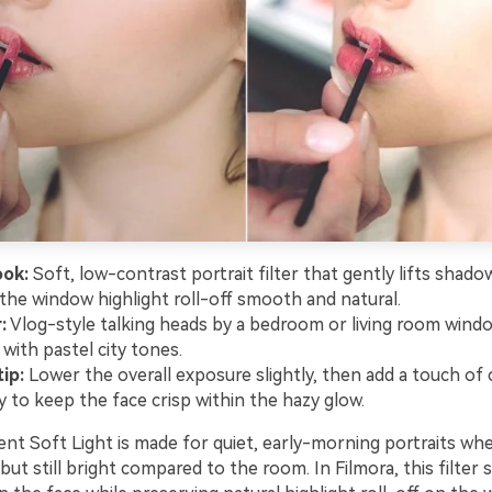
ook:
Soft, low-contrast portrait filter that gently lifts shado
the window highlight roll-off smooth and natural.
:
Vlog-style talking heads by a bedroom or living room windo
with pastel city tones.
ip:
Lower the overall exposure slightly, then add a touch of c
y to keep the face crisp within the hazy glow.
t Soft Light is made for quiet, early-morning portraits wh
e but still bright compared to the room. In Filmora, this filter