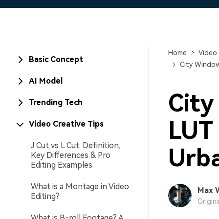
Home
Video 
Basic Concept
City Window 
AI Model
City
Trending Tech
LUT 
Video Creative Tips
J Cut vs L Cut: Definition,
Urba
Key Differences & Pro
Editing Examples
What is a Montage in Video
Max 
Editing?
Origin
What is B-roll Footage? A