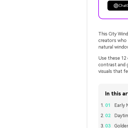
Chat
This City Wind
creators who l
natural windo
Use these 12 c
contrast and g
visuals that f
In this ar
Early 
Daytim
Golde