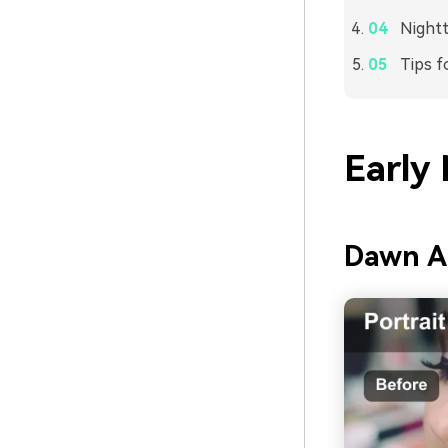
Nightt
Tips f
Early
Dawn A