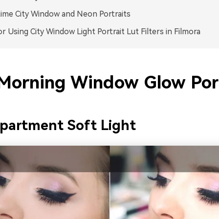
ime City Window and Neon Portraits
or Using City Window Light Portrait Lut Filters in Filmora
 Morning Window Glow Port
partment Soft Light