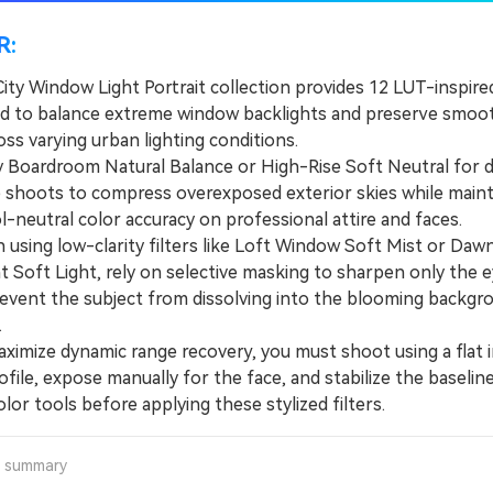
R:
City Window Light Portrait collection provides 12 LUT-inspired
d to balance extreme window backlights and preserve smoot
ss varying urban lighting conditions.
oardroom Natural Balance or High-Rise Soft Neutral for 
 shoots to compress overexposed exterior skies while maint
ol-neutral color accuracy on professional attire and faces.
ing low-clarity filters like Loft Window Soft Mist or Daw
 Soft Light, rely on selective masking to sharpen only the 
revent the subject from dissolving into the blooming backgr
.
mize dynamic range recovery, you must shoot using a flat 
ofile, expose manually for the face, and stabilize the baselin
olor tools before applying these stylized filters.
a summary