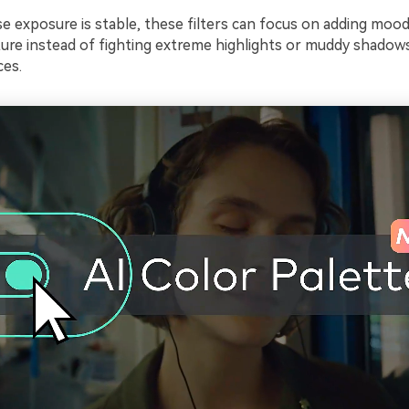
e exposure is stable, these filters can focus on adding mood
ture instead of fighting extreme highlights or muddy shadow
ces.