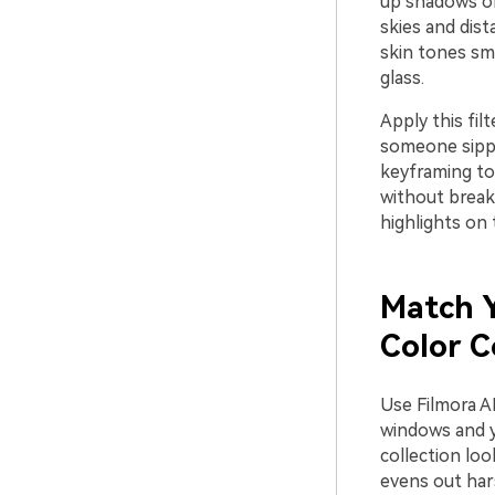
up shadows on 
skies and dist
skin tones smo
glass.
Apply this fil
someone sippi
keyframing to
without breaki
highlights on 
Match Y
Color C
Use Filmora A
windows and yo
collection loo
evens out har