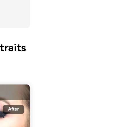
raits