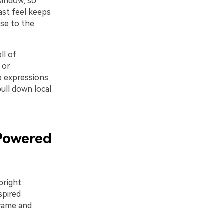
window, so
ast feel keeps
ose to the
ll of
 or
o expressions
pull down local
Powered
bright
spired
frame and