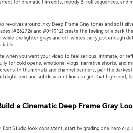
rfect for dramatic film edits, moody B-roll sequences, and mi
io revolves around inky Deep Frame Gray tones and soft silve
ades (#26272a and #0f1012) create the feeling of a dark thea
ey, while the lighter grays and off-whites carry just enough de
adable.
te when you want your video to feel serious, intimate, or refle
lly for cold opens, emotional vlogs, narrative shorts, and min
creens. In thumbnails and channel banners, pair the darkest 
h light text and subtle accent lines to get that high-end, fi
 Build a Cinematic Deep Frame Gray Loo
 Edit Studio look consistent, start by grading one hero clip i