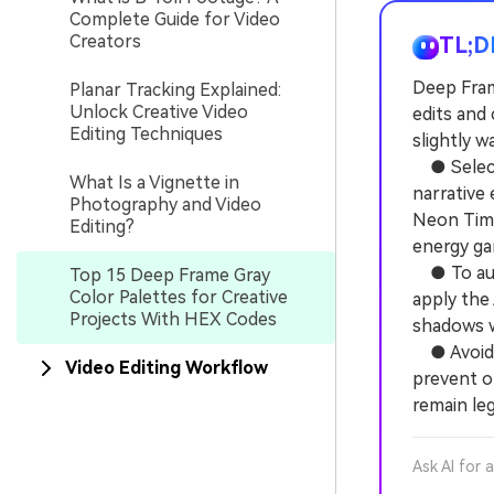
Complete Guide for Video
Creators
TL;D
Deep Frame
Planar Tracking Explained:
Unlock Creative Video
edits and
Editing Techniques
slightly 
● Select 
What Is a Vignette in
narrative 
Photography and Video
Neon Time
Editing?
energy ga
● To auto
Top 15 Deep Frame Gray
Color Palettes for Creative
apply the
Projects With HEX Codes
shadows w
● Avoid s
Video Editing Workflow
prevent o
remain le
Ask AI for 