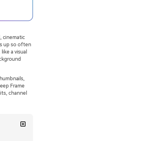
, cinematic
ws up so often
like a visual
ackground
thumbnails,
 Deep Frame
its, channel