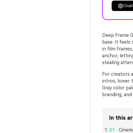
Chat
Deep Frame Gra
base. It feels
in film frames
anchor, letti
stealing atten
For creators 
intros, lower 
Gray color pal
branding, and 
In this ar
Cinema