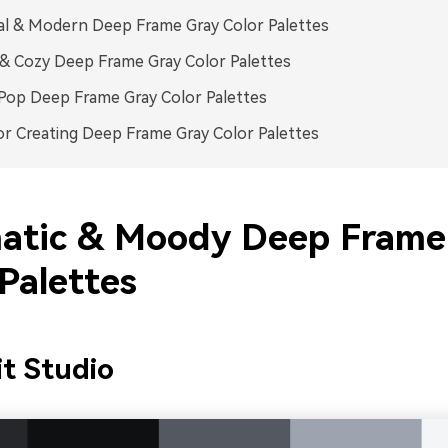
l & Modern Deep Frame Gray Color Palettes
 Cozy Deep Frame Gray Color Palettes
Pop Deep Frame Gray Color Palettes
or Creating Deep Frame Gray Color Palettes
atic & Moody Deep Frame
Palettes
it Studio