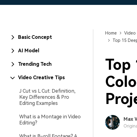
Home
Video 
Basic Concept
Top 15 Deep
AI Model
Top 
Trending Tech
Colo
Video Creative Tips
J Cut vs L Cut: Definition,
Proj
Key Differences & Pro
Editing Examples
What is a Montage in Video
Max 
Editing?
Origin
What is B-roll Footage? A