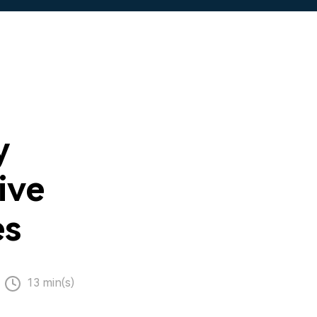
y
ive
es
13 min(s)