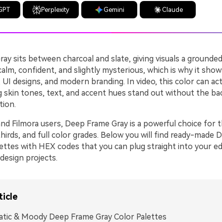
GPT
Perplexity
Gemini
Claude
y sits between charcoal and slate, giving visuals a grounded
 calm, confident, and slightly mysterious, which is why it sho
, UI designs, and modern branding. In video, this color can act 
ng skin tones, text, and accent hues stand out without the b
tion.
and Filmora users, Deep Frame Gray is a powerful choice for 
thirds, and full color grades. Below you will find ready-made
ettes with HEX codes that you can plug straight into your ed
design projects.
ticle
tic & Moody Deep Frame Gray Color Palettes