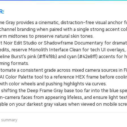
R:
 Gray provides a cinematic, distraction-free visual anchor f
 channel branding when paired with a single strong accent co
warm midtones to preserve natural skin tones.
Noir Edit Studio or Shadowframe Documentary for dramat
edits, reserve Monolith Interface Clean for tech UI overlays,
line Burst's pink (#ff4f8b) and cyan (#42e8ff) accents for h
ming formats.
mate a consistent grade across mixed camera sources in Fi
 AI Color Palette tool to a reference HEX frame before cooli
ith color wheels and pushing highlights via curves.
hifting the Deep Frame Gray base too far into the blue sp
n-camera faces from appearing lifeless, and ensure light tex
gible on your darkest gray values when viewed on mobile scre
a summary