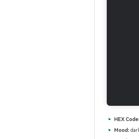
HEX Code
Mood:
dark