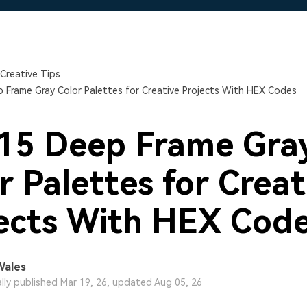
Free Download
Free Download
Free Download
Creative Tips
 Frame Gray Color Palettes for Creative Projects With HEX Codes
15 Deep Frame Gra
r Palettes for Creat
ects With HEX Cod
Wales
ally published Mar 19, 26, updated Aug 05, 26