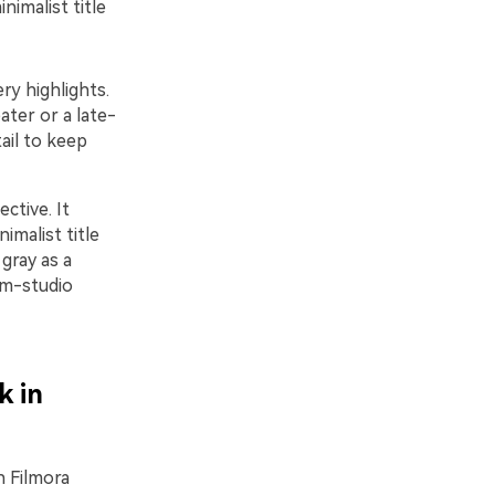
nimalist title
ry highlights.
ter or a late-
tail to keep
ctive. It
imalist title
gray as a
lm-studio
k in
n Filmora