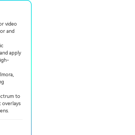
or video
lor and
ic
 and apply
igh-
lmora,
ng
ectrum to
t overlays
ens.