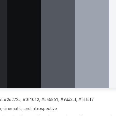
s:
#26272a, #0f1012, #545861, #9da3af, #f4f5f7
, cinematic, and introspective