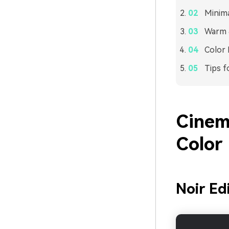
Minima
Warm &
Color 
Tips f
Cinem
Color 
Noir Ed