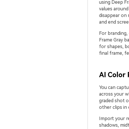
using Deep Fr
values around
disappear on m
and end screen
For branding, 
Frame Gray ba
for shapes, b
final frame, f
AI Color 
You can captu
across your wh
graded shot o
other clips in
Import your re
shadows, midt