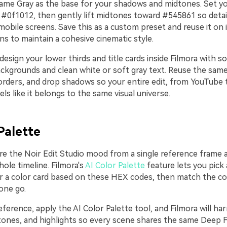
ame Gray as the base for your shadows and midtones. Set y
 #0f1012, then gently lift midtones toward #545861 so detai
obile screens. Save this as a custom preset and reuse it on in
s to maintain a cohesive cinematic style.
design your lower thirds and title cards inside Filmora with s
ckgrounds and clean white or soft gray text. Reuse the sa
orders, and drop shadows so your entire edit, from YouTube 
eels like it belongs to the same visual universe.
Palette
re the Noir Edit Studio mood from a single reference frame a
ole timeline. Filmora's
AI Color Palette
feature lets you pick 
r a color card based on these HEX codes, then match the col
 one go.
ference, apply the AI Color Palette tool, and Filmora will ha
ones, and highlights so every scene shares the same Deep 