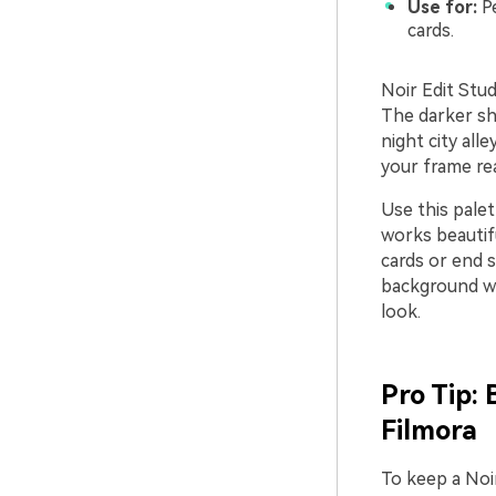
Use for:
Pe
cards.
Noir Edit Stud
The darker sh
night city all
your frame re
Use this palet
works beautifu
cards or end s
background wit
look.
Pro Tip:
Filmora
To keep a Noir