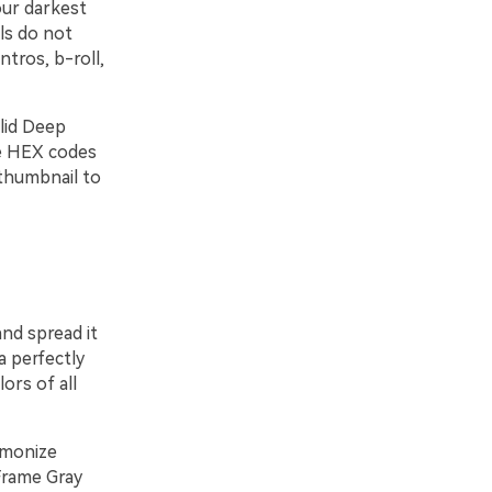
our darkest
ls do not
tros, b-roll,
olid Deep
me HEX codes
thumbnail to
nd spread it
a perfectly
ors of all
rmonize
Frame Gray