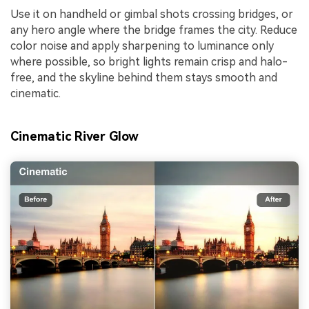
Use it on handheld or gimbal shots crossing bridges, or
any hero angle where the bridge frames the city. Reduce
color noise and apply sharpening to luminance only
where possible, so bright lights remain crisp and halo-
free, and the skyline behind them stays smooth and
cinematic.
Cinematic River Glow