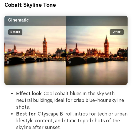
Cobalt Skyline Tone
Effect look
: Cool cobalt blues in the sky with
neutral buildings, ideal for crisp blue-hour skyline
shots.
Best for
: Cityscape B-roll, intros for tech or urban
lifestyle content, and static tripod shots of the
skyline after sunset.