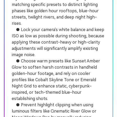
matching specific presets to distinct lighting
phases like golden hour rooftops, blue-hour
streets, twilight rivers, and deep night high-
rises.
● Lock your camera's white balance and keep
ISO as low as possible during shooting, because
applying these contrast-heavy or high-clarity
adjustments will significantly amplify existing
image noise.
● Choose warm presets like Sunset Amber
Glow to soften harsh contrasts in handheld
golden-hour footage, and rely on cooler
profiles like Cobalt Skyline Tone or Emerald
Night Grid to enhance static, cyberpunk-
inspired, or tech-themed blue-hour
establishing shots.
● Prevent highlight clipping when using
luminous filters like Cinematic River Glow or