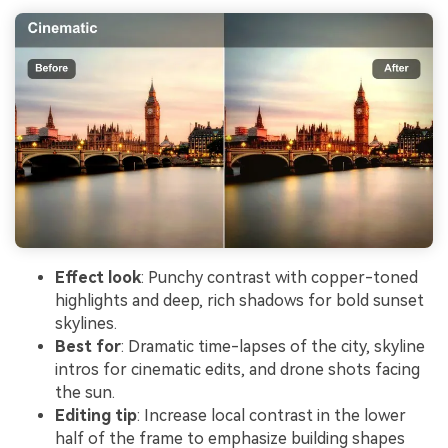
Effect look
: Punchy contrast with copper-toned
highlights and deep, rich shadows for bold sunset
skylines.
Best for
: Dramatic time-lapses of the city, skyline
intros for cinematic edits, and drone shots facing
the sun.
Editing tip
: Increase local contrast in the lower
half of the frame to emphasize building shapes