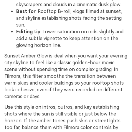
skyscrapers and clouds in a cinematic dusk glow.
Best for
: Rooftop B-roll, vlogs filmed at sunset,
and skyline establishing shots facing the setting
sun.
Editing tip
: Lower saturation on reds slightly and
add a subtle vignette to keep attention on the
glowing horizon line.
Sunset Amber Glow is ideal when you want your evening
city skyline to feel like a classic golden-hour movie
scene without spending time on complex grading. In
Filmora, this filter smooths the transition between
warm skies and cooler buildings so your rooftop shots
look cohesive, even if they were recorded on different
cameras or days.
Use this style on intros, outros, and key establishing
shots where the sun is still visible or just below the
horizon. If the amber tones push skin or streetlights
too far, balance them with Filmora color controls by