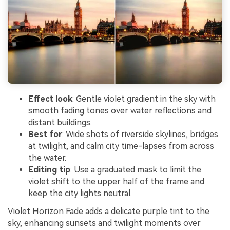
Effect look
: Gentle violet gradient in the sky with
smooth fading tones over water reflections and
distant buildings.
Best for
: Wide shots of riverside skylines, bridges
at twilight, and calm city time-lapses from across
the water.
Editing tip
: Use a graduated mask to limit the
violet shift to the upper half of the frame and
keep the city lights neutral.
Violet Horizon Fade adds a delicate purple tint to the
sky, enhancing sunsets and twilight moments over