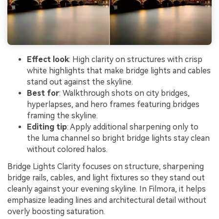
Effect look
: High clarity on structures with crisp
white highlights that make bridge lights and cables
stand out against the skyline.
Best for
: Walkthrough shots on city bridges,
hyperlapses, and hero frames featuring bridges
framing the skyline.
Editing tip
: Apply additional sharpening only to
the luma channel so bright bridge lights stay clean
without colored halos.
Bridge Lights Clarity focuses on structure, sharpening
bridge rails, cables, and light fixtures so they stand out
cleanly against your evening skyline. In Filmora, it helps
emphasize leading lines and architectural detail without
overly boosting saturation.