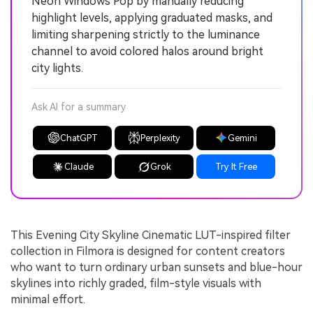
Neon Windows Pop by manually reducing
highlight levels, applying graduated masks, and
limiting sharpening strictly to the luminance
channel to avoid colored halos around bright
city lights.
Ask AI for a summary
ChatGPT
Perplexity
Gemini
Claude
Grok
Try It Free
This Evening City Skyline Cinematic LUT-inspired filter
collection in Filmora is designed for content creators
who want to turn ordinary urban sunsets and blue-hour
skylines into richly graded, film-style visuals with
minimal effort.