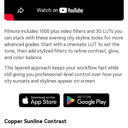
Filmora includes 1000 plus video filters and 3D LUTs you
can stack with these evening city skyline looks for more
advanced grades. Start with a cinematic LUT to set the
tone, then add stylized filters to refine contrast, glow,
and color balance.
This layered approach keeps your workflow fast while
still giving you professional-level control over how your
city sunsets and skylines appear on screen.
Copper Sunline Contrast