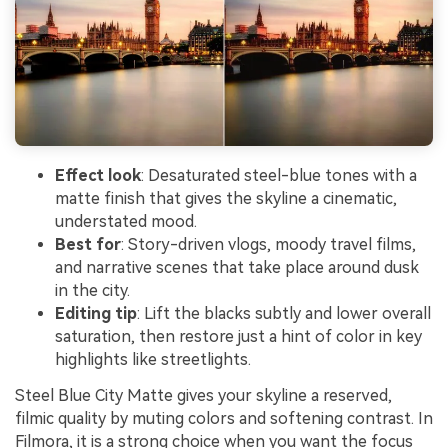
Effect look
: Desaturated steel-blue tones with a
matte finish that gives the skyline a cinematic,
understated mood.
Best for
: Story-driven vlogs, moody travel films,
and narrative scenes that take place around dusk
in the city.
Editing tip
: Lift the blacks subtly and lower overall
saturation, then restore just a hint of color in key
highlights like streetlights.
Steel Blue City Matte gives your skyline a reserved,
filmic quality by muting colors and softening contrast. In
Filmora, it is a strong choice when you want the focus