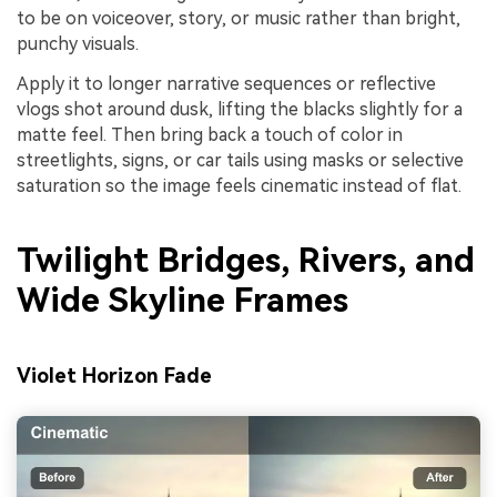
to be on voiceover, story, or music rather than bright,
punchy visuals.
Apply it to longer narrative sequences or reflective
vlogs shot around dusk, lifting the blacks slightly for a
matte feel. Then bring back a touch of color in
streetlights, signs, or car tails using masks or selective
saturation so the image feels cinematic instead of flat.
Twilight Bridges, Rivers, and
Wide Skyline Frames
Violet Horizon Fade