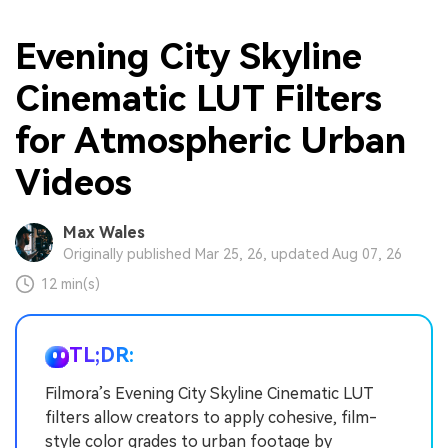
Evening City Skyline
Cinematic LUT Filters
for Atmospheric Urban
Videos
Max Wales
Originally published Mar 25, 26, updated Aug 07, 26
12 min(s)
TL;DR:
Filmora’s Evening City Skyline Cinematic LUT
filters allow creators to apply cohesive, film-
style color grades to urban footage by