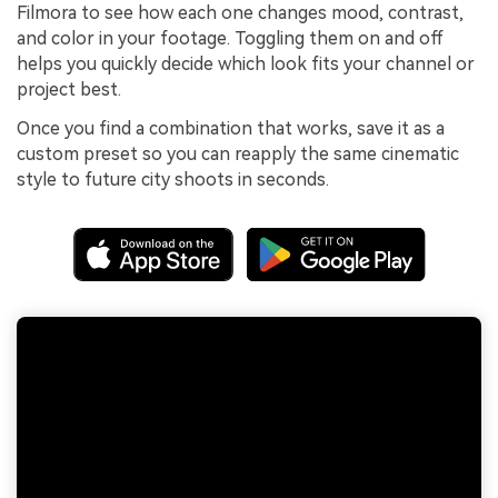
Filmora to see how each one changes mood, contrast,
and color in your footage. Toggling them on and off
helps you quickly decide which look fits your channel or
project best.
Once you find a combination that works, save it as a
custom preset so you can reapply the same cinematic
style to future city shoots in seconds.