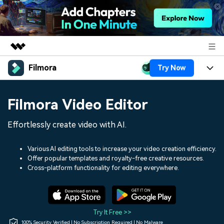
Filmora
Try Now
Featured Products
AIGC Digital Creativity
Products
Business
Filmora Video Editor
Utility
Overview
Platforms
AI
About Us
Effortlessly create video with AI.
Solutions
Features
Video/Image
Solutions
Newsroom
Various AI editing tools to increase your video creation efficiency.
Assets
Offer popular templates and royalty-free creative resources.
Audio
Social Media
Resources
Cross-platform functionality for editing everywhere.
Shop
Texts
Marketing & Business
Help Center
Support
Lifestyle & Fun
Video Prompts
Video Trends
Try It Free >>
150+ FREE video prompts
Discover top ten vdeo
100% Security Verified | No Subscription Required | No Malware