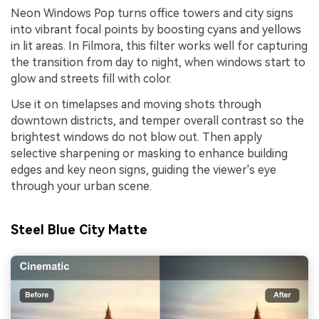
Neon Windows Pop turns office towers and city signs
into vibrant focal points by boosting cyans and yellows
in lit areas. In Filmora, this filter works well for capturing
the transition from day to night, when windows start to
glow and streets fill with color.
Use it on timelapses and moving shots through
downtown districts, and temper overall contrast so the
brightest windows do not blow out. Then apply
selective sharpening or masking to enhance building
edges and key neon signs, guiding the viewer's eye
through your urban scene.
Steel Blue City Matte