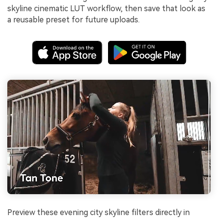
skyline cinematic LUT workflow, then save that look as
a reusable preset for future uploads.
Preview these evening city skyline filters directly in