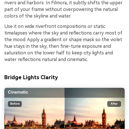
rivers and harbors. In Filmora, it subtly shifts the upper
part of your frame without overpowering the natural
colors of the skyline and water.
Use it on wide riverfront compositions or static
timelapses where the sky and reflections carry most of
the mood. Apply a gradient or shape mask so the violet
hue stays in the sky, then fine-tune exposure and
saturation on the lower half to keep city lights and
water reflections natural and cinematic.
Bridge Lights Clarity