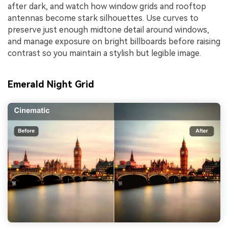
after dark, and watch how window grids and rooftop
antennas become stark silhouettes. Use curves to
preserve just enough midtone detail around windows,
and manage exposure on bright billboards before raising
contrast so you maintain a stylish but legible image.
Emerald Night Grid