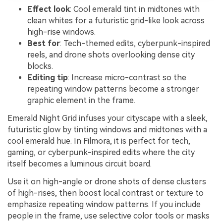
Effect look
: Cool emerald tint in midtones with
clean whites for a futuristic grid-like look across
high-rise windows.
Best for
: Tech-themed edits, cyberpunk-inspired
reels, and drone shots overlooking dense city
blocks.
Editing tip
: Increase micro-contrast so the
repeating window patterns become a stronger
graphic element in the frame.
Emerald Night Grid infuses your cityscape with a sleek,
futuristic glow by tinting windows and midtones with a
cool emerald hue. In Filmora, it is perfect for tech,
gaming, or cyberpunk-inspired edits where the city
itself becomes a luminous circuit board.
Use it on high-angle or drone shots of dense clusters
of high-rises, then boost local contrast or texture to
emphasize repeating window patterns. If you include
people in the frame, use selective color tools or masks