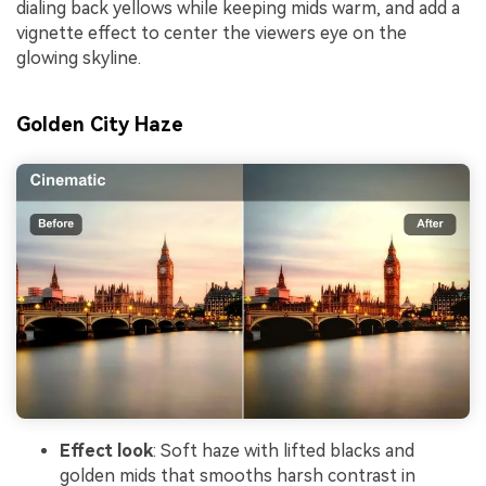
dialing back yellows while keeping mids warm, and add a
vignette effect to center the viewers eye on the
glowing skyline.
Golden City Haze
Effect look
: Soft haze with lifted blacks and
golden mids that smooths harsh contrast in