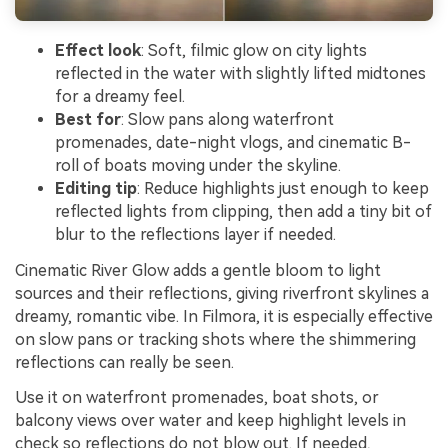
Effect look
: Soft, filmic glow on city lights
reflected in the water with slightly lifted midtones
for a dreamy feel.
Best for
: Slow pans along waterfront
promenades, date-night vlogs, and cinematic B-
roll of boats moving under the skyline.
Editing tip
: Reduce highlights just enough to keep
reflected lights from clipping, then add a tiny bit of
blur to the reflections layer if needed.
Cinematic River Glow adds a gentle bloom to light
sources and their reflections, giving riverfront skylines a
dreamy, romantic vibe. In Filmora, it is especially effective
on slow pans or tracking shots where the shimmering
reflections can really be seen.
Use it on waterfront promenades, boat shots, or
balcony views over water and keep highlight levels in
check so reflections do not blow out. If needed,