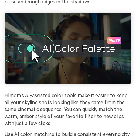
noise and rough edges in the shadows.
Filmora's AI-assisted color tools make it easier to keep
all your skyline shots looking like they came from the
same cinematic sequence. You can quickly match the
warm, amber style of your favorite filter to new clips
with just a few clicks.
Use AI color matching to build a consistent evening city