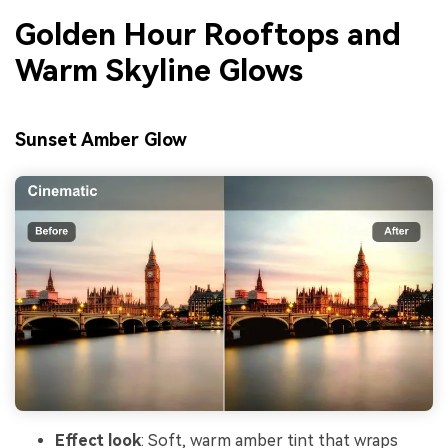
Golden Hour Rooftops and
Warm Skyline Glows
Sunset Amber Glow
Effect look
: Soft, warm amber tint that wraps