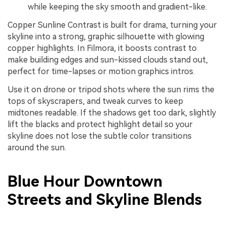
while keeping the sky smooth and gradient-like.
Copper Sunline Contrast is built for drama, turning your
skyline into a strong, graphic silhouette with glowing
copper highlights. In Filmora, it boosts contrast to
make building edges and sun-kissed clouds stand out,
perfect for time-lapses or motion graphics intros.
Use it on drone or tripod shots where the sun rims the
tops of skyscrapers, and tweak curves to keep
midtones readable. If the shadows get too dark, slightly
lift the blacks and protect highlight detail so your
skyline does not lose the subtle color transitions
around the sun.
Blue Hour Downtown
Streets and Skyline Blends