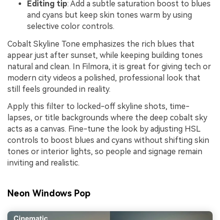
Editing tip
: Add a subtle saturation boost to blues
and cyans but keep skin tones warm by using
selective color controls.
Cobalt Skyline Tone emphasizes the rich blues that
appear just after sunset, while keeping building tones
natural and clean. In Filmora, it is great for giving tech or
modern city videos a polished, professional look that
still feels grounded in reality.
Apply this filter to locked-off skyline shots, time-
lapses, or title backgrounds where the deep cobalt sky
acts as a canvas. Fine-tune the look by adjusting HSL
controls to boost blues and cyans without shifting skin
tones or interior lights, so people and signage remain
inviting and realistic.
Neon Windows Pop