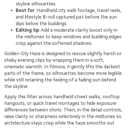
skyline silhouettes.
Best for
: Handheld city walk footage, travel reels,
and lifestyle B-roll captured just before the sun
dips below the buildings.
Editing tip
: Add a moderate clarity boost only in
the midtones to keep windows and building edges
crisp against the softened shadows.
Golden City Haze is designed to rescue slightly harsh or
shaky evening clips by wrapping them in a soft,
cinematic warmth. In Filmora, it gently lifts the darkest
parts of the frame, so silhouettes become more legible
while still retaining the feeling of a fading sun behind
the skyline.
Apply this filter across handheld street walks, rooftop
hangouts, or quick travel montages to hide exposure
differences between shots. Then, in the detail controls,
raise clarity or sharpness selectively in the midtones so
architecture stays crisp while the haze smooths out