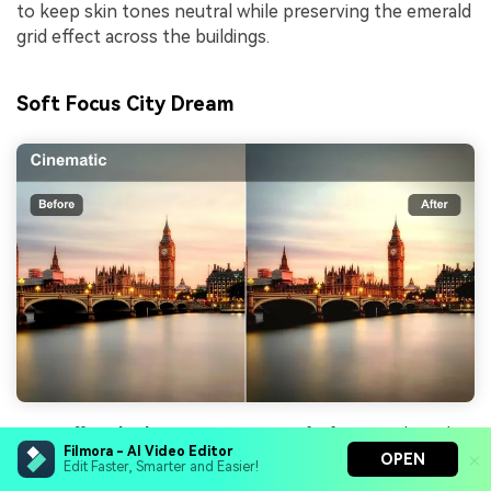
to keep skin tones neutral while preserving the emerald
grid effect across the buildings.
Soft Focus City Dream
Effect look
: Low-contrast, soft-focus style with
Filmora - AI Video Editor
gentle blooming around bright lights and signage.
OPEN
Edit Faster, Smarter and Easier!
Best for
: Romantic evening montages, reflective