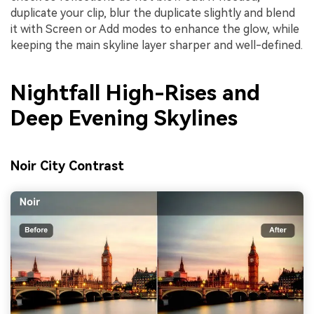
duplicate your clip, blur the duplicate slightly and blend
it with Screen or Add modes to enhance the glow, while
keeping the main skyline layer sharper and well-defined.
Nightfall High-Rises and
Deep Evening Skylines
Noir City Contrast