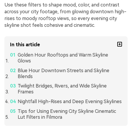
Use these filters to shape mood, color, and contrast
across your city footage, from glowing downtown high-
rises to moody rooftop views, so every evening city
skyline shot feels cohesive and cinematic.
In this article
Golden Hour Rooftops and Warm Skyline
Glows
Blue Hour Downtown Streets and Skyline
Blends
Twilight Bridges, Rivers, and Wide Skyline
Frames
Nightfall High-Rises and Deep Evening Skylines
Tips for Using Evening City Skyline Cinematic
Lut Filters in Filmora