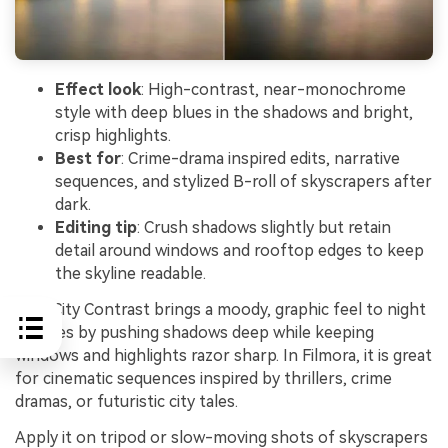
Effect look
: High-contrast, near-monochrome
style with deep blues in the shadows and bright,
crisp highlights.
Best for
: Crime-drama inspired edits, narrative
sequences, and stylized B-roll of skyscrapers after
dark.
Editing tip
: Crush shadows slightly but retain
detail around windows and rooftop edges to keep
the skyline readable.
Noir City Contrast brings a moody, graphic feel to night
skylines by pushing shadows deep while keeping
windows and highlights razor sharp. In Filmora, it is great
for cinematic sequences inspired by thrillers, crime
dramas, or futuristic city tales.
Apply it on tripod or slow-moving shots of skyscrapers