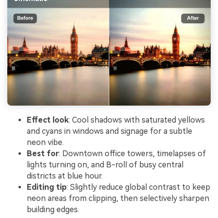
Effect look
: Cool shadows with saturated yellows
and cyans in windows and signage for a subtle
neon vibe.
Best for
: Downtown office towers, timelapses of
lights turning on, and B-roll of busy central
districts at blue hour.
Editing tip
: Slightly reduce global contrast to keep
neon areas from clipping, then selectively sharpen
building edges.