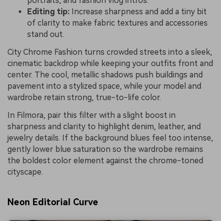
portraits, and fashion vlog intros.
Editing tip:
Increase sharpness and add a tiny bit
of clarity to make fabric textures and accessories
stand out.
City Chrome Fashion turns crowded streets into a sleek,
cinematic backdrop while keeping your outfits front and
center. The cool, metallic shadows push buildings and
pavement into a stylized space, while your model and
wardrobe retain strong, true-to-life color.
In Filmora, pair this filter with a slight boost in
sharpness and clarity to highlight denim, leather, and
jewelry details. If the background blues feel too intense,
gently lower blue saturation so the wardrobe remains
the boldest color element against the chrome-toned
cityscape.
Neon Editorial Curve