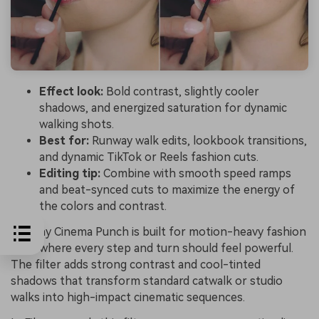
Effect look:
Bold contrast, slightly cooler
shadows, and energized saturation for dynamic
walking shots.
Best for:
Runway walk edits, lookbook transitions,
and dynamic TikTok or Reels fashion cuts.
Editing tip:
Combine with smooth speed ramps
and beat-synced cuts to maximize the energy of
the colors and contrast.
Runway Cinema Punch is built for motion-heavy fashion
edits where every step and turn should feel powerful.
The filter adds strong contrast and cool-tinted
shadows that transform standard catwalk or studio
walks into high-impact cinematic sequences.