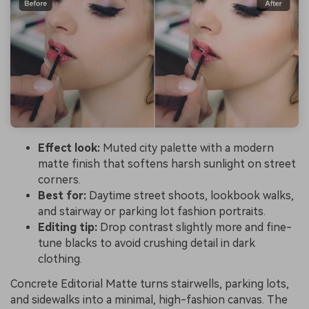
Effect look:
Muted city palette with a modern
matte finish that softens harsh sunlight on street
corners.
Best for:
Daytime street shoots, lookbook walks,
and stairway or parking lot fashion portraits.
Editing tip:
Drop contrast slightly more and fine-
tune blacks to avoid crushing detail in dark
clothing.
Concrete Editorial Matte turns stairwells, parking lots,
and sidewalks into a minimal, high-fashion canvas. The