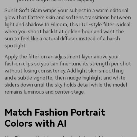
Sunlit Soft Glam wraps your subject in a warm editorial
glow that flatters skin and softens transitions between
light and shadow. In Filmora, this LUT-style filter is ideal
when you shoot backlit at golden hour and want the
sun to feel like a natural diffuser instead of a harsh
spotlight.
Apply the filter on an adjustment layer above your
fashion clips so you can fine-tune its strength per shot
without losing consistency. Add light skin smoothing
and a subtle vignette, then nudge highlight and white
sliders down until the sky holds detail while the model
remains luminous and center stage.
Match Fashion Portrait
Colors with AI