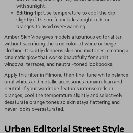
with sunlight.
Editing tip:
Use temperature to cool the clip
slightly if the outfit includes bright reds or
oranges to avoid over-warming.
Amber Skin Vibe gives models a luxurious editorial tan
without sacrificing the true color of white or beige
clothing. It subtly deepens skin and midtones, creating a
cinematic glow that works beautifully for sunlit
windows, terraces, and neutral-toned lookbooks.
Apply this filter in Filmora, then fine-tune white balance
until whites and metallic accessories remain clean and
neutral. If your wardrobe features intense reds or
oranges, cool the temperature slightly and selectively
desaturate orange tones so skin stays flattering and
never looks oversaturated.
Urban Editorial Street Style