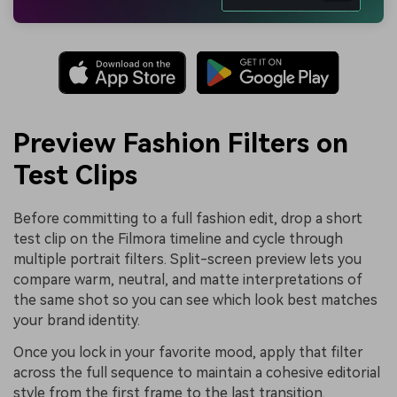
Preview Fashion Filters on
Test Clips
Before committing to a full fashion edit, drop a short
test clip on the Filmora timeline and cycle through
multiple portrait filters. Split-screen preview lets you
compare warm, neutral, and matte interpretations of
the same shot so you can see which look best matches
your brand identity.
Once you lock in your favorite mood, apply that filter
across the full sequence to maintain a cohesive editorial
style from the first frame to the last transition.