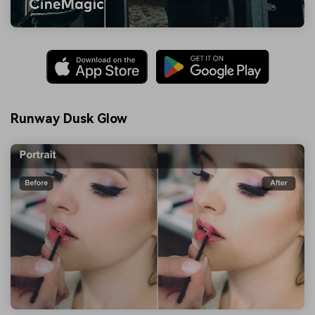
Runway Dusk Glow