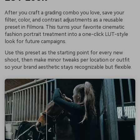
After you craft a grading combo you love, save your
filter, color, and contrast adjustments as a reusable
preset in Filmora. This turns your favorite cinematic
fashion portrait treatment into a one-click LUT-style
look for future campaigns.
Use this preset as the starting point for every new
shoot, then make minor tweaks per location or outfit
so your brand aesthetic stays recognizable but flexible.