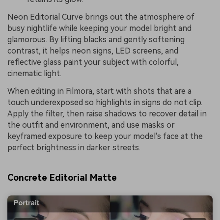
Neon Editorial Curve brings out the atmosphere of
busy nightlife while keeping your model bright and
glamorous. By lifting blacks and gently softening
contrast, it helps neon signs, LED screens, and
reflective glass paint your subject with colorful,
cinematic light.
When editing in Filmora, start with shots that are a
touch underexposed so highlights in signs do not clip.
Apply the filter, then raise shadows to recover detail in
the outfit and environment, and use masks or
keyframed exposure to keep your model's face at the
perfect brightness in darker streets.
Concrete Editorial Matte