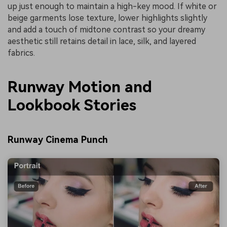
up just enough to maintain a high-key mood. If white or
beige garments lose texture, lower highlights slightly
and add a touch of midtone contrast so your dreamy
aesthetic still retains detail in lace, silk, and layered
fabrics.
Runway Motion and
Lookbook Stories
Runway Cinema Punch