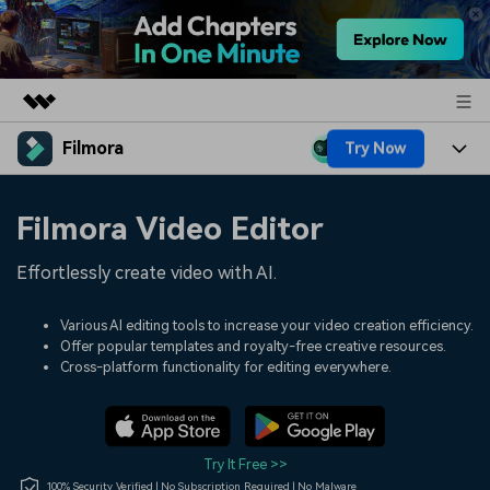
Filmora
Try Now
Featured Products
AIGC Digital Creativity
Products
Business
Filmora Video Editor
Utility
Overview
Platforms
AI
About Us
Effortlessly create video with AI.
Solutions
Features
Video/Image
Solutions
Newsroom
Various AI editing tools to increase your video creation efficiency.
Assets
Offer popular templates and royalty-free creative resources.
Audio
Social Media
Resources
Cross-platform functionality for editing everywhere.
Shop
Texts
Marketing & Business
Help Center
Support
Lifestyle & Fun
Video Prompts
Video Trends
Try It Free >>
150+ FREE video prompts
Discover top ten vdeo
100% Security Verified | No Subscription Required | No Malware