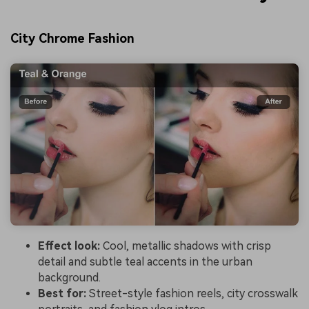
City Chrome Fashion
Effect look:
Cool, metallic shadows with crisp
detail and subtle teal accents in the urban
background.
Best for:
Street-style fashion reels, city crosswalk