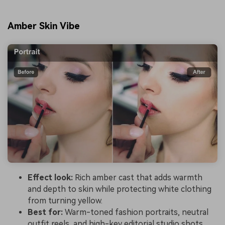
Amber Skin Vibe
Effect look:
Rich amber cast that adds warmth
and depth to skin while protecting white clothing
from turning yellow.
Best for:
Warm-toned fashion portraits, neutral
outfit reels, and high-key editorial studio shots