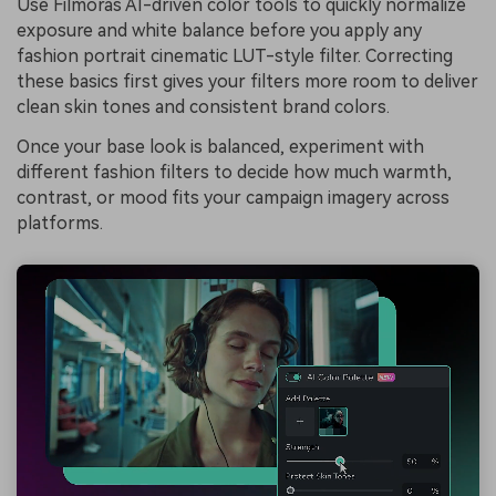
Use Filmoras AI-driven color tools to quickly normalize
exposure and white balance before you apply any
fashion portrait cinematic LUT-style filter. Correcting
these basics first gives your filters more room to deliver
clean skin tones and consistent brand colors.
Once your base look is balanced, experiment with
different fashion filters to decide how much warmth,
contrast, or mood fits your campaign imagery across
platforms.