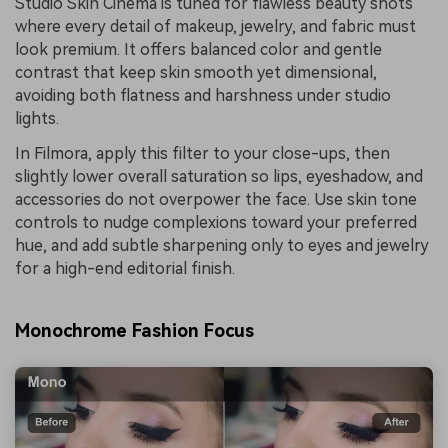
Studio Skin Cinema is tuned for flawless beauty shots
where every detail of makeup, jewelry, and fabric must
look premium. It offers balanced color and gentle
contrast that keep skin smooth yet dimensional,
avoiding both flatness and harshness under studio
lights.
In Filmora, apply this filter to your close-ups, then
slightly lower overall saturation so lips, eyeshadow, and
accessories do not overpower the face. Use skin tone
controls to nudge complexions toward your preferred
hue, and add subtle sharpening only to eyes and jewelry
for a high-end editorial finish.
Monochrome Fashion Focus