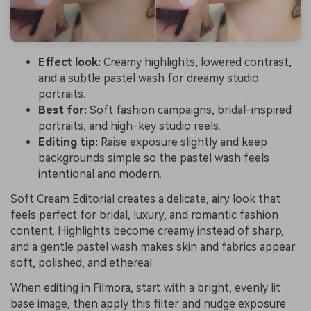
Effect look:
Creamy highlights, lowered contrast,
and a subtle pastel wash for dreamy studio
portraits.
Best for:
Soft fashion campaigns, bridal-inspired
portraits, and high-key studio reels.
Editing tip:
Raise exposure slightly and keep
backgrounds simple so the pastel wash feels
intentional and modern.
Soft Cream Editorial creates a delicate, airy look that
feels perfect for bridal, luxury, and romantic fashion
content. Highlights become creamy instead of sharp,
and a gentle pastel wash makes skin and fabrics appear
soft, polished, and ethereal.
When editing in Filmora, start with a bright, evenly lit
base image, then apply this filter and nudge exposure