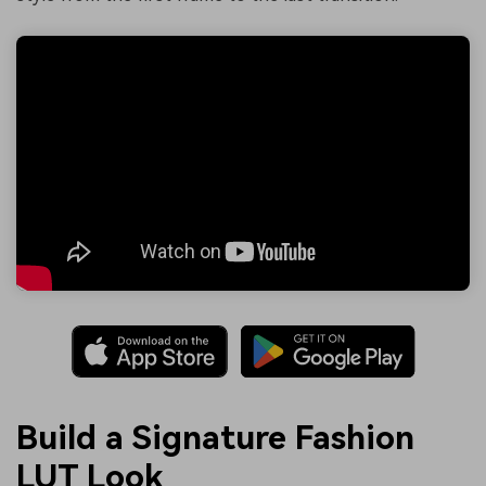
Build a Signature Fashion
LUT Look