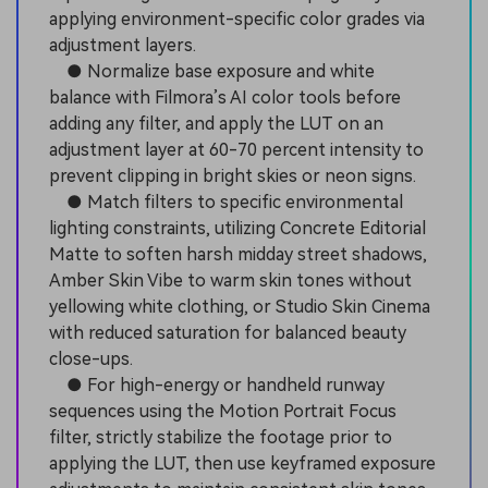
applying environment-specific color grades via
adjustment layers.
● Normalize base exposure and white
balance with Filmora’s AI color tools before
adding any filter, and apply the LUT on an
adjustment layer at 60-70 percent intensity to
prevent clipping in bright skies or neon signs.
● Match filters to specific environmental
lighting constraints, utilizing Concrete Editorial
Matte to soften harsh midday street shadows,
Amber Skin Vibe to warm skin tones without
yellowing white clothing, or Studio Skin Cinema
with reduced saturation for balanced beauty
close-ups.
● For high-energy or handheld runway
sequences using the Motion Portrait Focus
filter, strictly stabilize the footage prior to
applying the LUT, then use keyframed exposure