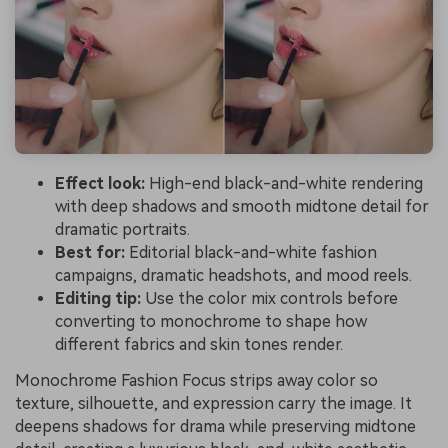
Effect look:
High-end black-and-white rendering
with deep shadows and smooth midtone detail for
dramatic portraits.
Best for:
Editorial black-and-white fashion
campaigns, dramatic headshots, and mood reels.
Editing tip:
Use the color mix controls before
converting to monochrome to shape how
different fabrics and skin tones render.
Monochrome Fashion Focus strips away color so
texture, silhouette, and expression carry the image. It
deepens shadows for drama while preserving midtone