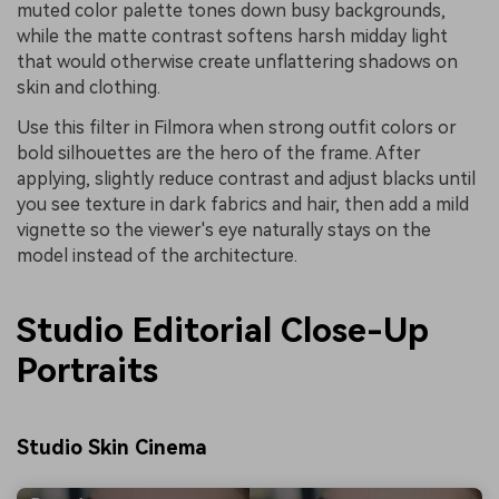
muted color palette tones down busy backgrounds,
while the matte contrast softens harsh midday light
that would otherwise create unflattering shadows on
skin and clothing.
Use this filter in Filmora when strong outfit colors or
bold silhouettes are the hero of the frame. After
applying, slightly reduce contrast and adjust blacks until
you see texture in dark fabrics and hair, then add a mild
vignette so the viewer's eye naturally stays on the
model instead of the architecture.
Studio Editorial Close-Up
Portraits
Studio Skin Cinema