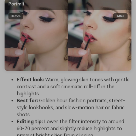
Effect look:
Warm, glowing skin tones with gentle
contrast and a soft cinematic roll-off in the
highlights.
Best for:
Golden hour fashion portraits, street-
style lookbooks, and slow-motion hair or fabric
shots.
Editing tip:
Lower the filter intensity to around
60-70 percent and slightly reduce highlights to
prevent bright skies from clipping.