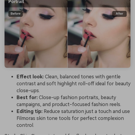
Effect look:
Clean, balanced tones with gentle
contrast and soft highlight roll-off ideal for beauty
close-ups.
Best for:
Close-up fashion portraits, beauty
campaigns, and product-focused fashion reels.
Editing tip:
Reduce saturation just a touch and use
Filmoras skin tone tools for perfect complexion
control.