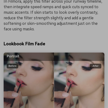
In Filmora, apply this filter across your runway timeline,
then integrate speed ramps and quick cuts synced to
music accents. If skin starts to look overly contrasty,
reduce the filter strength slightly and add a gentle
softening or skin-smoothing adjustment just on the
face using masks.
Lookbook Film Fade