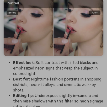
Effect look:
Soft contrast with lifted blacks and
emphasized neon signs that wrap the subject in
colored light.
Best for:
Nighttime fashion portraits in shopping
districts, neon-lit alleys, and cinematic walk-by
shots.
Editing tip:
Underexpose slightly in-camera and
then raise shadows with this filter so neon signage
retains its glow.