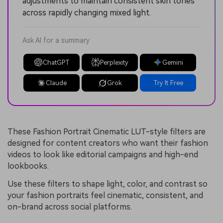
adjustments to maintain consistent skin tones
across rapidly changing mixed light.
Ask AI for a summary
ChatGPT
Perplexity
Gemini
Claude
Grok
Try It Free
These Fashion Portrait Cinematic LUT-style filters are
designed for content creators who want their fashion
videos to look like editorial campaigns and high-end
lookbooks.
Use these filters to shape light, color, and contrast so
your fashion portraits feel cinematic, consistent, and
on-brand across social platforms.