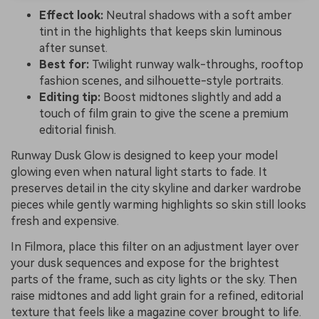
Effect look:
Neutral shadows with a soft amber
tint in the highlights that keeps skin luminous
after sunset.
Best for:
Twilight runway walk-throughs, rooftop
fashion scenes, and silhouette-style portraits.
Editing tip:
Boost midtones slightly and add a
touch of film grain to give the scene a premium
editorial finish.
Runway Dusk Glow is designed to keep your model
glowing even when natural light starts to fade. It
preserves detail in the city skyline and darker wardrobe
pieces while gently warming highlights so skin still looks
fresh and expensive.
In Filmora, place this filter on an adjustment layer over
your dusk sequences and expose for the brightest
parts of the frame, such as city lights or the sky. Then
raise midtones and add light grain for a refined, editorial
texture that feels like a magazine cover brought to life.