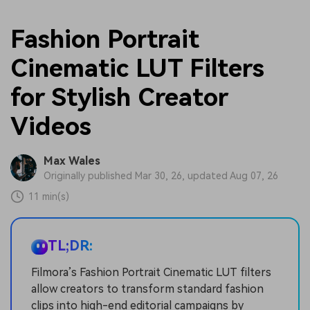
Fashion Portrait
Cinematic LUT Filters
for Stylish Creator
Videos
Max Wales
Originally published Mar 30, 26, updated Aug 07, 26
11 min(s)
TL;DR:
Filmora’s Fashion Portrait Cinematic LUT filters
allow creators to transform standard fashion
clips into high-end editorial campaigns by