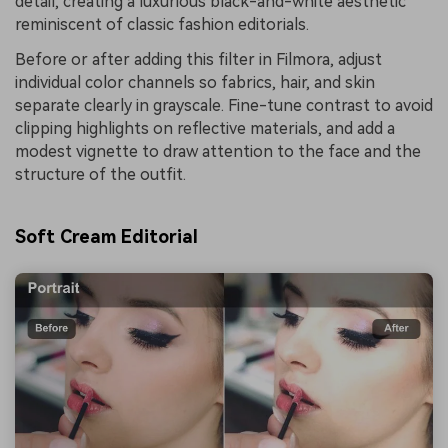
detail, creating a luxurious black-and-white aesthetic
reminiscent of classic fashion editorials.
Before or after adding this filter in Filmora, adjust
individual color channels so fabrics, hair, and skin
separate clearly in grayscale. Fine-tune contrast to avoid
clipping highlights on reflective materials, and add a
modest vignette to draw attention to the face and the
structure of the outfit.
Soft Cream Editorial