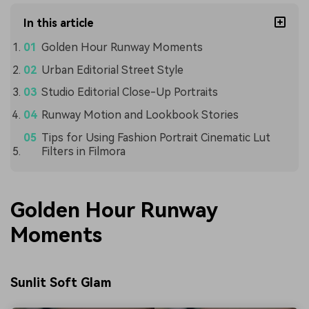
In this article
Golden Hour Runway Moments
Urban Editorial Street Style
Studio Editorial Close-Up Portraits
Runway Motion and Lookbook Stories
Tips for Using Fashion Portrait Cinematic Lut
Filters in Filmora
Golden Hour Runway
Moments
Sunlit Soft Glam