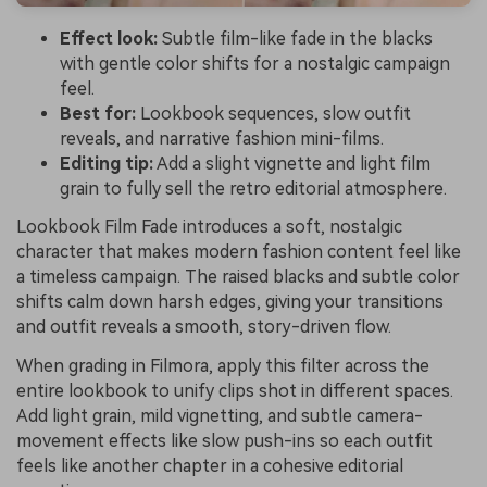
Effect look:
Subtle film-like fade in the blacks
with gentle color shifts for a nostalgic campaign
feel.
Best for:
Lookbook sequences, slow outfit
reveals, and narrative fashion mini-films.
Editing tip:
Add a slight vignette and light film
grain to fully sell the retro editorial atmosphere.
Lookbook Film Fade introduces a soft, nostalgic
character that makes modern fashion content feel like
a timeless campaign. The raised blacks and subtle color
shifts calm down harsh edges, giving your transitions
and outfit reveals a smooth, story-driven flow.
When grading in Filmora, apply this filter across the
entire lookbook to unify clips shot in different spaces.
Add light grain, mild vignetting, and subtle camera-
movement effects like slow push-ins so each outfit
feels like another chapter in a cohesive editorial