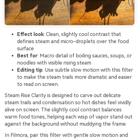
Effect look
: Clean, slightly cool contrast that
defines steam and micro-droplets over the food
surface
Best for
: Macro detail of boiling sauces, soups, or
noodles with visible rising steam
Editing tip
: Use subtle slow motion with this filter
to make the steam trails more dramatic and easier
to read on screen.
Steam Rise Clarity is designed to carve out delicate
steam trails and condensation so hot dishes feel vividly
alive on screen. The slightly cool contrast balances
warm food tones, helping each wisp of vapor stand out
against the background without muddying the frame.
In Filmora, pair this filter with gentle slow motion and