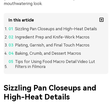
mouthwatering look.
In this article
Sizzling Pan Closeups and High-Heat Details
Ingredient Prep and Knife-Work Macros
Plating, Garnish, and Final Touch Macros
Baking, Crumb, and Dessert Macros
Tips for Using Food Macro Detail Video Lut
Filters in Filmora
Sizzling Pan Closeups and
High-Heat Details