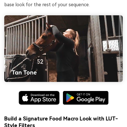
base look for the rest of your sequence.
Build a Signature Food Macro Look with LUT-
Style Filters