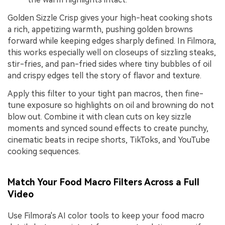
Golden Sizzle Crisp gives your high-heat cooking shots
a rich, appetizing warmth, pushing golden browns
forward while keeping edges sharply defined. In Filmora,
this works especially well on closeups of sizzling steaks,
stir-fries, and pan-fried sides where tiny bubbles of oil
and crispy edges tell the story of flavor and texture.
Apply this filter to your tight pan macros, then fine-
tune exposure so highlights on oil and browning do not
blow out. Combine it with clean cuts on key sizzle
moments and synced sound effects to create punchy,
cinematic beats in recipe shorts, TikToks, and YouTube
cooking sequences.
Match Your Food Macro Filters Across a Full
Video
Use Filmora's AI color tools to keep your food macro