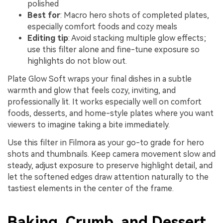
polished
Best for
: Macro hero shots of completed plates,
especially comfort foods and cozy meals
Editing tip
: Avoid stacking multiple glow effects;
use this filter alone and fine-tune exposure so
highlights do not blow out.
Plate Glow Soft wraps your final dishes in a subtle
warmth and glow that feels cozy, inviting, and
professionally lit. It works especially well on comfort
foods, desserts, and home-style plates where you want
viewers to imagine taking a bite immediately.
Use this filter in Filmora as your go-to grade for hero
shots and thumbnails. Keep camera movement slow and
steady, adjust exposure to preserve highlight detail, and
let the softened edges draw attention naturally to the
tastiest elements in the center of the frame.
Baking, Crumb, and Dessert