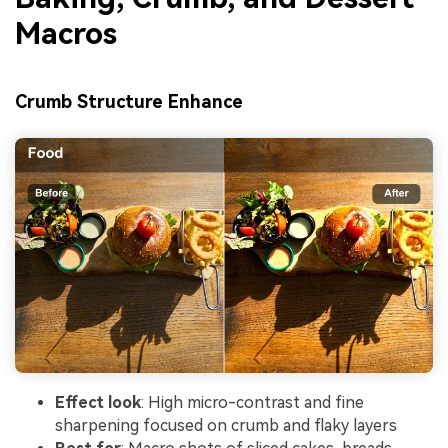
Macros
Crumb Structure Enhance
Effect look
: High micro-contrast and fine
sharpening focused on crumb and flaky layers