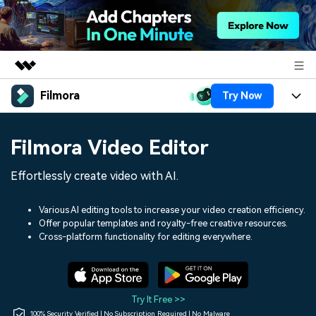
Filmora
Try Now
Featured Products
AIGC Digital Creativity
Products
Business
Filmora Video Editor
Utility
Overview
Platforms
AI
About Us
Effortlessly create video with AI.
Solutions
Features
Video/Image
Solutions
Newsroom
Various AI editing tools to increase your video creation efficiency.
Assets
Offer popular templates and royalty-free creative resources.
Audio
Social Media
Resources
Cross-platform functionality for editing everywhere.
Shop
Texts
Marketing & Business
Help Center
Support
Lifestyle & Fun
Video Prompts
Video Trends
Try It Free >>
150+ FREE video prompts
Discover top ten vdeo
100% Security Verified | No Subscription Required | No Malware