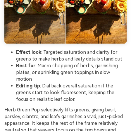
Effect look
: Targeted saturation and clarity for
greens to make herbs and leafy details stand out
Best for
: Macro chopping of herbs, garnishing
plates, or sprinkling green toppings in slow
motion
Editing tip
: Dial back overall saturation if the
greens start to look fluorescent, keeping the
focus on realistic leaf color.
Herb Green Pop selectively lifts greens, giving basil,
parsley, cilantro, and leafy garnishes a vivid, just-picked
appearance. It keeps the rest of the frame relatively
neutral so that viewers focus on the freshness and