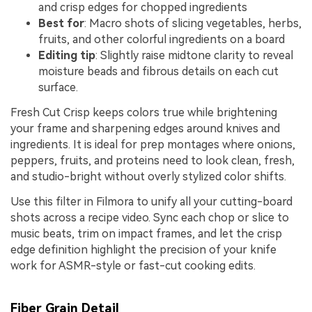
and crisp edges for chopped ingredients
Best for
: Macro shots of slicing vegetables, herbs,
fruits, and other colorful ingredients on a board
Editing tip
: Slightly raise midtone clarity to reveal
moisture beads and fibrous details on each cut
surface.
Fresh Cut Crisp keeps colors true while brightening
your frame and sharpening edges around knives and
ingredients. It is ideal for prep montages where onions,
peppers, fruits, and proteins need to look clean, fresh,
and studio-bright without overly stylized color shifts.
Use this filter in Filmora to unify all your cutting-board
shots across a recipe video. Sync each chop or slice to
music beats, trim on impact frames, and let the crisp
edge definition highlight the precision of your knife
work for ASMR-style or fast-cut cooking edits.
Fiber Grain Detail