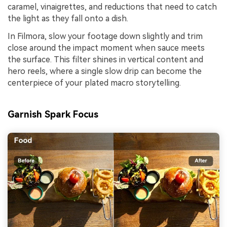
caramel, vinaigrettes, and reductions that need to catch
the light as they fall onto a dish.
In Filmora, slow your footage down slightly and trim
close around the impact moment when sauce meets
the surface. This filter shines in vertical content and
hero reels, where a single slow drip can become the
centerpiece of your plated macro storytelling.
Garnish Spark Focus