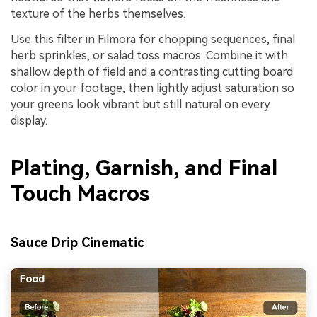
texture of the herbs themselves.
Use this filter in Filmora for chopping sequences, final
herb sprinkles, or salad toss macros. Combine it with
shallow depth of field and a contrasting cutting board
color in your footage, then lightly adjust saturation so
your greens look vibrant but still natural on every
display.
Plating, Garnish, and Final
Touch Macros
Sauce Drip Cinematic