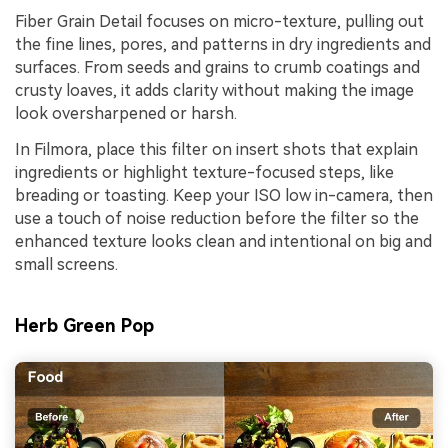
Fiber Grain Detail focuses on micro-texture, pulling out
the fine lines, pores, and patterns in dry ingredients and
surfaces. From seeds and grains to crumb coatings and
crusty loaves, it adds clarity without making the image
look oversharpened or harsh.
In Filmora, place this filter on insert shots that explain
ingredients or highlight texture-focused steps, like
breading or toasting. Keep your ISO low in-camera, then
use a touch of noise reduction before the filter so the
enhanced texture looks clean and intentional on big and
small screens.
Herb Green Pop