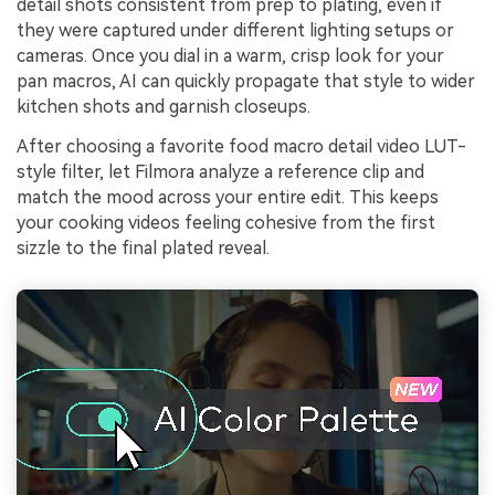
detail shots consistent from prep to plating, even if
they were captured under different lighting setups or
cameras. Once you dial in a warm, crisp look for your
pan macros, AI can quickly propagate that style to wider
kitchen shots and garnish closeups.
After choosing a favorite food macro detail video LUT-
style filter, let Filmora analyze a reference clip and
match the mood across your entire edit. This keeps
your cooking videos feeling cohesive from the first
sizzle to the final plated reveal.