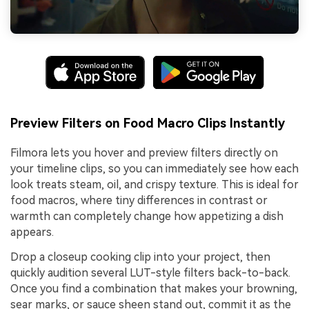
Preview Filters on Food Macro Clips Instantly
Filmora lets you hover and preview filters directly on
your timeline clips, so you can immediately see how each
look treats steam, oil, and crispy texture. This is ideal for
food macros, where tiny differences in contrast or
warmth can completely change how appetizing a dish
appears.
Drop a closeup cooking clip into your project, then
quickly audition several LUT-style filters back-to-back.
Once you find a combination that makes your browning,
sear marks, or sauce sheen stand out, commit it as the