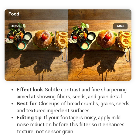
Effect look
: Subtle contrast and fine sharpening
aimed at showing fibers, seeds, and grain detail
Best for
: Closeups of bread crumbs, grains, seeds,
and textured ingredient surfaces
Editing tip
: If your footage is noisy, apply mild
noise reduction before this filter so it enhances
texture, not sensor grain.