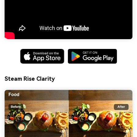
Steam Rise Clarity