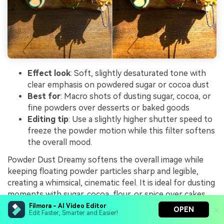
Effect look
: Soft, slightly desaturated tone with
clear emphasis on powdered sugar or cocoa dust
Best for
: Macro shots of dusting sugar, cocoa, or
fine powders over desserts or baked goods
Editing tip
: Use a slightly higher shutter speed to
freeze the powder motion while this filter softens
the overall mood.
Powder Dust Dreamy softens the overall image while
keeping floating powder particles sharp and legible,
creating a whimsical, cinematic feel. It is ideal for dusting
moments with sugar, cocoa, flour, or spice over cakes,
cookies, and pastries.
Filmora - AI Video Editor
OPEN
Edit Faster, Smarter and Easier!
In Filmora, combine this filter with backlit footage and a