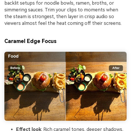
backlit setups for noodle bowls, ramen, broths, or
simmering sauces. Trim your clips to moments when
the steam is strongest, then layer in crisp audio so
viewers almost feel the heat coming off their screens.
Caramel Edge Focus
Effect look
: Rich caramel tones, deeper shadows,