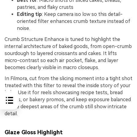
Best for
: Macro shots of sliced cakes, breads,
pastries, and flaky crusts
Editing tip
: Keep camera iso low so this detail-
oriented filter enhances crumb texture instead of
noise.
Crumb Structure Enhance is tuned to highlight the
internal architecture of baked goods, from open-crumb
sourdough to layered croissants and cakes. It lifts
micro-contrast so each air pocket, flake, and layer
becomes clearly visible in macro closeups.
In Filmora, cut from the slicing moment into a tight shot
treated with this filter to reveal the inside story of your
bake. Use it for reels showcasing recipe tests, bread
reveals, or bakery promos, and keep exposure balanced
so the deepest areas of the crumb still show intricate
detail.
Glaze Gloss Highlight