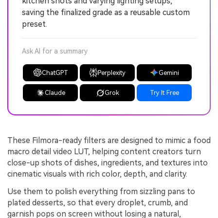
kitchen shots and varying lighting setups,
saving the finalized grade as a reusable custom
preset.
Ask AI for a summary
ChatGPT
Perplexity
Gemini
Claude
Grok
Try It Free
These Filmora-ready filters are designed to mimic a food
macro detail video LUT, helping content creators turn
close-up shots of dishes, ingredients, and textures into
cinematic visuals with rich color, depth, and clarity.
Use them to polish everything from sizzling pans to
plated desserts, so that every droplet, crumb, and
garnish pops on screen without losing a natural,