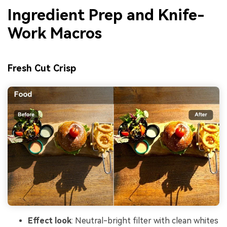
Ingredient Prep and Knife-
Work Macros
Fresh Cut Crisp
Effect look
: Neutral-bright filter with clean whites