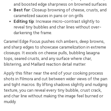
and boosted edge sharpness on browned surfaces
Best for
: Closeup browning of cheese, crusts, and
caramelized sauces in pans or on grills
Editing tip
: Increase micro-contrast slightly to
reveal tiny bubbles and char lines without over-
darkening the frame.
Caramel Edge Focus pushes rich ambers, deep browns,
and sharp edges to showcase caramelization in extreme
closeups. It excels on cheese pulls, bubbling lasagna
tops, seared crusts, and any surface where char,
blistering, and Maillard reaction detail matter.
Apply this filter near the end of your cooking process
shots in Filmora and cut between wider views of the pan
and tight macros. By lifting shadows slightly and nudging
texture, you can reveal every tiny bubble, crust crack,
and char line without making the image feel burned or
muddy.