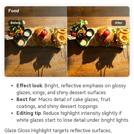
Effect look
: Bright, reflective emphasis on glossy
glazes, icings, and shiny dessert surfaces
Best for
: Macro detail of cake glazes, fruit
coatings, and shiny dessert toppings
Editing tip
: Reduce highlight intensity slightly if
white glazes start to lose detail under bright lights.
Glaze Gloss Highlight targets reflective surfaces,