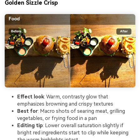
Golden Sizzle Crisp
Effect look
: Warm, contrasty glow that
emphasizes browning and crispy textures
Best for
: Macro shots of searing meat, grilling
vegetables, or frying food in a pan
Editing tip
: Lower overall saturation slightly if
bright red ingredients start to clip while keeping
the warm highlights intact.