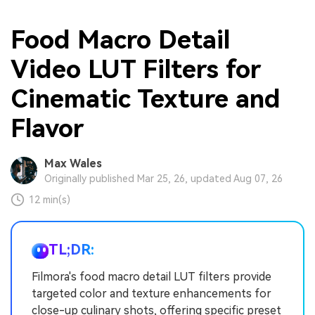
Food Macro Detail
Video LUT Filters for
Cinematic Texture and
Flavor
Max Wales
Originally published Mar 25, 26, updated Aug 07, 26
12 min(s)
TL;DR:
Filmora's food macro detail LUT filters provide
targeted color and texture enhancements for
close-up culinary shots, offering specific preset