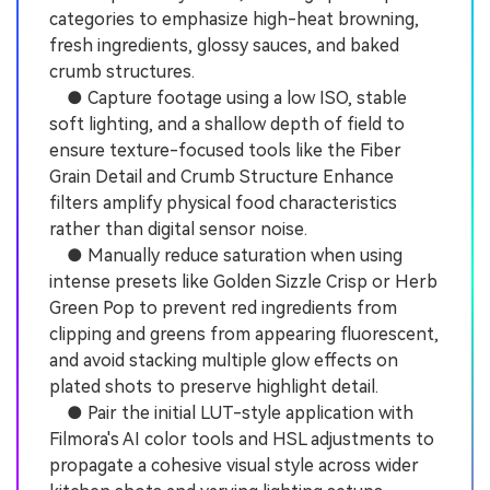
categories to emphasize high-heat browning,
fresh ingredients, glossy sauces, and baked
crumb structures.
● Capture footage using a low ISO, stable
soft lighting, and a shallow depth of field to
ensure texture-focused tools like the Fiber
Grain Detail and Crumb Structure Enhance
filters amplify physical food characteristics
rather than digital sensor noise.
● Manually reduce saturation when using
intense presets like Golden Sizzle Crisp or Herb
Green Pop to prevent red ingredients from
clipping and greens from appearing fluorescent,
and avoid stacking multiple glow effects on
plated shots to preserve highlight detail.
● Pair the initial LUT-style application with
Filmora's AI color tools and HSL adjustments to
propagate a cohesive visual style across wider