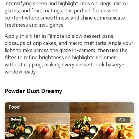
intensifying sheen and highlight lines on icings, mirror
glazes, and fruit coatings. It is perfect for dessert
content where smoothness and shine communicate
freshness and indulgence.
Apply this filter in Filmora to slow dessert pans,
closeups of drip cakes, and macro fruit tarts. Angle your
light to rake across the glaze in-camera, then use the
filter to refine brightness so highlights shimmer
without clipping, making every dessert look bakery-
window ready.
Powder Dust Dreamy