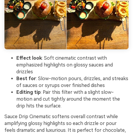
Effect look
: Soft cinematic contrast with
emphasized highlights on glossy sauces and
drizzles
Best for
: Slow-motion pours, drizzles, and streaks
of sauces or syrups over finished dishes
Editing tip
: Pair this filter with a slight slow-
motion and cut tightly around the moment the
drip hits the surface.
Sauce Drip Cinematic softens overall contrast while
amplifying glossy highlights so each drizzle or pour
feels dramatic and luxurious. It is perfect for chocolate,