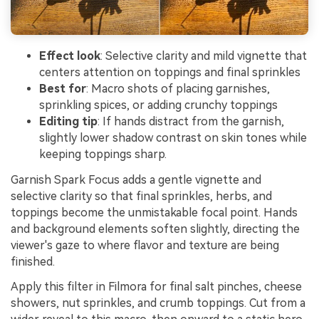
Effect look
: Selective clarity and mild vignette that
centers attention on toppings and final sprinkles
Best for
: Macro shots of placing garnishes,
sprinkling spices, or adding crunchy toppings
Editing tip
: If hands distract from the garnish,
slightly lower shadow contrast on skin tones while
keeping toppings sharp.
Garnish Spark Focus adds a gentle vignette and
selective clarity so that final sprinkles, herbs, and
toppings become the unmistakable focal point. Hands
and background elements soften slightly, directing the
viewer's gaze to where flavor and texture are being
finished.
Apply this filter in Filmora for final salt pinches, cheese
showers, nut sprinkles, and crumb toppings. Cut from a