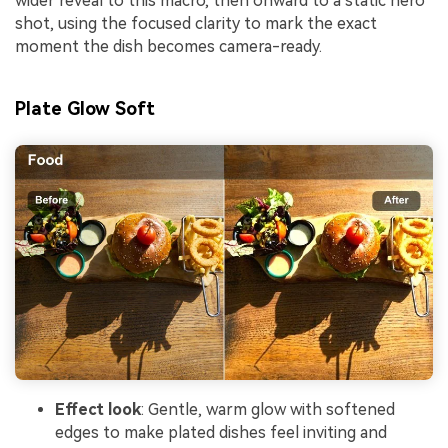
wider reveal to this macro, then onward to a static hero
shot, using the focused clarity to mark the exact
moment the dish becomes camera-ready.
Plate Glow Soft
Effect look
: Gentle, warm glow with softened
edges to make plated dishes feel inviting and