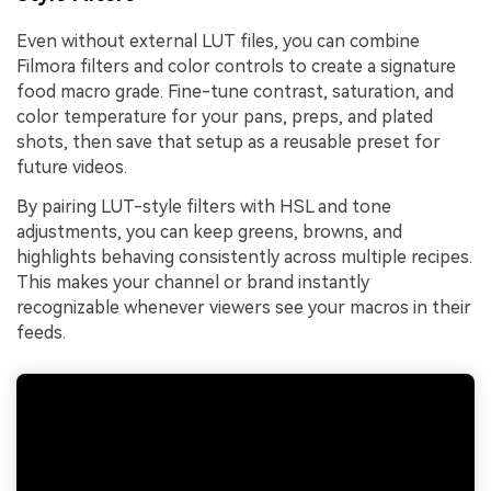
Even without external LUT files, you can combine
Filmora filters and color controls to create a signature
food macro grade. Fine-tune contrast, saturation, and
color temperature for your pans, preps, and plated
shots, then save that setup as a reusable preset for
future videos.
By pairing LUT-style filters with HSL and tone
adjustments, you can keep greens, browns, and
highlights behaving consistently across multiple recipes.
This makes your channel or brand instantly
recognizable whenever viewers see your macros in their
feeds.