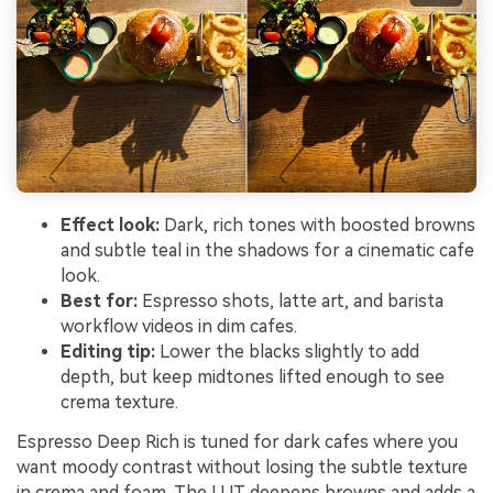
Effect look:
Dark, rich tones with boosted browns
and subtle teal in the shadows for a cinematic cafe
look.
Best for:
Espresso shots, latte art, and barista
workflow videos in dim cafes.
Editing tip:
Lower the blacks slightly to add
depth, but keep midtones lifted enough to see
crema texture.
Espresso Deep Rich is tuned for dark cafes where you
want moody contrast without losing the subtle texture
in crema and foam. The LUT deepens browns and adds a