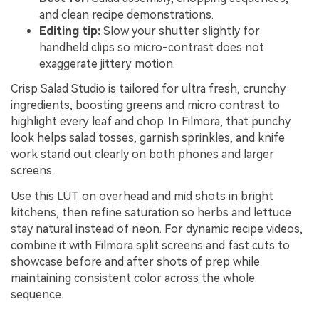
and clean recipe demonstrations.
Editing tip:
Slow your shutter slightly for
handheld clips so micro-contrast does not
exaggerate jittery motion.
Crisp Salad Studio is tailored for ultra fresh, crunchy
ingredients, boosting greens and micro contrast to
highlight every leaf and chop. In Filmora, that punchy
look helps salad tosses, garnish sprinkles, and knife
work stand out clearly on both phones and larger
screens.
Use this LUT on overhead and mid shots in bright
kitchens, then refine saturation so herbs and lettuce
stay natural instead of neon. For dynamic recipe videos,
combine it with Filmora split screens and fast cuts to
showcase before and after shots of prep while
maintaining consistent color across the whole
sequence.