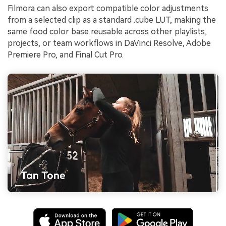
Filmora can also export compatible color adjustments
from a selected clip as a standard .cube LUT, making the
same food color base reusable across other playlists,
projects, or team workflows in DaVinci Resolve, Adobe
Premiere Pro, and Final Cut Pro.