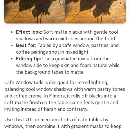
Effect look:
Soft matte blacks with gentle cool
shadows and warm midtones around the food.
Best for:
Tables by a cafe window, pastries, and
coffee pairings shot in mixed light.
Editing tip:
Use a graduated mask from the
window side to keep skin and foam natural while
the background fades to matte.
Cafe Window Fade is designed for mixed lighting,
balancing cool window shadows with warm pastry tones
and coffee crema. In Filmora, it rolls off blacks into a
soft matte finish so the table scene feels gentle and
inviting instead of harsh and contrasty.
Use this LUT on medium shots of cafe tables by
windows, then combine it with gradient masks to keep