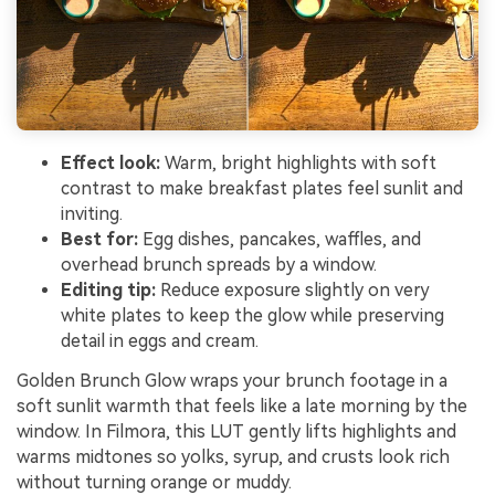
Effect look:
Warm, bright highlights with soft
contrast to make breakfast plates feel sunlit and
inviting.
Best for:
Egg dishes, pancakes, waffles, and
overhead brunch spreads by a window.
Editing tip:
Reduce exposure slightly on very
white plates to keep the glow while preserving
detail in eggs and cream.
Golden Brunch Glow wraps your brunch footage in a
soft sunlit warmth that feels like a late morning by the
window. In Filmora, this LUT gently lifts highlights and
warms midtones so yolks, syrup, and crusts look rich
without turning orange or muddy.