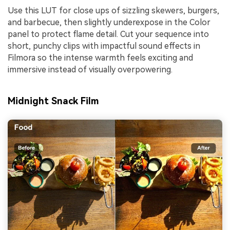
Use this LUT for close ups of sizzling skewers, burgers,
and barbecue, then slightly underexpose in the Color
panel to protect flame detail. Cut your sequence into
short, punchy clips with impactful sound effects in
Filmora so the intense warmth feels exciting and
immersive instead of visually overpowering.
Midnight Snack Film