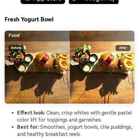
Fresh Yogurt Bowl
Effect look:
Clean, crisp whites with gentle pastel
color lift for toppings and garnishes.
Best for:
Smoothies, yogurt bowls, chia puddings,
and healthy breakfast reels.