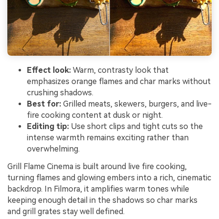
Effect look:
Warm, contrasty look that
emphasizes orange flames and char marks without
crushing shadows.
Best for:
Grilled meats, skewers, burgers, and live-
fire cooking content at dusk or night.
Editing tip:
Use short clips and tight cuts so the
intense warmth remains exciting rather than
overwhelming.
Grill Flame Cinema is built around live fire cooking,
turning flames and glowing embers into a rich, cinematic
backdrop. In Filmora, it amplifies warm tones while
keeping enough detail in the shadows so char marks
and grill grates stay well defined.