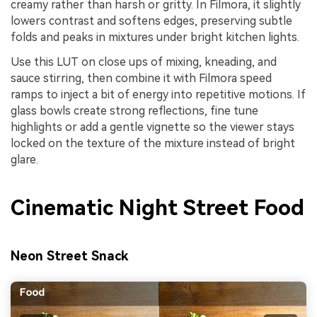
creamy rather than harsh or gritty. In Filmora, it slightly
lowers contrast and softens edges, preserving subtle
folds and peaks in mixtures under bright kitchen lights.
Use this LUT on close ups of mixing, kneading, and
sauce stirring, then combine it with Filmora speed
ramps to inject a bit of energy into repetitive motions. If
glass bowls create strong reflections, fine tune
highlights or add a gentle vignette so the viewer stays
locked on the texture of the mixture instead of bright
glare.
Cinematic Night Street Food
Neon Street Snack