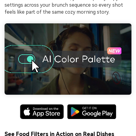
settings across your brunch sequence so every shot
feels like part of the same cozy morning story.
See Food Filters in Action on Real Dishes