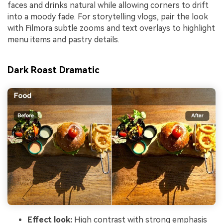
faces and drinks natural while allowing corners to drift
into a moody fade. For storytelling vlogs, pair the look
with Filmora subtle zooms and text overlays to highlight
menu items and pastry details.
Dark Roast Dramatic
Effect look:
High contrast with strong emphasis