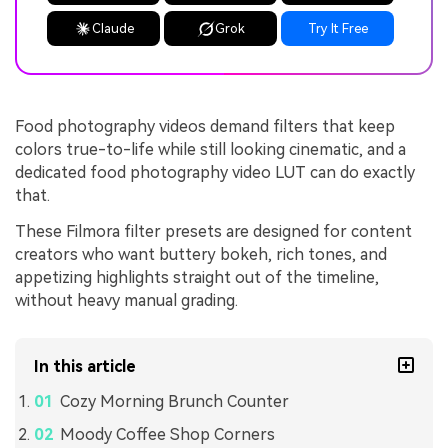
Claude
Grok
Try It Free
Food photography videos demand filters that keep
colors true-to-life while still looking cinematic, and a
dedicated food photography video LUT can do exactly
that.
These Filmora filter presets are designed for content
creators who want buttery bokeh, rich tones, and
appetizing highlights straight out of the timeline,
without heavy manual grading.
In this article
Cozy Morning Brunch Counter
Moody Coffee Shop Corners