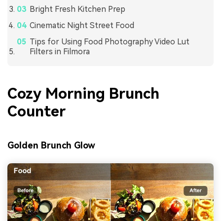
Bright Fresh Kitchen Prep
Cinematic Night Street Food
Tips for Using Food Photography Video Lut
Filters in Filmora
Cozy Morning Brunch
Counter
Golden Brunch Glow