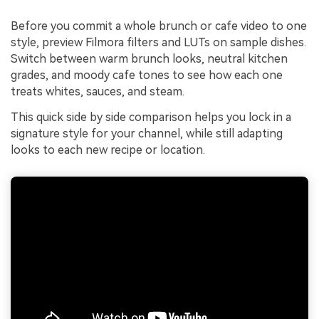
Before you commit a whole brunch or cafe video to one
style, preview Filmora filters and LUTs on sample dishes.
Switch between warm brunch looks, neutral kitchen
grades, and moody cafe tones to see how each one
treats whites, sauces, and steam.
This quick side by side comparison helps you lock in a
signature style for your channel, while still adapting
looks to each new recipe or location.