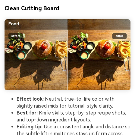
Clean Cutting Board
Effect look:
Neutral, true-to-life color with
slightly raised mids for tutorial-style clarity.
Best for:
Knife skills, step-by-step recipe shots,
and top-down ingredient layouts.
Editing tip:
Use a consistent angle and distance so
the subtle lift in midtones stays uniform across