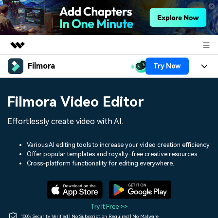
Filmora
Try Now
Featured Products
AIGC Digital Creativity
Products
Business
Filmora Video Editor
Utility
Overview
Platforms
AI
About Us
Effortlessly create video with AI.
Solutions
Features
Video/Image
Solutions
Newsroom
Various AI editing tools to increase your video creation efficiency.
Assets
Offer popular templates and royalty-free creative resources.
Audio
Social Media
Resources
Cross-platform functionality for editing everywhere.
Shop
Texts
Marketing & Business
Help Center
Support
Lifestyle & Fun
Video Prompts
Video Trends
Try It Free >>
150+ FREE video prompts
Discover top ten vdeo
100% Security Verified | No Subscription Required | No Malware