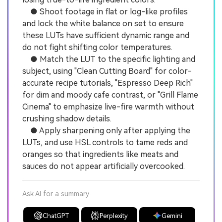
● Shoot footage in flat or log-like profiles
and lock the white balance on set to ensure
these LUTs have sufficient dynamic range and
do not fight shifting color temperatures.
● Match the LUT to the specific lighting and
subject, using "Clean Cutting Board" for color-
accurate recipe tutorials, "Espresso Deep Rich"
for dim and moody cafe contrast, or "Grill Flame
Cinema" to emphasize live-fire warmth without
crushing shadow details.
● Apply sharpening only after applying the
LUTs, and use HSL controls to tame reds and
oranges so that ingredients like meats and
sauces do not appear artificially overcooked.
Ask AI for a summary
ChatGPT
Perplexity
Gemini