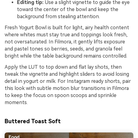
Editing tip:
Use a slight vignette to guide the eye
toward the center of the bowl and keep the
background from stealing attention.
Fresh Yogurt Bowl is built for light, airy health content
where whites must stay true and toppings look fresh,
not oversaturated. In Filmora, it gently lifts exposure
and pastel tones so berries, seeds, and granola feel
bright while the table background remains controlled.
Apply the LUT to top down and flat lay shots, then
tweak the vignette and highlight sliders to avoid losing
detail in yogurt or milk. For Instagram ready shorts, pair
this look with subtle motion blur transitions in Filmora
to keep the focus on spoon scoops and sprinkle
moments.
Buttered Toast Soft