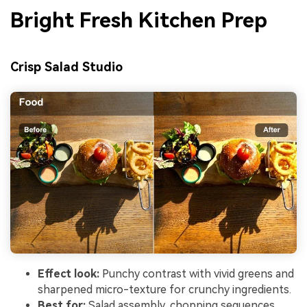
Bright Fresh Kitchen Prep
Crisp Salad Studio
Effect look:
Punchy contrast with vivid greens and
sharpened micro-texture for crunchy ingredients.
Best for:
Salad assembly, chopping sequences,