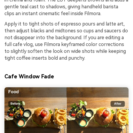
gentle teal cast to shadows, giving handheld barista
clips an instant cinematic feel inside Filmora.
Apply it to tight shots of espresso pours and latte art,
then adjust blacks and midtones so cups and saucers do
not disappear into the background. If you are editing a
full cafe vlog, use Filmora keyframed color corrections
to slightly soften the look on wide shots while keeping
tight coffee inserts bold and punchy.
Cafe Window Fade