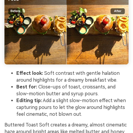
Effect look:
Soft contrast with gentle halation
around highlights for a dreamy breakfast vibe.
Best for:
Close-ups of toast, croissants, and
slow-motion butter and syrup pours.
Editing tip:
Add a slight slow-motion effect when
capturing pours to let the glow around highlights
feel cinematic, not blown out.
Buttered Toast Soft creates a dreamy, almost cinematic
haze around bright areas like melted butter and honey