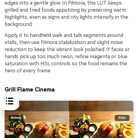
edges into a gentle glow. In Filmora, this LUT keeps
grilled and fried foods appetizing by preserving warm
highlights, even as signs and city lights intensify in the
background.
Apply it to handheld walk and talk segments around
stalls, then use Filmora stabilization and slight noise
reduction to keep the vibrant look polished. If faces or
hands pick up too much neon, refine magenta or blue
saturation with HSL controls so the food remains the
hero of every frame.
Grill Flame Cinema