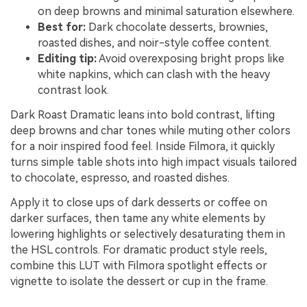
on deep browns and minimal saturation elsewhere.
Best for:
Dark chocolate desserts, brownies,
roasted dishes, and noir-style coffee content.
Editing tip:
Avoid overexposing bright props like
white napkins, which can clash with the heavy
contrast look.
Dark Roast Dramatic leans into bold contrast, lifting
deep browns and char tones while muting other colors
for a noir inspired food feel. Inside Filmora, it quickly
turns simple table shots into high impact visuals tailored
to chocolate, espresso, and roasted dishes.
Apply it to close ups of dark desserts or coffee on
darker surfaces, then tame any white elements by
lowering highlights or selectively desaturating them in
the HSL controls. For dramatic product style reels,
combine this LUT with Filmora spotlight effects or
vignette to isolate the dessert or cup in the frame.