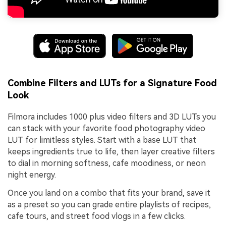
Combine Filters and LUTs for a Signature Food
Look
Filmora includes 1000 plus video filters and 3D LUTs you
can stack with your favorite food photography video
LUT for limitless styles. Start with a base LUT that
keeps ingredients true to life, then layer creative filters
to dial in morning softness, cafe moodiness, or neon
night energy.
Once you land on a combo that fits your brand, save it
as a preset so you can grade entire playlists of recipes,
cafe tours, and street food vlogs in a few clicks.