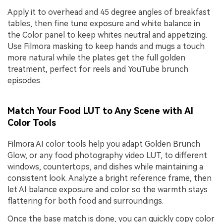
Apply it to overhead and 45 degree angles of breakfast
tables, then fine tune exposure and white balance in
the Color panel to keep whites neutral and appetizing.
Use Filmora masking to keep hands and mugs a touch
more natural while the plates get the full golden
treatment, perfect for reels and YouTube brunch
episodes.
Match Your Food LUT to Any Scene with AI
Color Tools
Filmora AI color tools help you adapt Golden Brunch
Glow, or any food photography video LUT, to different
windows, countertops, and dishes while maintaining a
consistent look. Analyze a bright reference frame, then
let AI balance exposure and color so the warmth stays
flattering for both food and surroundings.
Once the base match is done, you can quickly copy color