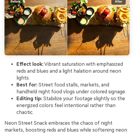
Effect look:
Vibrant saturation with emphasized
reds and blues and a light halation around neon
lights.
Best for:
Street food stalls, markets, and
handheld night food vlogs under colored signage.
Editing tip:
Stabilize your footage slightly so the
energized colors feel intentional rather than
chaotic.
Neon Street Snack embraces the chaos of night
markets, boosting reds and blues while softening neon