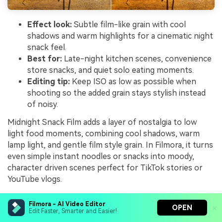
Effect look:
Subtle film-like grain with cool
shadows and warm highlights for a cinematic night
snack feel.
Best for:
Late-night kitchen scenes, convenience
store snacks, and quiet solo eating moments.
Editing tip:
Keep ISO as low as possible when
shooting so the added grain stays stylish instead
of noisy.
Midnight Snack Film adds a layer of nostalgia to low
light food moments, combining cool shadows, warm
lamp light, and gentle film style grain. In Filmora, it turns
even simple instant noodles or snacks into moody,
character driven scenes perfect for TikTok stories or
YouTube vlogs.
Apply it to mostly static compositions lit by a single
Filmora - AI Video Editor
OPEN
practical lamp, then tweak midtones to keep faces and
Edit Faster, Smarter and Easier!
food readable without destroying the night mood. Use