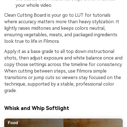
your whole video.
Clean Cutting Board is your go to LUT for tutorials
where accuracy matters more than heavy stylization. It
lightly raises midtones and keeps colors neutral,
ensuring vegetables, meats, and packaged ingredients
look true to life in Filmora.
Apply it as a base grade to all top down instructional
shots, then adjust exposure and white balance once and
copy those settings across the timeline for consistency.
When cutting between steps, use Filmora simple
transitions or jump cuts so viewers stay focused on the
technique, supported by a stable, professional color
grade.
Whisk and Whip Softlight