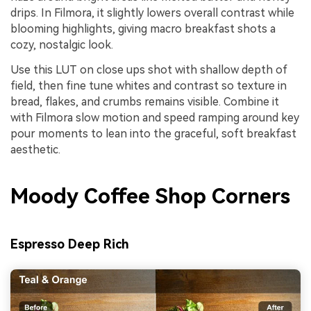
drips. In Filmora, it slightly lowers overall contrast while
blooming highlights, giving macro breakfast shots a
cozy, nostalgic look.
Use this LUT on close ups shot with shallow depth of
field, then fine tune whites and contrast so texture in
bread, flakes, and crumbs remains visible. Combine it
with Filmora slow motion and speed ramping around key
pour moments to lean into the graceful, soft breakfast
aesthetic.
Moody Coffee Shop Corners
Espresso Deep Rich