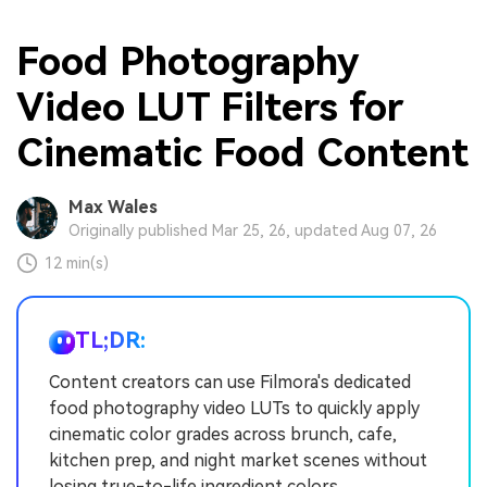
Food Photography
Video LUT Filters for
Cinematic Food Content
Max Wales
Originally published Mar 25, 26, updated Aug 07, 26
12 min(s)
TL;DR:
Content creators can use Filmora's dedicated
food photography video LUTs to quickly apply
cinematic color grades across brunch, cafe,
kitchen prep, and night market scenes without
losing true-to-life ingredient colors.