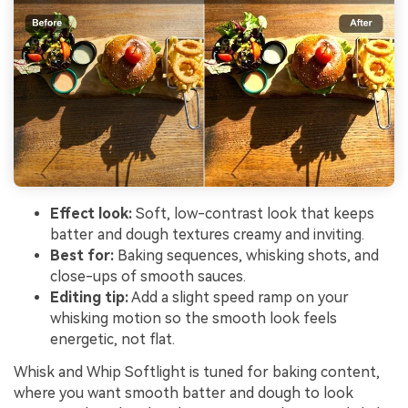
Effect look:
Soft, low-contrast look that keeps
batter and dough textures creamy and inviting.
Best for:
Baking sequences, whisking shots, and
close-ups of smooth sauces.
Editing tip:
Add a slight speed ramp on your
whisking motion so the smooth look feels
energetic, not flat.
Whisk and Whip Softlight is tuned for baking content,
where you want smooth batter and dough to look