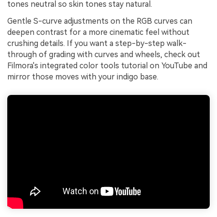
tones neutral so skin tones stay natural.
Gentle S-curve adjustments on the RGB curves can
deepen contrast for a more cinematic feel without
crushing details. If you want a step-by-step walk-
through of grading with curves and wheels, check out
Filmora's integrated color tools tutorial on YouTube and
mirror those moves with your indigo base.