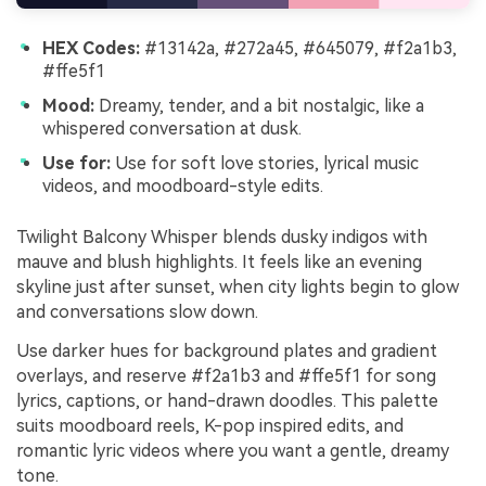
HEX Codes:
#13142a, #272a45, #645079, #f2a1b3,
#ffe5f1
Mood:
Dreamy, tender, and a bit nostalgic, like a
whispered conversation at dusk.
Use for:
Use for soft love stories, lyrical music
videos, and moodboard-style edits.
Twilight Balcony Whisper blends dusky indigos with
mauve and blush highlights. It feels like an evening
skyline just after sunset, when city lights begin to glow
and conversations slow down.
Use darker hues for background plates and gradient
overlays, and reserve #f2a1b3 and #ffe5f1 for song
lyrics, captions, or hand-drawn doodles. This palette
suits moodboard reels, K-pop inspired edits, and
romantic lyric videos where you want a gentle, dreamy
tone.