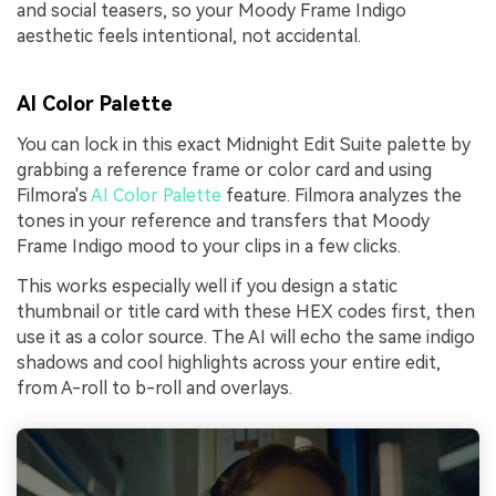
and social teasers, so your Moody Frame Indigo
aesthetic feels intentional, not accidental.
AI Color Palette
You can lock in this exact Midnight Edit Suite palette by
grabbing a reference frame or color card and using
Filmora's
AI Color Palette
feature. Filmora analyzes the
tones in your reference and transfers that Moody
Frame Indigo mood to your clips in a few clicks.
This works especially well if you design a static
thumbnail or title card with these HEX codes first, then
use it as a color source. The AI will echo the same indigo
shadows and cool highlights across your entire edit,
from A-roll to b-roll and overlays.