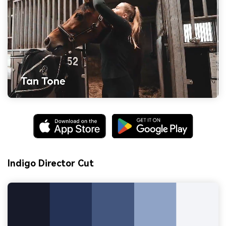
Indigo Director Cut