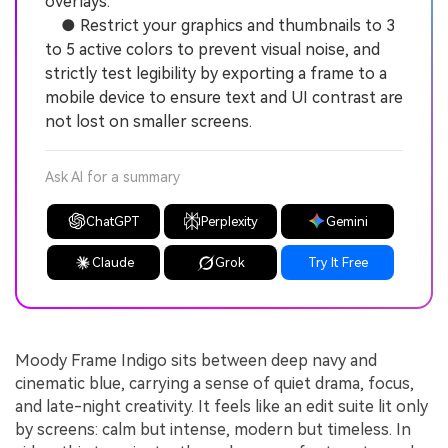
overlays.
● Restrict your graphics and thumbnails to 3
to 5 active colors to prevent visual noise, and
strictly test legibility by exporting a frame to a
mobile device to ensure text and UI contrast are
not lost on smaller screens.
Ask AI for a summary
ChatGPT
Perplexity
Gemini
Claude
Grok
Try It Free
Moody Frame Indigo sits between deep navy and
cinematic blue, carrying a sense of quiet drama, focus,
and late-night creativity. It feels like an edit suite lit only
by screens: calm but intense, modern but timeless. In