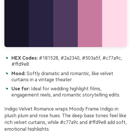
HEX Codes:
#181528, #2a2340, #503a5f, #c77a9c,
#ffd9e8
Mood:
Softly dramatic and romantic, like velvet
curtains in a vintage theater.
Use for:
Ideal for wedding highlight films,
engagement reels, and romantic storytelling edits.
Indigo Velvet Romance wraps Moody Frame Indigo in
plush plum and rose hues. The deep base tones feel like
rich velvet curtains, while #c77a9c and #ffd9e8 add soft,
emotional highlights.