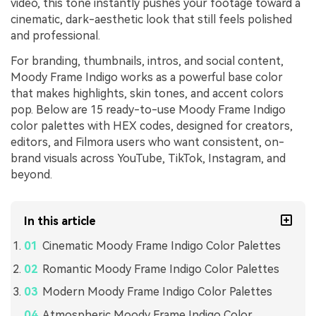
video, this tone instantly pushes your footage toward a
cinematic, dark-aesthetic look that still feels polished
and professional.
For branding, thumbnails, intros, and social content,
Moody Frame Indigo works as a powerful base color
that makes highlights, skin tones, and accent colors
pop. Below are 15 ready-to-use Moody Frame Indigo
color palettes with HEX codes, designed for creators,
editors, and Filmora users who want consistent, on-
brand visuals across YouTube, TikTok, Instagram, and
beyond.
In this article
Cinematic Moody Frame Indigo Color Palettes
Romantic Moody Frame Indigo Color Palettes
Modern Moody Frame Indigo Color Palettes
Atmospheric Moody Frame Indigo Color