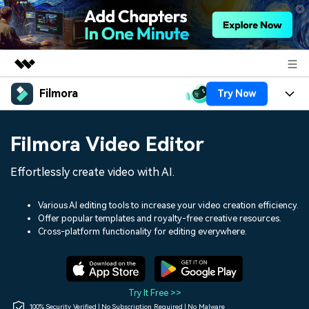
Filmora
Try Now
Featured Products
AIGC Digital Creativity
Products
Business
Filmora Video Editor
Utility
Overview
Platforms
AI
About Us
Effortlessly create video with AI.
Solutions
Features
Video/Image
Solutions
Newsroom
Various AI editing tools to increase your video creation efficiency.
Assets
Offer popular templates and royalty-free creative resources.
Audio
Social Media
Resources
Cross-platform functionality for editing everywhere.
Shop
Texts
Marketing & Business
Help Center
Support
Lifestyle & Fun
Video Prompts
Video Trends
Try It Free >>
150+ FREE video prompts
Discover top ten vdeo
100% Security Verified | No Subscription Required | No Malware