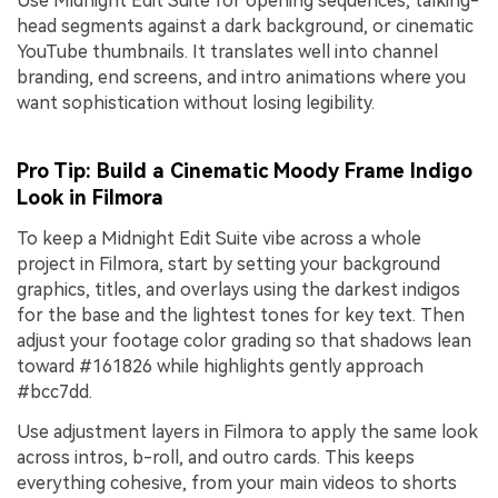
Use Midnight Edit Suite for opening sequences, talking-
head segments against a dark background, or cinematic
YouTube thumbnails. It translates well into channel
branding, end screens, and intro animations where you
want sophistication without losing legibility.
Pro Tip: Build a Cinematic Moody Frame Indigo
Look in Filmora
To keep a Midnight Edit Suite vibe across a whole
project in Filmora, start by setting your background
graphics, titles, and overlays using the darkest indigos
for the base and the lightest tones for key text. Then
adjust your footage color grading so that shadows lean
toward #161826 while highlights gently approach
#bcc7dd.
Use adjustment layers in Filmora to apply the same look
across intros, b-roll, and outro cards. This keeps
everything cohesive, from your main videos to shorts