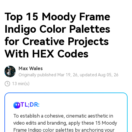
Top 15 Moody Frame
Indigo Color Palettes
for Creative Projects
With HEX Codes
Max Wales
Originally published Mar 19, 26, updated Aug 05, 26
13 min(s)
TL;DR:
To establish a cohesive, cinematic aesthetic in
video edits and branding, apply these 15 Moody
Frame Indigo color palettes by anchoring your