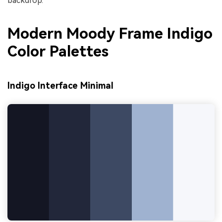
backdrop.
Modern Moody Frame Indigo
Color Palettes
Indigo Interface Minimal