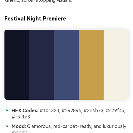
kinetic, scroll-stopping visuals.
Festival Night Premiere
HEX Codes:
#101323, #242844, #3e4b73, #c79f4a,
#f5f1e3
Mood:
Glamorous, red-carpet-ready, and luxuriously
moody.