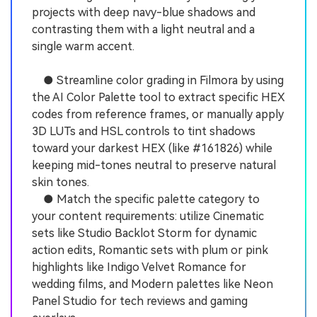
projects with deep navy-blue shadows and
contrasting them with a light neutral and a
single warm accent.
● Streamline color grading in Filmora by using
the AI Color Palette tool to extract specific HEX
codes from reference frames, or manually apply
3D LUTs and HSL controls to tint shadows
toward your darkest HEX (like #161826) while
keeping mid-tones neutral to preserve natural
skin tones.
● Match the specific palette category to
your content requirements: utilize Cinematic
sets like Studio Backlot Storm for dynamic
action edits, Romantic sets with plum or pink
highlights like Indigo Velvet Romance for
wedding films, and Modern palettes like Neon
Panel Studio for tech reviews and gaming