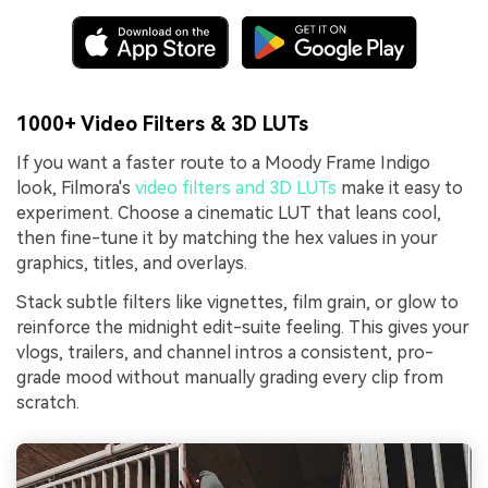
1000+ Video Filters & 3D LUTs
If you want a faster route to a Moody Frame Indigo
look, Filmora's
video filters and 3D LUTs
make it easy to
experiment. Choose a cinematic LUT that leans cool,
then fine-tune it by matching the hex values in your
graphics, titles, and overlays.
Stack subtle filters like vignettes, film grain, or glow to
reinforce the midnight edit-suite feeling. This gives your
vlogs, trailers, and channel intros a consistent, pro-
grade mood without manually grading every clip from
scratch.