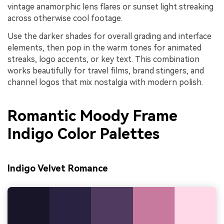
vintage anamorphic lens flares or sunset light streaking
across otherwise cool footage.
Use the darker shades for overall grading and interface
elements, then pop in the warm tones for animated
streaks, logo accents, or key text. This combination
works beautifully for travel films, brand stingers, and
channel logos that mix nostalgia with modern polish.
Romantic Moody Frame
Indigo Color Palettes
Indigo Velvet Romance