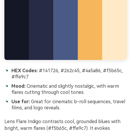
HEX Codes:
#141726, #262c45, #4a5a86, #f5b65c,
#ffe9c7
Mood:
Cinematic and slightly nostalgic, with warm
flares cutting through cool tones.
Use for:
Great for cinematic b-roll sequences, travel
films, and logo reveals.
Lens Flare Indigo contrasts cool, grounded blues with
bright, warm flares (#f5b65c, #ffe9c7). It evokes