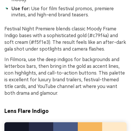
Use for:
Use for film festival promos, premiere
invites, and high-end brand teasers.
Festival Night Premiere blends classic Moody Frame
Indigo bases with a sophisticated gold (#c79f4a) and
soft cream (#f5f1e3). The result feels like an after-dark
gala shot under spotlights and camera flashes.
In Filmora, use the deep indigos for backgrounds and
letterbox bars, then bring in the gold as accent lines,
icon highlights, and call-to-action buttons. This palette
is excellent for luxury brand trailers, festival-themed
title cards, and YouTube channel art where you want
both drama and glamour.
Lens Flare Indigo