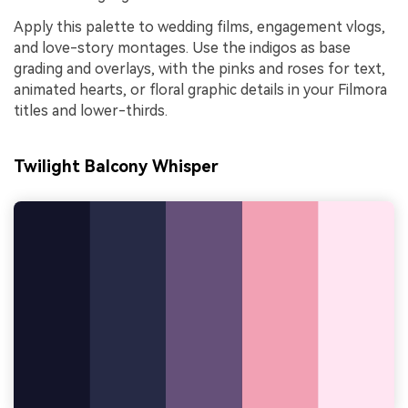
Apply this palette to wedding films, engagement vlogs,
and love-story montages. Use the indigos as base
grading and overlays, with the pinks and roses for text,
animated hearts, or floral graphic details in your Filmora
titles and lower-thirds.
Twilight Balcony Whisper