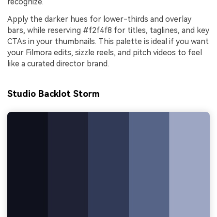
recognize.
Apply the darker hues for lower-thirds and overlay
bars, while reserving #f2f4f8 for titles, taglines, and key
CTAs in your thumbnails. This palette is ideal if you want
your Filmora edits, sizzle reels, and pitch videos to feel
like a curated director brand.
Studio Backlot Storm