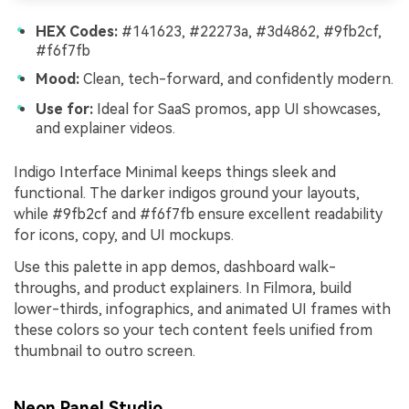
HEX Codes:
#141623, #22273a, #3d4862, #9fb2cf,
#f6f7fb
Mood:
Clean, tech-forward, and confidently modern.
Use for:
Ideal for SaaS promos, app UI showcases,
and explainer videos.
Indigo Interface Minimal keeps things sleek and
functional. The darker indigos ground your layouts,
while #9fb2cf and #f6f7fb ensure excellent readability
for icons, copy, and UI mockups.
Use this palette in app demos, dashboard walk-
throughs, and product explainers. In Filmora, build
lower-thirds, infographics, and animated UI frames with
these colors so your tech content feels unified from
thumbnail to outro screen.
Neon Panel Studio