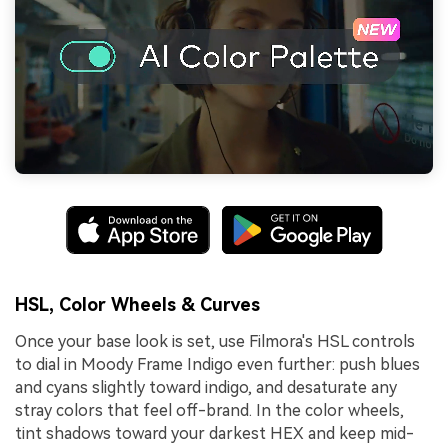
HSL, Color Wheels & Curves
Once your base look is set, use Filmora's HSL controls
to dial in Moody Frame Indigo even further: push blues
and cyans slightly toward indigo, and desaturate any
stray colors that feel off-brand. In the color wheels,
tint shadows toward your darkest HEX and keep mid-