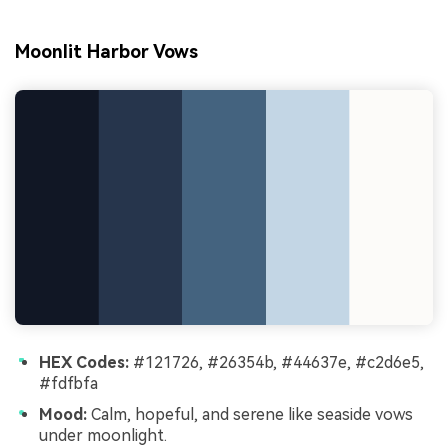
Moonlit Harbor Vows
HEX Codes:
#121726, #26354b, #44637e, #c2d6e5,
#fdfbfa
Mood:
Calm, hopeful, and serene like seaside vows
under moonlight.