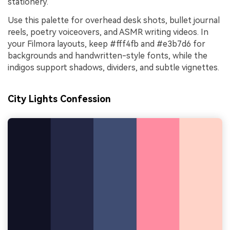
stationery.
Use this palette for overhead desk shots, bullet journal
reels, poetry voiceovers, and ASMR writing videos. In
your Filmora layouts, keep #fff4fb and #e3b7d6 for
backgrounds and handwritten-style fonts, while the
indigos support shadows, dividers, and subtle vignettes.
City Lights Confession