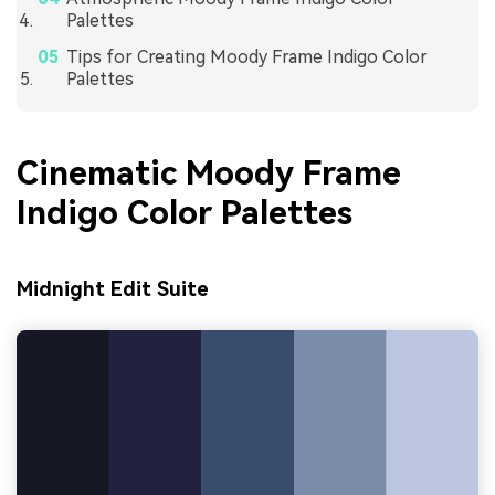
Palettes
Tips for Creating Moody Frame Indigo Color
Palettes
Cinematic Moody Frame
Indigo Color Palettes
Midnight Edit Suite