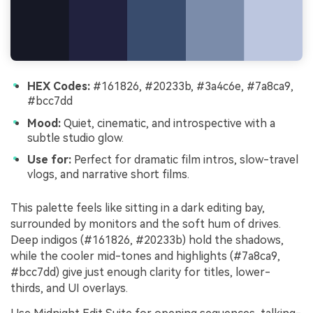
HEX Codes:
#161826, #20233b, #3a4c6e, #7a8ca9,
#bcc7dd
Mood:
Quiet, cinematic, and introspective with a
subtle studio glow.
Use for:
Perfect for dramatic film intros, slow-travel
vlogs, and narrative short films.
This palette feels like sitting in a dark editing bay,
surrounded by monitors and the soft hum of drives.
Deep indigos (#161826, #20233b) hold the shadows,
while the cooler mid-tones and highlights (#7a8ca9,
#bcc7dd) give just enough clarity for titles, lower-
thirds, and UI overlays.