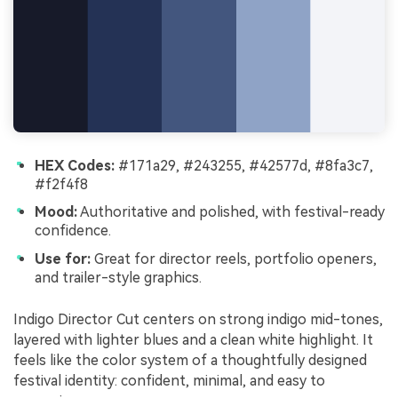
HEX Codes:
#171a29, #243255, #42577d, #8fa3c7,
#f2f4f8
Mood:
Authoritative and polished, with festival-ready
confidence.
Use for:
Great for director reels, portfolio openers,
and trailer-style graphics.
Indigo Director Cut centers on strong indigo mid-tones,
layered with lighter blues and a clean white highlight. It
feels like the color system of a thoughtfully designed
festival identity: confident, minimal, and easy to