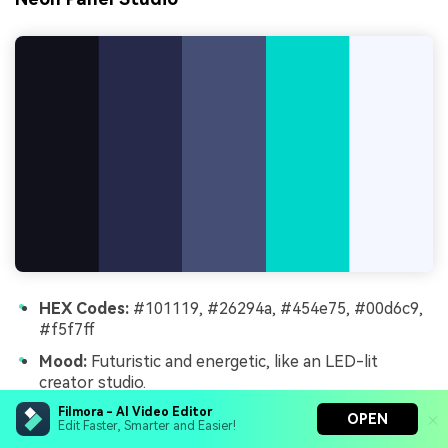
HEX Codes:
#101119, #26294a, #454e75, #00d6c9,
#f5f7ff
Mood:
Futuristic and energetic, like an LED-lit
creator studio.
Use for:
Great for tech reviews, gaming channels,
Filmora - AI Video Editor
OPEN
Edit Faster, Smarter and Easier!
and IRL stream branding.