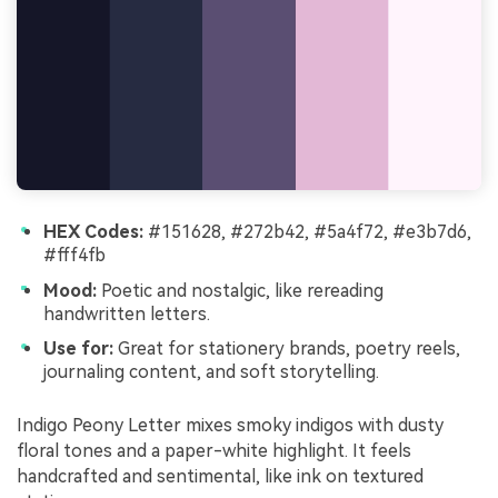
HEX Codes:
#151628, #272b42, #5a4f72, #e3b7d6,
#fff4fb
Mood:
Poetic and nostalgic, like rereading
handwritten letters.
Use for:
Great for stationery brands, poetry reels,
journaling content, and soft storytelling.
Indigo Peony Letter mixes smoky indigos with dusty
floral tones and a paper-white highlight. It feels
handcrafted and sentimental, like ink on textured