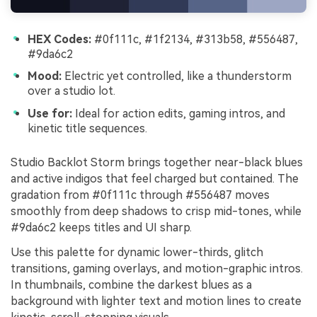
HEX Codes:
#0f111c, #1f2134, #313b58, #556487,
#9da6c2
Mood:
Electric yet controlled, like a thunderstorm
over a studio lot.
Use for:
Ideal for action edits, gaming intros, and
kinetic title sequences.
Studio Backlot Storm brings together near-black blues
and active indigos that feel charged but contained. The
gradation from #0f111c through #556487 moves
smoothly from deep shadows to crisp mid-tones, while
#9da6c2 keeps titles and UI sharp.
Use this palette for dynamic lower-thirds, glitch
transitions, gaming overlays, and motion-graphic intros.
In thumbnails, combine the darkest blues as a
background with lighter text and motion lines to create