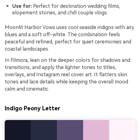
Use for:
Perfect for destination wedding films,
elopement stories, and chill couple vlogs.
Moonlit Harbor Vows uses cool seaside indigos with airy
blues and a soft off-white. The combination feels
peaceful and refined, perfect for quiet ceremonies and
coastal landscapes.
In Filmora, lean on the deeper colors for shadows and
transitions, and apply the lighter tones to titles,
overlays, and Instagram reel cover art. It flatters skin
tones and lace details while keeping the overall mood
calm and cinematic.
Indigo Peony Letter