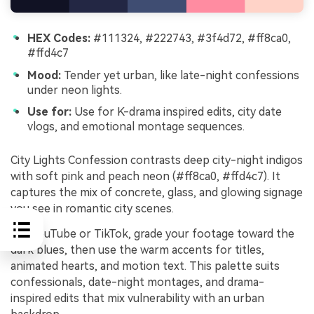
HEX Codes:
#111324, #222743, #3f4d72, #ff8ca0,
#ffd4c7
Mood:
Tender yet urban, like late-night confessions
under neon lights.
Use for:
Use for K-drama inspired edits, city date
vlogs, and emotional montage sequences.
City Lights Confession contrasts deep city-night indigos
with soft pink and peach neon (#ff8ca0, #ffd4c7). It
captures the mix of concrete, glass, and glowing signage
you see in romantic city scenes.
For YouTube or TikTok, grade your footage toward the
dark blues, then use the warm accents for titles,
animated hearts, and motion text. This palette suits
confessionals, date-night montages, and drama-
inspired edits that mix vulnerability with an urban