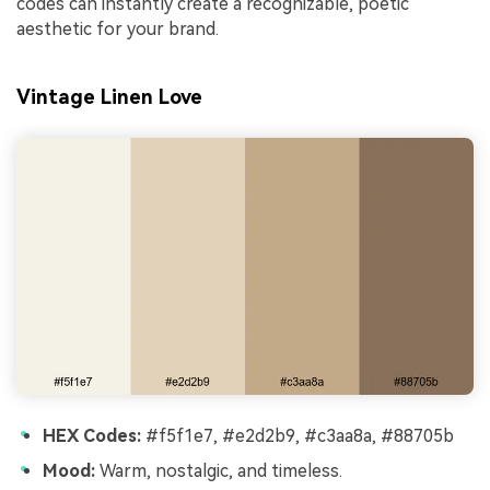
codes can instantly create a recognizable, poetic
aesthetic for your brand.
Vintage Linen Love
HEX Codes:
#f5f1e7, #e2d2b9, #c3aa8a, #88705b
Mood:
Warm, nostalgic, and timeless.