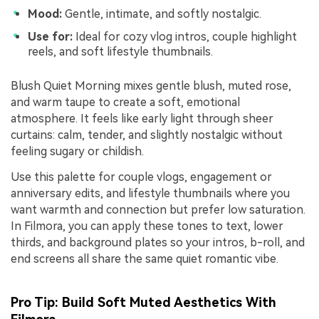
Mood:
Gentle, intimate, and softly nostalgic.
Use for:
Ideal for cozy vlog intros, couple highlight
reels, and soft lifestyle thumbnails.
Blush Quiet Morning mixes gentle blush, muted rose,
and warm taupe to create a soft, emotional
atmosphere. It feels like early light through sheer
curtains: calm, tender, and slightly nostalgic without
feeling sugary or childish.
Use this palette for couple vlogs, engagement or
anniversary edits, and lifestyle thumbnails where you
want warmth and connection but prefer low saturation.
In Filmora, you can apply these tones to text, lower
thirds, and background plates so your intros, b-roll, and
end screens all share the same quiet romantic vibe.
Pro Tip: Build Soft Muted Aesthetics With