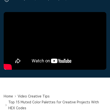
PRICING
Sign In
Trending
covered to quickly generate
marketing trends 2025
Contact Us
Customer Stories
similar videos
We're here to help
See how our customers find
success
search
Video Encyclopedia
Content Hub
Learn video editing technical
Explore tips, creation ideas,
Affiliate Program
terms
and sparkling events
Unlock enterprise-level
parternership
Support
Creator Hub
DIY Special Effects
Get inspired by a wide range
Create video effects like a
Learn
of content creators
pro just by yourself
Community
Featured Content
Home
Video Creative Tips
Top 15 Muted Color Palettes for Creative Projects With
HEX Codes