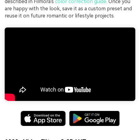
described in Filmora's
color correction guide
. Once you
are happy with the look, save it as a custom preset and
reuse it on future romantic or lifestyle projects.