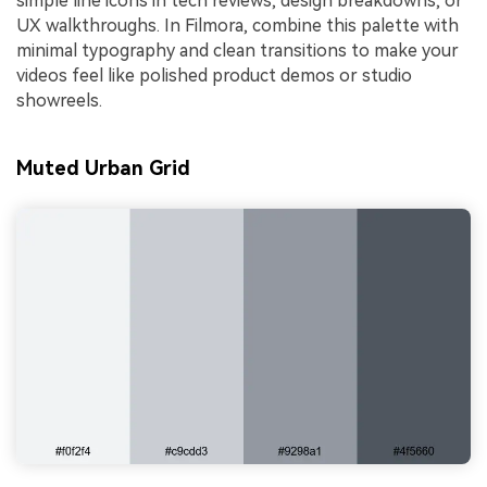
simple line icons in tech reviews, design breakdowns, or
UX walkthroughs. In Filmora, combine this palette with
minimal typography and clean transitions to make your
videos feel like polished product demos or studio
showreels.
Muted Urban Grid