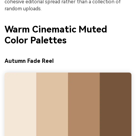
cohesive editorial spread rather than a collection of
random uploads.
Warm Cinematic Muted
Color Palettes
Autumn Fade Reel