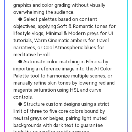
graphics and color grading without visually
overwhelming the audience.
● Select palettes based on content
objectives, applying Soft & Romantic tones for
lifestyle vlogs, Minimal & Modern greys for UI
tutorials, Warm Cinematic ambers for travel
narratives, or Cool Atmospheric blues for
meditative b-roll.
● Automate color matching in Filmora by
importing a reference image into the AI Color
Palette tool to harmonize multiple scenes, or
manually refine skin tones by lowering red and
magenta saturation using HSL and curve
controls.
● Structure custom designs using a strict
limit of three to five core colors bound by
neutral greys or beiges, pairing light muted
backgrounds with dark text to guarantee