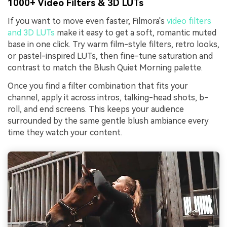
1000+ Video Filters & 3D LUTs
If you want to move even faster, Filmora's
video filters
and 3D LUTs
make it easy to get a soft, romantic muted
base in one click. Try warm film-style filters, retro looks,
or pastel-inspired LUTs, then fine-tune saturation and
contrast to match the Blush Quiet Morning palette.
Once you find a filter combination that fits your
channel, apply it across intros, talking-head shots, b-
roll, and end screens. This keeps your audience
surrounded by the same gentle blush ambiance every
time they watch your content.