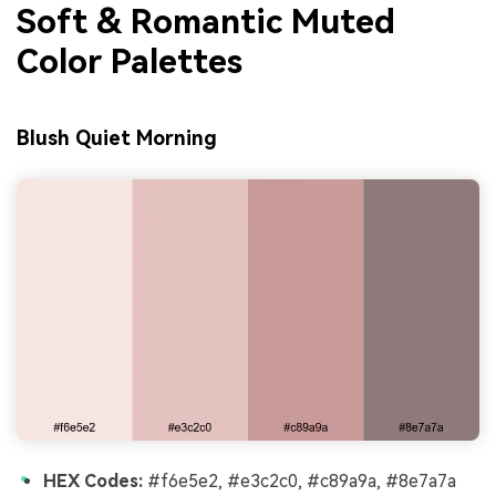
Soft & Romantic Muted
Color Palettes
Blush Quiet Morning
HEX Codes:
#f6e5e2, #e3c2c0, #c89a9a, #8e7a7a