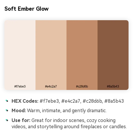
Soft Ember Glow
HEX Codes:
#f7ebe3, #e4c2a7, #c28d6b, #8a5b43
Mood:
Warm, intimate, and gently dramatic.
Use for:
Great for indoor scenes, cozy cooking
videos, and storytelling around fireplaces or candles.