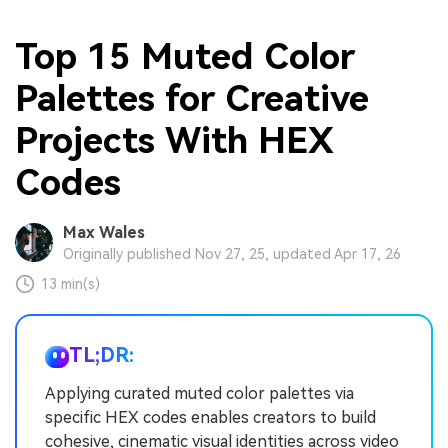
Top 15 Muted Color
Palettes for Creative
Projects With HEX
Codes
Max Wales
Originally published Nov 27, 25, updated Apr 17, 26
13 min(s)
TL;DR:
Applying curated muted color palettes via
specific HEX codes enables creators to build
cohesive, cinematic visual identities across video