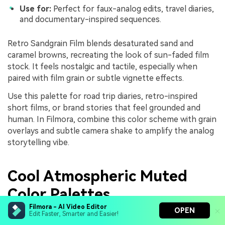
Use for:
Perfect for faux-analog edits, travel diaries,
and documentary-inspired sequences.
Retro Sandgrain Film blends desaturated sand and
caramel browns, recreating the look of sun-faded film
stock. It feels nostalgic and tactile, especially when
paired with film grain or subtle vignette effects.
Use this palette for road trip diaries, retro-inspired
short films, or brand stories that feel grounded and
human. In Filmora, combine this color scheme with grain
overlays and subtle camera shake to amplify the analog
storytelling vibe.
Cool Atmospheric Muted
Color Palettes
Filmora - AI Video Editor
OPEN
Edit Faster, Smarter and Easier!