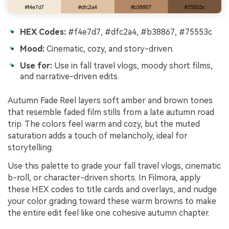
HEX Codes:
#f4e7d7, #dfc2a4, #b38867, #75553c
Mood:
Cinematic, cozy, and story-driven.
Use for:
Use in fall travel vlogs, moody short films,
and narrative-driven edits.
Autumn Fade Reel layers soft amber and brown tones
that resemble faded film stills from a late autumn road
trip. The colors feel warm and cozy, but the muted
saturation adds a touch of melancholy, ideal for
storytelling.
Use this palette to grade your fall travel vlogs, cinematic
b-roll, or character-driven shorts. In Filmora, apply
these HEX codes to title cards and overlays, and nudge
your color grading toward these warm browns to make
the entire edit feel like one cohesive autumn chapter.