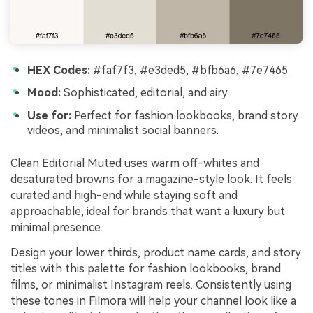
HEX Codes:
#faf7f3, #e3ded5, #bfb6a6, #7e7465
Mood:
Sophisticated, editorial, and airy.
Use for:
Perfect for fashion lookbooks, brand story
videos, and minimalist social banners.
Clean Editorial Muted uses warm off-whites and
desaturated browns for a magazine-style look. It feels
curated and high-end while staying soft and
approachable, ideal for brands that want a luxury but
minimal presence.
Design your lower thirds, product name cards, and story
titles with this palette for fashion lookbooks, brand
films, or minimalist Instagram reels. Consistently using
these tones in Filmora will help your channel look like a