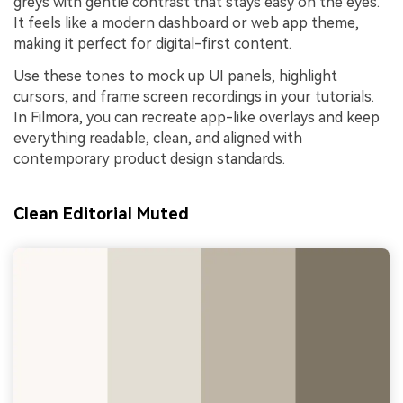
greys with gentle contrast that stays easy on the eyes.
It feels like a modern dashboard or web app theme,
making it perfect for digital-first content.
Use these tones to mock up UI panels, highlight
cursors, and frame screen recordings in your tutorials.
In Filmora, you can recreate app-like overlays and keep
everything readable, clean, and aligned with
contemporary product design standards.
Clean Editorial Muted