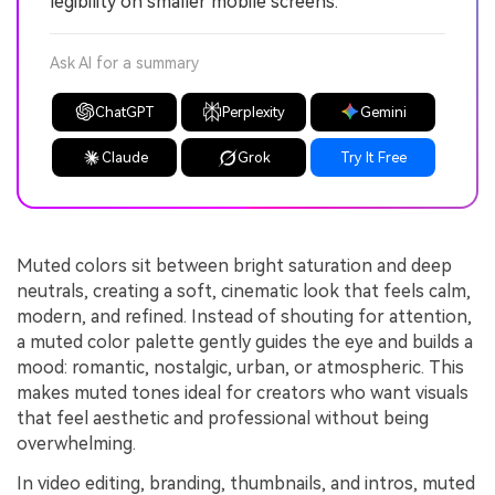
legibility on smaller mobile screens.
Ask AI for a summary
ChatGPT
Perplexity
Gemini
Claude
Grok
Try It Free
Muted colors sit between bright saturation and deep
neutrals, creating a soft, cinematic look that feels calm,
modern, and refined. Instead of shouting for attention,
a muted color palette gently guides the eye and builds a
mood: romantic, nostalgic, urban, or atmospheric. This
makes muted tones ideal for creators who want visuals
that feel aesthetic and professional without being
overwhelming.
In video editing, branding, thumbnails, and intros, muted