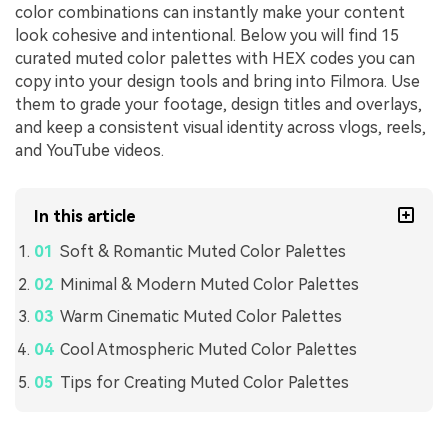
color combinations can instantly make your content
look cohesive and intentional. Below you will find 15
curated muted color palettes with HEX codes you can
copy into your design tools and bring into Filmora. Use
them to grade your footage, design titles and overlays,
and keep a consistent visual identity across vlogs, reels,
and YouTube videos.
In this article
Soft & Romantic Muted Color Palettes
Minimal & Modern Muted Color Palettes
Warm Cinematic Muted Color Palettes
Cool Atmospheric Muted Color Palettes
Tips for Creating Muted Color Palettes