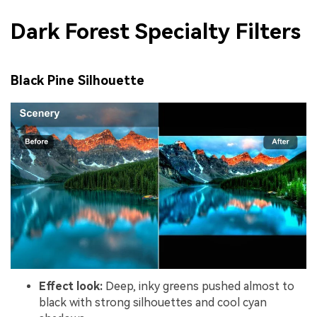
Dark Forest Specialty Filters
Black Pine Silhouette
Effect look:
Deep, inky greens pushed almost to
black with strong silhouettes and cool cyan