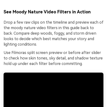
See Moody Nature Video Filters in Action
Drop a few raw clips on the timeline and preview each of
the moody nature video filters in this guide back to
back. Compare deep woods, foggy, and storm driven
looks to decide which best matches your story and
lighting conditions.
Use Filmoras split screen preview or before after slider
to check how skin tones, sky detail, and shadow texture
hold up under each filter before committing.