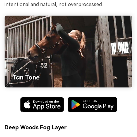
intentional and natural, not overprocessed.
Deep Woods Fog Layer