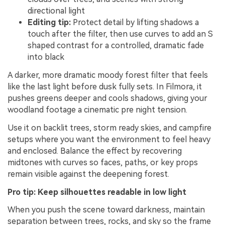
directional light
Editing tip:
Protect detail by lifting shadows a
touch after the filter, then use curves to add an S
shaped contrast for a controlled, dramatic fade
into black
A darker, more dramatic moody forest filter that feels
like the last light before dusk fully sets. In Filmora, it
pushes greens deeper and cools shadows, giving your
woodland footage a cinematic pre night tension.
Use it on backlit trees, storm ready skies, and campfire
setups where you want the environment to feel heavy
and enclosed. Balance the effect by recovering
midtones with curves so faces, paths, or key props
remain visible against the deepening forest.
Pro tip: Keep silhouettes readable in low light
When you push the scene toward darkness, maintain
separation between trees, rocks, and sky so the frame