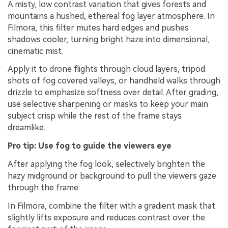
A misty, low contrast variation that gives forests and
mountains a hushed, ethereal fog layer atmosphere. In
Filmora, this filter mutes hard edges and pushes
shadows cooler, turning bright haze into dimensional,
cinematic mist.
Apply it to drone flights through cloud layers, tripod
shots of fog covered valleys, or handheld walks through
drizzle to emphasize softness over detail. After grading,
use selective sharpening or masks to keep your main
subject crisp while the rest of the frame stays
dreamlike.
Pro tip: Use fog to guide the viewers eye
After applying the fog look, selectively brighten the
hazy midground or background to pull the viewers gaze
through the frame.
In Filmora, combine the filter with a gradient mask that
slightly lifts exposure and reduces contrast over the