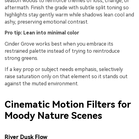
season woods to reinforce themes of loss, change, or
aftermath. Finish the grade with subtle split toning so
highlights stay gently warm while shadows lean cool and
ashy, preserving emotional contrast.
Pro tip: Lean into minimal color
Cinder Grove works best when you embrace its
restrained palette instead of trying to reintroduce
strong greens.
If a key prop or subject needs emphasis, selectively
raise saturation only on that element so it stands out
against the muted environment.
Cinematic Motion Filters for
Moody Nature Scenes
River Dusk Flow