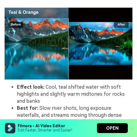
Effect look:
Cool, teal shifted water with soft
highlights and slightly warm midtones for rocks
and banks
Best for:
Slow river shots, long exposure
waterfalls, and streams moving through dense
forests
Filmora - AI Video Editor
OPEN
Editing tip:
Slow your footage slightly and add a
Edit Faster, Smarter and Easier!
touch of motion blur, then apply the filter and fine