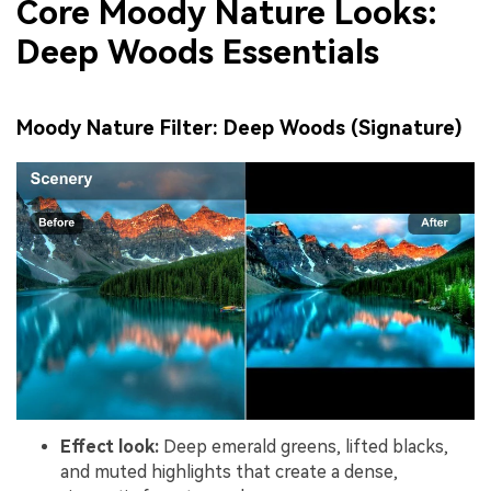
Core Moody Nature Looks:
Deep Woods Essentials
Moody Nature Filter: Deep Woods (Signature)
Effect look:
Deep emerald greens, lifted blacks,
and muted highlights that create a dense,