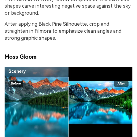
shapes carve interesting negative space against the sky
or background.
After applying Black Pine Silhouette, crop and
straighten in Filmora to emphasize clean angles and
strong graphic shapes.
Moss Gloom