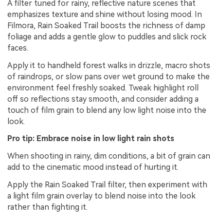
A filter tuned for rainy, reflective nature scenes that
emphasizes texture and shine without losing mood. In
Filmora, Rain Soaked Trail boosts the richness of damp
foliage and adds a gentle glow to puddles and slick rock
faces.
Apply it to handheld forest walks in drizzle, macro shots
of raindrops, or slow pans over wet ground to make the
environment feel freshly soaked. Tweak highlight roll
off so reflections stay smooth, and consider adding a
touch of film grain to blend any low light noise into the
look.
Pro tip: Embrace noise in low light rain shots
When shooting in rainy, dim conditions, a bit of grain can
add to the cinematic mood instead of hurting it.
Apply the Rain Soaked Trail filter, then experiment with
a light film grain overlay to blend noise into the look
rather than fighting it.