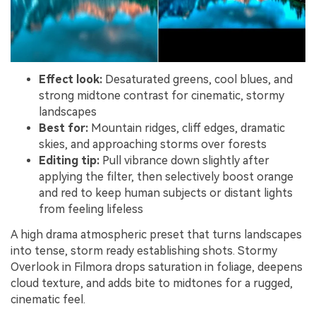
Effect look:
Desaturated greens, cool blues, and
strong midtone contrast for cinematic, stormy
landscapes
Best for:
Mountain ridges, cliff edges, dramatic
skies, and approaching storms over forests
Editing tip:
Pull vibrance down slightly after
applying the filter, then selectively boost orange
and red to keep human subjects or distant lights
from feeling lifeless
A high drama atmospheric preset that turns landscapes
into tense, storm ready establishing shots. Stormy
Overlook in Filmora drops saturation in foliage, deepens
cloud texture, and adds bite to midtones for a rugged,
cinematic feel.