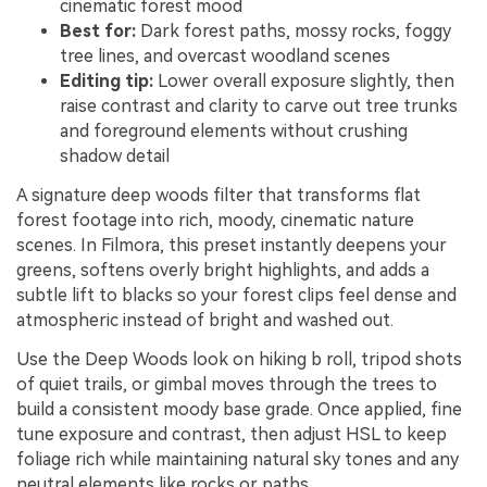
cinematic forest mood
Best for:
Dark forest paths, mossy rocks, foggy
tree lines, and overcast woodland scenes
Editing tip:
Lower overall exposure slightly, then
raise contrast and clarity to carve out tree trunks
and foreground elements without crushing
shadow detail
A signature deep woods filter that transforms flat
forest footage into rich, moody, cinematic nature
scenes. In Filmora, this preset instantly deepens your
greens, softens overly bright highlights, and adds a
subtle lift to blacks so your forest clips feel dense and
atmospheric instead of bright and washed out.
Use the Deep Woods look on hiking b roll, tripod shots
of quiet trails, or gimbal moves through the trees to
build a consistent moody base grade. Once applied, fine
tune exposure and contrast, then adjust HSL to keep
foliage rich while maintaining natural sky tones and any
neutral elements like rocks or paths.