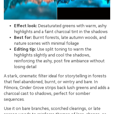
Effect look:
Desaturated greens with warm, ashy
highlights and a faint charcoal tint in the shadows
Best for:
Burnt forests, late autumn woods, and
nature scenes with minimal foliage
Editing tip:
Use split toning to warm the
highlights slightly and cool the shadows,
reinforcing the ashy, post fire ambiance without
losing detail
A stark, cinematic filter ideal for storytelling in forests
that feel abandoned, burnt, or wintry and bare. In
Filmora, Cinder Grove strips back lush greens and adds a
charcoal cast to shadows, perfect for somber
sequences.
Use it on bare branches, scorched clearings, or late