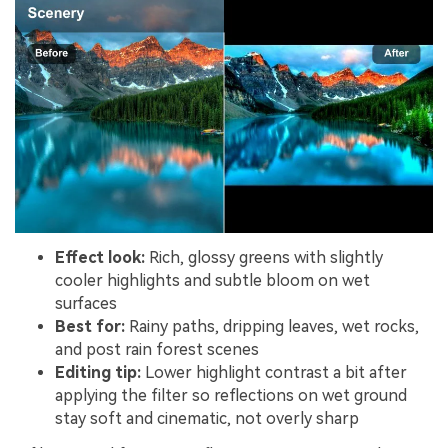
Effect look:
Rich, glossy greens with slightly
cooler highlights and subtle bloom on wet
surfaces
Best for:
Rainy paths, dripping leaves, wet rocks,
and post rain forest scenes
Editing tip:
Lower highlight contrast a bit after
applying the filter so reflections on wet ground
stay soft and cinematic, not overly sharp