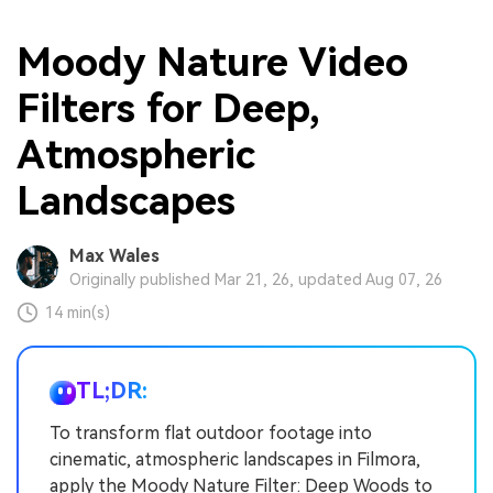
Moody Nature Video
Filters for Deep,
Atmospheric
Landscapes
Max Wales
Originally published Mar 21, 26, updated Aug 07, 26
14 min(s)
TL;DR:
To transform flat outdoor footage into
cinematic, atmospheric landscapes in Filmora,
apply the Moody Nature Filter: Deep Woods to