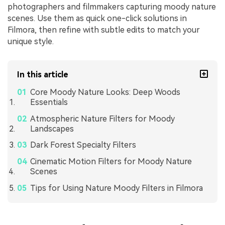
photographers and filmmakers capturing moody nature
scenes. Use them as quick one-click solutions in
Filmora, then refine with subtle edits to match your
unique style.
In this article
Core Moody Nature Looks: Deep Woods
Essentials
Atmospheric Nature Filters for Moody
Landscapes
Dark Forest Specialty Filters
Cinematic Motion Filters for Moody Nature
Scenes
Tips for Using Nature Moody Filters in Filmora