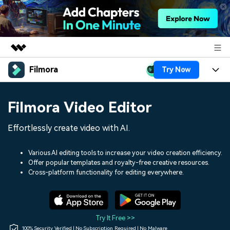
Filmora
Try Now
Featured Products
AIGC Digital Creativity
Products
Business
Filmora Video Editor
Utility
Overview
Platforms
AI
About Us
Effortlessly create video with AI.
Solutions
Features
Video/Image
Solutions
Newsroom
Various AI editing tools to increase your video creation efficiency.
Assets
Offer popular templates and royalty-free creative resources.
Audio
Social Media
Resources
Cross-platform functionality for editing everywhere.
Shop
Texts
Marketing & Business
Help Center
Support
Lifestyle & Fun
Video Prompts
Video Trends
Try It Free >>
150+ FREE video prompts
Discover top ten vdeo
100% Security Verified | No Subscription Required | No Malware