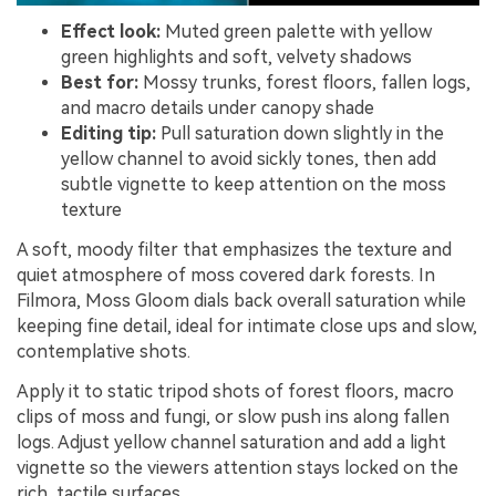
Effect look:
Muted green palette with yellow
green highlights and soft, velvety shadows
Best for:
Mossy trunks, forest floors, fallen logs,
and macro details under canopy shade
Editing tip:
Pull saturation down slightly in the
yellow channel to avoid sickly tones, then add
subtle vignette to keep attention on the moss
texture
A soft, moody filter that emphasizes the texture and
quiet atmosphere of moss covered dark forests. In
Filmora, Moss Gloom dials back overall saturation while
keeping fine detail, ideal for intimate close ups and slow,
contemplative shots.
Apply it to static tripod shots of forest floors, macro
clips of moss and fungi, or slow push ins along fallen
logs. Adjust yellow channel saturation and add a light
vignette so the viewers attention stays locked on the
rich, tactile surfaces.