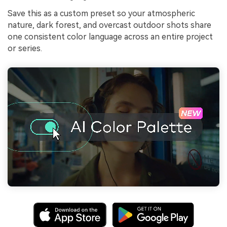
Save this as a custom preset so your atmospheric
nature, dark forest, and overcast outdoor shots share
one consistent color language across an entire project
or series.