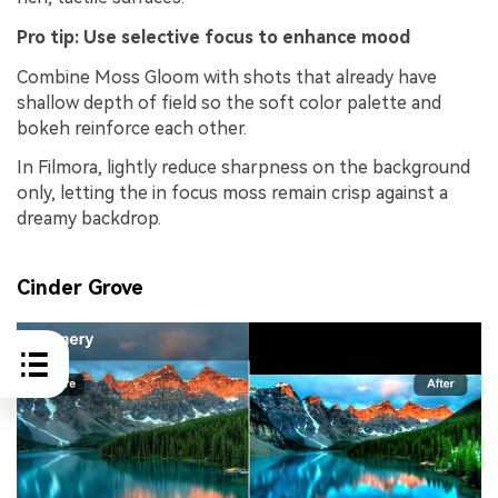
Pro tip: Use selective focus to enhance mood
Combine Moss Gloom with shots that already have
shallow depth of field so the soft color palette and
bokeh reinforce each other.
In Filmora, lightly reduce sharpness on the background
only, letting the in focus moss remain crisp against a
dreamy backdrop.
Cinder Grove