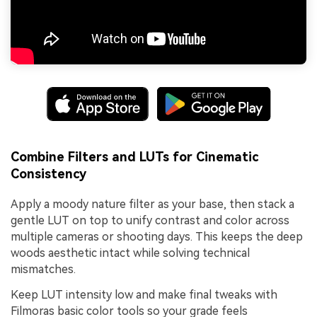
Combine Filters and LUTs for Cinematic
Consistency
Apply a moody nature filter as your base, then stack a
gentle LUT on top to unify contrast and color across
multiple cameras or shooting days. This keeps the deep
woods aesthetic intact while solving technical
mismatches.
Keep LUT intensity low and make final tweaks with
Filmoras basic color tools so your grade feels