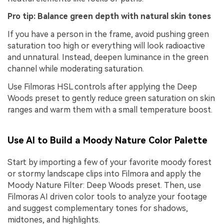
Pro tip: Balance green depth with natural skin tones
If you have a person in the frame, avoid pushing green
saturation too high or everything will look radioactive
and unnatural. Instead, deepen luminance in the green
channel while moderating saturation.
Use Filmoras HSL controls after applying the Deep
Woods preset to gently reduce green saturation on skin
ranges and warm them with a small temperature boost.
Use AI to Build a Moody Nature Color Palette
Start by importing a few of your favorite moody forest
or stormy landscape clips into Filmora and apply the
Moody Nature Filter: Deep Woods preset. Then, use
Filmoras AI driven color tools to analyze your footage
and suggest complementary tones for shadows,
midtones, and highlights.