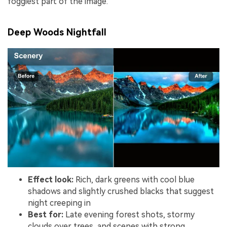
foggiest part of the image.
Deep Woods Nightfall
Effect look:
Rich, dark greens with cool blue
shadows and slightly crushed blacks that suggest
night creeping in
Best for:
Late evening forest shots, stormy
clouds over trees, and scenes with strong