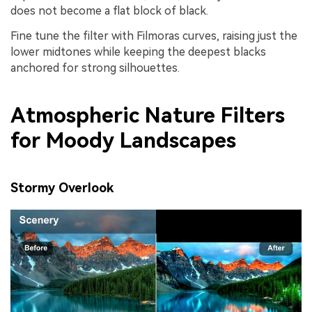
does not become a flat block of black.
Fine tune the filter with Filmoras curves, raising just the
lower midtones while keeping the deepest blacks
anchored for strong silhouettes.
Atmospheric Nature Filters
for Moody Landscapes
Stormy Overlook