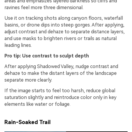
areas and emphasizes layered darkness so cliffs and
ravines feel more three dimensional.
Use it on tracking shots along canyon floors, waterfall
basins, or drone dips into steep gorges. After applying,
adjust contrast and dehaze to separate distance layers,
and use masks to brighten rivers or trails as natural
leading lines.
Pro tip: Use contrast to sculpt depth
After applying Shadowed Valley, nudge contrast and
dehaze to make the distant layers of the landscape
separate more clearly.
If the image starts to feel too harsh, reduce global
saturation slightly and reintroduce color only in key
elements like water or foliage.
Rain-Soaked Trail