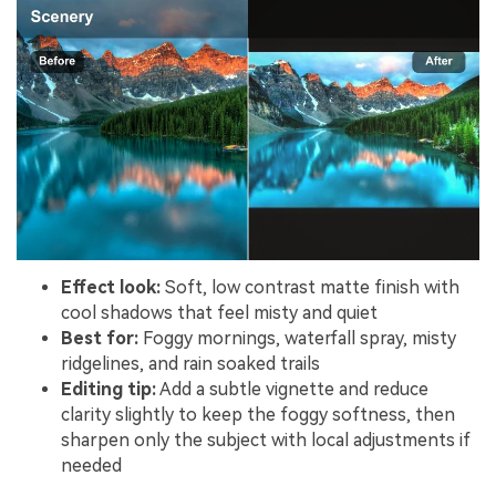
Effect look:
Soft, low contrast matte finish with
cool shadows that feel misty and quiet
Best for:
Foggy mornings, waterfall spray, misty
ridgelines, and rain soaked trails
Editing tip:
Add a subtle vignette and reduce
clarity slightly to keep the foggy softness, then
sharpen only the subject with local adjustments if
needed