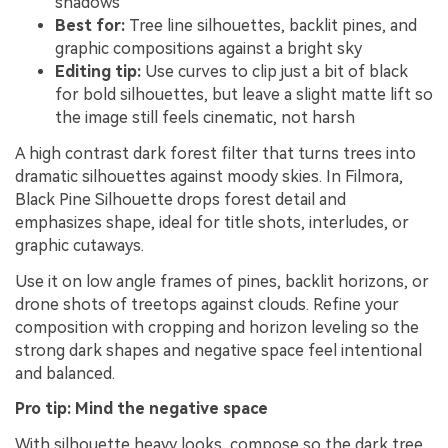
shadows
Best for:
Tree line silhouettes, backlit pines, and
graphic compositions against a bright sky
Editing tip:
Use curves to clip just a bit of black
for bold silhouettes, but leave a slight matte lift so
the image still feels cinematic, not harsh
A high contrast dark forest filter that turns trees into
dramatic silhouettes against moody skies. In Filmora,
Black Pine Silhouette drops forest detail and
emphasizes shape, ideal for title shots, interludes, or
graphic cutaways.
Use it on low angle frames of pines, backlit horizons, or
drone shots of treetops against clouds. Refine your
composition with cropping and horizon leveling so the
strong dark shapes and negative space feel intentional
and balanced.
Pro tip: Mind the negative space
With silhouette heavy looks, compose so the dark tree