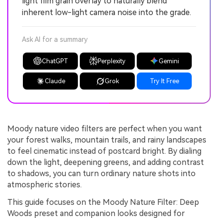
light film grain overlay to naturally blend
inherent low-light camera noise into the grade.
Ask AI for a summary
ChatGPT
Perplexity
Gemini
Claude
Grok
Try It Free
Moody nature video filters are perfect when you want
your forest walks, mountain trails, and rainy landscapes
to feel cinematic instead of postcard bright. By dialing
down the light, deepening greens, and adding contrast
to shadows, you can turn ordinary nature shots into
atmospheric stories.
This guide focuses on the Moody Nature Filter: Deep
Woods preset and companion looks designed for