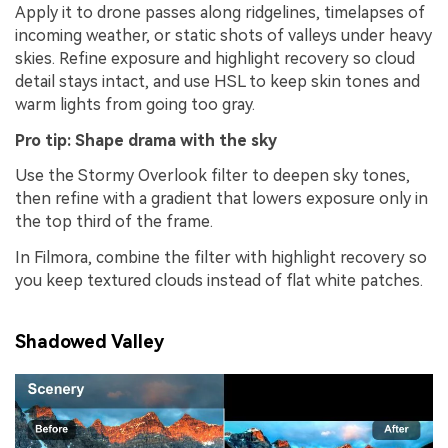
Apply it to drone passes along ridgelines, timelapses of
incoming weather, or static shots of valleys under heavy
skies. Refine exposure and highlight recovery so cloud
detail stays intact, and use HSL to keep skin tones and
warm lights from going too gray.
Pro tip: Shape drama with the sky
Use the Stormy Overlook filter to deepen sky tones,
then refine with a gradient that lowers exposure only in
the top third of the frame.
In Filmora, combine the filter with highlight recovery so
you keep textured clouds instead of flat white patches.
Shadowed Valley