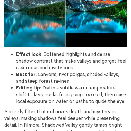
Effect look:
Softened highlights and dense
shadow contrast that make valleys and gorges feel
cavernous and mysterious
Best for:
Canyons, river gorges, shaded valleys,
and steep forest ravines
Editing tip:
Dial in a subtle warm temperature
shift to keep rocks from going too cold, then raise
local exposure on water or paths to guide the eye
A moody filter that enhances depth and mystery in
valleys, making shadows feel deeper while preserving
detail. In Filmora, Shadowed Valley gently tames bright