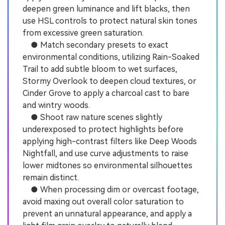
deepen green luminance and lift blacks, then
use HSL controls to protect natural skin tones
from excessive green saturation.
● Match secondary presets to exact
environmental conditions, utilizing Rain-Soaked
Trail to add subtle bloom to wet surfaces,
Stormy Overlook to deepen cloud textures, or
Cinder Grove to apply a charcoal cast to bare
and wintry woods.
● Shoot raw nature scenes slightly
underexposed to protect highlights before
applying high-contrast filters like Deep Woods
Nightfall, and use curve adjustments to raise
lower midtones so environmental silhouettes
remain distinct.
● When processing dim or overcast footage,
avoid maxing out overall color saturation to
prevent an unnatural appearance, and apply a