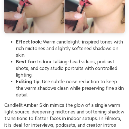
Effect look:
Warm candlelight-inspired tones with
rich midtones and slightly softened shadows on
skin.
Best for:
Indoor talking-head videos, podcast
shots, and cozy studio portraits with controlled
lighting.
Editing tip:
Use subtle noise reduction to keep
the warm shadows clean while preserving fine skin
detail.
Candlelit Amber Skin mimics the glow of a single warm
light source, deepening midtones and softening shadow
transitions to flatter faces in indoor setups. In Filmora,
it is ideal for interviews, podcasts, and creator intros