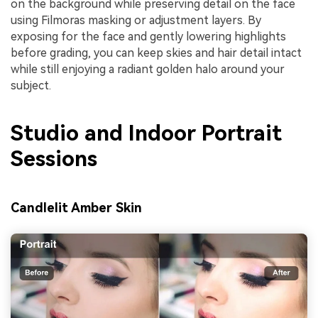
on the background while preserving detail on the face
using Filmoras masking or adjustment layers. By
exposing for the face and gently lowering highlights
before grading, you can keep skies and hair detail intact
while still enjoying a radiant golden halo around your
subject.
Studio and Indoor Portrait
Sessions
Candlelit Amber Skin