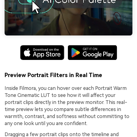
Preview Portrait Filters in Real Time
Inside Filmora, you can hover over each Portrait Warm
Tone Cinematic LUT to see how it will affect your
portrait clips directly in the preview monitor. This real-
time preview lets you compare subtle differences in
warmth, contrast, and softness without committing to
any one look until you are confident.
Dragging a few portrait clips onto the timeline and