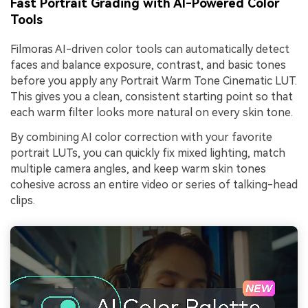
Fast Portrait Grading with AI-Powered Color
Tools
Filmoras AI-driven color tools can automatically detect
faces and balance exposure, contrast, and basic tones
before you apply any Portrait Warm Tone Cinematic LUT.
This gives you a clean, consistent starting point so that
each warm filter looks more natural on every skin tone.
By combining AI color correction with your favorite
portrait LUTs, you can quickly fix mixed lighting, match
multiple camera angles, and keep warm skin tones
cohesive across an entire video or series of talking-head
clips.