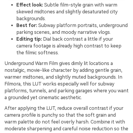
Effect look:
Subtle film-style grain with warm
skewed midtones and slightly desaturated city
backgrounds.
Best for:
Subway platform portraits, underground
parking scenes, and moody narrative vlogs.
Editing tip:
Dial back contrast a little if your
camera footage is already high contrast to keep
the filmic softness.
Underground Warm Film gives dimly lit locations a
nostalgic, movie-like character by adding gentle grain,
warmer midtones, and slightly muted backgrounds. In
Filmora, this LUT works especially well for subway
platforms, tunnels, and parking garages where you want
a grounded yet cinematic aesthetic.
After applying the LUT, reduce overall contrast if your
camera profile is punchy so that the soft grain and
warm palette do not feel overly harsh. Combine it with
moderate sharpening and careful noise reduction so the