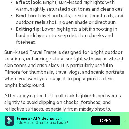
Effect look:
Bright, sun-kissed highlights with
warm, slightly saturated skin tones and clear skies.
Best for:
Travel portraits, creator thumbnails, and
outdoor reels shot in open shade or direct sun.
Editing tip:
Lower highlights a bit if shooting in
hard midday sun to keep detail on cheeks and
forehead.
Sun-kissed Travel Frame is designed for bright outdoor
locations, enhancing natural sunlight with warm, vibrant
skin tones and crisp skies. It is particularly useful in
Filmora for thumbnails, travel vlogs, and scenic portraits
where you want your subject to pop against a clear,
bright background.
After applying the LUT, pull back highlights and whites
slightly to avoid clipping on cheeks, forehead, and
reflective surfaces, especially from midday shoots.
Combine this with a touch of saturation control on
Filmora - AI Video Editor
OPEN
blues to keep skies vivid but not oversaturated,
Edit Faster, Smarter and Easier!
ensuring your travel portraits maintain a premium,