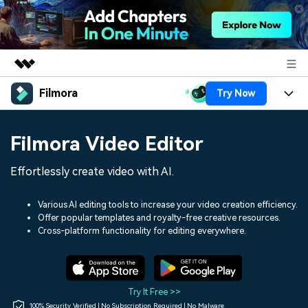
Filmora
Try Now
Featured Products
AIGC Digital Creativity
Products
Business
Filmora Video Editor
Utility
Overview
Platforms
AI
About Us
Effortlessly create video with AI.
Solutions
Features
Video/Image
Solutions
Newsroom
Various AI editing tools to increase your video creation efficiency.
Assets
Offer popular templates and royalty-free creative resources.
Audio
Social Media
Resources
Cross-platform functionality for editing everywhere.
Shop
Texts
Marketing & Business
Help Center
Support
Lifestyle & Fun
Video Prompts
Video Trends
Try It Free >>
150+ FREE video prompts
Discover top ten vdeo
100% Security Verified | No Subscription Required | No Malware