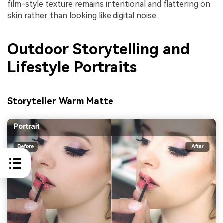
film-style texture remains intentional and flattering on
skin rather than looking like digital noise.
Outdoor Storytelling and
Lifestyle Portraits
Storyteller Warm Matte