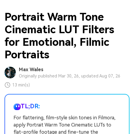
Portrait Warm Tone
Cinematic LUT Filters
for Emotional, Filmic
Portraits
Max Wales
Originally published Mar 30, 26, updated Aug 07, 26
13 min(s)
TL;DR:
For flattering, film-style skin tones in Filmora,
apply Portrait Warm Tone Cinematic LUTs to
flat-profile footage and fine-tune the