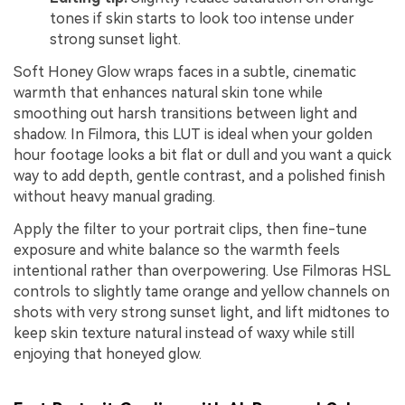
tones if skin starts to look too intense under
strong sunset light.
Soft Honey Glow wraps faces in a subtle, cinematic
warmth that enhances natural skin tone while
smoothing out harsh transitions between light and
shadow. In Filmora, this LUT is ideal when your golden
hour footage looks a bit flat or dull and you want a quick
way to add depth, gentle contrast, and a polished finish
without heavy manual grading.
Apply the filter to your portrait clips, then fine-tune
exposure and white balance so the warmth feels
intentional rather than overpowering. Use Filmoras HSL
controls to slightly tame orange and yellow channels on
shots with very strong sunset light, and lift midtones to
keep skin texture natural instead of waxy while still
enjoying that honeyed glow.