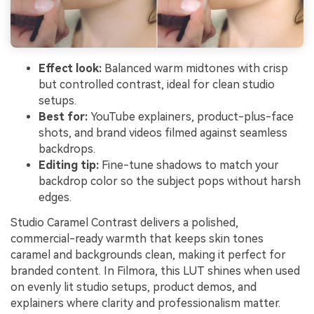
Effect look:
Balanced warm midtones with crisp
but controlled contrast, ideal for clean studio
setups.
Best for:
YouTube explainers, product-plus-face
shots, and brand videos filmed against seamless
backdrops.
Editing tip:
Fine-tune shadows to match your
backdrop color so the subject pops without harsh
edges.
Studio Caramel Contrast delivers a polished,
commercial-ready warmth that keeps skin tones
caramel and backgrounds clean, making it perfect for
branded content. In Filmora, this LUT shines when used
on evenly lit studio setups, product demos, and
explainers where clarity and professionalism matter.