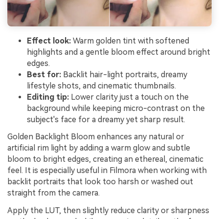
Effect look:
Warm golden tint with softened
highlights and a gentle bloom effect around bright
edges.
Best for:
Backlit hair-light portraits, dreamy
lifestyle shots, and cinematic thumbnails.
Editing tip:
Lower clarity just a touch on the
background while keeping micro-contrast on the
subject's face for a dreamy yet sharp result.
Golden Backlight Bloom enhances any natural or
artificial rim light by adding a warm glow and subtle
bloom to bright edges, creating an ethereal, cinematic
feel. It is especially useful in Filmora when working with
backlit portraits that look too harsh or washed out
straight from the camera.
Apply the LUT, then slightly reduce clarity or sharpness