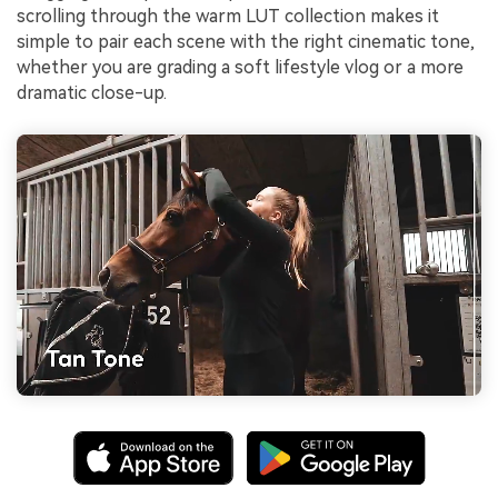
scrolling through the warm LUT collection makes it
simple to pair each scene with the right cinematic tone,
whether you are grading a soft lifestyle vlog or a more
dramatic close-up.