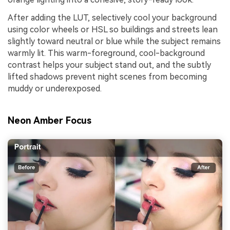
After adding the LUT, selectively cool your background
using color wheels or HSL so buildings and streets lean
slightly toward neutral or blue while the subject remains
warmly lit. This warm-foreground, cool-background
contrast helps your subject stand out, and the subtly
lifted shadows prevent night scenes from becoming
muddy or underexposed.
Neon Amber Focus