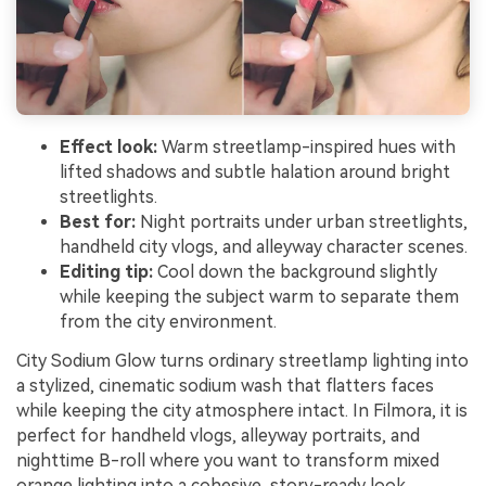
Effect look:
Warm streetlamp-inspired hues with
lifted shadows and subtle halation around bright
streetlights.
Best for:
Night portraits under urban streetlights,
handheld city vlogs, and alleyway character scenes.
Editing tip:
Cool down the background slightly
while keeping the subject warm to separate them
from the city environment.
City Sodium Glow turns ordinary streetlamp lighting into
a stylized, cinematic sodium wash that flatters faces
while keeping the city atmosphere intact. In Filmora, it is
perfect for handheld vlogs, alleyway portraits, and
nighttime B-roll where you want to transform mixed
orange lighting into a cohesive, story-ready look.