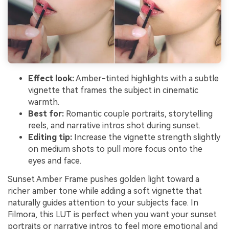
Effect look:
Amber-tinted highlights with a subtle
vignette that frames the subject in cinematic
warmth.
Best for:
Romantic couple portraits, storytelling
reels, and narrative intros shot during sunset.
Editing tip:
Increase the vignette strength slightly
on medium shots to pull more focus onto the
eyes and face.
Sunset Amber Frame pushes golden light toward a
richer amber tone while adding a soft vignette that
naturally guides attention to your subjects face. In
Filmora, this LUT is perfect when you want your sunset
portraits or narrative intros to feel more emotional and