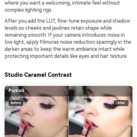
where you want a welcoming, intimate feel without
complex lighting rigs.
After you add the LUT, fine-tune exposure and shadow
levels so cheeks and jawlines retain shape while
remaining smooth. If your camera introduces noise in
low light, apply Filmoras noise reduction sparingly in the
darker areas to keep the warm ambiance intact while
protecting important details like eyes and hair texture.
Studio Caramel Contrast