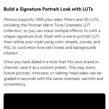
Build a Signature Portrait Look with LUTs
Filmora supports 1000 plus video filters and 3D LUTs,
including this Portrait Warm Tone Cinematic LUT
collection, so you can stack multiple effects to craft a
unique signature look. Start with a warm portrait LUT,
then refine your style using color wheels, curves, and
HSL to customize how skin tones and backgrounds
interact.
Once you have dialed in a look that fits your brand or
channel, save it as a custom preset. This way, every
future portrait, interview, or talking-head video can be
graded in seconds with the same cinematic warmth and
consistency.