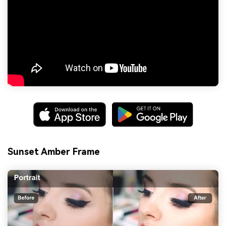
Sunset Amber Frame