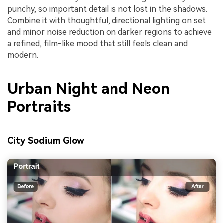
punchy, so important detail is not lost in the shadows.
Combine it with thoughtful, directional lighting on set
and minor noise reduction on darker regions to achieve
a refined, film-like mood that still feels clean and
modern.
Urban Night and Neon
Portraits
City Sodium Glow