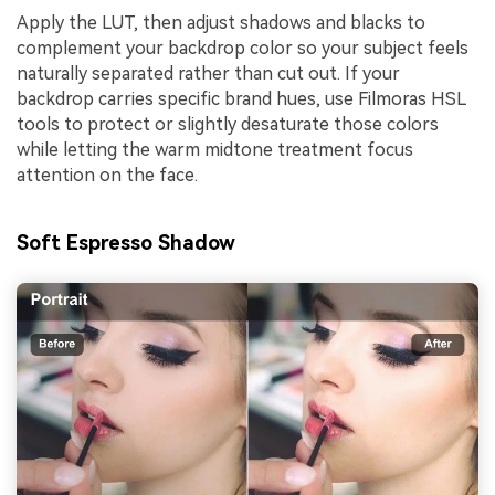
Apply the LUT, then adjust shadows and blacks to
complement your backdrop color so your subject feels
naturally separated rather than cut out. If your
backdrop carries specific brand hues, use Filmoras HSL
tools to protect or slightly desaturate those colors
while letting the warm midtone treatment focus
attention on the face.
Soft Espresso Shadow