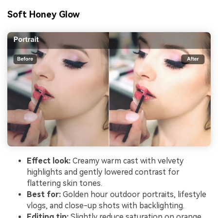
Soft Honey Glow
Effect look:
Creamy warm cast with velvety
highlights and gently lowered contrast for
flattering skin tones.
Best for:
Golden hour outdoor portraits, lifestyle
vlogs, and close-up shots with backlighting.
Editing tip:
Slightly reduce saturation on orange