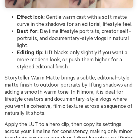
Effect look:
Gentle warm cast with a soft matte
curve in the shadows for an editorial, lifestyle feel.
Best for:
Daytime lifestyle portraits, creator self-
portraits, and documentary-style vlogs in natural
light.
Editing tip:
Lift blacks only slightly if you want a
more modern look, or push them higher for a
stylized editorial finish.
Storyteller Warm Matte brings a subtle, editorial-style
matte finish to outdoor portraits by lifting shadows and
adding a smooth warm tone. In Filmora, it is ideal for
lifestyle creators and documentary-style vlogs where
you want a cohesive, filmic texture across a sequence of
naturally lit shots.
Apply the LUT to a hero clip, then copy its settings
across your timeline for consistency, making only minor