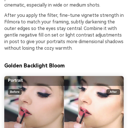
cinematic, especially in wide or medium shots.
After you apply the filter, fine-tune vignette strength in
Filmora to match your framing, subtly darkening the
outer edges so the eyes stay central. Combine it with
gentle negative fill on set or light contrast adjustments
in post to give your portraits more dimensional shadows
without losing the cozy warmth.
Golden Backlight Bloom