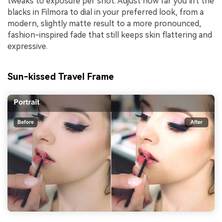
tweaks to exposure per shot. Adjust how far you lift the
blacks in Filmora to dial in your preferred look, from a
modern, slightly matte result to a more pronounced,
fashion-inspired fade that still keeps skin flattering and
expressive.
Sun-kissed Travel Frame