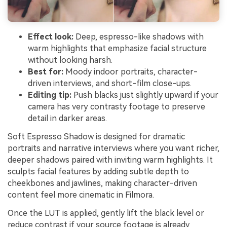
Effect look:
Deep, espresso-like shadows with
warm highlights that emphasize facial structure
without looking harsh.
Best for:
Moody indoor portraits, character-
driven interviews, and short-film close-ups.
Editing tip:
Push blacks just slightly upward if your
camera has very contrasty footage to preserve
detail in darker areas.
Soft Espresso Shadow is designed for dramatic
portraits and narrative interviews where you want richer,
deeper shadows paired with inviting warm highlights. It
sculpts facial features by adding subtle depth to
cheekbones and jawlines, making character-driven
content feel more cinematic in Filmora.
Once the LUT is applied, gently lift the black level or
reduce contrast if your source footage is already