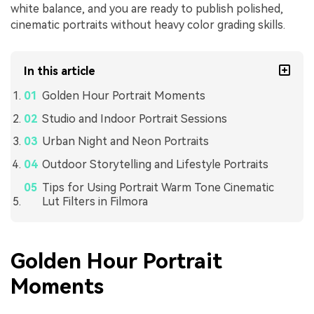
white balance, and you are ready to publish polished,
cinematic portraits without heavy color grading skills.
In this article
Golden Hour Portrait Moments
Studio and Indoor Portrait Sessions
Urban Night and Neon Portraits
Outdoor Storytelling and Lifestyle Portraits
Tips for Using Portrait Warm Tone Cinematic
Lut Filters in Filmora
Golden Hour Portrait
Moments