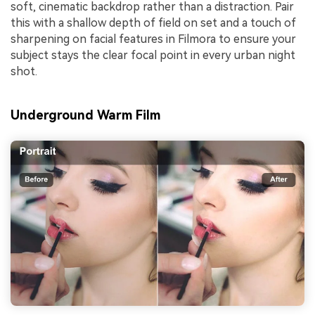
soft, cinematic backdrop rather than a distraction. Pair
this with a shallow depth of field on set and a touch of
sharpening on facial features in Filmora to ensure your
subject stays the clear focal point in every urban night
shot.
Underground Warm Film