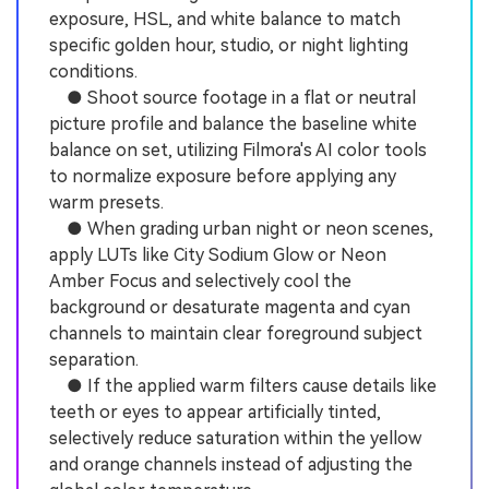
exposure, HSL, and white balance to match
specific golden hour, studio, or night lighting
conditions.
● Shoot source footage in a flat or neutral
picture profile and balance the baseline white
balance on set, utilizing Filmora's AI color tools
to normalize exposure before applying any
warm presets.
● When grading urban night or neon scenes,
apply LUTs like City Sodium Glow or Neon
Amber Focus and selectively cool the
background or desaturate magenta and cyan
channels to maintain clear foreground subject
separation.
● If the applied warm filters cause details like
teeth or eyes to appear artificially tinted,
selectively reduce saturation within the yellow
and orange channels instead of adjusting the