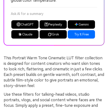
global color temperature.
Ask AI for a summary
ChatGPT
Perplexity
Gemini
Claude
Grok
Try It Free
This Portrait Warm Tone Cinematic LUT filter collection
is designed for content creators who want skin tones
to look rich, flattering, and cinematic in just a few clicks.
Each preset builds on gentle warmth, soft contrast, and
subtle film-style color to give portraits an emotional,
story-driven feel.
Use these filters for talking-head videos, studio
portraits, vlogs, and social content where faces are the
focus. Simply apply a preset, fine-tune exposure and