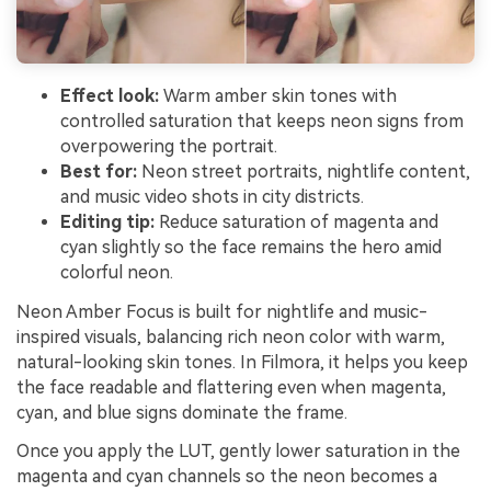
Effect look:
Warm amber skin tones with
controlled saturation that keeps neon signs from
overpowering the portrait.
Best for:
Neon street portraits, nightlife content,
and music video shots in city districts.
Editing tip:
Reduce saturation of magenta and
cyan slightly so the face remains the hero amid
colorful neon.
Neon Amber Focus is built for nightlife and music-
inspired visuals, balancing rich neon color with warm,
natural-looking skin tones. In Filmora, it helps you keep
the face readable and flattering even when magenta,
cyan, and blue signs dominate the frame.
Once you apply the LUT, gently lower saturation in the
magenta and cyan channels so the neon becomes a