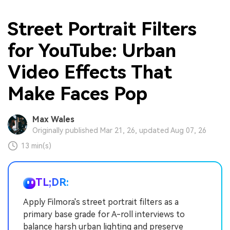
Street Portrait Filters
for YouTube: Urban
Video Effects That
Make Faces Pop
Max Wales
Originally published Mar 21, 26, updated Aug 07, 26
13 min(s)
TL;DR:
Apply Filmora's street portrait filters as a
primary base grade for A-roll interviews to
balance harsh urban lighting and preserve