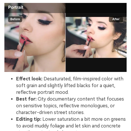
Effect look:
Desaturated, film-inspired color with
soft grain and slightly lifted blacks for a quiet,
reflective portrait mood.
Best for:
City documentary content that focuses
on sensitive topics, reflective monologues, or
character-driven street stories.
Editing tip:
Lower saturation a bit more on greens
to avoid muddy foliage and let skin and concrete