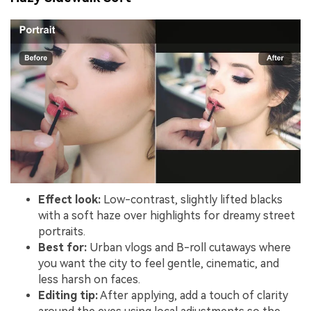
Effect look:
Low-contrast, slightly lifted blacks
with a soft haze over highlights for dreamy street
portraits.
Best for:
Urban vlogs and B-roll cutaways where
you want the city to feel gentle, cinematic, and
less harsh on faces.
Editing tip:
After applying, add a touch of clarity