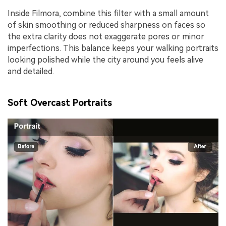
Inside Filmora, combine this filter with a small amount
of skin smoothing or reduced sharpness on faces so
the extra clarity does not exaggerate pores or minor
imperfections. This balance keeps your walking portraits
looking polished while the city around you feels alive
and detailed.
Soft Overcast Portraits