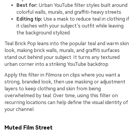
Best for:
Urban YouTube filter styles built around
colorful walls, murals, and graffiti-heavy streets.
Editing tip:
Use a mask to reduce teal in clothing if
it clashes with your subject’s outfit while leaving
the background stylized.
Teal Brick Pop leans into the popular teal and warm skin
look, making brick walls, murals, and graffiti surfaces
stand out behind your subject. It turns any textured
urban corner into a striking YouTube backdrop.
Apply this filter in Filmora on clips where you want a
strong, branded look, then use masking or adjustment
layers to keep clothing and skin from being
overwhelmed by teal. Over time, using this filter on
recurring locations can help define the visual identity of
your channel.
Muted Film Street