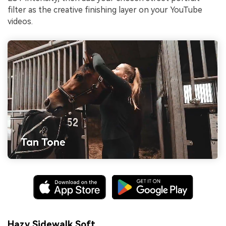
filter as the creative finishing layer on your YouTube
videos.
Hazy Sidewalk Soft