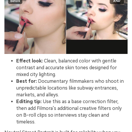
Effect look:
Clean, balanced color with gentle
contrast and accurate skin tones designed for
mixed city lighting.
Best for:
Documentary filmmakers who shoot in
unpredictable locations like subway entrances,
markets, and alleys.
Editing tip:
Use this as a base correction filter,
then add Filmora’s additional creative filters only
on B-roll clips so interviews stay clean and
timeless.