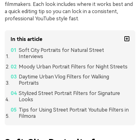
filmmakers. Each look includes where it works best and
a quick editing tip so you can lock in a consistent,
professional YouTube style fast.
In this article
Soft City Portraits for Natural Street
Interviews
Moody Urban Portrait Filters for Night Streets
Daytime Urban Vlog Filters for Walking
Portraits
Stylized Street Portrait Filters for Signature
Looks
Tips for Using Street Portrait Youtube Filters in
Filmora