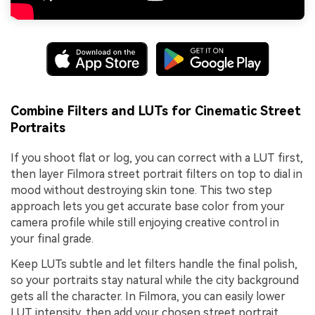
Combine Filters and LUTs for Cinematic Street
Portraits
If you shoot flat or log, you can correct with a LUT first,
then layer Filmora street portrait filters on top to dial in
mood without destroying skin tone. This two step
approach lets you get accurate base color from your
camera profile while still enjoying creative control in
your final grade.
Keep LUTs subtle and let filters handle the final polish,
so your portraits stay natural while the city background
gets all the character. In Filmora, you can easily lower
LUT intensity, then add your chosen street portrait