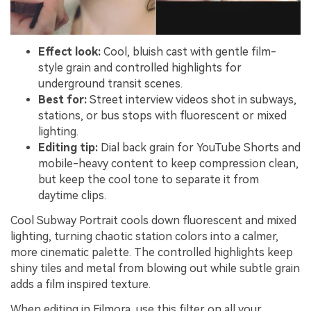
Effect look:
Cool, bluish cast with gentle film-
style grain and controlled highlights for
underground transit scenes.
Best for:
Street interview videos shot in subways,
stations, or bus stops with fluorescent or mixed
lighting.
Editing tip:
Dial back grain for YouTube Shorts and
mobile-heavy content to keep compression clean,
but keep the cool tone to separate it from
daytime clips.
Cool Subway Portrait cools down fluorescent and mixed
lighting, turning chaotic station colors into a calmer,
more cinematic palette. The controlled highlights keep
shiny tiles and metal from blowing out while subtle grain
adds a film inspired texture.
When editing in Filmora, use this filter on all your