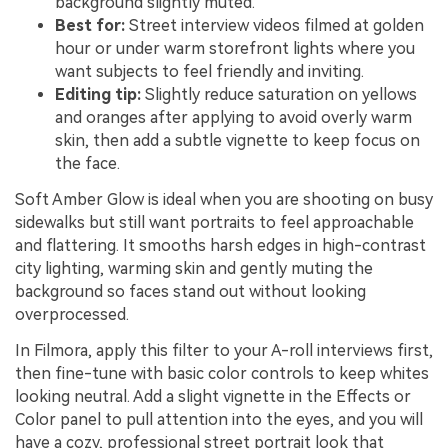
background slightly muted.
Best for:
Street interview videos filmed at golden
hour or under warm storefront lights where you
want subjects to feel friendly and inviting.
Editing tip:
Slightly reduce saturation on yellows
and oranges after applying to avoid overly warm
skin, then add a subtle vignette to keep focus on
the face.
Soft Amber Glow is ideal when you are shooting on busy
sidewalks but still want portraits to feel approachable
and flattering. It smooths harsh edges in high-contrast
city lighting, warming skin and gently muting the
background so faces stand out without looking
overprocessed.
In Filmora, apply this filter to your A-roll interviews first,
then fine-tune with basic color controls to keep whites
looking neutral. Add a slight vignette in the Effects or
Color panel to pull attention into the eyes, and you will
have a cozy, professional street portrait look that