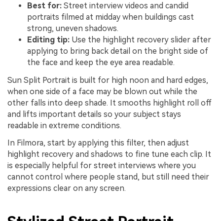
Best for:
Street interview videos and candid
portraits filmed at midday when buildings cast
strong, uneven shadows.
Editing tip:
Use the highlight recovery slider after
applying to bring back detail on the bright side of
the face and keep the eye area readable.
Sun Split Portrait is built for high noon and hard edges,
when one side of a face may be blown out while the
other falls into deep shade. It smooths highlight roll off
and lifts important details so your subject stays
readable in extreme conditions.
In Filmora, start by applying this filter, then adjust
highlight recovery and shadows to fine tune each clip. It
is especially helpful for street interviews where you
cannot control where people stand, but still need their
expressions clear on any screen.