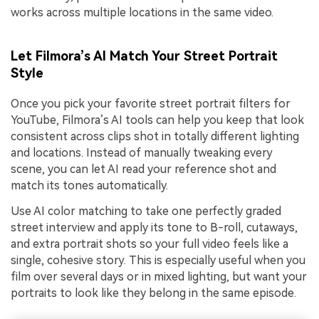
works across multiple locations in the same video.
Let Filmora’s AI Match Your Street Portrait
Style
Once you pick your favorite street portrait filters for
YouTube, Filmora’s AI tools can help you keep that look
consistent across clips shot in totally different lighting
and locations. Instead of manually tweaking every
scene, you can let AI read your reference shot and
match its tones automatically.
Use AI color matching to take one perfectly graded
street interview and apply its tone to B-roll, cutaways,
and extra portrait shots so your full video feels like a
single, cohesive story. This is especially useful when you
film over several days or in mixed lighting, but want your
portraits to look like they belong in the same episode.