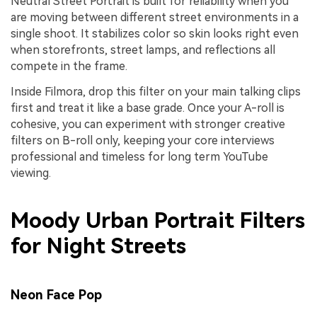
Neutral Street Portrait is built for reliability when you
are moving between different street environments in a
single shoot. It stabilizes color so skin looks right even
when storefronts, street lamps, and reflections all
compete in the frame.
Inside Filmora, drop this filter on your main talking clips
first and treat it like a base grade. Once your A-roll is
cohesive, you can experiment with stronger creative
filters on B-roll only, keeping your core interviews
professional and timeless for long term YouTube
viewing.
Moody Urban Portrait Filters
for Night Streets
Neon Face Pop