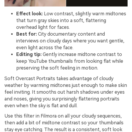
Effect look:
Low contrast, slightly warm midtones
that turn gray skies into a soft, flattering
overhead light for faces.
Best for:
City documentary content and
interviews on cloudy days where you want gentle,
even light across the face.
Editing tip:
Gently increase midtone contrast to
keep YouTube thumbnails from looking flat while
preserving the soft feeling in motion.
Soft Overcast Portraits takes advantage of cloudy
weather by warming midtones just enough to make skin
feel inviting. It smooths out harsh shadows under eyes
and noses, giving you surprisingly flattering portraits
even when the sky is flat and dull.
Use this filter in Filmora on all your cloudy sequences,
then add a bit of midtone contrast so your thumbnails
stay eye catching. The result is a consistent, soft look