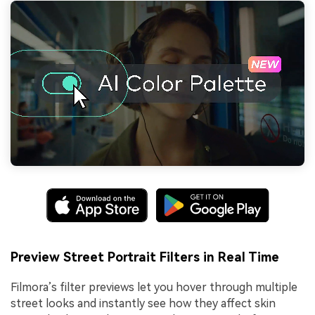
Preview Street Portrait Filters in Real Time
Filmora’s filter previews let you hover through multiple
street looks and instantly see how they affect skin