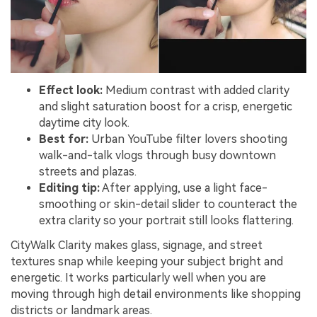
Effect look:
Medium contrast with added clarity
and slight saturation boost for a crisp, energetic
daytime city look.
Best for:
Urban YouTube filter lovers shooting
walk-and-talk vlogs through busy downtown
streets and plazas.
Editing tip:
After applying, use a light face-
smoothing or skin-detail slider to counteract the
extra clarity so your portrait still looks flattering.
CityWalk Clarity makes glass, signage, and street
textures snap while keeping your subject bright and
energetic. It works particularly well when you are
moving through high detail environments like shopping
districts or landmark areas.