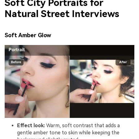
Soft City Portraits for
Natural Street Interviews
Soft Amber Glow
Effect look:
Warm, soft contrast that adds a
gentle amber tone to skin while keeping the