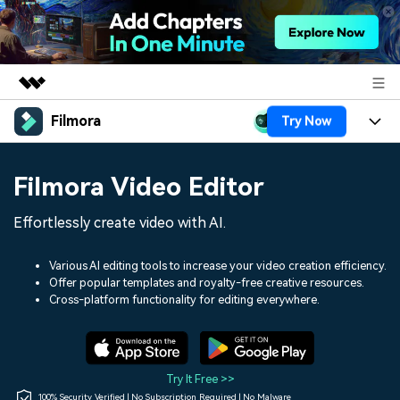
Filmora
Try Now
Featured Products
AIGC Digital Creativity
Products
Business
Filmora Video Editor
Utility
Overview
Platforms
AI
About Us
Effortlessly create video with AI.
Solutions
Features
Video/Image
Solutions
Newsroom
Various AI editing tools to increase your video creation efficiency.
Assets
Offer popular templates and royalty-free creative resources.
Audio
Social Media
Resources
Cross-platform functionality for editing everywhere.
Shop
Texts
Marketing & Business
Help Center
Support
Lifestyle & Fun
Video Prompts
Video Trends
Try It Free >>
150+ FREE video prompts
Discover top ten vdeo
100% Security Verified | No Subscription Required | No Malware