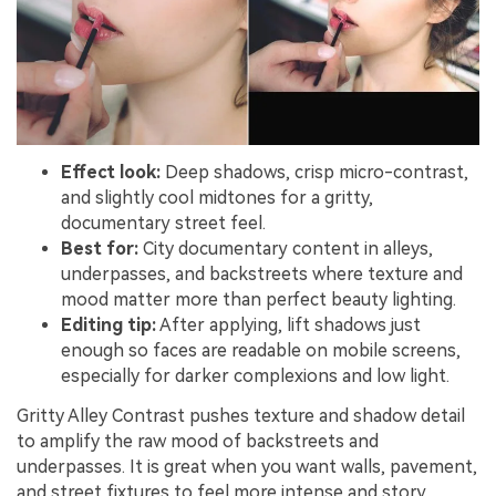
Effect look:
Deep shadows, crisp micro-contrast,
and slightly cool midtones for a gritty,
documentary street feel.
Best for:
City documentary content in alleys,
underpasses, and backstreets where texture and
mood matter more than perfect beauty lighting.
Editing tip:
After applying, lift shadows just
enough so faces are readable on mobile screens,
especially for darker complexions and low light.
Gritty Alley Contrast pushes texture and shadow detail
to amplify the raw mood of backstreets and
underpasses. It is great when you want walls, pavement,
and street fixtures to feel more intense and story