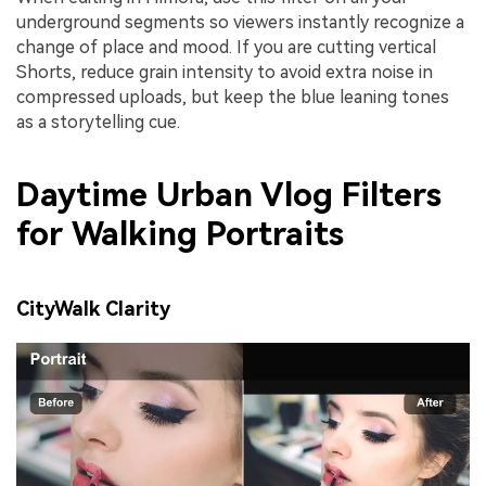
underground segments so viewers instantly recognize a
change of place and mood. If you are cutting vertical
Shorts, reduce grain intensity to avoid extra noise in
compressed uploads, but keep the blue leaning tones
as a storytelling cue.
Daytime Urban Vlog Filters
for Walking Portraits
CityWalk Clarity