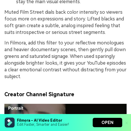
stay the main visual elements.
Muted Film Street dials back color intensity so viewers
focus more on expressions and story. Lifted blacks and
soft grain create a subtle, analog inspired feeling that
suits introspective or serious street segments.
In Filmora, add this filter to your reflective monologues
and heavier documentary scenes, then gently pull down
greens and saturated signage. When used sparingly
alongside brighter looks, it gives your YouTube episodes
a clear emotional contrast without distracting from your
subject.
Creator Channel Signature
Filmora - AI Video Editor
OPEN
Edit Faster, Smarter and Easier!