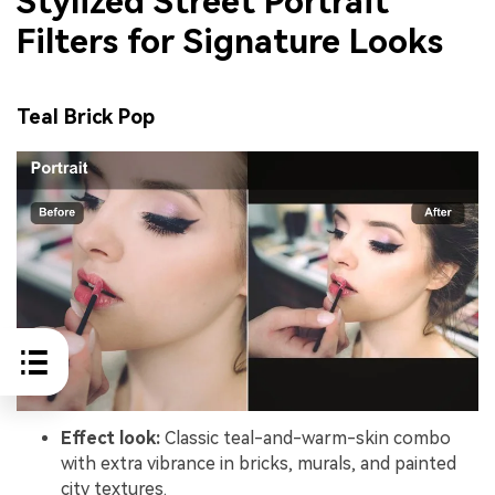
Stylized Street Portrait
Filters for Signature Looks
Teal Brick Pop
Effect look:
Classic teal-and-warm-skin combo
with extra vibrance in bricks, murals, and painted
city textures.