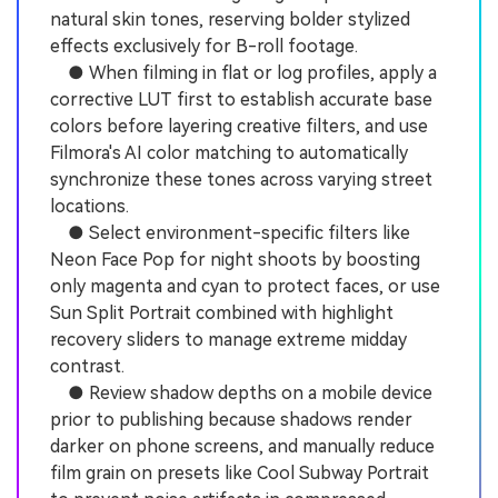
natural skin tones, reserving bolder stylized
effects exclusively for B-roll footage.
● When filming in flat or log profiles, apply a
corrective LUT first to establish accurate base
colors before layering creative filters, and use
Filmora's AI color matching to automatically
synchronize these tones across varying street
locations.
● Select environment-specific filters like
Neon Face Pop for night shoots by boosting
only magenta and cyan to protect faces, or use
Sun Split Portrait combined with highlight
recovery sliders to manage extreme midday
contrast.
● Review shadow depths on a mobile device
prior to publishing because shadows render
darker on phone screens, and manually reduce
film grain on presets like Cool Subway Portrait