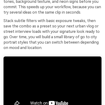
tones, background texture, and neon signs before you
commit. This speeds up your workflow, because you can
try several ideas on the same clip in seconds.
Stack subtle filters with basic exposure tweaks, then
save the combo as a preset so your next urban vlog or
street interview loads with your signature look ready to
go. Over time, you will build a small library of go to city
portrait styles that you can switch between depending
on mood and location.