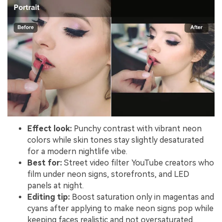
Effect look:
Punchy contrast with vibrant neon
colors while skin tones stay slightly desaturated
for a modern nightlife vibe.
Best for:
Street video filter YouTube creators who
film under neon signs, storefronts, and LED
panels at night.
Editing tip:
Boost saturation only in magentas and
cyans after applying to make neon signs pop while
keeping faces realistic and not oversaturated.