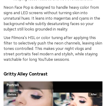
Neon Face Pop is designed to handle heavy color from
signs and LED screens without turning skin into
unnatural hues. It leans into magentas and cyans in the
background while subtly desaturating faces so your
subject still looks grounded in reality.
Use Filmora’s HSL or color tuning after applying this
filter to selectively push the neon channels, leaving skin
tones controlled. This makes your night vlogs and
street portraits feel modern and stylish, while staying
watchable for long YouTube sessions.
Gritty Alley Contrast