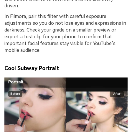
driven.
In Filmora, pair this filter with careful exposure
adjustments so you do not lose eyes and expressions in
darkness. Check your grade on a smaller preview or
export a test clip for your phone to confirm that
important facial features stay visible for YouTube’s
mobile audience.
Cool Subway Portrait