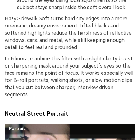
around the eyes using local adjustments so the
subject stays sharp inside the soft overall look.
Hazy Sidewalk Soft turns hard city edges into a more
cinematic, dreamy environment. Lifted blacks and
softened highlights reduce the harshness of reflective
windows, cars, and metal, while still keeping enough
detail to feel real and grounded.
In Filmora, combine this filter with a slight clarity boost
or sharpening mask around your subject’s eyes so the
face remains the point of focus. It works especially well
for B-roll portraits, walking shots, or slow motion clips
that you cut between sharper, interview driven
segments.
Neutral Street Portrait