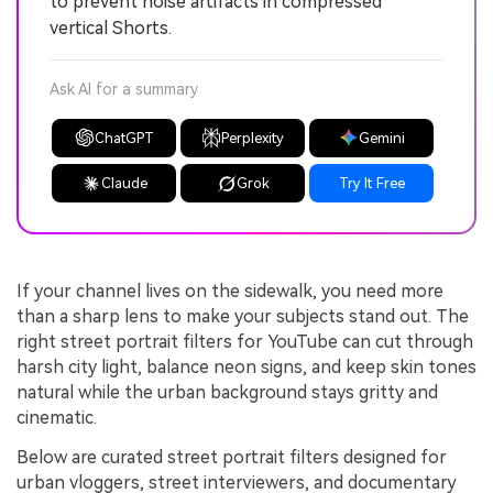
to prevent noise artifacts in compressed
vertical Shorts.
Ask AI for a summary
ChatGPT
Perplexity
Gemini
Claude
Grok
Try It Free
If your channel lives on the sidewalk, you need more
than a sharp lens to make your subjects stand out. The
right street portrait filters for YouTube can cut through
harsh city light, balance neon signs, and keep skin tones
natural while the urban background stays gritty and
cinematic.
Below are curated street portrait filters designed for
urban vloggers, street interviewers, and documentary