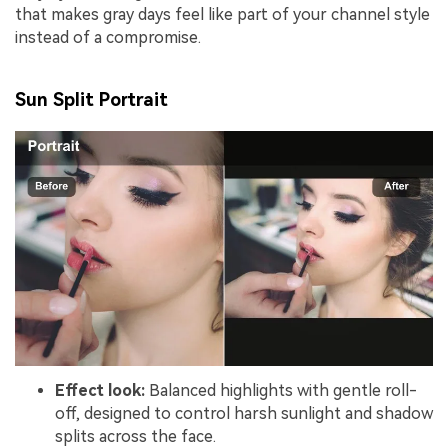
that makes gray days feel like part of your channel style
instead of a compromise.
Sun Split Portrait
Effect look:
Balanced highlights with gentle roll-
off, designed to control harsh sunlight and shadow
splits across the face.