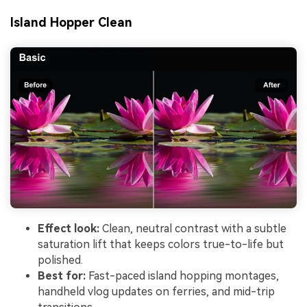
Island Hopper Clean
Effect look:
Clean, neutral contrast with a subtle
saturation lift that keeps colors true-to-life but
polished.
Best for:
Fast-paced island hopping montages,
handheld vlog updates on ferries, and mid-trip