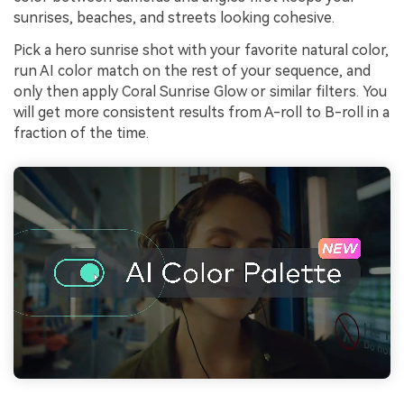
sunrises, beaches, and streets looking cohesive.
Pick a hero sunrise shot with your favorite natural color,
run AI color match on the rest of your sequence, and
only then apply Coral Sunrise Glow or similar filters. You
will get more consistent results from A-roll to B-roll in a
fraction of the time.