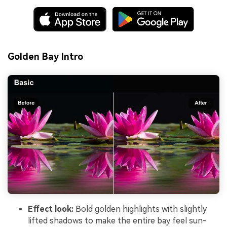
Golden Bay Intro
Effect look:
Bold golden highlights with slightly
lifted shadows to make the entire bay feel sun-