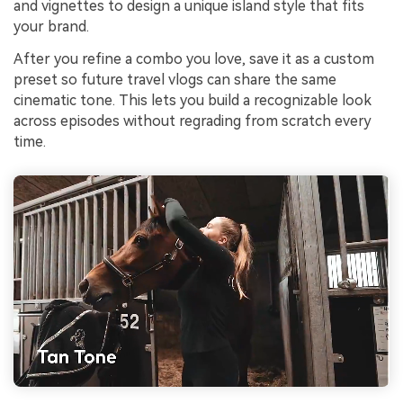
and vignettes to design a unique island style that fits
your brand.
After you refine a combo you love, save it as a custom
preset so future travel vlogs can share the same
cinematic tone. This lets you build a recognizable look
across episodes without regrading from scratch every
time.