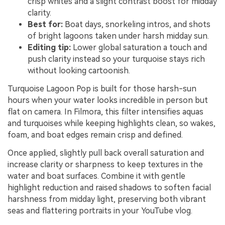
crisp whites and a slight contrast boost for midday
clarity.
Best for:
Boat days, snorkeling intros, and shots
of bright lagoons taken under harsh midday sun.
Editing tip:
Lower global saturation a touch and
push clarity instead so your turquoise stays rich
without looking cartoonish.
Turquoise Lagoon Pop is built for those harsh-sun
hours when your water looks incredible in person but
flat on camera. In Filmora, this filter intensifies aquas
and turquoises while keeping highlights clean, so wakes,
foam, and boat edges remain crisp and defined.
Once applied, slightly pull back overall saturation and
increase clarity or sharpness to keep textures in the
water and boat surfaces. Combine it with gentle
highlight reduction and raised shadows to soften facial
harshness from midday light, preserving both vibrant
seas and flattering portraits in your YouTube vlog.