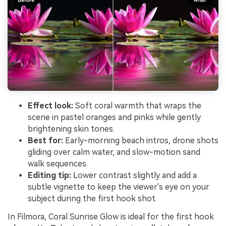
Effect look:
Soft coral warmth that wraps the
scene in pastel oranges and pinks while gently
brightening skin tones.
Best for:
Early-morning beach intros, drone shots
gliding over calm water, and slow-motion sand
walk sequences.
Editing tip:
Lower contrast slightly and add a
subtle vignette to keep the viewer's eye on your
subject during the first hook shot.
In Filmora, Coral Sunrise Glow is ideal for the first hook