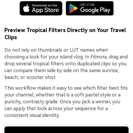
Preview Tropical Filters Directly on Your Travel
Clips
Do not rely on thumbnails or LUT names when
choosing a look for your island vlog. In Filmora, drag and
drop several tropical filters onto duplicated clips so you
can compare them side by side on the same sunrise,
beach, or scooter shot.
This workflow makes it easy to see which filter best fits
your channel, whether that is a soft pastel style or a
punchy, contrasty grade. Once you pick a winner, you
can apply that look across your sequence for a
consistent visual identity.