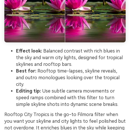
Effect look:
Balanced contrast with rich blues in
the sky and warm city lights, designed for tropical
skylines and rooftop bars.
Best for:
Rooftop time-lapses, skyline reveals,
and outro monologues looking over the tropical
city.
Editing tip:
Use subtle camera movements or
speed ramps combined with this filter to turn
simple skyline shots into dynamic scene breaks.
Rooftop City Tropics is the go-to Filmora filter when
you want your skyline and city lights to feel polished but
not overdone. It enriches blues in the sky while keeping