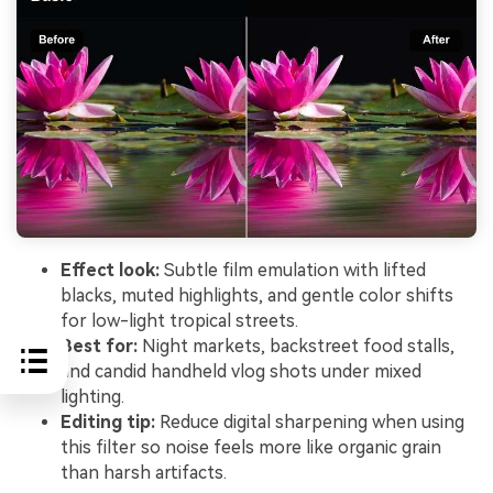
Effect look:
Subtle film emulation with lifted
blacks, muted highlights, and gentle color shifts
for low-light tropical streets.
Best for:
Night markets, backstreet food stalls,
and candid handheld vlog shots under mixed
lighting.
Editing tip:
Reduce digital sharpening when using
this filter so noise feels more like organic grain
than harsh artifacts.