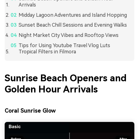
Arrivals
Midday Lagoon Adventures and Island Hopping
Sunset Beach Chill Sessions and Evening Walks
Night Market City Vibes and Rooftop Views
Tips for Using Youtube Travel Vlog Luts
Tropical Filters in Filmora
Sunrise Beach Openers and
Golden Hour Arrivals
Coral Sunrise Glow