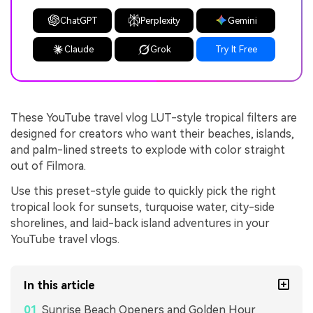
ChatGPT
Perplexity
Gemini
Claude
Grok
Try It Free
These YouTube travel vlog LUT-style tropical filters are
designed for creators who want their beaches, islands,
and palm-lined streets to explode with color straight
out of Filmora.
Use this preset-style guide to quickly pick the right
tropical look for sunsets, turquoise water, city-side
shorelines, and laid-back island adventures in your
YouTube travel vlogs.
In this article
Sunrise Beach Openers and Golden Hour