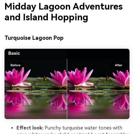
Midday Lagoon Adventures
and Island Hopping
Turquoise Lagoon Pop
Effect look:
Punchy turquoise water tones with