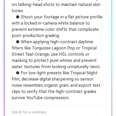
on talking-head shots to maintain natural skin
tones.
● Shoot your footage in a flat picture profile
with a locked in-camera white balance to
prevent extreme color shifts that complicate
post-production grading.
● When applying high-contrast daytime
filters like Turquoise Lagoon Pop or Tropical
Street Teal-Orange, use HSL controls or
masking to protect pure whites and prevent
water textures from looking unnaturally neon.
● For low-light presets like Tropical Night
Film, decrease digital sharpening so sensor
noise resembles organic grain, and export test
clips to verify that the high-contrast grades
survive YouTube compression.
Ask AI for a summary