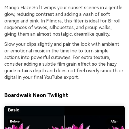
Mango Haze Soft wraps your sunset scenes in a gentle
glow, reducing contrast and adding a wash of soft
orange and pink. In Filmora, this filter is ideal for B-roll
sequences of waves, silhouettes, and group walks,
giving them an almost nostalgic, dreamlike quality.
Slow your clips slightly and pair the look with ambient
or emotional music in the timeline to turn simple
actions into powerful cutaways. For extra texture,
consider adding a subtle film grain effect so the hazy
grade retains depth and does not feel overly smooth or
digital in your final YouTube export.
Boardwalk Neon Twilight