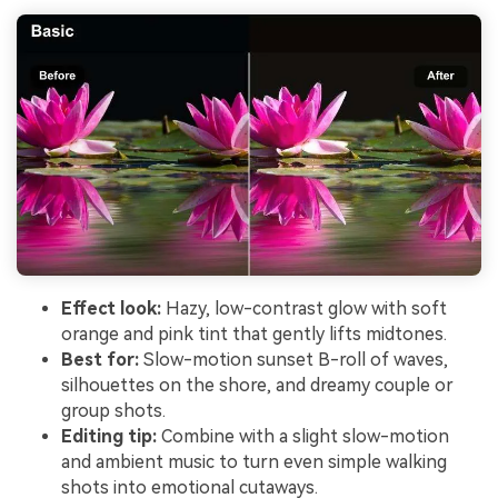
Effect look:
Hazy, low-contrast glow with soft
orange and pink tint that gently lifts midtones.
Best for:
Slow-motion sunset B-roll of waves,
silhouettes on the shore, and dreamy couple or
group shots.
Editing tip:
Combine with a slight slow-motion
and ambient music to turn even simple walking
shots into emotional cutaways.