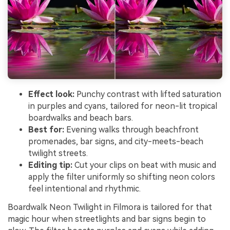
Effect look:
Punchy contrast with lifted saturation
in purples and cyans, tailored for neon-lit tropical
boardwalks and beach bars.
Best for:
Evening walks through beachfront
promenades, bar signs, and city-meets-beach
twilight streets.
Editing tip:
Cut your clips on beat with music and
apply the filter uniformly so shifting neon colors
feel intentional and rhythmic.
Boardwalk Neon Twilight in Filmora is tailored for that
magic hour when streetlights and bar signs begin to