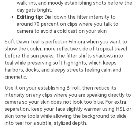
walk-ins, and moody establishing shots before the
day gets bright.
Editing tip:
Dial down the filter intensity to
around 70 percent on clips where you talk to
camera to avoid a cold cast on your skin.
Soft Dawn Teal is perfect in Filmora when you want to
show the cooler, more reflective side of tropical travel
before the sun peaks. The filter shifts shadows into
teal while preserving soft highlights, which keeps
harbors, docks, and sleepy streets feeling calm and
cinematic.
Use it on your establishing B-roll, then reduce its
intensity on any clips where you are speaking directly to
camera so your skin does not look too blue. For extra
separation, keep your face slightly warmer using HSL or
skin tone tools while allowing the background to slide
into teal for a subtle, stylized depth.