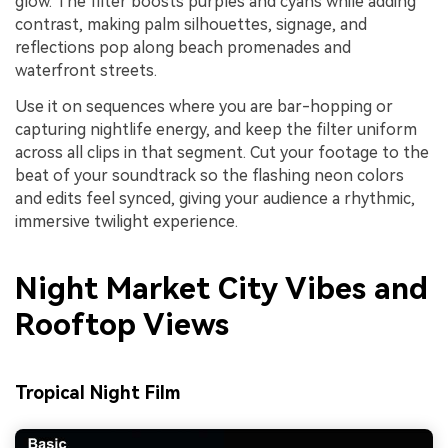
glow. The filter boosts purples and cyans while adding
contrast, making palm silhouettes, signage, and
reflections pop along beach promenades and
waterfront streets.
Use it on sequences where you are bar-hopping or
capturing nightlife energy, and keep the filter uniform
across all clips in that segment. Cut your footage to the
beat of your soundtrack so the flashing neon colors
and edits feel synced, giving your audience a rhythmic,
immersive twilight experience.
Night Market City Vibes and
Rooftop Views
Tropical Night Film