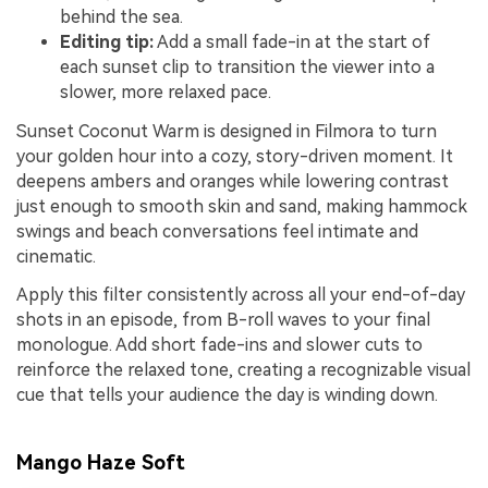
behind the sea.
Editing tip:
Add a small fade-in at the start of
each sunset clip to transition the viewer into a
slower, more relaxed pace.
Sunset Coconut Warm is designed in Filmora to turn
your golden hour into a cozy, story-driven moment. It
deepens ambers and oranges while lowering contrast
just enough to smooth skin and sand, making hammock
swings and beach conversations feel intimate and
cinematic.
Apply this filter consistently across all your end-of-day
shots in an episode, from B-roll waves to your final
monologue. Add short fade-ins and slower cuts to
reinforce the relaxed tone, creating a recognizable visual
cue that tells your audience the day is winding down.
Mango Haze Soft