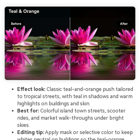
Effect look:
Classic teal-and-orange push tailored
to tropical streets, with teal in shadows and warm
highlights on buildings and skin.
Best for:
Colorful island town streets, scooter
rides, and market walk-throughs under bright
skies.
Editing tip:
Apply mask or selective color to keep
whites neutral on buildings so the teal-orange