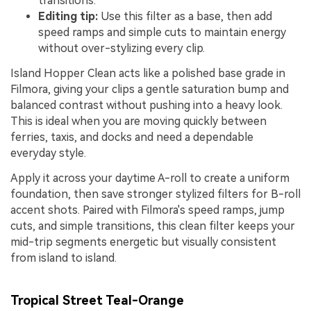
transitions.
Editing tip:
Use this filter as a base, then add
speed ramps and simple cuts to maintain energy
without over-stylizing every clip.
Island Hopper Clean acts like a polished base grade in
Filmora, giving your clips a gentle saturation bump and
balanced contrast without pushing into a heavy look.
This is ideal when you are moving quickly between
ferries, taxis, and docks and need a dependable
everyday style.
Apply it across your daytime A-roll to create a uniform
foundation, then save stronger stylized filters for B-roll
accent shots. Paired with Filmora's speed ramps, jump
cuts, and simple transitions, this clean filter keeps your
mid-trip segments energetic but visually consistent
from island to island.
Tropical Street Teal-Orange