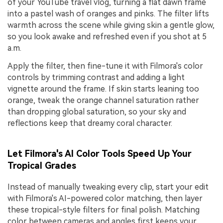
of your YouTube travel vlog, turning a flat dawn frame
into a pastel wash of oranges and pinks. The filter lifts
warmth across the scene while giving skin a gentle glow,
so you look awake and refreshed even if you shot at 5
a.m.
Apply the filter, then fine-tune it with Filmora's color
controls by trimming contrast and adding a light
vignette around the frame. If skin starts leaning too
orange, tweak the orange channel saturation rather
than dropping global saturation, so your sky and
reflections keep that dreamy coral character.
Let Filmora's AI Color Tools Speed Up Your
Tropical Grades
Instead of manually tweaking every clip, start your edit
with Filmora's AI-powered color matching, then layer
these tropical-style filters for final polish. Matching
color between cameras and angles first keeps your