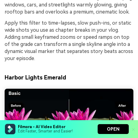
windows, cars, and streetlights warmly glowing, giving
rooftop bars and overlooks a premium, cinematic look.
Apply this filter to time-lapses, slow push-ins, or static
wide shots you use as chapter breaks in your vlog.
Adding small keyframed zooms or speed ramps on top
of the grade can transform a single skyline angle into a
dynamic visual marker that separates story beats across
your episode.
Harbor Lights Emerald
Filmora - AI Video Editor
OPEN
Edit Faster, Smarter and Easier!