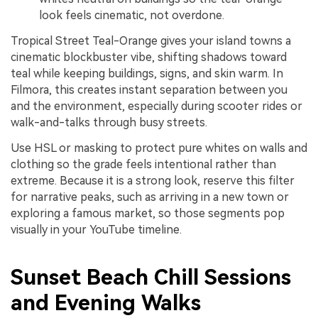
look feels cinematic, not overdone.
Tropical Street Teal-Orange gives your island towns a
cinematic blockbuster vibe, shifting shadows toward
teal while keeping buildings, signs, and skin warm. In
Filmora, this creates instant separation between you
and the environment, especially during scooter rides or
walk-and-talks through busy streets.
Use HSL or masking to protect pure whites on walls and
clothing so the grade feels intentional rather than
extreme. Because it is a strong look, reserve this filter
for narrative peaks, such as arriving in a new town or
exploring a famous market, so those segments pop
visually in your YouTube timeline.
Sunset Beach Chill Sessions
and Evening Walks