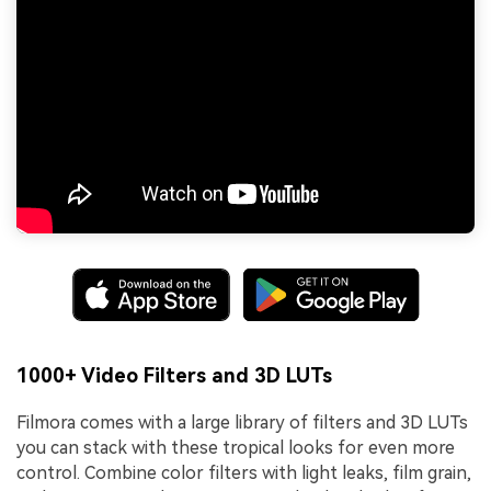
1000+ Video Filters and 3D LUTs
Filmora comes with a large library of filters and 3D LUTs
you can stack with these tropical looks for even more
control. Combine color filters with light leaks, film grain,