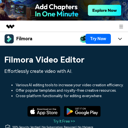
Filmora
Try Now
Featured Products
AIGC Digital Creativity
Products
Business
Filmora Video Editor
Utility
Overview
Platforms
AI
About Us
Effortlessly create video with AI.
Solutions
Features
Video/Image
Solutions
Newsroom
Various AI editing tools to increase your video creation efficiency.
Assets
Offer popular templates and royalty-free creative resources.
Audio
Social Media
Resources
Cross-platform functionality for editing everywhere.
Shop
Texts
Marketing & Business
Help Center
Support
Lifestyle & Fun
Video Prompts
Video Trends
Try It Free >>
150+ FREE video prompts
Discover top ten vdeo
100% Security Verified | No Subscription Required | No Malware