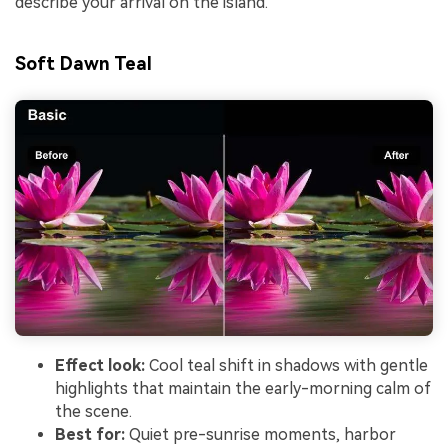
describe your arrival on the island.
Soft Dawn Teal
Effect look:
Cool teal shift in shadows with gentle
highlights that maintain the early-morning calm of
the scene.
Best for:
Quiet pre-sunrise moments, harbor