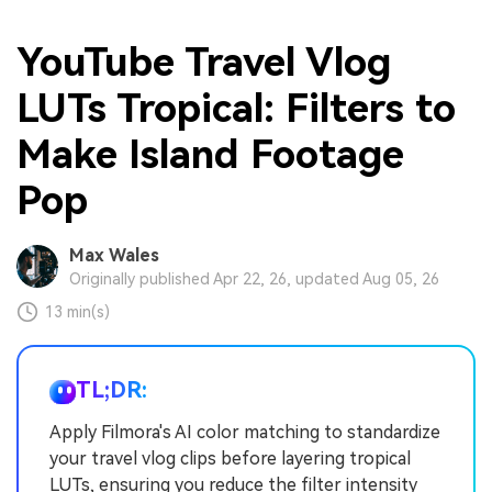
YouTube Travel Vlog
LUTs Tropical: Filters to
Make Island Footage
Pop
Max Wales
Originally published Apr 22, 26, updated Aug 05, 26
13 min(s)
TL;DR:
Apply Filmora's AI color matching to standardize
your travel vlog clips before layering tropical
LUTs, ensuring you reduce the filter intensity