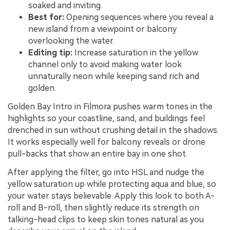
soaked and inviting.
Best for:
Opening sequences where you reveal a
new island from a viewpoint or balcony
overlooking the water.
Editing tip:
Increase saturation in the yellow
channel only to avoid making water look
unnaturally neon while keeping sand rich and
golden.
Golden Bay Intro in Filmora pushes warm tones in the
highlights so your coastline, sand, and buildings feel
drenched in sun without crushing detail in the shadows.
It works especially well for balcony reveals or drone
pull-backs that show an entire bay in one shot.
After applying the filter, go into HSL and nudge the
yellow saturation up while protecting aqua and blue, so
your water stays believable. Apply this look to both A-
roll and B-roll, then slightly reduce its strength on
talking-head clips to keep skin tones natural as you