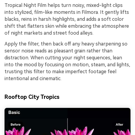
Tropical Night Film helps turn noisy, mixed-light clips
into stylized, film-like moments in Filmora. It gently lifts
blacks, reins in harsh highlights, and adds a soft color
shift that flatters skin while embracing the atmosphere
of night markets and street food alleys.
Apply the filter, then back off any heavy sharpening so
sensor noise reads as pleasant grain rather than
distraction. When cutting your night sequences, lean
into the mood by focusing on motion, steam, and lights,
trusting this filter to make imperfect footage feel
intentional and cinematic.
Rooftop City Tropics