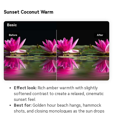
Sunset Coconut Warm
Effect look:
Rich amber warmth with slightly
softened contrast to create a relaxed, cinematic
sunset feel.
Best for:
Golden hour beach hangs, hammock
shots, and closing monologues as the sun drops