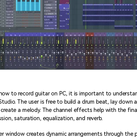
ow to record guitar on PC, it is important to understa
Studio. The user is free to build a drum beat, lay down 
 create a melody. The channel effects help with the fina
ion, saturation, equalization, and reverb.
er window creates dynamic arrangements through the pa