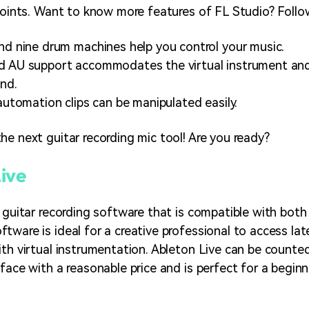
 points. Want to know more features of FL Studio? Follo
nd nine drum machines help you control your music.
 AU support accommodates the virtual instrument and e
nd.
 automation clips can be manipulated easily.
he next guitar recording mic tool! Are you ready?
ive
a guitar recording software that is compatible with bot
tware is ideal for a creative professional to access la
ith virtual instrumentation. Ableton Live can be counte
face with a reasonable price and is perfect for a beginn