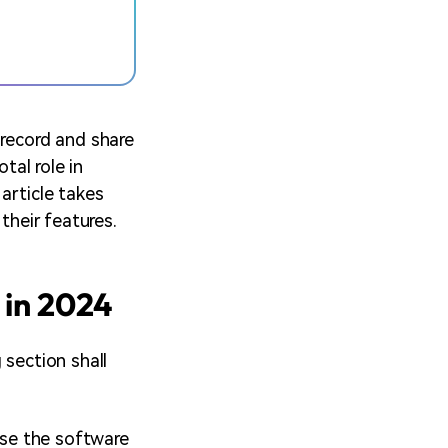
 record and share
tal role in
article takes
their features.
 in 2024
 section shall
ause the software