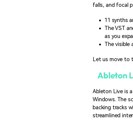
falls, and focal
11 synths a
The VST and
as you expa
The visible
Let us move to t
Ableton L
Ableton Live is 
Windows. The sof
backing tracks w
streamlined inter