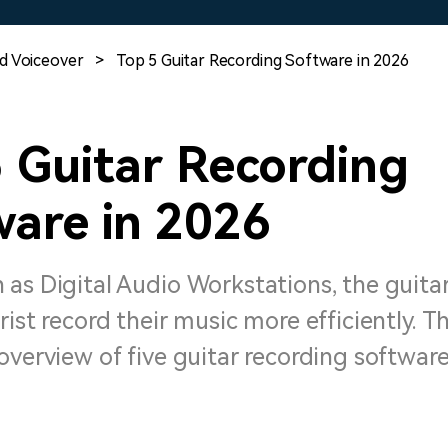
Free Download
Free Download
Free Download
d Voiceover
>
Top 5 Guitar Recording Software in 2026
 Guitar Recording
ware in 2026
 as Digital Audio Workstations, the guita
rist record their music more efficiently. Th
overview of five guitar recording software