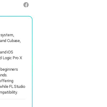
g system,
 and Cubase,
 and iOS
d Logic Pro X
 beginners
unds.
offering
while FL Studio
atibility.