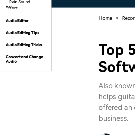
Rain Sound
Effect
Home
>
Recor
Audio Editor
Audio Editing Tips
Top 5
Audio Editing Tricks
Convert and Change
Soft
Audio
Also known
helps guita
offered an 
business.