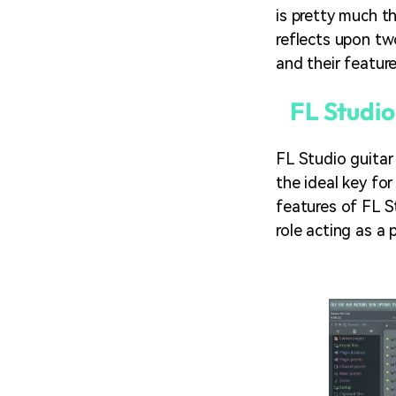
is pretty much t
reflects upon tw
and their feature
FL Studio
FL Studio guitar
the ideal key fo
features of FL S
role acting as a