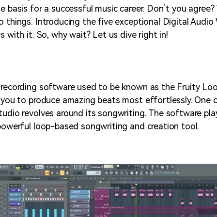
he basis for a successful music career. Don’t you agree
o things. Introducing the five exceptional Digital Audi
s with it. So, why wait? Let us dive right in!
 recording software used to be known as the Fruity Loo
r you to produce amazing beats most effortlessly. One 
tudio revolves around its songwriting. The software pl
 powerful loop-based songwriting and creation tool.