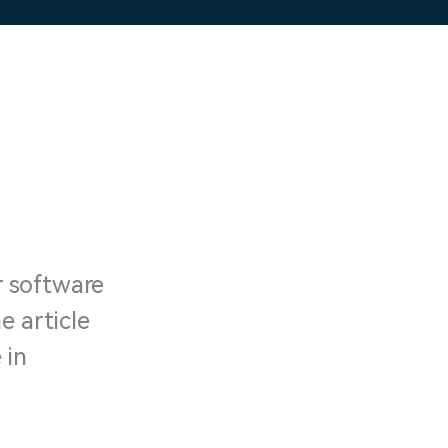
r software
e article
 in