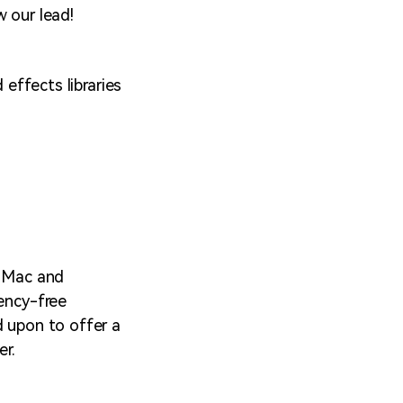
w our lead!
ffects libraries
h Mac and
tency-free
d upon to offer a
er.