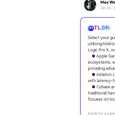
Max Wa
Jan 06, 
TL;DR:
Select your gu
utilizing Able
Logic Pro X, o
● Apple Garag
ecosystems, wi
providing adva
● Ableton Liv
with latency-f
● Cubase and 
traditional ha
focuses on lo
Ask AI for a sum