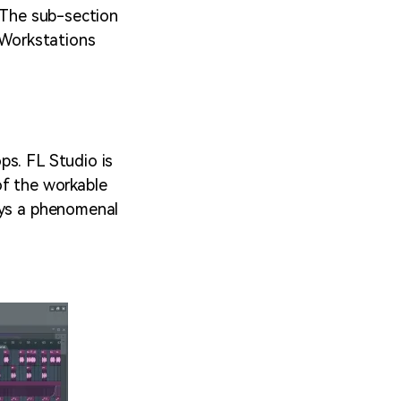
? The sub-section
o Workstations
ps. FL Studio is
of the workable
ays a phenomenal