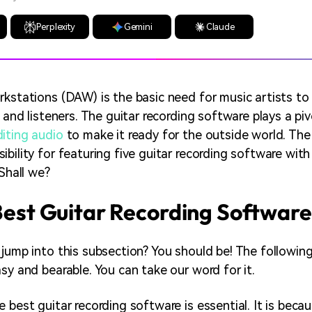
Perplexity
Gemini
Claude
rkstations (DAW) is the basic need for music artists to
s and listeners. The guitar recording software plays a pivo
diting audio
to make it ready for the outside world. The 
bility for featuring five guitar recording software with 
 Shall we?
 Best Guitar Recording Software
 jump into this subsection? You should be! The following
sy and bearable. You can take our word for it.
e best guitar recording software is essential. It is bec