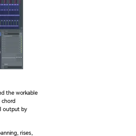
nd the workable
a chord
l output by
nning, rises,