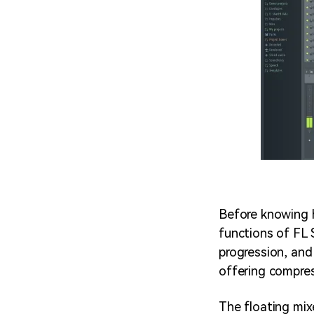
Before knowing h
functions of FL 
progression, and
offering compress
The floating mix