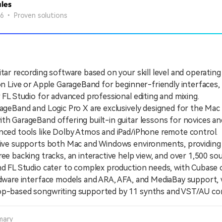
les
26 • Proven solutions
itar recording software based on your skill level and operatin
ton Live or Apple GarageBand for beginner-friendly interfaces,
r FL Studio for advanced professional editing and mixing.
eBand and Logic Pro X are exclusively designed for the Mac
th GarageBand offering built-in guitar lessons for novices an
nced tools like Dolby Atmos and iPad/iPhone remote control.
e supports both Mac and Windows environments, providing
ree backing tracks, an interactive help view, and over 1,500 so
FL Studio cater to complex production needs, with Cubase 
rdware interface models and ARA, AFA, and MediaBay support, 
op-based songwriting supported by 11 synths and VST/AU comp
mary