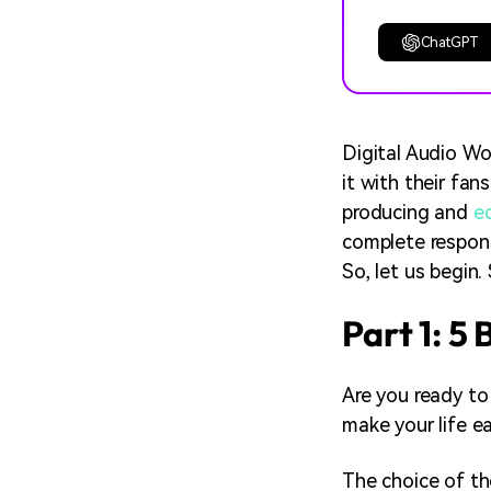
ChatGPT
Digital Audio Wo
it with their fan
producing and
e
complete responsi
So, let us begin.
Part 1: 5
Are you ready to
make your life ea
The choice of th