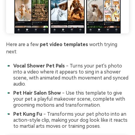
Here are a few
pet video templates
worth trying
next:
Vocal Shower Pet Pals
-
Turns your pet's photo
into a video where it appears to sing in a shower
scene, with animated mouth movement and synced
audio.
Pet Hair Salon Show
- Use this template to give
your pet a playful makeover scene, complete with
grooming motions and transformation.
Pet Kung Fu
- Transforms your pet photo into an
action-style clip, making your dog look like it reacts
to martial arts moves or training poses.