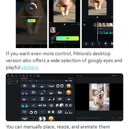
If you want even more control, Filmora's desktop
version also offers a wide selection of googly eyes and
playful
stickers
.
You can manually place, resize, and animate them