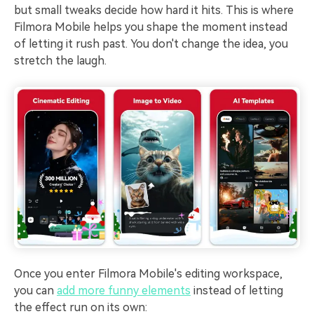
but small tweaks decide how hard it hits. This is where
Filmora Mobile helps you shape the moment instead
of letting it rush past. You don't change the idea, you
stretch the laugh.
Once you enter Filmora Mobile's editing workspace,
you can
add more funny elements
instead of letting
the effect run on its own: