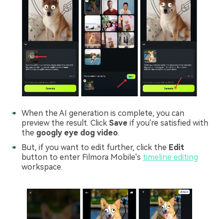
When the AI generation is complete, you can
preview the result. Click
Save
if you're satisfied with
the
googly eye dog video
.
But, if you want to edit further, click the
Edit
button to enter Filmora Mobile's
timeline editing
workspace.