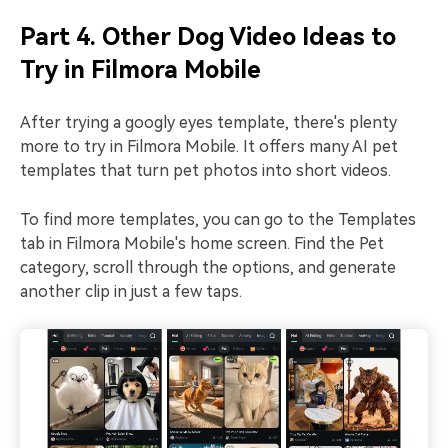
Part 4. Other Dog Video Ideas to
Try in Filmora Mobile
After trying a googly eyes template, there's plenty
more to try in Filmora Mobile. It offers many AI pet
templates that turn pet photos into short videos.
To find more templates, you can go to the Templates
tab in Filmora Mobile's home screen. Find the Pet
category, scroll through the options, and generate
another clip in just a few taps.