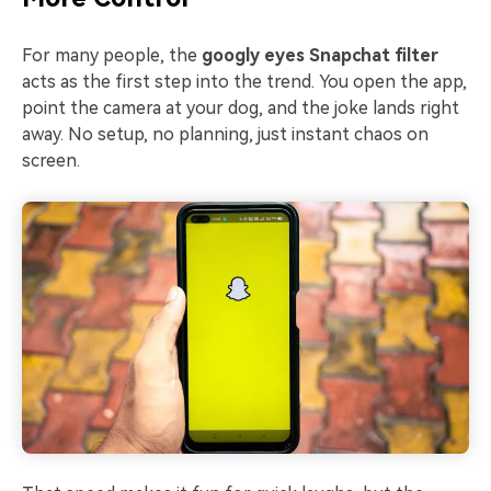
For many people, the
googly eyes Snapchat filter
acts as the first step into the trend. You open the app,
point the camera at your dog, and the joke lands right
away. No setup, no planning, just instant chaos on
screen.