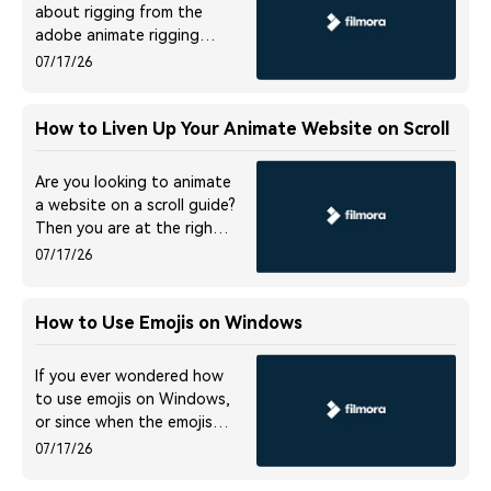
about rigging from the
adobe animate rigging
tutorial! Read on to find
07/17/26
every detail on it.
How to Liven Up Your Animate Website on Scroll
Are you looking to animate
a website on a scroll guide?
Then you are at the right
place. Please read this post
07/17/26
to know everything about
scrolling animation on the
website.
How to Use Emojis on Windows
If you ever wondered how
to use emojis on Windows,
or since when the emojis
are around and what is
07/17/26
their significance, you will