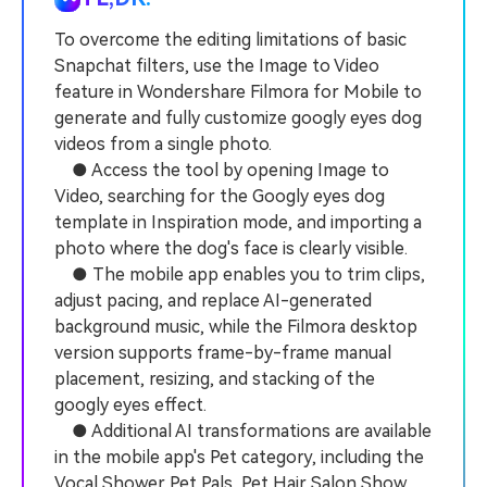
PRICING
Sign In
Trending
covered to quickly generate
marketing trends 2025
Contact Us
Customer Stories
similar videos
To overcome the editing limitations of basic
We're here to help
See how our customers find
Snapchat filters, use the Image to Video
success
search
feature in Wondershare Filmora for Mobile to
generate and fully customize googly eyes dog
Video Encyclopedia
Content Hub
videos from a single photo.
Learn video editing technical
Explore tips, creation ideas,
Affiliate Program
terms
and sparkling events
● Access the tool by opening Image to
Unlock enterprise-level
Video, searching for the Googly eyes dog
parternership
template in Inspiration mode, and importing a
photo where the dog's face is clearly visible.
Support
Creator Hub
DIY Special Effects
● The mobile app enables you to trim clips,
Get inspired by a wide range
Create video effects like a
Learn
of content creators
pro just by yourself
adjust pacing, and replace AI-generated
background music, while the Filmora desktop
Community
version supports frame-by-frame manual
placement, resizing, and stacking of the
Featured Content
googly eyes effect.
● Additional AI transformations are available
in the mobile app's Pet category, including the
Vocal Shower Pet Pals, Pet Hair Salon Show,