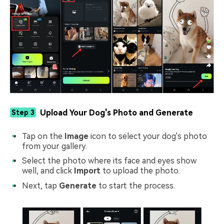
Upload Your Dog's Photo and Generate
Step 3
Tap on the
Image
icon to select your dog's photo
from your gallery.
Select the photo where its face and eyes show
well, and click
Import
to upload the photo.
Next, tap
Generate
to start the process.