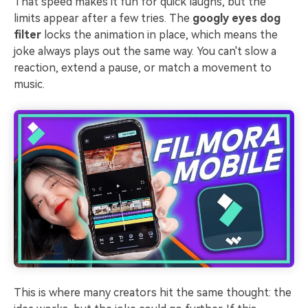
That speed makes it fun for quick laughs, but the
limits appear after a few tries. The
googly eyes dog
filter
locks the animation in place, which means the
joke always plays out the same way. You can't slow a
reaction, extend a pause, or match a movement to
music.
This is where many creators hit the same thought: the