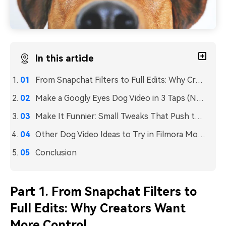
In this article
From Snapchat Filters to Full Edits: Why Creators Want More Control
Make a Googly Eyes Dog Video in 3 Taps (No Manual Editing)
Make It Funnier: Small Tweaks That Push the Video Further
Other Dog Video Ideas to Try in Filmora Mobile
Conclusion
Part 1. From Snapchat Filters to
Full Edits: Why Creators Want
More Control