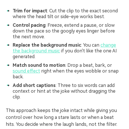
Trim for impact
: Cut the clip to the exact second
where the head tilt or side-eye works best.
Control pacing
: Freeze, extend a pause, or slow
down the pace so the googly eyes linger before
the next move.
Replace the background music
: You can
change
the background music
if you don't like the one AI
generated.
Match sound to motion
: Drop a beat, bark, or
sound effect
right when the eyes wobble or snap
back.
Add short captions
: Three to six words can add
context or hint at the joke without dragging the
clip.
This approach keeps the joke intact while giving you
control over how long a stare lasts or when a beat
hits. You decide where the laugh lands, not the filter.