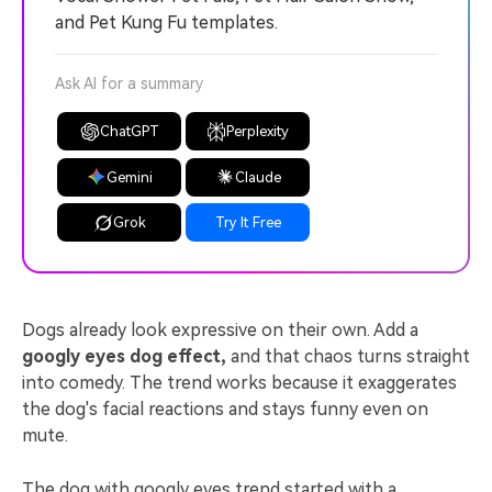
and Pet Kung Fu templates.
Ask AI for a summary
ChatGPT
Perplexity
Gemini
Claude
Grok
Try It Free
Dogs already look expressive on their own. Add a
googly eyes dog effect,
and that chaos turns straight
into comedy. The trend works because it exaggerates
the dog's facial reactions and stays funny even on
mute.
The dog with googly eyes trend started with a