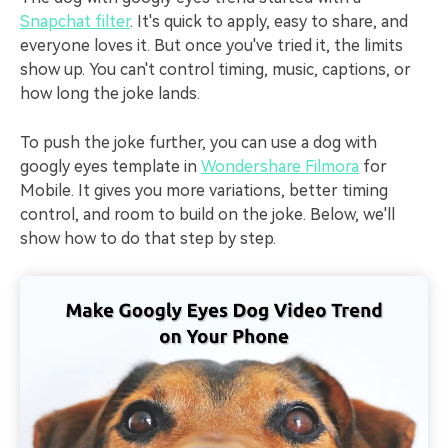
Snapchat filter
. It's quick to apply, easy to share, and
everyone loves it. But once you've tried it, the limits
show up. You can't control timing, music, captions, or
how long the joke lands.
To push the joke further, you can use a dog with
googly eyes template in
Wondershare Filmora
for
Mobile. It gives you more variations, better timing
control, and room to build on the joke. Below, we'll
show how to do that step by step.