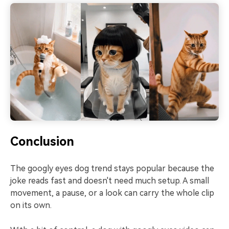
Conclusion
The googly eyes dog trend stays popular because the
joke reads fast and doesn't need much setup. A small
movement, a pause, or a look can carry the whole clip
on its own.