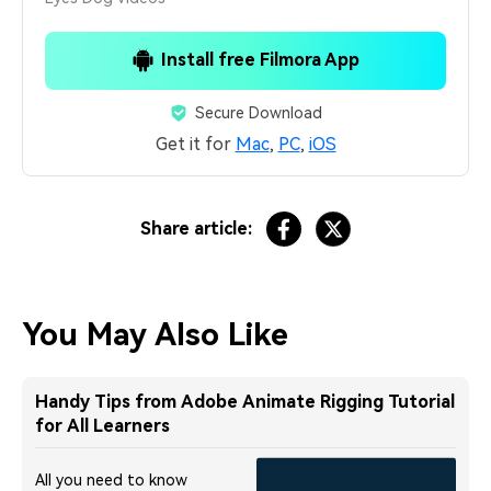
Install free Filmora App
Secure Download
Get it for
Mac
,
PC
,
iOS
Share article:
You May Also Like
Handy Tips from Adobe Animate Rigging Tutorial
for All Learners
All you need to know