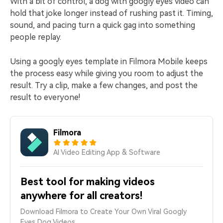
With a bit of control, a dog with googly eyes video can
hold that joke longer instead of rushing past it. Timing,
sound, and pacing turn a quick gag into something
people replay.
Using a googly eyes template in Filmora Mobile keeps
the process easy while giving you room to adjust the
result. Try a clip, make a few changes, and post the
result to everyone!
Filmora
AI Video Editing App & Software
Best tool for making videos
anywhere for all creators!
Download Filmora to Create Your Own Viral Googly
Eyes Dog Videos