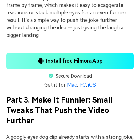
frame by frame, which makes it easy to exaggerate
reactions or stack multiple eyes for an even funnier
result. It's a simple way to push the joke further
without changing the idea — just giving the laugh a
bigger landing.
Install free Filmora App
Secure Download
Get it for
Mac
,
PC
,
iOS
Part 3. Make It Funnier: Small
Tweaks That Push the Video
Further
A googly eyes dog clip already starts with a strong joke,