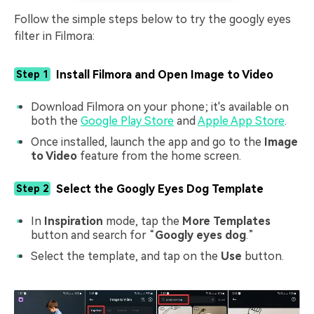
Follow the simple steps below to try the googly eyes
filter in Filmora:
Install Filmora and Open Image to Video
Step 1
Download Filmora on your phone; it's available on
both the
Google Play Store
and
Apple App Store
.
Once installed, launch the app and go to the
Image
to Video
feature from the home screen.
Select the Googly Eyes Dog Template
Step 2
In
Inspiration
mode, tap the
More Templates
button and search for “
Googly eyes dog
.”
Select the template, and tap on the
Use
button.