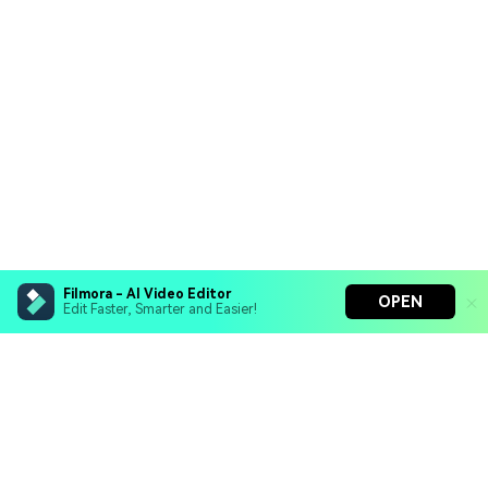
Filmora - AI Video Editor
OPEN
Edit Faster, Smarter and Easier!
Filmora - AI Video Editor
Turn your prompts into video with Veo 3
Bring your photos to life with Nano Banana Pro
Hero Products
Effortlessly erase unwanted video elements