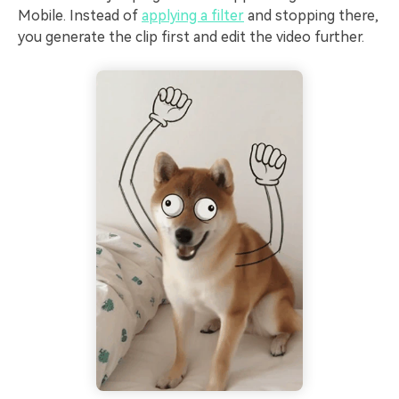
Mobile. Instead of
applying a filter
and stopping there,
you generate the clip first and edit the video further.