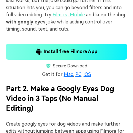
idea works, but the joke could go further. If this
situation hits you, you can go beyond filters and into
full video editing. Try
Filmora Mobile
and keep the
dog
with googly eyes
joke while adding control over
timing, sound, text, and cuts.
Install free Filmora App
Secure Download
Get it for
Mac
,
PC
,
iOS
Part 2. Make a Googly Eyes Dog
Video in 3 Taps (No Manual
Editing)
Create googly eyes for dog videos and make further
edits without jumping between apps using Filmora for